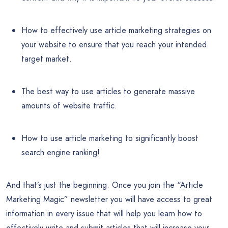
How to effectively use article marketing strategies on
your website to ensure that you reach your intended
target market.
The best way to use articles to generate massive
amounts of website traffic.
How to use article marketing to significantly boost
search engine ranking!
And that’s just the beginning. Once you join the “Article
Marketing Magic” newsletter you will have access to great
information in every issue that will help you learn how to
effectively write and submit articles that will increase your