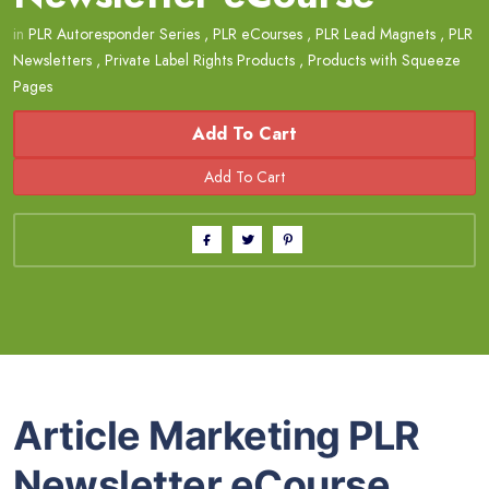
in
PLR Autoresponder Series
,
PLR eCourses
,
PLR Lead Magnets
,
PLR
Newsletters
,
Private Label Rights Products
,
Products with Squeeze
Pages
Add To Cart
Article Marketing PLR
Newsletter eCourse