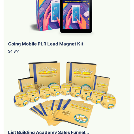
Going Mobile PLR Lead Magnet Kit
$4.99
List Building Academy Sales Funnel...