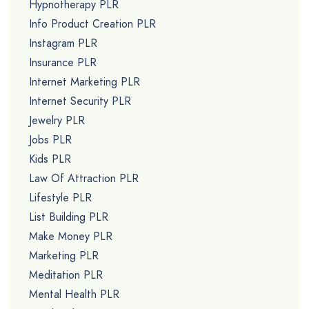
Hypnotherapy PLR
Info Product Creation PLR
Instagram PLR
Insurance PLR
Internet Marketing PLR
Internet Security PLR
Jewelry PLR
Jobs PLR
Kids PLR
Law Of Attraction PLR
Lifestyle PLR
List Building PLR
Make Money PLR
Marketing PLR
Meditation PLR
Mental Health PLR