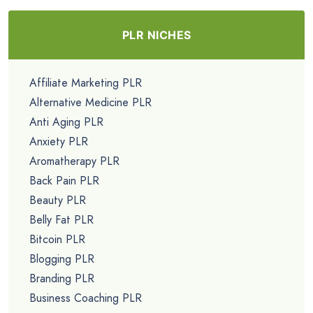
PLR NICHES
Affiliate Marketing PLR
Alternative Medicine PLR
Anti Aging PLR
Anxiety PLR
Aromatherapy PLR
Back Pain PLR
Beauty PLR
Belly Fat PLR
Bitcoin PLR
Blogging PLR
Branding PLR
Business Coaching PLR