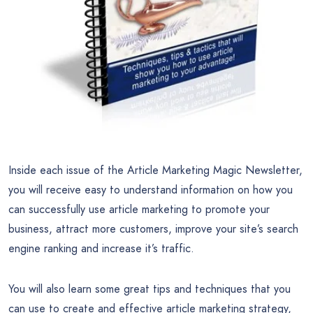
Inside each issue of the Article Marketing Magic Newsletter,
you will receive easy to understand information on how you
can successfully use article marketing to promote your
business, attract more customers, improve your site’s search
engine ranking and increase it’s traffic.
You will also learn some great tips and techniques that you
can use to create and effective article marketing strategy,