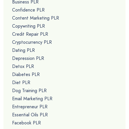
Business PLR
Confidence PLR
Content Marketing PLR
Copywriting PLR
Credit Repair PLR
Cryptocurrency PLR
Dating PLR
Depression PLR
Detox PLR
Diabetes PLR
Diet PLR
Dog Training PLR
Email Marketing PLR
Entrepreneur PLR
Essential Oils PLR
Facebook PLR