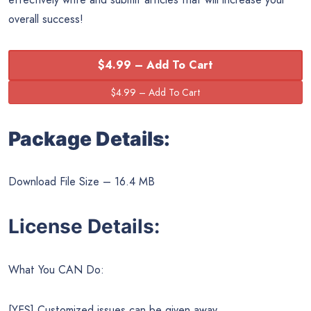
overall success!
$4.99 – Add To Cart
Package Details:
Download File Size – 16.4 MB
License Details:
What You CAN Do:
[YES] Customized issues can be given away