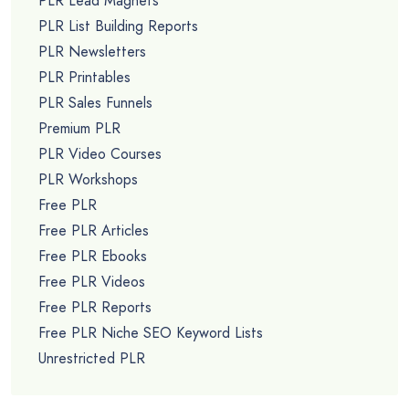
PLR Lead Magnets
PLR List Building Reports
PLR Newsletters
PLR Printables
PLR Sales Funnels
Premium PLR
PLR Video Courses
PLR Workshops
Free PLR
Free PLR Articles
Free PLR Ebooks
Free PLR Videos
Free PLR Reports
Free PLR Niche SEO Keyword Lists
Unrestricted PLR