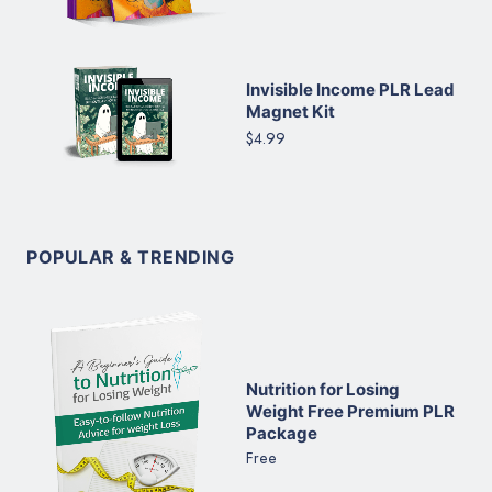
Invisible Income PLR Lead
Magnet Kit
$4.99
POPULAR & TRENDING
Nutrition for Losing
Weight Free Premium PLR
Package
Free