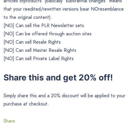
articles orproducts. (basically “substantial changes” means
that your reedited/rewritten versions bear NOresemblance
to the original content).
[NO] Can sell the PLR Newsletter sets
[NO] Can be offered through auction sites
[NO] Can sell Resale Rights
[NO] Can sell Master Resale Rights
[NO] Can sell Private Label Rights
Share this and get 20% off!
Simply share this and a 20% discount will be applied to your
purchase at checkout.
Share