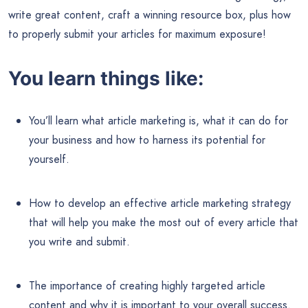
write great content, craft a winning resource box, plus how
to properly submit your articles for maximum exposure!
You learn things like:
You’ll learn what article marketing is, what it can do for
your business and how to harness its potential for
yourself.
How to develop an effective article marketing strategy
that will help you make the most out of every article that
you write and submit.
The importance of creating highly targeted article
content and why it is important to your overall success.