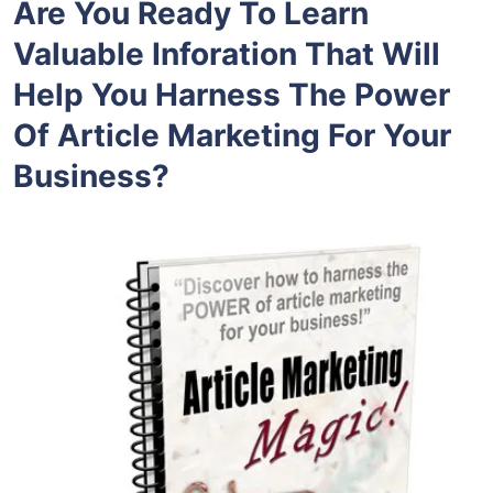
Are You Ready To Learn
Valuable Inforation That Will
Help You Harness The Power
Of Article Marketing For Your
Business?