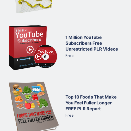
1 Million YouTube
Subscribers Free
Unrestricted PLR Videos
Free
Top 10 Foods That Make
You Feel Fuller Longer
FREE PLR Report
Free