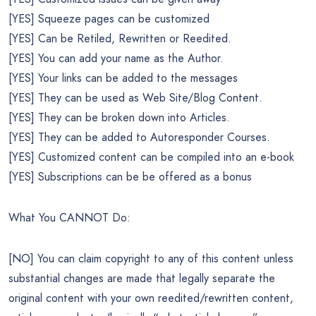
[YES] Squeeze pages can be customized
[YES] Can be Retiled, Rewritten or Reedited.
[YES] You can add your name as the Author.
[YES] Your links can be added to the messages
[YES] They can be used as Web Site/Blog Content.
[YES] They can be broken down into Articles.
[YES] They can be added to Autoresponder Courses.
[YES] Customized content can be compiled into an e-book
[YES] Subscriptions can be be offered as a bonus
What You CANNOT Do:
[NO] You can claim copyright to any of this content unless
substantial changes are made that legally separate the
original content with your own reedited/rewritten content,