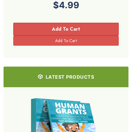
$4.99
Add To Cart
LATEST PRODUCTS