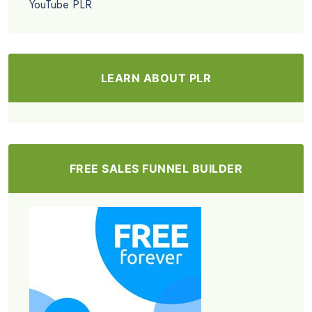
YouTube PLR
LEARN ABOUT PLR
FREE SALES FUNNEL BUILDER