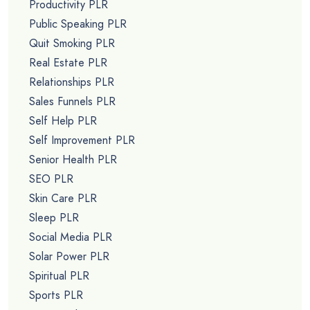
Productivity PLR
Public Speaking PLR
Quit Smoking PLR
Real Estate PLR
Relationships PLR
Sales Funnels PLR
Self Help PLR
Self Improvement PLR
Senior Health PLR
SEO PLR
Skin Care PLR
Sleep PLR
Social Media PLR
Solar Power PLR
Spiritual PLR
Sports PLR