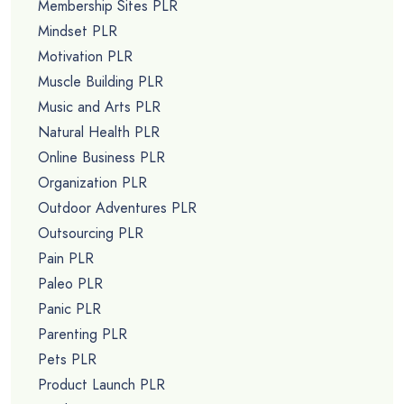
Membership Sites PLR
Mindset PLR
Motivation PLR
Muscle Building PLR
Music and Arts PLR
Natural Health PLR
Online Business PLR
Organization PLR
Outdoor Adventures PLR
Outsourcing PLR
Pain PLR
Paleo PLR
Panic PLR
Parenting PLR
Pets PLR
Product Launch PLR