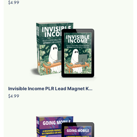
$4.99
Invisible Income PLR Lead Magnet K...
$4.99