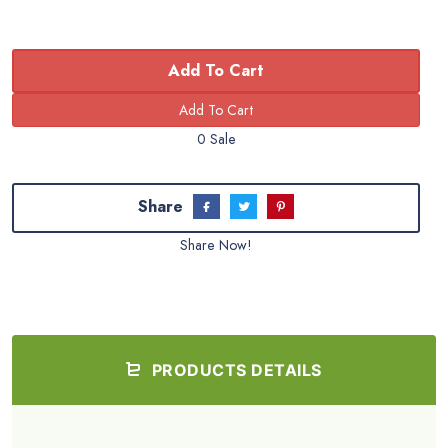
Add To Cart
0 Sale
Share
Share Now!
PRODUCTS DETAILS