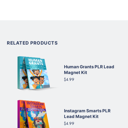
RELATED PRODUCTS
Human Grants PLR Lead
Magnet Kit
$4.99
Instagram Smarts PLR
Lead Magnet Kit
$4.99