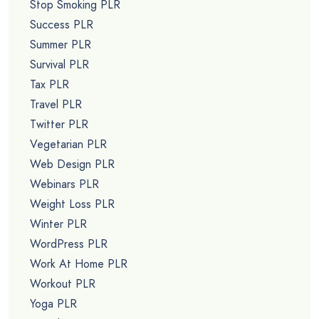
Stop Smoking PLR
Success PLR
Summer PLR
Survival PLR
Tax PLR
Travel PLR
Twitter PLR
Vegetarian PLR
Web Design PLR
Webinars PLR
Weight Loss PLR
Winter PLR
WordPress PLR
Work At Home PLR
Workout PLR
Yoga PLR