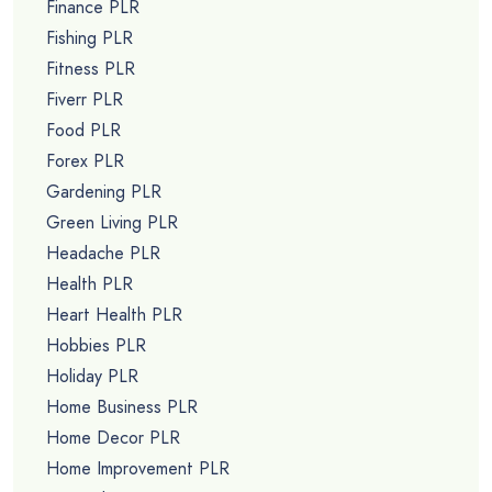
Finance PLR
Fishing PLR
Fitness PLR
Fiverr PLR
Food PLR
Forex PLR
Gardening PLR
Green Living PLR
Headache PLR
Health PLR
Heart Health PLR
Hobbies PLR
Holiday PLR
Home Business PLR
Home Decor PLR
Home Improvement PLR