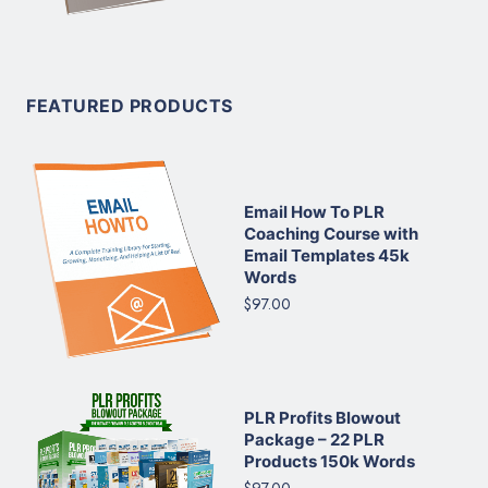
FEATURED PRODUCTS
Email How To PLR
Coaching Course with
Email Templates 45k
Words
$97.00
PLR Profits Blowout
Package – 22 PLR
Products 150k Words
$97.00