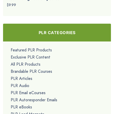
$9.99
PLR CATEGORIES
Featured PLR Products
Exclusive PLR Content
All PLR Products
Brandable PLR Courses
PLR Articles
PLR Audio
PLR Email eCourses
PLR Autoresponder Emails
PLR eBooks