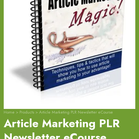
Home
>
Products
>
Article Marketing PLR Newsletter eCourse
Article Marketing PLR
Newsletter eCourse