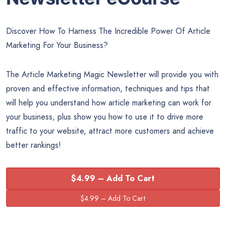
Discover How To Harness The Incredible Power Of Article
Marketing For Your Business?
The Article Marketing Magic Newsletter will provide you with
proven and effective information, techniques and tips that
will help you understand how article marketing can work for
your business, plus show you how to use it to drive more
traffic to your website, attract more customers and achieve
better rankings!
$4.99 – Add To Cart