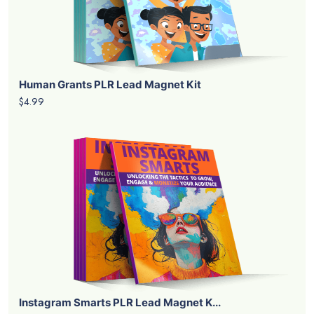
Human Grants PLR Lead Magnet Kit
$4.99
Instagram Smarts PLR Lead Magnet K...