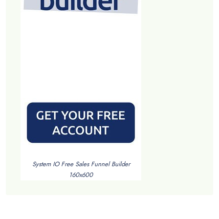
System IO Free Sales Funnel Builder
160x600