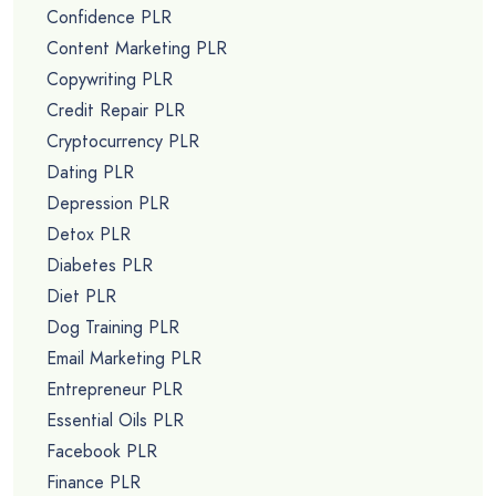
Confidence PLR
Content Marketing PLR
Copywriting PLR
Credit Repair PLR
Cryptocurrency PLR
Dating PLR
Depression PLR
Detox PLR
Diabetes PLR
Diet PLR
Dog Training PLR
Email Marketing PLR
Entrepreneur PLR
Essential Oils PLR
Facebook PLR
Finance PLR