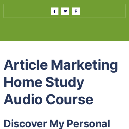
Article Marketing
Home Study
Audio Course
Discover My Personal