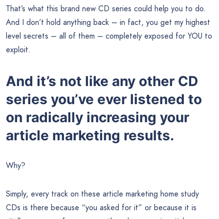
That’s what this brand new CD series could help you to do.
And I don’t hold anything back – in fact, you get my highest
level secrets – all of them – completely exposed for YOU to
exploit.
And it’s not like any other CD
series you’ve ever listened to
on radically increasing your
article marketing results.
Why?
Simply, every track on these article marketing home study
CDs is there because “you asked for it” or because it is