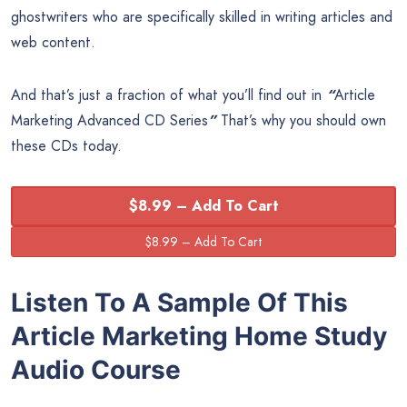
ghostwriters who are specifically skilled in writing articles and
web content.
And that’s just a fraction of what you’ll find out in
“
Article
Marketing Advanced CD Series
”
That’s why you should own
these CDs today.
$8.99 – Add To Cart
Listen To A Sample Of This
Article Marketing Home Study
Audio Course