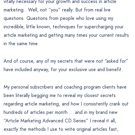
vitally necessary for your growth and success in article
marketing. Well, not “you” really. But from real live
questions. Questions from people who love using my
incredible, little known, techniques for supercharging your
article marketing and getting many times your current results
in the same time.
And of course, any of my secrets that were not “asked for”
have included anyway, for your exclusive use and benefit.
My personal subscribers and coaching program clients have
been literally begging me to reveal my closest secrets
regarding article marketing, and how I consistently crank out
hundreds of articles per month … and in my brand new
“Article Marketing Advanced CD Series” I reveal it all,
exactly the methods I use to write original articles fast,