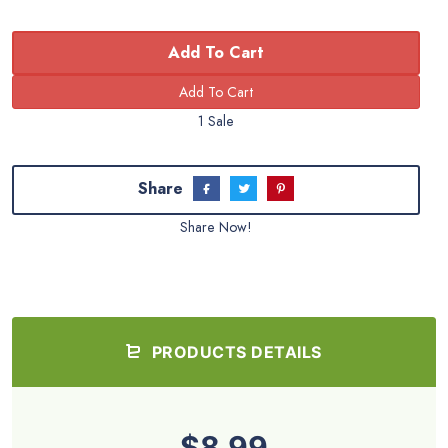
Add To Cart
1 Sale
Share
Share Now!
PRODUCTS DETAILS
$8.99