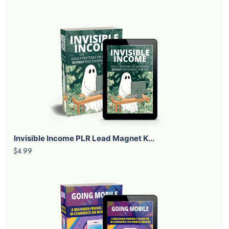
Invisible Income PLR Lead Magnet K...
$4.99