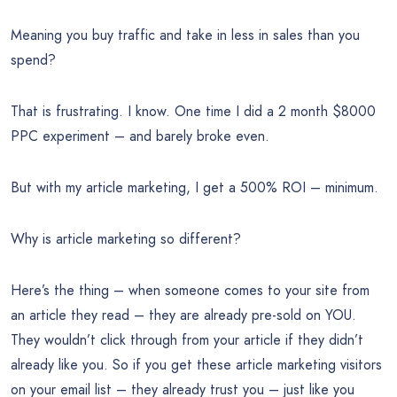
Meaning you buy traffic and take in less in sales than you
spend?
That is frustrating. I know. One time I did a 2 month $8000
PPC experiment – and barely broke even.
But with my article marketing, I get a 500% ROI – minimum.
Why is article marketing so different?
Here’s the thing – when someone comes to your site from
an article they read – they are already pre-sold on YOU.
They wouldn’t click through from your article if they didn’t
already like you. So if you get these article marketing visitors
on your email list – they already trust you – just like you