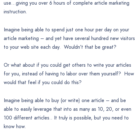
use…giving you over 6 hours of complete article marketing
instruction.
Imagine being able to spend just one hour per day on your
article marketing – and yet have several hundred new visitors
to your web site each day. Wouldn’t that be great?
Or what about if you could get others to write your articles
for you, instead of having to labor over them yourself? How
would that feel if you could do this?
Imagine being able to buy (or write) one article – and be
able to easily leverage that into as many as 10, 20, or even
100 different articles.. It truly is possible, but you need to
know how.