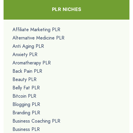
PLR NICHES
Affiliate Marketing PLR
Alternative Medicine PLR
Anti Aging PLR
Anxiety PLR
Aromatherapy PLR
Back Pain PLR
Beauty PLR
Belly Fat PLR
Bitcoin PLR
Blogging PLR
Branding PLR
Business Coaching PLR
Business PLR