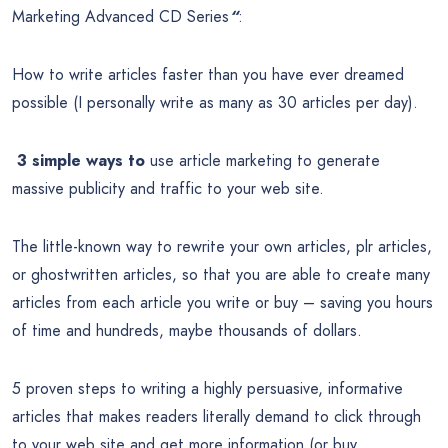
Marketing Advanced CD Series
“
:
How to write articles faster than you have ever dreamed
possible (I personally write as many as 30 articles per day).
3 simple ways to
use article marketing to generate
massive publicity and traffic to your web site.
The little-known way to rewrite your own articles, plr articles,
or ghostwritten articles, so that you are able to create many
articles from each article you write or buy – saving you hours
of time and hundreds, maybe thousands of dollars.
5 proven steps to writing a highly persuasive, informative
articles that makes readers literally demand to click through
to your web site and get more information (or buy