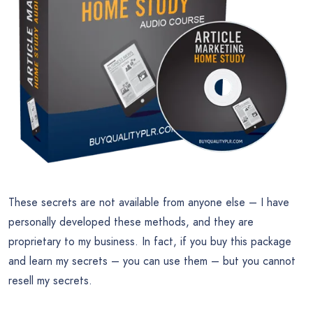
These secrets are not available from anyone else – I have
personally developed these methods, and they are
proprietary to my business. In fact, if you buy this package
and learn my secrets – you can use them – but you cannot
resell my secrets.