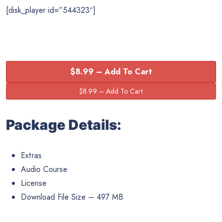
[disk_player id=”544323″]
$8.99 – Add To Cart
Package Details:
Extras
Audio Course
License
Download File Size – 497 MB