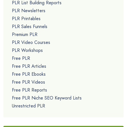
PLR List Building Reports
PLR Newsletters
PLR Printables
PLR Sales Funnels
Premium PLR
PLR Video Courses
PLR Workshops
Free PLR
Free PLR Articles
Free PLR Ebooks
Free PLR Videos
Free PLR Reports
Free PLR Niche SEO Keyword Lists
Unrestricted PLR