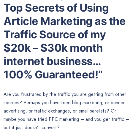
Top Secrets of Using
Article Marketing as the
Traffic Source of my
$20k – $30k month
internet business…
100% Guaranteed!”
Are you frustrated by the traffic you are getting from other
sources? Perhaps you have tried blog marketing, or banner
advertising, or traffic exchanges, or email safelists? Or
maybe you have tried PPC marketing – and you get traffic –
but it just doesn’t convert?