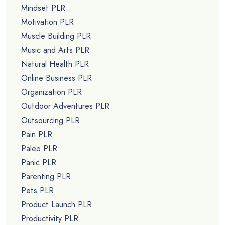
Mindset PLR
Motivation PLR
Muscle Building PLR
Music and Arts PLR
Natural Health PLR
Online Business PLR
Organization PLR
Outdoor Adventures PLR
Outsourcing PLR
Pain PLR
Paleo PLR
Panic PLR
Parenting PLR
Pets PLR
Product Launch PLR
Productivity PLR