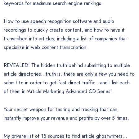
keywords for maximum search engine rankings.
How to use speech recognition software and audio
recordings to quickly create content, and how to have it
transcribed into articles, including a list of companies that
specialize in web content transcription.
REVEALED! The hidden truth behind submitting to multiple
article directories…truth is, there are only a few you need to
submit to in order to get fast direct traffic…and I list each
of them in ‘Article Marketing Advanced CD Series’.
Your secret weapon for testing and tracking that can
instantly improve your revenue and profits by over 5 times.
My private list of 15 sources to find article ghostwriters…