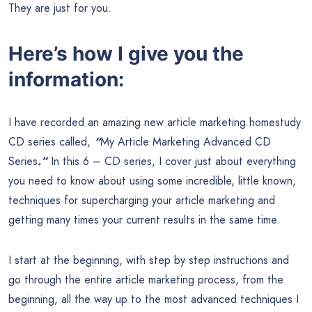
They are just for you.
Here’s how I give you the
information:
I have recorded an amazing new article marketing homestudy
CD series called,
“
My Article Marketing Advanced CD
Series
.”
In this 6 – CD series, I cover just about everything
you need to know about using some incredible, little known,
techniques for supercharging your article marketing and
getting many times your current results in the same time.
I start at the beginning, with step by step instructions and
go through the entire article marketing process, from the
beginning, all the way up to the most advanced techniques I