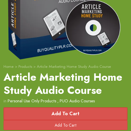
Home
>
Products
>
Article Marketing Home Study Audio Course
Article Marketing Home
Study Audio Course
in
Personal Use Only Products
,
PUO Audio Courses
Add To Cart