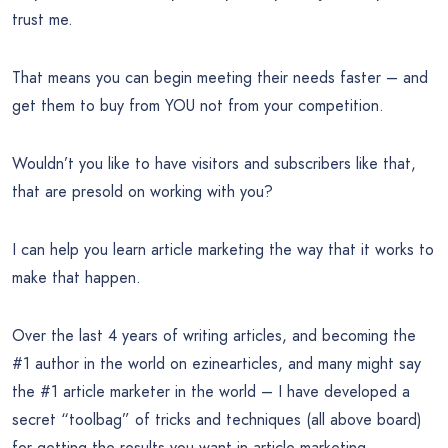
trust me.
That means you can begin meeting their needs faster – and
get them to buy from YOU not from your competition.
Wouldn’t you like to have visitors and subscribers like that,
that are presold on working with you?
I can help you learn article marketing the way that it works to
make that happen.
Over the last 4 years of writing articles, and becoming the
#1 author in the world on ezinearticles, and many might say
the #1 article marketer in the world – I have developed a
secret “toolbag” of tricks and techniques (all above board)
for getting the results you want in article marketing.