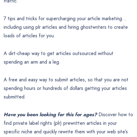
traffic.
7 tips and tricks for supercharging your article marketing…
including using plr articles and hiring ghostwriters to create
loads of articles for you.
A dirt-cheap way to get articles outsourced without
spending an arm and a leg.
A free and easy way to submit articles, so that you are not
spending hours or hundreds of dollars getting your articles
submitted.
Have you been looking for this for ages?
Discover how to
find private label rights (plr) prewritten articles in your
specific niche and quickly rewrite them with your web site’s