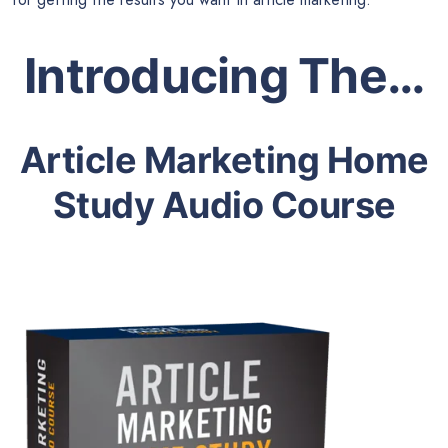
Introducing The…
Article Marketing Home
Study Audio Course