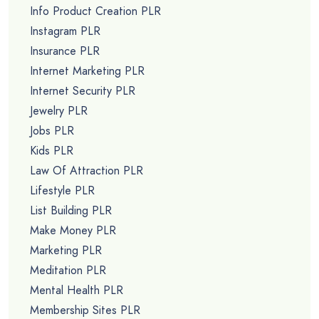
Info Product Creation PLR
Instagram PLR
Insurance PLR
Internet Marketing PLR
Internet Security PLR
Jewelry PLR
Jobs PLR
Kids PLR
Law Of Attraction PLR
Lifestyle PLR
List Building PLR
Make Money PLR
Marketing PLR
Meditation PLR
Mental Health PLR
Membership Sites PLR