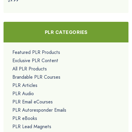
$9.99
PLR CATEGORIES
Featured PLR Products
Exclusive PLR Content
All PLR Products
Brandable PLR Courses
PLR Articles
PLR Audio
PLR Email eCourses
PLR Autoresponder Emails
PLR eBooks
PLR Lead Magnets