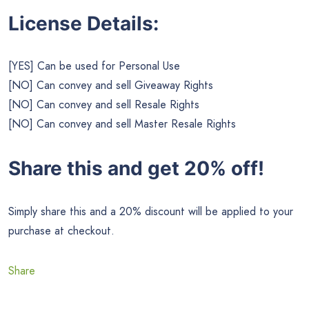
License Details:
[YES] Can be used for Personal Use
[NO] Can convey and sell Giveaway Rights
[NO] Can convey and sell Resale Rights
[NO] Can convey and sell Master Resale Rights
Share this and get 20% off!
Simply share this and a 20% discount will be applied to your
purchase at checkout.
Share