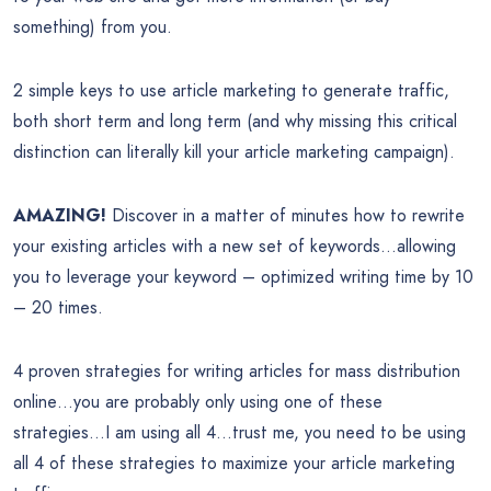
something) from you.
2 simple keys to use article marketing to generate traffic,
both short term and long term (and why missing this critical
distinction can literally kill your article marketing campaign).
AMAZING!
Discover in a matter of minutes how to rewrite
your existing articles with a new set of keywords…allowing
you to leverage your keyword – optimized writing time by 10
– 20 times.
4 proven strategies for writing articles for mass distribution
online…you are probably only using one of these
strategies…I am using all 4…trust me, you need to be using
all 4 of these strategies to maximize your article marketing