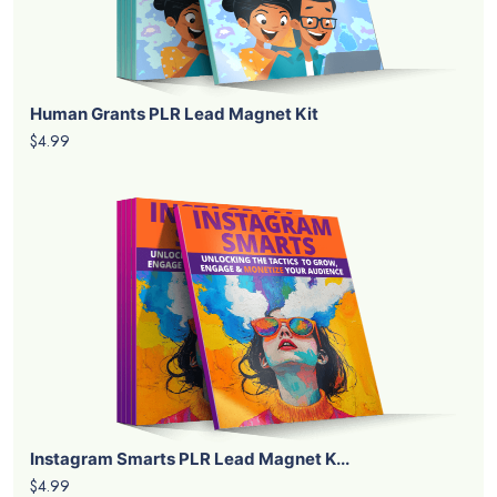
Human Grants PLR Lead Magnet Kit
$4.99
Instagram Smarts PLR Lead Magnet K...
$4.99