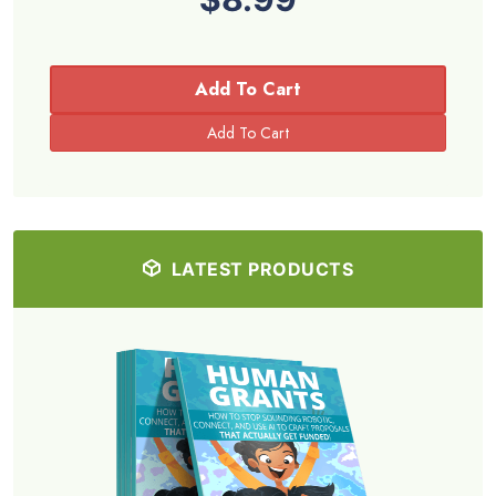
Add To Cart
LATEST PRODUCTS