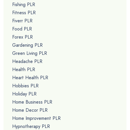
Fishing PLR
Fitness PLR
Fiverr PLR
Food PLR
Forex PLR
Gardening PLR
Green Living PLR
Headache PLR
Health PLR
Heart Health PLR
Hobbies PLR
Holiday PLR
Home Business PLR
Home Decor PLR
Home Improvement PLR
Hypnotherapy PLR