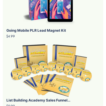
Going Mobile PLR Lead Magnet Kit
$4.99
List Building Academy Sales Funnel...