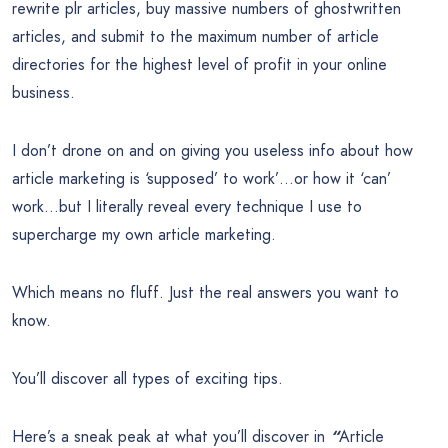
rewrite plr articles, buy massive numbers of ghostwritten
articles, and submit to the maximum number of article
directories for the highest level of profit in your online
business.
I don’t drone on and on giving you useless info about how
article marketing is ‘supposed’ to work’…or how it ‘can’
work…but I literally reveal every technique I use to
supercharge my own article marketing.
Which means no fluff. Just the real answers you want to
know.
You’ll discover all types of exciting tips.
Here’s a sneak peak at what you’ll discover in
“
Article