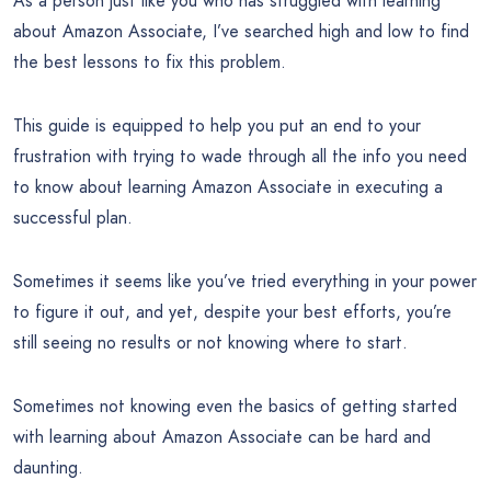
As a person just like you who has struggled with learning
about Amazon Associate, I’ve searched high and low to find
the best lessons to fix this problem.
This guide is equipped to help you put an end to your
frustration with trying to wade through all the info you need
to know about learning Amazon Associate in executing a
successful plan.
Sometimes it seems like you’ve tried everything in your power
to figure it out, and yet, despite your best efforts, you’re
still seeing no results or not knowing where to start.
Sometimes not knowing even the basics of getting started
with learning about Amazon Associate can be hard and
daunting.