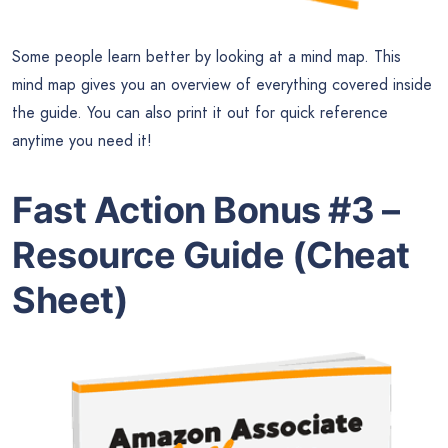
Some people learn better by looking at a mind map. This
mind map gives you an overview of everything covered inside
the guide. You can also print it out for quick reference
anytime you need it!
Fast Action Bonus #3 –
Resource Guide (Cheat
Sheet)