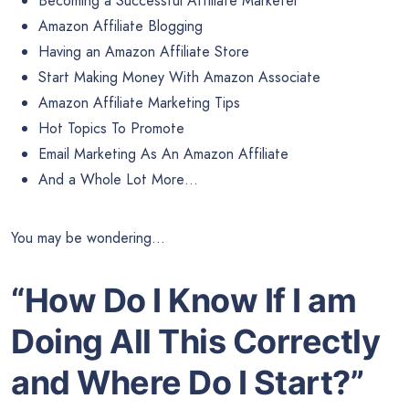
Becoming a Successful Affiliate Marketer
Amazon Affiliate Blogging
Having an Amazon Affiliate Store
Start Making Money With Amazon Associate
Amazon Affiliate Marketing Tips
Hot Topics To Promote
Email Marketing As An Amazon Affiliate
And a Whole Lot More…
You may be wondering…
“How Do I Know If I am
Doing All
This Correctly
and Where Do I Start?”