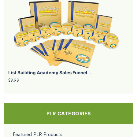
List Building Academy Sales Funnel...
$9.99
PLR CATEGORIES
Featured PLR Products