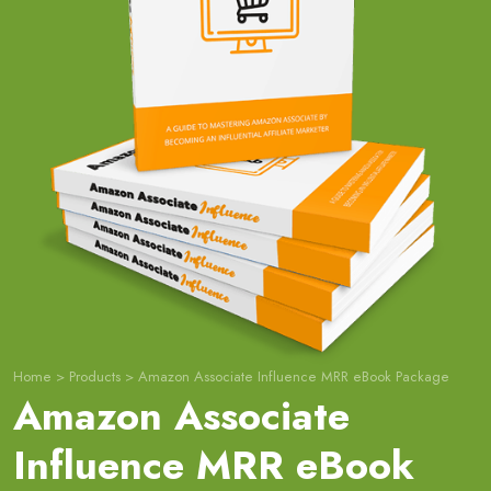
Home
>
Products
>
Amazon Associate Influence MRR eBook Package
Amazon Associate
Influence MRR eBook