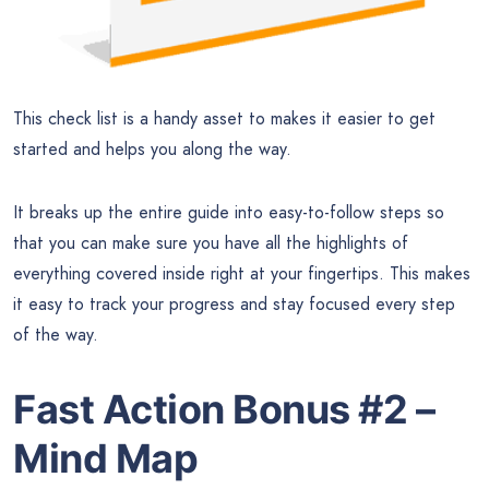
This check list is a handy asset to makes it easier to get
started and helps you along the way.
It breaks up the entire guide into easy-to-follow steps so
that you can make sure you have all the highlights of
everything covered inside right at your fingertips. This makes
it easy to track your progress and stay focused every step
of the way.
Fast Action Bonus #2 –
Mind Map