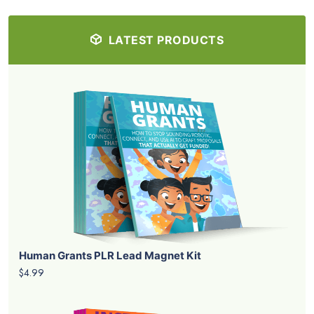
LATEST PRODUCTS
Human Grants PLR Lead Magnet Kit
$4.99