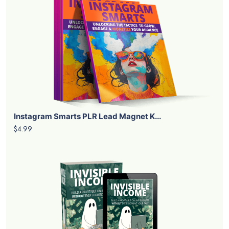
Instagram Smarts PLR Lead Magnet K...
$4.99