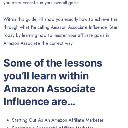
you be successful in your overall goals.
Within this guide, I’ll show you exactly how to achieve this
through what I’m calling Amazon Associate Influence. Start
today by learning how to master your affiliate goals in
Amazon Associate the correct way.
Some of the lessons
you’ll learn within
Amazon Associate
Influence are…
Starting Out As An Amazon Affiliate Marketer