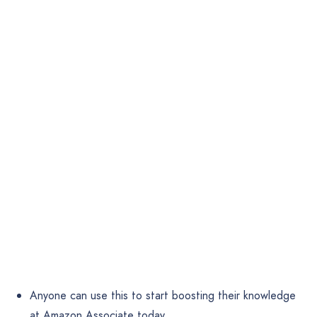
Anyone can use this to start boosting their knowledge
at Amazon Associate today.