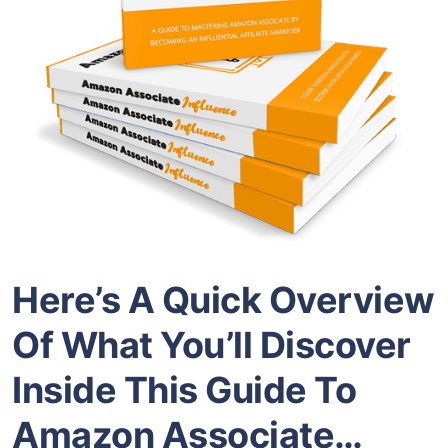
Here’s A Quick Overview
Of What You’ll Discover
Inside This Guide To
Amazon Associate…