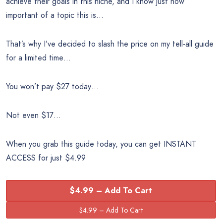
achieve their goals in this niche, and I know just how
important of a topic this is…
That’s why I’ve decided to slash the price on my tell-all guide
for a limited time…
You won’t pay $27 today…
Not even $17…
When you grab this guide today, you can get INSTANT
ACCESS for just $4.99
$4.99 – Add To Cart