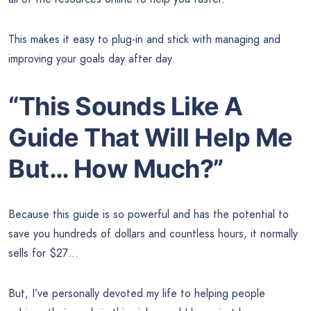
This makes it easy to plug-in and stick with managing and
improving your goals day after day.
“This Sounds Like A
Guide That Will Help Me
But… How Much?”
Because this guide is so powerful and has the potential to
save you hundreds of dollars and countless hours, it normally
sells for $27…
But, I’ve personally devoted my life to helping people