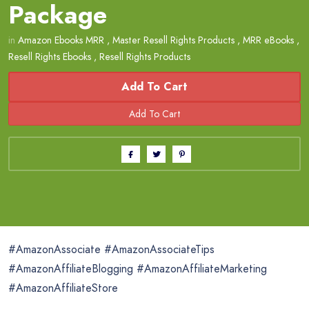
Package
in
Amazon Ebooks MRR
,
Master Resell Rights Products
,
MRR eBooks
,
Resell Rights Ebooks
,
Resell Rights Products
Add To Cart
#AmazonAssociate #AmazonAssociateTips
#AmazonAffiliateBlogging #AmazonAffiliateMarketing
#AmazonAffiliateStore