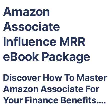
Amazon
Associate
Influence MRR
eBook Package
Discover How To Master
Amazon Associate For
Your Finance Benefits….