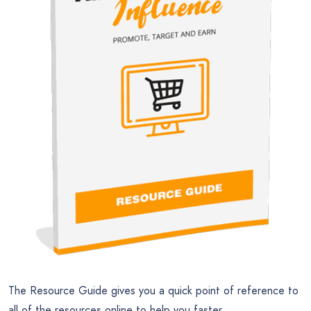
The Resource Guide gives you a quick point of reference to
all of the resources online to help you faster.