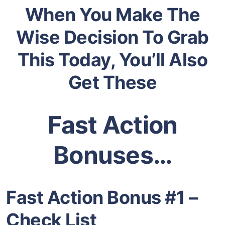
When You Make The
Wise Decision To Grab
This Today, You’ll Also
Get These
Fast Action
Bonuses…
Fast Action Bonus #1 –
Check List