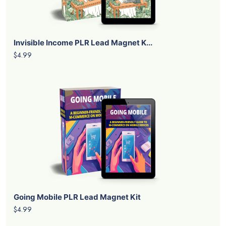
Invisible Income PLR Lead Magnet K...
$4.99
Going Mobile PLR Lead Magnet Kit
$4.99