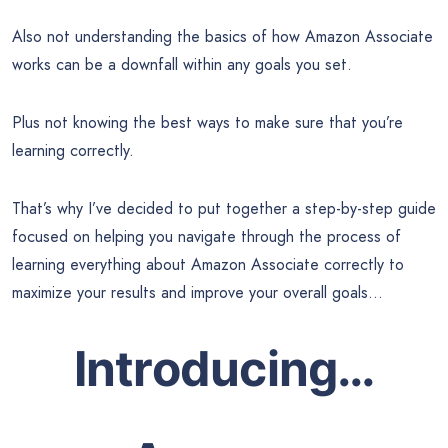
Also not understanding the basics of how Amazon Associate
works can be a downfall within any goals you set.
Plus not knowing the best ways to make sure that you’re
learning correctly.
That’s why I’ve decided to put together a step-by-step guide
focused on helping you navigate through the process of
learning everything about Amazon Associate correctly to
maximize your results and improve your overall goals…
Introducing…