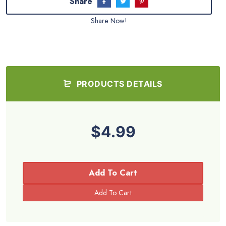
Share
Share Now!
PRODUCTS DETAILS
$4.99
Add To Cart