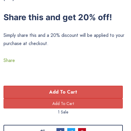
Share this and get 20% off!
Simply share this and a 20% discount will be applied to your
purchase at checkout.
Share
Add To Cart
1 Sale