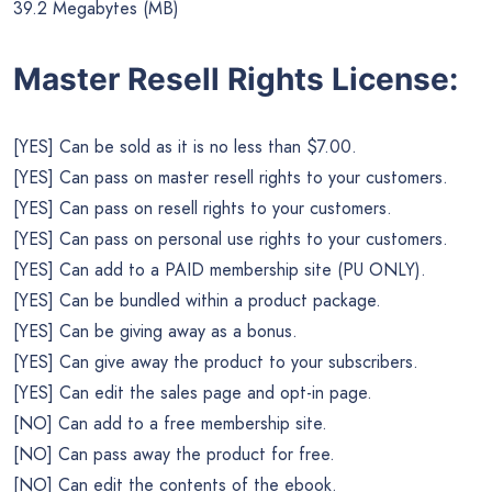
39.2 Megabytes (MB)
Master Resell Rights License:
[YES] Can be sold as it is no less than $7.00.
[YES] Can pass on master resell rights to your customers.
[YES] Can pass on resell rights to your customers.
[YES] Can pass on personal use rights to your customers.
[YES] Can add to a PAID membership site (PU ONLY).
[YES] Can be bundled within a product package.
[YES] Can be giving away as a bonus.
[YES] Can give away the product to your subscribers.
[YES] Can edit the sales page and opt-in page.
[NO] Can add to a free membership site.
[NO] Can pass away the product for free.
[NO] Can edit the contents of the ebook.