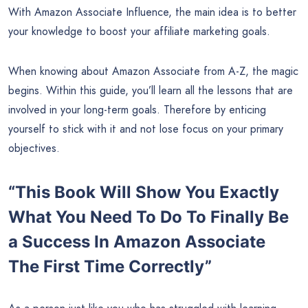
With Amazon Associate Influence, the main idea is to better
your knowledge to boost your affiliate marketing goals.
When knowing about Amazon Associate from A-Z, the magic
begins. Within this guide, you’ll learn all the lessons that are
involved in your long-term goals. Therefore by enticing
yourself to stick with it and not lose focus on your primary
objectives.
“This Book Will Show You Exactly
What You Need To Do To Finally Be
a Success In Amazon Associate
The First Time Correctly”