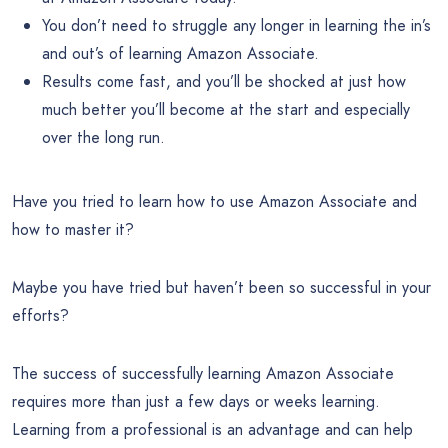
You don’t need to struggle any longer in learning the in’s
and out’s of learning Amazon Associate.
Results come fast, and you’ll be shocked at just how
much better you’ll become at the start and especially
over the long run.
Have you tried to learn how to use Amazon Associate and
how to master it?
Maybe you have tried but haven’t been so successful in your
efforts?
The success of successfully learning Amazon Associate
requires more than just a few days or weeks learning.
Learning from a professional is an advantage and can help