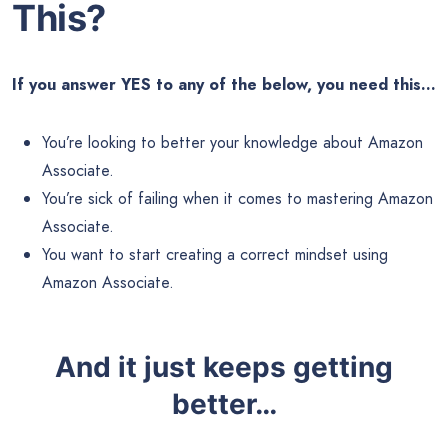
This?
If you answer YES to any of the below, you need this…
You’re looking to better your knowledge about Amazon
Associate.
You’re sick of failing when it comes to mastering Amazon
Associate.
You want to start creating a correct mindset using
Amazon Associate.
And it just keeps getting
better…