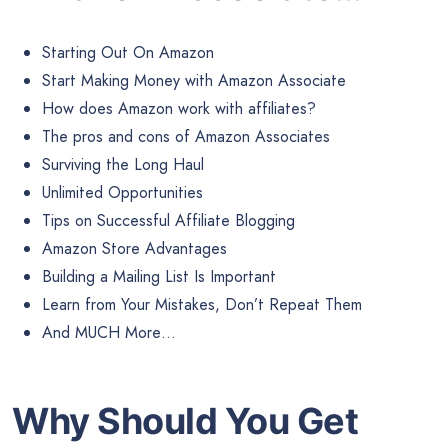
Starting Out On Amazon
Start Making Money with Amazon Associate
How does Amazon work with affiliates?
The pros and cons of Amazon Associates
Surviving the Long Haul
Unlimited Opportunities
Tips on Successful Affiliate Blogging
Amazon Store Advantages
Building a Mailing List Is Important
Learn from Your Mistakes, Don’t Repeat Them
And MUCH More…
Why Should You Get