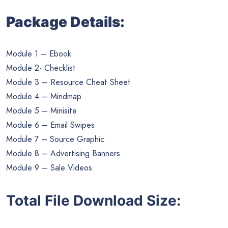
Package Details:
Module 1 – Ebook
Module 2- Checklist
Module 3 – Resource Cheat Sheet
Module 4 – Mindmap
Module 5 – Minisite
Module 6 – Email Swipes
Module 7 – Source Graphic
Module 8 – Advertising Banners
Module 9 – Sale Videos
Total File Download Size: