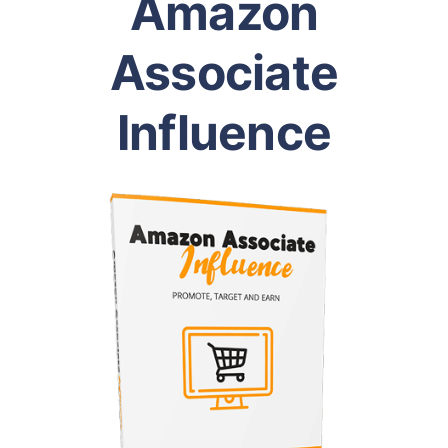
Amazon
Associate
Influence