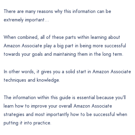
There are many reasons why this information can be
extremely important…
When combined, all of these parts within learning about
Amazon Associate play a big part in being more successful
towards your goals and maintaining them in the long term.
In other words, it gives you a solid start in Amazon Associate
techniques and knowledge.
The information within this guide is essential because you’ll
learn how to improve your overall Amazon Associate
strategies and most importantly how to be successful when
putting it into practice.