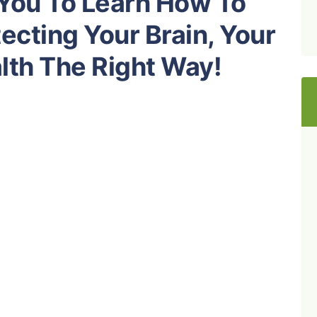
 You To Learn How To
ecting Your Brain, Your
lth The Right Way!