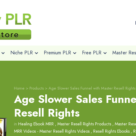
Niche PLR
Premium PLR
Free PLR
Master Rese
Home
>
Products
>
Age Slower Sales Funnel with Master Resell Rights
Age Slower Sales Funne
Resell Rights
in
Healing Ebook MRR
,
Master Resell Rights Products
,
Master Rese
MRR Videos - Master Resell Rights Videos
,
Resell Rights Ebooks
,
R