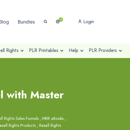
0
Login
Blog
Bundles
ll Rights
PLR Printables
Help
PLR Providers
l with Master
ll Rights Sales Funnels
,
MRR eBooks
,
esell Rights Products
,
Resell Rights