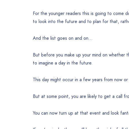
For the younger readers this is going to come 
to look into the future and to plan for that, ra
And the list goes on and on…
But before you make up your mind on whether th
to imagine a day in the future.
This day might occur in a few years from now or
But at some point, you are likely to get a call fr
You can now turn up at that event and look fant