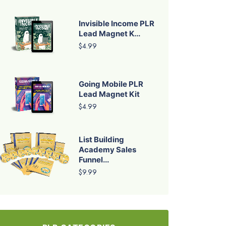
Invisible Income PLR
Lead Magnet K...
$4.99
Going Mobile PLR
Lead Magnet Kit
$4.99
List Building
Academy Sales
Funnel...
$9.99