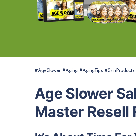
#AgeSlower #Aging #AgingTips #SkinProducts
Age Slower Sal
Master Resell 