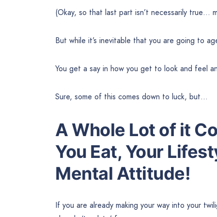
(Okay, so that last part isn’t necessarily true
But while it’s inevitable that you are going to a
You get a say in how you get to look and feel a
Sure, some of this comes down to luck, but…
A Whole Lot of it 
You Eat
,
Your Lifest
Mental Attitude!
If you are already making your way into your twil