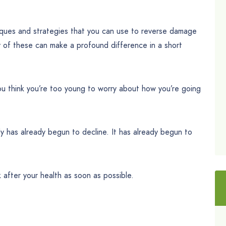
iques and strategies that you can use to reverse damage
ny of these can make a profound difference in a short
u think you’re too young to worry about how you’re going
ody has already begun to decline. It has already begun to
ok after your health as soon as possible.