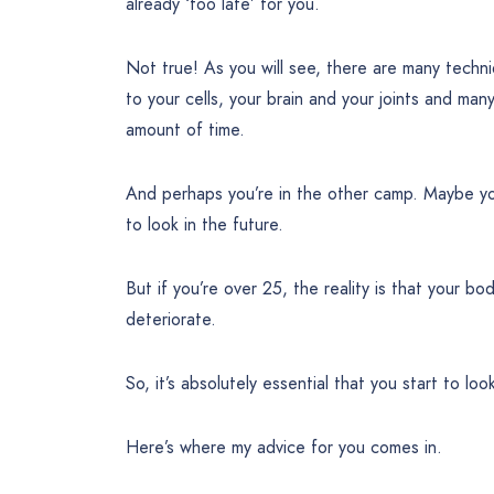
already ‘too late’ for you.
Not true! As you will see, there are many techn
to your cells, your brain and your joints and ma
amount of time.
And perhaps you’re in the other camp. Maybe yo
to look in the future.
But if you’re over 25, the reality is that your b
deteriorate.
So, it’s absolutely essential that you start to lo
Here’s where my advice for you comes in.