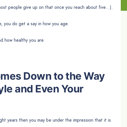
… most people give up on that once you reach about five…).
ge, you do get a say in how you age.
nd how healthy you are.
Comes Down to the Way
yle
and Even
Your
ight years then you may be under the impression that it is