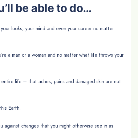
’ll be able to do…
 your looks, your mind and even your career no matter
u’re a man or a woman and no matter what life throws your
 entire life – that aches, pains and damaged skin are not
this Earth.
u against changes that you might otherwise see in as