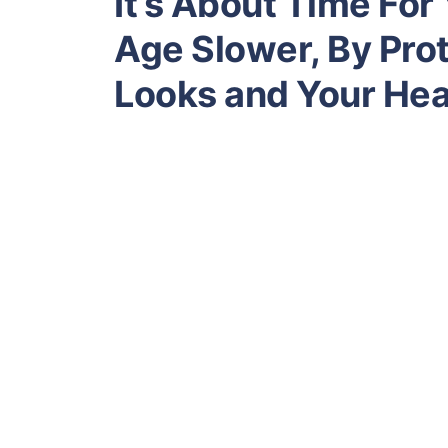
It’s About Time For
Age Slower, By Prot
Looks and Your Hea