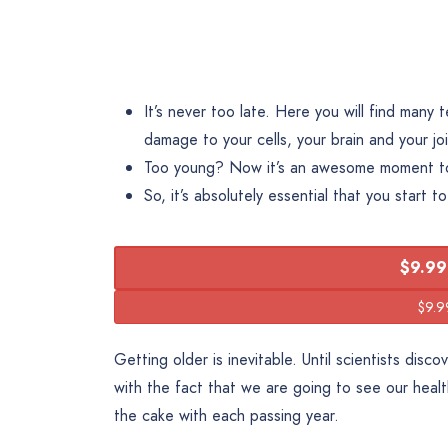
It’s never too late. Here you will find many
damage to your cells, your brain and your joi
Too young? Now it’s an awesome moment to 
So, it’s absolutely essential that you start t
$9.99
Getting older is inevitable. Until scientists dis
with the fact that we are going to see our heal
the cake with each passing year.