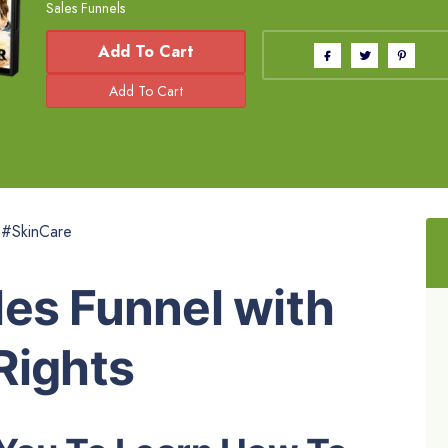
Sales Funnels
Add To Cart
 #SkinCare
es Funnel with
Rights