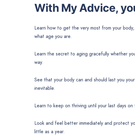
With My Advice, you
Learn how to get the very most from your body,
what age you are.
Learn the secret to aging gracefully whether yo
way.
See that your body can and should last you your
inevitable.
Learn to keep on thriving until your last days on 
Look and feel better immediately and protect yo
little as a year.