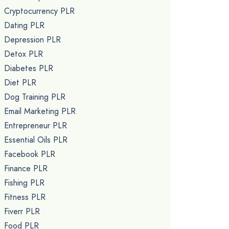
Cryptocurrency PLR
Dating PLR
Depression PLR
Detox PLR
Diabetes PLR
Diet PLR
Dog Training PLR
Email Marketing PLR
Entrepreneur PLR
Essential Oils PLR
Facebook PLR
Finance PLR
Fishing PLR
Fitness PLR
Fiverr PLR
Food PLR