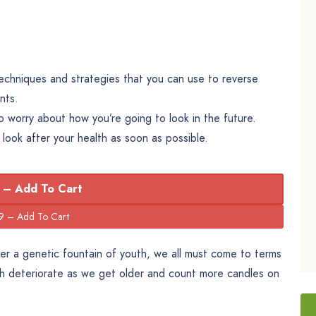
 techniques and strategies that you can use to reverse
nts.
worry about how you’re going to look in the future.
o look after your health as soon as possible.
 – Add To Cart
cover a genetic fountain of youth, we all must come to terms
th deteriorate as we get older and count more candles on