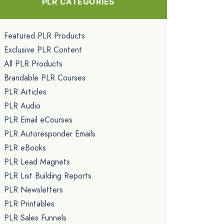
PLR CATEGORIES
Featured PLR Products
Exclusive PLR Content
All PLR Products
Brandable PLR Courses
PLR Articles
PLR Audio
PLR Email eCourses
PLR Autoresponder Emails
PLR eBooks
PLR Lead Magnets
PLR List Building Reports
PLR Newsletters
PLR Printables
PLR Sales Funnels