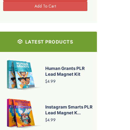
LATEST PRODUCTS
Human Grants PLR
Lead Magnet Kit
$4.99
Instagram Smarts PLR
Lead Magnet K...
$4.99