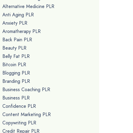
Alternative Medicine PLR
Anti Aging PLR
Anxiety PLR
Aromatherapy PLR
Back Pain PLR
Beauty PLR
Belly Fat PLR
Bitcoin PLR
Blogging PLR
Branding PLR
Business Coaching PLR
Business PLR
Confidence PLR
Content Marketing PLR
Copywriting PLR
Credit Repair PLR