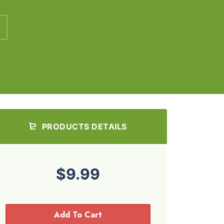
PRODUCTS DETAILS
$9.99
Add To Cart