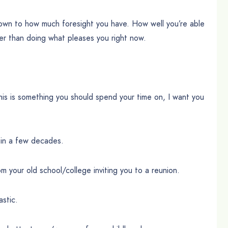
down to how much foresight you have. How well you’re able
ther than doing what pleases you right now.
is is something you should spend your time on, I want you
 in a few decades.
om your old school/college inviting you to a reunion.
astic.