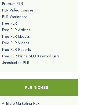
Premium PLR
PLR Video Courses
PLR Workshops
Free PLR
Free PLR Articles
Free PLR Ebooks
Free PLR Videos
Free PLR Reports
Free PLR Niche SEO Keyword Lists
Unrestricted PLR
PLR NICHES
Affiliate Marketing PLR