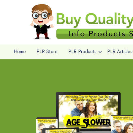
Home
PLR Store
PLR Products
PLR Articles