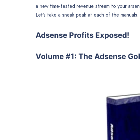
a new time-tested revenue stream to your arse
Let’s take a sneak peak at each of the manuals.
Adsense Profits Exposed!
Volume #1: The Adsense Go