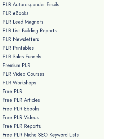
PLR Autoresponder Emails
PLR eBooks
PLR Lead Magnets
PLR List Building Reports
PLR Newsletters
PLR Printables
PLR Sales Funnels
Premium PLR
PLR Video Courses
PLR Workshops
Free PLR
Free PLR Articles
Free PLR Ebooks
Free PLR Videos
Free PLR Reports
Free PLR Niche SEO Keyword Lists