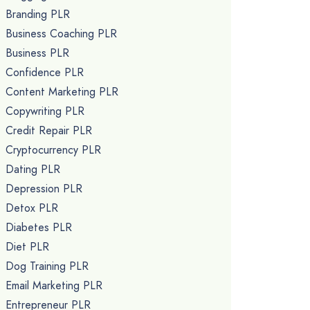
Branding PLR
Business Coaching PLR
Business PLR
Confidence PLR
Content Marketing PLR
Copywriting PLR
Credit Repair PLR
Cryptocurrency PLR
Dating PLR
Depression PLR
Detox PLR
Diabetes PLR
Diet PLR
Dog Training PLR
Email Marketing PLR
Entrepreneur PLR