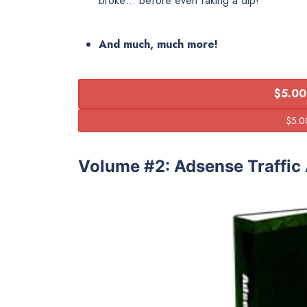
broke… before even taking a dip!
And much, much more!
$5.00
Volume #2: Adsense Traffic