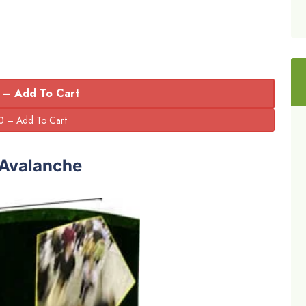
 – Add To Cart
 Avalanche