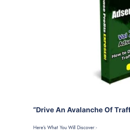
“Drive An Avalanche Of Traff
Here’s What You Will Discover:-