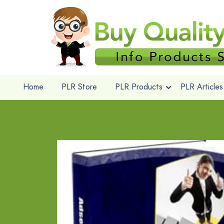
Home
PLR Store
PLR Products
PLR Articles