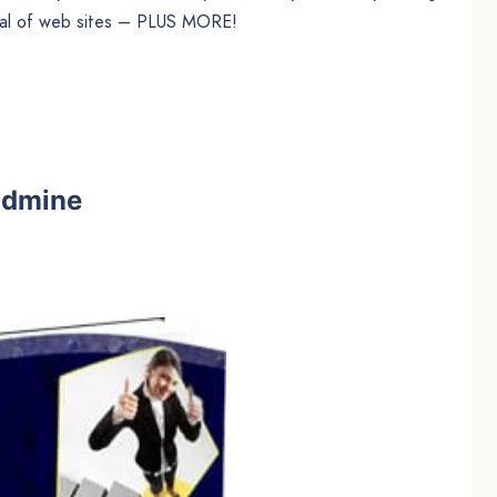
nal of web sites – PLUS MORE!
ldmine