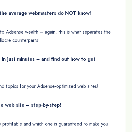
f the average webmasters do NOT know!
s to Adsense wealth – again, this is what separates the
iocre counterparts!
in just minutes – and find out how to get
nd topics for your Adsense-optimized web sites!
nse web site –
step-by-step
!
s profitable and which one is guaranteed to make you