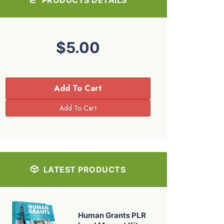
$5.00
Add To Cart
LATEST PRODUCTS
Human Grants PLR