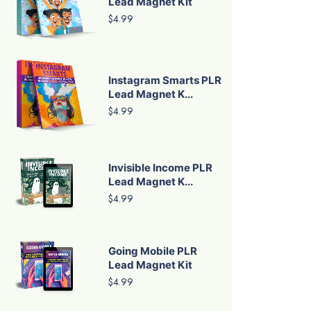
Lead Magnet Kit
$4.99
Instagram Smarts PLR
Lead Magnet K...
$4.99
Invisible Income PLR
Lead Magnet K...
$4.99
Going Mobile PLR
Lead Magnet Kit
$4.99