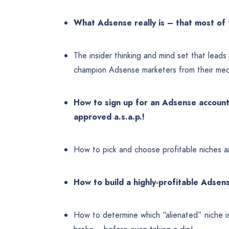
What Adsense really is – that most o
The insider thinking and mind set that lead
champion Adsense marketers from their med
How to sign up for an Adsense account 
approved a.s.a.p.!
How to pick and choose profitable niches a
How to build a highly-profitable Adse
How to determine which “alienated” niche i