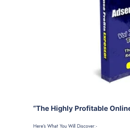
“The Highly Profitable Onli
Here’s What You Will Discover:-