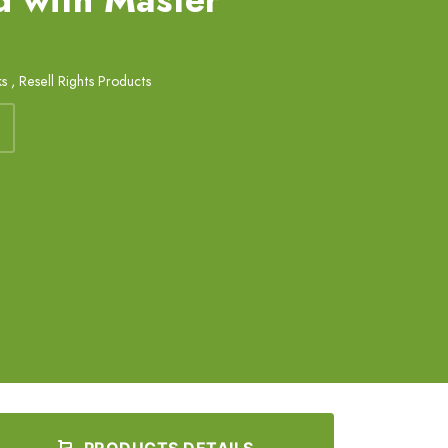
ks
,
Resell Rights Products
PRODUCTS DETAILS