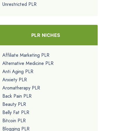
Unrestricted PLR
PLR NICHES
Affiliate Marketing PLR
Alternative Medicine PLR
Anti Aging PLR
Anxiety PLR
Aromatherapy PLR
Back Pain PLR
Beauty PLR
Belly Fat PLR
Bitcoin PLR
Blogging PLR