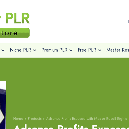
Niche PLR
Premium PLR
Free PLR
Master Rese
Home
>
Products
>
Adsense Profits Exposed with Master Resell Rights
Adsense Profits Expose