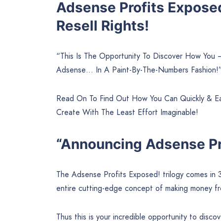
Adsense Profits Expose
Resell Rights!
“This Is The Opportunity To Discover How You
Adsense… In A Paint-By-The-Numbers Fashion!
Read On To Find Out How You Can Quickly & Eas
Create With The Least Effort Imaginable!
“Announcing Adsense Pr
The Adsense Profits Exposed! trilogy comes in 
entire cutting-edge concept of making money f
Thus this is your incredible opportunity to dis