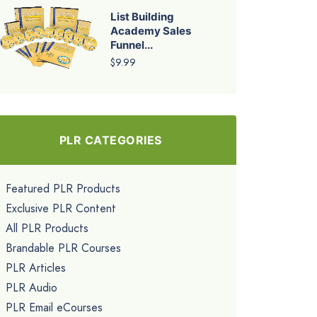
List Building
Academy Sales
Funnel...
$9.99
PLR CATEGORIES
Featured PLR Products
Exclusive PLR Content
All PLR Products
Brandable PLR Courses
PLR Articles
PLR Audio
PLR Email eCourses