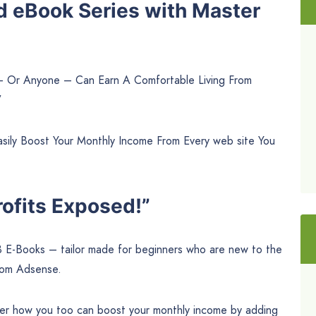
d eBook Series with Master
 – Or Anyone – Can Earn A Comfortable Living From
”
ily Boost Your Monthly Income From Every web site You
ofits Exposed!”
3 E-Books – tailor made for beginners who are new to the
rom Adsense.
cover how you too can boost your monthly income by adding