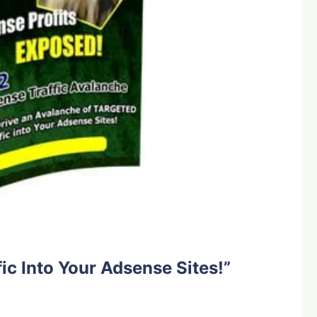
ic Into Your Adsense Sites!”