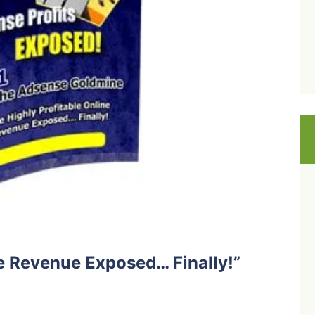
ne Revenue Exposed… Finally!”