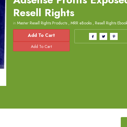
Resell Rights
in
Master Resell Rights Products
,
MRR eBooks
,
Resell Rights Eboo
Add To Cart