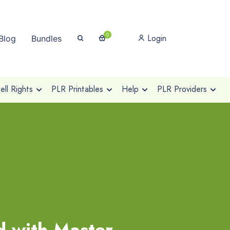
0
Login
Blog
Bundles
ll Rights
PLR Printables
Help
PLR Providers
d with Master