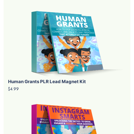
Human Grants PLR Lead Magnet Kit
$4.99