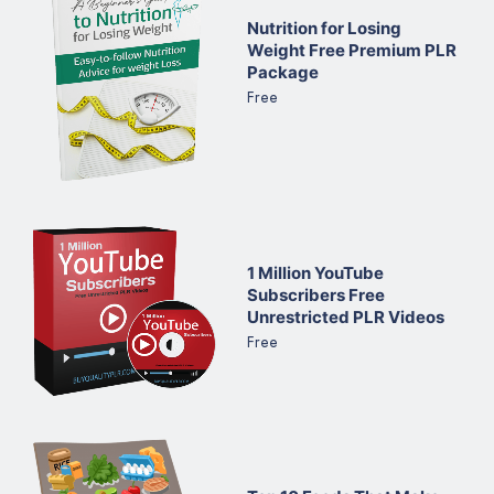
Nutrition for Losing
Weight Free Premium PLR
Package
Free
1 Million YouTube
Subscribers Free
Unrestricted PLR Videos
Free