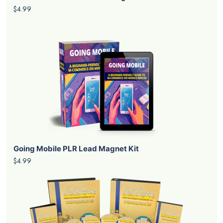
$4.99
Going Mobile PLR Lead Magnet Kit
$4.99