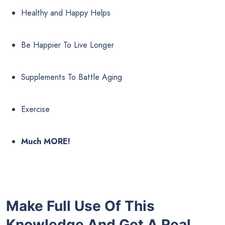
Healthy and Happy Helps
Be Happier To Live Longer
Supplements To Battle Aging
Exercise
Much MORE!
Make Full Use Of This
Knowledge And Get A Real