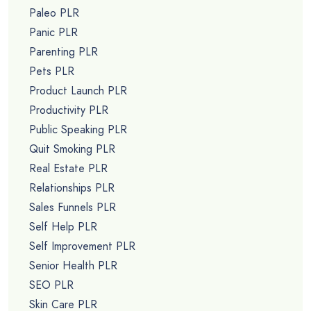
Paleo PLR
Panic PLR
Parenting PLR
Pets PLR
Product Launch PLR
Productivity PLR
Public Speaking PLR
Quit Smoking PLR
Real Estate PLR
Relationships PLR
Sales Funnels PLR
Self Help PLR
Self Improvement PLR
Senior Health PLR
SEO PLR
Skin Care PLR