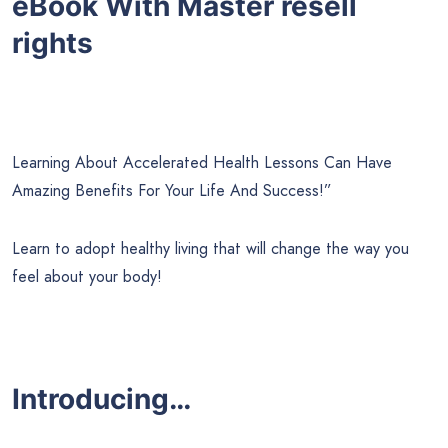
eBook With Master resell
rights
Learning About Accelerated Health Lessons Can Have
Amazing Benefits For Your Life And Success!”
Learn to adopt healthy living that will change the way you
feel about your body!
Introducing…