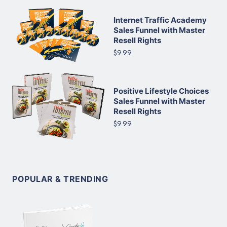
Internet Traffic Academy
Sales Funnel with Master
Resell Rights
$9.99
Positive Lifestyle Choices
Sales Funnel with Master
Resell Rights
$9.99
POPULAR & TRENDING