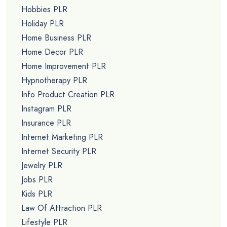
Hobbies PLR
Holiday PLR
Home Business PLR
Home Decor PLR
Home Improvement PLR
Hypnotherapy PLR
Info Product Creation PLR
Instagram PLR
Insurance PLR
Internet Marketing PLR
Internet Security PLR
Jewelry PLR
Jobs PLR
Kids PLR
Law Of Attraction PLR
Lifestyle PLR