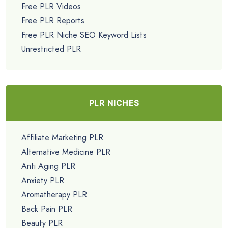
Free PLR Videos
Free PLR Reports
Free PLR Niche SEO Keyword Lists
Unrestricted PLR
PLR NICHES
Affiliate Marketing PLR
Alternative Medicine PLR
Anti Aging PLR
Anxiety PLR
Aromatherapy PLR
Back Pain PLR
Beauty PLR