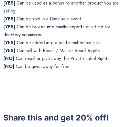
[YES]
Can be used as a bonus to another product you are
selling.
[YES]
Can be sold in a Dime sale event.
[YES]
Can be broken into smaller reports or article for
directory submission.
[YES]
Can be added into a paid membership site.
[YES]
Can sell with Resell / Master Resell Rights.
[NO]
Can resell or give away the Private Label Rights.
[NO]
Can be given away for free.
Share this and get 20% off!