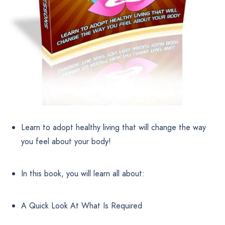
Learn to adopt healthy living that will change the way
you feel about your body!
In this book, you will learn all about:
A Quick Look At What Is Required