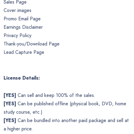
Sales Page
Cover images
Promo Email Page
Earnings Disclaimer
Privacy Policy
Thank-you/Download Page
Lead Capture Page
License Details:
[YES]
Can sell and keep 100% of the sales.
[YES]
Can be published offline (physical book, DVD, home
study course, etc.)
[YES]
Can be bundled into another paid package and sell at
a higher price.