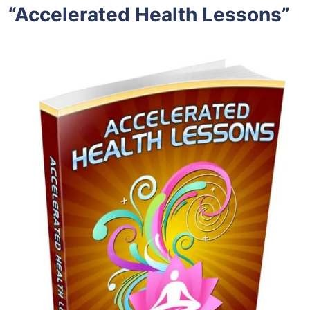
“Accelerated Health Lessons”