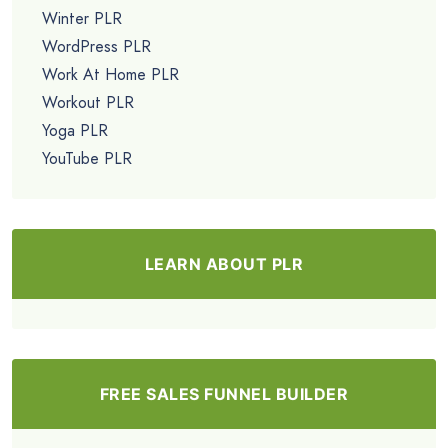
Winter PLR
WordPress PLR
Work At Home PLR
Workout PLR
Yoga PLR
YouTube PLR
LEARN ABOUT PLR
FREE SALES FUNNEL BUILDER