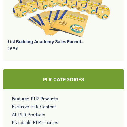
List Building Academy Sales Funnel...
$9.99
PLR CATEGORIES
Featured PLR Products
Exclusive PLR Content
All PLR Products
Brandable PLR Courses