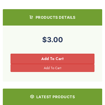
PRODUCTS DETAILS
$3.00
Add To Cart
LATEST PRODUCTS