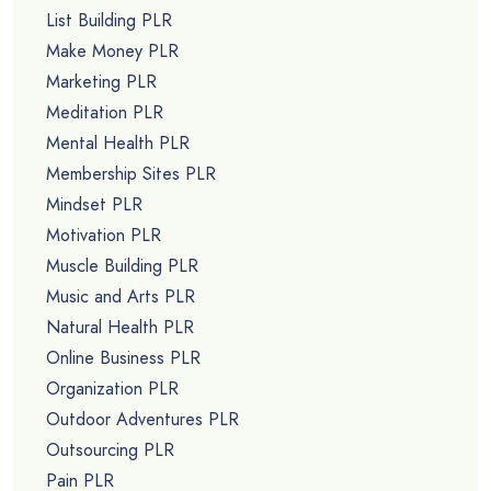
List Building PLR
Make Money PLR
Marketing PLR
Meditation PLR
Mental Health PLR
Membership Sites PLR
Mindset PLR
Motivation PLR
Muscle Building PLR
Music and Arts PLR
Natural Health PLR
Online Business PLR
Organization PLR
Outdoor Adventures PLR
Outsourcing PLR
Pain PLR