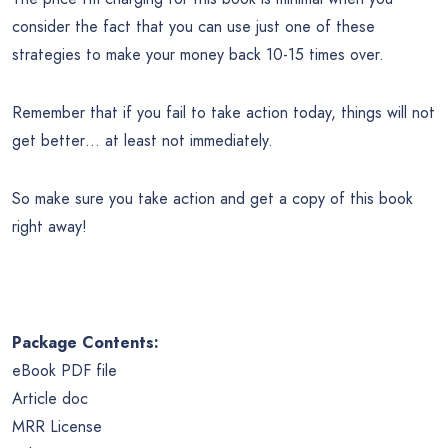
consider the fact that you can use just one of these
strategies to make your money back 10-15 times over.
Remember that if you fail to take action today, things will not
get better… at least not immediately.
So make sure you take action and get a copy of this book
right away!
Package Contents:
eBook PDF file
Article doc
MRR
License