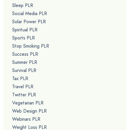
Sleep PLR
Social Media PLR
Solar Power PLR
Spiritual PLR
Sports PLR
Stop Smoking PLR
Success PLR
Summer PLR
Survival PLR
Tax PLR
Travel PLR
Twitter PLR
Vegetarian PLR
Web Design PLR
Webinars PLR
Weight Loss PLR