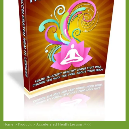
Home
>
Products
>
Accelerated Health Lessons MRR