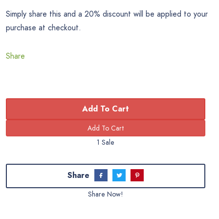
Simply share this and a 20% discount will be applied to your
purchase at checkout.
Share
Add To Cart
1 Sale
Share
Share Now!