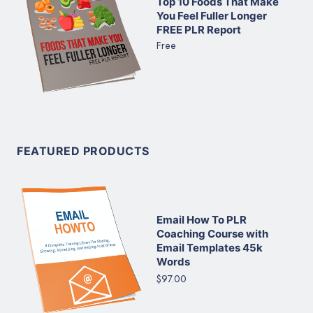
Top 10 Foods That Make
You Feel Fuller Longer
FREE PLR Report
Free
FEATURED PRODUCTS
Email How To PLR
Coaching Course with
Email Templates 45k
Words
$97.00