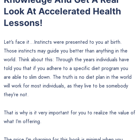
Look At Accelerated Health
Lessons!
Let’s face it…Instincts were presented to you at birth.
Those instincts may guide you better than anything in the
world. Think about this: Through the years individuals have
told you that if you adhere to a specific diet program you
are able to slim down. The truth is no diet plan in the world
will work for most individuals, as they live to be somebody
they’re not.
That is why is it very important for you to realize the value of
what I’m offering.
The price I’m charging for this book is minimal when you