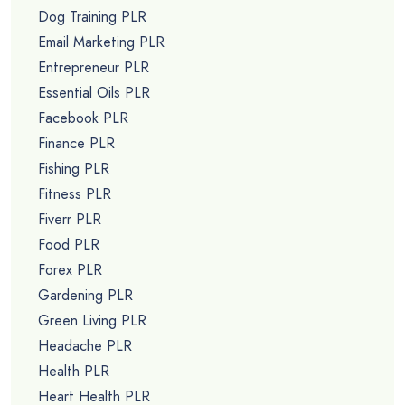
Dog Training PLR
Email Marketing PLR
Entrepreneur PLR
Essential Oils PLR
Facebook PLR
Finance PLR
Fishing PLR
Fitness PLR
Fiverr PLR
Food PLR
Forex PLR
Gardening PLR
Green Living PLR
Headache PLR
Health PLR
Heart Health PLR