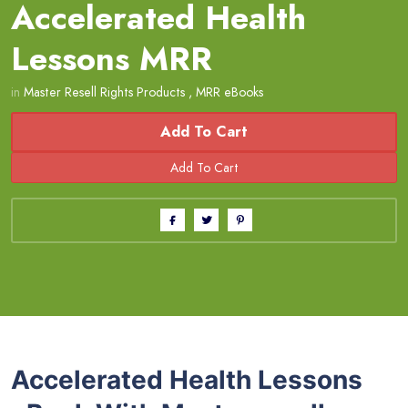
Accelerated Health
Lessons MRR
in
Master Resell Rights Products
,
MRR eBooks
Add To Cart
Accelerated Health Lessons