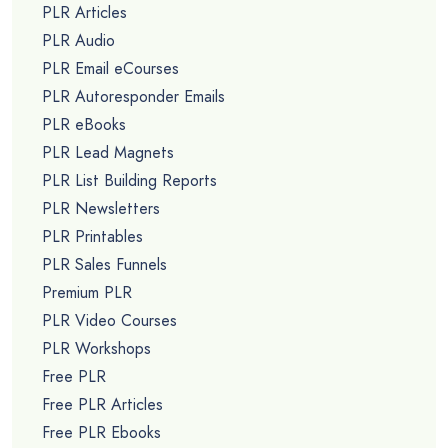
PLR Articles
PLR Audio
PLR Email eCourses
PLR Autoresponder Emails
PLR eBooks
PLR Lead Magnets
PLR List Building Reports
PLR Newsletters
PLR Printables
PLR Sales Funnels
Premium PLR
PLR Video Courses
PLR Workshops
Free PLR
Free PLR Articles
Free PLR Ebooks