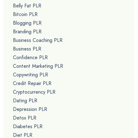
Belly Fat PLR
Bitcoin PLR
Blogging PLR
Branding PLR
Business Coaching PLR
Business PLR
Confidence PLR
Content Marketing PLR
Copywriting PLR
Credit Repair PLR
Cryptocurrency PLR
Dating PLR
Depression PLR
Detox PLR
Diabetes PLR
Diet PLR