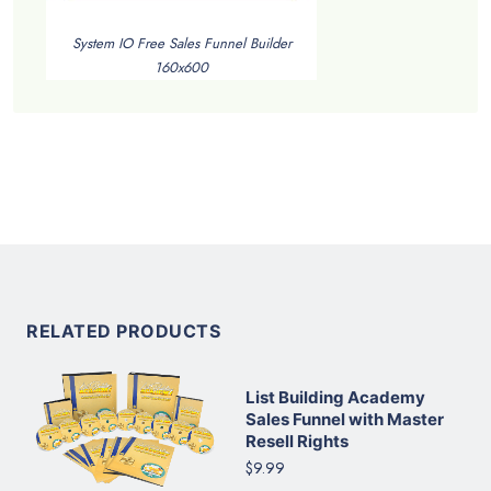
System IO Free Sales Funnel Builder
160x600
RELATED PRODUCTS
List Building Academy
Sales Funnel with Master
Resell Rights
$9.99