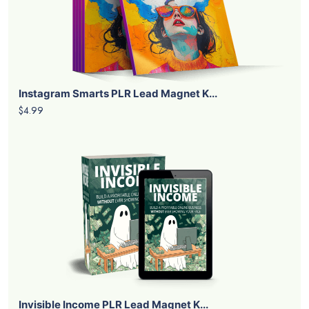
Instagram Smarts PLR Lead Magnet K...
$4.99
Invisible Income PLR Lead Magnet K...