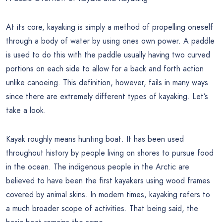
At its core, kayaking is simply a method of propelling oneself
through a body of water by using ones own power. A paddle
is used to do this with the paddle usually having two curved
portions on each side to allow for a back and forth action
unlike canoeing. This definition, however, fails in many ways
since there are extremely different types of kayaking. Let’s
take a look.
Kayak roughly means hunting boat. It has been used
throughout history by people living on shores to pursue food
in the ocean. The indigenous people in the Arctic are
believed to have been the first kayakers using wood frames
covered by animal skins. In modern times, kayaking refers to
a much broader scope of activities. That being said, the