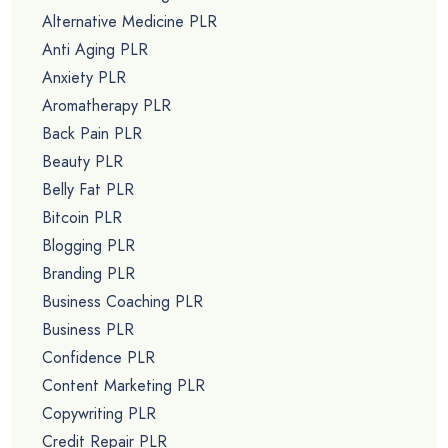
Alternative Medicine PLR
Anti Aging PLR
Anxiety PLR
Aromatherapy PLR
Back Pain PLR
Beauty PLR
Belly Fat PLR
Bitcoin PLR
Blogging PLR
Branding PLR
Business Coaching PLR
Business PLR
Confidence PLR
Content Marketing PLR
Copywriting PLR
Credit Repair PLR