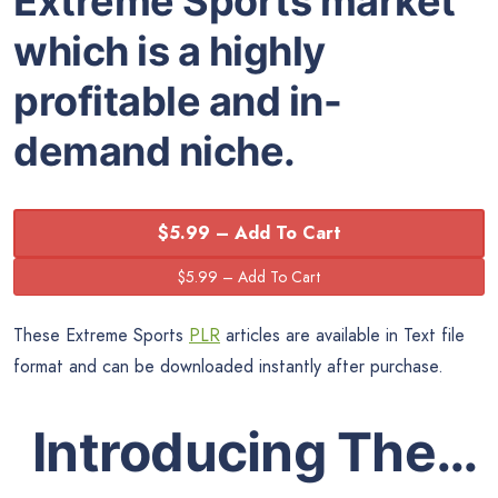
Extreme Sports market
which is a highly
profitable and in-
demand niche.
$5.99 – Add To Cart
These Extreme Sports
PLR
articles are available in Text file
format and can be downloaded instantly after purchase.
Introducing The…