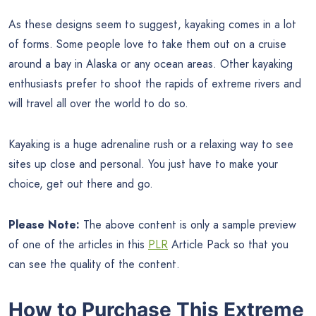
As these designs seem to suggest, kayaking comes in a lot
of forms. Some people love to take them out on a cruise
around a bay in Alaska or any ocean areas. Other kayaking
enthusiasts prefer to shoot the rapids of extreme rivers and
will travel all over the world to do so.
Kayaking is a huge adrenaline rush or a relaxing way to see
sites up close and personal. You just have to make your
choice, get out there and go.
Please Note:
The above content is only a sample preview
of one of the articles in this
PLR
Article Pack so that you
can see the quality of the content.
How to Purchase This Extreme