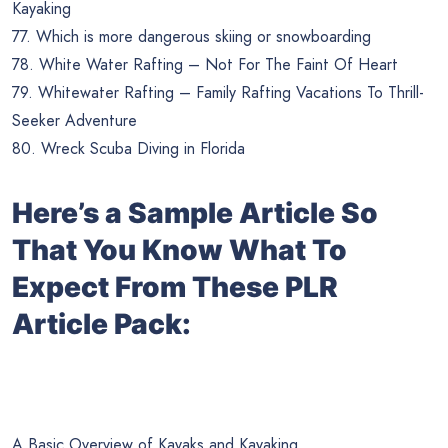
Kayaking
77. Which is more dangerous skiing or snowboarding
78. White Water Rafting – Not For The Faint Of Heart
79. Whitewater Rafting – Family Rafting Vacations To Thrill-
Seeker Adventure
80. Wreck Scuba Diving in Florida
Here’s a Sample Article So
That You Know What To
Expect From These PLR
Article Pack:
A Basic Overview of Kayaks and Kayaking