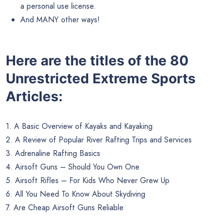
a personal use license.
And MANY other ways!
Here are the titles of the 80
Unrestricted Extreme Sports
Articles:
1. A Basic Overview of Kayaks and Kayaking
2. A Review of Popular River Rafting Trips and Services
3. Adrenaline Rafting Basics
4. Airsoft Guns – Should You Own One
5. Airsoft Rifles – For Kids Who Never Grew Up
6. All You Need To Know About Skydiving
7. Are Cheap Airsoft Guns Reliable