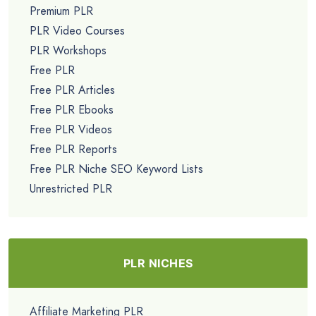
Premium PLR
PLR Video Courses
PLR Workshops
Free PLR
Free PLR Articles
Free PLR Ebooks
Free PLR Videos
Free PLR Reports
Free PLR Niche SEO Keyword Lists
Unrestricted PLR
PLR NICHES
Affiliate Marketing PLR