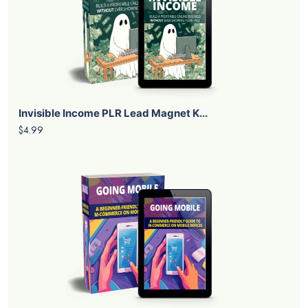
Invisible Income PLR Lead Magnet K...
$4.99