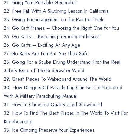
21. Fixing Your Portable Generator
22. Free Fall With A Skydiving Lesson In California
23. Giving Encouragement on the Paintball Field
24. Go Kart Frames – Choosing the Right One for You
25. Go Karts – Becoming a Racing Enthusiast
26. Go Karts – Exciting At Any Age
27. Go Karts Are Fun But Are They Safe
28. Going For a Scuba Diving Understand First the Real
Safety Issue of The Underwater World
29. Great Places To Wakeboard Around The World
30. How Dangers Of Parachuting Can Be Counteracted
With A Military Parachuting Manual
31. How To Choose a Quality Used Snowboard
32. How To Find The Best Places In The World To Visit For
Kneeboarding
33. Ice Climbing Preserve Your Experiences