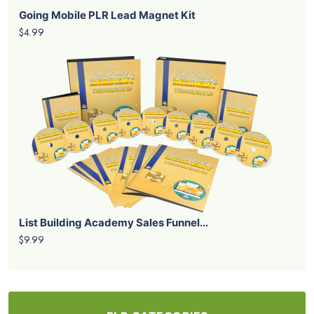
Going Mobile PLR Lead Magnet Kit
$4.99
List Building Academy Sales Funnel...
$9.99