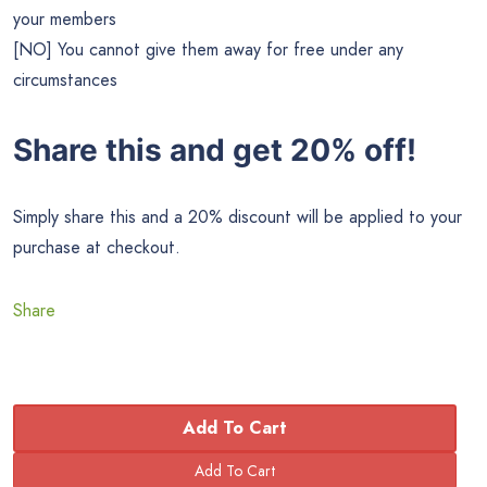
your members
[NO] You cannot give them away for free under any
circumstances
Share this and get 20% off!
Simply share this and a 20% discount will be applied to your
purchase at checkout.
Share
Add To Cart