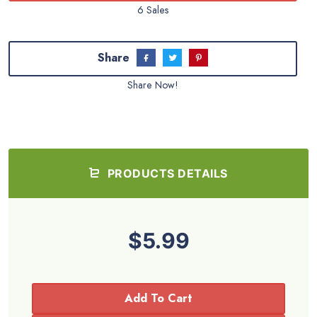
6 Sales
Share
Share Now!
PRODUCTS DETAILS
$5.99
Add To Cart