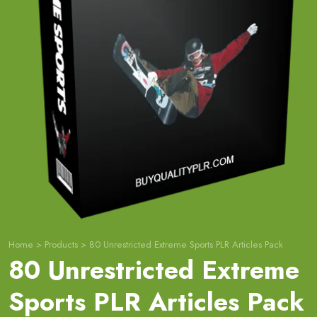
Home
>
Products
>
80 Unrestricted Extreme Sports PLR Articles Pack
80 Unrestricted Extreme
Sports PLR Articles Pack