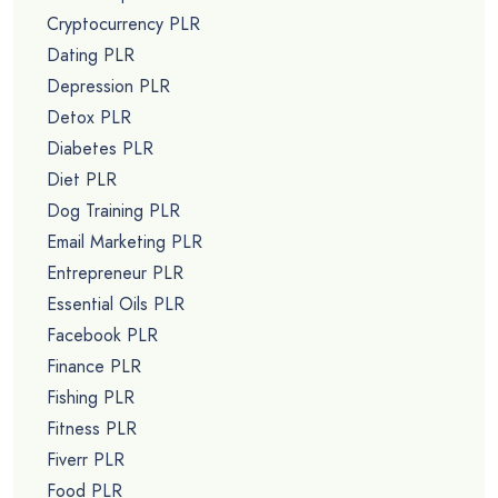
Cryptocurrency PLR
Dating PLR
Depression PLR
Detox PLR
Diabetes PLR
Diet PLR
Dog Training PLR
Email Marketing PLR
Entrepreneur PLR
Essential Oils PLR
Facebook PLR
Finance PLR
Fishing PLR
Fitness PLR
Fiverr PLR
Food PLR