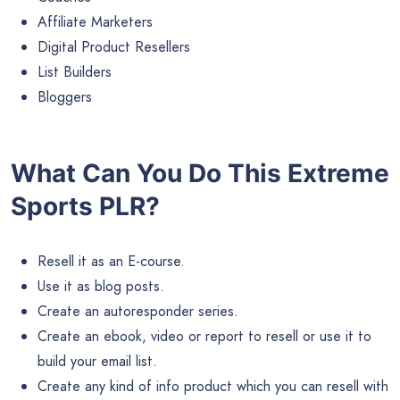
Affiliate Marketers
Digital Product Resellers
List Builders
Bloggers
What Can You Do This Extreme
Sports PLR?
Resell it as an E-course.
Use it as blog posts.
Create an autoresponder series.
Create an ebook, video or report to resell or use it to
build your email list.
Create any kind of info product which you can resell with