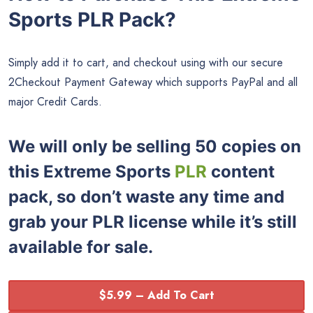
Sports PLR Pack?
Simply add it to cart, and checkout using with our secure
2Checkout Payment Gateway which supports PayPal and all
major Credit Cards.
We will only be selling 50 copies on
this
Extreme Sports
PLR
content
pack, so don’t waste any time and
grab your PLR license while it’s still
available for sale.
$5.99 – Add To Cart