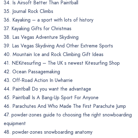
34. Is Airsoft Better Than Paintball
35. Journal Rock Climbs
36. Kayaking – a sport with lots of history
37. Kayaking Gifts for Christmas
38. Las Vegas Adventure Skydiving
39. Las Vegas Skydiving And Other Extreme Sports
40. Mountain Ice and Rock Climbing Gift Ideas
41. NEKitesurfing – The UK s newest Kitesurfing Shop
42. Ocean Passagemaking
43. Off-Road Action In Uwharrie
44. Paintball Do you want the advantage
45. Paintball Is A Bang-Up Sport For Anyone
46. Parachutes And Who Made The First Parachute Jump
47. powder-zones guide to choosing the right snowboarding
equipment
48. powder-zones snowboarding anatomy