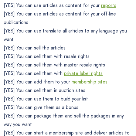
[YES] You can use articles as content for your
reports
[YES] You can use articles as content for your off-line
publications
[YES] You can use translate all articles to any language you
want
[YES] You can sell the articles
[YES] You can sell them with resale rights
[YES] You can sell them with master resale rights
[YES] You can sell them with
private label rights
[YES] You can add them to your
membership sites
[YES] You can sell them in auction sites
[YES] You can use them to build your list
[YES] You can give them as a bonus
[YES] You can package them and sell the packages in any
way you want
[YES] You can start a membership site and deliver articles to