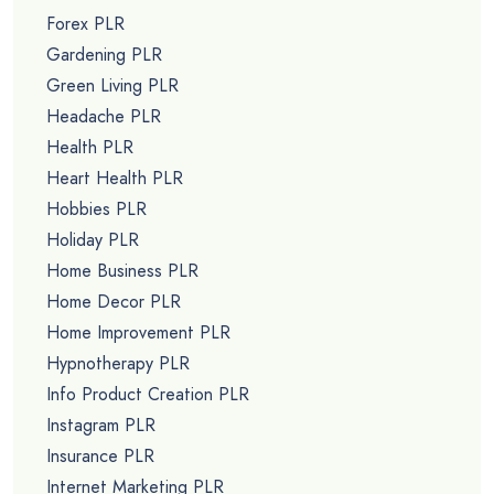
Forex PLR
Gardening PLR
Green Living PLR
Headache PLR
Health PLR
Heart Health PLR
Hobbies PLR
Holiday PLR
Home Business PLR
Home Decor PLR
Home Improvement PLR
Hypnotherapy PLR
Info Product Creation PLR
Instagram PLR
Insurance PLR
Internet Marketing PLR