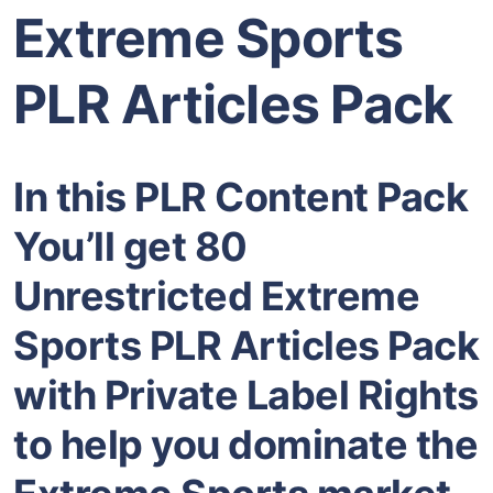
Extreme Sports
PLR Articles Pack
In this PLR Content Pack
You’ll get 80
Unrestricted Extreme
Sports PLR Articles Pack
with Private Label Rights
to help you dominate the