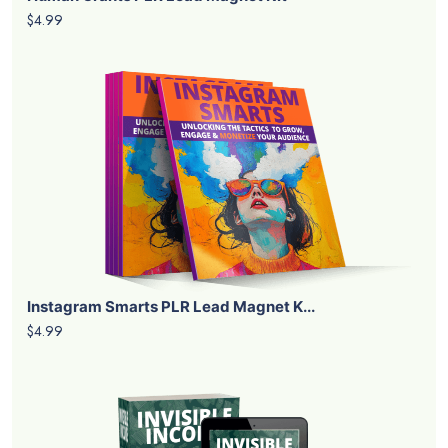
$4.99
Instagram Smarts PLR Lead Magnet K...
$4.99