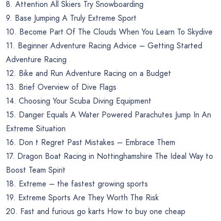
8. Attention All Skiers Try Snowboarding
9. Base Jumping A Truly Extreme Sport
10. Become Part Of The Clouds When You Learn To Skydive
11. Beginner Adventure Racing Advice – Getting Started
Adventure Racing
12. Bike and Run Adventure Racing on a Budget
13. Brief Overview of Dive Flags
14. Choosing Your Scuba Diving Equipment
15. Danger Equals A Water Powered Parachutes Jump In An
Extreme Situation
16. Don t Regret Past Mistakes – Embrace Them
17. Dragon Boat Racing in Nottinghamshire The Ideal Way to
Boost Team Spirit
18. Extreme – the fastest growing sports
19. Extreme Sports Are They Worth The Risk
20. Fast and furious go karts How to buy one cheap