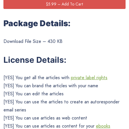
Package Details:
Download File Size – 430 KB
License Details:
[YES] You get all the articles with
private label rights
[YES] You can brand the articles with your name
[YES] You can edit the articles
[YES] You can use the articles to create an autoresponder
email series
[YES] You can use articles as web content
[YES] You can use articles as content for your
ebooks