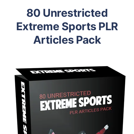
80 Unrestricted
Extreme Sports PLR
Articles Pack