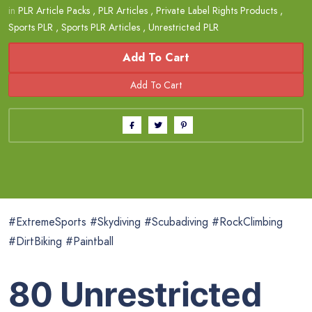
in
PLR Article Packs
,
PLR Articles
,
Private Label Rights Products
,
Sports PLR
,
Sports PLR Articles
,
Unrestricted PLR
Add To Cart
#ExtremeSports #Skydiving #Scubadiving #RockClimbing
#DirtBiking #Paintball
80 Unrestricted