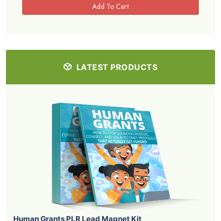
LATEST PRODUCTS
Human Grants PLR Lead Magnet Kit