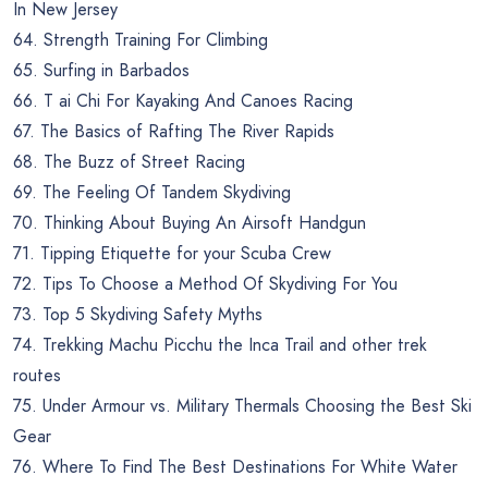
In New Jersey
64. Strength Training For Climbing
65. Surfing in Barbados
66. T ai Chi For Kayaking And Canoes Racing
67. The Basics of Rafting The River Rapids
68. The Buzz of Street Racing
69. The Feeling Of Tandem Skydiving
70. Thinking About Buying An Airsoft Handgun
71. Tipping Etiquette for your Scuba Crew
72. Tips To Choose a Method Of Skydiving For You
73. Top 5 Skydiving Safety Myths
74. Trekking Machu Picchu the Inca Trail and other trek
routes
75. Under Armour vs. Military Thermals Choosing the Best Ski
Gear
76. Where To Find The Best Destinations For White Water