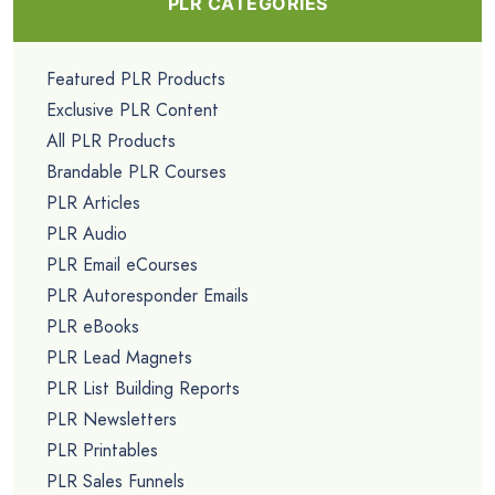
PLR CATEGORIES
Featured PLR Products
Exclusive PLR Content
All PLR Products
Brandable PLR Courses
PLR Articles
PLR Audio
PLR Email eCourses
PLR Autoresponder Emails
PLR eBooks
PLR Lead Magnets
PLR List Building Reports
PLR Newsletters
PLR Printables
PLR Sales Funnels