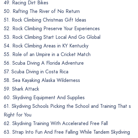
49. Racing Dirt Bikes
50. Rafting The River of No Return
51. Rock Climbing Christmas Gift Ideas
52. Rock Climbing Preserve Your Experiences
53. Rock Climbing Start Local And Go Global
54. Rock Climbing Areas in KY Kentucky
55. Role of an Umpire in a Cricket Match
56. Scuba Diving A Florida Adventure
57. Scuba Diving in Costa Rica
58. Sea Kayaking Alaska Wilderness
59. Shark Attack
60. Skydiving Equipment And Supplies
61. Skydiving Schools Picking the School and Training That s
Right for You
62. Skydiving Training With Accelerated Free Fall
63. Strap Into Fun And Free Falling While Tandem Skydiving