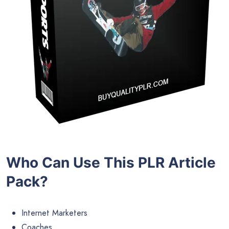
Who Can Use This PLR Article
Pack?
Internet Marketers
Coaches