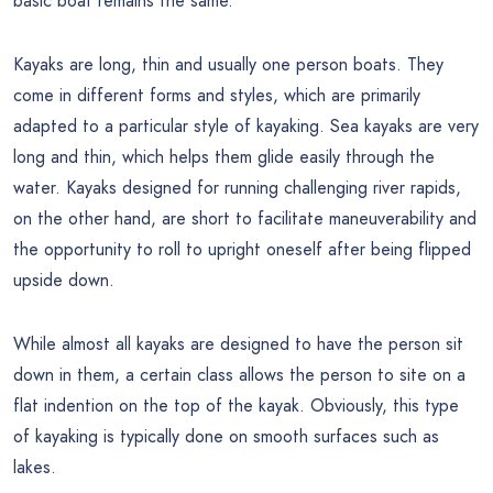
basic boat remains the same.
Kayaks are long, thin and usually one person boats. They
come in different forms and styles, which are primarily
adapted to a particular style of kayaking. Sea kayaks are very
long and thin, which helps them glide easily through the
water. Kayaks designed for running challenging river rapids,
on the other hand, are short to facilitate maneuverability and
the opportunity to roll to upright oneself after being flipped
upside down.
While almost all kayaks are designed to have the person sit
down in them, a certain class allows the person to site on a
flat indention on the top of the kayak. Obviously, this type
of kayaking is typically done on smooth surfaces such as
lakes.