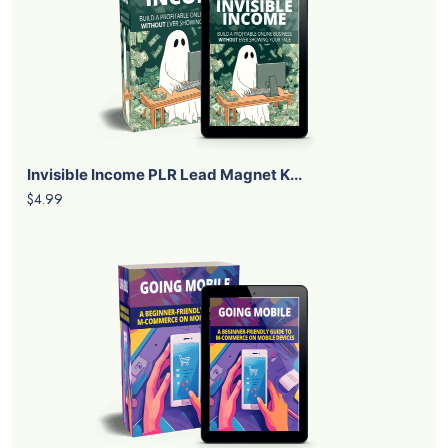
Invisible Income PLR Lead Magnet K...
$4.99