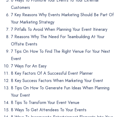
6 Ways To Promote Your Events To Your External
Customers
7 Key Reasons Why Events Marketing Should Be Part Of
Your Marketing Strategy
7 Pitfalls To Avoid When Planning Your Event Itinerary
7 Reasons Why The Need For Teambuilding At Your
Offsite Events
7 Tips On How To Find The Right Venue For Your Next
Event
7 Ways For An Easy
8 Key Factors Of A Successful Event Planner
8 Key Success Factors When Marketing Your Event
8 Tips On How To Generate Fun Ideas When Planning
Your Event
8 Tips To Transform Your Event Venue
8 Ways To Get Attendees To Your Events