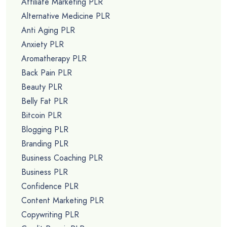
Affiliate Marketing PLR
Alternative Medicine PLR
Anti Aging PLR
Anxiety PLR
Aromatherapy PLR
Back Pain PLR
Beauty PLR
Belly Fat PLR
Bitcoin PLR
Blogging PLR
Branding PLR
Business Coaching PLR
Business PLR
Confidence PLR
Content Marketing PLR
Copywriting PLR