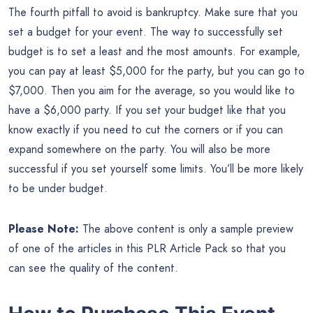
The fourth pitfall to avoid is bankruptcy. Make sure that you
set a budget for your event. The way to successfully set
budget is to set a least and the most amounts. For example,
you can pay at least $5,000 for the party, but you can go to
$7,000. Then you aim for the average, so you would like to
have a $6,000 party. If you set your budget like that you
know exactly if you need to cut the corners or if you can
expand somewhere on the party. You will also be more
successful if you set yourself some limits. You’ll be more likely
to be under budget.
Please Note:
The above content is only a sample preview
of one of the articles in this PLR Article Pack so that you
can see the quality of the content.