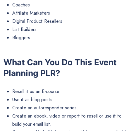
Coaches
Affiliate Marketers
Digital Product Resellers
List Builders
Bloggers
What Can You Do This Event
Planning PLR?
Resell it as an E-course.
Use it as blog posts.
Create an autoresponder series.
Create an ebook, video or report to resell or use it to
build your email list.