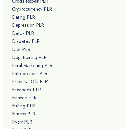
Credit Repair PLR
Cryptocurrency PLR
Dating PLR
Depression PLR
Detox PLR
Diabetes PLR
Diet PLR
Dog Training PLR
Email Marketing PLR
Entrepreneur PLR
Essential Oils PLR
Facebook PLR
Finance PLR
Fishing PLR
Fitness PLR
Fiverr PLR