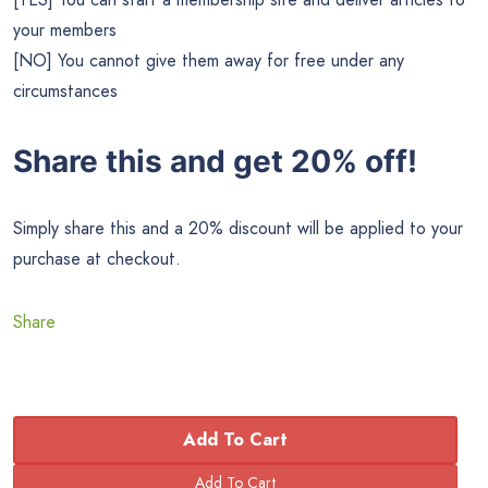
your members
[NO] You cannot give them away for free under any
circumstances
Share this and get 20% off!
Simply share this and a 20% discount will be applied to your
purchase at checkout.
Share
Add To Cart