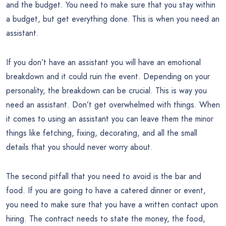
and the budget. You need to make sure that you stay within
a budget, but get everything done. This is when you need an
assistant.
If you don’t have an assistant you will have an emotional
breakdown and it could ruin the event. Depending on your
personality, the breakdown can be crucial. This is way you
need an assistant. Don’t get overwhelmed with things. When
it comes to using an assistant you can leave them the minor
things like fetching, fixing, decorating, and all the small
details that you should never worry about.
The second pitfall that you need to avoid is the bar and
food. If you are going to have a catered dinner or event,
you need to make sure that you have a written contact upon
hiring. The contract needs to state the money, the food,