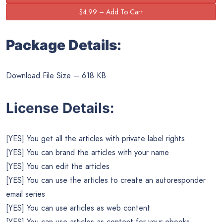
Package Details:
Download File Size – 618 KB
License Details:
[YES] You get all the articles with private label rights
[YES] You can brand the articles with your name
[YES] You can edit the articles
[YES] You can use the articles to create an autoresponder
email series
[YES] You can use articles as web content
[YES] You can use articles as content for your ebooks