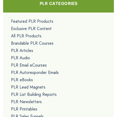
PLR CATEGORIES
Featured PLR Products
Exclusive PLR Content
All PLR Products
Brandable PLR Courses
PLR Articles
PLR Audio
PLR Email eCourses
PLR Autoresponder Emails
PLR eBooks
PLR Lead Magnets
PLR List Building Reports
PLR Newsletters
PLR Printables
PLR Sales Funnels