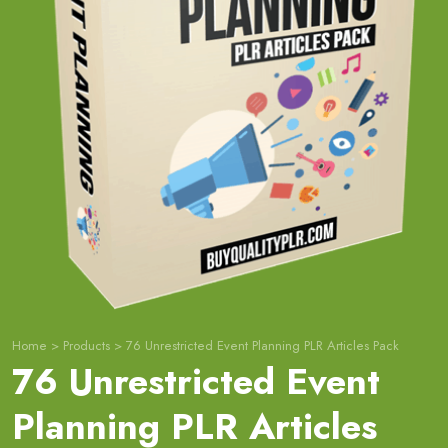
Home
>
Products
>
76 Unrestricted Event Planning PLR Articles Pack
76 Unrestricted Event
Planning PLR Articles