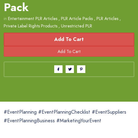
Pack
in
Entertainment PLR Articles
,
PLR Article Packs
,
PLR Articles
,
Private Label Rights Products
,
Unrestricted PLR
Add To Cart
#EventPlanning #EventPlanningChecklist #EventSuppliers
#EventPlanningBusiness #MarketingYourEvent