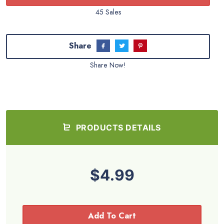
45 Sales
Share
Share Now!
PRODUCTS DETAILS
$4.99
Add To Cart