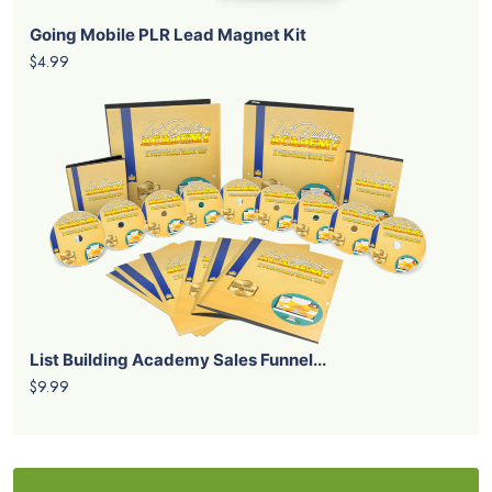
Going Mobile PLR Lead Magnet Kit
$4.99
List Building Academy Sales Funnel...
$9.99