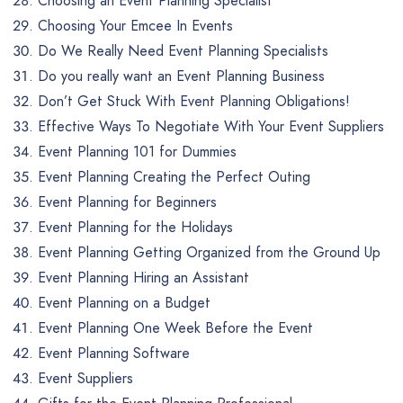
Choosing an Event Planning Specialist
Choosing Your Emcee In Events
Do We Really Need Event Planning Specialists
Do you really want an Event Planning Business
Don’t Get Stuck With Event Planning Obligations!
Effective Ways To Negotiate With Your Event Suppliers
Event Planning 101 for Dummies
Event Planning Creating the Perfect Outing
Event Planning for Beginners
Event Planning for the Holidays
Event Planning Getting Organized from the Ground Up
Event Planning Hiring an Assistant
Event Planning on a Budget
Event Planning One Week Before the Event
Event Planning Software
Event Suppliers