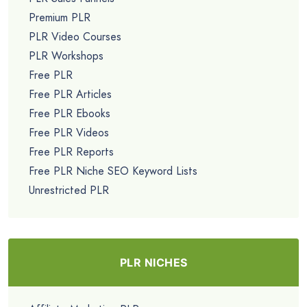
Premium PLR
PLR Video Courses
PLR Workshops
Free PLR
Free PLR Articles
Free PLR Ebooks
Free PLR Videos
Free PLR Reports
Free PLR Niche SEO Keyword Lists
Unrestricted PLR
PLR NICHES