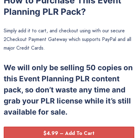
How to Purchase This Event
Planning PLR Pack?
Simply add it to cart, and checkout using with our secure
2Checkout Payment Gateway which supports PayPal and all
major Credit Cards.
We will only be selling 50 copies on
this
Event Planning PLR content
pack, so don’t waste any time and
grab your PLR license while it’s still
available for sale.
$4.99 – Add To Cart