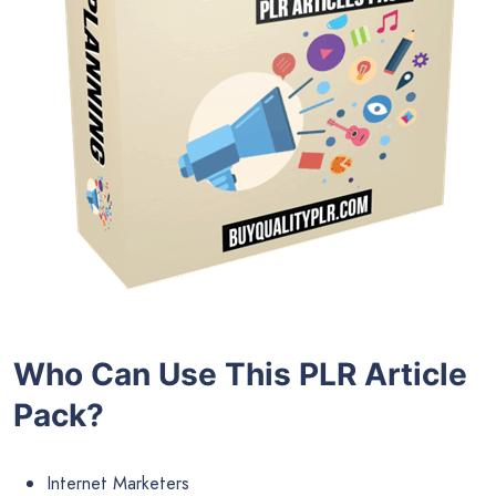
Who Can Use This PLR Article
Pack?
Internet Marketers