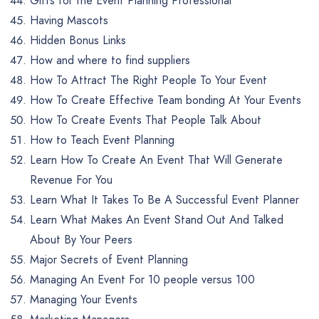
Gifts for the Event Planning Professional
Having Mascots
Hidden Bonus Links
How and where to find suppliers
How To Attract The Right People To Your Event
How To Create Effective Team bonding At Your Events
How To Create Events That People Talk About
How to Teach Event Planning
Learn How To Create An Event That Will Generate
Revenue For You
Learn What It Takes To Be A Successful Event Planner
Learn What Makes An Event Stand Out And Talked
About By Your Peers
Major Secrets of Event Planning
Managing An Event For 10 people versus 100
Managing Your Events