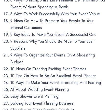
8 Ways To Incorporate Entertainment Elements Into Your
Events Without Spending A Bomb
8 Ways To Work Successfully With Your Event Venue
9 Ideas On How To Promote Your Events To Your
Internal Customers
9 Key Ideas To Make Your Event A Successful One
9 Reasons Why You Should Be Nice To Your Event
Suppliers
9 Ways To Organize Your Events On A Shoestring
Budget
10 Ideas On Creating Exciting Event Themes
10 Tips On How To Be An Excellent Event Planner
10 Ways To Make Your Event Interesting And Exciting
All About Wedding Event Planning
Baby Shower Event Planning
Building Your Event Planning Business