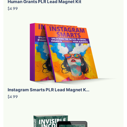
Human Grants PLR Lead Magnet Kit
$4.99
Instagram Smarts PLR Lead Magnet K...
$4.99