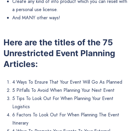
Create any kind of info product which you can resell with
a personal use license.
And MANY other ways!
Here are the titles of the 75
Unrestricted Event Planning
Articles:
4 Ways To Ensure That Your Event Will Go As Planned
5 Pitfalls To Avoid When Planning Your Next Event
5 Tips To Look Out For When Planning Your Event
Logistics
6 Factors To Look Out For When Planning The Event
Itinerary