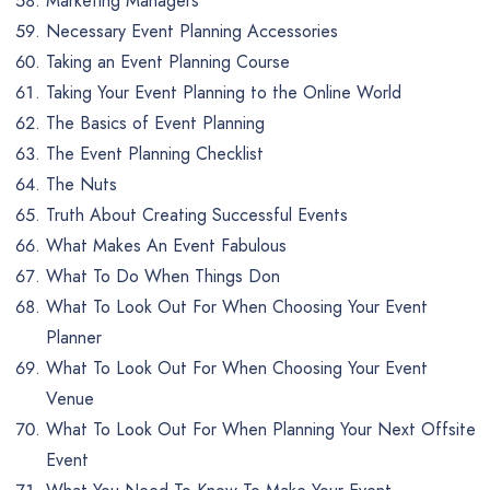
Marketing Managers
Necessary Event Planning Accessories
Taking an Event Planning Course
Taking Your Event Planning to the Online World
The Basics of Event Planning
The Event Planning Checklist
The Nuts
Truth About Creating Successful Events
What Makes An Event Fabulous
What To Do When Things Don
What To Look Out For When Choosing Your Event
Planner
What To Look Out For When Choosing Your Event
Venue
What To Look Out For When Planning Your Next Offsite
Event