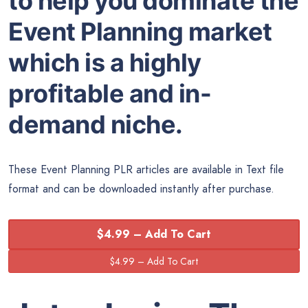
to help you dominate the
Event Planning market
which is a highly
profitable and in-
demand niche.
These Event Planning PLR articles are available in Text file
format and can be downloaded instantly after purchase.
$4.99 – Add To Cart