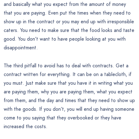
and basically what you expect from the amount of money
that you are paying. Even put the times when they need to
show up in the contract or you may end up with irresponsible
caters. You need to make sure that the food looks and taste
good. You don’t want to have people looking at you with
disappointment.
The third pitfall to avoid has to deal with contracts. Get a
contract written for everything. It can be on a tablecloth, if
you must. Just make sure that you have it in writing what you
are paying them, why you are paying them, what you expect
from them, and the day and times that they need to show up
with the goods. If you don’t, you will end up having someone
come to you saying that they overbooked or they have
increased the costs.