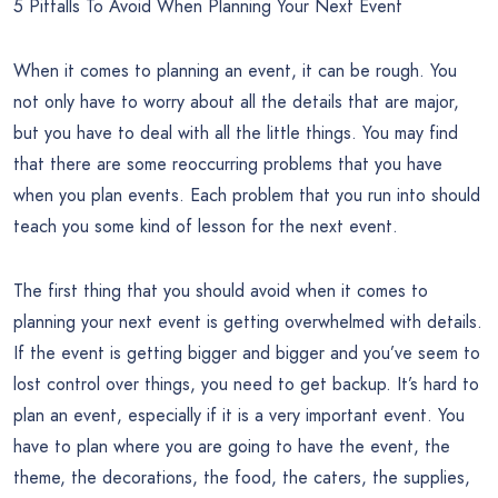
5 Pitfalls To Avoid When Planning Your Next Event
When it comes to planning an event, it can be rough. You
not only have to worry about all the details that are major,
but you have to deal with all the little things. You may find
that there are some reoccurring problems that you have
when you plan events. Each problem that you run into should
teach you some kind of lesson for the next event.
The first thing that you should avoid when it comes to
planning your next event is getting overwhelmed with details.
If the event is getting bigger and bigger and you’ve seem to
lost control over things, you need to get backup. It’s hard to
plan an event, especially if it is a very important event. You
have to plan where you are going to have the event, the
theme, the decorations, the food, the caters, the supplies,