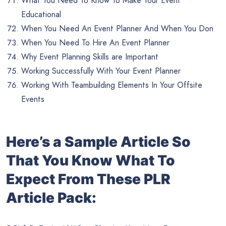
What You Need To Know To Make Your Event
Educational
When You Need An Event Planner And When You Don
When You Need To Hire An Event Planner
Why Event Planning Skills are Important
Working Successfully With Your Event Planner
Working With Teambuilding Elements In Your Offsite
Events
Her
e’s a Sample Article So
That You Know What To
Expect From These PLR
Article Pack: