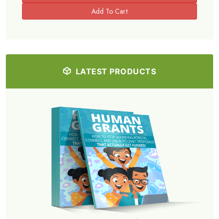
LATEST PRODUCTS