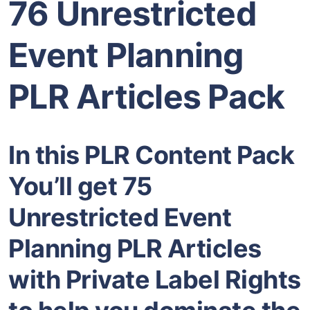
76 Unrestricted
Event Planning
PLR Articles Pack
In this PLR Content Pack
You’ll get 75
Unrestricted Event
Planning PLR Articles
with Private Label Rights