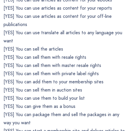
[YES] You can use articles as content for your reports
[YES] You can use articles as content for your off-line
publications
[YES] You can use translate all articles to any language you
want
[YES] You can sell the articles
[YES] You can sell them with resale rights
[YES] You can sell them with master resale rights
[YES] You can sell them with private label rights
[YES] You can add them to your membership sites
[YES] You can sell them in auction sites
[YES] You can use them to build your list
[YES] You can give them as a bonus
[YES] You can package them and sell the packages in any
way you want
[YES] You can start a membership site and deliver articles to