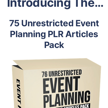
Introducing The…
75 Unrestricted Event
Planning PLR Articles
Pack