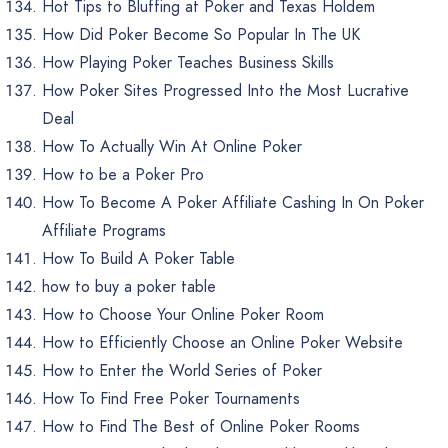
Hot Tips to Bluffing at Poker and Texas Holdem
How Did Poker Become So Popular In The UK
How Playing Poker Teaches Business Skills
How Poker Sites Progressed Into the Most Lucrative
Deal
How To Actually Win At Online Poker
How to be a Poker Pro
How To Become A Poker Affiliate Cashing In On Poker
Affiliate Programs
How To Build A Poker Table
how to buy a poker table
How to Choose Your Online Poker Room
How to Efficiently Choose an Online Poker Website
How to Enter the World Series of Poker
How To Find Free Poker Tournaments
How to Find The Best of Online Poker Rooms