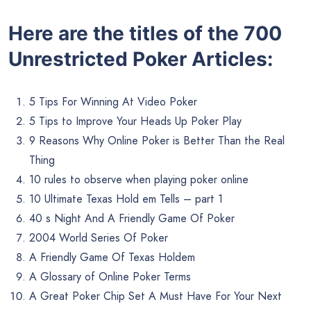
Here are the titles of the 700
Unrestricted Poker Articles:
5 Tips For Winning At Video Poker
5 Tips to Improve Your Heads Up Poker Play
9 Reasons Why Online Poker is Better Than the Real
Thing
10 rules to observe when playing poker online
10 Ultimate Texas Hold em Tells – part 1
40 s Night And A Friendly Game Of Poker
2004 World Series Of Poker
A Friendly Game Of Texas Holdem
A Glossary of Online Poker Terms
A Great Poker Chip Set A Must Have For Your Next