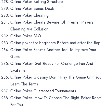
Online Poker Betting Structure
Online Poker Bonus Deals
Online Poker Cheating
Online Poker Cheats Beware Of Internet Players
Cheating Via Collusion
Online Poker FAQ
Online poker for beginners Before and after the flop
Online Poker Forums Another Tool To Improve Your
Game
Online Poker- Get Ready For Challenge Fun And
Excitement
Online Poker Glossary Don t Play The Game Until You
Learn The Terms
Online Poker Guaranteed Tournaments
Online Poker- How To Choose The Right Poker Room
For You