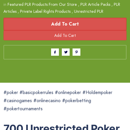
in
Featured PLR Products From Our Store
,
PLR Article Packs
,
PLR
Articles
,
Private Label Rights Products
,
Unrestricted PLR
Add To Cart
#poker #basicpokerrules #onlinepoker #Holdempoker
#casinogames #onlinecasino #pokerbetting
#pokertournaments
700 Unrestricted Poker