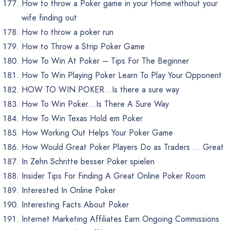
How to throw a Poker game in your Home without your
wife finding out
How to throw a poker run
How to Throw a Strip Poker Game
How To Win At Poker – Tips For The Beginner
How To Win Playing Poker Learn To Play Your Opponent
HOW TO WIN POKER…Is there a sure way
How To Win Poker…Is There A Sure Way
How To Win Texas Hold em Poker
How Working Out Helps Your Poker Game
How Would Great Poker Players Do as Traders … Great
In Zehn Schritte besser Poker spielen
Insider Tips For Finding A Great Online Poker Room
Interested In Online Poker
Interesting Facts About Poker
Internet Marketing Affiliates Earn Ongoing Commissions