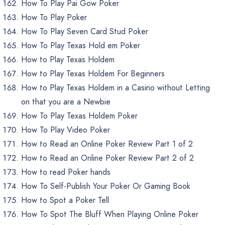
How To Play Pai Gow Poker
How To Play Poker
How To Play Seven Card Stud Poker
How To Play Texas Hold em Poker
How to Play Texas Holdem
How to Play Texas Holdem For Beginners
How to Play Texas Holdem in a Casino without Letting
on that you are a Newbie
How To Play Texas Holdem Poker
How To Play Video Poker
How to Read an Online Poker Review Part 1 of 2
How to Read an Online Poker Review Part 2 of 2
How to read Poker hands
How To Self-Publish Your Poker Or Gaming Book
How to Spot a Poker Tell
How To Spot The Bluff When Playing Online Poker