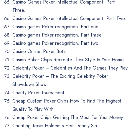
Casino Games Poker Intellectual Component. Part
Three.
Casino Games Poker Intellectual Component. Part Two.
Casino games Poker recognition. Part one.
Casino games Poker recognition. Part three.
Casino games Poker recognition. Part two.
Casino Online. Poker Bots.
Casino Poker Chips Recreate Their Style In Your Home
Celebrity Poker – Celebrities And The Games They Play
Celebrity Poker – The Exciting Celebrity Poker
Showdown Show
Charity Poker Tournament
Cheap Custom Poker Chips-How To Find The Highest
Quality To Play With
Cheap Poker Chips Getting The Most For Your Money
Cheating Texas Holdem s First Deadly Sin