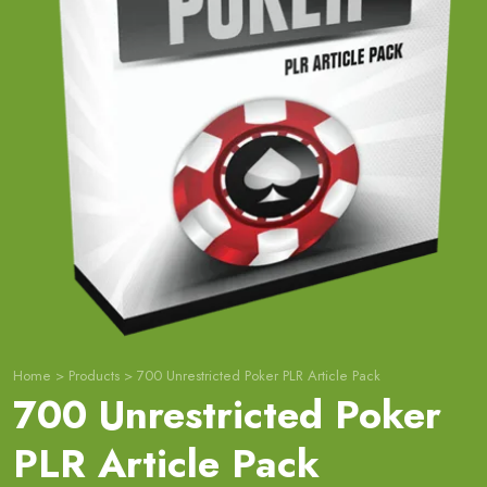
Home
>
Products
>
700 Unrestricted Poker PLR Article Pack
700 Unrestricted Poker
PLR Article Pack