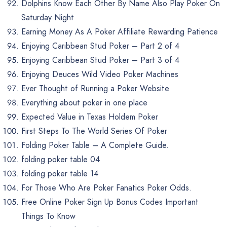
Dolphins Know Each Other By Name Also Play Poker On
Saturday Night
Earning Money As A Poker Affiliate Rewarding Patience
Enjoying Caribbean Stud Poker – Part 2 of 4
Enjoying Caribbean Stud Poker – Part 3 of 4
Enjoying Deuces Wild Video Poker Machines
Ever Thought of Running a Poker Website
Everything about poker in one place
Expected Value in Texas Holdem Poker
First Steps To The World Series Of Poker
Folding Poker Table – A Complete Guide.
folding poker table 04
folding poker table 14
For Those Who Are Poker Fanatics Poker Odds.
Free Online Poker Sign Up Bonus Codes Important
Things To Know