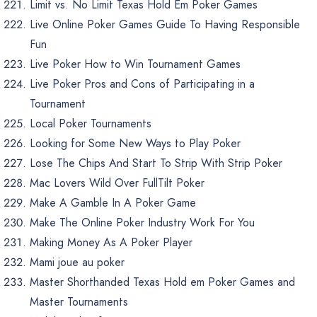
Limit vs. No Limit Texas Hold Em Poker Games
Live Online Poker Games Guide To Having Responsible
Fun
Live Poker How to Win Tournament Games
Live Poker Pros and Cons of Participating in a
Tournament
Local Poker Tournaments
Looking for Some New Ways to Play Poker
Lose The Chips And Start To Strip With Strip Poker
Mac Lovers Wild Over FullTilt Poker
Make A Gamble In A Poker Game
Make The Online Poker Industry Work For You
Making Money As A Poker Player
Mami joue au poker
Master Shorthanded Texas Hold em Poker Games and
Master Tournaments