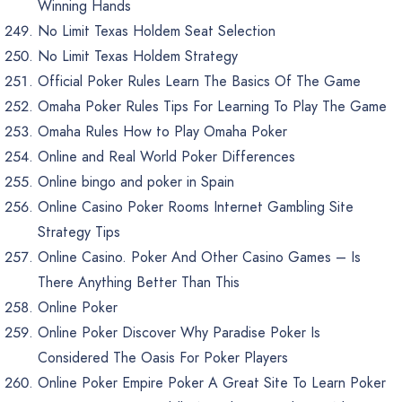
Winning Hands
No Limit Texas Holdem Seat Selection
No Limit Texas Holdem Strategy
Official Poker Rules Learn The Basics Of The Game
Omaha Poker Rules Tips For Learning To Play The Game
Omaha Rules How to Play Omaha Poker
Online and Real World Poker Differences
Online bingo and poker in Spain
Online Casino Poker Rooms Internet Gambling Site
Strategy Tips
Online Casino. Poker And Other Casino Games – Is
There Anything Better Than This
Online Poker
Online Poker Discover Why Paradise Poker Is
Considered The Oasis For Poker Players
Online Poker Empire Poker A Great Site To Learn Poker