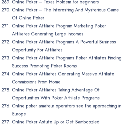
Online Poker – Texas Holdem for beginners
Online Poker – The Interesting And Mysterious Game
Of Online Poker
Online Poker Affiliate Program Marketing Poker
Affiliates Generating Large Incomes
Online Poker Affiliate Programs A Powerful Business
Opportunity For Affiliates
Online Poker Affiliate Programs Poker Affiliates Finding
Success Promoting Poker Rooms
Online Poker Affiliates Generating Massive Affiliate
Commissions From Home
Online Poker Affiliates Taking Advantage Of
Opportunities With Poker Affiliate Programs
Online poker amateur operators see the approaching in
Europe
Online Poker Astute Up or Get Bamboozled