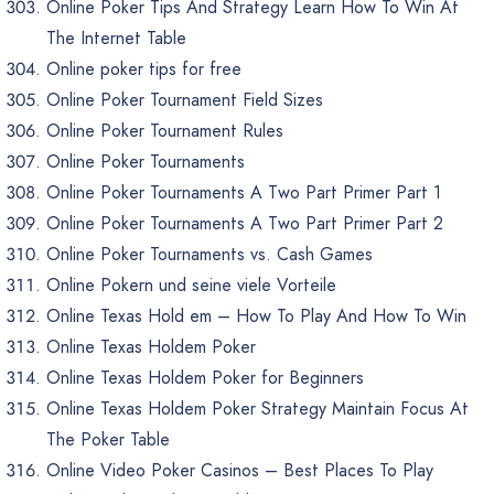
Online Poker Tips And Strategy Learn How To Win At
The Internet Table
Online poker tips for free
Online Poker Tournament Field Sizes
Online Poker Tournament Rules
Online Poker Tournaments
Online Poker Tournaments A Two Part Primer Part 1
Online Poker Tournaments A Two Part Primer Part 2
Online Poker Tournaments vs. Cash Games
Online Pokern und seine viele Vorteile
Online Texas Hold em – How To Play And How To Win
Online Texas Holdem Poker
Online Texas Holdem Poker for Beginners
Online Texas Holdem Poker Strategy Maintain Focus At
The Poker Table
Online Video Poker Casinos – Best Places To Play