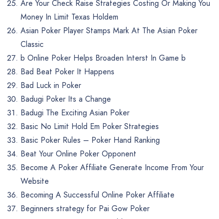
Are Your Check Raise Strategies Costing Or Making You
Money In Limit Texas Holdem
Asian Poker Player Stamps Mark At The Asian Poker
Classic
b Online Poker Helps Broaden Interst In Game b
Bad Beat Poker It Happens
Bad Luck in Poker
Badugi Poker Its a Change
Badugi The Exciting Asian Poker
Basic No Limit Hold Em Poker Strategies
Basic Poker Rules – Poker Hand Ranking
Beat Your Online Poker Opponent
Become A Poker Affiliate Generate Income From Your
Website
Becoming A Successful Online Poker Affiliate
Beginners strategy for Pai Gow Poker