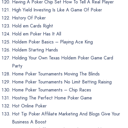
Having A Poker Chip Set How To Tell A Real Player
High Yield Investing Is Like A Game Of Poker
History Of Poker
Hold em Cards Right
Hold em Poker Has It All
Holdem Poker Basics – Playing Ace King
Holdem Starting Hands
Holding Your Own Texas Holdem Poker Game Card
Party
Home Poker Tournaments Moving The Blinds
Home Poker Tournaments No Limit Betting Raising
Home Poker Tournaments – Chip Races
Hosting The Perfect Home Poker Game
Hot Online Poker
Hot Tip Poker Affiliate Marketing And Blogs Give Your
Business A Boost