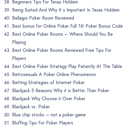
Beginners Tips For Texas Holdem
Being Suited And Why It s Important In Texas Holdem
Bellagio Poker Room Reviewed
Best bonus for Online Poker Full Tilt Poker Bonus Code
Best Online Poker Rooms – Where Should You Be
Playing
Best Online Poker Rooms Reviewed Free Tips For
Players
Best Online Poker Strategy Play Patiently At The Table
Betrosexuals A Poker Online Phenomenon
Betting Strategies of Internet Poker
Blackjack 5 Reasons Why it is Better Than Poker
Blackjack Why Choose it Over Poker
Blackjack vs. Poker
Blue chip stocks – not a poker game
Bluffing Tips For Poker Players