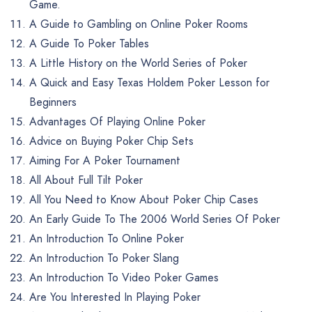
Game.
A Guide to Gambling on Online Poker Rooms
A Guide To Poker Tables
A Little History on the World Series of Poker
A Quick and Easy Texas Holdem Poker Lesson for
Beginners
Advantages Of Playing Online Poker
Advice on Buying Poker Chip Sets
Aiming For A Poker Tournament
All About Full Tilt Poker
All You Need to Know About Poker Chip Cases
An Early Guide To The 2006 World Series Of Poker
An Introduction To Online Poker
An Introduction To Poker Slang
An Introduction To Video Poker Games
Are You Interested In Playing Poker