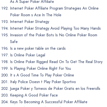
As A Super Poker Affiliate
Internet Poker Affiliate Program Strategies An Online
Poker Room s Ace In The Hole
Internet Poker Strategy
Internet Poker Strategy Avoid Playing Too Many Hands
Invasion of the Poker Bots Is No Online Poker Room
Safe
Is a new poker table on the cards
Is Online Poker Legal
Is Online Poker Rigged Read On To Get The Real Story.
Is Playing Poker Online Right For You
It s A Good Time To Play Poker Online
Italy Police Doesn t Play Poker Sportivo
Juega Poker y Torneos de Poker Gratis en los Freerolls
Keeping A Good Poker Face
Keys To Becoming A Successful Poker Affiliate