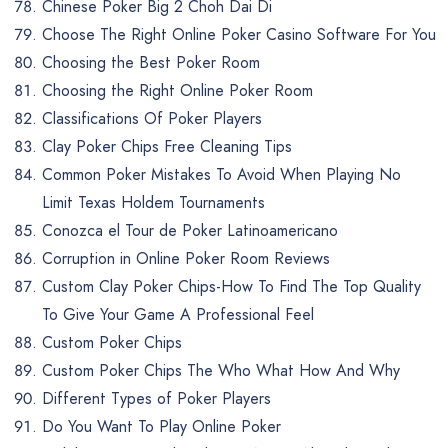
Chinese Poker Big 2 Choh Dai Di
Choose The Right Online Poker Casino Software For You
Choosing the Best Poker Room
Choosing the Right Online Poker Room
Classifications Of Poker Players
Clay Poker Chips Free Cleaning Tips
Common Poker Mistakes To Avoid When Playing No
Limit Texas Holdem Tournaments
Conozca el Tour de Poker Latinoamericano
Corruption in Online Poker Room Reviews
Custom Clay Poker Chips-How To Find The Top Quality
To Give Your Game A Professional Feel
Custom Poker Chips
Custom Poker Chips The Who What How And Why
Different Types of Poker Players
Do You Want To Play Online Poker