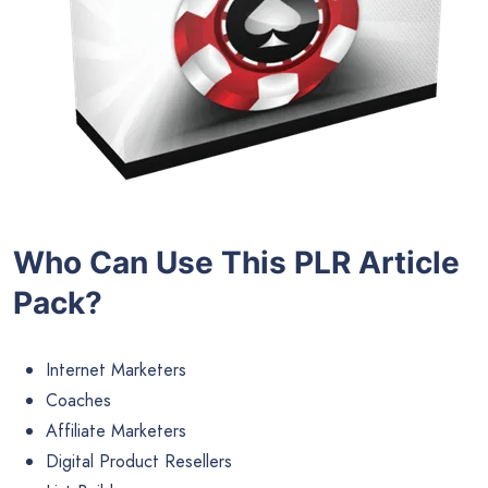
Who Can Use This PLR Article
Pack?
Internet Marketers
Coaches
Affiliate Marketers
Digital Product Resellers