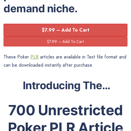
demand niche.
$7.99 – Add To Cart
These Poker
PLR
articles are available in Text file format and
can be downloaded instantly after purchase.
Introducing The…
700 Unrestricted
Poker PLR Article