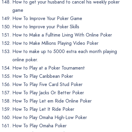
How to get your husband to cancel his weekly poker
game
How To Improve Your Poker Game
How to Improve your Poker Skills
How to Make a Fulltime Living With Online Poker
How to Make Millions Playing Video Poker
How to make up to 5000 extra each month playing
online poker.
How to Play at a Poker Tournament
How To Play Caribbean Poker
How To Play Five Card Stud Poker
How To Play Jacks Or Better Poker
How To Play Let em Ride Online Poker
How To Play Let It Ride Poker
How to Play Omaha High-Low Poker
How To Play Omaha Poker