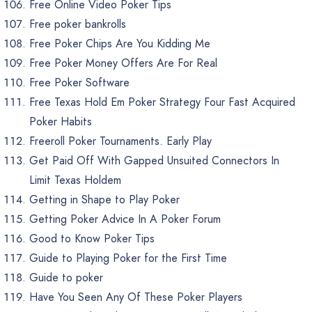
Free Online Video Poker Tips
Free poker bankrolls
Free Poker Chips Are You Kidding Me
Free Poker Money Offers Are For Real
Free Poker Software
Free Texas Hold Em Poker Strategy Four Fast Acquired
Poker Habits
Freeroll Poker Tournaments. Early Play
Get Paid Off With Gapped Unsuited Connectors In
Limit Texas Holdem
Getting in Shape to Play Poker
Getting Poker Advice In A Poker Forum
Good to Know Poker Tips
Guide to Playing Poker for the First Time
Guide to poker
Have You Seen Any Of These Poker Players