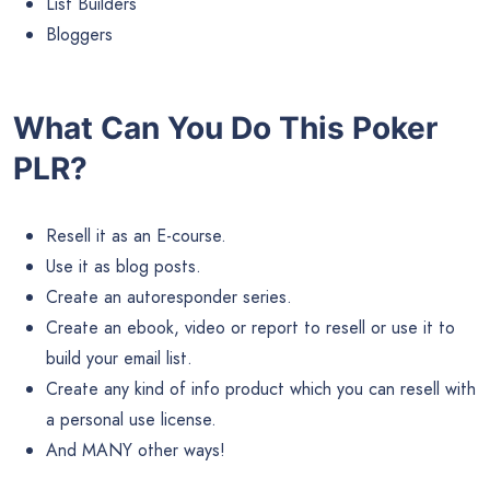
List Builders
Bloggers
What Can You Do This Poker
PLR?
Resell it as an E-course.
Use it as blog posts.
Create an autoresponder series.
Create an ebook, video or report to resell or use it to
build your email list.
Create any kind of info product which you can resell with
a personal use license.
And MANY other ways!