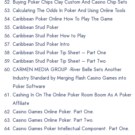
Buying Poker Chips Clay Custom And Casino Chip Sets
Calculating The Odds In Poker And Using Online Tools
Caribbean Poker Online How To Play The Game
Caribbean Stud Poker
Caribbean Stud Poker How to Play
Caribbean Stud Poker Intro
Caribbean Stud Poker Tip Sheet – Part One
Caribbean Stud Poker Tip Sheet – Part Two
CARMEN MEDIA GROUP -River Belle Sets Another
Industry Standard by Merging Flash Casino Games into
Poker Software
Cashing In On The Online Poker Room Boom As A Poker
Affiliate
Casino Games Online Poker. Part One.
Casino Games Online Poker. Part Two.
Casino Games Poker Intellectual Component. Part One.