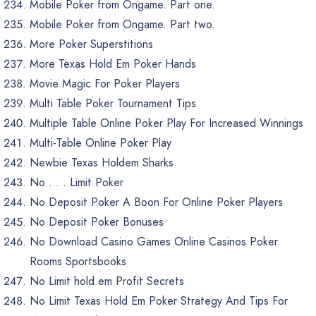
Mobile Poker from Ongame. Part one.
Mobile Poker from Ongame. Part two.
More Poker Superstitions
More Texas Hold Em Poker Hands
Movie Magic For Poker Players
Multi Table Poker Tournament Tips
Multiple Table Online Poker Play For Increased Winnings
Multi-Table Online Poker Play
Newbie Texas Holdem Sharks
No . . . Limit Poker
No Deposit Poker A Boon For Online Poker Players
No Deposit Poker Bonuses
No Download Casino Games Online Casinos Poker
Rooms Sportsbooks
No Limit hold em Profit Secrets
No Limit Texas Hold Em Poker Strategy And Tips For