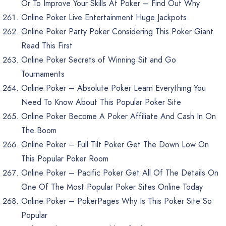
Or To Improve Your Skills At Poker – Find Out Why
Online Poker Live Entertainment Huge Jackpots
Online Poker Party Poker Considering This Poker Giant
Read This First
Online Poker Secrets of Winning Sit and Go
Tournaments
Online Poker – Absolute Poker Learn Everything You
Need To Know About This Popular Poker Site
Online Poker Become A Poker Affiliate And Cash In On
The Boom
Online Poker – Full Tilt Poker Get The Down Low On
This Popular Poker Room
Online Poker – Pacific Poker Get All Of The Details On
One Of The Most Popular Poker Sites Online Today
Online Poker – PokerPages Why Is This Poker Site So
Popular