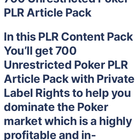
PLR Article Pack
In this PLR Content Pack
You’ll get 700
Unrestricted Poker PLR
Article Pack with Private
Label Rights to help you
dominate the Poker
market which is a highly
profitable and in-