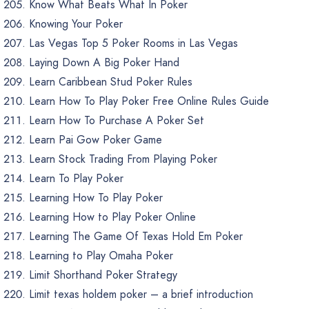
Know What Beats What In Poker
Knowing Your Poker
Las Vegas Top 5 Poker Rooms in Las Vegas
Laying Down A Big Poker Hand
Learn Caribbean Stud Poker Rules
Learn How To Play Poker Free Online Rules Guide
Learn How To Purchase A Poker Set
Learn Pai Gow Poker Game
Learn Stock Trading From Playing Poker
Learn To Play Poker
Learning How To Play Poker
Learning How to Play Poker Online
Learning The Game Of Texas Hold Em Poker
Learning to Play Omaha Poker
Limit Shorthand Poker Strategy
Limit texas holdem poker – a brief introduction