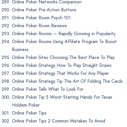
Online Poker Networks Comparison
Online Poker Pre-Action Buttons
Online Poker Room Psych 101
Online Poker Room Reviews
Online Poker Rooms — Rapidly Growing in Popularity
Online Poker Rooms Using Affiliate Program To Boost
Business
Online Poker Sites Choosing The Best Place To Play
Online Poker Strategy How To Play Straight Draws
Online Poker Strategy That Works For Any Player
Online Poker Strategy Tip The Art Of Folding The Cards
Online Poker Tells What To Look For
Online Poker Tip 5 Worst Starting Hands For Texas
Holdem Poker
Online Poker Tips
Online Poker Tips 2 Common Mistakes To Avoid