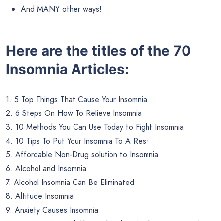
And MANY other ways!
Here are the titles of the 70
Insomnia Articles:
1. 5 Top Things That Cause Your Insomnia
2. 6 Steps On How To Relieve Insomnia
3. 10 Methods You Can Use Today to Fight Insomnia
4. 10 Tips To Put Your Insomnia To A Rest
5. Affordable Non-Drug solution to Insomnia
6. Alcohol and Insomnia
7. Alcohol Insomnia Can Be Eliminated
8. Altitude Insomnia
9. Anxiety Causes Insomnia