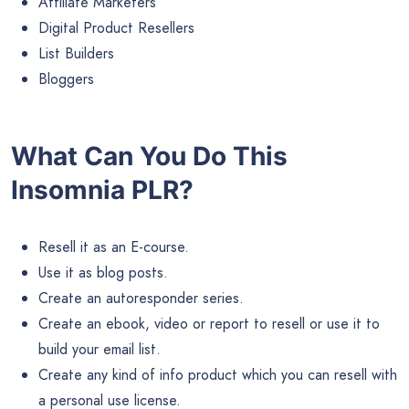
Affiliate Marketers
Digital Product Resellers
List Builders
Bloggers
What Can You Do This
Insomnia PLR?
Resell it as an E-course.
Use it as blog posts.
Create an autoresponder series.
Create an ebook, video or report to resell or use it to
build your email list.
Create any kind of info product which you can resell with
a personal use license.