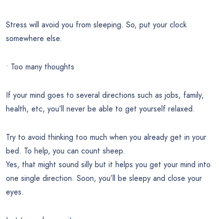
Stress will avoid you from sleeping. So, put your clock
somewhere else.
• Too many thoughts
If your mind goes to several directions such as jobs, family,
health, etc, you’ll never be able to get yourself relaxed.
Try to avoid thinking too much when you already get in your
bed. To help, you can count sheep.
Yes, that might sound silly but it helps you get your mind into
one single direction. Soon, you’ll be sleepy and close your
eyes.