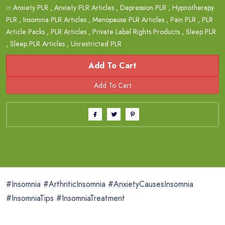
in
Anxiety PLR
,
Anxiety PLR Articles
,
Depression PLR
,
Hypnotherapy
PLR
,
Insomnia PLR Articles
,
Menopause PLR Articles
,
Pain PLR
,
PLR
Article Packs
,
PLR Articles
,
Private Label Rights Products
,
Sleep PLR
,
Sleep PLR Articles
,
Unrestricted PLR
Add To Cart
#Insomnia #ArthriticInsomnia #AnxietyCausesInsomnia
#InsomniaTips #InsomniaTreatment