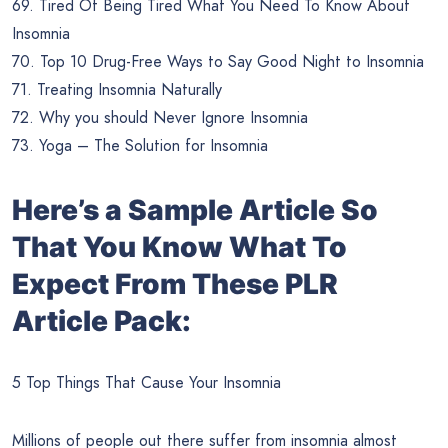
69. Tired Of Being Tired What You Need To Know About
Insomnia
70. Top 10 Drug-Free Ways to Say Good Night to Insomnia
71. Treating Insomnia Naturally
72. Why you should Never Ignore Insomnia
73. Yoga – The Solution for Insomnia
Here’s a Sample Article So
That You Know What To
Expect From These PLR
Article Pack:
5 Top Things That Cause Your Insomnia
Millions of people out there suffer from insomnia almost