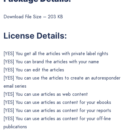
Download File Size – 203 KB
License Details:
[YES] You get all the articles with private label rights
[YES] You can brand the articles with your name
[YES] You can edit the articles
[YES] You can use the articles to create an autoresponder
email series
[YES] You can use articles as web content
[YES] You can use articles as content for your ebooks
[YES] You can use articles as content for your reports
[YES] You can use articles as content for your off-line
publications