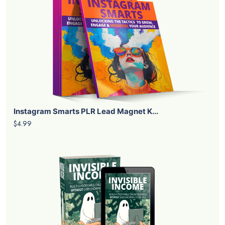
Instagram Smarts PLR Lead Magnet K...
$4.99