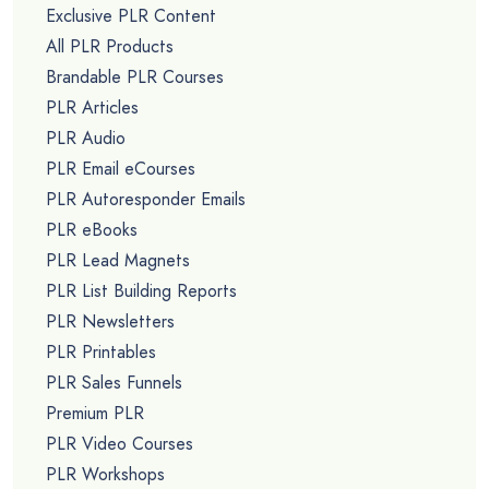
Exclusive PLR Content
All PLR Products
Brandable PLR Courses
PLR Articles
PLR Audio
PLR Email eCourses
PLR Autoresponder Emails
PLR eBooks
PLR Lead Magnets
PLR List Building Reports
PLR Newsletters
PLR Printables
PLR Sales Funnels
Premium PLR
PLR Video Courses
PLR Workshops