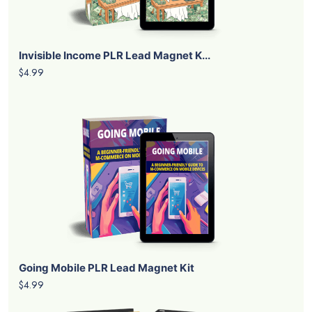
Invisible Income PLR Lead Magnet K...
$4.99
Going Mobile PLR Lead Magnet Kit
$4.99