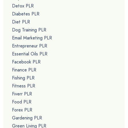
Detox PLR
Diabetes PLR
Diet PLR
Dog Training PLR
Email Marketing PLR
Entrepreneur PLR
Essential Oils PLR
Facebook PLR
Finance PLR
Fishing PLR
Fitness PLR
Fiverr PLR
Food PLR
Forex PLR
Gardening PLR
Green Living PLR