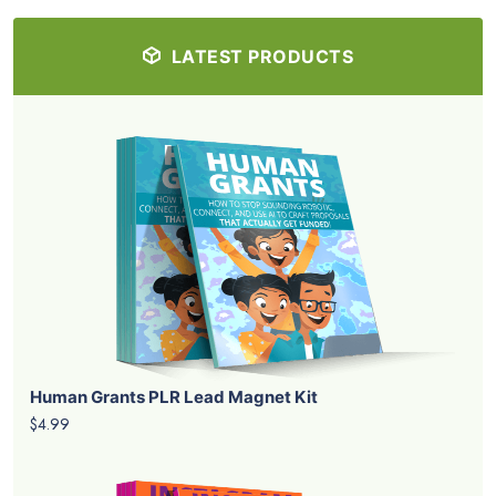
LATEST PRODUCTS
Human Grants PLR Lead Magnet Kit
$4.99