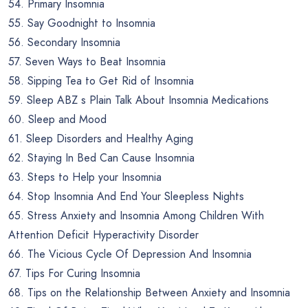
54. Primary Insomnia
55. Say Goodnight to Insomnia
56. Secondary Insomnia
57. Seven Ways to Beat Insomnia
58. Sipping Tea to Get Rid of Insomnia
59. Sleep ABZ s Plain Talk About Insomnia Medications
60. Sleep and Mood
61. Sleep Disorders and Healthy Aging
62. Staying In Bed Can Cause Insomnia
63. Steps to Help your Insomnia
64. Stop Insomnia And End Your Sleepless Nights
65. Stress Anxiety and Insomnia Among Children With
Attention Deficit Hyperactivity Disorder
66. The Vicious Cycle Of Depression And Insomnia
67. Tips For Curing Insomnia
68. Tips on the Relationship Between Anxiety and Insomnia