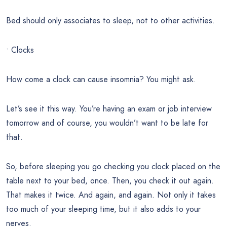
Bed should only associates to sleep, not to other activities.
• Clocks
How come a clock can cause insomnia? You might ask.
Let’s see it this way. You’re having an exam or job interview
tomorrow and of course, you wouldn’t want to be late for
that.
So, before sleeping you go checking you clock placed on the
table next to your bed, once. Then, you check it out again.
That makes it twice. And again, and again. Not only it takes
too much of your sleeping time, but it also adds to your
nerves.