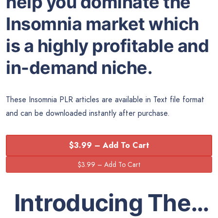
help you dominate the
Insomnia market which
is a highly profitable and
in-demand niche.
These Insomnia PLR articles are available in Text file format
and can be downloaded instantly after purchase.
$3.99 – Add To Cart
Introducing The…