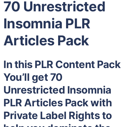
70 Unrestricted
Insomnia PLR
Articles Pack
In this PLR Content Pack
You’ll get 70
Unrestricted Insomnia
PLR Articles Pack with
Private Label Rights to