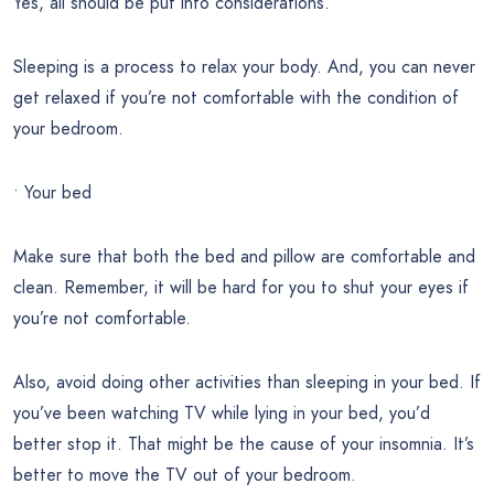
Yes, all should be put into considerations.
Sleeping is a process to relax your body. And, you can never
get relaxed if you’re not comfortable with the condition of
your bedroom.
• Your bed
Make sure that both the bed and pillow are comfortable and
clean. Remember, it will be hard for you to shut your eyes if
you’re not comfortable.
Also, avoid doing other activities than sleeping in your bed. If
you’ve been watching TV while lying in your bed, you’d
better stop it. That might be the cause of your insomnia. It’s
better to move the TV out of your bedroom.