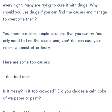
every night. Many are trying to cure it with drugs. Why
should you use drugs if you can find the causes and manage
to overcome them?
Yes, there are some simple solutions that you can try. You
only need to find the cause, and, zap! You can cure your
insomnia almost effortlessly.
Here are some top causes:
• Your bed room
Is it messy? Is it too crowded? Did you choose a calm color
of wallpaper or paint?