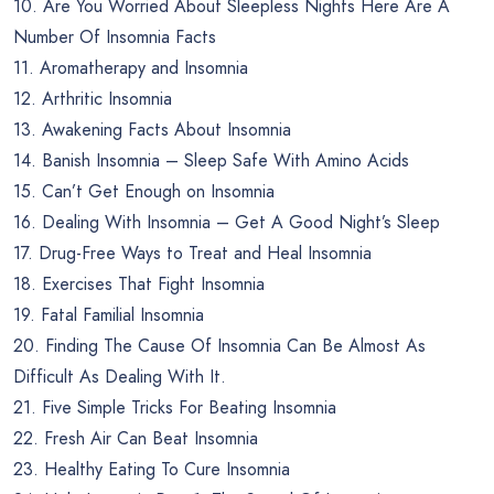
10. Are You Worried About Sleepless Nights Here Are A
Number Of Insomnia Facts
11. Aromatherapy and Insomnia
12. Arthritic Insomnia
13. Awakening Facts About Insomnia
14. Banish Insomnia – Sleep Safe With Amino Acids
15. Can’t Get Enough on Insomnia
16. Dealing With Insomnia – Get A Good Night’s Sleep
17. Drug-Free Ways to Treat and Heal Insomnia
18. Exercises That Fight Insomnia
19. Fatal Familial Insomnia
20. Finding The Cause Of Insomnia Can Be Almost As
Difficult As Dealing With It.
21. Five Simple Tricks For Beating Insomnia
22. Fresh Air Can Beat Insomnia
23. Healthy Eating To Cure Insomnia