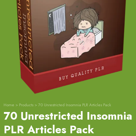
Home
>
Products
>
70 Unrestricted Insomnia PLR Articles Pack
70 Unrestricted Insomnia
PLR Articles Pack