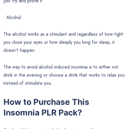
Just try and prove it.
• Alcohol
The alcohol works as a stimulant and regardless of how tight
you close your eyes or how deeply you long for sleep, it
doesn’t happen.
The way to avoid alcohol induced insomnia is to either not
drink in the evening or choose a drink that works to relax you
instead of stimulate you.
How to Purchase This
Insomnia PLR Pack?