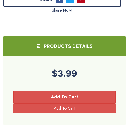
Share Now!
PRODUCTS DETAILS
$3.99
Add To Cart