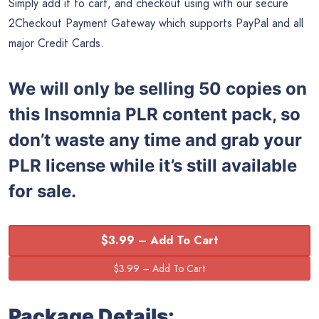
Simply add it to cart, and checkout using with our secure
2Checkout Payment Gateway which supports PayPal and all
major Credit Cards.
We will only be selling 50 copies on
this
Insomnia PLR content pack, so
don’t waste any time and grab your
PLR license while it’s still available
for sale.
$3.99 – Add To Cart
Package Details: