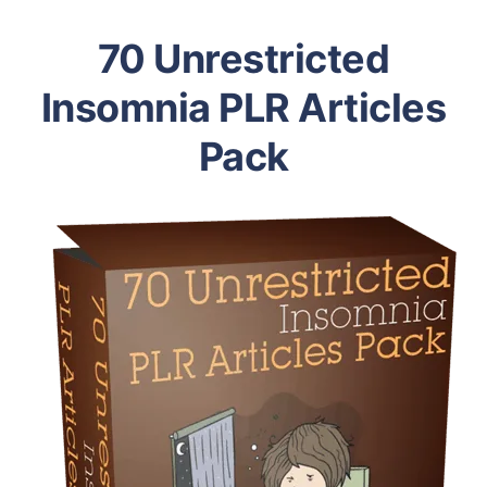
70 Unrestricted
Insomnia PLR Articles
Pack