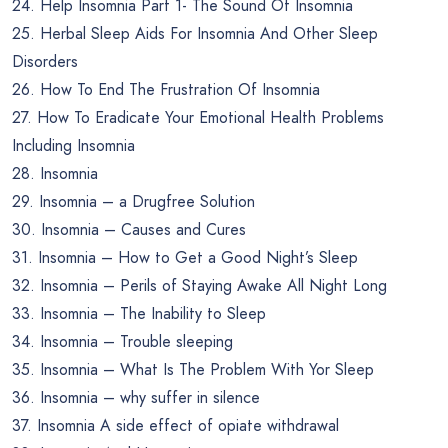
24. Help Insomnia Part 1- The Sound Of Insomnia
25. Herbal Sleep Aids For Insomnia And Other Sleep
Disorders
26. How To End The Frustration Of Insomnia
27. How To Eradicate Your Emotional Health Problems
Including Insomnia
28. Insomnia
29. Insomnia – a Drugfree Solution
30. Insomnia – Causes and Cures
31. Insomnia – How to Get a Good Night’s Sleep
32. Insomnia – Perils of Staying Awake All Night Long
33. Insomnia – The Inability to Sleep
34. Insomnia – Trouble sleeping
35. Insomnia – What Is The Problem With Yor Sleep
36. Insomnia – why suffer in silence
37. Insomnia A side effect of opiate withdrawal