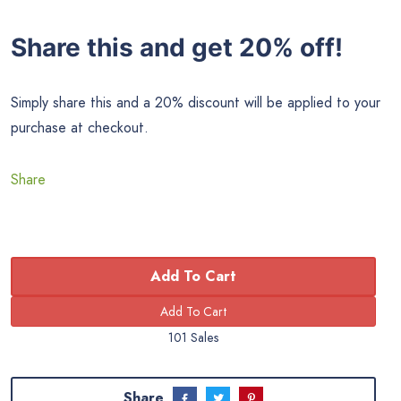
Share this and get 20% off!
Simply share this and a 20% discount will be applied to your
purchase at checkout.
Share
Add To Cart
101 Sales
Share