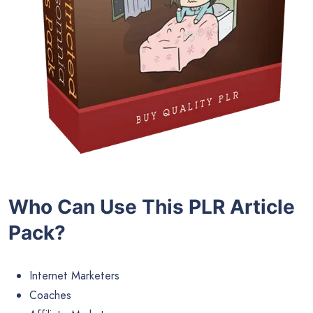
Who Can Use This PLR Article
Pack?
Internet Marketers
Coaches