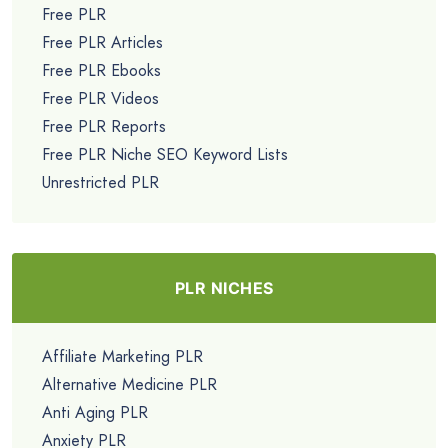
Free PLR
Free PLR Articles
Free PLR Ebooks
Free PLR Videos
Free PLR Reports
Free PLR Niche SEO Keyword Lists
Unrestricted PLR
PLR NICHES
Affiliate Marketing PLR
Alternative Medicine PLR
Anti Aging PLR
Anxiety PLR