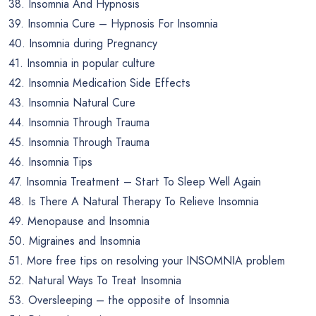
38. Insomnia And Hypnosis
39. Insomnia Cure – Hypnosis For Insomnia
40. Insomnia during Pregnancy
41. Insomnia in popular culture
42. Insomnia Medication Side Effects
43. Insomnia Natural Cure
44. Insomnia Through Trauma
45. Insomnia Through Trauma
46. Insomnia Tips
47. Insomnia Treatment – Start To Sleep Well Again
48. Is There A Natural Therapy To Relieve Insomnia
49. Menopause and Insomnia
50. Migraines and Insomnia
51. More free tips on resolving your INSOMNIA problem
52. Natural Ways To Treat Insomnia
53. Oversleeping – the opposite of Insomnia