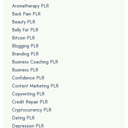
Aromatherapy PLR
Back Pain PLR
Beauty PLR
Belly Fat PLR
Bitcoin PLR
Blogging PLR
Branding PLR
Business Coaching PLR
Business PLR
Confidence PLR
Content Marketing PLR
Copywriting PLR
Credit Repair PLR
Cryptocurrency PLR
Dating PLR
Depression PLR