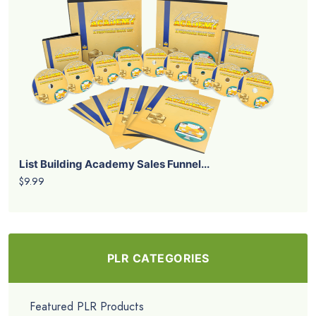
List Building Academy Sales Funnel...
$9.99
PLR CATEGORIES
Featured PLR Products