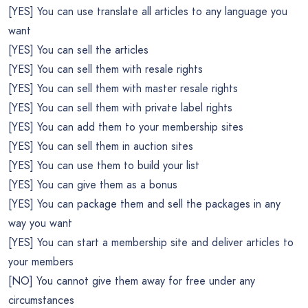
[YES] You can use translate all articles to any language you
want
[YES] You can sell the articles
[YES] You can sell them with resale rights
[YES] You can sell them with master resale rights
[YES] You can sell them with private label rights
[YES] You can add them to your membership sites
[YES] You can sell them in auction sites
[YES] You can use them to build your list
[YES] You can give them as a bonus
[YES] You can package them and sell the packages in any
way you want
[YES] You can start a membership site and deliver articles to
your members
[NO] You cannot give them away for free under any
circumstances