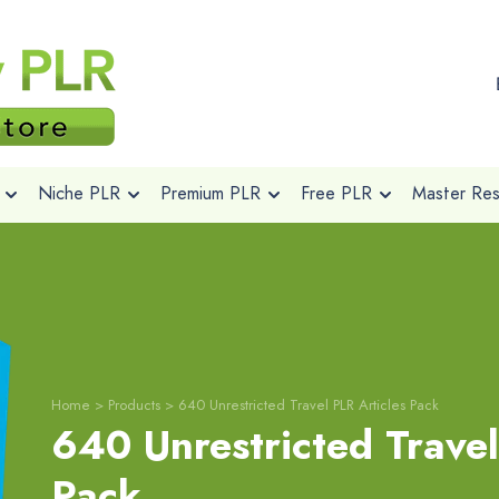
Niche PLR
Premium PLR
Free PLR
Master Rese
Home
>
Products
>
640 Unrestricted Travel PLR Articles Pack
640 Unrestricted Travel
Pack