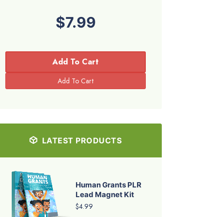
$7.99
Add To Cart
LATEST PRODUCTS
Human Grants PLR
Lead Magnet Kit
$4.99