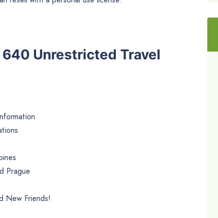
e 640 Unrestricted Travel
Information
ations
pines
nd Prague
nd New Friends!