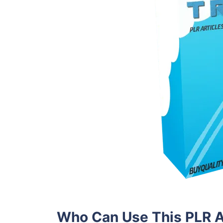
Who Can Use This PLR A