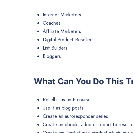
Internet Marketers
Coaches
Affiliate Marketers
Digital Product Resellers
List Builders
Bloggers
What Can You Do This T
Resell it as an E-course.
Use it as blog posts.
Create an autoresponder series.
Create an ebook, video or report to resell or 
Create any kind of info product which you ca