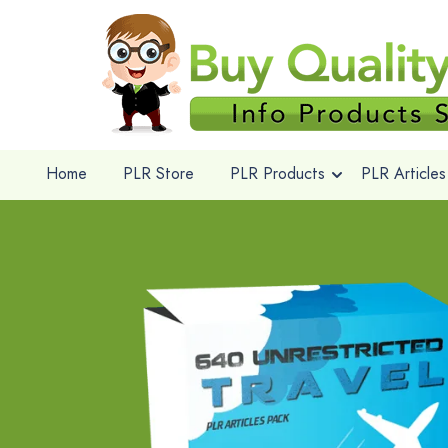
Home
PLR Store
PLR Products
PLR Articles