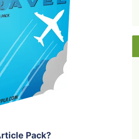
rticle Pack?