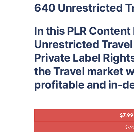
640 Unrestricted Tr
In this PLR Content
Unrestricted Travel
Private Label Right
the Travel market w
profitable and in-
$7.99