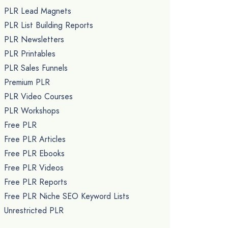
PLR Lead Magnets
PLR List Building Reports
PLR Newsletters
PLR Printables
PLR Sales Funnels
Premium PLR
PLR Video Courses
PLR Workshops
Free PLR
Free PLR Articles
Free PLR Ebooks
Free PLR Videos
Free PLR Reports
Free PLR Niche SEO Keyword Lists
Unrestricted PLR