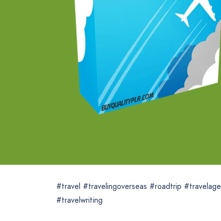
#travel #travelingoverseas #roadtrip #travelage
#travelwriting