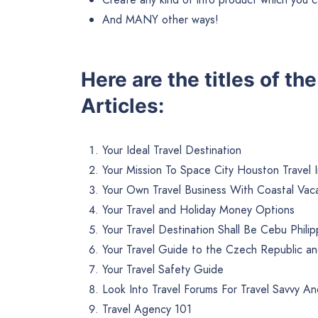
And MANY other ways!
Here are the titles of th
Articles:
Your Ideal Travel Destination
Your Mission To Space City Houston Travel 
Your Own Travel Business With Coastal Vac
Your Travel and Holiday Money Options
Your Travel Destination Shall Be Cebu Philip
Your Travel Guide to the Czech Republic a
Your Travel Safety Guide
Look Into Travel Forums For Travel Savvy A
Travel Agency 101