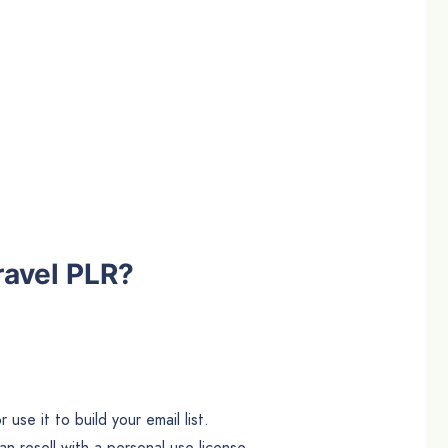
ravel PLR?
use it to build your email list.
n resell with a personal use license.