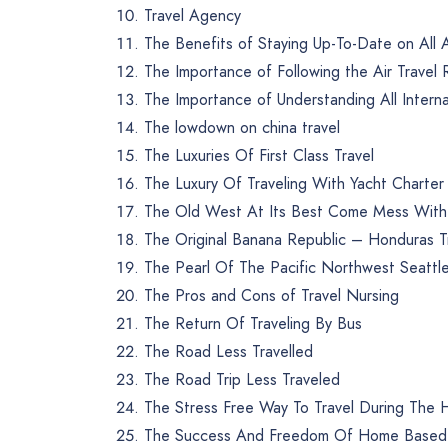
Travel Agency
The Benefits of Staying Up-To-Date on All A
The Importance of Following the Air Travel 
The Importance of Understanding All Internat
The lowdown on china travel
The Luxuries Of First Class Travel
The Luxury Of Traveling With Yacht Charte
The Old West At Its Best Come Mess With T
The Original Banana Republic – Honduras Tr
The Pearl Of The Pacific Northwest Seattle
The Pros and Cons of Travel Nursing
The Return Of Traveling By Bus
The Road Less Travelled
The Road Trip Less Traveled
The Stress Free Way To Travel During The H
The Success And Freedom Of Home Based T