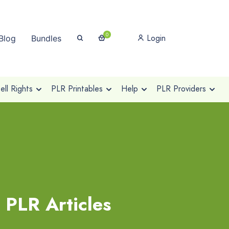
0
Login
Blog
Bundles
ll Rights
PLR Printables
Help
PLR Providers
 PLR Articles