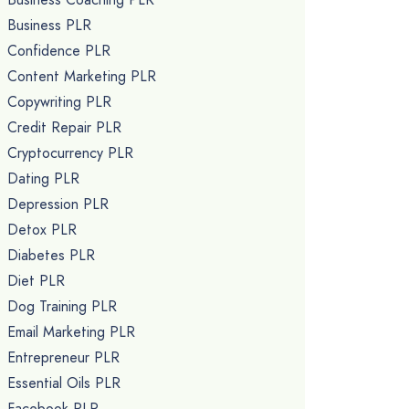
Business PLR
Confidence PLR
Content Marketing PLR
Copywriting PLR
Credit Repair PLR
Cryptocurrency PLR
Dating PLR
Depression PLR
Detox PLR
Diabetes PLR
Diet PLR
Dog Training PLR
Email Marketing PLR
Entrepreneur PLR
Essential Oils PLR
Facebook PLR