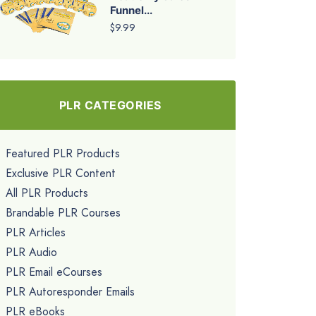
Funnel...
$9.99
PLR CATEGORIES
Featured PLR Products
Exclusive PLR Content
All PLR Products
Brandable PLR Courses
PLR Articles
PLR Audio
PLR Email eCourses
PLR Autoresponder Emails
PLR eBooks