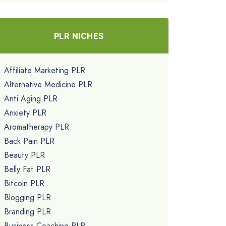
PLR NICHES
Affiliate Marketing PLR
Alternative Medicine PLR
Anti Aging PLR
Anxiety PLR
Aromatherapy PLR
Back Pain PLR
Beauty PLR
Belly Fat PLR
Bitcoin PLR
Blogging PLR
Branding PLR
Business Coaching PLR