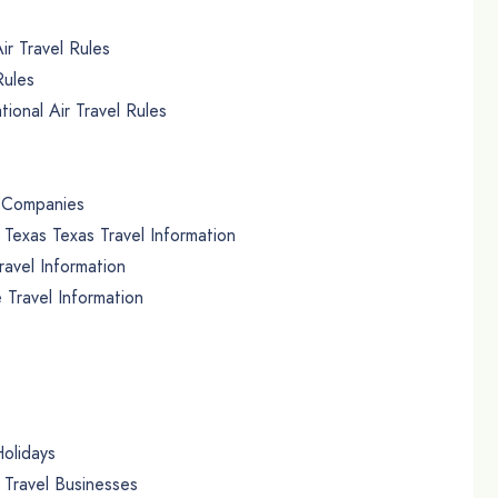
ir Travel Rules
Rules
ional Air Travel Rules
r Companies
exas Texas Travel Information
avel Information
 Travel Information
olidays
ravel Businesses