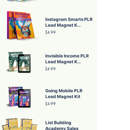
Instagram Smarts PLR
Lead Magnet K...
$4.99
Invisible Income PLR
Lead Magnet K...
$4.99
Going Mobile PLR
Lead Magnet Kit
$4.99
List Building
Academy Sales