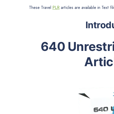
These Travel
PLR
articles are available in Text 
Introd
640 Unrestri
Artic