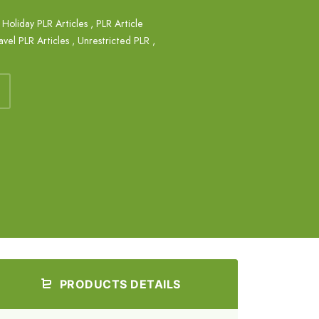
,
Holiday PLR Articles
,
PLR Article
avel PLR Articles
,
Unrestricted PLR
,
PRODUCTS DETAILS