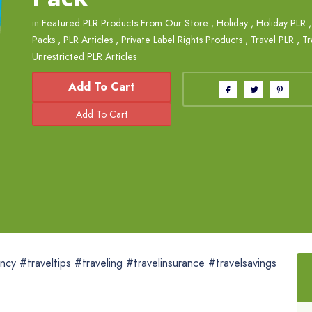
in
Featured PLR Products From Our Store
,
Holiday
,
Holiday PLR
Packs
,
PLR Articles
,
Private Label Rights Products
,
Travel PLR
,
Tr
Unrestricted PLR Articles
Add To Cart
ncy #traveltips #traveling #travelinsurance #travelsavings