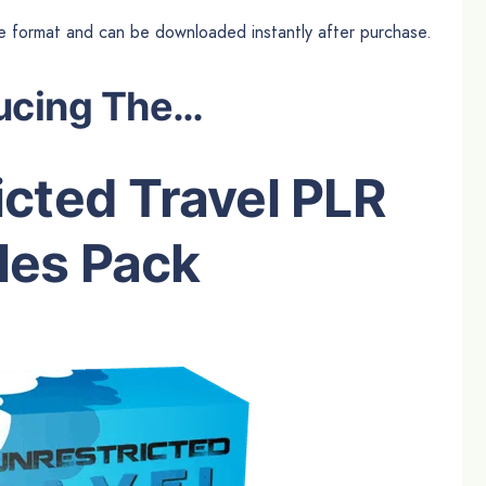
file format and can be downloaded instantly after purchase.
ucing The…
cted Travel PLR
les Pack