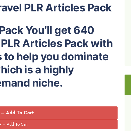
avel PLR Articles Pack
 Pack You’ll get 640
 PLR Articles Pack with
s to help you dominate
hich is a highly
demand niche.
 – Add To Cart