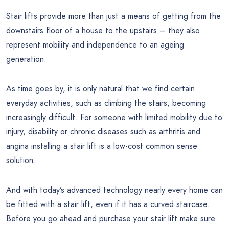
Stair lifts provide more than just a means of getting from the
downstairs floor of a house to the upstairs – they also
represent mobility and independence to an ageing
generation.
As time goes by, it is only natural that we find certain
everyday activities, such as climbing the stairs, becoming
increasingly difficult. For someone with limited mobility due to
injury, disability or chronic diseases such as arthritis and
angina installing a stair lift is a low-cost common sense
solution.
And with today’s advanced technology nearly every home can
be fitted with a stair lift, even if it has a curved staircase.
Before you go ahead and purchase your stair lift make sure