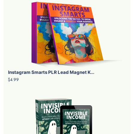
Instagram Smarts PLR Lead Magnet K...
$4.99