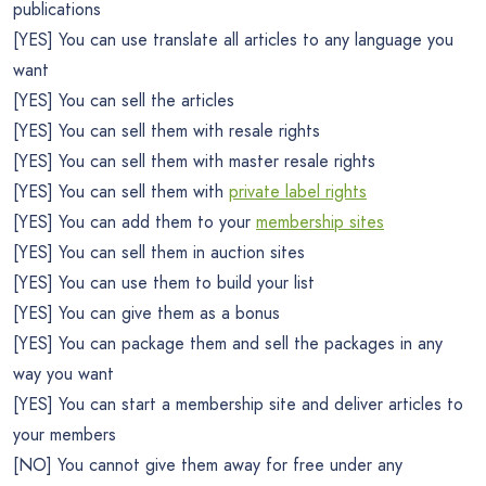
publications
[YES] You can use translate all articles to any language you
want
[YES] You can sell the articles
[YES] You can sell them with resale rights
[YES] You can sell them with master resale rights
[YES] You can sell them with
private label rights
[YES] You can add them to your
membership sites
[YES] You can sell them in auction sites
[YES] You can use them to build your list
[YES] You can give them as a bonus
[YES] You can package them and sell the packages in any
way you want
[YES] You can start a membership site and deliver articles to
your members
[NO] You cannot give them away for free under any