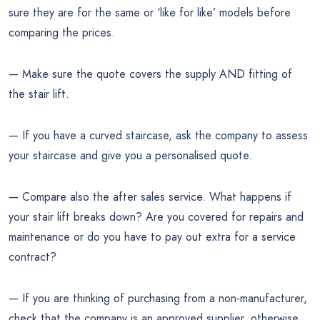
sure they are for the same or ‘like for like’ models before
comparing the prices.
— Make sure the quote covers the supply AND fitting of
the stair lift.
— If you have a curved staircase, ask the company to assess
your staircase and give you a personalised quote.
— Compare also the after sales service. What happens if
your stair lift breaks down? Are you covered for repairs and
maintenance or do you have to pay out extra for a service
contract?
— If you are thinking of purchasing from a non-manufacturer,
check that the company is an approved supplier, otherwise