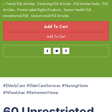
in
Family PLR Articles
,
Parenting PLR Articles
,
PLR Article Packs
,
PLR
Articles
,
Private Label Rights Products
,
Senior Health PLR
,
Unrestricted PLR
,
Unrestricted PLR Articles
Add To Cart
#ElderlyCare #ElderCareServices #NursingHome
#Wheelchair #RetirementHome
60 Unrestricted