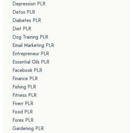
Depression PLR
Detox PLR
Diabetes PLR
Diet PLR
Dog Training PLR
Email Marketing PLR
Entrepreneur PLR
Essential Oils PLR
Facebook PLR
Finance PLR
Fishing PLR
Fitness PLR
Fiverr PLR
Food PLR
Forex PLR
Gardening PLR