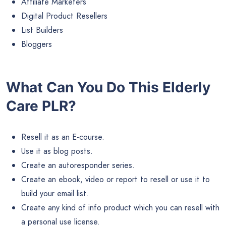
Affiliate Marketers
Digital Product Resellers
List Builders
Bloggers
What Can You Do This Elderly
Care PLR?
Resell it as an E-course.
Use it as blog posts.
Create an autoresponder series.
Create an ebook, video or report to resell or use it to
build your email list.
Create any kind of info product which you can resell with
a personal use license.