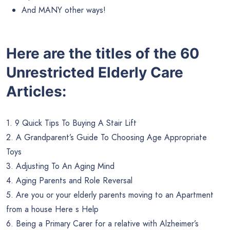
And MANY other ways!
Here are the titles of the 60
Unrestricted Elderly Care
Articles:
1. 9 Quick Tips To Buying A Stair Lift
2. A Grandparent’s Guide To Choosing Age Appropriate
Toys
3. Adjusting To An Aging Mind
4. Aging Parents and Role Reversal
5. Are you or your elderly parents moving to an Apartment
from a house Here s Help
6. Being a Primary Carer for a relative with Alzheimer’s