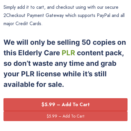
Simply add it to cart, and checkout using with our secure
2Checkout Payment Gateway which supports PayPal and all
major Credit Cards.
We will only be selling 50 copies on
this
Elderly Care
PLR
content pack,
so don’t waste any time and grab
your PLR license while it’s still
available for sale.
$5.99 – Add To Cart