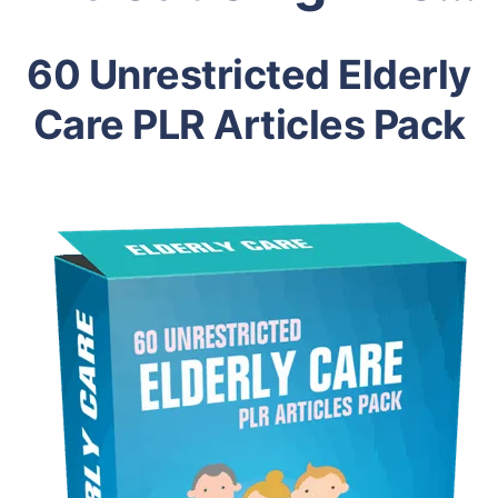
60 Unrestricted Elderly
Care PLR Articles Pack