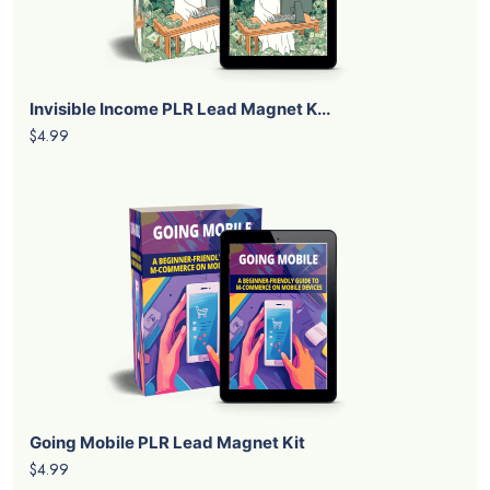
Invisible Income PLR Lead Magnet K...
$4.99
Going Mobile PLR Lead Magnet Kit
$4.99