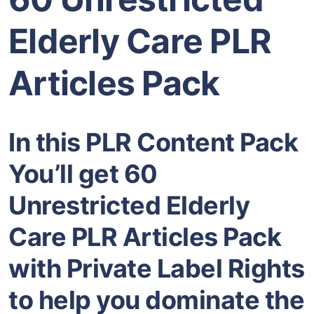
Elderly Care PLR
Articles Pack
In this PLR Content Pack
You’ll get 60
Unrestricted Elderly
Care PLR Articles Pack
with Private Label Rights
to help you dominate the