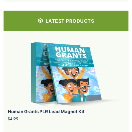
LATEST PRODUCTS
Human Grants PLR Lead Magnet Kit
$4.99