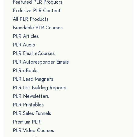
Featured PLR Products
Exclusive PLR Content
All PLR Products
Brandable PLR Courses
PLR Articles
PLR Audio
PLR Email eCourses
PLR Autoresponder Emails
PLR eBooks
PLR Lead Magnets
PLR List Building Reports
PLR Newsletters
PLR Printables
PLR Sales Funnels
Premium PLR
PLR Video Courses