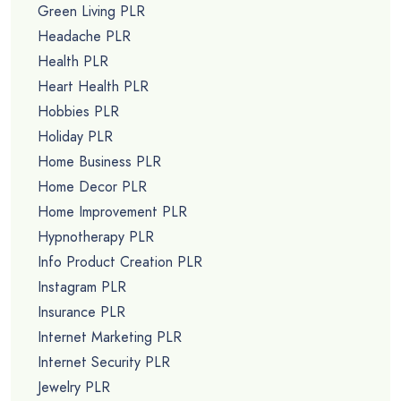
Green Living PLR
Headache PLR
Health PLR
Heart Health PLR
Hobbies PLR
Holiday PLR
Home Business PLR
Home Decor PLR
Home Improvement PLR
Hypnotherapy PLR
Info Product Creation PLR
Instagram PLR
Insurance PLR
Internet Marketing PLR
Internet Security PLR
Jewelry PLR