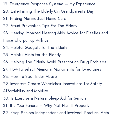
19. Emergency Response Systems – My Experience
20. Entertaining The Elderly On Grandparents Day
21. Finding Nonmedical Home Care
22. Fraud Prevention Tips For The Elderly
23. Hearing Impaired Hearing Aids Advice for Deafies and
those who put up with us
24. Helpful Gadgets for the Elderly
25. Helpful Hints for the Elderly
26. Helping The Elderly Avoid Prescription Drug Problems
27. How to select Memorial Monuments for loved ones
28. How To Spot Elder Abuse
29. Inventors Create Wheelchair Innovations for Safety
Affordability and Mobility
30. Is Exercise a Natural Sleep Aid for Seniors
31. It s Your Funeral – Why Not Plan It Properly
32. Keep Seniors Independent and Involved -Practical Acts