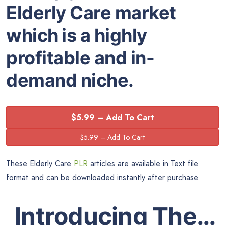
Elderly Care market
which is a highly
profitable and in-
demand niche.
$5.99 – Add To Cart
These Elderly Care
PLR
articles are available in Text file
format and can be downloaded instantly after purchase.
Introducing The…