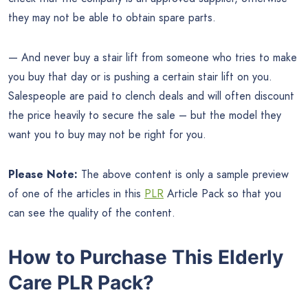
they may not be able to obtain spare parts.
— And never buy a stair lift from someone who tries to make
you buy that day or is pushing a certain stair lift on you.
Salespeople are paid to clench deals and will often discount
the price heavily to secure the sale – but the model they
want you to buy may not be right for you.
Please Note:
The above content is only a sample preview
of one of the articles in this
PLR
Article Pack so that you
can see the quality of the content.
How to Purchase This Elderly
Care PLR Pack?