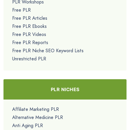
PLR Workshops
Free PLR
Free PLR Articles
Free PLR Ebooks
Free PLR Videos
Free PLR Reports
Free PLR Niche SEO Keyword Lists
Unrestricted PLR
PLR NICHES
Affiliate Marketing PLR
Alternative Medicine PLR
Anti Aging PLR