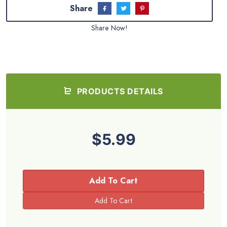
Share
Share Now!
PRODUCTS DETAILS
$5.99
Add To Cart