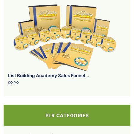
List Building Academy Sales Funnel...
$9.99
PLR CATEGORIES