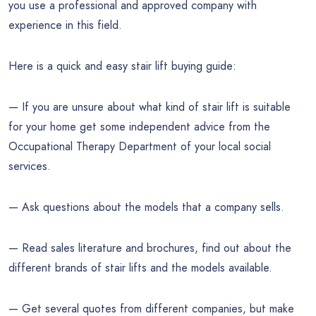
you use a professional and approved company with
experience in this field.
Here is a quick and easy stair lift buying guide:
— If you are unsure about what kind of stair lift is suitable
for your home get some independent advice from the
Occupational Therapy Department of your local social
services.
— Ask questions about the models that a company sells.
— Read sales literature and brochures, find out about the
different brands of stair lifts and the models available.
— Get several quotes from different companies, but make