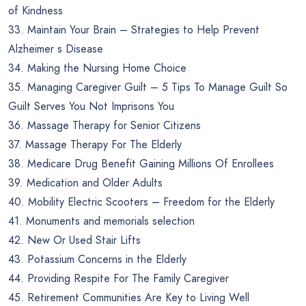
of Kindness
33. Maintain Your Brain – Strategies to Help Prevent
Alzheimer s Disease
34. Making the Nursing Home Choice
35. Managing Caregiver Guilt – 5 Tips To Manage Guilt So
Guilt Serves You Not Imprisons You
36. Massage Therapy for Senior Citizens
37. Massage Therapy For The Elderly
38. Medicare Drug Benefit Gaining Millions Of Enrollees
39. Medication and Older Adults
40. Mobility Electric Scooters – Freedom for the Elderly
41. Monuments and memorials selection
42. New Or Used Stair Lifts
43. Potassium Concerns in the Elderly
44. Providing Respite For The Family Caregiver
45. Retirement Communities Are Key to Living Well