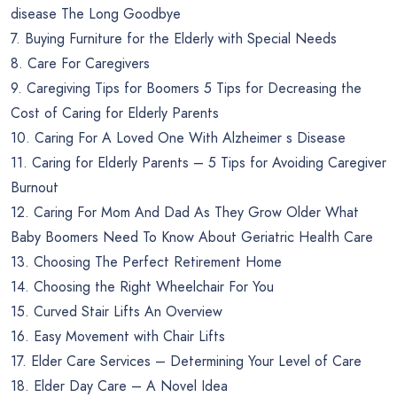
disease The Long Goodbye
7. Buying Furniture for the Elderly with Special Needs
8. Care For Caregivers
9. Caregiving Tips for Boomers 5 Tips for Decreasing the
Cost of Caring for Elderly Parents
10. Caring For A Loved One With Alzheimer s Disease
11. Caring for Elderly Parents – 5 Tips for Avoiding Caregiver
Burnout
12. Caring For Mom And Dad As They Grow Older What
Baby Boomers Need To Know About Geriatric Health Care
13. Choosing The Perfect Retirement Home
14. Choosing the Right Wheelchair For You
15. Curved Stair Lifts An Overview
16. Easy Movement with Chair Lifts
17. Elder Care Services – Determining Your Level of Care
18. Elder Day Care – A Novel Idea