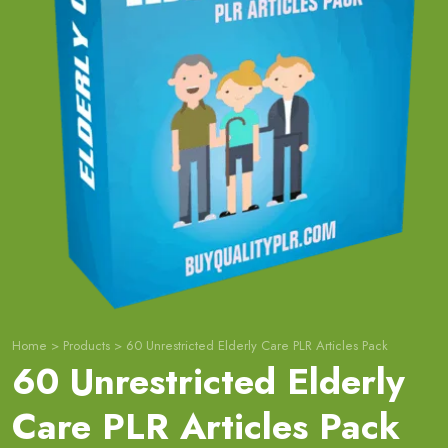
Home
>
Products
>
60 Unrestricted Elderly Care PLR Articles Pack
60 Unrestricted Elderly
Care PLR Articles Pack