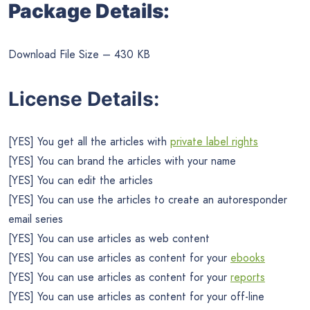
Package Details:
Download File Size – 430 KB
License Details:
[YES] You get all the articles with
private label rights
[YES] You can brand the articles with your name
[YES] You can edit the articles
[YES] You can use the articles to create an autoresponder
email series
[YES] You can use articles as web content
[YES] You can use articles as content for your
ebooks
[YES] You can use articles as content for your
reports
[YES] You can use articles as content for your off-line