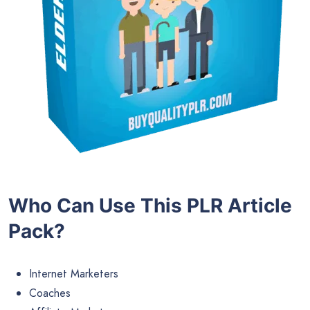
Who Can Use This PLR Article
Pack?
Internet Marketers
Coaches