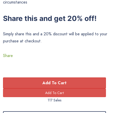
circumstances
Share this and get 20% off!
Simply share this and a 20% discount will be applied to your
purchase at checkout.
Share
Add To Cart
117 Sales