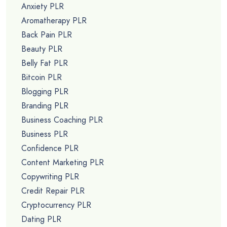
Anxiety PLR
Aromatherapy PLR
Back Pain PLR
Beauty PLR
Belly Fat PLR
Bitcoin PLR
Blogging PLR
Branding PLR
Business Coaching PLR
Business PLR
Confidence PLR
Content Marketing PLR
Copywriting PLR
Credit Repair PLR
Cryptocurrency PLR
Dating PLR