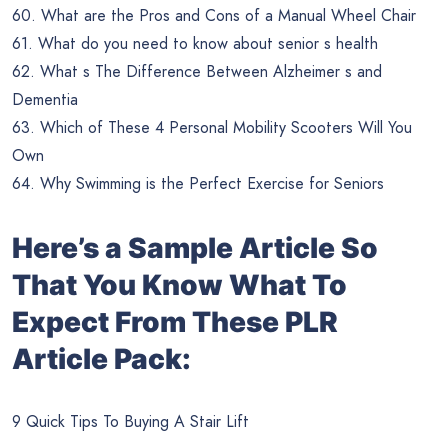
60. What are the Pros and Cons of a Manual Wheel Chair
61. What do you need to know about senior s health
62. What s The Difference Between Alzheimer s and
Dementia
63. Which of These 4 Personal Mobility Scooters Will You
Own
64. Why Swimming is the Perfect Exercise for Seniors
Here’s a Sample Article So
That You Know What To
Expect From These PLR
Article Pack:
9 Quick Tips To Buying A Stair Lift