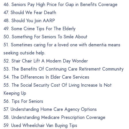
46. Seniors Pay High Price for Gap in Benefits Coverage
47. Should We Fear Death
48. Should You Join AARP
49. Some Crime Tips For The Elderly
50. Something For Seniors To Smile About
51. Sometimes caring for a loved one with dementia means
seeking outside help.
52. Stair Chair Lift A Modern Day Wonder
53. The Benefits Of Continuing Care Retirement Community
54. The Differences In Elder Care Services
55. The Social Security Cost Of Living Increase Is Not
Keeping Up
56. Tips For Seniors
57. Understanding Home Care Agency Options
58. Understanding Medicare Prescription Coverage
59. Used Wheelchair Van Buying Tips