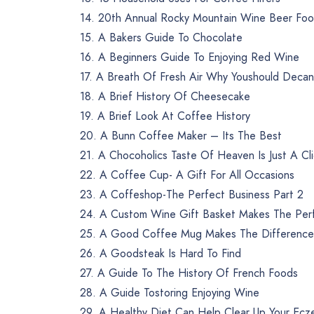
14. 20th Annual Rocky Mountain Wine Beer Food
15. A Bakers Guide To Chocolate
16. A Beginners Guide To Enjoying Red Wine
17. A Breath Of Fresh Air Why Youshould Decan
18. A Brief History Of Cheesecake
19. A Brief Look At Coffee History
20. A Bunn Coffee Maker – Its The Best
21. A Chocoholics Taste Of Heaven Is Just A Cl
22. A Coffee Cup- A Gift For All Occasions
23. A Coffeshop-The Perfect Business Part 2
24. A Custom Wine Gift Basket Makes The Perf
25. A Good Coffee Mug Makes The Difference
26. A Goodsteak Is Hard To Find
27. A Guide To The History Of French Foods
28. A Guide Tostoring Enjoying Wine
29. A Healthy Diet Can Help Clear Up Your Ec