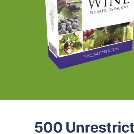
500 Unrestric