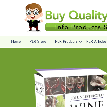
Home
PLR Store
PLR Products
PLR Articles