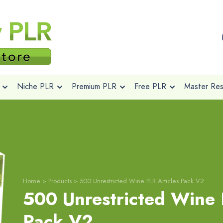
Niche PLR
Premium PLR
Free PLR
Master Rese
Home
>
Products
>
500 Unrestricted Wine PLR Articles Pack V2
500 Unrestricted Wine 
Pack V2