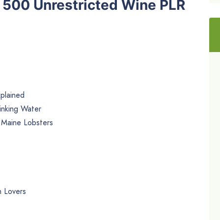
he 500 Unrestricted Wine PLR
plained
inking Water
 Maine Lobsters
n Lovers