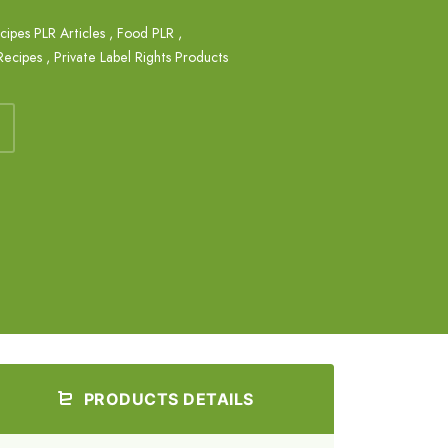
ipes PLR Articles
,
Food PLR
,
Recipes
,
Private Label Rights Products
PRODUCTS DETAILS