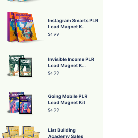
Instagram Smarts PLR
Lead Magnet K...
$4.99
Invisible Income PLR
Lead Magnet K...
$4.99
Going Mobile PLR
Lead Magnet Kit
$4.99
List Building
Academy Sales