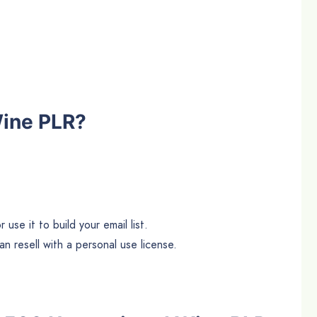
Wine PLR?
use it to build your email list.
n resell with a personal use license.