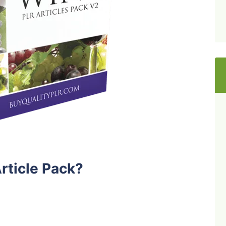
rticle Pack?