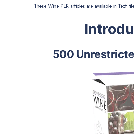
These Wine PLR articles are available in Text fi
Introd
500 Unrestrict