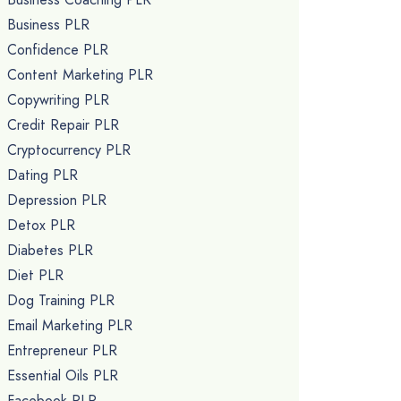
Business PLR
Confidence PLR
Content Marketing PLR
Copywriting PLR
Credit Repair PLR
Cryptocurrency PLR
Dating PLR
Depression PLR
Detox PLR
Diabetes PLR
Diet PLR
Dog Training PLR
Email Marketing PLR
Entrepreneur PLR
Essential Oils PLR
Facebook PLR