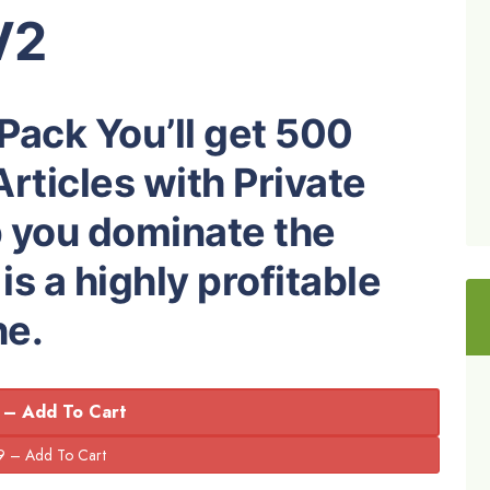
V2
 Pack You’ll get 500
rticles with Private
p you dominate the
s a highly profitable
he.
 – Add To Cart