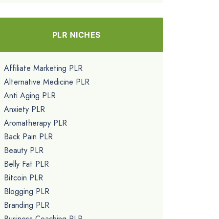
PLR NICHES
Affiliate Marketing PLR
Alternative Medicine PLR
Anti Aging PLR
Anxiety PLR
Aromatherapy PLR
Back Pain PLR
Beauty PLR
Belly Fat PLR
Bitcoin PLR
Blogging PLR
Branding PLR
Business Coaching PLR