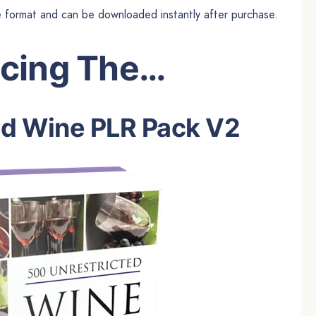
le format and can be downloaded instantly after purchase.
ucing The…
ed Wine PLR Pack V2