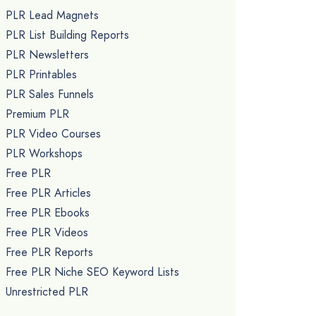
PLR Lead Magnets
PLR List Building Reports
PLR Newsletters
PLR Printables
PLR Sales Funnels
Premium PLR
PLR Video Courses
PLR Workshops
Free PLR
Free PLR Articles
Free PLR Ebooks
Free PLR Videos
Free PLR Reports
Free PLR Niche SEO Keyword Lists
Unrestricted PLR