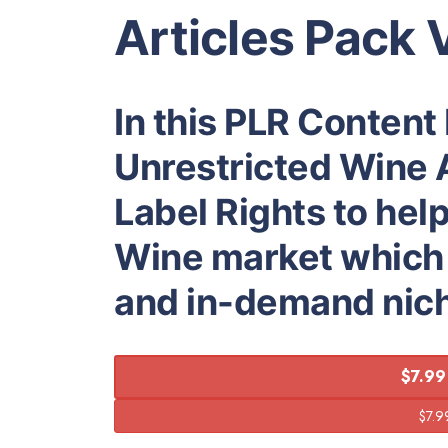
Articles Pack 
In this PLR Content
Unrestricted Wine A
Label Rights to hel
Wine market which i
and in-demand nic
$7.99