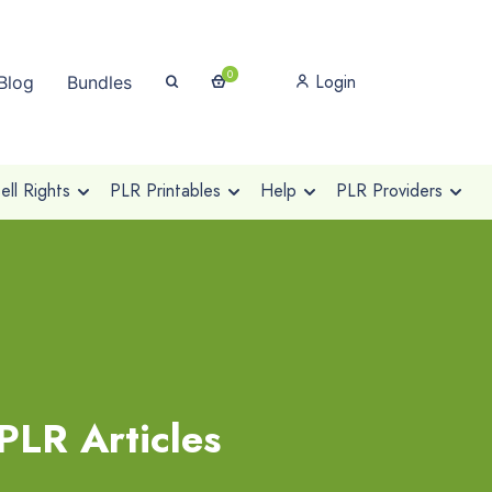
0
Login
Blog
Bundles
ll Rights
PLR Printables
Help
PLR Providers
PLR Articles