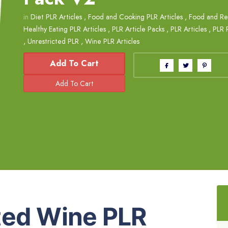
in
Diet PLR Articles
,
Food and Cooking PLR Articles
,
Food and Rec
Healthy Eating PLR Articles
,
PLR Article Packs
,
PLR Articles
,
PLR 
,
Unrestricted PLR
,
Wine PLR Articles
Add To Cart
ted Wine PLR