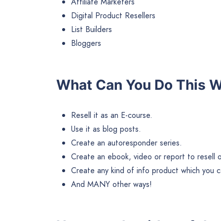
Affiliate Marketers
Digital Product Resellers
List Builders
Bloggers
What Can You Do This 
Resell it as an E-course.
Use it as blog posts.
Create an autoresponder series.
Create an ebook, video or report to resell or 
Create any kind of info product which you ca
And MANY other ways!