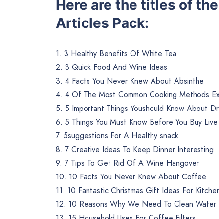
Here are the titles of t
Articles Pack:
1. 3 Healthy Benefits Of White Tea
2. 3 Quick Food And Wine Ideas
3. 4 Facts You Never Knew About Absinthe
4. 4 Of The Most Common Cooking Methods Ex
5. 5 Important Things Youshould Know About Dr
6. 5 Things You Must Know Before You Buy Live
7. 5suggestions For A Healthy snack
8. 7 Creative Ideas To Keep Dinner Interesting
9. 7 Tips To Get Rid Of A Wine Hangover
10. 10 Facts You Never Knew About Coffee
11. 10 Fantastic Christmas Gift Ideas For Kitche
12. 10 Reasons Why We Need To Clean Water
13. 15 Household Uses For Coffee Filters