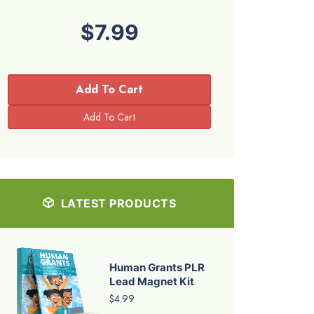
$7.99
Add To Cart
LATEST PRODUCTS
Human Grants PLR
Lead Magnet Kit
$4.99