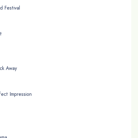
 Festival
t
ick Away
ect Impression
zema