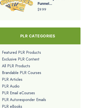
Funnel...
$9.99
PLR CATEGORIES
Featured PLR Products
Exclusive PLR Content
All PLR Products
Brandable PLR Courses
PLR Articles
PLR Audio
PLR Email eCourses
PLR Autoresponder Emails
PLR eBooks