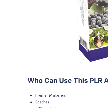
Who Can Use This PLR A
Internet Marketers
Coaches