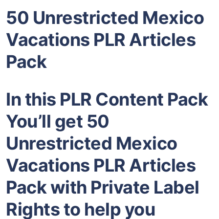
50 Unrestricted Mexico
Vacations PLR Articles
Pack
In this PLR Content Pack
You’ll get 50
Unrestricted Mexico
Vacations PLR Articles
Pack with Private Label
Rights to help you