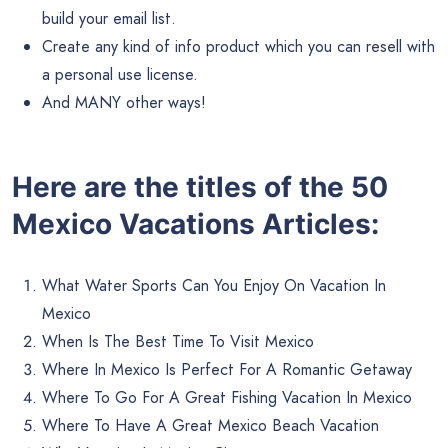
build your email list.
Create any kind of info product which you can resell with
a personal use license.
And MANY other ways!
Here are the titles of the 50
Mexico Vacations Articles:
What Water Sports Can You Enjoy On Vacation In
Mexico
When Is The Best Time To Visit Mexico
Where In Mexico Is Perfect For A Romantic Getaway
Where To Go For A Great Fishing Vacation In Mexico
Where To Have A Great Mexico Beach Vacation