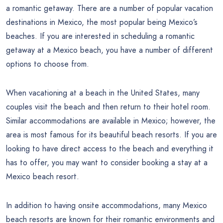
a romantic getaway. There are a number of popular vacation
destinations in Mexico, the most popular being Mexico’s
beaches. If you are interested in scheduling a romantic
getaway at a Mexico beach, you have a number of different
options to choose from.
When vacationing at a beach in the United States, many
couples visit the beach and then return to their hotel room.
Similar accommodations are available in Mexico; however, the
area is most famous for its beautiful beach resorts. If you are
looking to have direct access to the beach and everything it
has to offer, you may want to consider booking a stay at a
Mexico beach resort.
In addition to having onsite accommodations, many Mexico
beach resorts are known for their romantic environments and