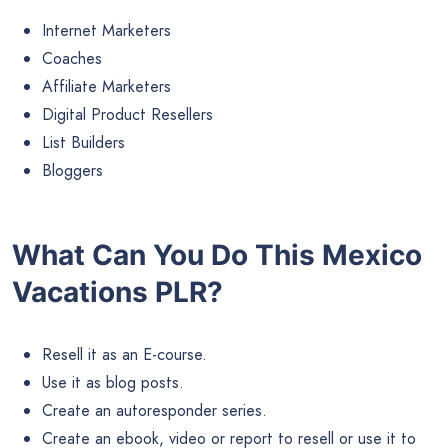
Internet Marketers
Coaches
Affiliate Marketers
Digital Product Resellers
List Builders
Bloggers
What Can You Do This Mexico
Vacations PLR?
Resell it as an E-course.
Use it as blog posts.
Create an autoresponder series.
Create an ebook, video or report to resell or use it to