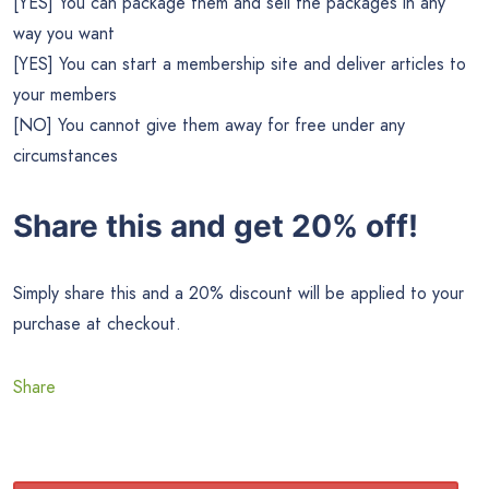
[YES] You can package them and sell the packages in any
way you want
[YES] You can start a membership site and deliver articles to
your members
[NO] You cannot give them away for free under any
circumstances
Share this and get 20% off!
Simply share this and a 20% discount will be applied to your
purchase at checkout.
Share