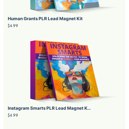
Human Grants PLR Lead Magnet Kit
$4.99
Instagram Smarts PLR Lead Magnet K...
$4.99