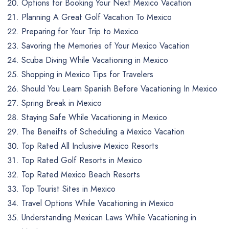
Options for Booking Your Next Mexico Vacation
Planning A Great Golf Vacation To Mexico
Preparing for Your Trip to Mexico
Savoring the Memories of Your Mexico Vacation
Scuba Diving While Vacationing in Mexico
Shopping in Mexico Tips for Travelers
Should You Learn Spanish Before Vacationing In Mexico
Spring Break in Mexico
Staying Safe While Vacationing in Mexico
The Beneifts of Scheduling a Mexico Vacation
Top Rated All Inclusive Mexico Resorts
Top Rated Golf Resorts in Mexico
Top Rated Mexico Beach Resorts
Top Tourist Sites in Mexico
Travel Options While Vacationing in Mexico
Understanding Mexican Laws While Vacationing in