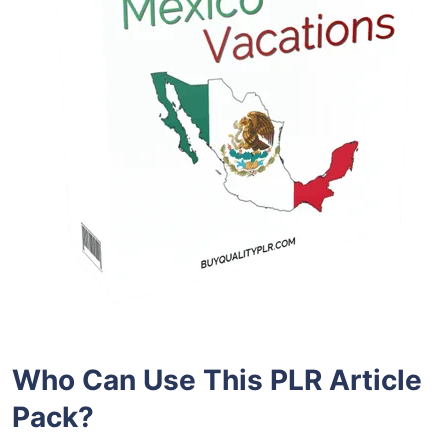
Who Can Use This PLR Article
Pack?