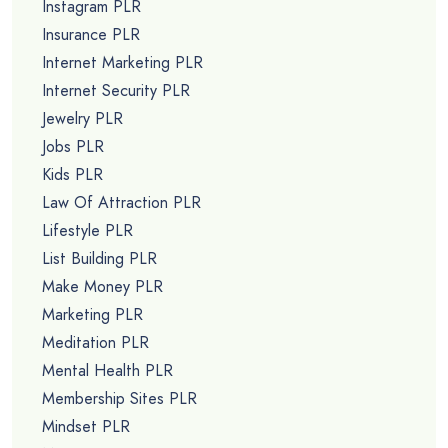
Instagram PLR
Insurance PLR
Internet Marketing PLR
Internet Security PLR
Jewelry PLR
Jobs PLR
Kids PLR
Law Of Attraction PLR
Lifestyle PLR
List Building PLR
Make Money PLR
Marketing PLR
Meditation PLR
Mental Health PLR
Membership Sites PLR
Mindset PLR