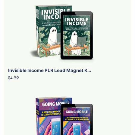
Invisible Income PLR Lead Magnet K...
$4.99