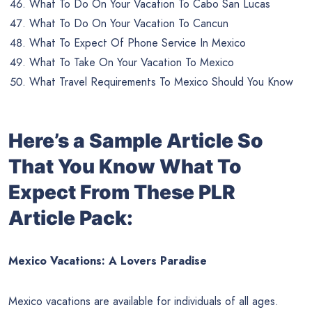
What To Do On Your Vacation To Cabo San Lucas
What To Do On Your Vacation To Cancun
What To Expect Of Phone Service In Mexico
What To Take On Your Vacation To Mexico
What Travel Requirements To Mexico Should You Know
Here’s a Sample Article So
That You Know What To
Expect From These PLR
Article Pack:
Mexico Vacations: A Lovers Paradise
Mexico vacations are available for individuals of all ages.