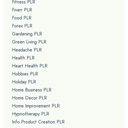
Fitness PLR
Fiverr PLR
Food PLR
Forex PLR
Gardening PLR
Green Living PLR
Headache PLR
Health PLR
Heart Health PLR
Hobbies PLR
Holiday PLR
Home Business PLR
Home Decor PLR
Home Improvement PLR
Hypnotherapy PLR
Info Product Creation PLR