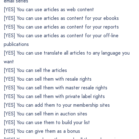
email series
[YES] You can use articles as web content
[YES] You can use articles as content for your ebooks
[YES] You can use articles as content for your reports
[YES] You can use articles as content for your off-line
publications
[YES] You can use translate all articles to any language you
want
[YES] You can sell the articles
[YES] You can sell them with resale rights
[YES] You can sell them with master resale rights
[YES] You can sell them with private label rights
[YES] You can add them to your membership sites
[YES] You can sell them in auction sites
[YES] You can use them to build your list
[YES] You can give them as a bonus