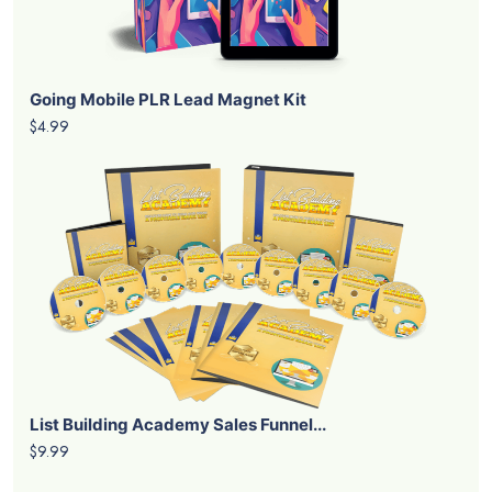
Going Mobile PLR Lead Magnet Kit
$4.99
List Building Academy Sales Funnel...
$9.99