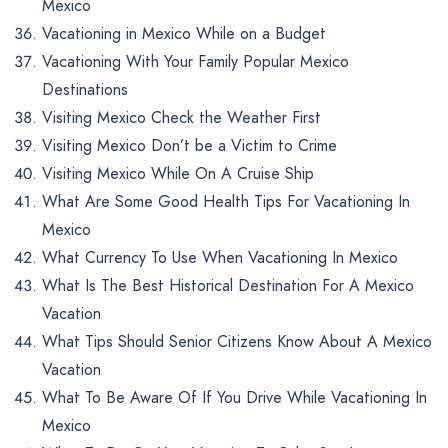
Mexico
Vacationing in Mexico While on a Budget
Vacationing With Your Family Popular Mexico
Destinations
Visiting Mexico Check the Weather First
Visiting Mexico Don’t be a Victim to Crime
Visiting Mexico While On A Cruise Ship
What Are Some Good Health Tips For Vacationing In
Mexico
What Currency To Use When Vacationing In Mexico
What Is The Best Historical Destination For A Mexico
Vacation
What Tips Should Senior Citizens Know About A Mexico
Vacation
What To Be Aware Of If You Drive While Vacationing In
Mexico