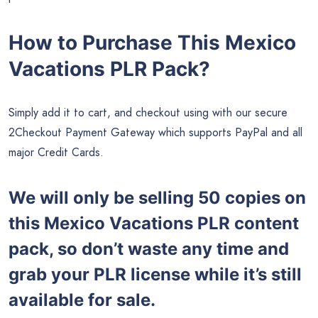
How to Purchase This Mexico
Vacations PLR Pack?
Simply add it to cart, and checkout using with our secure
2Checkout Payment Gateway which supports PayPal and all
major Credit Cards.
We will only be selling 50 copies on
this
Mexico Vacations PLR content
pack, so don’t waste any time and
grab your PLR license while it’s still
available for sale.