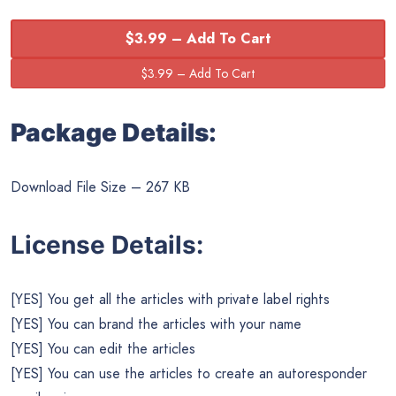
$3.99 – Add To Cart
Package Details:
Download File Size – 267 KB
License Details:
[YES] You get all the articles with private label rights
[YES] You can brand the articles with your name
[YES] You can edit the articles
[YES] You can use the articles to create an autoresponder