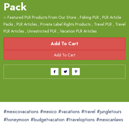
Pack
in
Featured PLR Products From Our Store
,
Fishing PLR
,
PLR Article
Packs
,
PLR Articles
,
Private Label Rights Products
,
Travel PLR
,
Travel
PLR Articles
,
Unrestricted PLR
,
Vacation PLR Articles
Add To Cart
#mexicovacations #mexico #vacations #travel #jungletours
#honeymoon #budgetvacation #traveloptions #mexicanlaws