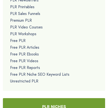
PLR Newsletters
PLR Printables
PLR Sales Funnels
Premium PLR
PLR Video Courses
PLR Workshops
Free PLR
Free PLR Articles
Free PLR Ebooks
Free PLR Videos
Free PLR Reports
Free PLR Niche SEO Keyword Lists
Unrestricted PLR
PLR NICHES