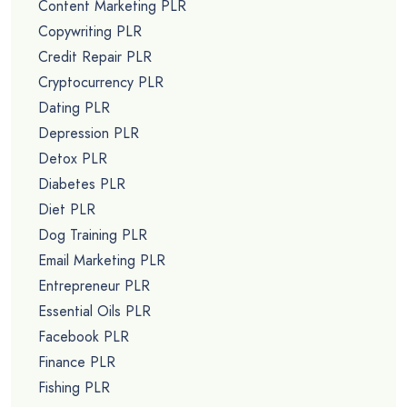
Content Marketing PLR
Copywriting PLR
Credit Repair PLR
Cryptocurrency PLR
Dating PLR
Depression PLR
Detox PLR
Diabetes PLR
Diet PLR
Dog Training PLR
Email Marketing PLR
Entrepreneur PLR
Essential Oils PLR
Facebook PLR
Finance PLR
Fishing PLR