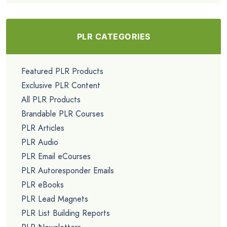
PLR CATEGORIES
Featured PLR Products
Exclusive PLR Content
All PLR Products
Brandable PLR Courses
PLR Articles
PLR Audio
PLR Email eCourses
PLR Autoresponder Emails
PLR eBooks
PLR Lead Magnets
PLR List Building Reports