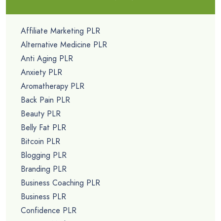
Affiliate Marketing PLR
Alternative Medicine PLR
Anti Aging PLR
Anxiety PLR
Aromatherapy PLR
Back Pain PLR
Beauty PLR
Belly Fat PLR
Bitcoin PLR
Blogging PLR
Branding PLR
Business Coaching PLR
Business PLR
Confidence PLR