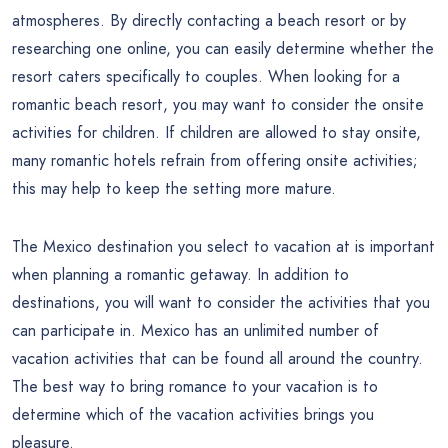
atmospheres. By directly contacting a beach resort or by
researching one online, you can easily determine whether the
resort caters specifically to couples. When looking for a
romantic beach resort, you may want to consider the onsite
activities for children. If children are allowed to stay onsite,
many romantic hotels refrain from offering onsite activities;
this may help to keep the setting more mature.
The Mexico destination you select to vacation at is important
when planning a romantic getaway. In addition to
destinations, you will want to consider the activities that you
can participate in. Mexico has an unlimited number of
vacation activities that can be found all around the country.
The best way to bring romance to your vacation is to
determine which of the vacation activities brings you
pleasure.