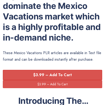
dominate the Mexico
Vacations market which
is a highly profitable and
in-demand niche.
These Mexico Vacations PLR articles are available in Text file
format and can be downloaded instantly after purchase.
$3.99 – Add To Cart
Introducing The…