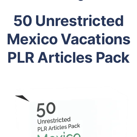
50 Unrestricted
Mexico Vacations
PLR Articles Pack