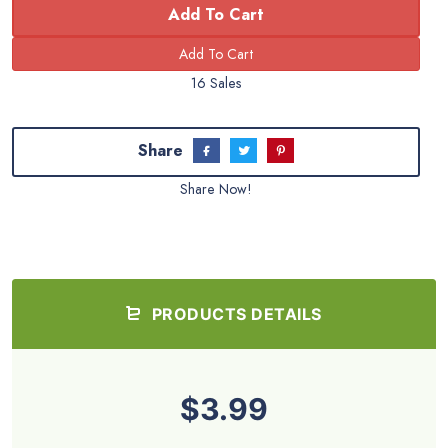
Add To Cart
16 Sales
Share
Share Now!
PRODUCTS DETAILS
$3.99