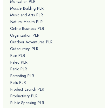
Motivation PLR
Muscle Building PLR
Music and Arts PLR
Natural Health PLR
Online Business PLR
Organization PLR
Outdoor Adventures PLR
Outsourcing PLR
Pain PLR
Paleo PLR
Panic PLR
Parenting PLR
Pets PLR
Product Launch PLR
Productivity PLR
Public Speaking PLR