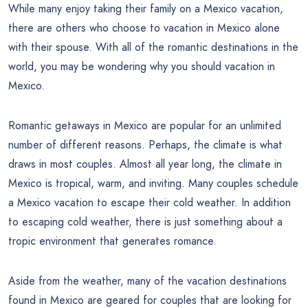
While many enjoy taking their family on a Mexico vacation,
there are others who choose to vacation in Mexico alone
with their spouse. With all of the romantic destinations in the
world, you may be wondering why you should vacation in
Mexico.
Romantic getaways in Mexico are popular for an unlimited
number of different reasons. Perhaps, the climate is what
draws in most couples. Almost all year long, the climate in
Mexico is tropical, warm, and inviting. Many couples schedule
a Mexico vacation to escape their cold weather. In addition
to escaping cold weather, there is just something about a
tropic environment that generates romance.
Aside from the weather, many of the vacation destinations
found in Mexico are geared for couples that are looking for