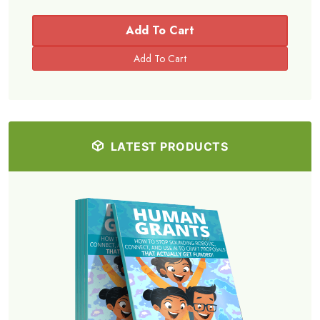
Add To Cart
LATEST PRODUCTS