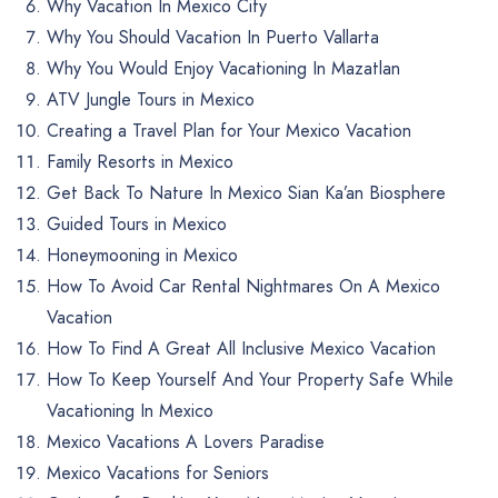
Why Vacation In Mexico City
Why You Should Vacation In Puerto Vallarta
Why You Would Enjoy Vacationing In Mazatlan
ATV Jungle Tours in Mexico
Creating a Travel Plan for Your Mexico Vacation
Family Resorts in Mexico
Get Back To Nature In Mexico Sian Ka’an Biosphere
Guided Tours in Mexico
Honeymooning in Mexico
How To Avoid Car Rental Nightmares On A Mexico
Vacation
How To Find A Great All Inclusive Mexico Vacation
How To Keep Yourself And Your Property Safe While
Vacationing In Mexico
Mexico Vacations A Lovers Paradise
Mexico Vacations for Seniors