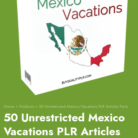
Home
>
Products
>
50 Unrestricted Mexico Vacations PLR Articles Pack
50 Unrestricted Mexico
Vacations PLR Articles