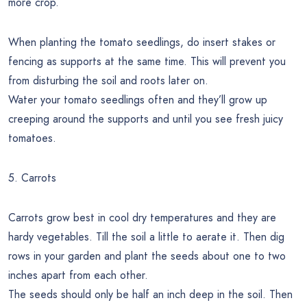
more crop.
When planting the tomato seedlings, do insert stakes or
fencing as supports at the same time. This will prevent you
from disturbing the soil and roots later on.
Water your tomato seedlings often and they’ll grow up
creeping around the supports and until you see fresh juicy
tomatoes.
5. Carrots
Carrots grow best in cool dry temperatures and they are
hardy vegetables. Till the soil a little to aerate it. Then dig
rows in your garden and plant the seeds about one to two
inches apart from each other.
The seeds should only be half an inch deep in the soil. Then