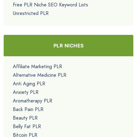
Free PLR Niche SEO Keyword Lists
Unrestricted PLR
PLR NICHES
Affiliate Marketing PLR
Alternative Medicine PLR
Anti Aging PLR
Anxiety PLR
Aromatherapy PLR
Back Pain PLR
Beauty PLR
Belly Fat PLR
Bitcoin PLR