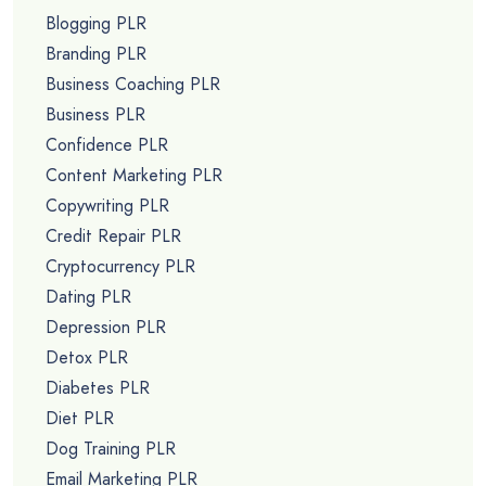
Blogging PLR
Branding PLR
Business Coaching PLR
Business PLR
Confidence PLR
Content Marketing PLR
Copywriting PLR
Credit Repair PLR
Cryptocurrency PLR
Dating PLR
Depression PLR
Detox PLR
Diabetes PLR
Diet PLR
Dog Training PLR
Email Marketing PLR