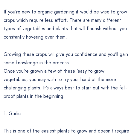
If you’re new to organic gardening it would be wise to grow
crops which require less effort. There are many different
types of vegetables and plants that will flourish without you
constantly hovering over them.
Growing these crops will give you confidence and you’ll gain
some knowledge in the process.
Once you’re grown a few of these ‘easy to grow’
vegetables, you may wish to try your hand at the more
challenging plants. It’s always best to start out with the fail-
proof plants in the beginning.
1. Garlic
This is one of the easiest plants to grow and doesn’t require