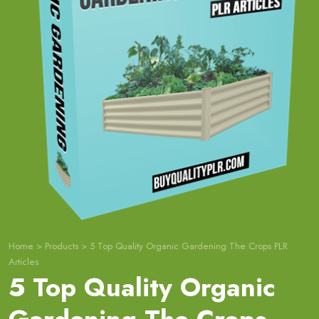
Home
>
Products
>
5 Top Quality Organic Gardening The Crops PLR
Articles
5 Top Quality Organic