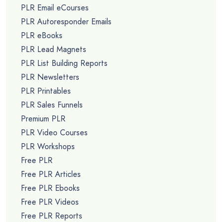
PLR Email eCourses
PLR Autoresponder Emails
PLR eBooks
PLR Lead Magnets
PLR List Building Reports
PLR Newsletters
PLR Printables
PLR Sales Funnels
Premium PLR
PLR Video Courses
PLR Workshops
Free PLR
Free PLR Articles
Free PLR Ebooks
Free PLR Videos
Free PLR Reports