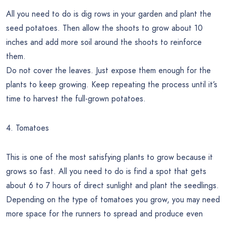
All you need to do is dig rows in your garden and plant the
seed potatoes. Then allow the shoots to grow about 10
inches and add more soil around the shoots to reinforce
them.
Do not cover the leaves. Just expose them enough for the
plants to keep growing. Keep repeating the process until it’s
time to harvest the full-grown potatoes.
4. Tomatoes
This is one of the most satisfying plants to grow because it
grows so fast. All you need to do is find a spot that gets
about 6 to 7 hours of direct sunlight and plant the seedlings.
Depending on the type of tomatoes you grow, you may need
more space for the runners to spread and produce even