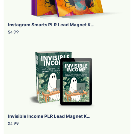
Instagram Smarts PLR Lead Magnet K...
$4.99
Invisible Income PLR Lead Magnet K...
$4.99