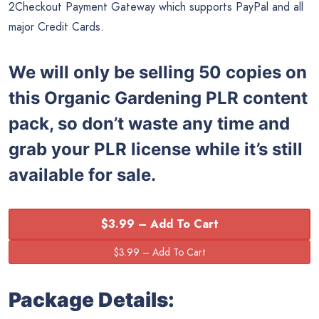
2Checkout Payment Gateway which supports PayPal and all
major Credit Cards.
We will only be selling 50 copies on
this
Organic Gardening PLR content
pack, so don’t waste any time and
grab your PLR license while it’s still
available for sale.
$3.99 – Add To Cart
Package Details: