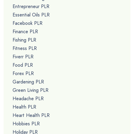
Entrepreneur PLR
Essential Oils PLR
Facebook PLR
Finance PLR
Fishing PLR
Fitness PLR
Fiverr PLR
Food PLR
Forex PLR
Gardening PLR
Green Living PLR
Headache PLR
Health PLR
Heart Health PLR
Hobbies PLR
Holiday PLR