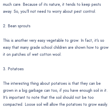
much care. Because of its nature, it tends to keep pests
away. So, you’ll not need to worry about pest control.
2. Bean sprouts
This is another very easy vegetable to grow. In fact, it’s so
easy that many grade school children are shown how to grow
it on patches of wet cotton wool.
3. Potatoes
The interesting thing about potatoes is that they can be
grown in a big garbage can too, if you have enough soil in it.
It’s important to note that the soil should not be too
compacted. Loose soil will allow the potatoes to grow easily.