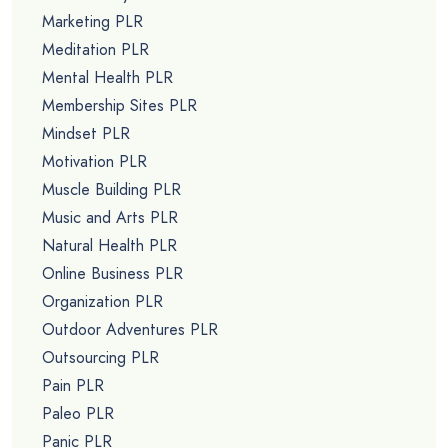
Marketing PLR
Meditation PLR
Mental Health PLR
Membership Sites PLR
Mindset PLR
Motivation PLR
Muscle Building PLR
Music and Arts PLR
Natural Health PLR
Online Business PLR
Organization PLR
Outdoor Adventures PLR
Outsourcing PLR
Pain PLR
Paleo PLR
Panic PLR