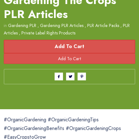
Gardening The Crops
PLR Articles
in
Gardening PLR
,
Gardening PLR Articles
,
PLR Article Packs
,
PLR
Articles
,
Private Label Rights Products
Add To Cart
#OrganicGardening #OrganicGardeningTips
#OrganicGardeningBenefits #OrganicGardeningCrops
#EasyCropstoGrow