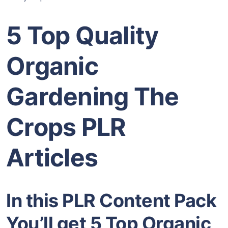
5 Top Quality
Organic
Gardening The
Crops PLR
Articles
In this PLR Content Pack
You’ll get 5 Top Organic