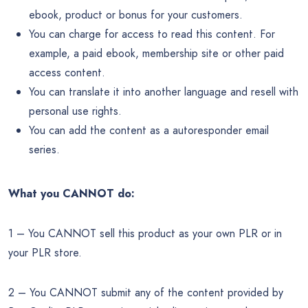
ebook, product or bonus for your customers.
You can charge for access to read this content. For
example, a paid ebook, membership site or other paid
access content.
You can translate it into another language and resell with
personal use rights.
You can add the content as a autoresponder email
series.
What you CANNOT do:
1 – You CANNOT sell this product as your own PLR or in
your PLR store.
2 – You CANNOT submit any of the content provided by