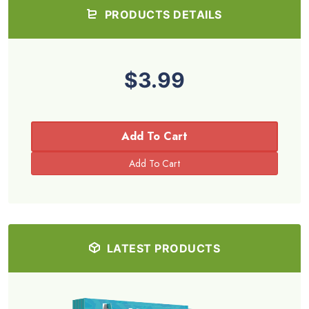
PRODUCTS DETAILS
$3.99
Add To Cart
LATEST PRODUCTS