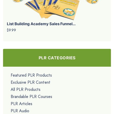
List Building Academy Sales Funnel...
$9.99
PLR CATEGORIES
Featured PLR Products
Exclusive PLR Content
All PLR Products
Brandable PLR Courses
PLR Articles
PLR Audio