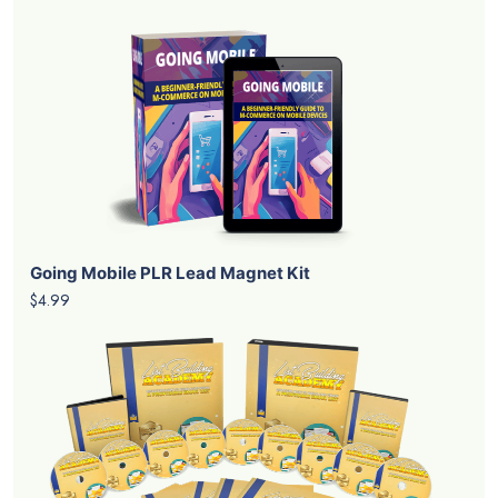
Going Mobile PLR Lead Magnet Kit
$4.99