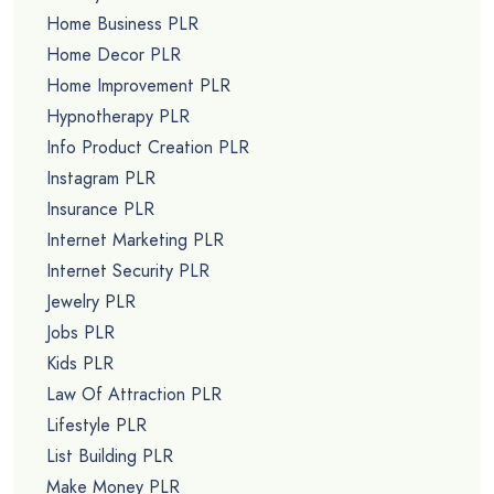
Home Business PLR
Home Decor PLR
Home Improvement PLR
Hypnotherapy PLR
Info Product Creation PLR
Instagram PLR
Insurance PLR
Internet Marketing PLR
Internet Security PLR
Jewelry PLR
Jobs PLR
Kids PLR
Law Of Attraction PLR
Lifestyle PLR
List Building PLR
Make Money PLR