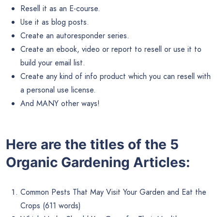
Resell it as an E-course.
Use it as blog posts.
Create an autoresponder series.
Create an ebook, video or report to resell or use it to
build your email list.
Create any kind of info product which you can resell with
a personal use license.
And MANY other ways!
Here are the titles of the 5
Organic Gardening Articles:
Common Pests That May Visit Your Garden and Eat the
Crops (611 words)