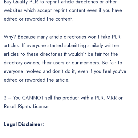
Buy Quality PLR to reprint article directories or other
websites which accept reprint content even if you have
edited or reworded the content.
Why? Because many article directories won’t take PLR
articles. If everyone started submitting similarly written
articles to these directories it wouldn’t be fair for the
directory owners, their users or our members. Be fair to
everyone involved and don’t do it, even if you feel you’ve
edited or reworded the article.
3 – You CANNOT sell this product with a PLR, MRR or
Resell Rights License.
Legal Disclaimer: