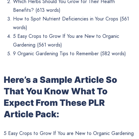
Which Herbs Should You Grow for Their Health
Benefits? (613 words)
How to Spot Nutrient Deficiencies in Your Crops (561
words)
5 Easy Crops to Grow If You are New to Organic
Gardening (561 words)
9 Organic Gardening Tips to Remember (582 words)
Here’s a Sample Article So
That You Know What To
Expect From These PLR
Article Pack:
5 Easy Crops to Grow If You are New to Organic Gardening