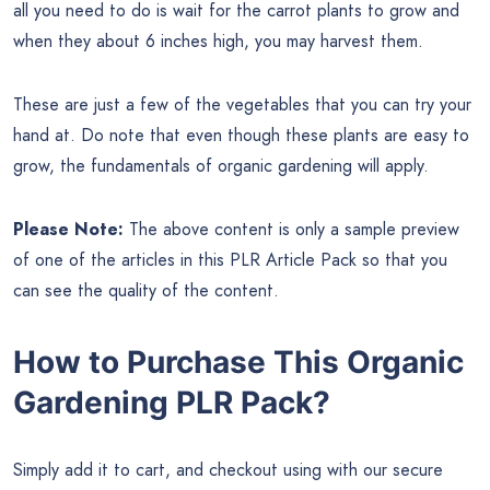
all you need to do is wait for the carrot plants to grow and
when they about 6 inches high, you may harvest them.
These are just a few of the vegetables that you can try your
hand at. Do note that even though these plants are easy to
grow, the fundamentals of organic gardening will apply.
Please Note:
The above content is only a sample preview
of one of the articles in this PLR Article Pack so that you
can see the quality of the content.
How to Purchase This Organic
Gardening PLR Pack?
Simply add it to cart, and checkout using with our secure