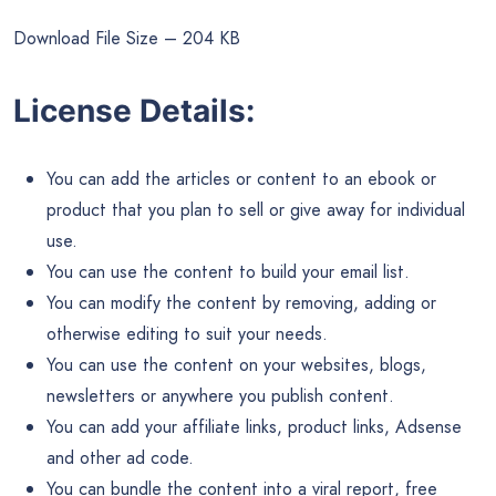
Download File Size – 204 KB
License Details:
You can add the articles or content to an ebook or
product that you plan to sell or give away for individual
use.
You can use the content to build your email list.
You can modify the content by removing, adding or
otherwise editing to suit your needs.
You can use the content on your websites, blogs,
newsletters or anywhere you publish content.
You can add your affiliate links, product links, Adsense
and other ad code.
You can bundle the content into a viral report, free