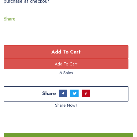
purchase at checkout.
Share
Add To Cart
6 Sales
Share
Share Now!