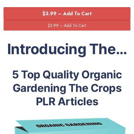
$3.99 – Add To Cart
Introducing The…
5 Top Quality Organic
Gardening The Crops
PLR Articles