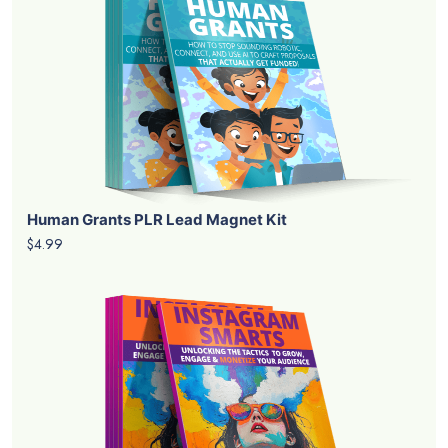
Human Grants PLR Lead Magnet Kit
$4.99