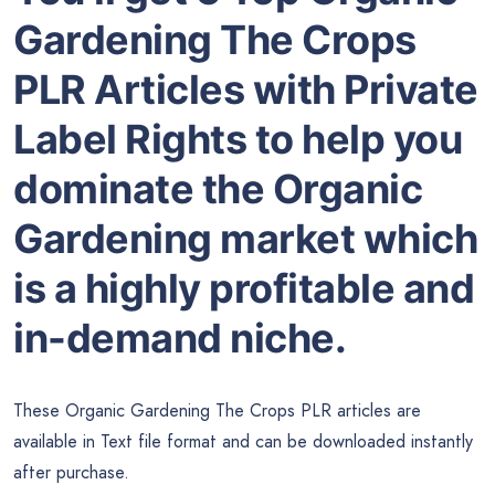
Gardening The Crops
PLR Articles with Private
Label Rights to help you
dominate the Organic
Gardening market which
is a highly profitable and
in-demand niche.
These Organic Gardening The Crops PLR articles are
available in Text file format and can be downloaded instantly
after purchase.