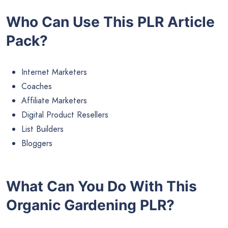
Who Can Use This PLR Article
Pack?
Internet Marketers
Coaches
Affiliate Marketers
Digital Product Resellers
List Builders
Bloggers
What Can You Do With This
Organic Gardening PLR?