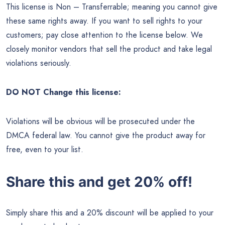
This license is Non – Transferrable; meaning you cannot give
these same rights away. If you want to sell rights to your
customers; pay close attention to the license below. We
closely monitor vendors that sell the product and take legal
violations seriously.
DO NOT Change this license:
Violations will be obvious will be prosecuted under the
DMCA federal law. You cannot give the product away for
free, even to your list.
Share this and get 20% off!
Simply share this and a 20% discount will be applied to your