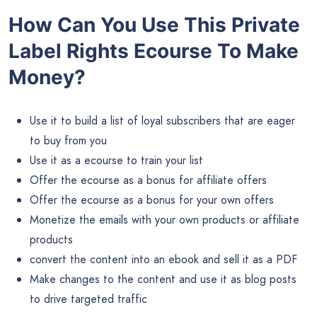
How Can You Use This Private
Label Rights Ecourse To Make
Money?
Use it to build a list of loyal subscribers that are eager
to buy from you
Use it as a ecourse to train your list
Offer the ecourse as a bonus for affiliate offers
Offer the ecourse as a bonus for your own offers
Monetize the emails with your own products or affiliate
products
convert the content into an ebook and sell it as a PDF
Make changes to the content and use it as blog posts
to drive targeted traffic