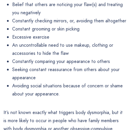
Belief that others are noticing your flaw(s) and treating
you negatively
Constantly checking mirrors, or, avoiding them altogether
Constant grooming or skin picking
Excessive exercise
An uncontrollable need to use makeup, clothing or
accessories to hide the flaw
Constantly comparing your appearance to others
Seeking constant reassurance from others about your
appearance
Avoiding social situations because of concern or shame
about your appearance.
It’s not known exactly what triggers body dysmorphia, but it
is more likely to occur in people who have family members
with body dysmorphia or another obsessive-compulsive