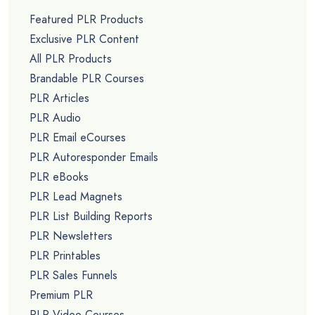
Featured PLR Products
Exclusive PLR Content
All PLR Products
Brandable PLR Courses
PLR Articles
PLR Audio
PLR Email eCourses
PLR Autoresponder Emails
PLR eBooks
PLR Lead Magnets
PLR List Building Reports
PLR Newsletters
PLR Printables
PLR Sales Funnels
Premium PLR
PLR Video Courses