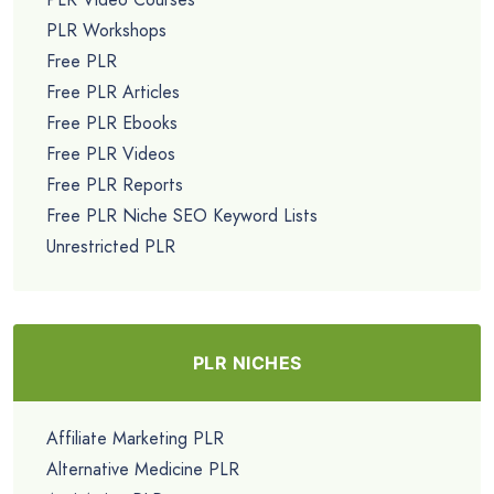
PLR Workshops
Free PLR
Free PLR Articles
Free PLR Ebooks
Free PLR Videos
Free PLR Reports
Free PLR Niche SEO Keyword Lists
Unrestricted PLR
PLR NICHES
Affiliate Marketing PLR
Alternative Medicine PLR