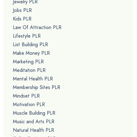
Jewelry PLR
Jobs PLR
Kids PLR
Law Of Attraction PLR
Lifestyle PLR
List Building PLR
Make Money PLR
Marketing PLR
Meditation PLR
Mental Health PLR
Membership Sites PLR
Mindset PLR
Motivation PLR
Muscle Building PLR
Music and Arts PLR
Natural Health PLR