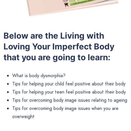
Below are the
Living with
Loving Your Imperfect Body
that you are going to learn:
What is body dysmorphia?
Tips for helping your child feel positive about their body
Tips for helping your teen feel positive about their body
Tips for overcoming body image issues relating to ageing
Tips for overcoming body image issues when you are
overweight