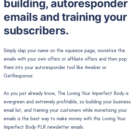
building, autoresponder
emails and training your
subscribers.
Simply slap your name on the squeeze page, monetize the
emails with your own offers or affiliate offers and then pop
them into your autoresponder tool like Aweber or
GetResponse.
As you just already know, The Loving Your Imperfect Body is
evergreen and extremely profitable, so building your business
email list, and training your customers while monetizing your
emails is the best way to make money with this Loving Your
Imperfect Body PLR newsletter emails.