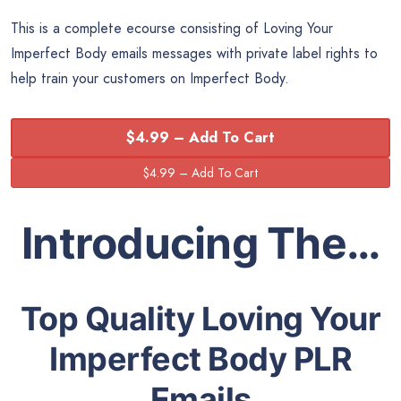
This is a complete ecourse consisting of Loving Your
Imperfect Body emails messages with private label rights to
help train your customers on Imperfect Body.
$4.99 – Add To Cart
Introducing The…
Top Quality Loving Your
Imperfect Body PLR
Emails