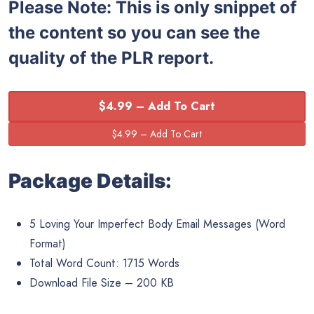
Please Note: This is only snippet of
the content so you can see the
quality of the PLR report.
$4.99 – Add To Cart
Package Details:
5 Loving Your Imperfect Body Email Messages (Word
Format)
Total Word Count: 1715 Words
Download File Size – 200 KB