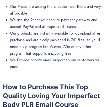
Our Prices are among the cheapest out there and very
affordable
We use the 2checkout secure payment gateway and
accept PayPal and all major credit cards.
Our products are instantly available for download after
purchase and are nicely packaged in ZIP files, so you’ll
need a zip program like Winzip, 7Zip or any other
program that supports unzipping files.
We Provide priority email support to our customers via
email.
How to Purchase This Top
Quality Loving Your Imperfect
Body PLR Email Course