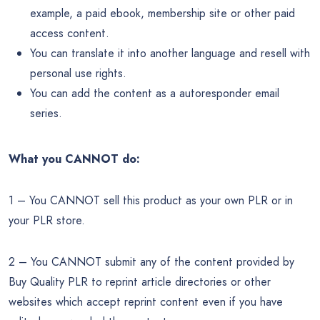
example, a paid ebook, membership site or other paid
access content.
You can translate it into another language and resell with
personal use rights.
You can add the content as a autoresponder email
series.
What you CANNOT do:
1 – You CANNOT sell this product as your own PLR or in
your PLR store.
2 – You CANNOT submit any of the content provided by
Buy Quality PLR to reprint article directories or other
websites which accept reprint content even if you have