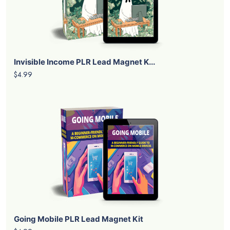
Invisible Income PLR Lead Magnet K...
$4.99
Going Mobile PLR Lead Magnet Kit