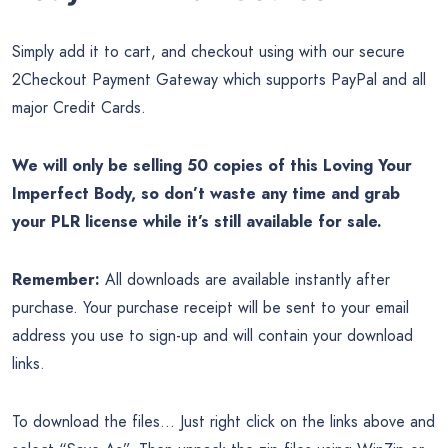
Simply add it to cart, and checkout using with our secure
2Checkout Payment Gateway which supports PayPal and all
major Credit Cards.
We will only be selling 50 copies of this Loving Your
Imperfect Body, so don’t waste any time and grab
your PLR license while it’s still available for sale.
Remember:
All downloads are available instantly after
purchase. Your purchase receipt will be sent to your email
address you use to sign-up and will contain your download
links.
To download the files… Just right click on the links above and