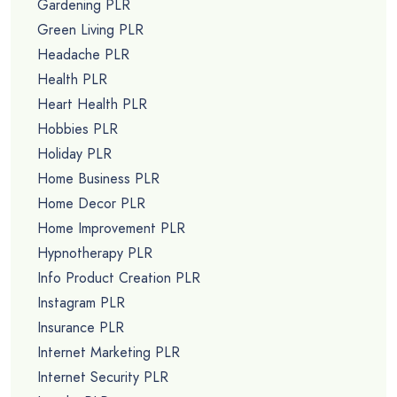
Gardening PLR
Green Living PLR
Headache PLR
Health PLR
Heart Health PLR
Hobbies PLR
Holiday PLR
Home Business PLR
Home Decor PLR
Home Improvement PLR
Hypnotherapy PLR
Info Product Creation PLR
Instagram PLR
Insurance PLR
Internet Marketing PLR
Internet Security PLR