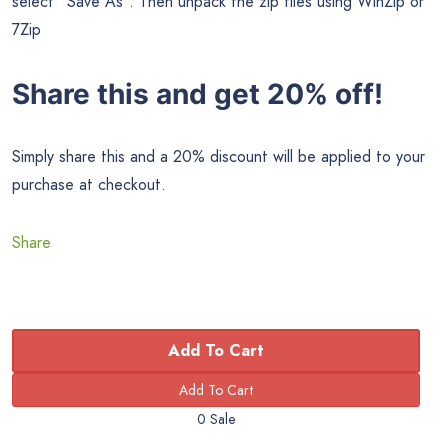
select “Save As”. Then unpack the zip files using WinZip or
7Zip
Share this and get 20% off!
Simply share this and a 20% discount will be applied to your
purchase at checkout.
Share
Add To Cart
0 Sale