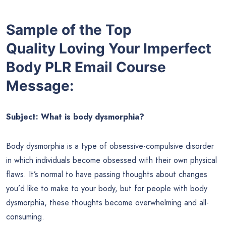
Sample of the Top
Quality Loving Your Imperfect
Body PLR Email Course
Message:
Subject: What is body dysmorphia?
Body dysmorphia is a type of obsessive-compulsive disorder
in which individuals become obsessed with their own physical
flaws. It’s normal to have passing thoughts about changes
you’d like to make to your body, but for people with body
dysmorphia, these thoughts become overwhelming and all-
consuming.