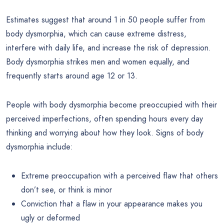
Estimates suggest that around 1 in 50 people suffer from
body dysmorphia, which can cause extreme distress,
interfere with daily life, and increase the risk of depression.
Body dysmorphia strikes men and women equally, and
frequently starts around age 12 or 13.
People with body dysmorphia become preoccupied with their
perceived imperfections, often spending hours every day
thinking and worrying about how they look. Signs of body
dysmorphia include:
Extreme preoccupation with a perceived flaw that others
don’t see, or think is minor
Conviction that a flaw in your appearance makes you
ugly or deformed