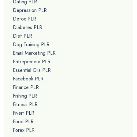
Dating PLR
Depression PLR
Detox PLR
Diabetes PLR
Diet PLR
Dog Training PLR
Email Marketing PLR
Entrepreneur PLR
Essential Oils PLR
Facebook PLR
Finance PLR
Fishing PLR
Fitness PLR
Fiverr PLR
Food PLR
Forex PLR