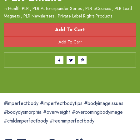
in
Health PLR
,
PLR Autoresponder Series
,
PLR eCourses
,
PLR Lead
Magnets
,
PLR Newsletters
,
Private Label Rights Products
Add To Cart
#imperfectbody #imperfectbodytips #bodyimageissues
#bodydysmorphia #overweight #overcomingbodyimage
#childimperfectbody #teenimperfectbody