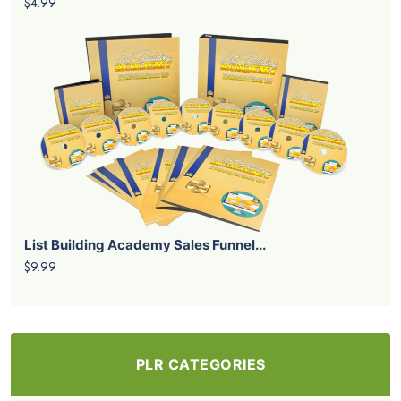
$4.99
List Building Academy Sales Funnel...
$9.99
PLR CATEGORIES