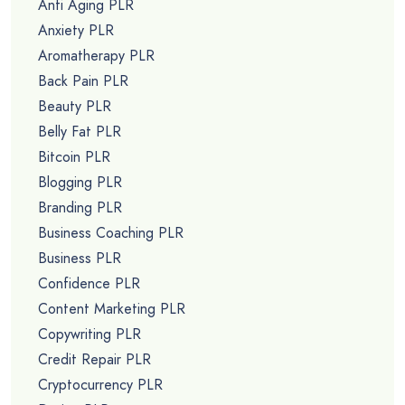
Anti Aging PLR
Anxiety PLR
Aromatherapy PLR
Back Pain PLR
Beauty PLR
Belly Fat PLR
Bitcoin PLR
Blogging PLR
Branding PLR
Business Coaching PLR
Business PLR
Confidence PLR
Content Marketing PLR
Copywriting PLR
Credit Repair PLR
Cryptocurrency PLR