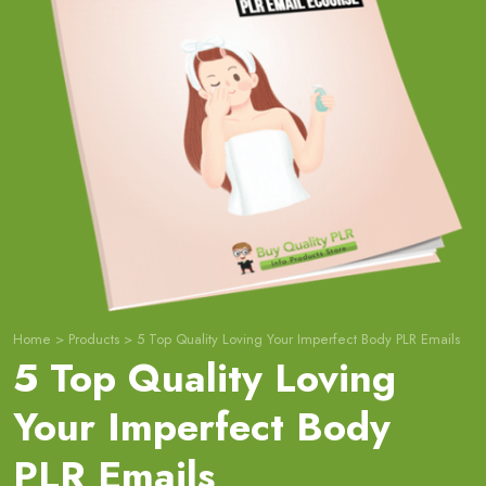
Home
>
Products
>
5 Top Quality Loving Your Imperfect Body PLR Emails
5 Top Quality Loving
Your Imperfect Body
PLR Emails