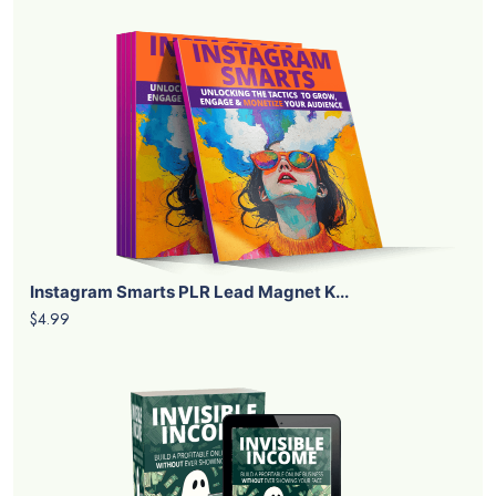
Instagram Smarts PLR Lead Magnet K...
$4.99