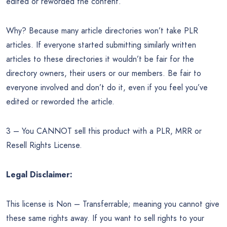
edited or reworded the content.
Why? Because many article directories won’t take PLR
articles. If everyone started submitting similarly written
articles to these directories it wouldn’t be fair for the
directory owners, their users or our members. Be fair to
everyone involved and don’t do it, even if you feel you’ve
edited or reworded the article.
3 – You CANNOT sell this product with a PLR, MRR or
Resell Rights License.
Legal Disclaimer:
This license is Non – Transferrable; meaning you cannot give
these same rights away. If you want to sell rights to your