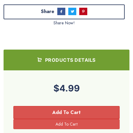
Share
Share Now!
PRODUCTS DETAILS
$4.99
Add To Cart