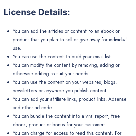
License Details:
You can add the articles or content to an ebook or
product that you plan to sell or give away for individual
use.
You can use the content to build your email list.
You can modify the content by removing, adding or
otherwise editing to suit your needs.
You can use the content on your websites, blogs,
newsletters or anywhere you publish content.
You can add your affiliate links, product links, Adsense
and other ad code.
You can bundle the content into a viral report, free
ebook, product or bonus for your customers.
You can charge for access to read this content. For