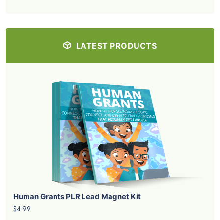
LATEST PRODUCTS
Human Grants PLR Lead Magnet Kit
$4.99