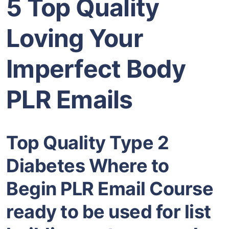
5 Top Quality
Loving Your
Imperfect Body
PLR Emails
Top Quality Type 2
Diabetes Where to
Begin PLR Email Course
ready to be used for list