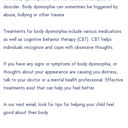
disorder. Body dysmorphia can sometimes be triggered by
abuse, bullying or other trauma.
Treatments for body dysmorphia include various medications
as well as cognitive behavior therapy (CBT). CBT helps
individuals recognize and cope with obsessive thoughts.
If you have any signs or symptoms of body dysmorphia, or
thoughts about your appearance are causing you distress,
talk to your doctor or a mental health professional. Effective
treatments exist that can help you feel better.
In our next email, look for tips for helping your child feel
good about their body.