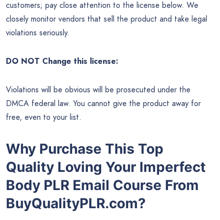
customers; pay close attention to the license below. We
closely monitor vendors that sell the product and take legal
violations seriously.
DO NOT Change this license:
Violations will be obvious will be prosecuted under the
DMCA federal law. You cannot give the product away for
free, even to your list.
Why Purchase This Top
Quality Loving Your Imperfect
Body PLR Email Course From
BuyQualityPLR.com?