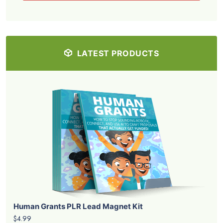
LATEST PRODUCTS
Human Grants PLR Lead Magnet Kit
$4.99