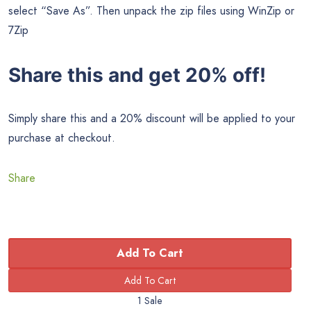
select “Save As”. Then unpack the zip files using WinZip or
7Zip
Share this and get 20% off!
Simply share this and a 20% discount will be applied to your
purchase at checkout.
Share
Add To Cart
1 Sale