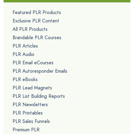
Featured PLR Products
Exclusive PLR Content
All PLR Products
Brandable PLR Courses
PLR Articles
PLR Audio
PLR Email eCourses
PLR Autoresponder Emails
PLR eBooks
PLR Lead Magnets
PLR List Building Reports
PLR Newsletters
PLR Printables
PLR Sales Funnels
Premium PLR