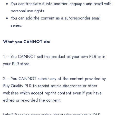
You can translate it into another language and resell with
personal use rights.
You can add the content as a autoresponder email
series.
What you CANNOT do:
1 – You CANNOT sell this product as your own PLR or in
your PLR store.
2 – You CANNOT submit any of the content provided by
Buy Quality PLR to reprint article directories or other
websites which accept reprint content even if you have
edited or reworded the content.