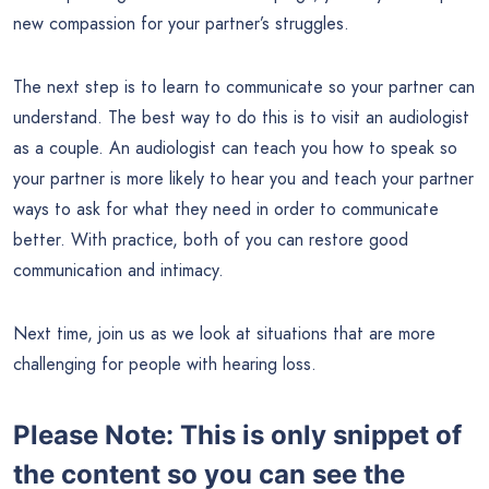
new compassion for your partner’s struggles.
The next step is to learn to communicate so your partner can
understand. The best way to do this is to visit an audiologist
as a couple. An audiologist can teach you how to speak so
your partner is more likely to hear you and teach your partner
ways to ask for what they need in order to communicate
better. With practice, both of you can restore good
communication and intimacy.
Next time, join us as we look at situations that are more
challenging for people with hearing loss.
Please Note: This is only snippet of
the content so you can see the