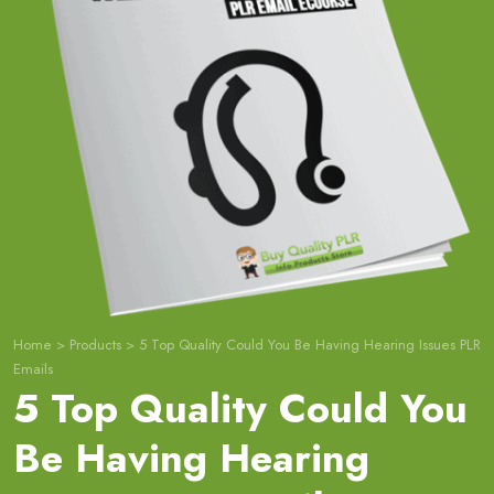
Home
>
Products
>
5 Top Quality Could You Be Having Hearing Issues PLR
Emails
5 Top Quality Could You
Be Having Hearing