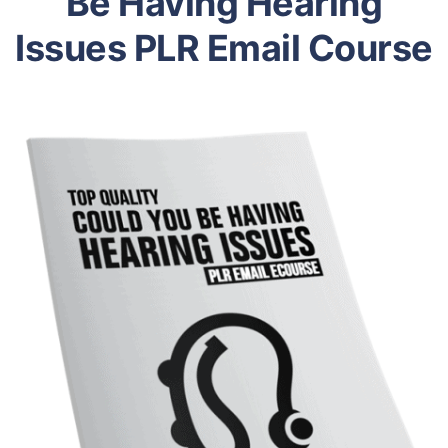
Be Having Hearing
Issues PLR Email Course