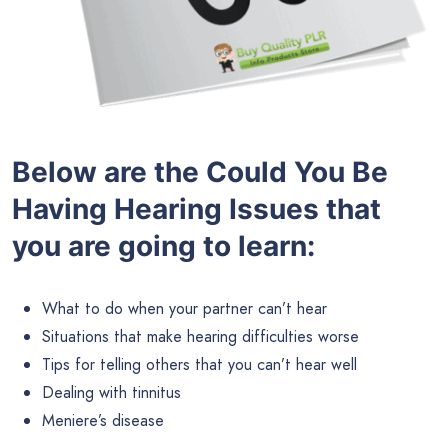
Below are the
Could You Be
Having Hearing Issues that
you are going to learn:
What to do when your partner can’t hear
Situations that make hearing difficulties worse
Tips for telling others that you can’t hear well
Dealing with tinnitus
Meniere’s disease