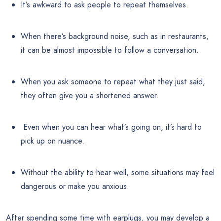
It’s awkward to ask people to repeat themselves.
When there’s background noise, such as in restaurants,
it can be almost impossible to follow a conversation.
When you ask someone to repeat what they just said,
they often give you a shortened answer.
Even when you can hear what’s going on, it’s hard to
pick up on nuance.
Without the ability to hear well, some situations may feel
dangerous or make you anxious.
After spending some time with earplugs, you may develop a