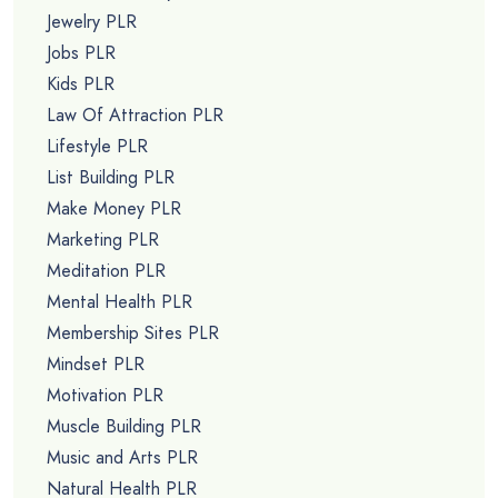
Jewelry PLR
Jobs PLR
Kids PLR
Law Of Attraction PLR
Lifestyle PLR
List Building PLR
Make Money PLR
Marketing PLR
Meditation PLR
Mental Health PLR
Membership Sites PLR
Mindset PLR
Motivation PLR
Muscle Building PLR
Music and Arts PLR
Natural Health PLR