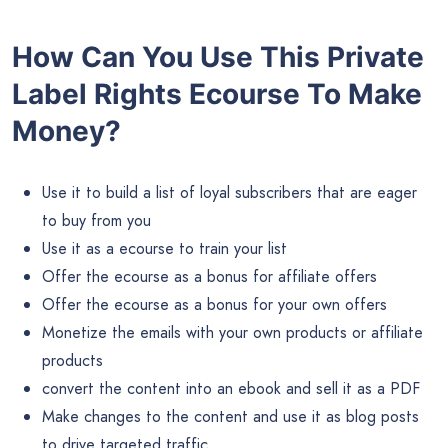
How Can You Use This Private
Label Rights Ecourse To Make
Money?
Use it to build a list of loyal subscribers that are eager
to buy from you
Use it as a ecourse to train your list
Offer the ecourse as a bonus for affiliate offers
Offer the ecourse as a bonus for your own offers
Monetize the emails with your own products or affiliate
products
convert the content into an ebook and sell it as a PDF
Make changes to the content and use it as blog posts
to drive targeted traffic