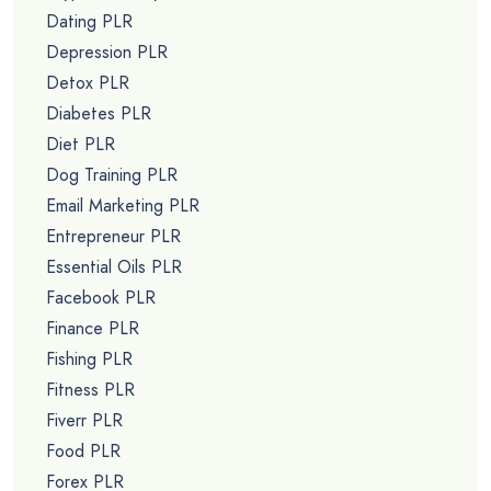
Dating PLR
Depression PLR
Detox PLR
Diabetes PLR
Diet PLR
Dog Training PLR
Email Marketing PLR
Entrepreneur PLR
Essential Oils PLR
Facebook PLR
Finance PLR
Fishing PLR
Fitness PLR
Fiverr PLR
Food PLR
Forex PLR