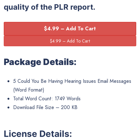
quality of the PLR report.
$4.99 – Add To Cart
Package Details:
5 Could You Be Having Hearing Issues Email Messages
(Word Format)
Total Word Count: 1749 Words
Download File Size – 200 KB
License Details: