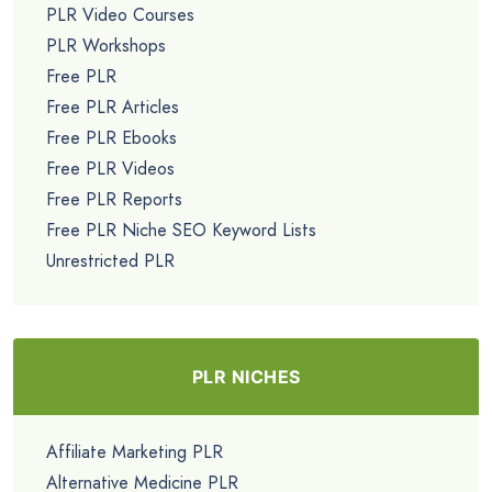
PLR Video Courses
PLR Workshops
Free PLR
Free PLR Articles
Free PLR Ebooks
Free PLR Videos
Free PLR Reports
Free PLR Niche SEO Keyword Lists
Unrestricted PLR
PLR NICHES
Affiliate Marketing PLR
Alternative Medicine PLR