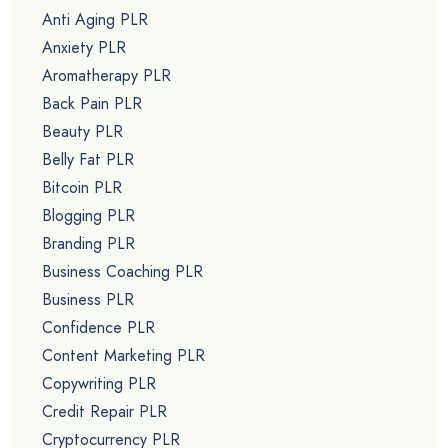
Anti Aging PLR
Anxiety PLR
Aromatherapy PLR
Back Pain PLR
Beauty PLR
Belly Fat PLR
Bitcoin PLR
Blogging PLR
Branding PLR
Business Coaching PLR
Business PLR
Confidence PLR
Content Marketing PLR
Copywriting PLR
Credit Repair PLR
Cryptocurrency PLR