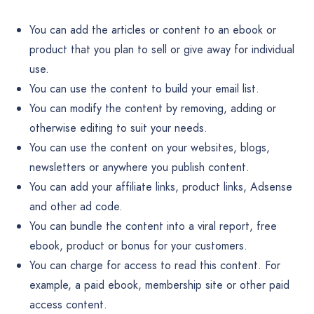
You can add the articles or content to an ebook or
product that you plan to sell or give away for individual
use.
You can use the content to build your email list.
You can modify the content by removing, adding or
otherwise editing to suit your needs.
You can use the content on your websites, blogs,
newsletters or anywhere you publish content.
You can add your affiliate links, product links, Adsense
and other ad code.
You can bundle the content into a viral report, free
ebook, product or bonus for your customers.
You can charge for access to read this content. For
example, a paid ebook, membership site or other paid
access content.