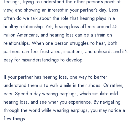
feelings, trying to understand the other person’s point of
view, and showing an interest in your partner’s day. Less
often do we talk about the role that hearing plays in a
healthy relationship. Yet, hearing loss affects around 45
million Americans, and hearing loss can be a strain on
relationships. When one person struggles to hear, both
partners can feel frustrated, impatient, and unheard, and it’s
easy for misunderstandings to develop.
If your partner has hearing loss, one way to better
understand them is to walk a mile in their shoes. Or rather,
ears. Spend a day wearing earplugs, which simulate mild
hearing loss, and see what you experience. By navigating
through the world while wearing earplugs, you may notice a
few things: