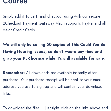
Course
Simply add it to cart, and checkout using with our secure
2Checkout Payment Gateway which supports PayPal and all
major Credit Cards.
We will only be selling 50 copies of this Could You Be
Having Hearing Issues, so don’t waste any time and
grab your PLR license while it’s still available for sale.
Remember:
All downloads are available instantly after
purchase. Your purchase receipt will be sent to your email
address you use to sign-up and will contain your download
links.
To download the files… Just right click on the links above and