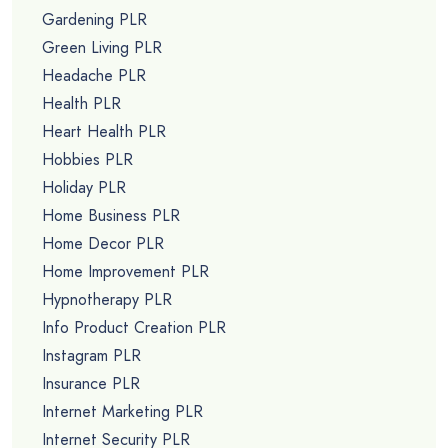
Gardening PLR
Green Living PLR
Headache PLR
Health PLR
Heart Health PLR
Hobbies PLR
Holiday PLR
Home Business PLR
Home Decor PLR
Home Improvement PLR
Hypnotherapy PLR
Info Product Creation PLR
Instagram PLR
Insurance PLR
Internet Marketing PLR
Internet Security PLR