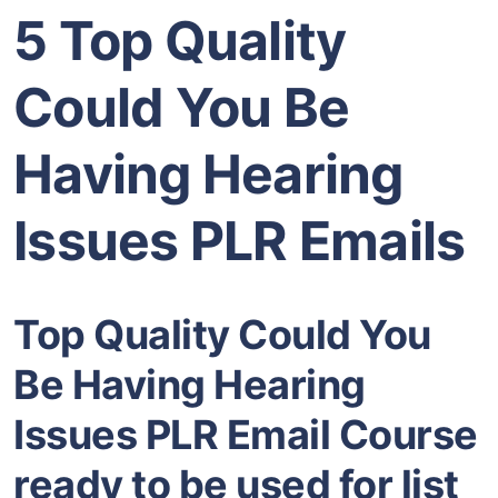
5 Top Quality
Could You Be
Having Hearing
Issues PLR Emails
Top Quality Could You
Be Having Hearing
Issues PLR Email Course
ready to be used for list