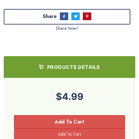
Share
Share Now!
PRODUCTS DETAILS
$4.99
Add To Cart