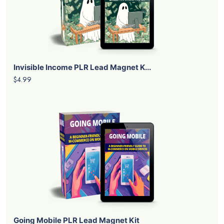
Invisible Income PLR Lead Magnet K...
$4.99
Going Mobile PLR Lead Magnet Kit