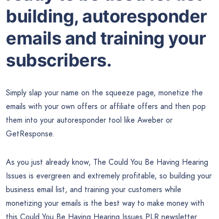
building, autoresponder
emails and training your
subscribers.
Simply slap your name on the squeeze page, monetize the
emails with your own offers or affiliate offers and then pop
them into your autoresponder tool like Aweber or
GetResponse.
As you just already know, The Could You Be Having Hearing
Issues is evergreen and extremely profitable, so building your
business email list, and training your customers while
monetizing your emails is the best way to make money with
this Could You Be Having Hearing Issues PLR newsletter