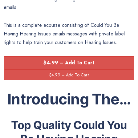
emails.
This is a complete ecourse consisting of Could You Be
Having Hearing Issues emails messages with private label
rights to help train your customers on Hearing Issues.
$4.99 – Add To Cart
Introducing The…
Top Quality Could You