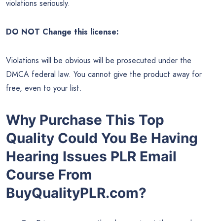
violations seriously.
DO NOT Change this license:
Violations will be obvious will be prosecuted under the
DMCA federal law. You cannot give the product away for
free, even to your list.
Why Purchase This Top
Quality Could You Be Having
Hearing Issues PLR Email
Course From
BuyQualityPLR.com?