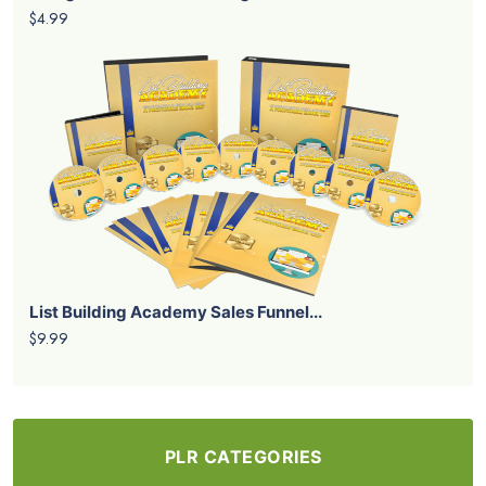
$4.99
List Building Academy Sales Funnel...
$9.99
PLR CATEGORIES