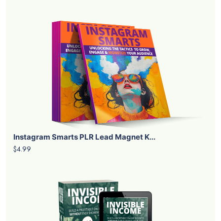
Instagram Smarts PLR Lead Magnet K...
$4.99