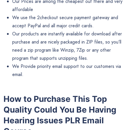
Our Prices are among the cheapest out there and very
affordable
We use the 2checkout secure payment gateway and
accept PayPal and all major credit cards.
Our products are instantly available for download after
purchase and are nicely packaged in ZIP files, so you’ll
need a zip program like Winzip, 7Zip or any other
program that supports unzipping files.
We Provide priority email support to our customers via
email.
How to Purchase This Top
Quality Could You Be Having
Hearing Issues PLR Email