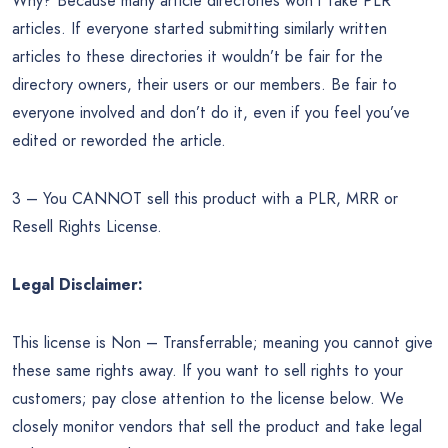
Why? Because many article directories won’t take PLR
articles. If everyone started submitting similarly written
articles to these directories it wouldn’t be fair for the
directory owners, their users or our members. Be fair to
everyone involved and don’t do it, even if you feel you’ve
edited or reworded the article.
3 – You CANNOT sell this product with a PLR, MRR or
Resell Rights License.
Legal Disclaimer:
This license is Non – Transferrable; meaning you cannot give
these same rights away. If you want to sell rights to your
customers; pay close attention to the license below. We
closely monitor vendors that sell the product and take legal