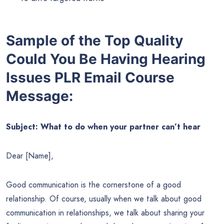
Sample of the Top Quality
Could You Be Having Hearing
Issues PLR Email Course
Message:
Subject: What to do when your partner can’t hear
Dear [Name],
Good communication is the cornerstone of a good
relationship. Of course, usually when we talk about good
communication in relationships, we talk about sharing your