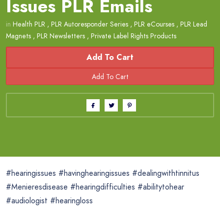
Issues PLR Emails
in
Health PLR
,
PLR Autoresponder Series
,
PLR eCourses
,
PLR Lead
Magnets
,
PLR Newsletters
,
Private Label Rights Products
Add To Cart
#hearingissues #havinghearingissues #dealingwithtinnitus
#Menieresdisease #hearingdifficulties #abilitytohear
#audiologist #hearingloss