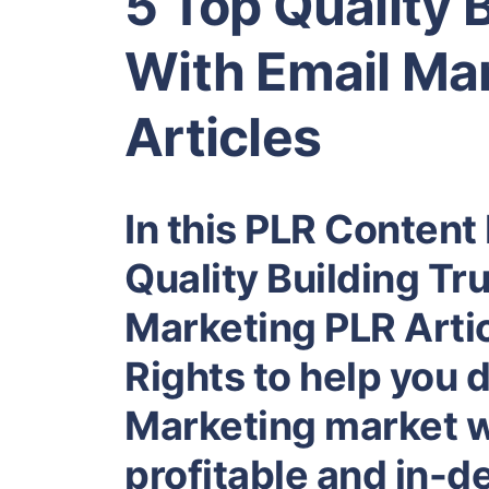
5 Top Quality 
With Email Ma
Articles
In this PLR Content 
Quality Building Tr
Marketing PLR Artic
Rights to help you 
Marketing market wh
profitable and in-