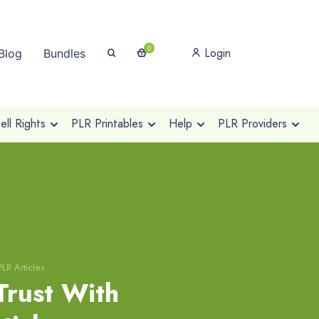
0
Login
Blog
Bundles
ll Rights
PLR Printables
Help
PLR Providers
LR Articles
Trust With