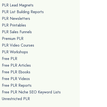
PLR Lead Magnets
PLR List Building Reports
PLR Newsletters
PLR Printables
PLR Sales Funnels
Premium PLR
PLR Video Courses
PLR Workshops
Free PLR
Free PLR Articles
Free PLR Ebooks
Free PLR Videos
Free PLR Reports
Free PLR Niche SEO Keyword Lists
Unrestricted PLR