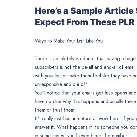
Here’s a Sample Articl
Expect From These PLR 
Ways to Make Your List Like You
There is absolutely no doubt that having a huge em
subscribers is not the be-all and end-all of email
with your list or make them feel like they have a
unresponsive and die off.
You’ll notice that your emails get less opens and
have no clue why this happens and usually there i
them or trust them.
It’s really just human nature at work here. If yo
answer it. What happens if it’s someone you don’
in some cases, you’ll even block the number.