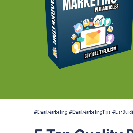
#EmailMarketing #EmailMarketingTips #ListBuild