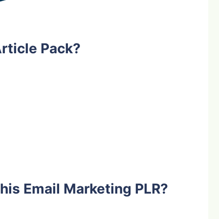
rticle Pack?
his Email Marketing PLR?