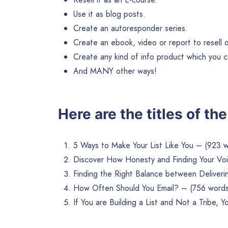
Use it as blog posts.
Create an autoresponder series.
Create an ebook, video or report to resell or 
Create any kind of info product which you ca
And MANY other ways!
Here are the titles of th
5 Ways to Make Your List Like You – (923 
Discover How Honesty and Finding Your Voi
Finding the Right Balance between Deliverin
How Often Should You Email? – (756 words
If You are Building a List and Not a Tribe,