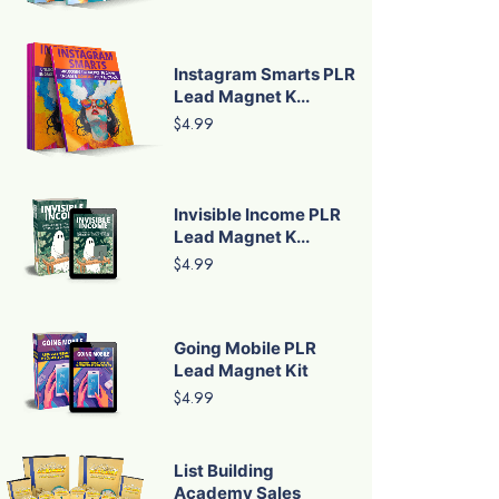
Instagram Smarts PLR
Lead Magnet K...
$4.99
Invisible Income PLR
Lead Magnet K...
$4.99
Going Mobile PLR
Lead Magnet Kit
$4.99
List Building
Academy Sales