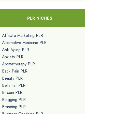
PLR NICHES
Affiliate Marketing PLR
Alternative Medicine PLR
Anti Aging PLR
Anxiety PLR
Aromatherapy PLR
Back Pain PLR
Beauty PLR
Belly Fat PLR
Bitcoin PLR
Blogging PLR
Branding PLR
Business Coaching PLR