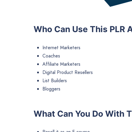
Who Can Use This PLR A
Internet Marketers
Coaches
Affiliate Marketers
Digital Product Resellers
List Builders
Bloggers
What Can You Do With T
Resell it as an E-course.