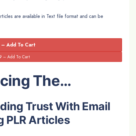
icles are available in Text file format and can be
 – Add To Cart
ucing The…
lding Trust With Email
 PLR Articles