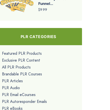
Funnel...
$9.99
PLR CATEGORIES
Featured PLR Products
Exclusive PLR Content
All PLR Products
Brandable PLR Courses
PLR Articles
PLR Audio
PLR Email eCourses
PLR Autoresponder Emails
PLR eBooks