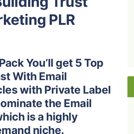
Building Trust
rketing PLR
Pack You’ll get 5 Top
ust With Email
les with Private Label
dominate the Email
ich is a highly
demand niche.