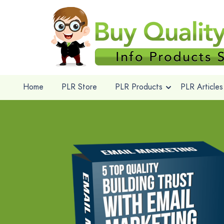
Home
PLR Store
PLR Products
PLR Articles