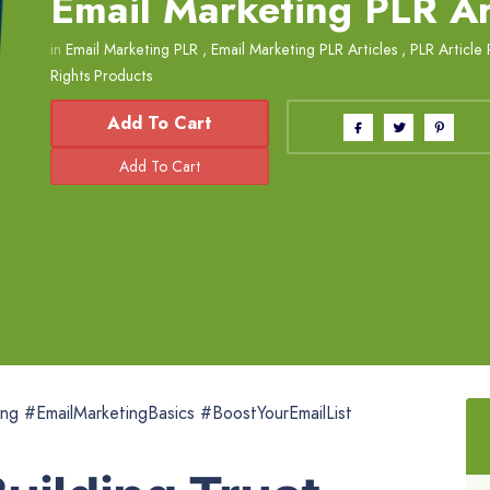
Email Marketing PLR Ar
in
Email Marketing PLR
,
Email Marketing PLR Articles
,
PLR Article 
Rights Products
Add To Cart
ing #EmailMarketingBasics #BoostYourEmailList