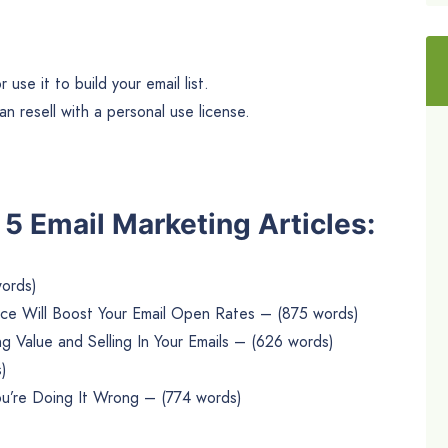
use it to build your email list.
n resell with a personal use license.
e 5 Email Marketing Articles:
words)
ce Will Boost Your Email Open Rates – (875 words)
g Value and Selling In Your Emails – (626 words)
)
 You’re Doing It Wrong – (774 words)