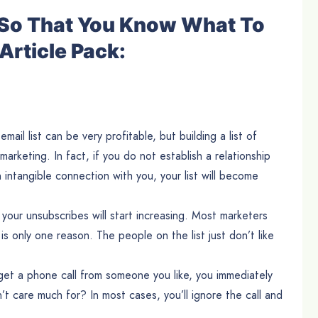
e So That You Know What To
Article Pack:
ail list can be very profitable, but building a list of
 marketing. In fact, if you do not establish a relationship
n intangible connection with you, your list will become
 your unsubscribes will start increasing. Most marketers
s only one reason. The people on the list just don’t like
u get a phone call from someone you like, you immediately
t care much for? In most cases, you’ll ignore the call and