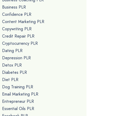
Business PLR
Confidence PLR
Content Marketing PLR
Copywriting PLR
Credit Repair PLR
Cryptocurrency PLR
Dating PLR
Depression PLR
Detox PLR
Diabetes PLR
Diet PLR
Dog Training PLR
Email Marketing PLR
Entrepreneur PLR
Essential Oils PLR
Facebook PLR