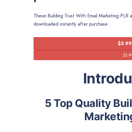
These Building Trust With Email Marketing PLR art
downloaded instantly after purchase.
$3.99
Introd
5 Top Quality Bui
Marketing