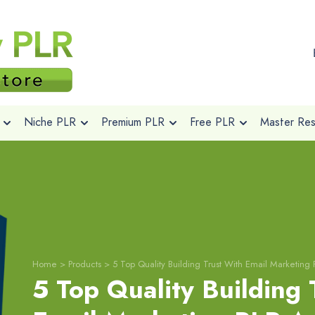
Niche PLR
Premium PLR
Free PLR
Master Rese
Home
>
Products
>
5 Top Quality Building Trust With Email Marketing P
5 Top Quality Building 