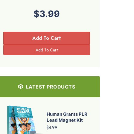
$3.99
Add To Cart
LATEST PRODUCTS
Human Grants PLR
Lead Magnet Kit
$4.99