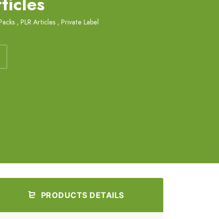
ticles
Packs
,
PLR Articles
,
Private Label
PRODUCTS DETAILS