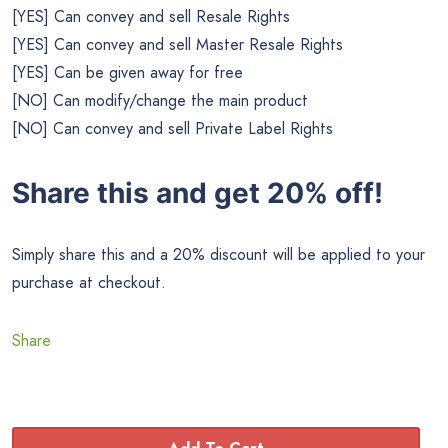
[YES] Can convey and sell Resale Rights
[YES] Can convey and sell Master Resale Rights
[YES] Can be given away for free
[NO] Can modify/change the main product
[NO] Can convey and sell Private Label Rights
Share this and get 20% off!
Simply share this and a 20% discount will be applied to your
purchase at checkout.
Share