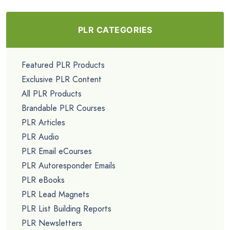
PLR CATEGORIES
Featured PLR Products
Exclusive PLR Content
All PLR Products
Brandable PLR Courses
PLR Articles
PLR Audio
PLR Email eCourses
PLR Autoresponder Emails
PLR eBooks
PLR Lead Magnets
PLR List Building Reports
PLR Newsletters