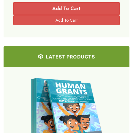
Add To Cart
LATEST PRODUCTS