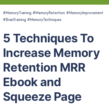
#MemoryTraining #MemoryRetention #MemoryImprovement
#BrainTraining #MemoryTechniques
5 Techniques To
Increase Memory
Retention MRR
Ebook and
Squeeze Page