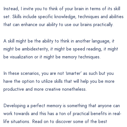
Instead, I invite you to think of your brain in terms of its skill
set. Skills include specific knowledge, techniques and abilities
that can enhance our ability to use our brains practically.
A skill might be the ability to think in another language, it
might be ambidexterity, it might be speed reading, it might
be visualization or it might be memory techniques.
In these scenarios, you are not ‘smarter’ as such but you
have the option to utilize skills that will help you be more
productive and more creative nonetheless.
Developing a perfect memory is something that anyone can
work towards and this has a ton of practical benefits in real-
life situations. Read on to discover some of the best