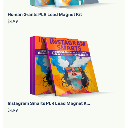
Human Grants PLR Lead Magnet Kit
$4.99
Instagram Smarts PLR Lead Magnet K...
$4.99