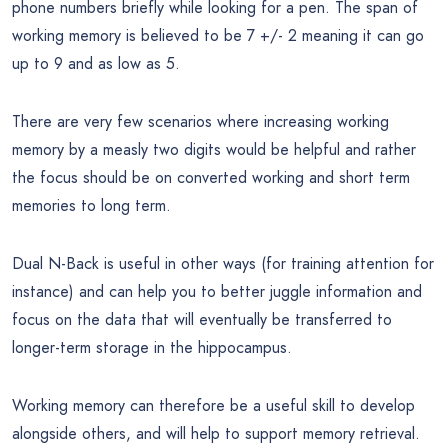
phone numbers briefly while looking for a pen. The span of
working memory is believed to be 7 +/- 2 meaning it can go
up to 9 and as low as 5.
There are very few scenarios where increasing working
memory by a measly two digits would be helpful and rather
the focus should be on converted working and short term
memories to long term.
Dual N-Back is useful in other ways (for training attention for
instance) and can help you to better juggle information and
focus on the data that will eventually be transferred to
longer-term storage in the hippocampus.
Working memory can therefore be a useful skill to develop
alongside others, and will help to support memory retrieval.