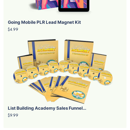
Going Mobile PLR Lead Magnet Kit
$4.99
List Building Academy Sales Funnel...
$9.99