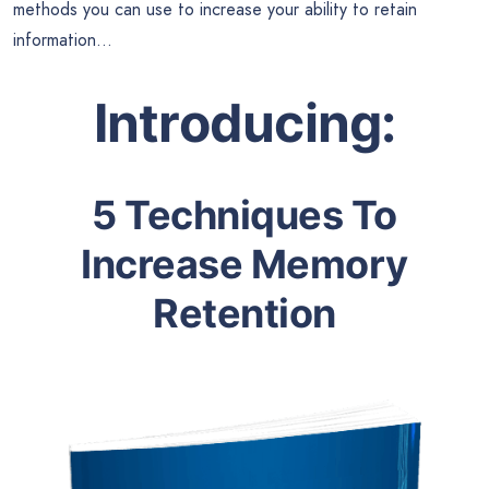
methods you can use to increase your ability to retain
information…
Introducing:
5 Techniques To
Increase Memory
Retention