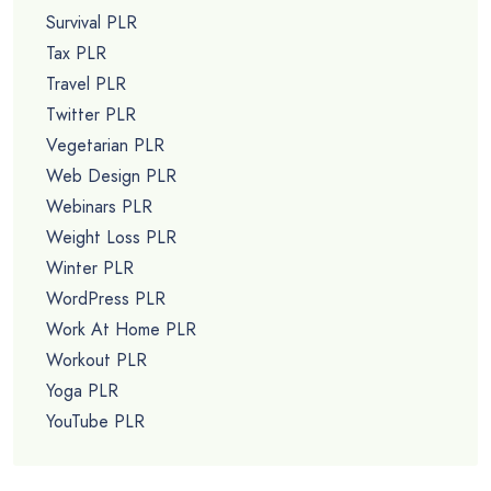
Survival PLR
Tax PLR
Travel PLR
Twitter PLR
Vegetarian PLR
Web Design PLR
Webinars PLR
Weight Loss PLR
Winter PLR
WordPress PLR
Work At Home PLR
Workout PLR
Yoga PLR
YouTube PLR