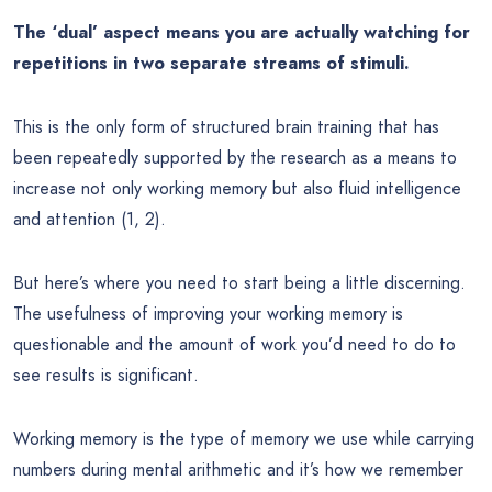
The ‘dual’ aspect means you are actually watching for
repetitions in two separate streams of stimuli.
This is the only form of structured brain training that has
been repeatedly supported by the research as a means to
increase not only working memory but also fluid intelligence
and attention (1, 2).
But here’s where you need to start being a little discerning.
The usefulness of improving your working memory is
questionable and the amount of work you’d need to do to
see results is significant.
Working memory is the type of memory we use while carrying
numbers during mental arithmetic and it’s how we remember