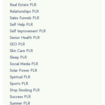
Real Estate PLR
Relationships PLR
Sales Funnels PLR
Self Help PLR
Self Improvement PLR
Senior Health PLR
SEO PLR
Skin Care PLR
Sleep PLR
Social Media PLR
Solar Power PLR
Spiritual PLR
Sports PLR
Stop Smoking PLR
Success PLR
Summer PLR