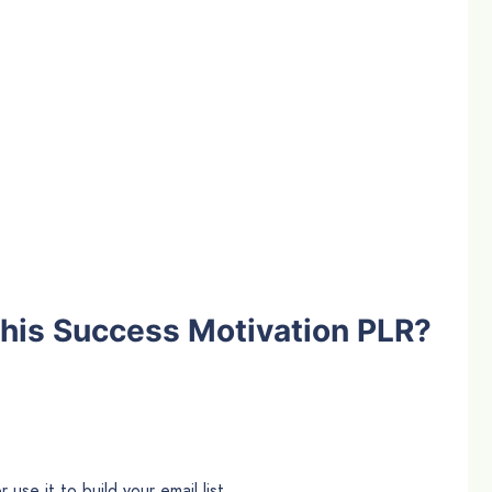
his Success Motivation PLR?
use it to build your email list.