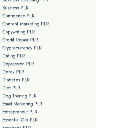
Business PLR
Confidence PLR
Content Marketing PLR
Copywriting PLR
Credit Repair PLR
Cryptocurrency PLR
Dating PLR
Depression PLR
Detox PLR
Diabetes PLR
Diet PLR
Dog Training PLR
Email Marketing PLR
Entrepreneur PLR
Essential Oils PLR
Facebook PLR