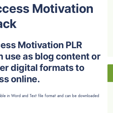
cess Motivation
ack
cess Motivation PLR
n use as blog content or
r digital formats to
s online.
able in
Word
and Text file format and can be downloaded