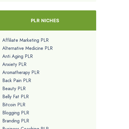
PLR NICHES
Affiliate Marketing PLR
Alternative Medicine PLR
Anti Aging PLR
Anxiety PLR
Aromatherapy PLR
Back Pain PLR
Beauty PLR
Belly Fat PLR
Bitcoin PLR
Blogging PLR
Branding PLR
Business Coaching PLR