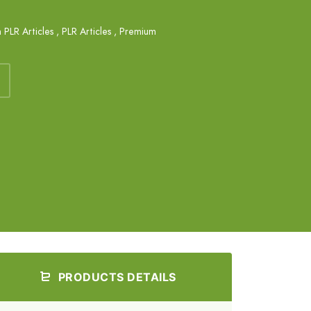
 PLR Articles
,
PLR Articles
,
Premium
PRODUCTS DETAILS