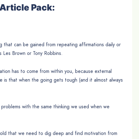
Article Pack:
 that can be gained from repeating affirmations daily or
as Les Brown or Tony Robbins.
ivation has to come from within you, because external
re is that when the going gets tough (and it almost always
r problems with the same thinking we used when we
 told that we need to dig deep and find motivation from