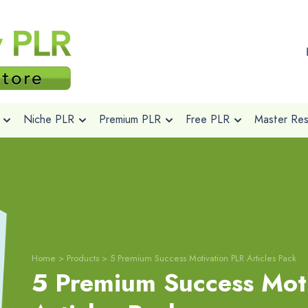
Niche PLR
Premium PLR
Free PLR
Master Rese
Home
>
Products
>
5 Premium Success Motivation PLR Articles Pack
5 Premium Success Mot