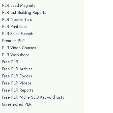
PLR Lead Magnets
PLR List Building Reports
PLR Newsletters
PLR Printables
PLR Sales Funnels
Premium PLR
PLR Video Courses
PLR Workshops
Free PLR
Free PLR Articles
Free PLR Ebooks
Free PLR Videos
Free PLR Reports
Free PLR Niche SEO Keyword Lists
Unrestricted PLR