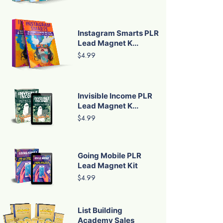
Instagram Smarts PLR
Lead Magnet K...
$4.99
Invisible Income PLR
Lead Magnet K...
$4.99
Going Mobile PLR
Lead Magnet Kit
$4.99
List Building
Academy Sales