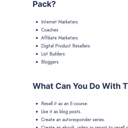
Pack?
Internet Marketers
Coaches
Affiliate Marketers
Digital Product Resellers
List Builders
Bloggers
What Can You Do With T
Resell it as an E-course.
Use it as blog posts.
Create an autoresponder series.
Create an ebook, video or report to resell or 