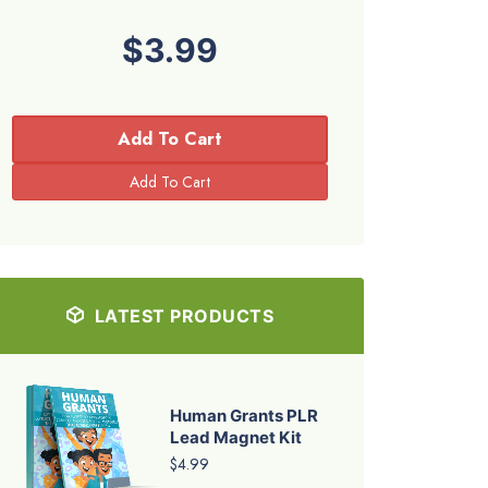
$3.99
Add To Cart
LATEST PRODUCTS
Human Grants PLR
Lead Magnet Kit
$4.99