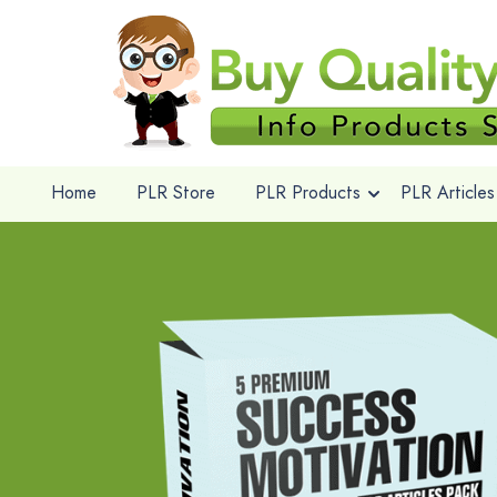
Home
PLR Store
PLR Products
PLR Articles