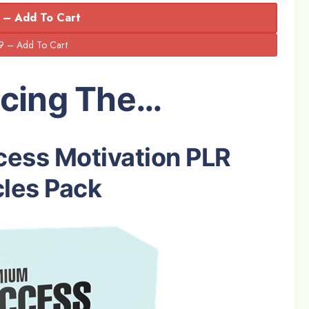
 – Add To Cart
ucing The…
ess Motivation PLR
cles Pack