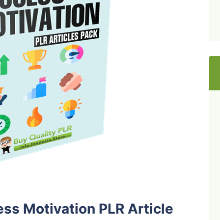
ss Motivation PLR Article