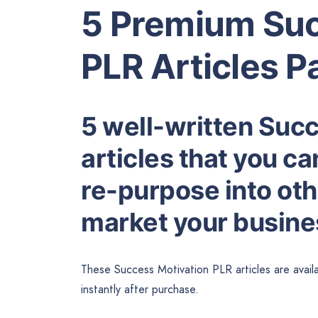
5 Premium Suc
PLR Articles P
5 well-written Suc
articles that you ca
re-purpose into othe
market your busines
These Success Motivation PLR articles are avail
instantly after purchase.