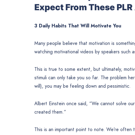
Expect From These PLR 
3 Daily Habits That Will Motivate You
Many people believe that motivation is something
watching motivational videos by speakers such 
This is true to some extent, but ultimately, mot
stimuli can only take you so far. The problem he
will), you may be feeling down and pessimistic.
Albert Einstein once said, “We cannot solve ou
created them.”
This is an important point to note. We’re often