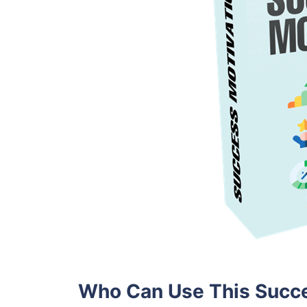
Who Can Use This Succe