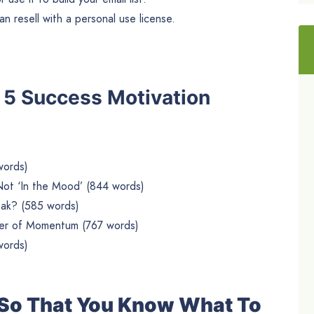
n resell with a personal use license.
he 5 Success Motivation
words)
Not ‘In the Mood’ (844 words)
ak? (585 words)
wer of Momentum (767 words)
words)
e So That You Know What To