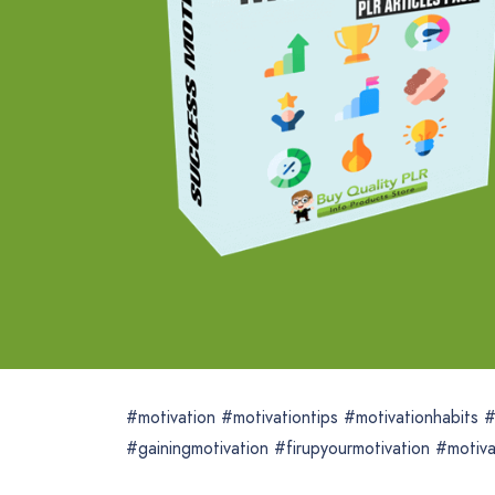
#motivation #motivationtips #motivationhabits
#gainingmotivation #firupyourmotivation #motiva