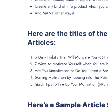
Create any kind of info product which you ca
And MANY other ways!
Here are the titles of t
Articles:
3 Daily Habits That Will Motivate You (661 
7 Ways to Motivate Yourself when You are 
Are You Unmotivated or Do You Need a Bre
Gaining Motivation by Tapping into the Po
Quick Tips to Fire Up Your Motivation (695 
Here’s a Sample Articl