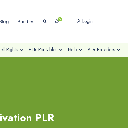
0
Login
Blog
Bundles
ll Rights
PLR Printables
Help
PLR Providers
ivation PLR