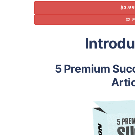
$3.99
Introd
5 Premium Succ
Arti