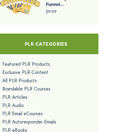
Funnel...
$9.99
PLR CATEGORIES
Featured PLR Products
Exclusive PLR Content
All PLR Products
Brandable PLR Courses
PLR Articles
PLR Audio
PLR Email eCourses
PLR Autoresponder Emails
PLR eBooks