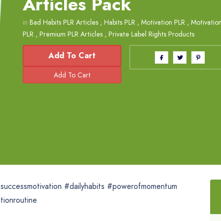
Articles Pack
in
Bad Habits PLR Articles
,
Habits PLR
,
Motivation PLR
,
Motivation
PLR
,
Premium PLR Articles
,
Private Label Rights Products
Add To Cart
 #successmotivation #dailyhabits #powerofmomentum
tionroutine