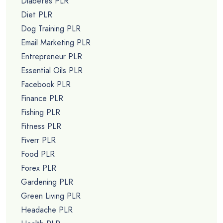
Diabetes PLR
Diet PLR
Dog Training PLR
Email Marketing PLR
Entrepreneur PLR
Essential Oils PLR
Facebook PLR
Finance PLR
Fishing PLR
Fitness PLR
Fiverr PLR
Food PLR
Forex PLR
Gardening PLR
Green Living PLR
Headache PLR