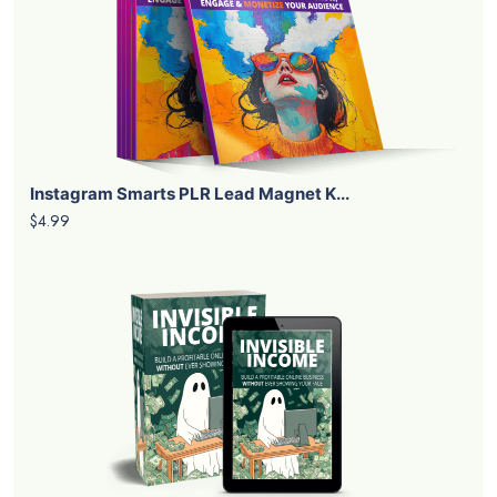
Instagram Smarts PLR Lead Magnet K...
$4.99