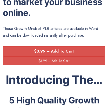
to market your business
online.
These Growth Mindset PLR articles are available in Word
and can be downloaded instantly after purchase.
$3.99 – Add To Cart
Introducing The…
5 High Quality Growth