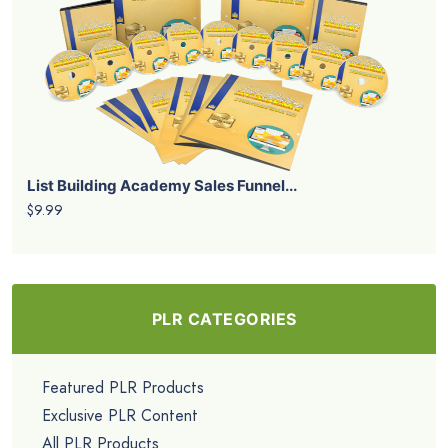
List Building Academy Sales Funnel...
$9.99
PLR CATEGORIES
Featured PLR Products
Exclusive PLR Content
All PLR Products