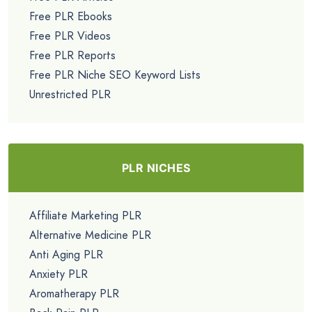
Free PLR Ebooks
Free PLR Videos
Free PLR Reports
Free PLR Niche SEO Keyword Lists
Unrestricted PLR
PLR NICHES
Affiliate Marketing PLR
Alternative Medicine PLR
Anti Aging PLR
Anxiety PLR
Aromatherapy PLR