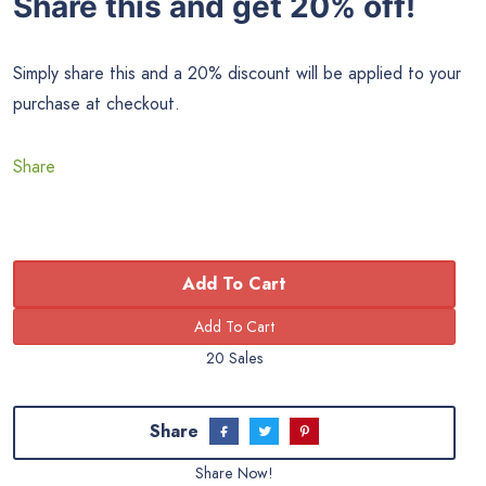
Share this and get 20% off!
Simply share this and a 20% discount will be applied to your
purchase at checkout.
Share
Add To Cart
20 Sales
Share
Share Now!