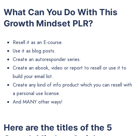
What Can You Do With This
Growth Mindset PLR?
Resell it as an E-course.
Use it as blog posts.
Create an autoresponder series.
Create an ebook, video or report to resell or use it to
build your email list.
Create any kind of info product which you can resell with
a personal use license.
And MANY other ways!
Here are the titles of the 5