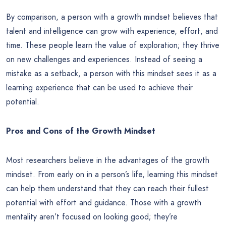
By comparison, a person with a growth mindset believes that
talent and intelligence can grow with experience, effort, and
time. These people learn the value of exploration; they thrive
on new challenges and experiences. Instead of seeing a
mistake as a setback, a person with this mindset sees it as a
learning experience that can be used to achieve their
potential.
Pros and Cons of the Growth Mindset
Most researchers believe in the advantages of the growth
mindset. From early on in a person’s life, learning this mindset
can help them understand that they can reach their fullest
potential with effort and guidance. Those with a growth
mentality aren’t focused on looking good; they’re