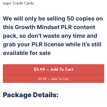
major Credit Cards.
We will only be selling 50 copies on
this
Growth Mindset PLR content
pack, so don’t waste any time and
grab your PLR license while it’s still
available for sale
$3.99 – Add To Cart
Package Details: