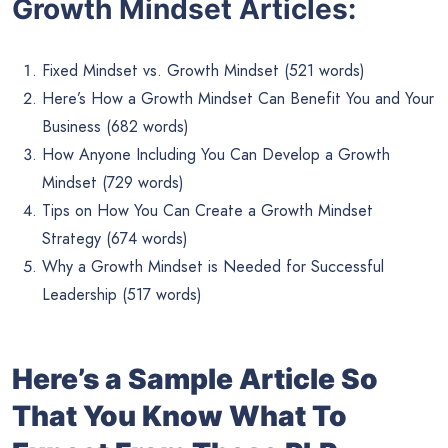
Growth Mindset Articles:
Fixed Mindset vs. Growth Mindset (521 words)
Here’s How a Growth Mindset Can Benefit You and Your
Business (682 words)
How Anyone Including You Can Develop a Growth
Mindset (729 words)
Tips on How You Can Create a Growth Mindset
Strategy (674 words)
Why a Growth Mindset is Needed for Successful
Leadership (517 words)
Here’s a Sample Article So
That You Know What To