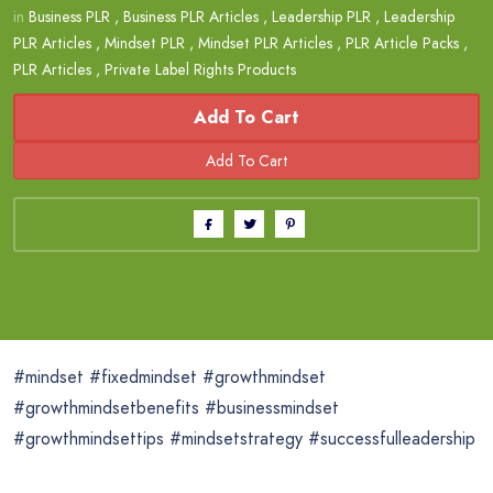
in
Business PLR
,
Business PLR Articles
,
Leadership PLR
,
Leadership
PLR Articles
,
Mindset PLR
,
Mindset PLR Articles
,
PLR Article Packs
,
PLR Articles
,
Private Label Rights Products
Add To Cart
#mindset #fixedmindset #growthmindset
#growthmindsetbenefits #businessmindset
#growthmindsettips #mindsetstrategy #successfulleadership