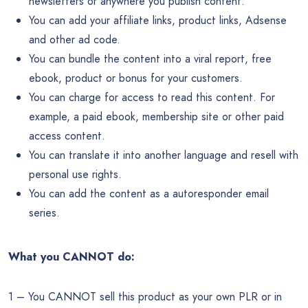
newsletters or anywhere you publish content.
You can add your affiliate links, product links, Adsense
and other ad code.
You can bundle the content into a viral report, free
ebook, product or bonus for your customers.
You can charge for access to read this content. For
example, a paid ebook, membership site or other paid
access content.
You can translate it into another language and resell with
personal use rights.
You can add the content as a autoresponder email
series.
What you CANNOT do:
1 – You CANNOT sell this product as your own PLR or in