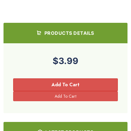
PRODUCTS DETAILS
$3.99
Add To Cart