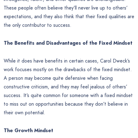
These people often believe they’ll never live up to others’
expectations, and they also think that their fixed qualities are
the only contributor to success.
The Benefits and Disadvantages of the Fixed Mindset
While it does have benefits in certain cases, Carol Dweck’s
work focuses mostly on the drawbacks of the fixed mindset.
A person may become quite defensive when facing
constructive criticism, and they may feel jealous of others’
success. It’s quite common for someone with a fixed mindset
to miss out on opportunities because they don’t believe in
their own potential.
The Growth Mindset