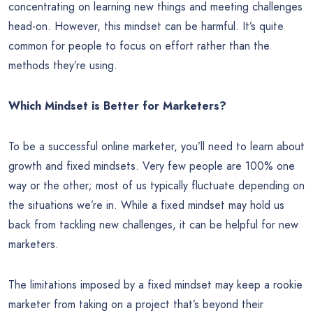
concentrating on learning new things and meeting challenges
head-on. However, this mindset can be harmful. It’s quite
common for people to focus on effort rather than the
methods they’re using.
Which Mindset is Better for Marketers?
To be a successful online marketer, you’ll need to learn about
growth and fixed mindsets. Very few people are 100% one
way or the other; most of us typically fluctuate depending on
the situations we’re in. While a fixed mindset may hold us
back from tackling new challenges, it can be helpful for new
marketers.
The limitations imposed by a fixed mindset may keep a rookie
marketer from taking on a project that’s beyond their