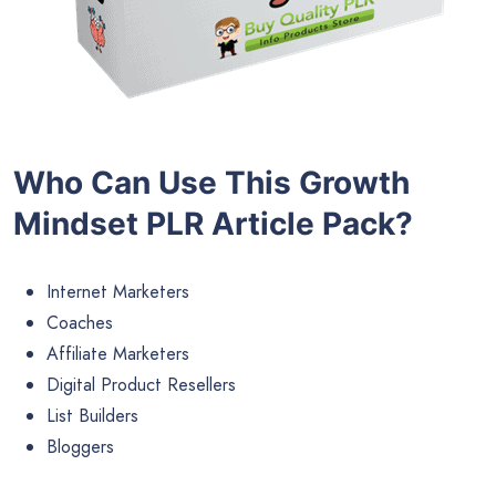
Who Can Use This Growth
Mindset PLR Article Pack?
Internet Marketers
Coaches
Affiliate Marketers
Digital Product Resellers
List Builders
Bloggers