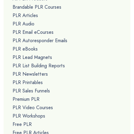
Brandable PLR Courses
PLR Articles
PLR Audio
PLR Email eCourses
PLR Autoresponder Emails
PLR eBooks
PLR Lead Magnets
PLR List Building Reports
PLR Newsletters
PLR Printables
PLR Sales Funnels
Premium PLR
PLR Video Courses
PLR Workshops
Free PLR
Free PLR Articles