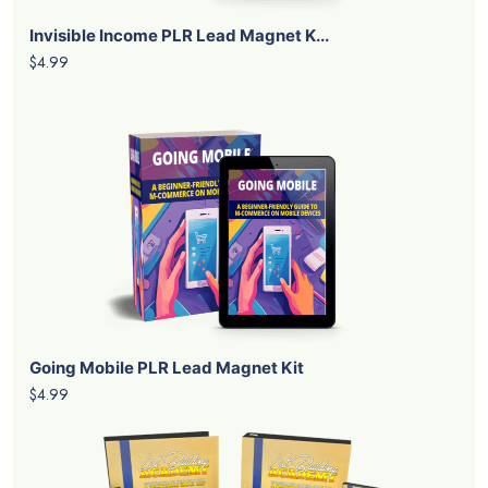
Invisible Income PLR Lead Magnet K...
$4.99
Going Mobile PLR Lead Magnet Kit
$4.99