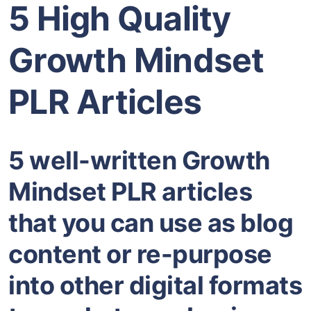
5 High Quality
Growth Mindset
PLR Articles
5 well-written Growth
Mindset PLR articles
that you can use as blog
content or re-purpose
into other digital formats