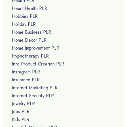
Health PLR
Heart Health PLR
Hobbies PLR
Holiday PLR
Home Business PLR
Home Decor PLR
Home Improvement PLR
Hypnotherapy PLR
Info Product Creation PLR
Instagram PLR
Insurance PLR
Internet Marketing PLR
Internet Security PLR
Jewelry PLR
Jobs PLR
Kids PLR