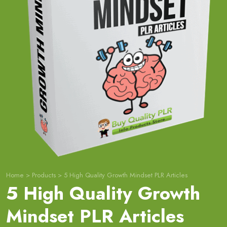
Home
>
Products
>
5 High Quality Growth Mindset PLR Articles
5 High Quality Growth
Mindset PLR Articles