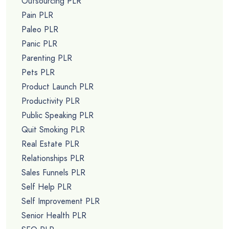
Outsourcing PLR
Pain PLR
Paleo PLR
Panic PLR
Parenting PLR
Pets PLR
Product Launch PLR
Productivity PLR
Public Speaking PLR
Quit Smoking PLR
Real Estate PLR
Relationships PLR
Sales Funnels PLR
Self Help PLR
Self Improvement PLR
Senior Health PLR