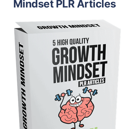
Mindset PLR Articles