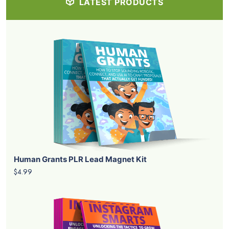
LATEST PRODUCTS
Human Grants PLR Lead Magnet Kit
$4.99