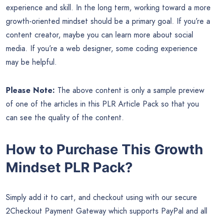
experience and skill. In the long term, working toward a more
growth-oriented mindset should be a primary goal. If you’re a
content creator, maybe you can learn more about social
media. If you’re a web designer, some coding experience
may be helpful.
Please Note:
The above content is only a sample preview
of one of the articles in this PLR Article Pack so that you
can see the quality of the content.
How to Purchase This Growth
Mindset PLR Pack?
Simply add it to cart, and checkout using with our secure
2Checkout Payment Gateway which supports PayPal and all