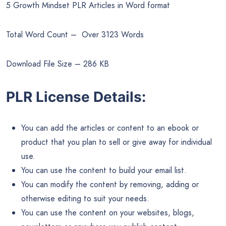
5 Growth Mindset PLR Articles in Word format
Total Word Count – Over 3123 Words
Download File Size – 286 KB
PLR License Details:
You can add the articles or content to an ebook or
product that you plan to sell or give away for individual
use.
You can use the content to build your email list.
You can modify the content by removing, adding or
otherwise editing to suit your needs.
You can use the content on your websites, blogs,