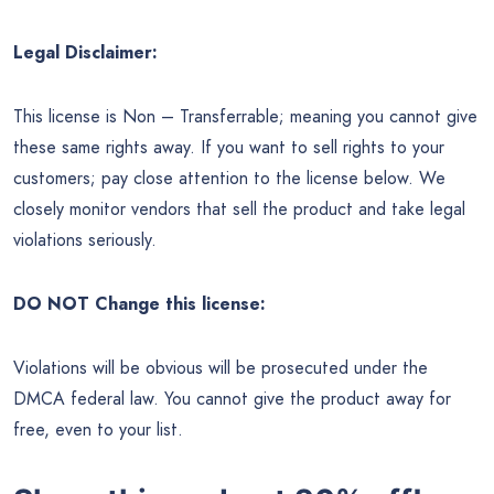
Legal Disclaimer:
This license is Non – Transferrable; meaning you cannot give
these same rights away. If you want to sell rights to your
customers; pay close attention to the license below. We
closely monitor vendors that sell the product and take legal
violations seriously.
DO NOT Change this license:
Violations will be obvious will be prosecuted under the
DMCA federal law. You cannot give the product away for
free, even to your list.