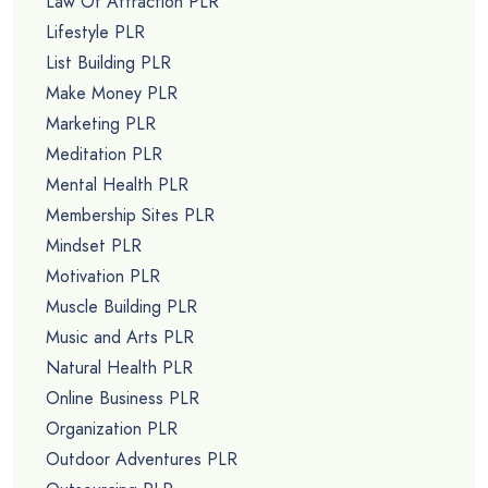
Law Of Attraction PLR
Lifestyle PLR
List Building PLR
Make Money PLR
Marketing PLR
Meditation PLR
Mental Health PLR
Membership Sites PLR
Mindset PLR
Motivation PLR
Muscle Building PLR
Music and Arts PLR
Natural Health PLR
Online Business PLR
Organization PLR
Outdoor Adventures PLR