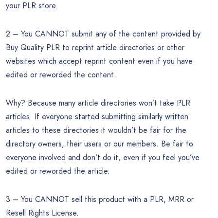
your PLR store.
2 – You CANNOT submit any of the content provided by
Buy Quality PLR to reprint article directories or other
websites which accept reprint content even if you have
edited or reworded the content.
Why? Because many article directories won’t take PLR
articles. If everyone started submitting similarly written
articles to these directories it wouldn’t be fair for the
directory owners, their users or our members. Be fair to
everyone involved and don’t do it, even if you feel you’ve
edited or reworded the article.
3 – You CANNOT sell this product with a PLR, MRR or
Resell Rights License.