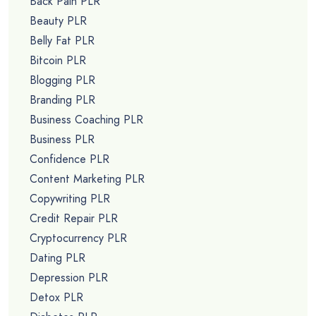
Back Pain PLR
Beauty PLR
Belly Fat PLR
Bitcoin PLR
Blogging PLR
Branding PLR
Business Coaching PLR
Business PLR
Confidence PLR
Content Marketing PLR
Copywriting PLR
Credit Repair PLR
Cryptocurrency PLR
Dating PLR
Depression PLR
Detox PLR