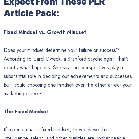
Expect From These PLR
Article Pack:
Fixed Mindset vs. Growth Mindset
Does your mindset determine your failure or success?
According to Carol Dweck, a Stanford psychologist, that’s
exactly what happens. She says our perspectives play a
substantial role in deciding our achievements and successes.
But, could choosing one mindset over the other affect your
marketing career?
The Fixed Mindset
If a person has a fixed mindset, they believe that
intelligence, talent, and other qualities are unchangeable.