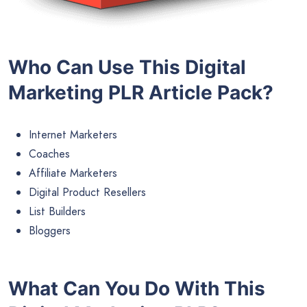
Who Can Use This Digital
Marketing PLR Article Pack?
Internet Marketers
Coaches
Affiliate Marketers
Digital Product Resellers
List Builders
Bloggers
What Can You Do With This