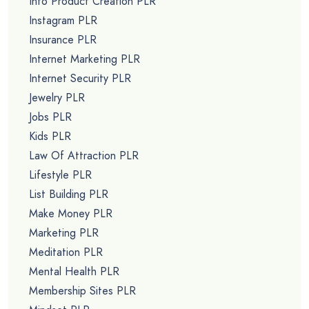
Info Product Creation PLR
Instagram PLR
Insurance PLR
Internet Marketing PLR
Internet Security PLR
Jewelry PLR
Jobs PLR
Kids PLR
Law Of Attraction PLR
Lifestyle PLR
List Building PLR
Make Money PLR
Marketing PLR
Meditation PLR
Mental Health PLR
Membership Sites PLR