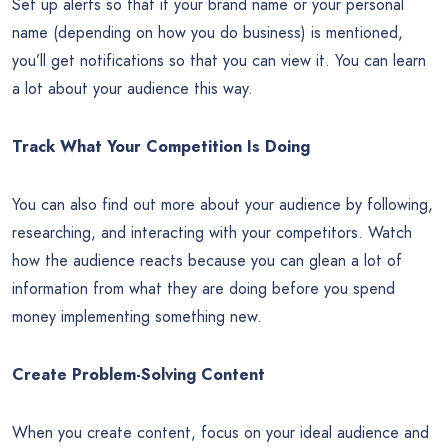
Set up alerts so that if your brand name or your personal
name (depending on how you do business) is mentioned,
you’ll get notifications so that you can view it. You can learn
a lot about your audience this way.
Track What Your Competition Is Doing
You can also find out more about your audience by following,
researching, and interacting with your competitors. Watch
how the audience reacts because you can glean a lot of
information from what they are doing before you spend
money implementing something new.
Create Problem-Solving Content
When you create content, focus on your ideal audience and