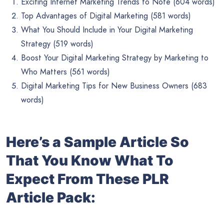
Exciting Internet Marketing Trends to Note (604 words)
Top Advantages of Digital Marketing (581 words)
What You Should Include in Your Digital Marketing
Strategy (519 words)
Boost Your Digital Marketing Strategy by Marketing to
Who Matters (561 words)
Digital Marketing Tips for New Business Owners (683
words)
Here’s a Sample Article So
That You Know What To
Expect From These PLR
Article Pack: