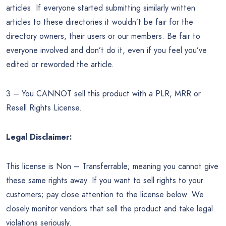
articles. If everyone started submitting similarly written
articles to these directories it wouldn’t be fair for the
directory owners, their users or our members. Be fair to
everyone involved and don’t do it, even if you feel you’ve
edited or reworded the article.
3 – You CANNOT sell this product with a PLR, MRR or
Resell Rights License.
Legal Disclaimer:
This license is Non – Transferrable; meaning you cannot give
these same rights away. If you want to sell rights to your
customers; pay close attention to the license below. We
closely monitor vendors that sell the product and take legal
violations seriously.