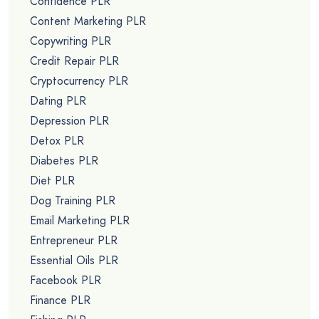
Confidence PLR
Content Marketing PLR
Copywriting PLR
Credit Repair PLR
Cryptocurrency PLR
Dating PLR
Depression PLR
Detox PLR
Diabetes PLR
Diet PLR
Dog Training PLR
Email Marketing PLR
Entrepreneur PLR
Essential Oils PLR
Facebook PLR
Finance PLR