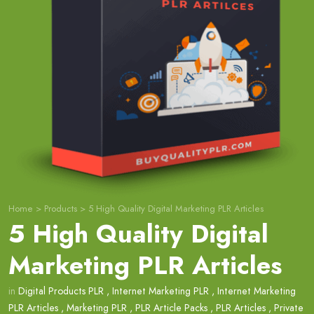
Home
>
Products
>
5 High Quality Digital Marketing PLR Articles
5 High Quality Digital
Marketing PLR Articles
in
Digital Products PLR
,
Internet Marketing PLR
,
Internet Marketing
PLR Articles
,
Marketing PLR
,
PLR Article Packs
,
PLR Articles
,
Private