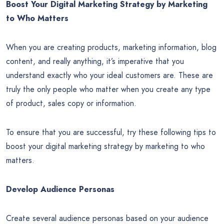
Boost Your Digital Marketing Strategy by Marketing
to Who Matters
When you are creating products, marketing information, blog
content, and really anything, it’s imperative that you
understand exactly who your ideal customers are. These are
truly the only people who matter when you create any type
of product, sales copy or information.
To ensure that you are successful, try these following tips to
boost your digital marketing strategy by marketing to who
matters.
Develop Audience Personas
Create several audience personas based on your audience