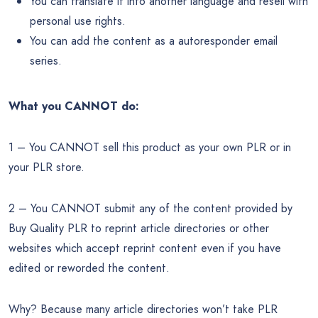
You can translate it into another language and resell with
personal use rights.
You can add the content as a autoresponder email
series.
What you CANNOT do:
1 – You CANNOT sell this product as your own PLR or in
your PLR store.
2 – You CANNOT submit any of the content provided by
Buy Quality PLR to reprint article directories or other
websites which accept reprint content even if you have
edited or reworded the content.
Why? Because many article directories won’t take PLR