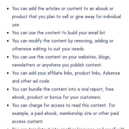
You can add the articles or content to an ebook or
product that you plan to sell or give away for individual
use.
You can use the content to build your email list.
You can modify the content by removing, adding or
otherwise editing to suit your needs.
You can use the content on your websites, blogs,
newsletters or anywhere you publish content.
You can add your affiliate links, product links, Adsense
and other ad code.
You can bundle the content into a viral report, free
ebook, product or bonus for your customers.
You can charge for access to read this content. For
example, a paid ebook, membership site or other paid
access content.