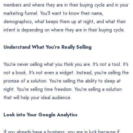
members and where they are in their buying cycle and in your
marketing funnel. You’ll want to know their name,
demographics, what keeps them up at night, and what their
intent is depending on where they are in their buying cycle.
Understand What You’re Really Selling
You’re never selling what you think you are. It’s not a tool. It’s
not a book. It’s not even a widget. Instead, you’re selling the
promise of a solution. You’re selling the ability to sleep at
night. You’re selling time freedom. You’re selling a solution
that will help your ideal audience.
Look into Your Google Analytics
If you already have a business, you are in luck because if