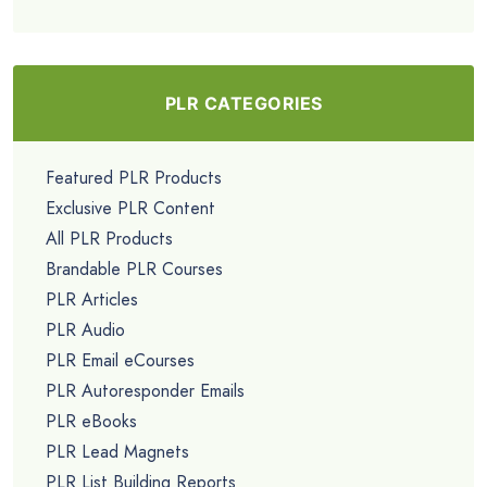
PLR CATEGORIES
Featured PLR Products
Exclusive PLR Content
All PLR Products
Brandable PLR Courses
PLR Articles
PLR Audio
PLR Email eCourses
PLR Autoresponder Emails
PLR eBooks
PLR Lead Magnets
PLR List Building Reports