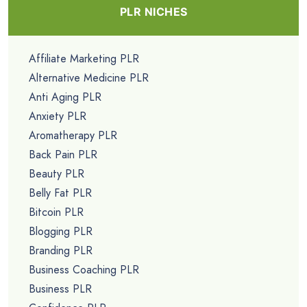
PLR NICHES
Affiliate Marketing PLR
Alternative Medicine PLR
Anti Aging PLR
Anxiety PLR
Aromatherapy PLR
Back Pain PLR
Beauty PLR
Belly Fat PLR
Bitcoin PLR
Blogging PLR
Branding PLR
Business Coaching PLR
Business PLR