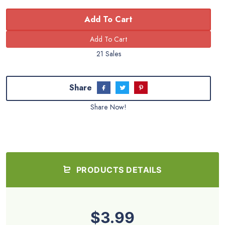
Add To Cart
21 Sales
Share
Share Now!
PRODUCTS DETAILS
$3.99