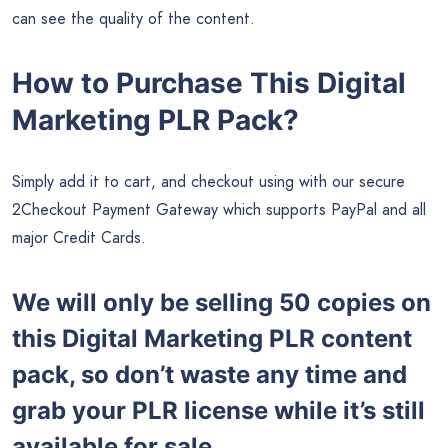
can see the quality of the content.
How to Purchase This Digital
Marketing PLR Pack?
Simply add it to cart, and checkout using with our secure
2Checkout Payment Gateway which supports PayPal and all
major Credit Cards.
We will only be selling 50 copies on
this
Digital Marketing PLR content
pack, so don’t waste any time and
grab your PLR license while it’s still
available for sale