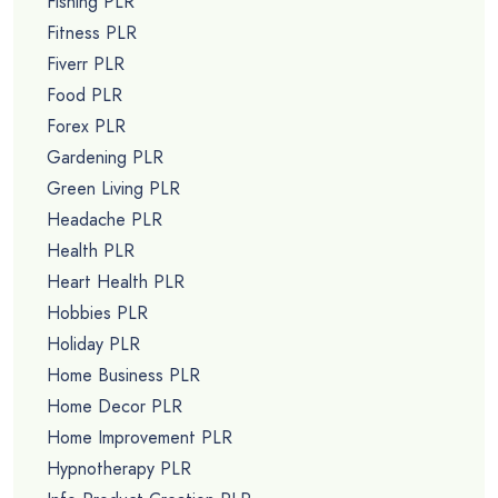
Fishing PLR
Fitness PLR
Fiverr PLR
Food PLR
Forex PLR
Gardening PLR
Green Living PLR
Headache PLR
Health PLR
Heart Health PLR
Hobbies PLR
Holiday PLR
Home Business PLR
Home Decor PLR
Home Improvement PLR
Hypnotherapy PLR