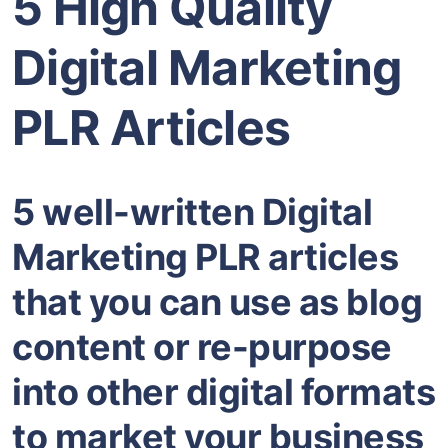
5 High Quality
Digital Marketing
PLR Articles
5 well-written Digital
Marketing PLR articles
that you can use as blog
content or re-purpose
into other digital formats
to market your business