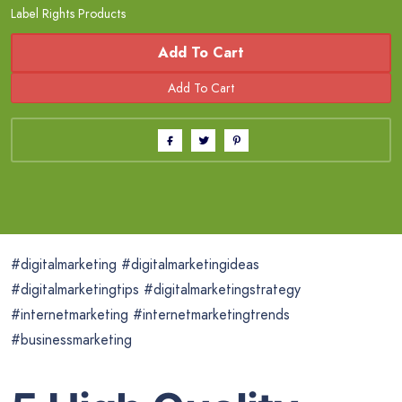
Label Rights Products
Add To Cart
#digitalmarketing #digitalmarketingideas
#digitalmarketingtips #digitalmarketingstrategy
#internetmarketing #internetmarketingtrends
#businessmarketing