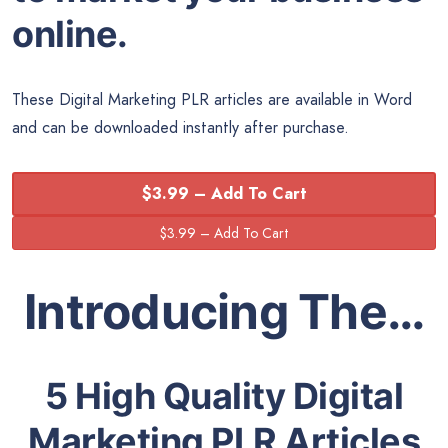
online.
These Digital Marketing PLR articles are available in
Word
and can be downloaded instantly after purchase.
$3.99 – Add To Cart
Introducing The…
5 High Quality Digital
Marketing PLR Articles