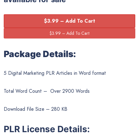
$3.99 – Add To Cart
Package Details:
5 Digital Marketing PLR Articles in Word format
Total Word Count – Over 2900 Words
Download File Size – 280 KB
PLR License Details: