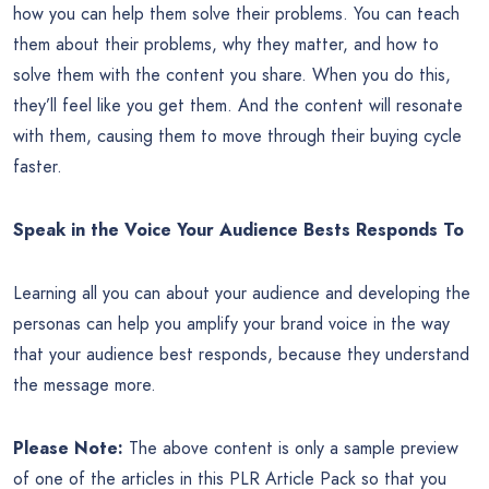
how you can help them solve their problems. You can teach
them about their problems, why they matter, and how to
solve them with the content you share. When you do this,
they’ll feel like you get them. And the content will resonate
with them, causing them to move through their buying cycle
faster.
Speak in the Voice Your Audience Bests Responds To
Learning all you can about your audience and developing the
personas can help you amplify your brand voice in the way
that your audience best responds, because they understand
the message more.
Please Note:
The above content is only a sample preview
of one of the articles in this PLR Article Pack so that you