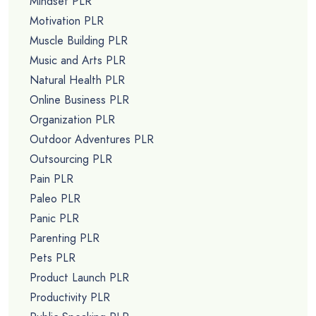
Mindset PLR
Motivation PLR
Muscle Building PLR
Music and Arts PLR
Natural Health PLR
Online Business PLR
Organization PLR
Outdoor Adventures PLR
Outsourcing PLR
Pain PLR
Paleo PLR
Panic PLR
Parenting PLR
Pets PLR
Product Launch PLR
Productivity PLR