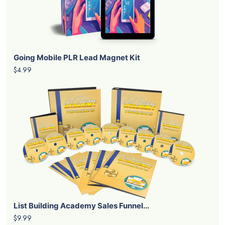
Going Mobile PLR Lead Magnet Kit
$4.99
List Building Academy Sales Funnel...
$9.99