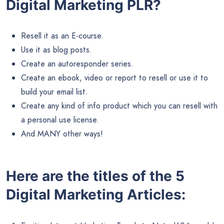
Digital Marketing PLR?
Resell it as an E-course.
Use it as blog posts.
Create an autoresponder series.
Create an ebook, video or report to resell or use it to
build your email list.
Create any kind of info product which you can resell with
a personal use license.
And MANY other ways!
Here are the titles of the 5
Digital Marketing Articles: