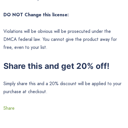
DO NOT Change this license:
Violations will be obvious will be prosecuted under the
DMCA federal law. You cannot give the product away for
free, even to your list.
Share this and get 20% off!
Simply share this and a 20% discount will be applied to your
purchase at checkout.
Share