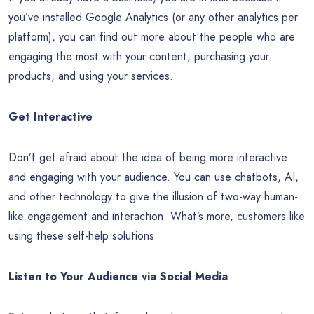
you’ve installed Google Analytics (or any other analytics per
platform), you can find out more about the people who are
engaging the most with your content, purchasing your
products, and using your services.
Get Interactive
Don’t get afraid about the idea of being more interactive
and engaging with your audience. You can use chatbots, AI,
and other technology to give the illusion of two-way human-
like engagement and interaction. What’s more, customers like
using these self-help solutions.
Listen to Your Audience via Social Media