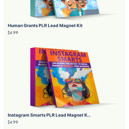
Human Grants PLR Lead Magnet Kit
$4.99
Instagram Smarts PLR Lead Magnet K...
$4.99