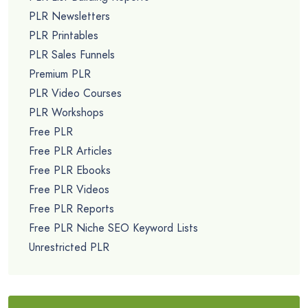
PLR Newsletters
PLR Printables
PLR Sales Funnels
Premium PLR
PLR Video Courses
PLR Workshops
Free PLR
Free PLR Articles
Free PLR Ebooks
Free PLR Videos
Free PLR Reports
Free PLR Niche SEO Keyword Lists
Unrestricted PLR