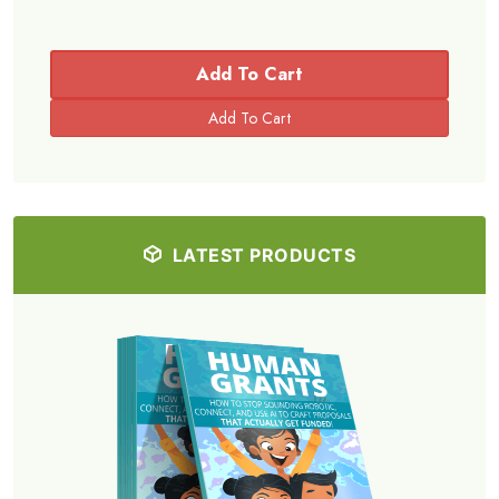
Add To Cart
LATEST PRODUCTS