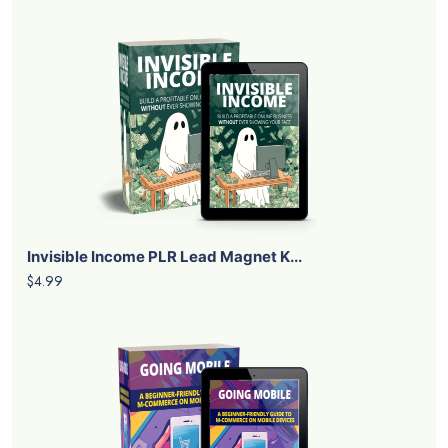
Invisible Income PLR Lead Magnet K...
$4.99