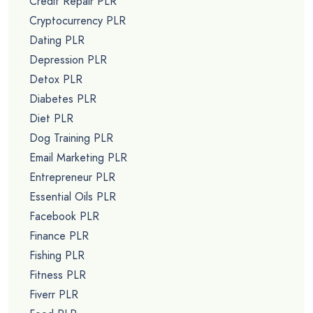
Credit Repair PLR
Cryptocurrency PLR
Dating PLR
Depression PLR
Detox PLR
Diabetes PLR
Diet PLR
Dog Training PLR
Email Marketing PLR
Entrepreneur PLR
Essential Oils PLR
Facebook PLR
Finance PLR
Fishing PLR
Fitness PLR
Fiverr PLR