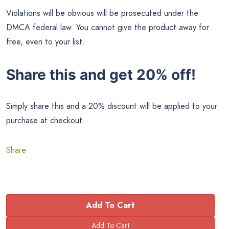
Violations will be obvious will be prosecuted under the
DMCA federal law. You cannot give the product away for
free, even to your list.
Share this and get 20% off!
Simply share this and a 20% discount will be applied to your
purchase at checkout.
Share
Add To Cart