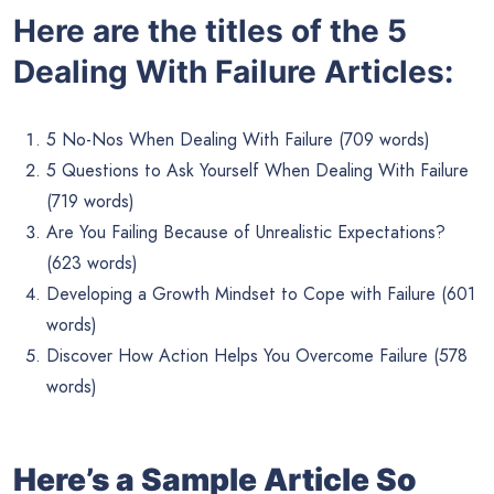
Here are the titles of the 5
Dealing With Failure Articles:
5 No-Nos When Dealing With Failure (709 words)
5 Questions to Ask Yourself When Dealing With Failure
(719 words)
Are You Failing Because of Unrealistic Expectations?
(623 words)
Developing a Growth Mindset to Cope with Failure (601
words)
Discover How Action Helps You Overcome Failure (578
words)
Here’s a Sample Article So