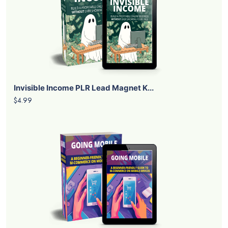
Invisible Income PLR Lead Magnet K...
$4.99