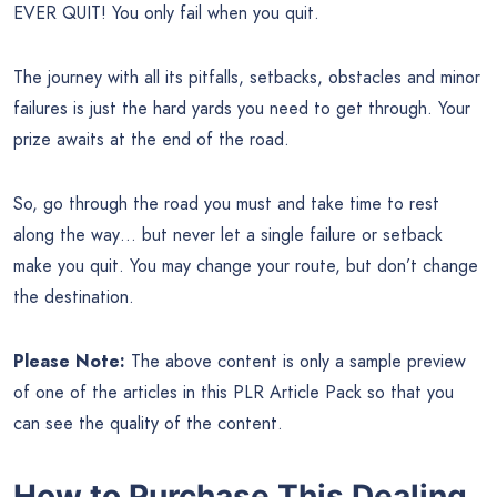
EVER QUIT! You only fail when you quit.
The journey with all its pitfalls, setbacks, obstacles and minor
failures is just the hard yards you need to get through. Your
prize awaits at the end of the road.
So, go through the road you must and take time to rest
along the way… but never let a single failure or setback
make you quit. You may change your route, but don’t change
the destination.
Please Note:
The above content is only a sample preview
of one of the articles in this PLR Article Pack so that you
can see the quality of the content.
How to Purchase This Dealing