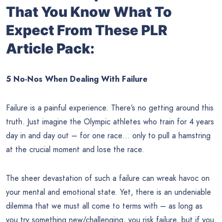
That You Know What To
Expect From These PLR
Article Pack:
5 No-Nos When Dealing With Failure
Failure is a painful experience. There’s no getting around this
truth. Just imagine the Olympic athletes who train for 4 years
day in and day out – for one race… only to pull a hamstring
at the crucial moment and lose the race.
The sheer devastation of such a failure can wreak havoc on
your mental and emotional state. Yet, there is an undeniable
dilemma that we must all come to terms with – as long as
you try something new/challenging, you risk failure, but if you