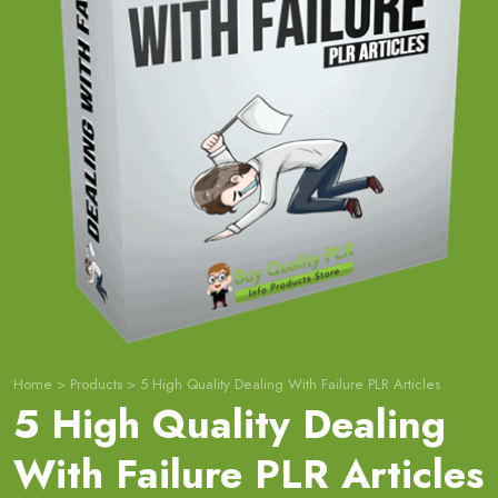
Home
>
Products
>
5 High Quality Dealing With Failure PLR Articles
5 High Quality Dealing
With Failure PLR Articles