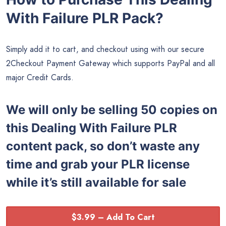
With Failure PLR Pack?
Simply add it to cart, and checkout using with our secure
2Checkout Payment Gateway which supports PayPal and all
major Credit Cards.
We will only be selling 50 copies on
this
Dealing With Failure PLR
content pack, so don’t waste any
time and grab your PLR license
while it’s still available for sale
$3.99 – Add To Cart