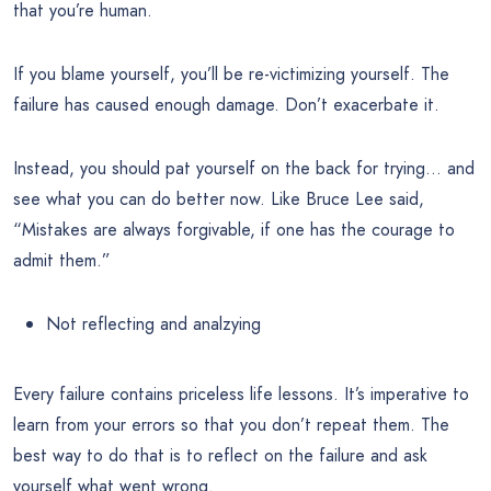
that you’re human.
If you blame yourself, you’ll be re-victimizing yourself. The
failure has caused enough damage. Don’t exacerbate it.
Instead, you should pat yourself on the back for trying… and
see what you can do better now. Like Bruce Lee said,
“Mistakes are always forgivable, if one has the courage to
admit them.”
Not reflecting and analzying
Every failure contains priceless life lessons. It’s imperative to
learn from your errors so that you don’t repeat them. The
best way to do that is to reflect on the failure and ask
yourself what went wrong.