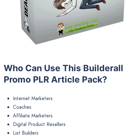
Who Can Use This Builderall
Promo PLR Article Pack?
Internet Marketers
Coaches
Affiliate Marketers
Digital Product Resellers
List Builders