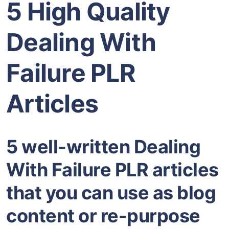
5 High Quality
Dealing With
Failure PLR
Articles
5 well-written Dealing
With Failure PLR articles
that you can use as blog
content or re-purpose