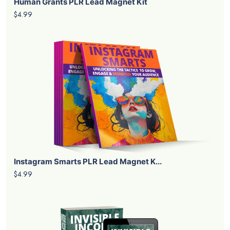
Human Grants PLR Lead Magnet Kit
$4.99
Instagram Smarts PLR Lead Magnet K...
$4.99