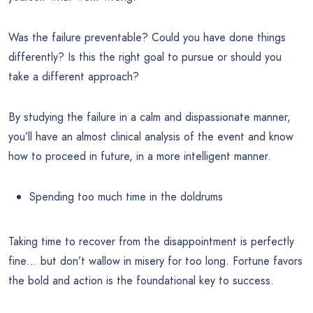
Was the failure preventable? Could you have done things
differently? Is this the right goal to pursue or should you
take a different approach?
By studying the failure in a calm and dispassionate manner,
you’ll have an almost clinical analysis of the event and know
how to proceed in future, in a more intelligent manner.
Spending too much time in the doldrums
Taking time to recover from the disappointment is perfectly
fine… but don’t wallow in misery for too long. Fortune favors
the bold and action is the foundational key to success.