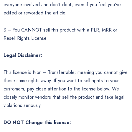
everyone involved and don’t do it, even if you feel you’ve
edited or reworded the article.
3 – You CANNOT sell this product with a PLR, MRR or
Resell Rights License.
Legal Disclaimer:
This license is Non – Transferrable; meaning you cannot give
these same rights away. If you want to sell rights to your
customers; pay close attention to the license below. We
closely monitor vendors that sell the product and take legal
violations seriously.
DO NOT Change this license: