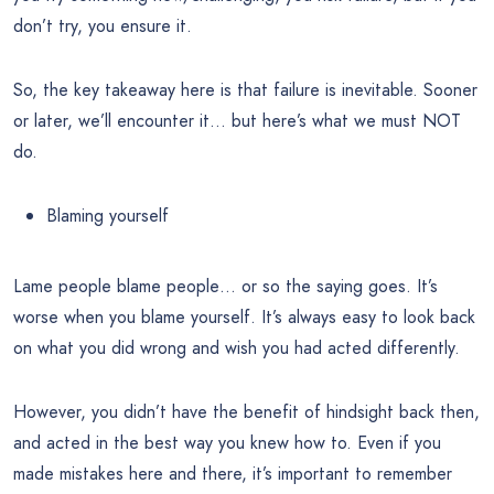
don’t try, you ensure it.
So, the key takeaway here is that failure is inevitable. Sooner
or later, we’ll encounter it… but here’s what we must NOT
do.
Blaming yourself
Lame people blame people… or so the saying goes. It’s
worse when you blame yourself. It’s always easy to look back
on what you did wrong and wish you had acted differently.
However, you didn’t have the benefit of hindsight back then,
and acted in the best way you knew how to. Even if you
made mistakes here and there, it’s important to remember