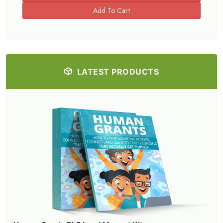
LATEST PRODUCTS