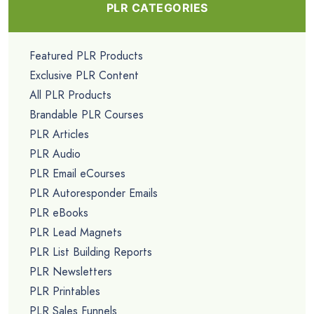
PLR CATEGORIES
Featured PLR Products
Exclusive PLR Content
All PLR Products
Brandable PLR Courses
PLR Articles
PLR Audio
PLR Email eCourses
PLR Autoresponder Emails
PLR eBooks
PLR Lead Magnets
PLR List Building Reports
PLR Newsletters
PLR Printables
PLR Sales Funnels