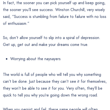
In fact, the sooner you can pick yourself up and keep going,
the sooner you’ll see success. Winston Churchill, very wisely
said, “Success is stumbling from failure to failure with no loss
of enthusiasm.”
So, don’t allow yourself to slip into a spiral of depression.
Get up, get out and make your dreams come true.
Worrying about the naysayers
The world is full of people who will tell you why something
can’t be done. Just because they can’t see it for themselves,
they won’t be able to see it for you. Very often, they’ll be
quick to tell you why you’re going down the wrong road.
When you persist and fail, these same people will often