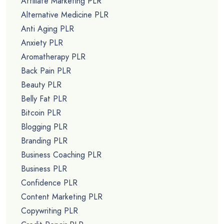
Affiliate Marketing PLR
Alternative Medicine PLR
Anti Aging PLR
Anxiety PLR
Aromatherapy PLR
Back Pain PLR
Beauty PLR
Belly Fat PLR
Bitcoin PLR
Blogging PLR
Branding PLR
Business Coaching PLR
Business PLR
Confidence PLR
Content Marketing PLR
Copywriting PLR