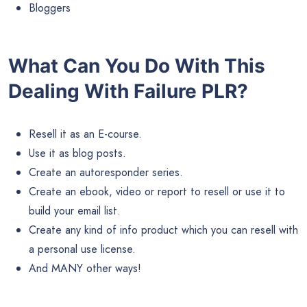
Bloggers
What Can You Do With This
Dealing With Failure PLR?
Resell it as an E-course.
Use it as blog posts.
Create an autoresponder series.
Create an ebook, video or report to resell or use it to
build your email list.
Create any kind of info product which you can resell with
a personal use license.
And MANY other ways!