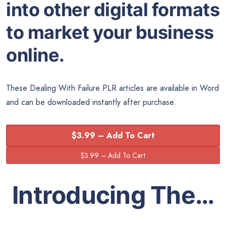
into other digital formats
to market your business
online.
These Dealing With Failure PLR articles are available in Word
and can be downloaded instantly after purchase.
$3.99 – Add To Cart
Introducing The…