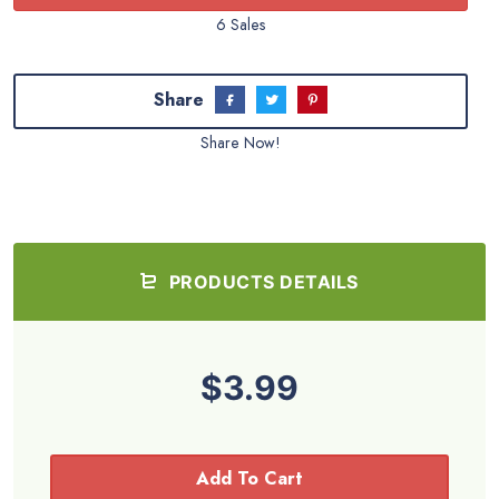
6 Sales
Share
Share Now!
PRODUCTS DETAILS
$3.99
Add To Cart