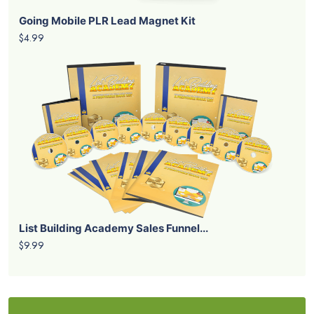
Going Mobile PLR Lead Magnet Kit
$4.99
List Building Academy Sales Funnel...
$9.99