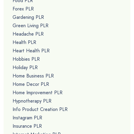
Food PLR
Forex PLR
Gardening PLR
Green Living PLR
Headache PLR
Health PLR
Heart Health PLR
Hobbies PLR
Holiday PLR
Home Business PLR
Home Decor PLR
Home Improvement PLR
Hypnotherapy PLR
Info Product Creation PLR
Instagram PLR
Insurance PLR