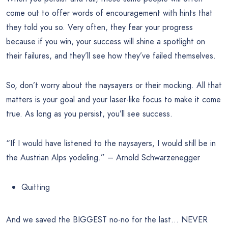
come out to offer words of encouragement with hints that
they told you so. Very often, they fear your progress
because if you win, your success will shine a spotlight on
their failures, and they’ll see how they’ve failed themselves.
So, don’t worry about the naysayers or their mocking. All that
matters is your goal and your laser-like focus to make it come
true. As long as you persist, you’ll see success.
“If I would have listened to the naysayers, I would still be in
the Austrian Alps yodeling.” – Arnold Schwarzenegger
Quitting
And we saved the BIGGEST no-no for the last… NEVER