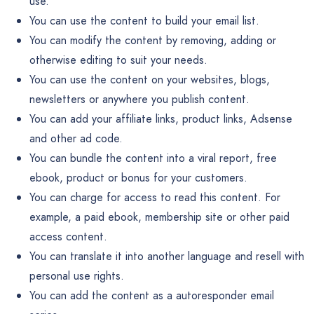
use.
You can use the content to build your email list.
You can modify the content by removing, adding or
otherwise editing to suit your needs.
You can use the content on your websites, blogs,
newsletters or anywhere you publish content.
You can add your affiliate links, product links, Adsense
and other ad code.
You can bundle the content into a viral report, free
ebook, product or bonus for your customers.
You can charge for access to read this content. For
example, a paid ebook, membership site or other paid
access content.
You can translate it into another language and resell with
personal use rights.
You can add the content as a autoresponder email