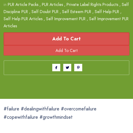
in
PLR Article Packs
,
PLR Articles
,
Private Label Rights Products
,
Self
Discipline PLR
,
Self Doubt PLR
,
Self Esteem PLR
,
Self Help PLR
,
Self Help PLR Articles
,
Self Improvement PLR
,
Self Improvement PLR
Articles
Add To Cart
#failure #dealingwithfailure #overcomefailure
#copewithfailure #growthmindset