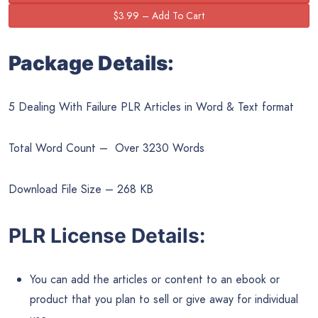
Package Details:
5 Dealing With Failure PLR Articles in Word & Text format
Total Word Count – Over 3230 Words
Download File Size – 268 KB
PLR License Details:
You can add the articles or content to an ebook or
product that you plan to sell or give away for individual