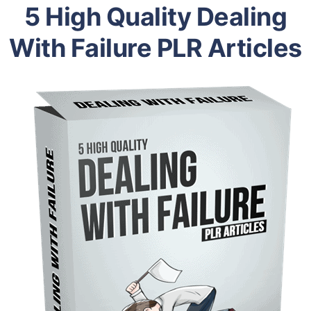
5 High Quality Dealing
With Failure PLR Articles