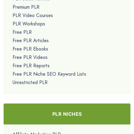
Premium PLR
PLR Video Courses
PLR Workshops
Free PLR
Free PLR Articles
Free PLR Ebooks
Free PLR Videos
Free PLR Reports
Free PLR Niche SEO Keyword Lists
Unrestricted PLR
PLR NICHES