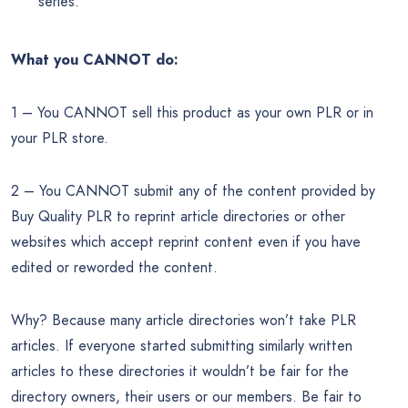
series.
What you CANNOT do:
1 – You CANNOT sell this product as your own PLR or in
your PLR store.
2 – You CANNOT submit any of the content provided by
Buy Quality PLR to reprint article directories or other
websites which accept reprint content even if you have
edited or reworded the content.
Why? Because many article directories won’t take PLR
articles. If everyone started submitting similarly written
articles to these directories it wouldn’t be fair for the
directory owners, their users or our members. Be fair to