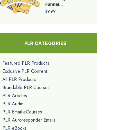
Funnel...
$9.99
PLR CATEGORIES
Featured PLR Products
Exclusive PLR Content
All PLR Products
Brandable PLR Courses
PLR Articles
PLR Audio
PLR Email eCourses
PLR Autoresponder Emails
PLR eBooks