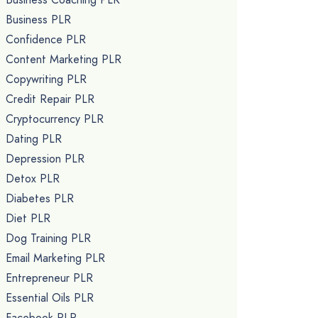
Business PLR
Confidence PLR
Content Marketing PLR
Copywriting PLR
Credit Repair PLR
Cryptocurrency PLR
Dating PLR
Depression PLR
Detox PLR
Diabetes PLR
Diet PLR
Dog Training PLR
Email Marketing PLR
Entrepreneur PLR
Essential Oils PLR
Facebook PLR