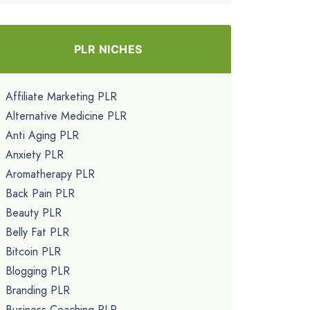
PLR NICHES
Affiliate Marketing PLR
Alternative Medicine PLR
Anti Aging PLR
Anxiety PLR
Aromatherapy PLR
Back Pain PLR
Beauty PLR
Belly Fat PLR
Bitcoin PLR
Blogging PLR
Branding PLR
Business Coaching PLR