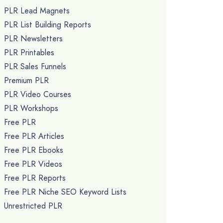
PLR Lead Magnets
PLR List Building Reports
PLR Newsletters
PLR Printables
PLR Sales Funnels
Premium PLR
PLR Video Courses
PLR Workshops
Free PLR
Free PLR Articles
Free PLR Ebooks
Free PLR Videos
Free PLR Reports
Free PLR Niche SEO Keyword Lists
Unrestricted PLR