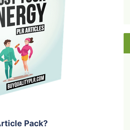
rticle Pack?