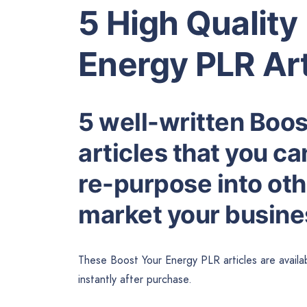
5 High Quality
Energy PLR Art
5 well-written Boo
articles that you ca
re-purpose into othe
market your busines
These Boost Your Energy PLR articles are availa
instantly after purchase.