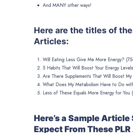
And MANY other ways!
Here are the titles of t
Articles:
Will Eating Less Give Me More Energy? (75
5 Habits That Will Boost Your Energy Level
Are There Supplements That Will Boost My
What Does My Metabolism Have to Do with
Less of These Equals More Energy for You 
Here’s a Sample Articl
Expect From These PLR 