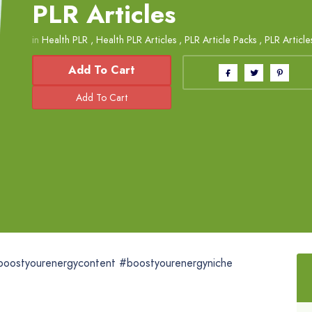
PLR Articles
in
Health PLR
,
Health PLR Articles
,
PLR Article Packs
,
PLR Article
Add To Cart
boostyourenergycontent #boostyourenergyniche