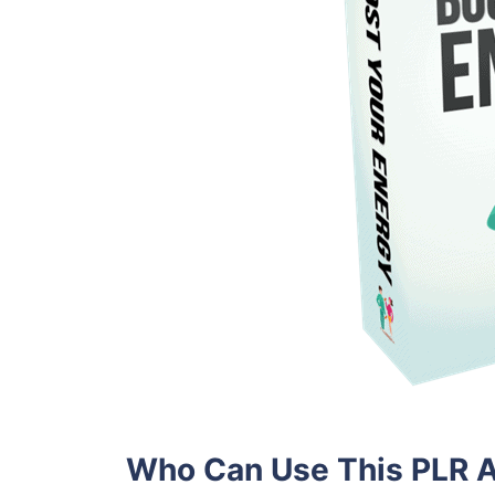
Who Can Use This PLR A