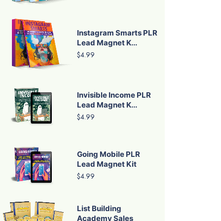
Instagram Smarts PLR
Lead Magnet K...
$4.99
Invisible Income PLR
Lead Magnet K...
$4.99
Going Mobile PLR
Lead Magnet Kit
$4.99
List Building
Academy Sales