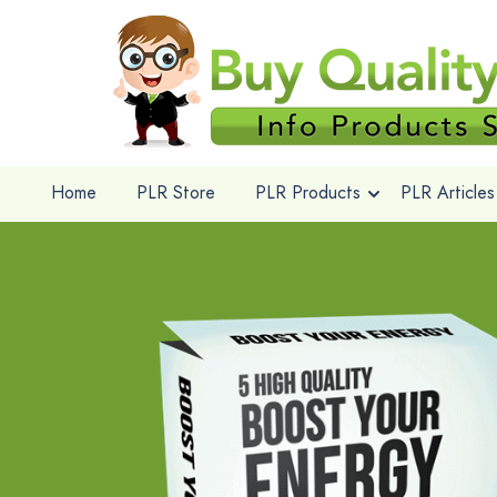
Home
PLR Store
PLR Products
PLR Articles