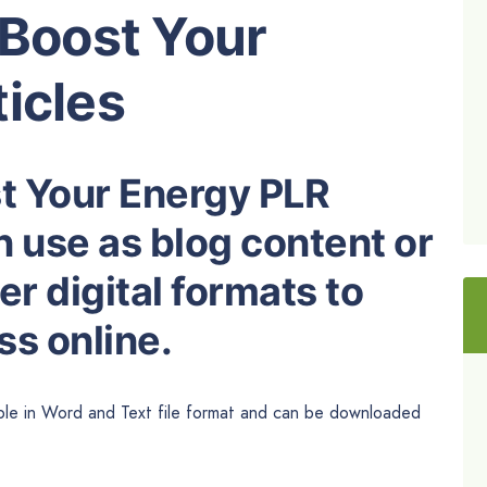
 Boost Your
icles
st Your Energy PLR
n use as blog content or
r digital formats to
s online.
ble in
Word and
Text file format and can be downloaded