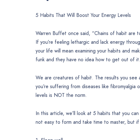
5 Habits That Will Boost Your Energy Levels
Warren Buffet once said, “Chains of habit are to
If you’re feeling lethargic and lack energy thro
your life will mean examining your habits and mak
funk and they have no idea how to get out of it
We are creatures of habit. The results you see an
you’re suffering from diseases like fibromyalgia 
levels is NOT the norm.
In this article, we’ll look at 5 habits that you c
not easy to form and take time to master, but if