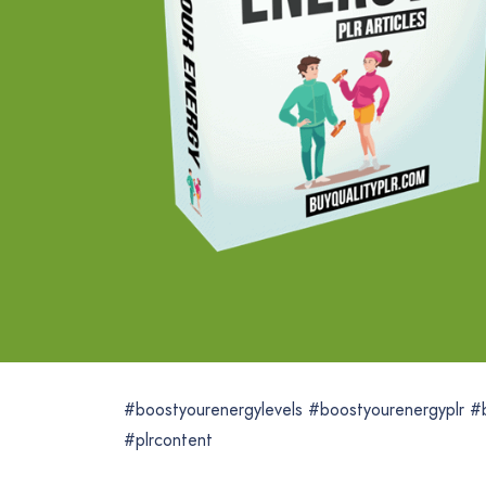
#boostyourenergylevels #boostyourenergyplr #
#plrcontent