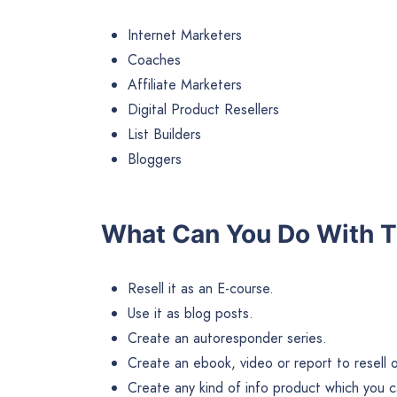
Internet Marketers
Coaches
Affiliate Marketers
Digital Product Resellers
List Builders
Bloggers
What Can You Do With T
Resell it as an E-course.
Use it as blog posts.
Create an autoresponder series.
Create an ebook, video or report to resell or 
Create any kind of info product which you ca