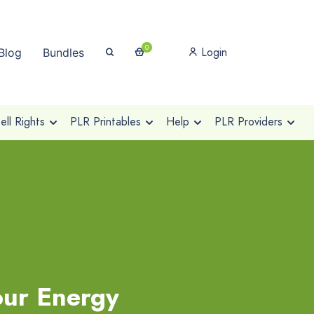
0
Login
Blog
Bundles
ll Rights
PLR Printables
Help
PLR Providers
our Energy