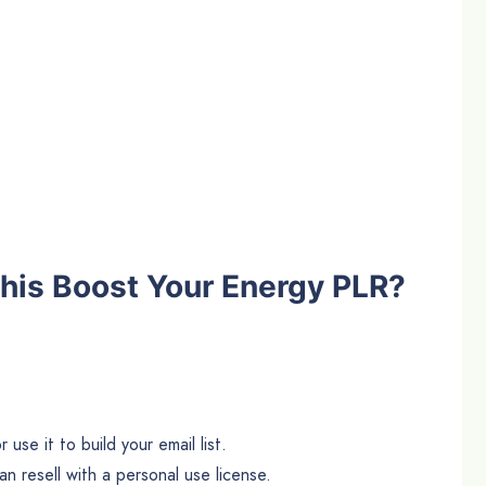
his Boost Your Energy PLR?
use it to build your email list.
n resell with a personal use license.