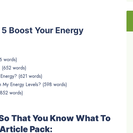
he 5 Boost Your Energy
6 words)
s (652 words)
 Energy? (621 words)
 My Energy Levels? (598 words)
(852 words)
e So That You Know What To
Article Pack: