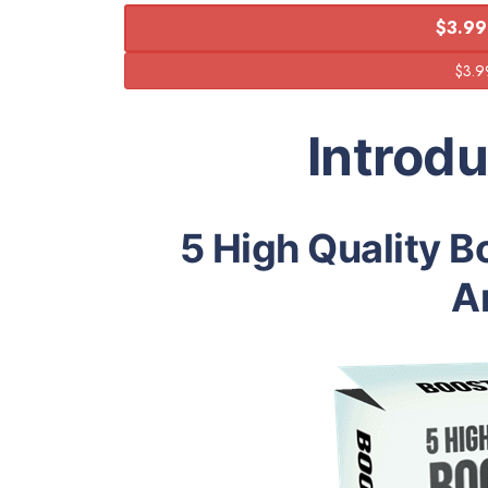
$3.99
Introd
5 High Quality B
Ar