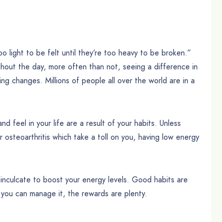
o light to be felt until they’re too heavy to be broken.”
ughout the day, more often than not, seeing a difference in
ing changes. Millions of people all over the world are in a
.
d feel in your life are a result of your habits. Unless
or osteoarthritis which take a toll on you, having low energy
an inculcate to boost your energy levels. Good habits are
 you can manage it, the rewards are plenty.