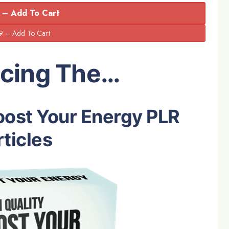
 – Add To Cart
ucing The…
oost Your Energy PLR
ticles