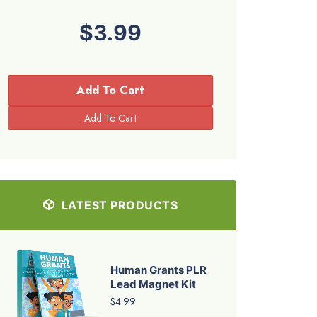
$3.99
Add To Cart
LATEST PRODUCTS
Human Grants PLR
Lead Magnet Kit
$4.99