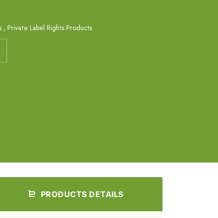
s
,
Private Label Rights Products
PRODUCTS DETAILS