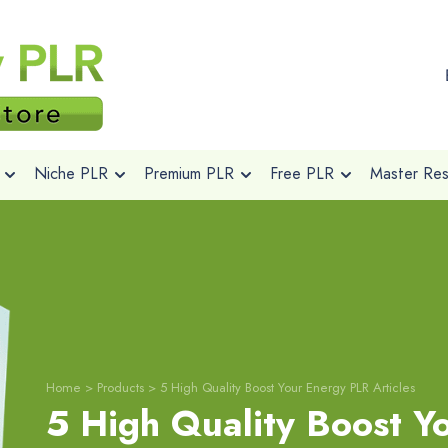
Niche PLR
Premium PLR
Free PLR
Master Rese
Home
>
Products
>
5 High Quality Boost Your Energy PLR Articles
5 High Quality Boost Y