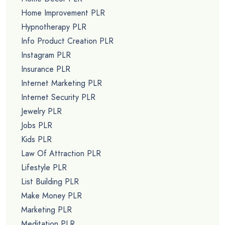
Home Improvement PLR
Hypnotherapy PLR
Info Product Creation PLR
Instagram PLR
Insurance PLR
Internet Marketing PLR
Internet Security PLR
Jewelry PLR
Jobs PLR
Kids PLR
Law Of Attraction PLR
Lifestyle PLR
List Building PLR
Make Money PLR
Marketing PLR
Meditation PLR