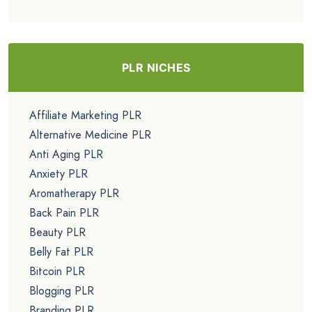
PLR NICHES
Affiliate Marketing PLR
Alternative Medicine PLR
Anti Aging PLR
Anxiety PLR
Aromatherapy PLR
Back Pain PLR
Beauty PLR
Belly Fat PLR
Bitcoin PLR
Blogging PLR
Branding PLR