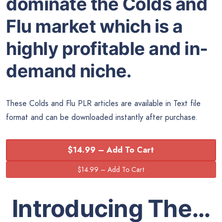
dominate the Colds and
Flu market which is a
highly profitable and in-
demand niche.
These Colds and Flu PLR articles are available in Text file
format and can be downloaded instantly after purchase.
$14.99 – Add To Cart
Introducing The…