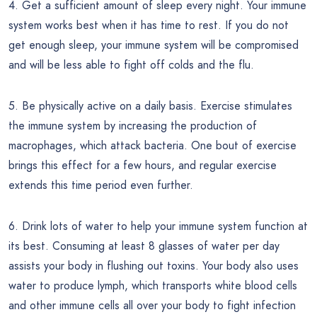
4. Get a sufficient amount of sleep every night. Your immune
system works best when it has time to rest. If you do not
get enough sleep, your immune system will be compromised
and will be less able to fight off colds and the flu.
5. Be physically active on a daily basis. Exercise stimulates
the immune system by increasing the production of
macrophages, which attack bacteria. One bout of exercise
brings this effect for a few hours, and regular exercise
extends this time period even further.
6. Drink lots of water to help your immune system function at
its best. Consuming at least 8 glasses of water per day
assists your body in flushing out toxins. Your body also uses
water to produce lymph, which transports white blood cells
and other immune cells all over your body to fight infection