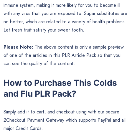
immune system, making it more likely for you to become ill
with any virus that you are exposed to. Sugar substitutes are
no better, which are related to a variety of health problems.
Let fresh fruit satisfy your sweet tooth.
Please Note:
The above content is only a sample preview
of one of the articles in this PLR Article Pack so that you
can see the quality of the content.
How to Purchase This Colds
and Flu PLR Pack?
Simply add it to cart, and checkout using with our secure
2Checkout Payment Gateway which supports PayPal and all
major Credit Cards.