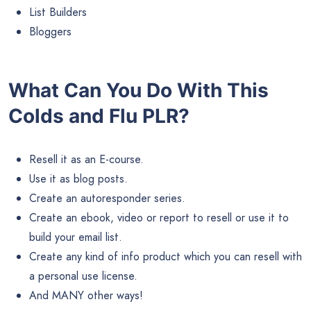
List Builders
Bloggers
What Can You Do With This
Colds and Flu PLR?
Resell it as an E-course.
Use it as blog posts.
Create an autoresponder series.
Create an ebook, video or report to resell or use it to
build your email list.
Create any kind of info product which you can resell with
a personal use license.
And MANY other ways!