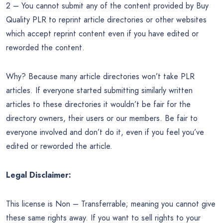
2 – You cannot submit any of the content provided by Buy
Quality PLR to reprint article directories or other websites
which accept reprint content even if you have edited or
reworded the content.
Why? Because many article directories won’t take PLR
articles. If everyone started submitting similarly written
articles to these directories it wouldn’t be fair for the
directory owners, their users or our members. Be fair to
everyone involved and don’t do it, even if you feel you’ve
edited or reworded the article.
Legal Disclaimer:
This license is Non – Transferrable; meaning you cannot give
these same rights away. If you want to sell rights to your