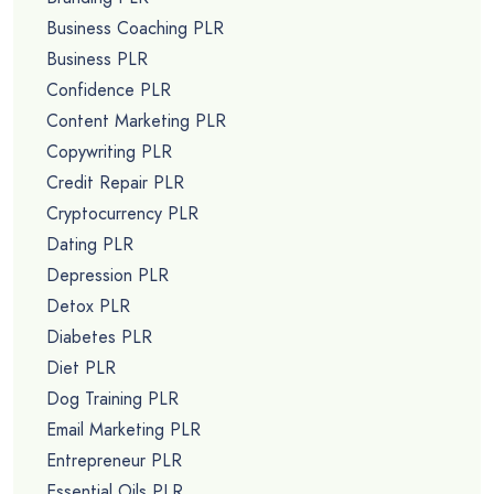
Business Coaching PLR
Business PLR
Confidence PLR
Content Marketing PLR
Copywriting PLR
Credit Repair PLR
Cryptocurrency PLR
Dating PLR
Depression PLR
Detox PLR
Diabetes PLR
Diet PLR
Dog Training PLR
Email Marketing PLR
Entrepreneur PLR
Essential Oils PLR