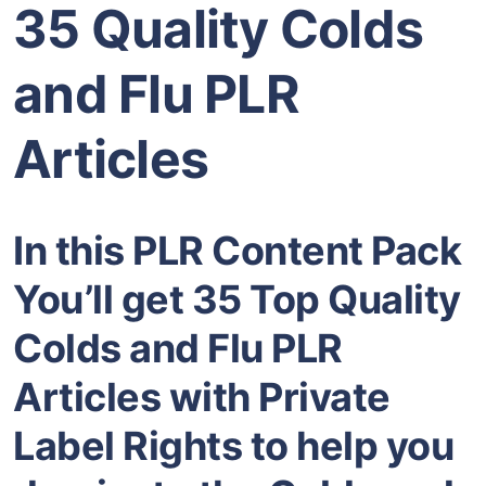
35 Quality Colds
and Flu PLR
Articles
In this PLR Content Pack
You’ll get 35 Top Quality
Colds and Flu PLR
Articles with Private
Label Rights to help you