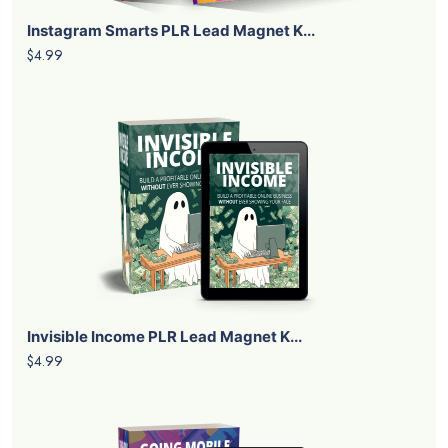
Instagram Smarts PLR Lead Magnet K...
$4.99
Invisible Income PLR Lead Magnet K...
$4.99