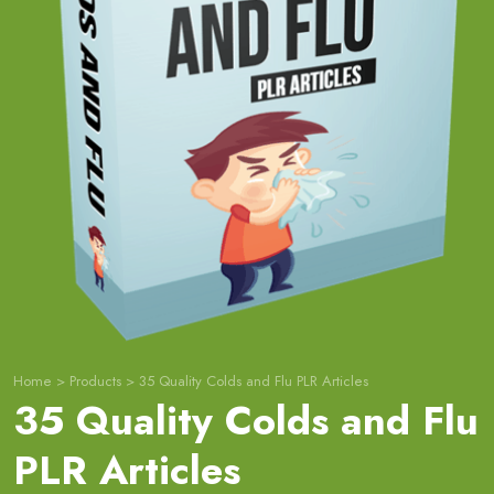
Home
>
Products
>
35 Quality Colds and Flu PLR Articles
35 Quality Colds and Flu
PLR Articles