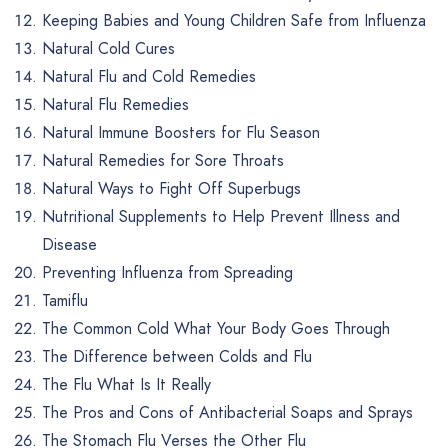
Keeping Babies and Young Children Safe from Influenza
Natural Cold Cures
Natural Flu and Cold Remedies
Natural Flu Remedies
Natural Immune Boosters for Flu Season
Natural Remedies for Sore Throats
Natural Ways to Fight Off Superbugs
Nutritional Supplements to Help Prevent Illness and
Disease
Preventing Influenza from Spreading
Tamiflu
The Common Cold What Your Body Goes Through
The Difference between Colds and Flu
The Flu What Is It Really
The Pros and Cons of Antibacterial Soaps and Sprays
The Stomach Flu Verses the Other Flu