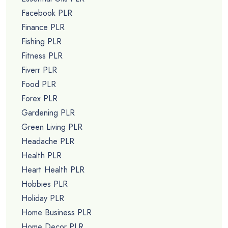
Facebook PLR
Finance PLR
Fishing PLR
Fitness PLR
Fiverr PLR
Food PLR
Forex PLR
Gardening PLR
Green Living PLR
Headache PLR
Health PLR
Heart Health PLR
Hobbies PLR
Holiday PLR
Home Business PLR
Home Decor PLR