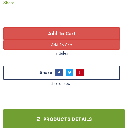
Share
Add To Cart
7 Sales
Share
Share Now!
PRODUCTS DETAILS