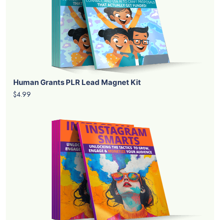
Human Grants PLR Lead Magnet Kit
$4.99