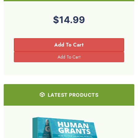
$14.99
Add To Cart
LATEST PRODUCTS