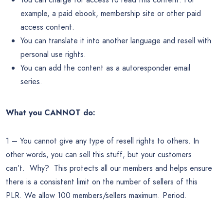
example, a paid ebook, membership site or other paid
access content.
You can translate it into another language and resell with
personal use rights.
You can add the content as a autoresponder email
series.
What you CANNOT do:
1 – You cannot give any type of resell rights to others. In
other words, you can sell this stuff, but your customers
can’t. Why? This protects all our members and helps ensure
there is a consistent limit on the number of sellers of this
PLR. We allow 100 members/sellers maximum. Period.