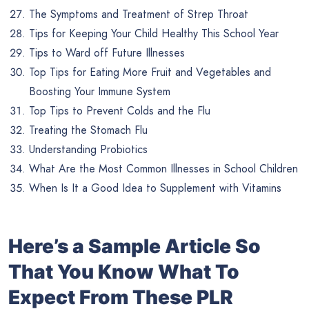
The Symptoms and Treatment of Strep Throat
Tips for Keeping Your Child Healthy This School Year
Tips to Ward off Future Illnesses
Top Tips for Eating More Fruit and Vegetables and
Boosting Your Immune System
Top Tips to Prevent Colds and the Flu
Treating the Stomach Flu
Understanding Probiotics
What Are the Most Common Illnesses in School Children
When Is It a Good Idea to Supplement with Vitamins
Here’s a Sample Article So
That You Know What To
Expect From These PLR