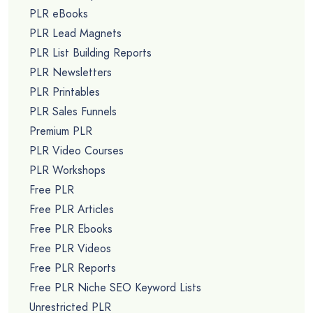
PLR eBooks
PLR Lead Magnets
PLR List Building Reports
PLR Newsletters
PLR Printables
PLR Sales Funnels
Premium PLR
PLR Video Courses
PLR Workshops
Free PLR
Free PLR Articles
Free PLR Ebooks
Free PLR Videos
Free PLR Reports
Free PLR Niche SEO Keyword Lists
Unrestricted PLR