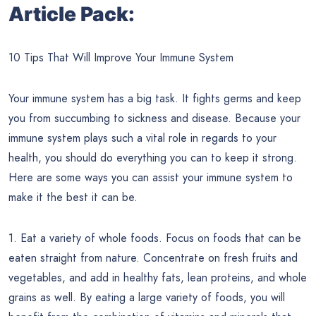
Article Pack:
10 Tips That Will Improve Your Immune System
Your immune system has a big task. It fights germs and keep
you from succumbing to sickness and disease. Because your
immune system plays such a vital role in regards to your
health, you should do everything you can to keep it strong.
Here are some ways you can assist your immune system to
make it the best it can be.
1. Eat a variety of whole foods. Focus on foods that can be
eaten straight from nature. Concentrate on fresh fruits and
vegetables, and add in healthy fats, lean proteins, and whole
grains as well. By eating a large variety of foods, you will