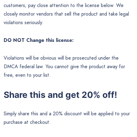
customers; pay close attention to the license below. We
closely monitor vendors that sell the product and take legal
violations seriously.
DO NOT Change this license:
Violations will be obvious will be prosecuted under the
DMCA federal law. You cannot give the product away for
free, even to your list.
Share this and get 20% off!
Simply share this and a 20% discount will be applied to your
purchase at checkout.