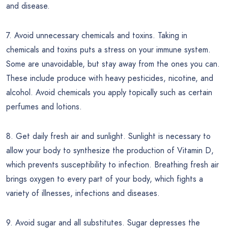
and disease.
7. Avoid unnecessary chemicals and toxins. Taking in
chemicals and toxins puts a stress on your immune system.
Some are unavoidable, but stay away from the ones you can.
These include produce with heavy pesticides, nicotine, and
alcohol. Avoid chemicals you apply topically such as certain
perfumes and lotions.
8. Get daily fresh air and sunlight. Sunlight is necessary to
allow your body to synthesize the production of Vitamin D,
which prevents susceptibility to infection. Breathing fresh air
brings oxygen to every part of your body, which fights a
variety of illnesses, infections and diseases.
9. Avoid sugar and all substitutes. Sugar depresses the