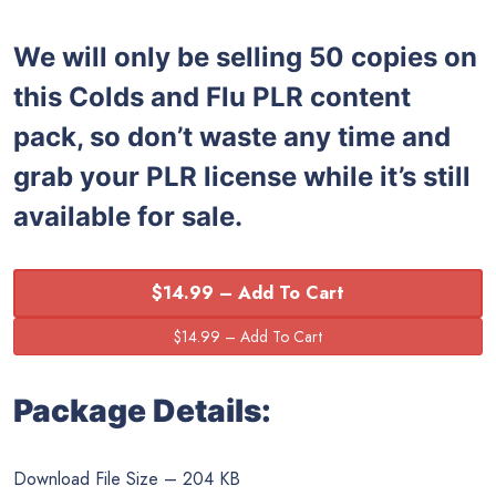
We will only be selling 50 copies on
this
Colds and Flu PLR content
pack, so don’t waste any time and
grab your PLR license while it’s still
available for sale.
$14.99 – Add To Cart
Package Details:
Download File Size – 204 KB