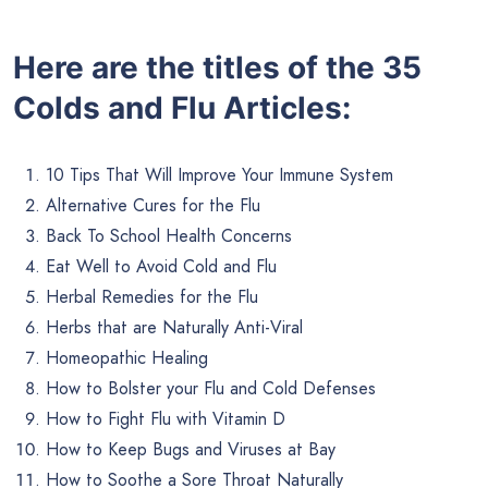
Here are the titles of the 35
Colds and Flu Articles:
10 Tips That Will Improve Your Immune System
Alternative Cures for the Flu
Back To School Health Concerns
Eat Well to Avoid Cold and Flu
Herbal Remedies for the Flu
Herbs that are Naturally Anti-Viral
Homeopathic Healing
How to Bolster your Flu and Cold Defenses
How to Fight Flu with Vitamin D
How to Keep Bugs and Viruses at Bay
How to Soothe a Sore Throat Naturally