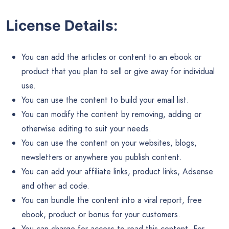
License Details:
You can add the articles or content to an ebook or
product that you plan to sell or give away for individual
use.
You can use the content to build your email list.
You can modify the content by removing, adding or
otherwise editing to suit your needs.
You can use the content on your websites, blogs,
newsletters or anywhere you publish content.
You can add your affiliate links, product links, Adsense
and other ad code.
You can bundle the content into a viral report, free
ebook, product or bonus for your customers.
You can charge for access to read this content. For