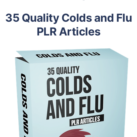
35 Quality Colds and Flu
PLR Articles