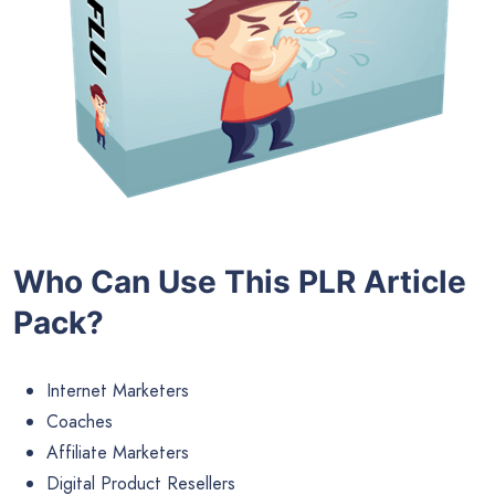
Who Can Use This PLR Article
Pack?
Internet Marketers
Coaches
Affiliate Marketers
Digital Product Resellers