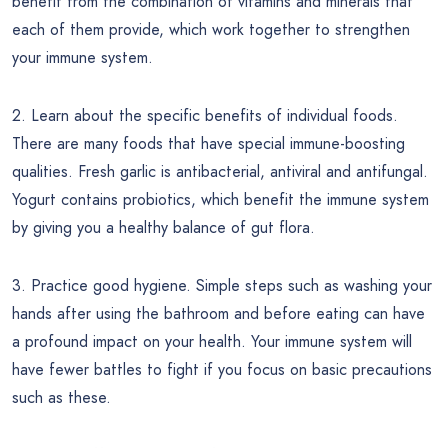
benefit from the combination of vitamins and minerals that
each of them provide, which work together to strengthen
your immune system.
2. Learn about the specific benefits of individual foods.
There are many foods that have special immune-boosting
qualities. Fresh garlic is antibacterial, antiviral and antifungal.
Yogurt contains probiotics, which benefit the immune system
by giving you a healthy balance of gut flora.
3. Practice good hygiene. Simple steps such as washing your
hands after using the bathroom and before eating can have
a profound impact on your health. Your immune system will
have fewer battles to fight if you focus on basic precautions
such as these.