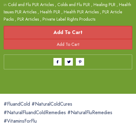
in
Cold and Flu PLR Articles
,
Colds and Flu PLR
,
Healing PLR
,
Health
Issues PLR Articles
,
Health PLR
,
Health PLR Articles
,
PLR Article
Packs
,
PLR Articles
,
Private Label Rights Products
Add To Cart
#FluandCold #NaturalColdCures
#NaturalFluandColdRemedies #NaturalFluRemedies
#VitaminsForFlu