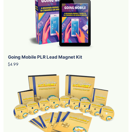
Going Mobile PLR Lead Magnet Kit
$4.99