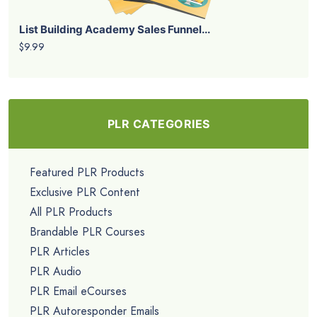
List Building Academy Sales Funnel...
$9.99
PLR CATEGORIES
Featured PLR Products
Exclusive PLR Content
All PLR Products
Brandable PLR Courses
PLR Articles
PLR Audio
PLR Email eCourses
PLR Autoresponder Emails