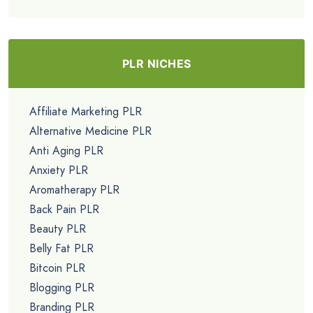
PLR NICHES
Affiliate Marketing PLR
Alternative Medicine PLR
Anti Aging PLR
Anxiety PLR
Aromatherapy PLR
Back Pain PLR
Beauty PLR
Belly Fat PLR
Bitcoin PLR
Blogging PLR
Branding PLR