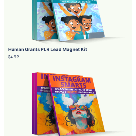
Human Grants PLR Lead Magnet Kit
$4.99