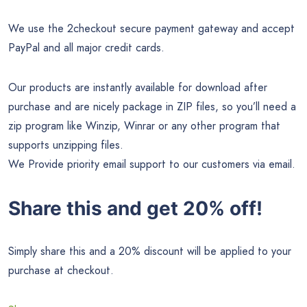
We use the 2checkout secure payment gateway and accept
PayPal and all major credit cards.
Our products are instantly available for download after
purchase and are nicely package in ZIP files, so you’ll need a
zip program like Winzip, Winrar or any other program that
supports unzipping files.
We Provide priority email support to our customers via email.
Share this and get 20% off!
Simply share this and a 20% discount will be applied to your
purchase at checkout.