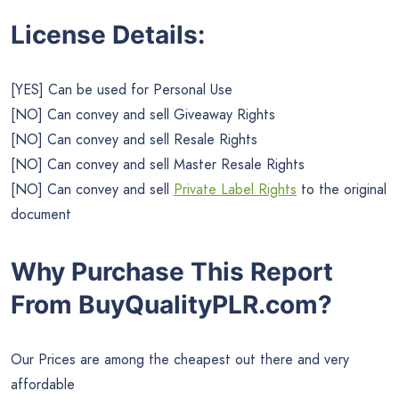
License Details:
[YES] Can be used for Personal Use
[NO] Can convey and sell Giveaway Rights
[NO] Can convey and sell Resale Rights
[NO] Can convey and sell Master Resale Rights
[NO] Can convey and sell
Private Label Rights
to the original
document
Why Purchase This Report
From BuyQualityPLR.com?
Our Prices are among the cheapest out there and very
affordable