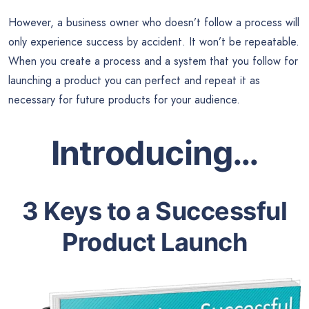
However, a business owner who doesn’t follow a process will
only experience success by accident. It won’t be repeatable.
When you create a process and a system that you follow for
launching a product you can perfect and repeat it as
necessary for future products for your audience.
Introducing…
3 Keys to a Successful
Product Launch