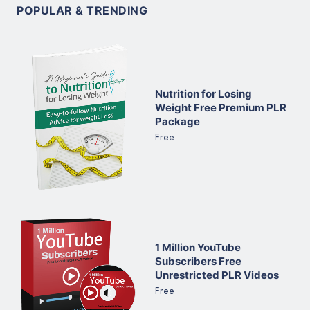
POPULAR & TRENDING
Nutrition for Losing
Weight Free Premium PLR
Package
Free
1 Million YouTube
Subscribers Free
Unrestricted PLR Videos
Free