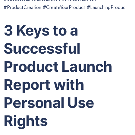
#ProductCreation #CreateYourProduct #LaunchingProduct
3 Keys to a
Successful
Product Launch
Report with
Personal Use
Rights