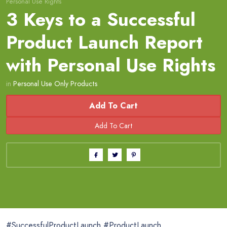
Personal Use Rights
3 Keys to a Successful
Product Launch Report
with Personal Use Rights
in
Personal Use Only Products
Add To Cart
#SuccessfulProductLaunch #ProductLaunch