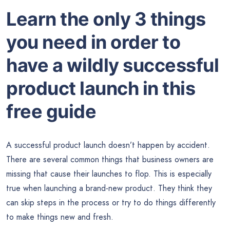
Learn the only 3 things
you need in order to
have a wildly successful
product launch in this
free guide
A successful product launch doesn’t happen by accident.
There are several common things that business owners are
missing that cause their launches to flop. This is especially
true when launching a brand-new product. They think they
can skip steps in the process or try to do things differently
to make things new and fresh.