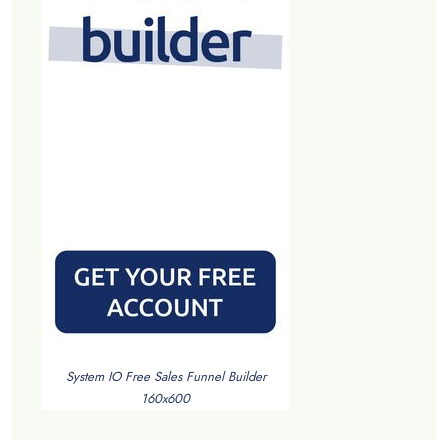
System IO Free Sales Funnel Builder
160x600