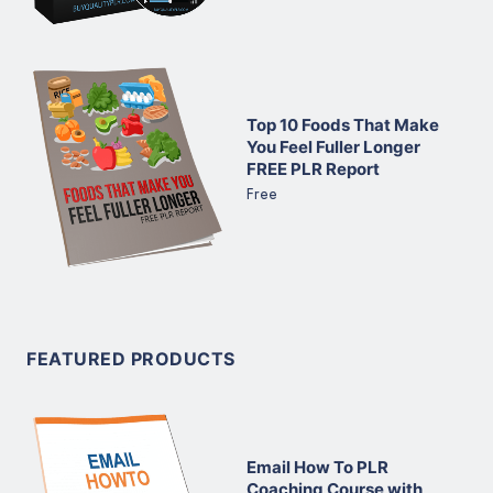
Top 10 Foods That Make
You Feel Fuller Longer
FREE PLR Report
Free
FEATURED PRODUCTS
Email How To PLR
Coaching Course with