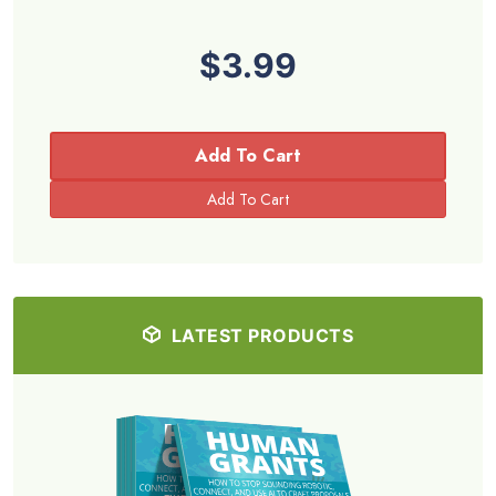
$3.99
Add To Cart
LATEST PRODUCTS