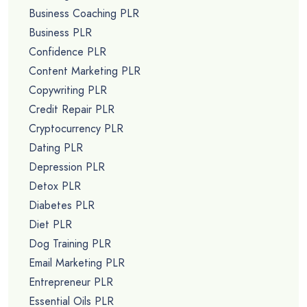
Business Coaching PLR
Business PLR
Confidence PLR
Content Marketing PLR
Copywriting PLR
Credit Repair PLR
Cryptocurrency PLR
Dating PLR
Depression PLR
Detox PLR
Diabetes PLR
Diet PLR
Dog Training PLR
Email Marketing PLR
Entrepreneur PLR
Essential Oils PLR