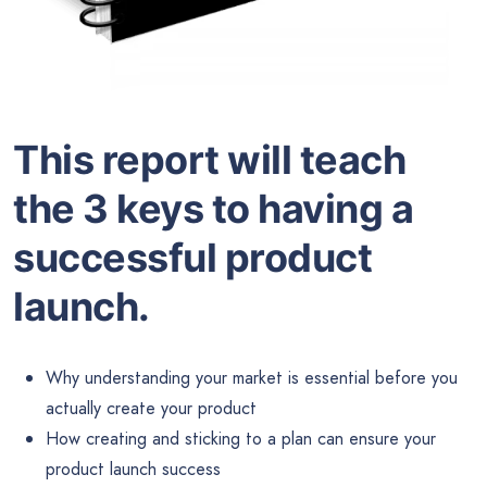
This report will teach
the 3 keys to having a
successful product
launch.
Why understanding your market is essential before you
actually create your product
How creating and sticking to a plan can ensure your
product launch success