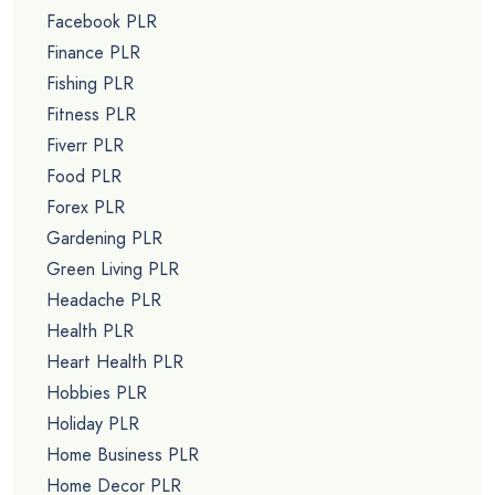
Facebook PLR
Finance PLR
Fishing PLR
Fitness PLR
Fiverr PLR
Food PLR
Forex PLR
Gardening PLR
Green Living PLR
Headache PLR
Health PLR
Heart Health PLR
Hobbies PLR
Holiday PLR
Home Business PLR
Home Decor PLR