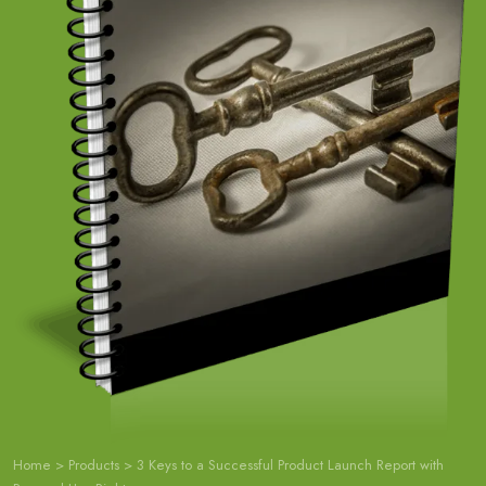
Home
>
Products
>
3 Keys to a Successful Product Launch Report with