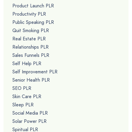
Product Launch PLR
Productivity PLR
Public Speaking PLR
Quit Smoking PLR
Real Estate PLR
Relationships PLR
Sales Funnels PLR
Self Help PLR
Self Improvement PLR
Senior Health PLR
SEO PLR
Skin Care PLR
Sleep PLR
Social Media PLR
Solar Power PLR
Spiritual PLR