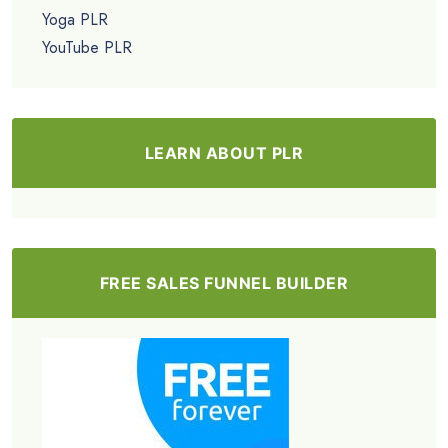
Yoga PLR
YouTube PLR
LEARN ABOUT PLR
FREE SALES FUNNEL BUILDER