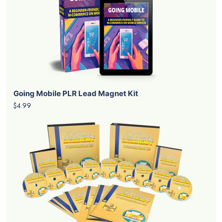
Going Mobile PLR Lead Magnet Kit
$4.99