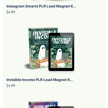
Instagram Smarts PLR Lead Magnet K...
$4.99
Invisible Income PLR Lead Magnet K...
$4.99