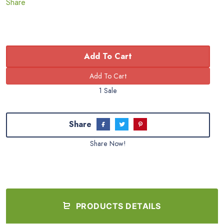
Share
Add To Cart
1 Sale
Share
Share Now!
PRODUCTS DETAILS