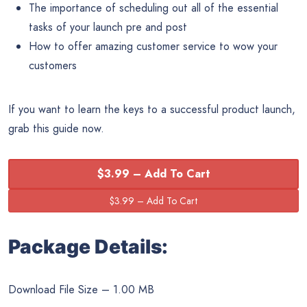
The importance of scheduling out all of the essential
tasks of your launch pre and post
How to offer amazing customer service to wow your
customers
If you want to learn the keys to a successful product launch,
grab this guide now.
$3.99 – Add To Cart
Package Details:
Download File Size – 1.00 MB