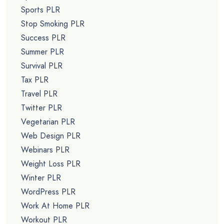
Sports PLR
Stop Smoking PLR
Success PLR
Summer PLR
Survival PLR
Tax PLR
Travel PLR
Twitter PLR
Vegetarian PLR
Web Design PLR
Webinars PLR
Weight Loss PLR
Winter PLR
WordPress PLR
Work At Home PLR
Workout PLR