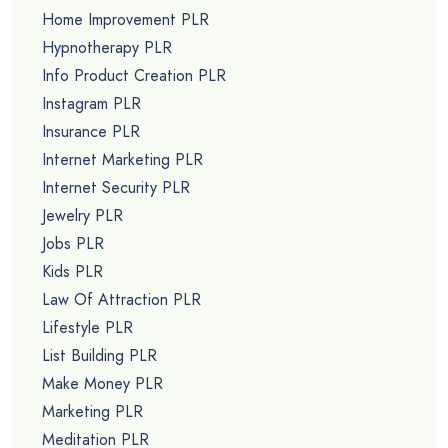
Home Improvement PLR
Hypnotherapy PLR
Info Product Creation PLR
Instagram PLR
Insurance PLR
Internet Marketing PLR
Internet Security PLR
Jewelry PLR
Jobs PLR
Kids PLR
Law Of Attraction PLR
Lifestyle PLR
List Building PLR
Make Money PLR
Marketing PLR
Meditation PLR