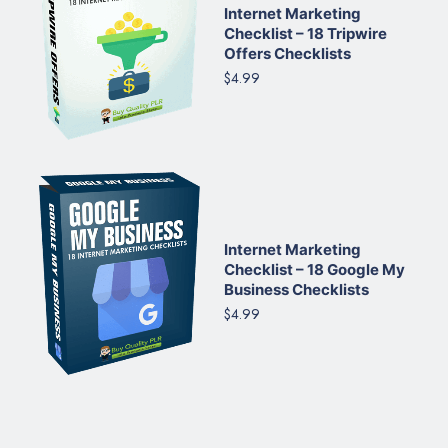
Internet Marketing
Checklist – 18 Tripwire
Offers Checklists
$4.99
Internet Marketing
Checklist – 18 Google My
Business Checklists
$4.99