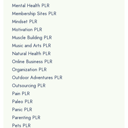
Mental Health PLR
Membership Sites PLR
Mindset PLR
Motivation PLR
Muscle Building PLR
Music and Arts PLR
Natural Health PLR
Online Business PLR
Organization PLR
Outdoor Adventures PLR
Outsourcing PLR
Pain PLR
Paleo PLR
Panic PLR
Parenting PLR
Pets PLR