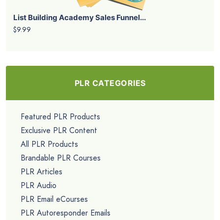
List Building Academy Sales Funnel...
$9.99
PLR CATEGORIES
Featured PLR Products
Exclusive PLR Content
All PLR Products
Brandable PLR Courses
PLR Articles
PLR Audio
PLR Email eCourses
PLR Autoresponder Emails