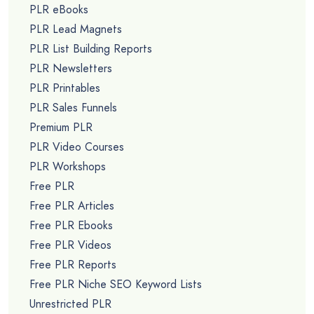
PLR eBooks
PLR Lead Magnets
PLR List Building Reports
PLR Newsletters
PLR Printables
PLR Sales Funnels
Premium PLR
PLR Video Courses
PLR Workshops
Free PLR
Free PLR Articles
Free PLR Ebooks
Free PLR Videos
Free PLR Reports
Free PLR Niche SEO Keyword Lists
Unrestricted PLR