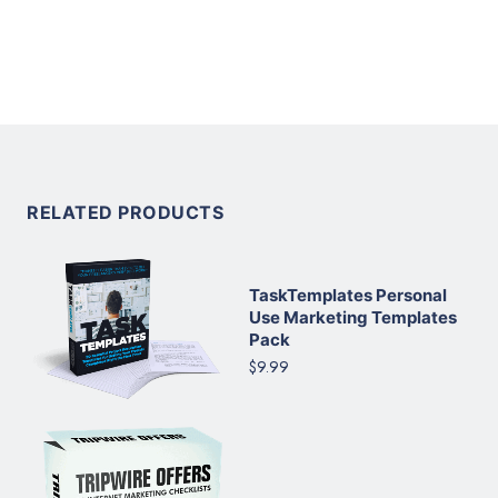
RELATED PRODUCTS
TaskTemplates Personal
Use Marketing Templates
Pack
$9.99