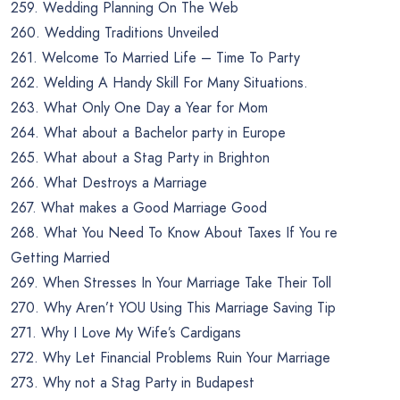
259. Wedding Planning On The Web
260. Wedding Traditions Unveiled
261. Welcome To Married Life – Time To Party
262. Welding A Handy Skill For Many Situations.
263. What Only One Day a Year for Mom
264. What about a Bachelor party in Europe
265. What about a Stag Party in Brighton
266. What Destroys a Marriage
267. What makes a Good Marriage Good
268. What You Need To Know About Taxes If You re
Getting Married
269. When Stresses In Your Marriage Take Their Toll
270. Why Aren’t YOU Using This Marriage Saving Tip
271. Why I Love My Wife’s Cardigans
272. Why Let Financial Problems Ruin Your Marriage
273. Why not a Stag Party in Budapest