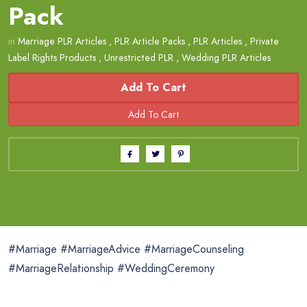
Pack
in
Marriage PLR Articles
,
PLR Article Packs
,
PLR Articles
,
Private
Label Rights Products
,
Unrestricted PLR
,
Wedding PLR Articles
Add To Cart
#Marriage #MarriageAdvice #MarriageCounseling
#MarriageRelationship #WeddingCeremony