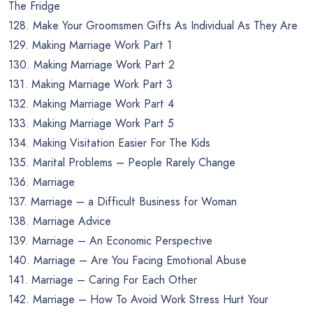
The Fridge
128. Make Your Groomsmen Gifts As Individual As They Are
129. Making Marriage Work Part 1
130. Making Marriage Work Part 2
131. Making Marriage Work Part 3
132. Making Marriage Work Part 4
133. Making Marriage Work Part 5
134. Making Visitation Easier For The Kids
135. Marital Problems – People Rarely Change
136. Marriage
137. Marriage – a Difficult Business for Woman
138. Marriage Advice
139. Marriage – An Economic Perspective
140. Marriage – Are You Facing Emotional Abuse
141. Marriage – Caring For Each Other
142. Marriage – How To Avoid Work Stress Hurt Your