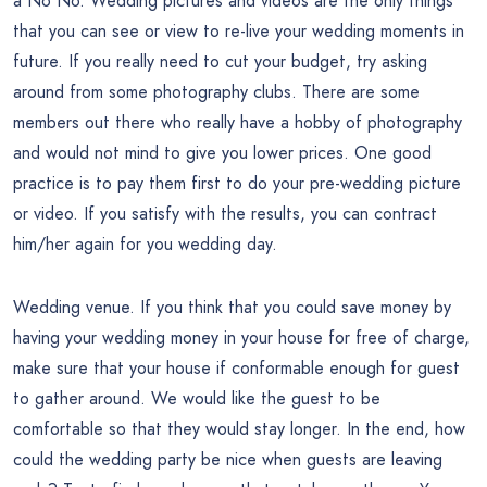
a No No. Wedding pictures and videos are the only things
that you can see or view to re-live your wedding moments in
future. If you really need to cut your budget, try asking
around from some photography clubs. There are some
members out there who really have a hobby of photography
and would not mind to give you lower prices. One good
practice is to pay them first to do your pre-wedding picture
or video. If you satisfy with the results, you can contract
him/her again for you wedding day.
Wedding venue. If you think that you could save money by
having your wedding money in your house for free of charge,
make sure that your house if conformable enough for guest
to gather around. We would like the guest to be
comfortable so that they would stay longer. In the end, how
could the wedding party be nice when guests are leaving