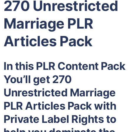
270 Unrestricted
Marriage PLR
Articles Pack
In this PLR Content Pack
You’ll get 270
Unrestricted Marriage
PLR Articles Pack with
Private Label Rights to