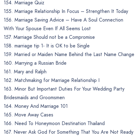
154. Marriage Quiz
155. Marriage Relationship In Focus – Strengthen It Today
156. Marriage Saving Advice – Have A Soul Connection
With Your Spouse Even If All Seems Lost
157. Marriage Should not be a Compromise
158. marriage tip 1- It is OK to be Single
159. Married or Maiden Name Behind the Last Name Change
160. Marrying a Russian Bride
161. Mary and Ralph
162. Matchmaking for Marriage Relationship I
163. Minor But Important Duties For Your Wedding Party
Bridesmaids and Groomsmen
164. Money And Marriage 101
165. Move Away Cases
166. Need To Honeymoon Destination Thailand
167. Never Ask God For Something That You Are Not Ready