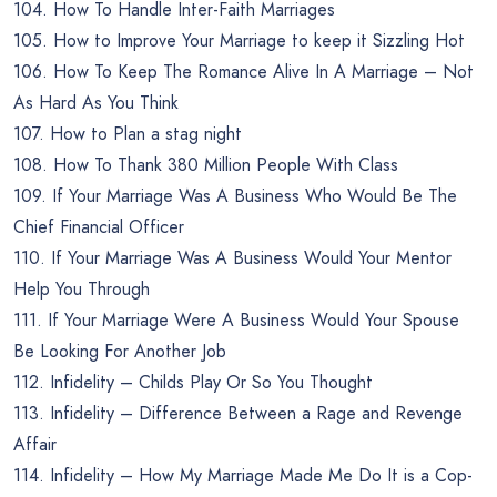
104. How To Handle Inter-Faith Marriages
105. How to Improve Your Marriage to keep it Sizzling Hot
106. How To Keep The Romance Alive In A Marriage – Not
As Hard As You Think
107. How to Plan a stag night
108. How To Thank 380 Million People With Class
109. If Your Marriage Was A Business Who Would Be The
Chief Financial Officer
110. If Your Marriage Was A Business Would Your Mentor
Help You Through
111. If Your Marriage Were A Business Would Your Spouse
Be Looking For Another Job
112. Infidelity – Childs Play Or So You Thought
113. Infidelity – Difference Between a Rage and Revenge
Affair
114. Infidelity – How My Marriage Made Me Do It is a Cop-