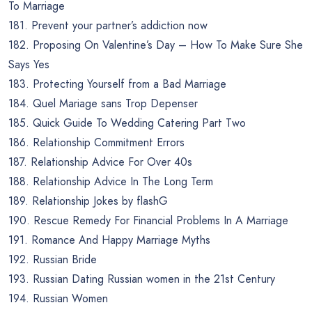
To Marriage
181. Prevent your partner’s addiction now
182. Proposing On Valentine’s Day – How To Make Sure She
Says Yes
183. Protecting Yourself from a Bad Marriage
184. Quel Mariage sans Trop Depenser
185. Quick Guide To Wedding Catering Part Two
186. Relationship Commitment Errors
187. Relationship Advice For Over 40s
188. Relationship Advice In The Long Term
189. Relationship Jokes by flashG
190. Rescue Remedy For Financial Problems In A Marriage
191. Romance And Happy Marriage Myths
192. Russian Bride
193. Russian Dating Russian women in the 21st Century
194. Russian Women