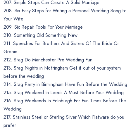
207. Simple Steps Can Create A Solid Marriage
208. Six Easy Steps for Writing a Personal Wedding Song to
Your Wife
209. Six Repair Tools For Your Marriage
210. Something Old Something New
211. Speeches For Brothers And Sisters Of The Bride Or
Groom
212. Stag Do Manchester Pre Wedding Fun
213. Stag Nights in Nottingham Get it out of your system
before the wedding
214. Stag Party in Birmingham Have Fun Before the Wedding
215. Stag Weekend In Leeds A Must Before Your Wedding
216. Stag Weekends In Edinburgh For Fun Times Before The
Wedding
217. Stainless Steel or Sterling Silver Which Flatware do you
prefer