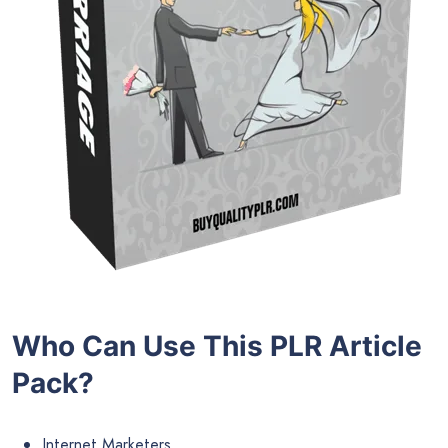
Who Can Use This PLR Article
Pack?
Internet Marketers