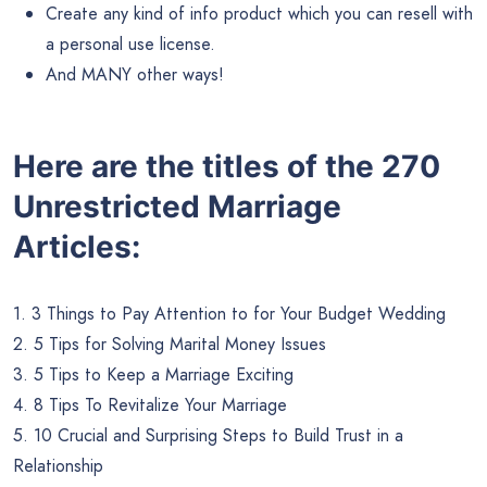
Create any kind of info product which you can resell with
a personal use license.
And MANY other ways!
Here are the titles of the 270
Unrestricted Marriage
Articles:
1. 3 Things to Pay Attention to for Your Budget Wedding
2. 5 Tips for Solving Marital Money Issues
3. 5 Tips to Keep a Marriage Exciting
4. 8 Tips To Revitalize Your Marriage
5. 10 Crucial and Surprising Steps to Build Trust in a
Relationship