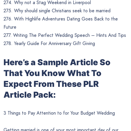
274. Why not a Stag Weekend in Liverpool
275. Why should single Christians seek to be married
276. With Highlife Adventures Dating Goes Back to the
Future
277. Writing The Perfect Wedding Speech – Hints And Tips
278. Yearly Guide For Anniversary Gift Giving
Here’s a Sample Article So
That You Know What To
Expect From These PLR
Article Pack:
3 Things to Pay Attention to for Your Budget Wedding
Getting married is one of your most important day of our