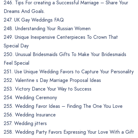
246. Tips For creating a Successful Marriage – Share Your
Dreams And Goals.
247. UK Gay Weddings FAQ
248. Understanding Your Russian Women
249. Unique Inexpensive Centerpieces To Crown That
Special Day
250. Unusual Bridesmaids Gifts To Make Your Bridesmaids
Feel Special
251. Use Unique Wedding Favors to Capture Your Personality
252. Valentine s Day Marriage Proposal Ideas
253. Victory Dance Your Way to Success
254. Wedding Ceremony
255. Wedding Favor Ideas – Finding The One You Love
256. Wedding Insurance
257. Wedding jitters
258. Wedding Party Favors Expressing Your Love With a Gift