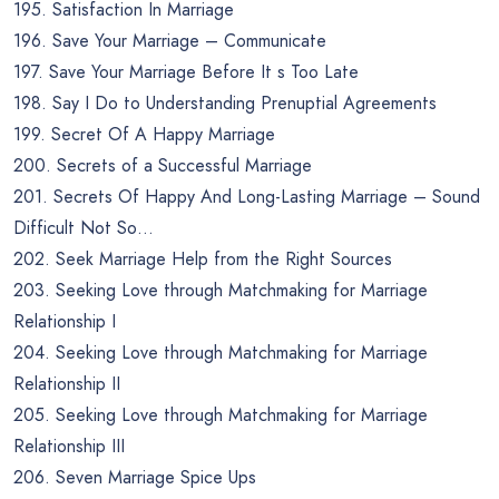
195. Satisfaction In Marriage
196. Save Your Marriage – Communicate
197. Save Your Marriage Before It s Too Late
198. Say I Do to Understanding Prenuptial Agreements
199. Secret Of A Happy Marriage
200. Secrets of a Successful Marriage
201. Secrets Of Happy And Long-Lasting Marriage – Sound
Difficult Not So…
202. Seek Marriage Help from the Right Sources
203. Seeking Love through Matchmaking for Marriage
Relationship I
204. Seeking Love through Matchmaking for Marriage
Relationship II
205. Seeking Love through Matchmaking for Marriage
Relationship III
206. Seven Marriage Spice Ups