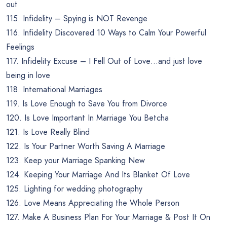
out
115. Infidelity – Spying is NOT Revenge
116. Infidelity Discovered 10 Ways to Calm Your Powerful
Feelings
117. Infidelity Excuse – I Fell Out of Love…and just love
being in love
118. International Marriages
119. Is Love Enough to Save You from Divorce
120. Is Love Important In Marriage You Betcha
121. Is Love Really Blind
122. Is Your Partner Worth Saving A Marriage
123. Keep your Marriage Spanking New
124. Keeping Your Marriage And Its Blanket Of Love
125. Lighting for wedding photography
126. Love Means Appreciating the Whole Person
127. Make A Business Plan For Your Marriage & Post It On