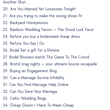
Another Shot…
20. Are You Married Yet Lonesome Tonight
21. Are you trying to make the wrong shoes fit
22. Backyard Honeymoons
23. Bamboo Wedding Favors – The Good Luck Favor
24. Before you buy a bridesmaid cheap dress
25. Before You Say I Do
26. Bridal Set a gift for a lifetime
27. Bridal Showers-match The Game To The Crowd
28. Bristol stag nights – your ultimate booze escapade
29. Buying an Engagement Ring
30. Can a Marriage Survive Infidelity
31. Can You Find Marriage Help Online
32. Can You Save Your Marriage
33. Celtic Wedding Rings
34. Cheap Doesn t Have To Mean Cheap