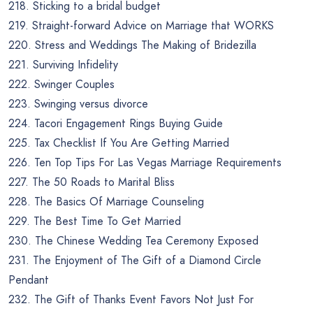
218. Sticking to a bridal budget
219. Straight-forward Advice on Marriage that WORKS
220. Stress and Weddings The Making of Bridezilla
221. Surviving Infidelity
222. Swinger Couples
223. Swinging versus divorce
224. Tacori Engagement Rings Buying Guide
225. Tax Checklist If You Are Getting Married
226. Ten Top Tips For Las Vegas Marriage Requirements
227. The 50 Roads to Marital Bliss
228. The Basics Of Marriage Counseling
229. The Best Time To Get Married
230. The Chinese Wedding Tea Ceremony Exposed
231. The Enjoyment of The Gift of a Diamond Circle
Pendant
232. The Gift of Thanks Event Favors Not Just For