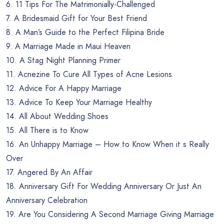
6. 11 Tips For The Matrimonially-Challenged
7. A Bridesmaid Gift for Your Best Friend
8. A Man’s Guide to the Perfect Filipina Bride
9. A Marriage Made in Maui Heaven
10. A Stag Night Planning Primer
11. Acnezine To Cure All Types of Acne Lesions
12. Advice For A Happy Marriage
13. Advice To Keep Your Marriage Healthy
14. All About Wedding Shoes
15. All There is to Know
16. An Unhappy Marriage – How to Know When it s Really
Over
17. Angered By An Affair
18. Anniversary Gift For Wedding Anniversary Or Just An
Anniversary Celebration
19. Are You Considering A Second Marriage Giving Marriage