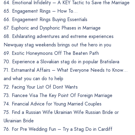
64. Emotional Infidelity – A KEY Tactic to Save the Marriage
65. Engagement Rings – How To…
66. Engagement Rings Buying Essentials
67. Euphoric and Dysphoric Phases in Marriage
68. Exhilarating adventures and extreme experiences
Newquay stag weekends brings out the hero in you
69. Exotic Honeymoons Off The Beaten Path
70. Experience a Slovakian stag do in popular Bratislava
71. Extramarital Affairs – What Everyone Needs to Know…
and what you can do to help
72. Facing Your List Of Dont Wants
73. Fiancee Visa The Key Point Of Foreign Marriage
74. Financial Advice for Young Married Couples
75. Find a Russian Wife Ukrainian Wife Russian Bride or
Ukrainian Bride
76. For Pre Wedding Fun – Try a Stag Do in Cardiff