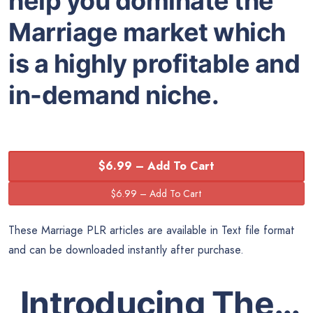
help you dominate the
Marriage market which
is a highly profitable and
in-demand niche.
$6.99 – Add To Cart
These Marriage PLR articles are available in Text file format
and can be downloaded instantly after purchase.
Introducing The…