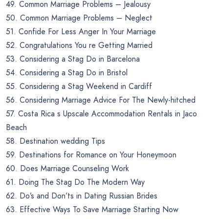
49. Common Marriage Problems – Jealousy
50. Common Marriage Problems – Neglect
51. Confide For Less Anger In Your Marriage
52. Congratulations You re Getting Married
53. Considering a Stag Do in Barcelona
54. Considering a Stag Do in Bristol
55. Considering a Stag Weekend in Cardiff
56. Considering Marriage Advice For The Newly-hitched
57. Costa Rica s Upscale Accommodation Rentals in Jaco
Beach
58. Destination wedding Tips
59. Destinations for Romance on Your Honeymoon
60. Does Marriage Counseling Work
61. Doing The Stag Do The Modern Way
62. Do’s and Don’ts in Dating Russian Brides
63. Effective Ways To Save Marriage Starting Now