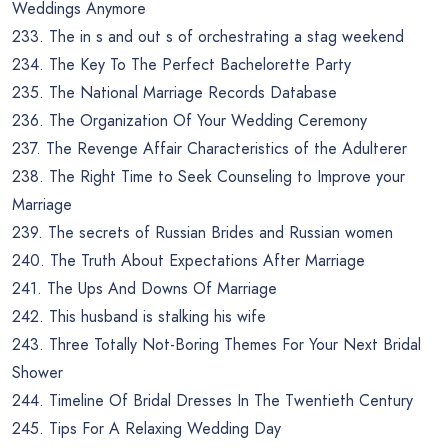
Weddings Anymore
233. The in s and out s of orchestrating a stag weekend
234. The Key To The Perfect Bachelorette Party
235. The National Marriage Records Database
236. The Organization Of Your Wedding Ceremony
237. The Revenge Affair Characteristics of the Adulterer
238. The Right Time to Seek Counseling to Improve your
Marriage
239. The secrets of Russian Brides and Russian women
240. The Truth About Expectations After Marriage
241. The Ups And Downs Of Marriage
242. This husband is stalking his wife
243. Three Totally Not-Boring Themes For Your Next Bridal
Shower
244. Timeline Of Bridal Dresses In The Twentieth Century
245. Tips For A Relaxing Wedding Day