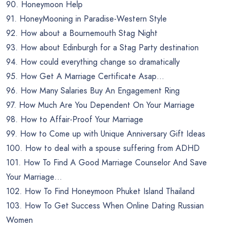
90. Honeymoon Help
91. HoneyMooning in Paradise-Western Style
92. How about a Bournemouth Stag Night
93. How about Edinburgh for a Stag Party destination
94. How could everything change so dramatically
95. How Get A Marriage Certificate Asap…
96. How Many Salaries Buy An Engagement Ring
97. How Much Are You Dependent On Your Marriage
98. How to Affair-Proof Your Marriage
99. How to Come up with Unique Anniversary Gift Ideas
100. How to deal with a spouse suffering from ADHD
101. How To Find A Good Marriage Counselor And Save
Your Marriage…
102. How To Find Honeymoon Phuket Island Thailand
103. How To Get Success When Online Dating Russian
Women