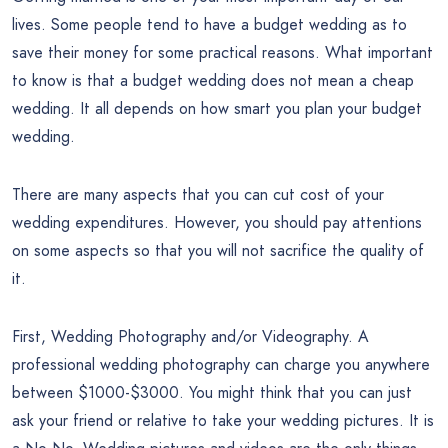
lives. Some people tend to have a budget wedding as to
save their money for some practical reasons. What important
to know is that a budget wedding does not mean a cheap
wedding. It all depends on how smart you plan your budget
wedding.
There are many aspects that you can cut cost of your
wedding expenditures. However, you should pay attentions
on some aspects so that you will not sacrifice the quality of
it.
First, Wedding Photography and/or Videography. A
professional wedding photography can charge you anywhere
between $1000-$3000. You might think that you can just
ask your friend or relative to take your wedding pictures. It is