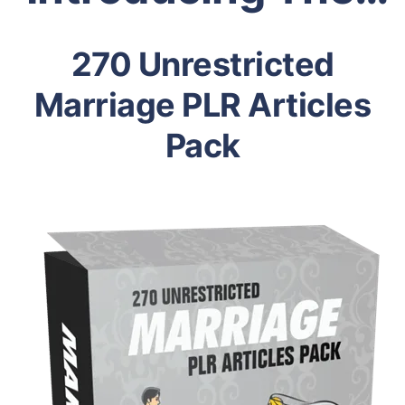
270 Unrestricted
Marriage PLR Articles
Pack