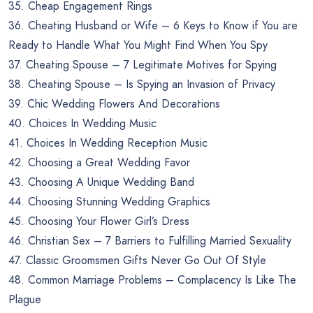
35. Cheap Engagement Rings
36. Cheating Husband or Wife – 6 Keys to Know if You are
Ready to Handle What You Might Find When You Spy
37. Cheating Spouse – 7 Legitimate Motives for Spying
38. Cheating Spouse – Is Spying an Invasion of Privacy
39. Chic Wedding Flowers And Decorations
40. Choices In Wedding Music
41. Choices In Wedding Reception Music
42. Choosing a Great Wedding Favor
43. Choosing A Unique Wedding Band
44. Choosing Stunning Wedding Graphics
45. Choosing Your Flower Girl’s Dress
46. Christian Sex – 7 Barriers to Fulfilling Married Sexuality
47. Classic Groomsmen Gifts Never Go Out Of Style
48. Common Marriage Problems – Complacency Is Like The
Plague