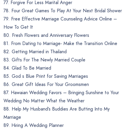
77. Forgive For Less Marital Anger
78. Four Great Games To Play At Your Next Bridal Shower
79. Free Effective Marriage Counseling Advice Online –
How To Get It
80. Fresh Flowers and Anniversary Flowers
81. From Dating to Marriage- Make the Transition Online
82. Getting Married in Thailand
83. Gifts For The Newly Married Couple
84. Glad To Be Married
85. God s Blue Print for Saving Marriages
86. Great Gift Ideas For Your Groomsmen
87. Hawaian Wedding Favors – Bringing Sunshine to Your
Wedding No Matter What the Weather
88. Help My Husband’s Buddies Are Butting Into My
Marriage
89. Hiring A Wedding Planner