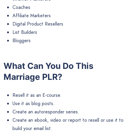
Coaches
Affiliate Marketers
Digital Product Resellers
List Builders
Bloggers
What Can You Do This
Marriage PLR?
Resell it as an E-course.
Use it as blog posts.
Create an autoresponder series.
Create an ebook, video or report to resell or use it to
build your email list.