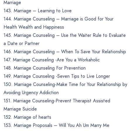
Marriage
143. Marriage – Learning to Love
144. Marriage Counseling – Marriage is Good for Your
Health Wealth and Happiness
145. Marriage Counseling – Use the Waiter Rule to Evaluate
a Date or Partner
146. Marriage Counseling – When To Save Your Relationship
147. Marriage Counseling -Are You a Workaholic
148. Marriage Counseling For Prevention
149. Marriage Counseling -Seven Tips to Live Longer
150. Marriage Counseling-Make Time for Your Relationship by
Avoiding Urgency Addiction
151. Marriage Counseling-Prevent Therapist Assisted
Marriage Suicide
152. Marriage of hearts
153. Marriage Proposals – Will You Ah Um Marry Me