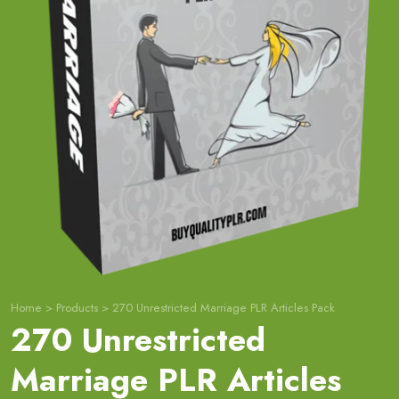
Home
>
Products
>
270 Unrestricted Marriage PLR Articles Pack
270 Unrestricted
Marriage PLR Articles