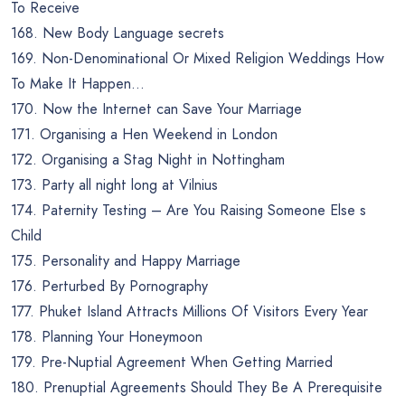
To Receive
168. New Body Language secrets
169. Non-Denominational Or Mixed Religion Weddings How
To Make It Happen…
170. Now the Internet can Save Your Marriage
171. Organising a Hen Weekend in London
172. Organising a Stag Night in Nottingham
173. Party all night long at Vilnius
174. Paternity Testing – Are You Raising Someone Else s
Child
175. Personality and Happy Marriage
176. Perturbed By Pornography
177. Phuket Island Attracts Millions Of Visitors Every Year
178. Planning Your Honeymoon
179. Pre-Nuptial Agreement When Getting Married
180. Prenuptial Agreements Should They Be A Prerequisite