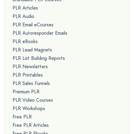
PLR Articles
PLR Audio
PLR Email eCourses
PLR Autoresponder Emails
PLR eBooks
PLR Lead Magnets
PLR List Building Reports
PLR Newsletters
PLR Printables
PLR Sales Funnels
Premium PLR
PLR Video Courses
PLR Workshops
Free PLR
Free PLR Articles
Free PLR Ebooks