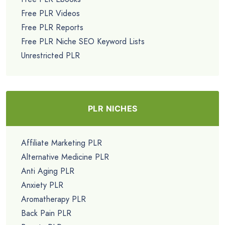
Free PLR Videos
Free PLR Reports
Free PLR Niche SEO Keyword Lists
Unrestricted PLR
PLR NICHES
Affiliate Marketing PLR
Alternative Medicine PLR
Anti Aging PLR
Anxiety PLR
Aromatherapy PLR
Back Pain PLR