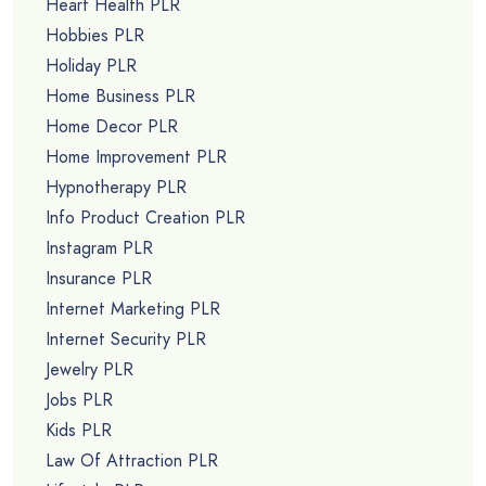
Heart Health PLR
Hobbies PLR
Holiday PLR
Home Business PLR
Home Decor PLR
Home Improvement PLR
Hypnotherapy PLR
Info Product Creation PLR
Instagram PLR
Insurance PLR
Internet Marketing PLR
Internet Security PLR
Jewelry PLR
Jobs PLR
Kids PLR
Law Of Attraction PLR