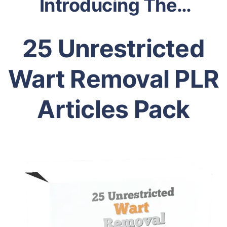
Introducing The…
25 Unrestricted
Wart Removal PLR
Articles Pack