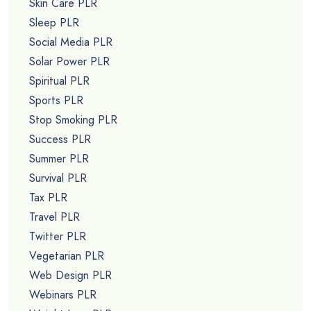
Skin Care PLR
Sleep PLR
Social Media PLR
Solar Power PLR
Spiritual PLR
Sports PLR
Stop Smoking PLR
Success PLR
Summer PLR
Survival PLR
Tax PLR
Travel PLR
Twitter PLR
Vegetarian PLR
Web Design PLR
Webinars PLR