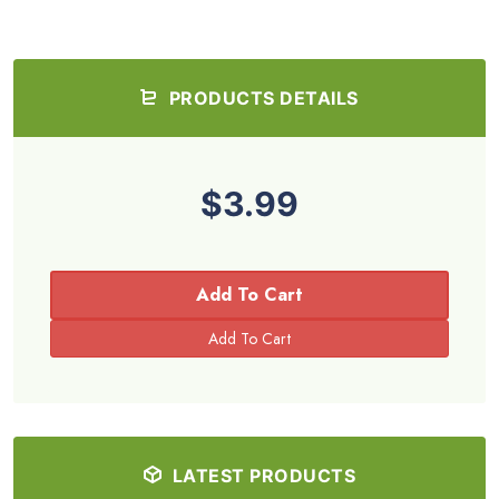
PRODUCTS DETAILS
$3.99
Add To Cart
LATEST PRODUCTS