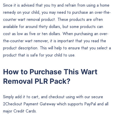
Since it is advised that you try and refrain from using a home
remedy on your child, you may need to purchase an over-the-
counter wart removal product. These products are often
available for around thirty dollars, but some products can
cost as low as five or ten dollars. When purchasing an over-
the-counter wart remover, it is important that you read the
product description. This will help to ensure that you select a
product that is safe for your child to use.
How to Purchase This Wart
Removal PLR Pack?
Simply add it to cart, and checkout using with our secure
2Checkout Payment Gateway which supports PayPal and all
major Credit Cards.