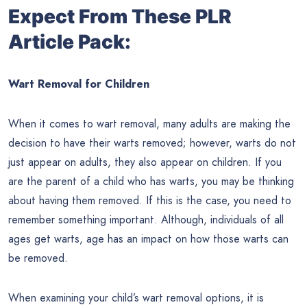
Expect From These PLR
Article Pack:
Wart Removal for Children
When it comes to wart removal, many adults are making the
decision to have their warts removed; however, warts do not
just appear on adults, they also appear on children. If you
are the parent of a child who has warts, you may be thinking
about having them removed. If this is the case, you need to
remember something important. Although, individuals of all
ages get warts, age has an impact on how those warts can
be removed.
When examining your child’s wart removal options, it is