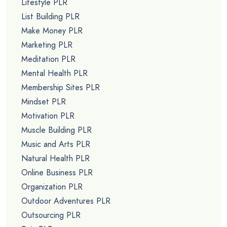
Lifestyle PLR
List Building PLR
Make Money PLR
Marketing PLR
Meditation PLR
Mental Health PLR
Membership Sites PLR
Mindset PLR
Motivation PLR
Muscle Building PLR
Music and Arts PLR
Natural Health PLR
Online Business PLR
Organization PLR
Outdoor Adventures PLR
Outsourcing PLR