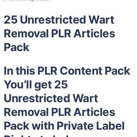
25 Unrestricted Wart
Removal PLR Articles
Pack
In this PLR Content Pack
You’ll get 25
Unrestricted Wart
Removal PLR Articles
Pack with Private Label