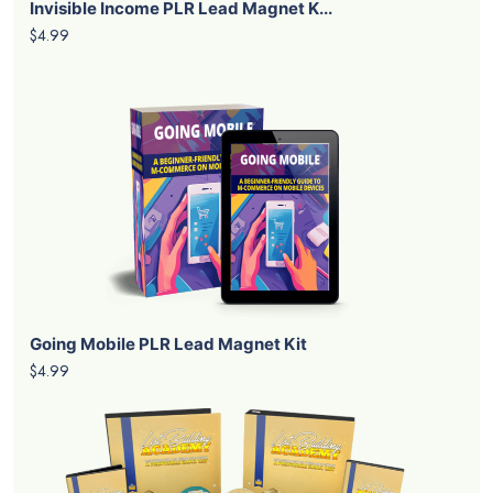
Invisible Income PLR Lead Magnet K...
$4.99
Going Mobile PLR Lead Magnet Kit
$4.99