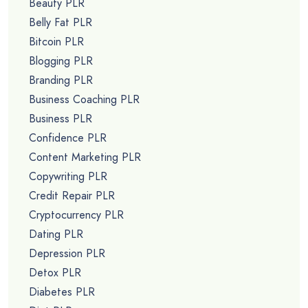
Beauty PLR
Belly Fat PLR
Bitcoin PLR
Blogging PLR
Branding PLR
Business Coaching PLR
Business PLR
Confidence PLR
Content Marketing PLR
Copywriting PLR
Credit Repair PLR
Cryptocurrency PLR
Dating PLR
Depression PLR
Detox PLR
Diabetes PLR