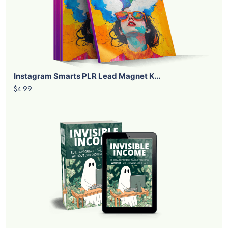
Instagram Smarts PLR Lead Magnet K...
$4.99