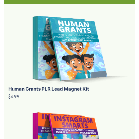
Human Grants PLR Lead Magnet Kit
$4.99