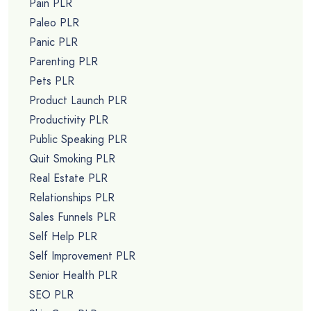
Pain PLR
Paleo PLR
Panic PLR
Parenting PLR
Pets PLR
Product Launch PLR
Productivity PLR
Public Speaking PLR
Quit Smoking PLR
Real Estate PLR
Relationships PLR
Sales Funnels PLR
Self Help PLR
Self Improvement PLR
Senior Health PLR
SEO PLR