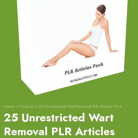
Home
>
Products
>
25 Unrestricted Wart Removal PLR Articles Pack
25 Unrestricted Wart
Removal PLR Articles