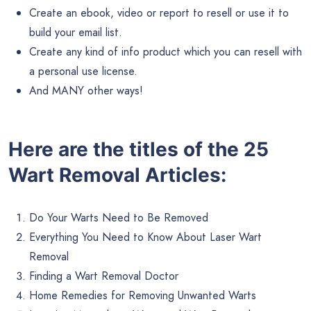
Create an ebook, video or report to resell or use it to
build your email list.
Create any kind of info product which you can resell with
a personal use license.
And MANY other ways!
Here are the titles of the 25
Wart Removal Articles:
Do Your Warts Need to Be Removed
Everything You Need to Know About Laser Wart
Removal
Finding a Wart Removal Doctor
Home Remedies for Removing Unwanted Warts