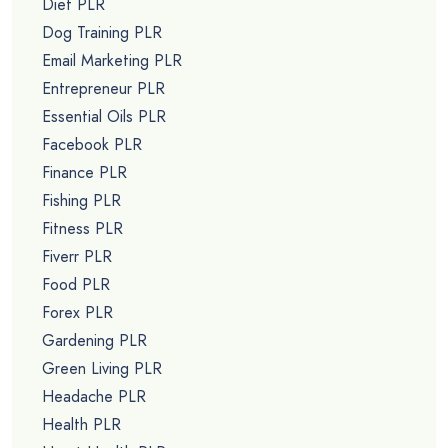
Diet PLR
Dog Training PLR
Email Marketing PLR
Entrepreneur PLR
Essential Oils PLR
Facebook PLR
Finance PLR
Fishing PLR
Fitness PLR
Fiverr PLR
Food PLR
Forex PLR
Gardening PLR
Green Living PLR
Headache PLR
Health PLR