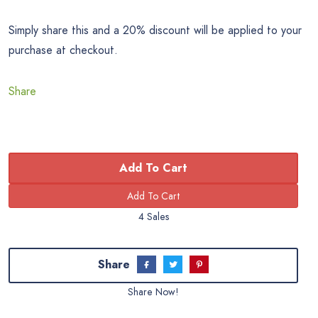
Simply share this and a 20% discount will be applied to your
purchase at checkout.
Share
Add To Cart
4 Sales
Share
Share Now!