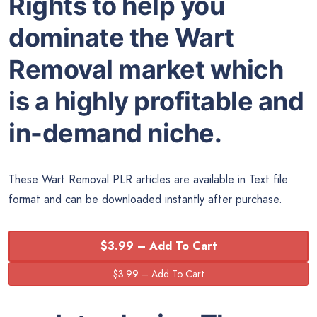
Rights to help you
dominate the Wart
Removal market which
is a highly profitable and
in-demand niche.
These Wart Removal PLR articles are available in Text file
format and can be downloaded instantly after purchase.
$3.99 – Add To Cart