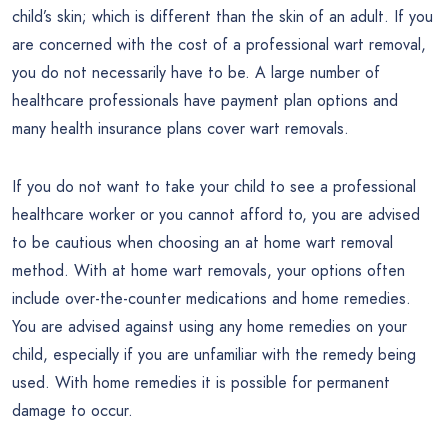
child’s skin; which is different than the skin of an adult. If you
are concerned with the cost of a professional wart removal,
you do not necessarily have to be. A large number of
healthcare professionals have payment plan options and
many health insurance plans cover wart removals.
If you do not want to take your child to see a professional
healthcare worker or you cannot afford to, you are advised
to be cautious when choosing an at home wart removal
method. With at home wart removals, your options often
include over-the-counter medications and home remedies.
You are advised against using any home remedies on your
child, especially if you are unfamiliar with the remedy being
used. With home remedies it is possible for permanent
damage to occur.