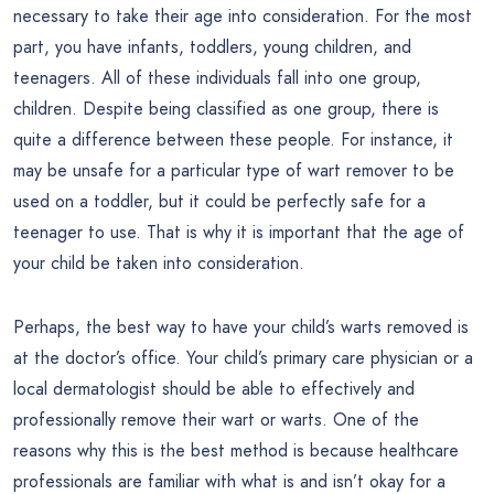
necessary to take their age into consideration. For the most
part, you have infants, toddlers, young children, and
teenagers. All of these individuals fall into one group,
children. Despite being classified as one group, there is
quite a difference between these people. For instance, it
may be unsafe for a particular type of wart remover to be
used on a toddler, but it could be perfectly safe for a
teenager to use. That is why it is important that the age of
your child be taken into consideration.
Perhaps, the best way to have your child’s warts removed is
at the doctor’s office. Your child’s primary care physician or a
local dermatologist should be able to effectively and
professionally remove their wart or warts. One of the
reasons why this is the best method is because healthcare
professionals are familiar with what is and isn’t okay for a