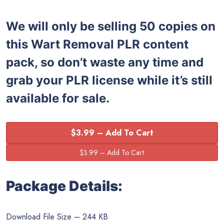
We will only be selling 50 copies on
this
Wart Removal PLR content
pack, so don’t waste any time and
grab your PLR license while it’s still
available for sale.
$3.99 – Add To Cart
Package Details:
Download File Size – 244 KB