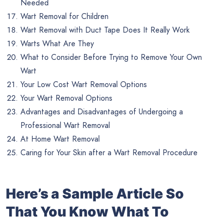
Needed
Wart Removal for Children
Wart Removal with Duct Tape Does It Really Work
Warts What Are They
What to Consider Before Trying to Remove Your Own
Wart
Your Low Cost Wart Removal Options
Your Wart Removal Options
Advantages and Disadvantages of Undergoing a
Professional Wart Removal
At Home Wart Removal
Caring for Your Skin after a Wart Removal Procedure
Here’s a Sample Article So
That You Know What To