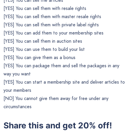
[YES] You can sell the articles
[YES] You can sell them with resale rights
[YES] You can sell them with master resale rights
[YES] You can sell them with private label rights
[YES] You can add them to your membership sites
[YES] You can sell them in auction sites
[YES] You can use them to build your list
[YES] You can give them as a bonus
[YES] You can package them and sell the packages in any
way you want
[YES] You can start a membership site and deliver articles to
your members
[NO] You cannot give them away for free under any
circumstances
Share this and get 20% off!