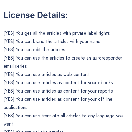
License Details:
[YES] You get all the articles with private label rights
[YES] You can brand the articles with your name
[YES] You can edit the articles
[YES] You can use the articles to create an autoresponder
email series
[YES] You can use articles as web content
[YES] You can use articles as content for your ebooks
[YES] You can use articles as content for your reports
[YES] You can use articles as content for your off-line
publications
[YES] You can use translate all articles to any language you
want