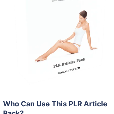
Who Can Use This PLR Article
Pack?