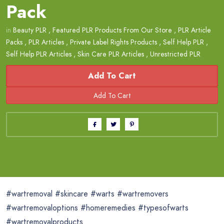
Pack
in
Beauty PLR
,
Featured PLR Products From Our Store
,
PLR Article
Packs
,
PLR Articles
,
Private Label Rights Products
,
Self Help PLR
,
Self Help PLR Articles
,
Skin Care PLR Articles
,
Unrestricted PLR
Add To Cart
#wartremoval #skincare #warts #wartremovers
#wartremovaloptions #homeremedies #typesofwarts
#wartremovalproducts