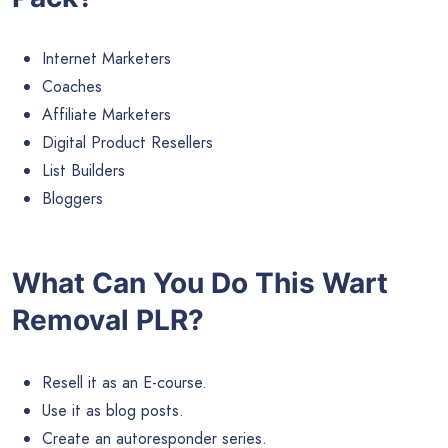
Internet Marketers
Coaches
Affiliate Marketers
Digital Product Resellers
List Builders
Bloggers
What Can You Do This Wart
Removal PLR?
Resell it as an E-course.
Use it as blog posts.
Create an autoresponder series.