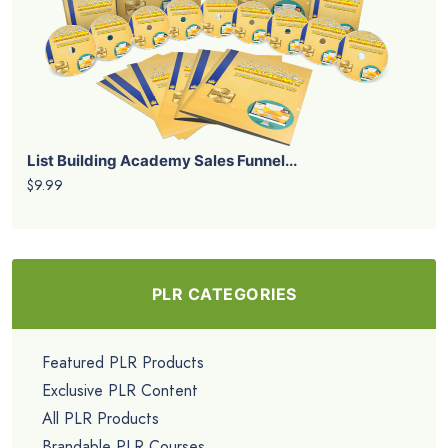
List Building Academy Sales Funnel...
$9.99
PLR CATEGORIES
Featured PLR Products
Exclusive PLR Content
All PLR Products
Brandable PLR Courses