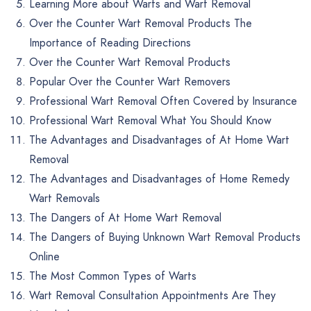
Learning More about Warts and Wart Removal
Over the Counter Wart Removal Products The
Importance of Reading Directions
Over the Counter Wart Removal Products
Popular Over the Counter Wart Removers
Professional Wart Removal Often Covered by Insurance
Professional Wart Removal What You Should Know
The Advantages and Disadvantages of At Home Wart
Removal
The Advantages and Disadvantages of Home Remedy
Wart Removals
The Dangers of At Home Wart Removal
The Dangers of Buying Unknown Wart Removal Products
Online
The Most Common Types of Warts
Wart Removal Consultation Appointments Are They