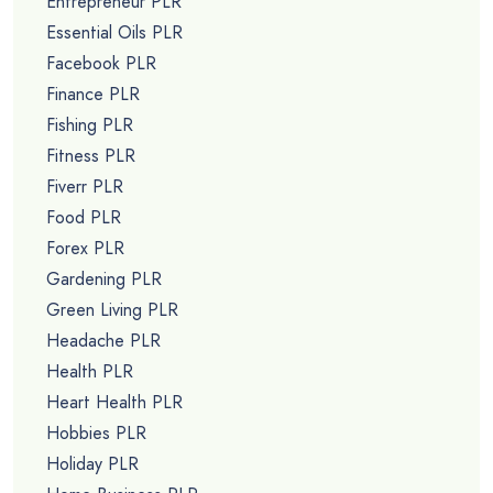
Entrepreneur PLR
Essential Oils PLR
Facebook PLR
Finance PLR
Fishing PLR
Fitness PLR
Fiverr PLR
Food PLR
Forex PLR
Gardening PLR
Green Living PLR
Headache PLR
Health PLR
Heart Health PLR
Hobbies PLR
Holiday PLR