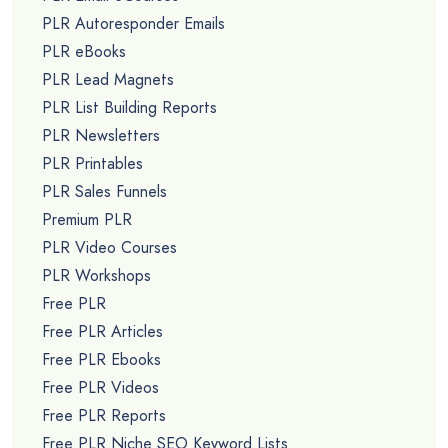
PLR Autoresponder Emails
PLR eBooks
PLR Lead Magnets
PLR List Building Reports
PLR Newsletters
PLR Printables
PLR Sales Funnels
Premium PLR
PLR Video Courses
PLR Workshops
Free PLR
Free PLR Articles
Free PLR Ebooks
Free PLR Videos
Free PLR Reports
Free PLR Niche SEO Keyword Lists