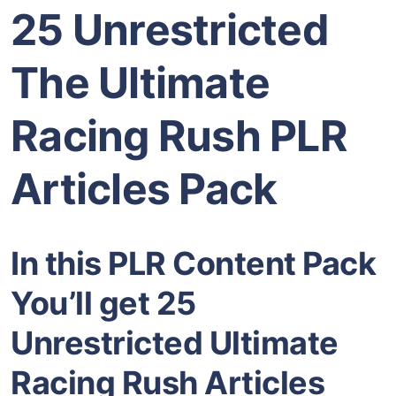
25 Unrestricted
The Ultimate
Racing Rush PLR
Articles Pack
In this PLR Content Pack
You’ll get 25
Unrestricted Ultimate
Racing Rush Articles