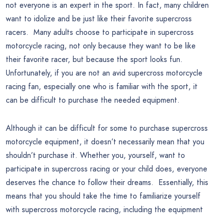
not everyone is an expert in the sport. In fact, many children
want to idolize and be just like their favorite supercross
racers. Many adults choose to participate in supercross
motorcycle racing, not only because they want to be like
their favorite racer, but because the sport looks fun.
Unfortunately, if you are not an avid supercross motorcycle
racing fan, especially one who is familiar with the sport, it
can be difficult to purchase the needed equipment.
Although it can be difficult for some to purchase supercross
motorcycle equipment, it doesn’t necessarily mean that you
shouldn’t purchase it. Whether you, yourself, want to
participate in supercross racing or your child does, everyone
deserves the chance to follow their dreams. Essentially, this
means that you should take the time to familiarize yourself
with supercross motorcycle racing, including the equipment