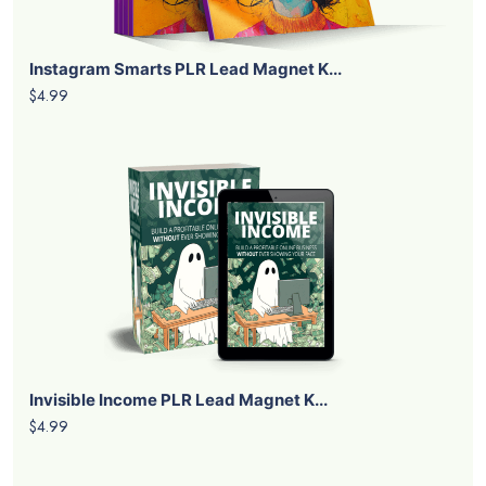
Instagram Smarts PLR Lead Magnet K...
$4.99
Invisible Income PLR Lead Magnet K...
$4.99