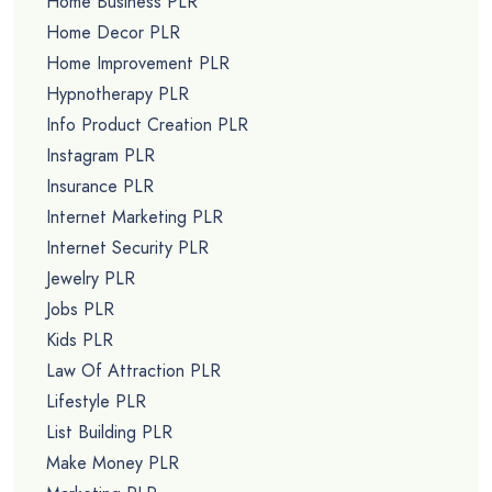
Home Business PLR
Home Decor PLR
Home Improvement PLR
Hypnotherapy PLR
Info Product Creation PLR
Instagram PLR
Insurance PLR
Internet Marketing PLR
Internet Security PLR
Jewelry PLR
Jobs PLR
Kids PLR
Law Of Attraction PLR
Lifestyle PLR
List Building PLR
Make Money PLR