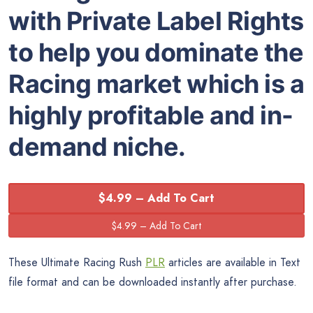
with Private Label Rights
to help you dominate the
Racing market which is a
highly profitable and in-
demand niche.
$4.99 – Add To Cart
These Ultimate Racing Rush
PLR
articles are available in Text
file format and can be downloaded instantly after purchase.