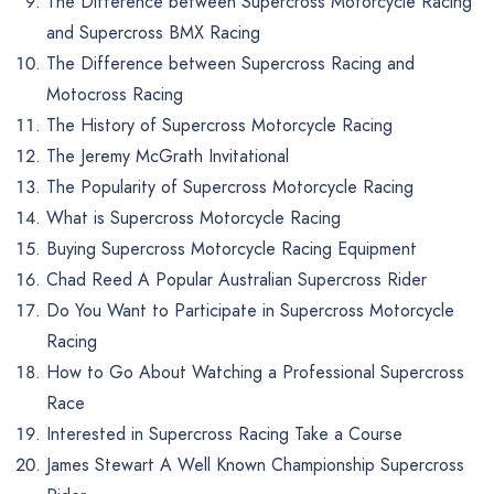
The Difference between Supercross Motorcycle Racing
and Supercross BMX Racing
The Difference between Supercross Racing and
Motocross Racing
The History of Supercross Motorcycle Racing
The Jeremy McGrath Invitational
The Popularity of Supercross Motorcycle Racing
What is Supercross Motorcycle Racing
Buying Supercross Motorcycle Racing Equipment
Chad Reed A Popular Australian Supercross Rider
Do You Want to Participate in Supercross Motorcycle
Racing
How to Go About Watching a Professional Supercross
Race
Interested in Supercross Racing Take a Course
James Stewart A Well Known Championship Supercross