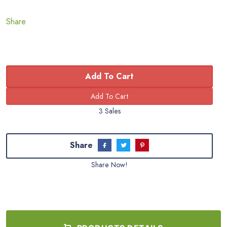
Share
Add To Cart
3 Sales
Share
Share Now!