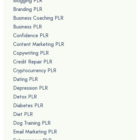
Blogging PLR
Branding PLR
Business Coaching PLR
Business PLR
Confidence PLR
Content Marketing PLR
Copywriting PLR
Credit Repair PLR
Cryptocurrency PLR
Dating PLR
Depression PLR
Detox PLR
Diabetes PLR
Diet PLR
Dog Training PLR
Email Marketing PLR