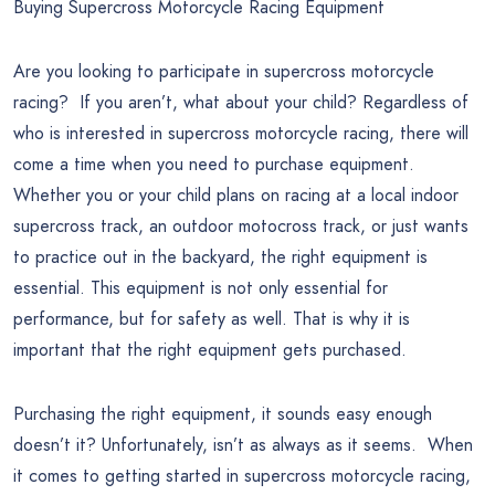
Buying Supercross Motorcycle Racing Equipment
Are you looking to participate in supercross motorcycle
racing? If you aren’t, what about your child? Regardless of
who is interested in supercross motorcycle racing, there will
come a time when you need to purchase equipment.
Whether you or your child plans on racing at a local indoor
supercross track, an outdoor motocross track, or just wants
to practice out in the backyard, the right equipment is
essential. This equipment is not only essential for
performance, but for safety as well. That is why it is
important that the right equipment gets purchased.
Purchasing the right equipment, it sounds easy enough
doesn’t it? Unfortunately, isn’t as always as it seems. When
it comes to getting started in supercross motorcycle racing,