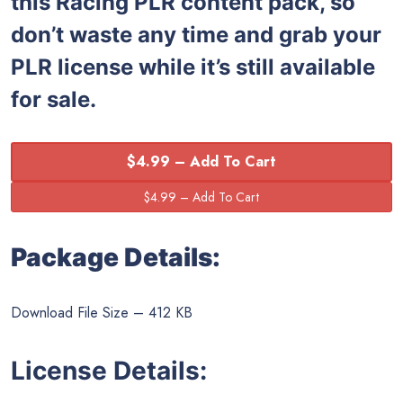
this
Racing PLR content pack, so
don’t waste any time and grab your
PLR license while it’s still available
for sale.
$4.99 – Add To Cart
Package Details:
Download File Size – 412 KB
License Details: