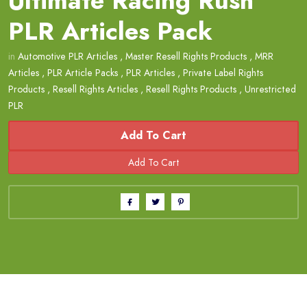
Ultimate Racing Rush
PLR Articles Pack
in
Automotive PLR Articles
,
Master Resell Rights Products
,
MRR
Articles
,
PLR Article Packs
,
PLR Articles
,
Private Label Rights
Products
,
Resell Rights Articles
,
Resell Rights Products
,
Unrestricted
PLR
Add To Cart