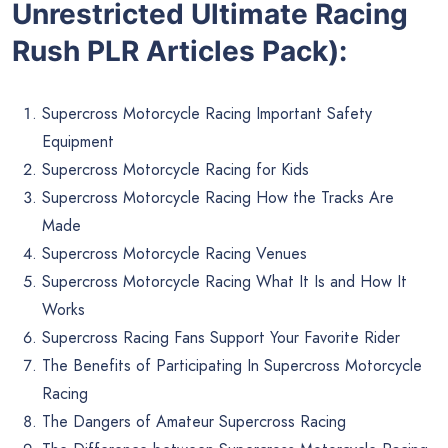
Unrestricted Ultimate Racing
Rush PLR Articles Pack):
Supercross Motorcycle Racing Important Safety
Equipment
Supercross Motorcycle Racing for Kids
Supercross Motorcycle Racing How the Tracks Are
Made
Supercross Motorcycle Racing Venues
Supercross Motorcycle Racing What It Is and How It
Works
Supercross Racing Fans Support Your Favorite Rider
The Benefits of Participating In Supercross Motorcycle
Racing
The Dangers of Amateur Supercross Racing