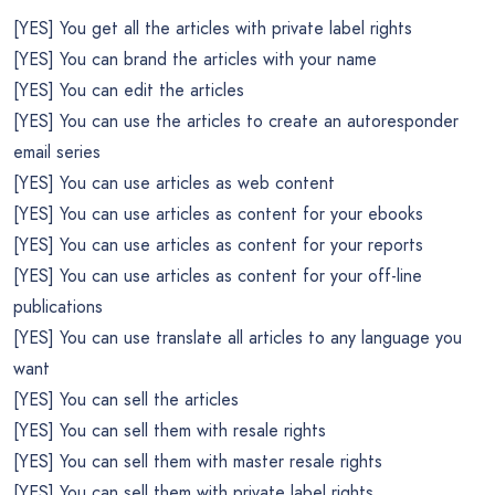
[YES] You get all the articles with private label rights
[YES] You can brand the articles with your name
[YES] You can edit the articles
[YES] You can use the articles to create an autoresponder
email series
[YES] You can use articles as web content
[YES] You can use articles as content for your ebooks
[YES] You can use articles as content for your reports
[YES] You can use articles as content for your off-line
publications
[YES] You can use translate all articles to any language you
want
[YES] You can sell the articles
[YES] You can sell them with resale rights
[YES] You can sell them with master resale rights
[YES] You can sell them with private label rights