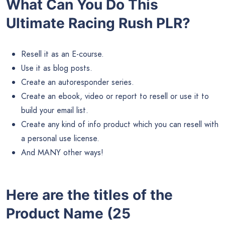
What Can You Do This
Ultimate Racing Rush PLR?
Resell it as an E-course.
Use it as blog posts.
Create an autoresponder series.
Create an ebook, video or report to resell or use it to
build your email list.
Create any kind of info product which you can resell with
a personal use license.
And MANY other ways!
Here are the titles of the
Product Name (25