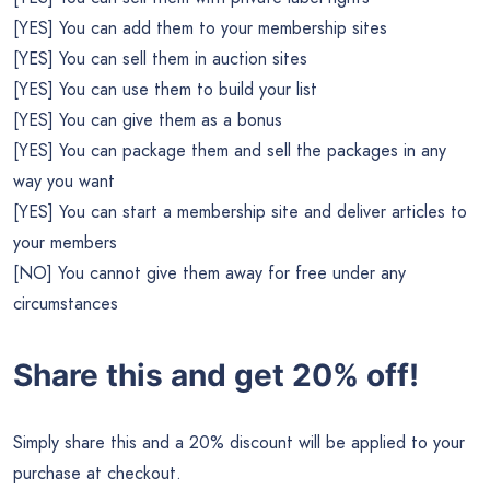
[YES] You can add them to your membership sites
[YES] You can sell them in auction sites
[YES] You can use them to build your list
[YES] You can give them as a bonus
[YES] You can package them and sell the packages in any
way you want
[YES] You can start a membership site and deliver articles to
your members
[NO] You cannot give them away for free under any
circumstances
Share this and get 20% off!
Simply share this and a 20% discount will be applied to your
purchase at checkout.