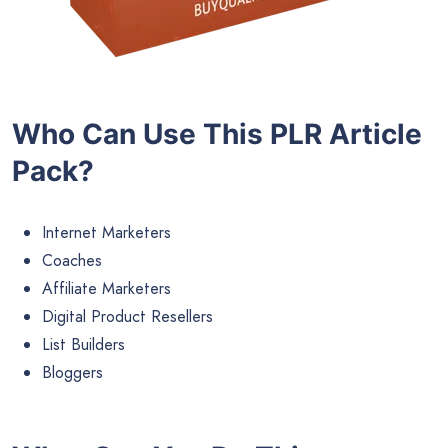
Who Can Use This PLR Article
Pack?
Internet Marketers
Coaches
Affiliate Marketers
Digital Product Resellers
List Builders
Bloggers