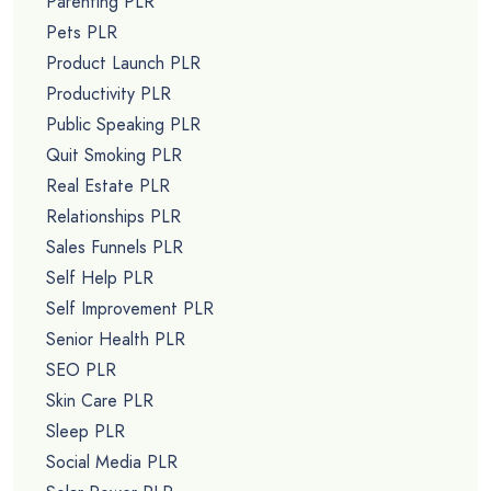
Parenting PLR
Pets PLR
Product Launch PLR
Productivity PLR
Public Speaking PLR
Quit Smoking PLR
Real Estate PLR
Relationships PLR
Sales Funnels PLR
Self Help PLR
Self Improvement PLR
Senior Health PLR
SEO PLR
Skin Care PLR
Sleep PLR
Social Media PLR