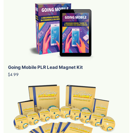
Going Mobile PLR Lead Magnet Kit
$4.99