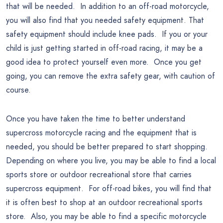
that will be needed. In addition to an off-road motorcycle,
you will also find that you needed safety equipment. That
safety equipment should include knee pads. If you or your
child is just getting started in off-road racing, it may be a
good idea to protect yourself even more. Once you get
going, you can remove the extra safety gear, with caution of
course.
Once you have taken the time to better understand
supercross motorcycle racing and the equipment that is
needed, you should be better prepared to start shopping.
Depending on where you live, you may be able to find a local
sports store or outdoor recreational store that carries
supercross equipment. For off-road bikes, you will find that
it is often best to shop at an outdoor recreational sports
store. Also, you may be able to find a specific motorcycle