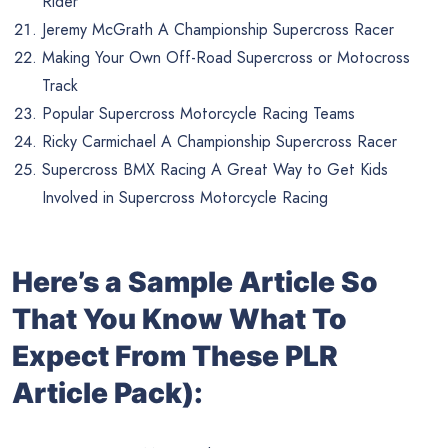
Rider
Jeremy McGrath A Championship Supercross Racer
Making Your Own Off-Road Supercross or Motocross
Track
Popular Supercross Motorcycle Racing Teams
Ricky Carmichael A Championship Supercross Racer
Supercross BMX Racing A Great Way to Get Kids
Involved in Supercross Motorcycle Racing
Here’s a Sample Article So
That You Know What To
Expect From These PLR
Article Pack):