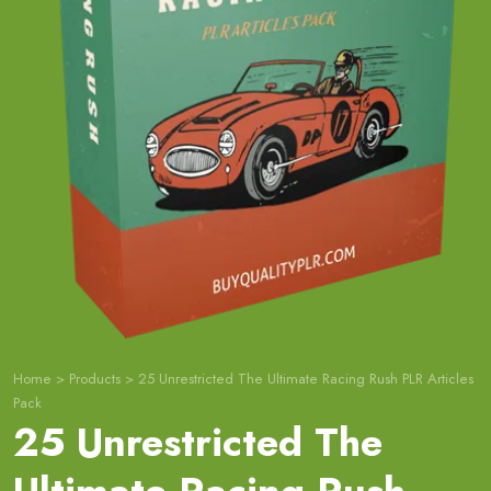
Home
>
Products
>
25 Unrestricted The Ultimate Racing Rush PLR Articles
Pack
25 Unrestricted The