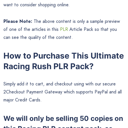
want to consider shopping online.
Please Note:
The above content is only a sample preview
of one of the articles in this
PLR
Article Pack so that you
can see the quality of the content.
How to Purchase This Ultimate
Racing Rush PLR Pack?
Simply add it to cart, and checkout using with our secure
2Checkout Payment Gateway which supports PayPal and all
major Credit Cards.
We will only be selling 50 copies on