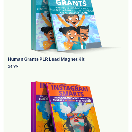
Human Grants PLR Lead Magnet Kit
$4.99