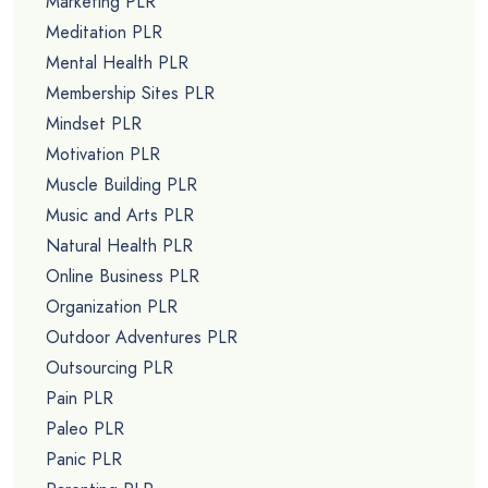
Marketing PLR
Meditation PLR
Mental Health PLR
Membership Sites PLR
Mindset PLR
Motivation PLR
Muscle Building PLR
Music and Arts PLR
Natural Health PLR
Online Business PLR
Organization PLR
Outdoor Adventures PLR
Outsourcing PLR
Pain PLR
Paleo PLR
Panic PLR