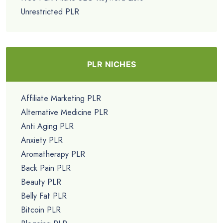
Unrestricted PLR
PLR NICHES
Affiliate Marketing PLR
Alternative Medicine PLR
Anti Aging PLR
Anxiety PLR
Aromatherapy PLR
Back Pain PLR
Beauty PLR
Belly Fat PLR
Bitcoin PLR