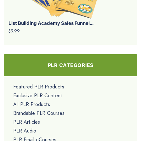
List Building Academy Sales Funnel...
$9.99
PLR CATEGORIES
Featured PLR Products
Exclusive PLR Content
All PLR Products
Brandable PLR Courses
PLR Articles
PLR Audio
PLR Email eCourses