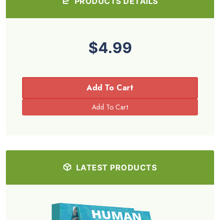
PRODUCTS DETAILS
$4.99
Add To Cart
LATEST PRODUCTS