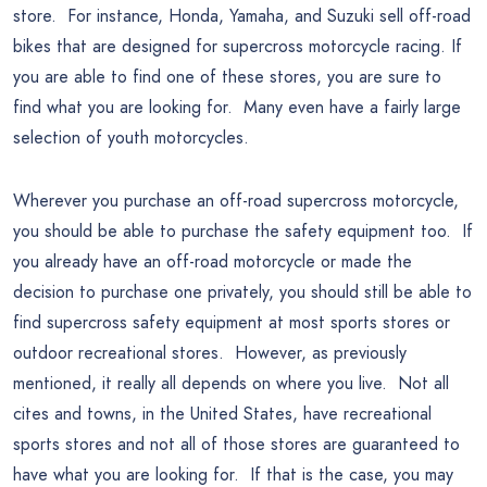
store. For instance, Honda, Yamaha, and Suzuki sell off-road
bikes that are designed for supercross motorcycle racing. If
you are able to find one of these stores, you are sure to
find what you are looking for. Many even have a fairly large
selection of youth motorcycles.
Wherever you purchase an off-road supercross motorcycle,
you should be able to purchase the safety equipment too. If
you already have an off-road motorcycle or made the
decision to purchase one privately, you should still be able to
find supercross safety equipment at most sports stores or
outdoor recreational stores. However, as previously
mentioned, it really all depends on where you live. Not all
cites and towns, in the United States, have recreational
sports stores and not all of those stores are guaranteed to
have what you are looking for. If that is the case, you may