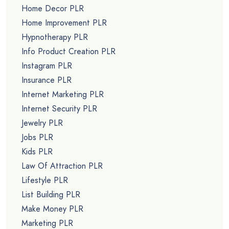
Home Decor PLR
Home Improvement PLR
Hypnotherapy PLR
Info Product Creation PLR
Instagram PLR
Insurance PLR
Internet Marketing PLR
Internet Security PLR
Jewelry PLR
Jobs PLR
Kids PLR
Law Of Attraction PLR
Lifestyle PLR
List Building PLR
Make Money PLR
Marketing PLR