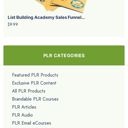
List Building Academy Sales Funnel...
$9.99
PLR CATEGORIES
Featured PLR Products
Exclusive PLR Content
All PLR Products
Brandable PLR Courses
PLR Articles
PLR Audio
PLR Email eCourses