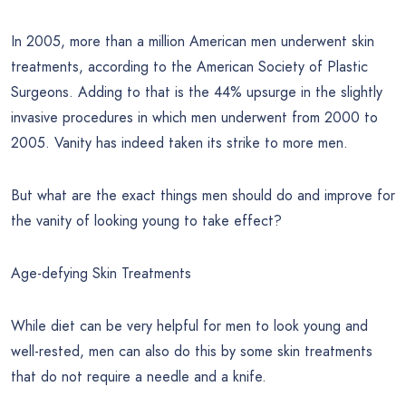
In 2005, more than a million American men underwent skin
treatments, according to the American Society of Plastic
Surgeons. Adding to that is the 44% upsurge in the slightly
invasive procedures in which men underwent from 2000 to
2005. Vanity has indeed taken its strike to more men.
But what are the exact things men should do and improve for
the vanity of looking young to take effect?
Age-defying Skin Treatments
While diet can be very helpful for men to look young and
well-rested, men can also do this by some skin treatments
that do not require a needle and a knife.