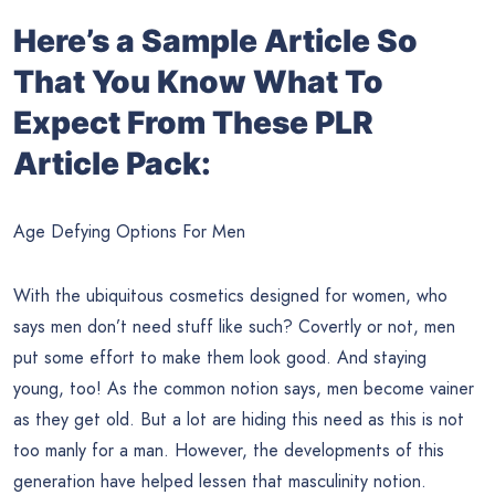
Here’s a Sample Article So
That You Know What To
Expect From These PLR
Article Pack:
Age Defying Options For Men
With the ubiquitous cosmetics designed for women, who
says men don’t need stuff like such? Covertly or not, men
put some effort to make them look good. And staying
young, too! As the common notion says, men become vainer
as they get old. But a lot are hiding this need as this is not
too manly for a man. However, the developments of this
generation have helped lessen that masculinity notion.