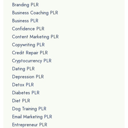
Branding PLR
Business Coaching PLR
Business PLR
Confidence PLR
Content Marketing PLR
Copywriting PLR
Credit Repair PLR
Cryptocurrency PLR
Dating PLR
Depression PLR
Detox PLR
Diabetes PLR
Diet PLR
Dog Training PLR
Email Marketing PLR
Entrepreneur PLR