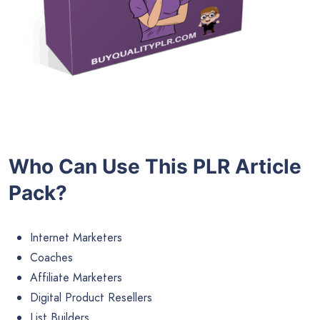
Who Can Use This PLR Article
Pack?
Internet Marketers
Coaches
Affiliate Marketers
Digital Product Resellers
List Builders