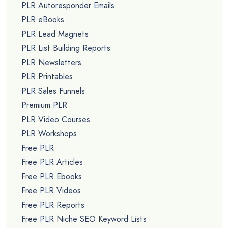
PLR Autoresponder Emails
PLR eBooks
PLR Lead Magnets
PLR List Building Reports
PLR Newsletters
PLR Printables
PLR Sales Funnels
Premium PLR
PLR Video Courses
PLR Workshops
Free PLR
Free PLR Articles
Free PLR Ebooks
Free PLR Videos
Free PLR Reports
Free PLR Niche SEO Keyword Lists