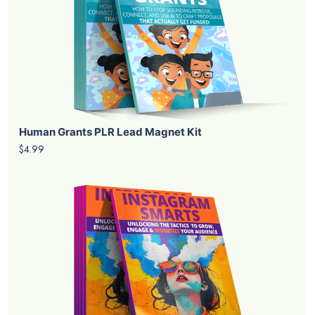
Human Grants PLR Lead Magnet Kit
$4.99