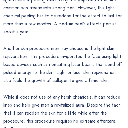
common skin treatments among men. However, this light
chemical peeling has to be redone for the effect to last for
more than a few months. A medium peel’s effects persist
about a year.
Another skin procedure men may choose is the light skin
rejuvenation. This procedure invigorates the face using light-
based devices such as noncutting laser beams that send off
pulsed energy to the skin. Light or laser skin rejuvenation
also fuels the growth of collagen to give a firmer skin.
While it does not use of any harsh chemicals, it can reduce
lines and help give men a revitalized aura. Despite the fact
that it can redden the skin for a little while after the
procedure, this procedure requires no extreme aftercare.