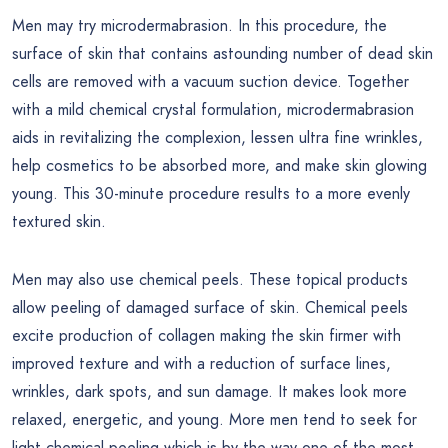
Men may try microdermabrasion. In this procedure, the
surface of skin that contains astounding number of dead skin
cells are removed with a vacuum suction device. Together
with a mild chemical crystal formulation, microdermabrasion
aids in revitalizing the complexion, lessen ultra fine wrinkles,
help cosmetics to be absorbed more, and make skin glowing
young. This 30-minute procedure results to a more evenly
textured skin.
Men may also use chemical peels. These topical products
allow peeling of damaged surface of skin. Chemical peels
excite production of collagen making the skin firmer with
improved texture and with a reduction of surface lines,
wrinkles, dark spots, and sun damage. It makes look more
relaxed, energetic, and young. More men tend to seek for
light chemical peeling which is by the way one of the most