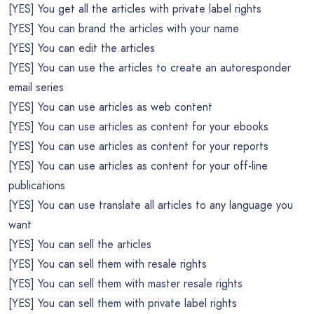
[YES] You get all the articles with private label rights
[YES] You can brand the articles with your name
[YES] You can edit the articles
[YES] You can use the articles to create an autoresponder
email series
[YES] You can use articles as web content
[YES] You can use articles as content for your ebooks
[YES] You can use articles as content for your reports
[YES] You can use articles as content for your off-line
publications
[YES] You can use translate all articles to any language you
want
[YES] You can sell the articles
[YES] You can sell them with resale rights
[YES] You can sell them with master resale rights
[YES] You can sell them with private label rights