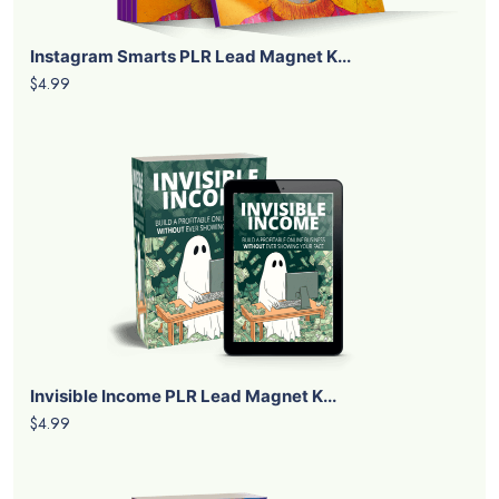
Instagram Smarts PLR Lead Magnet K...
$4.99
Invisible Income PLR Lead Magnet K...
$4.99