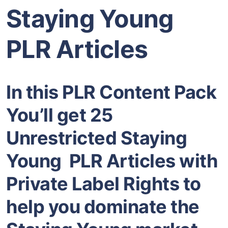
Staying Young
PLR Articles
In this PLR Content Pack
You’ll get 25
Unrestricted Staying
Young PLR Articles with
Private Label Rights to
help you dominate the