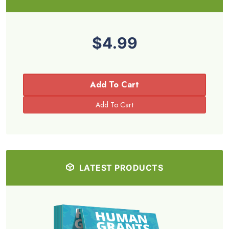
$4.99
Add To Cart
LATEST PRODUCTS