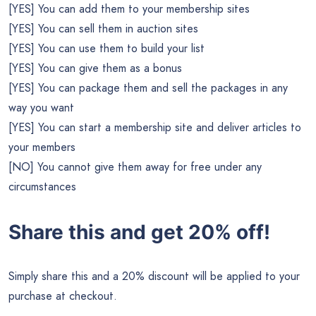
[YES] You can add them to your membership sites
[YES] You can sell them in auction sites
[YES] You can use them to build your list
[YES] You can give them as a bonus
[YES] You can package them and sell the packages in any
way you want
[YES] You can start a membership site and deliver articles to
your members
[NO] You cannot give them away for free under any
circumstances
Share this and get 20% off!
Simply share this and a 20% discount will be applied to your
purchase at checkout.