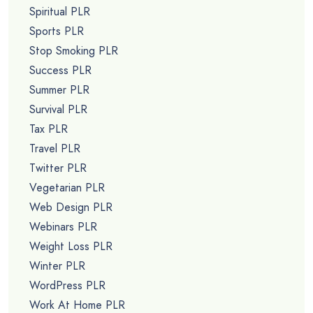
Spiritual PLR
Sports PLR
Stop Smoking PLR
Success PLR
Summer PLR
Survival PLR
Tax PLR
Travel PLR
Twitter PLR
Vegetarian PLR
Web Design PLR
Webinars PLR
Weight Loss PLR
Winter PLR
WordPress PLR
Work At Home PLR