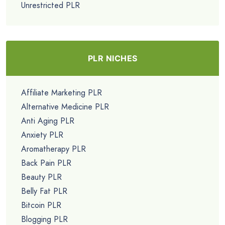
Unrestricted PLR
PLR NICHES
Affiliate Marketing PLR
Alternative Medicine PLR
Anti Aging PLR
Anxiety PLR
Aromatherapy PLR
Back Pain PLR
Beauty PLR
Belly Fat PLR
Bitcoin PLR
Blogging PLR