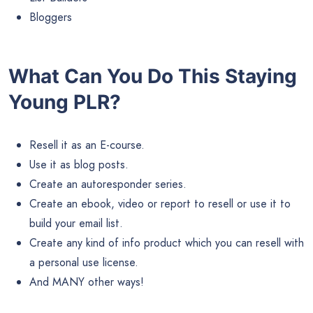
Bloggers
What Can You Do This Staying
Young PLR?
Resell it as an E-course.
Use it as blog posts.
Create an autoresponder series.
Create an ebook, video or report to resell or use it to
build your email list.
Create any kind of info product which you can resell with
a personal use license.
And MANY other ways!