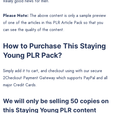
Really good news for men.
Please Note:
The above content is only a sample preview
of one of the articles in this PLR Article Pack so that you
can see the quality of the content.
How to Purchase This Staying
Young PLR Pack?
Simply add it to cart, and checkout using with our secure
2Checkout Payment Gateway which supports PayPal and all
major Credit Cards.
We will only be selling 50 copies on
this
Staying Young PLR content