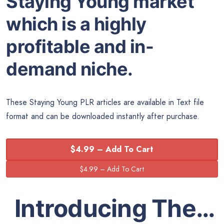
Staying Young market
which is a highly
profitable and in-
demand niche.
These Staying Young PLR articles are available in Text file
format and can be downloaded instantly after purchase.
$4.99 – Add To Cart
Introducing The…