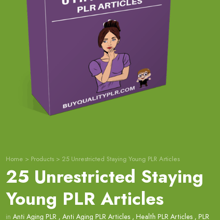
Home
>
Products
>
25 Unrestricted Staying Young PLR Articles
25 Unrestricted Staying
Young PLR Articles
in
Anti Aging PLR
,
Anti Aging PLR Articles
,
Health PLR Articles
,
PLR