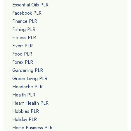
Essential Oils PLR
Facebook PLR
Finance PLR
Fishing PLR
Fitness PLR
Fiverr PLR
Food PLR
Forex PLR
Gardening PLR
Green Living PLR
Headache PLR
Health PLR
Heart Health PLR
Hobbies PLR
Holiday PLR
Home Business PLR