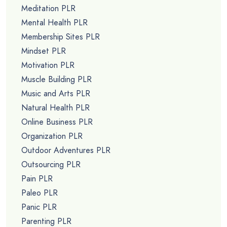
Meditation PLR
Mental Health PLR
Membership Sites PLR
Mindset PLR
Motivation PLR
Muscle Building PLR
Music and Arts PLR
Natural Health PLR
Online Business PLR
Organization PLR
Outdoor Adventures PLR
Outsourcing PLR
Pain PLR
Paleo PLR
Panic PLR
Parenting PLR