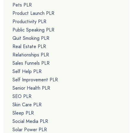
Pets PLR
Product Launch PLR
Productivity PLR
Public Speaking PLR
Quit Smoking PLR
Real Estate PLR
Relationships PLR
Sales Funnels PLR
Self Help PLR
Self Improvement PLR
Senior Health PLR
SEO PLR
Skin Care PLR
Sleep PLR
Social Media PLR
Solar Power PLR