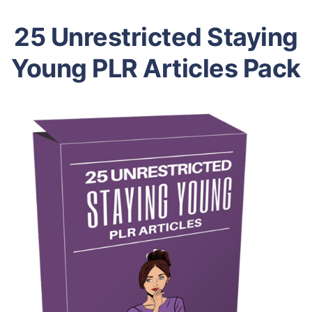
25 Unrestricted Staying
Young PLR Articles Pack