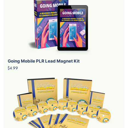
Going Mobile PLR Lead Magnet Kit
$4.99