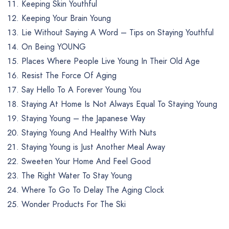
Keeping Skin Youthful
Keeping Your Brain Young
Lie Without Saying A Word – Tips on Staying Youthful
On Being YOUNG
Places Where People Live Young In Their Old Age
Resist The Force Of Aging
Say Hello To A Forever Young You
Staying At Home Is Not Always Equal To Staying Young
Staying Young – the Japanese Way
Staying Young And Healthy With Nuts
Staying Young is Just Another Meal Away
Sweeten Your Home And Feel Good
The Right Water To Stay Young
Where To Go To Delay The Aging Clock
Wonder Products For The Ski