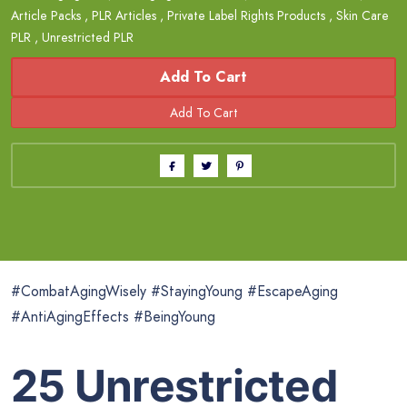
Article Packs
,
PLR Articles
,
Private Label Rights Products
,
Skin Care
PLR
,
Unrestricted PLR
Add To Cart
#CombatAgingWisely #StayingYoung #EscapeAging
#AntiAgingEffects #BeingYoung
25 Unrestricted