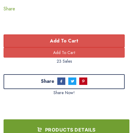
Share
Add To Cart
23 Sales
Share
Share Now!
PRODUCTS DETAILS