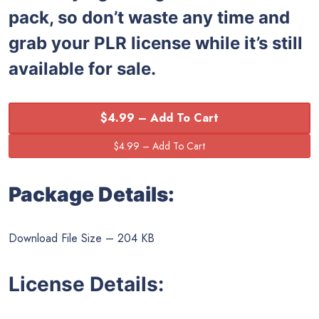
pack, so don’t waste any time and
grab your PLR license while it’s still
available for sale.
$4.99 – Add To Cart
Package Details:
Download File Size – 204 KB
License Details: