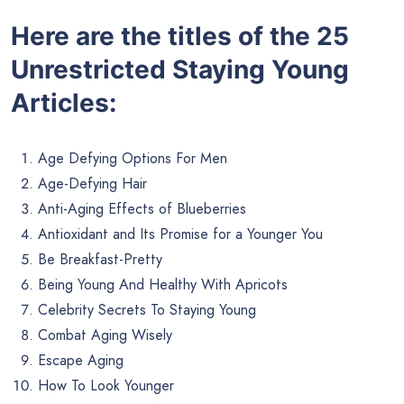
Here are the titles of the 25
Unrestricted Staying Young
Articles:
Age Defying Options For Men
Age-Defying Hair
Anti-Aging Effects of Blueberries
Antioxidant and Its Promise for a Younger You
Be Breakfast-Pretty
Being Young And Healthy With Apricots
Celebrity Secrets To Staying Young
Combat Aging Wisely
Escape Aging
How To Look Younger