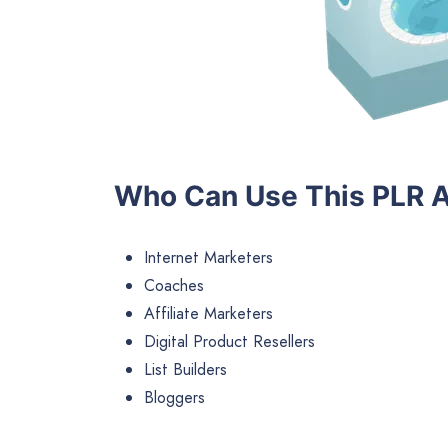
Who Can Use This PLR A
Internet Marketers
Coaches
Affiliate Marketers
Digital Product Resellers
List Builders
Bloggers