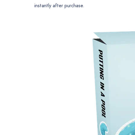
instantly after purchase.