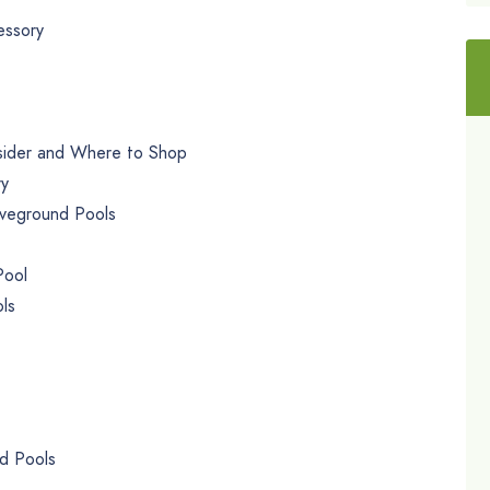
essory
sider and Where to Shop
ry
veground Pools
Pool
ls
d Pools