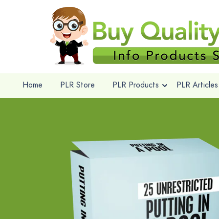
Home
PLR Store
PLR Products
PLR Articles