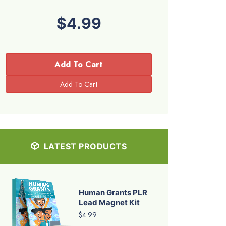
$4.99
Add To Cart
LATEST PRODUCTS
Human Grants PLR
Lead Magnet Kit
$4.99