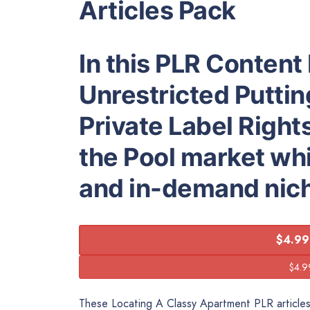
Articles Pack
In this PLR Content 
Unrestricted Putting
Private Label Right
the Pool market whic
and in-demand nic
$4.99
These Locating A Classy Apartment PLR articles 