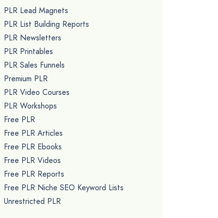
PLR Lead Magnets
PLR List Building Reports
PLR Newsletters
PLR Printables
PLR Sales Funnels
Premium PLR
PLR Video Courses
PLR Workshops
Free PLR
Free PLR Articles
Free PLR Ebooks
Free PLR Videos
Free PLR Reports
Free PLR Niche SEO Keyword Lists
Unrestricted PLR