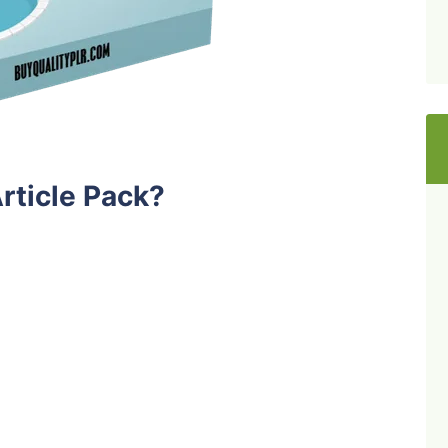
rticle Pack?