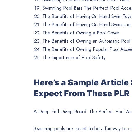
Swimming Pool Bars The Perfect Pool Acces
The Benefits of Having On Hand Swim Toys
The Benefits of Having On Hand Swimming P
The Benefits of Owning a Pool Cover
The Benefits of Owning an Automatic Pool
The Benefits of Owning Popular Pool Acces
The Importance of Pool Safety
Here’s a Sample Articl
Expect From These PLR 
A Deep End Diving Board: The Perfect Pool Ac
Swimming pools are meant to be a fun way to co