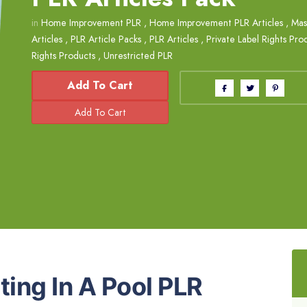
in
Home Improvement PLR
,
Home Improvement PLR Articles
,
Mas
Articles
,
PLR Article Packs
,
PLR Articles
,
Private Label Rights Pro
Rights Products
,
Unrestricted PLR
Add To Cart
ting In A Pool PLR