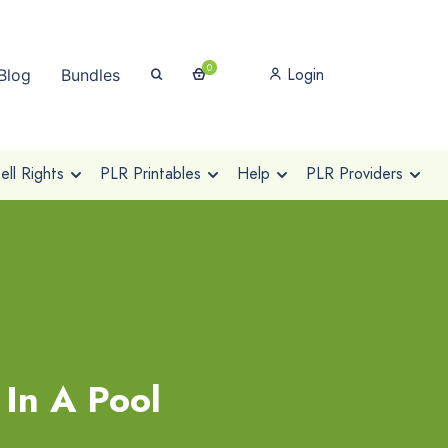
0
Login
Blog
Bundles
ll Rights
PLR Printables
Help
PLR Providers
 In A Pool