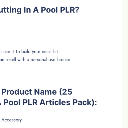
tting In A Pool PLR?
use it to build your email list.
n resell with a personal use license.
he Product Name (25
A Pool PLR Articles Pack):
 Accessory