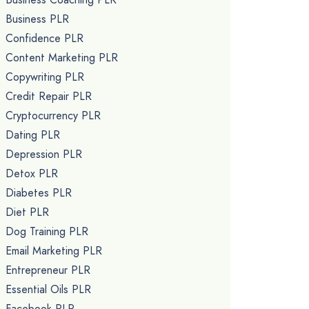
Business PLR
Confidence PLR
Content Marketing PLR
Copywriting PLR
Credit Repair PLR
Cryptocurrency PLR
Dating PLR
Depression PLR
Detox PLR
Diabetes PLR
Diet PLR
Dog Training PLR
Email Marketing PLR
Entrepreneur PLR
Essential Oils PLR
Facebook PLR