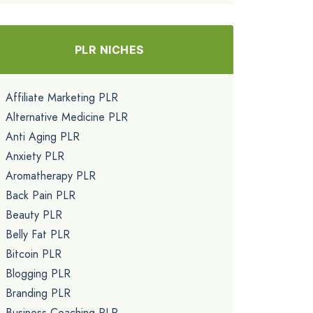
PLR NICHES
Affiliate Marketing PLR
Alternative Medicine PLR
Anti Aging PLR
Anxiety PLR
Aromatherapy PLR
Back Pain PLR
Beauty PLR
Belly Fat PLR
Bitcoin PLR
Blogging PLR
Branding PLR
Business Coaching PLR