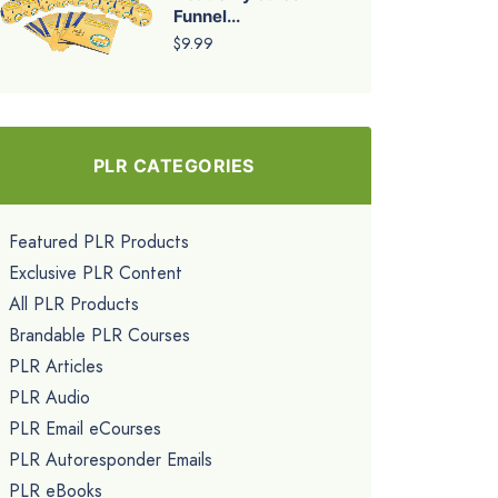
Funnel...
$9.99
PLR CATEGORIES
Featured PLR Products
Exclusive PLR Content
All PLR Products
Brandable PLR Courses
PLR Articles
PLR Audio
PLR Email eCourses
PLR Autoresponder Emails
PLR eBooks