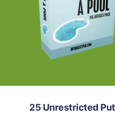
25 Unrestricted Put