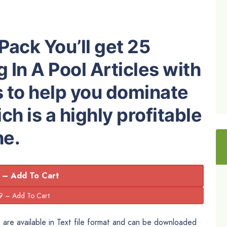
Pack You’ll get 25
 In A Pool Articles with
s to help you dominate
h is a highly profitable
he.
 – Add To Cart
are available in Text file format and can be downloaded