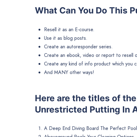
What Can You Do This Pu
Resell it as an E-course.
Use it as blog posts.
Create an autoresponder series.
Create an ebook, video or report to resell or 
Create any kind of info product which you ca
And MANY other ways!
Here are the titles of t
Unrestricted Putting In 
A Deep End Diving Board The Perfect Pool
Aboveground Pools Your Cleaning Options