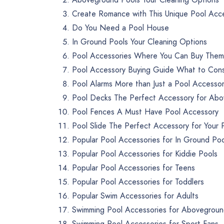
Create Romance with This Unique Pool Acc
Do You Need a Pool House
In Ground Pools Your Cleaning Options
Pool Accessories Where You Can Buy Them
Pool Accessory Buying Guide What to Con
Pool Alarms More than Just a Pool Accesso
Pool Decks The Perfect Accessory for Abo
Pool Fences A Must Have Pool Accessory
Pool Slide The Perfect Accessory for Your 
Popular Pool Accessories for In Ground Poo
Popular Pool Accessories for Kiddie Pools
Popular Pool Accessories for Teens
Popular Pool Accessories for Toddlers
Popular Swim Accessories for Adults
Swimming Pool Accessories for Abovegroun
Swimming Pool Accessories for Sport Fans