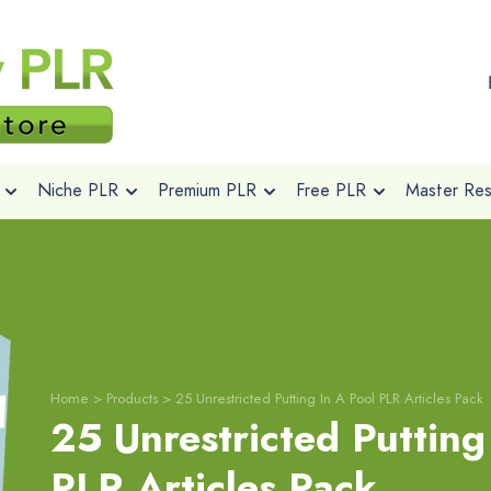
Niche PLR
Premium PLR
Free PLR
Master Rese
Home
>
Products
>
25 Unrestricted Putting In A Pool PLR Articles Pack
25 Unrestricted Putting
PLR Articles Pack