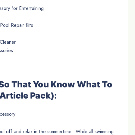
sory for Entertaining
ool Repair Kits
 Cleaner
sories
e So That You Know What To
Article Pack):
cessory
ol off and relax in the summertime. While all swimming