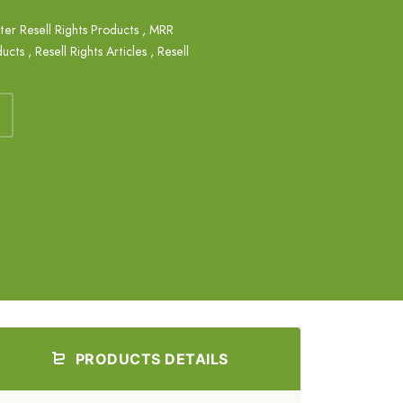
ter Resell Rights Products
,
MRR
ducts
,
Resell Rights Articles
,
Resell
PRODUCTS DETAILS