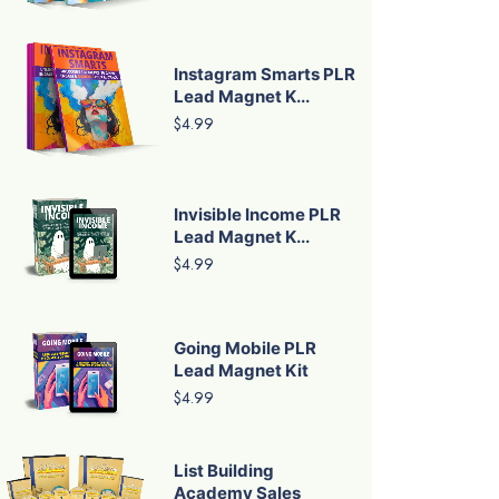
Instagram Smarts PLR
Lead Magnet K...
$4.99
Invisible Income PLR
Lead Magnet K...
$4.99
Going Mobile PLR
Lead Magnet Kit
$4.99
List Building
Academy Sales