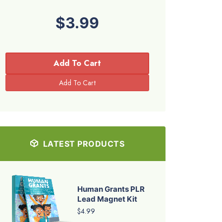
$3.99
Add To Cart
LATEST PRODUCTS
Human Grants PLR
Lead Magnet Kit
$4.99