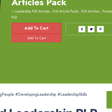
Articles Pack
in
Leadership PLR Articles
,
PLR Article Packs
,
PLR Articles
,
Privat
PLR
Add To Cart
gPeople #DevelopingLeadership #LeadershipSkills