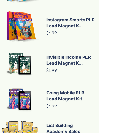
Instagram Smarts PLR
Lead Magnet K...
$4.99
Invisible Income PLR
Lead Magnet K...
$4.99
Going Mobile PLR
Lead Magnet Kit
$4.99
List Building
Academy Sales