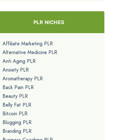
PLR NICHES
Affiliate Marketing PLR
Alternative Medicine PLR
Anti Aging PLR
Anxiety PLR
Aromatherapy PLR
Back Pain PLR
Beauty PLR
Belly Fat PLR
Bitcoin PLR
Blogging PLR
Branding PLR
Business Coaching PLR