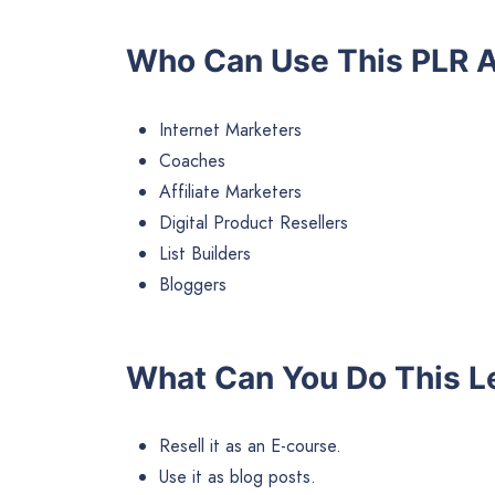
Who Can Use This PLR A
Internet Marketers
Coaches
Affiliate Marketers
Digital Product Resellers
List Builders
Bloggers
What Can You Do This L
Resell it as an E-course.
Use it as blog posts.