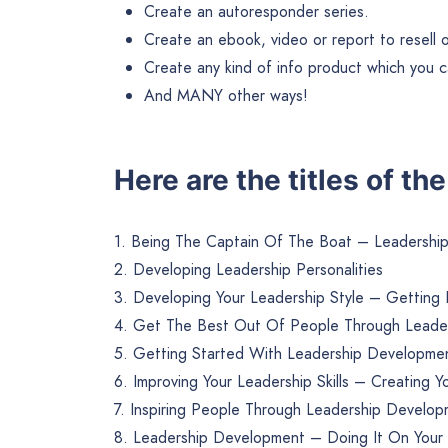
Create an autoresponder series.
Create an ebook, video or report to resell or 
Create any kind of info product which you ca
And MANY other ways!
Here are the titles of th
1. Being The Captain Of The Boat – Leadersh
2. Developing Leadership Personalities
3. Developing Your Leadership Style – Getting
4. Get The Best Out Of People Through Leade
5. Getting Started With Leadership Developme
6. Improving Your Leadership Skills – Creating
7. Inspiring People Through Leadership Develo
8. Leadership Development – Doing It On You