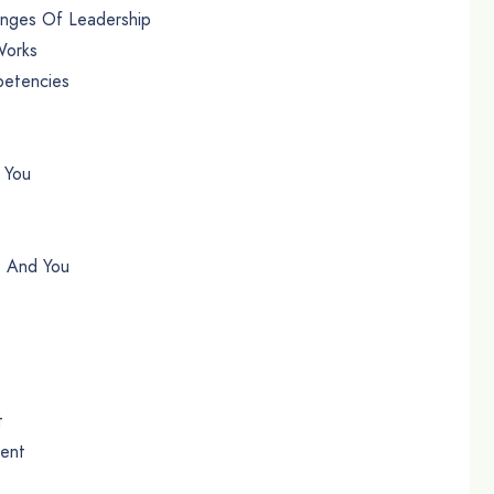
enges Of Leadership
Works
petencies
 You
t And You
t
ment