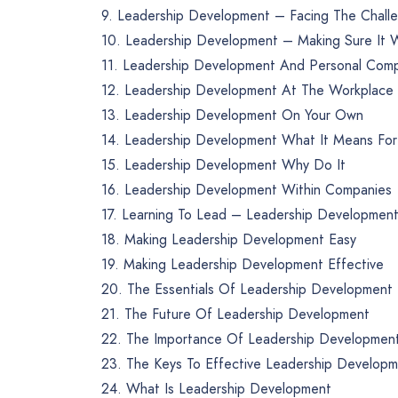
9. Leadership Development – Facing The Chall
10. Leadership Development – Making Sure It 
11. Leadership Development And Personal Com
12. Leadership Development At The Workplace
13. Leadership Development On Your Own
14. Leadership Development What It Means For
15. Leadership Development Why Do It
16. Leadership Development Within Companies
17. Learning To Lead – Leadership Developmen
18. Making Leadership Development Easy
19. Making Leadership Development Effective
20. The Essentials Of Leadership Development
21. The Future Of Leadership Development
22. The Importance Of Leadership Developmen
23. The Keys To Effective Leadership Develop
24. What Is Leadership Development