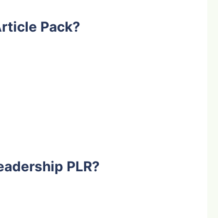
rticle Pack?
eadership PLR?