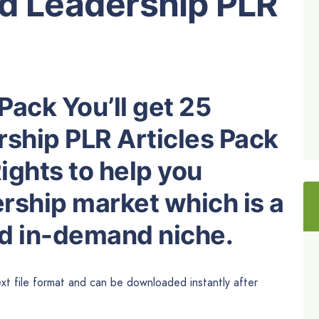
ed Leadership PLR
Pack You’ll get 25
rship PLR Articles Pack
ights to help you
rship market which is a
nd in-demand niche.
ext file format and can be downloaded instantly after