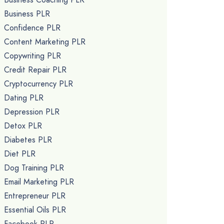
Business PLR
Confidence PLR
Content Marketing PLR
Copywriting PLR
Credit Repair PLR
Cryptocurrency PLR
Dating PLR
Depression PLR
Detox PLR
Diabetes PLR
Diet PLR
Dog Training PLR
Email Marketing PLR
Entrepreneur PLR
Essential Oils PLR
Facebook PLR