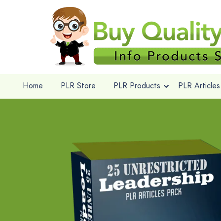
Home
PLR Store
PLR Products
PLR Articles