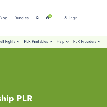
0
Login
Blog
Bundles
ll Rights
PLR Printables
Help
PLR Providers
ship PLR