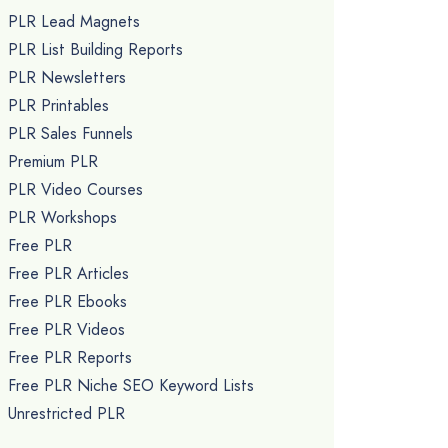
PLR Lead Magnets
PLR List Building Reports
PLR Newsletters
PLR Printables
PLR Sales Funnels
Premium PLR
PLR Video Courses
PLR Workshops
Free PLR
Free PLR Articles
Free PLR Ebooks
Free PLR Videos
Free PLR Reports
Free PLR Niche SEO Keyword Lists
Unrestricted PLR