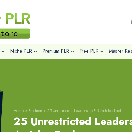
Niche PLR
Premium PLR
Free PLR
Master Rese
Home
>
Products
>
25 Unrestricted Leadership PLR Articles Pack
25 Unrestricted Leader