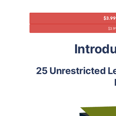
$3.99
Introd
25 Unrestricted L