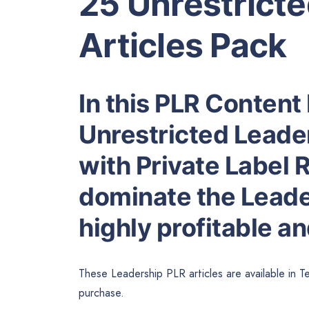
25 Unrestrict
Articles Pack
In this PLR Content 
Unrestricted Leade
with Private Label R
dominate the Leade
highly profitable a
These Leadership PLR articles are available in T
purchase.