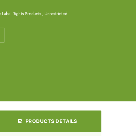
e Label Rights Products
,
Unrestricted
PRODUCTS DETAILS