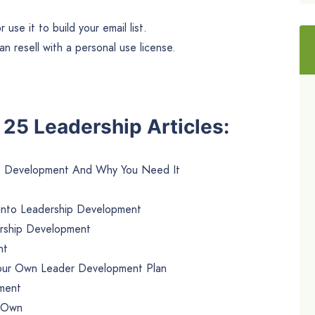
use it to build your email list.
n resell with a personal use license.
e 25 Leadership Articles:
ip Development And Why You Need It
 Into Leadership Development
rship Development
nt
 Your Own Leader Development Plan
pment
r Own