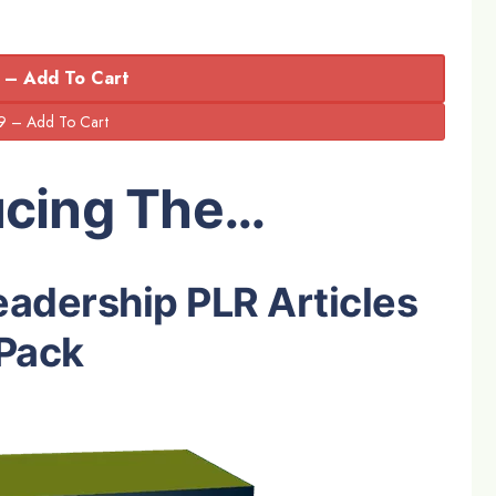
 – Add To Cart
ucing The…
eadership PLR Articles
Pack