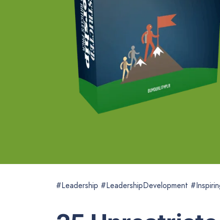
#Leadership #LeadershipDevelopment #Inspirin