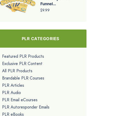
Funnel...
$9.99
PLR CATEGORIES
Featured PLR Products
Exclusive PLR Content
All PLR Products
Brandable PLR Courses
PLR Articles
PLR Audio
PLR Email eCourses
PLR Autoresponder Emails
PLR eBooks