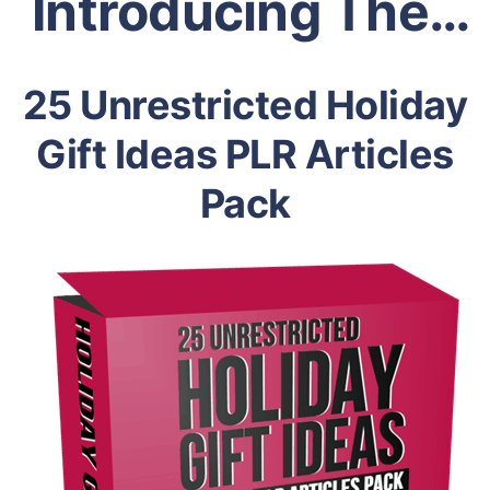
Introducing The…
25 Unrestricted Holiday
Gift Ideas PLR Articles
Pack