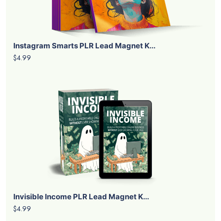
Instagram Smarts PLR Lead Magnet K...
$4.99
Invisible Income PLR Lead Magnet K...
$4.99