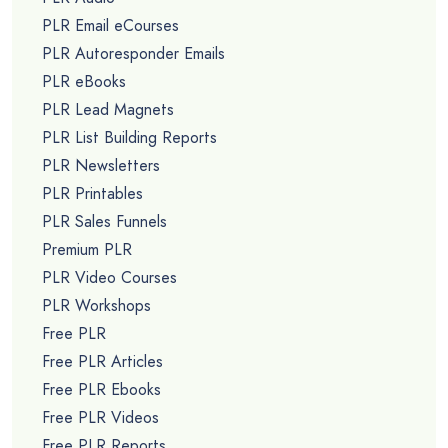
PLR Email eCourses
PLR Autoresponder Emails
PLR eBooks
PLR Lead Magnets
PLR List Building Reports
PLR Newsletters
PLR Printables
PLR Sales Funnels
Premium PLR
PLR Video Courses
PLR Workshops
Free PLR
Free PLR Articles
Free PLR Ebooks
Free PLR Videos
Free PLR Reports