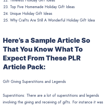
Timeless Holiday Gift Ideas
Top Five Homemade Holiday Gift Ideas
Unique Holiday Gift Ideas
Why Crafts Are Still A Wonderful Holiday Gift Idea
Here’s a Sample Article So
That You Know What To
Expect From These PLR
Article Pack:
Gift Giving Superstitions and Legends
Superstitions: There are a lot of superstitions and legends
involving the giving and receiving of gifts. For instance it was