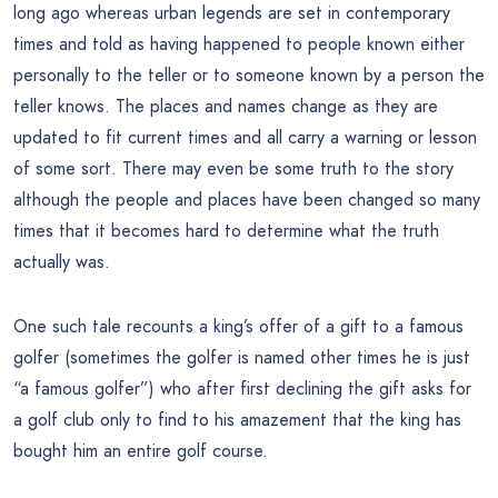
long ago whereas urban legends are set in contemporary
times and told as having happened to people known either
personally to the teller or to someone known by a person the
teller knows. The places and names change as they are
updated to fit current times and all carry a warning or lesson
of some sort. There may even be some truth to the story
although the people and places have been changed so many
times that it becomes hard to determine what the truth
actually was.
One such tale recounts a king’s offer of a gift to a famous
golfer (sometimes the golfer is named other times he is just
“a famous golfer”) who after first declining the gift asks for
a golf club only to find to his amazement that the king has
bought him an entire golf course.