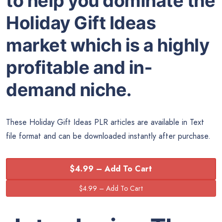
to help you dominate the
Holiday Gift Ideas
market which is a highly
profitable and in-
demand niche.
These Holiday Gift Ideas PLR articles are available in Text
file format and can be downloaded instantly after purchase.
$4.99 – Add To Cart