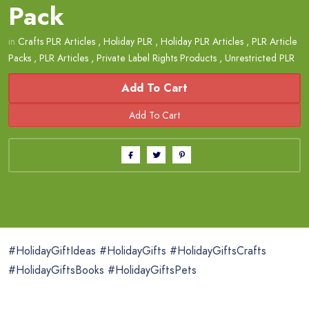
Pack
in
Crafts PLR Articles
,
Holiday PLR
,
Holiday PLR Articles
,
PLR Article
Packs
,
PLR Articles
,
Private Label Rights Products
,
Unrestricted PLR
Add To Cart
#HolidayGiftIdeas #HolidayGifts #HolidayGiftsCrafts
#HolidayGiftsBooks #HolidayGiftsPets