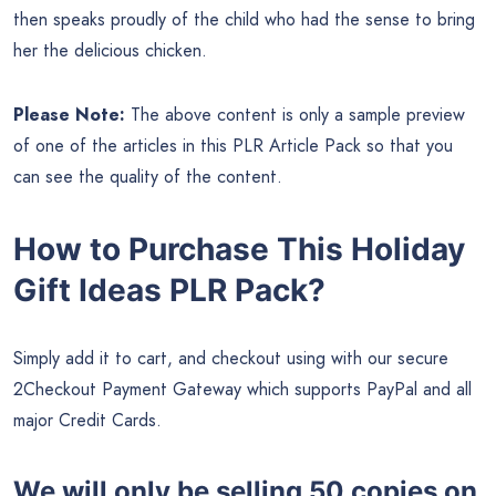
then speaks proudly of the child who had the sense to bring
her the delicious chicken.
Please Note:
The above content is only a sample preview
of one of the articles in this PLR Article Pack so that you
can see the quality of the content.
How to Purchase This Holiday
Gift Ideas PLR Pack?
Simply add it to cart, and checkout using with our secure
2Checkout Payment Gateway which supports PayPal and all
major Credit Cards.
We will only be selling 50 copies on