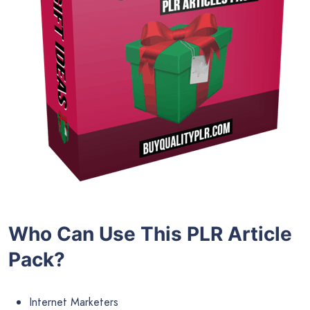
Who Can Use This PLR Article
Pack?
Internet Marketers