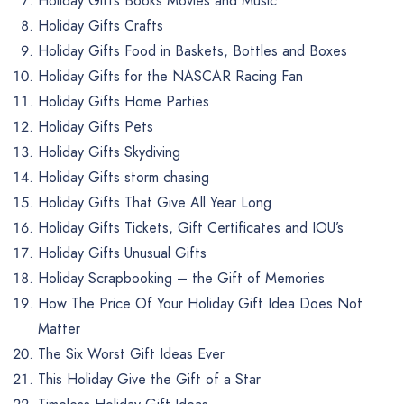
Holiday Gifts Books Movies and Music
Holiday Gifts Crafts
Holiday Gifts Food in Baskets, Bottles and Boxes
Holiday Gifts for the NASCAR Racing Fan
Holiday Gifts Home Parties
Holiday Gifts Pets
Holiday Gifts Skydiving
Holiday Gifts storm chasing
Holiday Gifts That Give All Year Long
Holiday Gifts Tickets, Gift Certificates and IOU’s
Holiday Gifts Unusual Gifts
Holiday Scrapbooking – the Gift of Memories
How The Price Of Your Holiday Gift Idea Does Not
Matter
The Six Worst Gift Ideas Ever
This Holiday Give the Gift of a Star