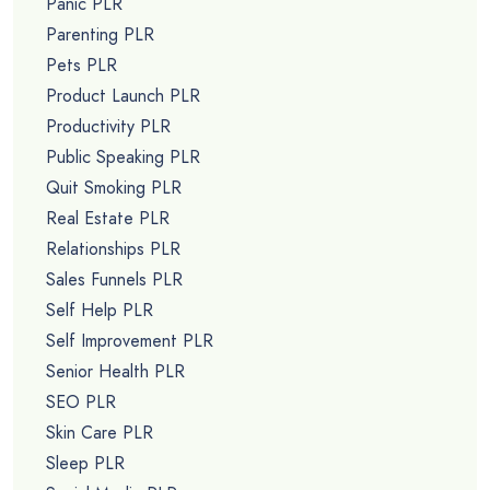
Panic PLR
Parenting PLR
Pets PLR
Product Launch PLR
Productivity PLR
Public Speaking PLR
Quit Smoking PLR
Real Estate PLR
Relationships PLR
Sales Funnels PLR
Self Help PLR
Self Improvement PLR
Senior Health PLR
SEO PLR
Skin Care PLR
Sleep PLR