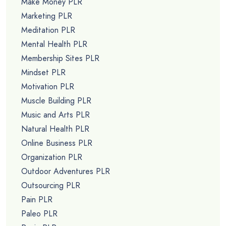
Make Money PLR
Marketing PLR
Meditation PLR
Mental Health PLR
Membership Sites PLR
Mindset PLR
Motivation PLR
Muscle Building PLR
Music and Arts PLR
Natural Health PLR
Online Business PLR
Organization PLR
Outdoor Adventures PLR
Outsourcing PLR
Pain PLR
Paleo PLR