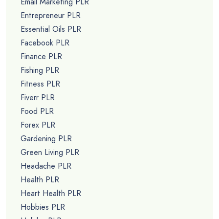
Email Marketing PLR
Entrepreneur PLR
Essential Oils PLR
Facebook PLR
Finance PLR
Fishing PLR
Fitness PLR
Fiverr PLR
Food PLR
Forex PLR
Gardening PLR
Green Living PLR
Headache PLR
Health PLR
Heart Health PLR
Hobbies PLR