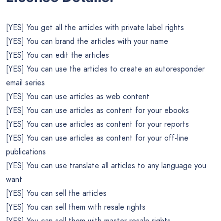
[YES] You get all the articles with private label rights
[YES] You can brand the articles with your name
[YES] You can edit the articles
[YES] You can use the articles to create an autoresponder
email series
[YES] You can use articles as web content
[YES] You can use articles as content for your ebooks
[YES] You can use articles as content for your reports
[YES] You can use articles as content for your off-line
publications
[YES] You can use translate all articles to any language you
want
[YES] You can sell the articles
[YES] You can sell them with resale rights
[YES] You can sell them with master resale rights