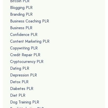
Bitcoin PLR
Blogging PLR
Branding PLR
Business Coaching PLR
Business PLR
Confidence PLR
Content Marketing PLR
Copywriting PLR
Credit Repair PLR
Cryptocurrency PLR
Dating PLR
Depression PLR
Detox PLR
Diabetes PLR
Diet PLR
Dog Training PLR