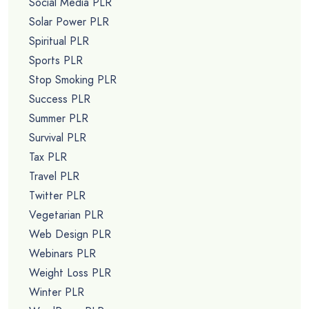
Social Media PLR
Solar Power PLR
Spiritual PLR
Sports PLR
Stop Smoking PLR
Success PLR
Summer PLR
Survival PLR
Tax PLR
Travel PLR
Twitter PLR
Vegetarian PLR
Web Design PLR
Webinars PLR
Weight Loss PLR
Winter PLR