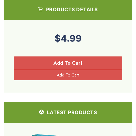
PRODUCTS DETAILS
$4.99
Add To Cart
LATEST PRODUCTS