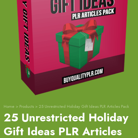
Home
>
Products
>
25 Unrestricted Holiday Gift Ideas PLR Articles Pack
25 Unrestricted Holiday
Gift Ideas PLR Articles