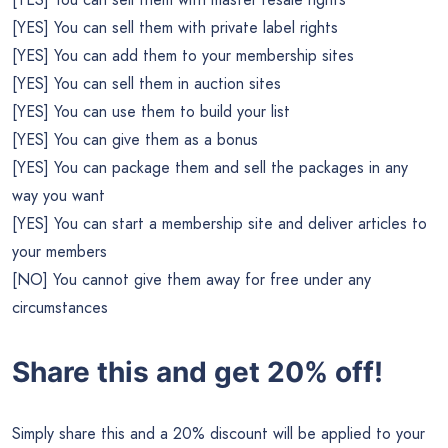
[YES] You can sell them with private label rights
[YES] You can add them to your membership sites
[YES] You can sell them in auction sites
[YES] You can use them to build your list
[YES] You can give them as a bonus
[YES] You can package them and sell the packages in any
way you want
[YES] You can start a membership site and deliver articles to
your members
[NO] You cannot give them away for free under any
circumstances
Share this and get 20% off!
Simply share this and a 20% discount will be applied to your