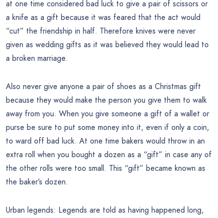
at one time considered bad luck to give a pair of scissors or
a knife as a gift because it was feared that the act would
“cut” the friendship in half. Therefore knives were never
given as wedding gifts as it was believed they would lead to
a broken marriage.
Also never give anyone a pair of shoes as a Christmas gift
because they would make the person you give them to walk
away from you. When you give someone a gift of a wallet or
purse be sure to put some money into it, even if only a coin,
to ward off bad luck. At one time bakers would throw in an
extra roll when you bought a dozen as a “gift” in case any of
the other rolls were too small. This “gift” became known as
the baker’s dozen.
Urban legends: Legends are told as having happened long,