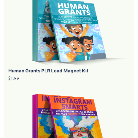
Human Grants PLR Lead Magnet Kit
$4.99