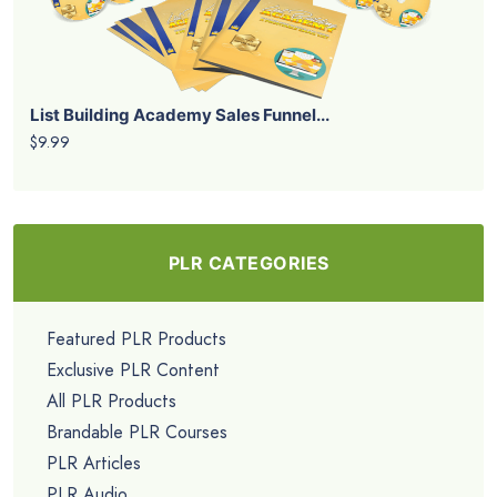
List Building Academy Sales Funnel...
$9.99
PLR CATEGORIES
Featured PLR Products
Exclusive PLR Content
All PLR Products
Brandable PLR Courses
PLR Articles
PLR Audio