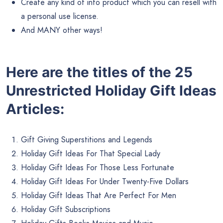
Create any kind of info product which you can resell with
a personal use license.
And MANY other ways!
Here are the titles of the 25
Unrestricted Holiday Gift Ideas
Articles:
Gift Giving Superstitions and Legends
Holiday Gift Ideas For That Special Lady
Holiday Gift Ideas For Those Less Fortunate
Holiday Gift Ideas For Under Twenty-Five Dollars
Holiday Gift Ideas That Are Perfect For Men
Holiday Gift Subscriptions