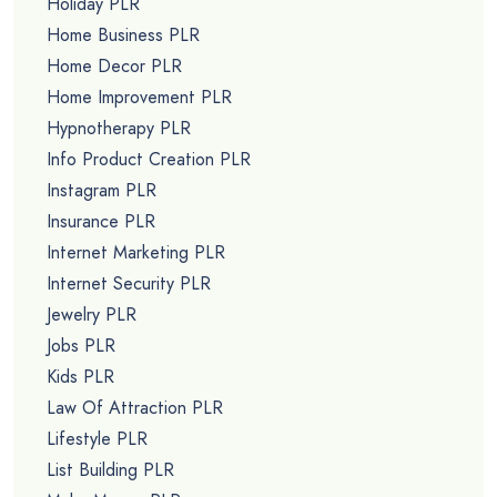
Holiday PLR
Home Business PLR
Home Decor PLR
Home Improvement PLR
Hypnotherapy PLR
Info Product Creation PLR
Instagram PLR
Insurance PLR
Internet Marketing PLR
Internet Security PLR
Jewelry PLR
Jobs PLR
Kids PLR
Law Of Attraction PLR
Lifestyle PLR
List Building PLR