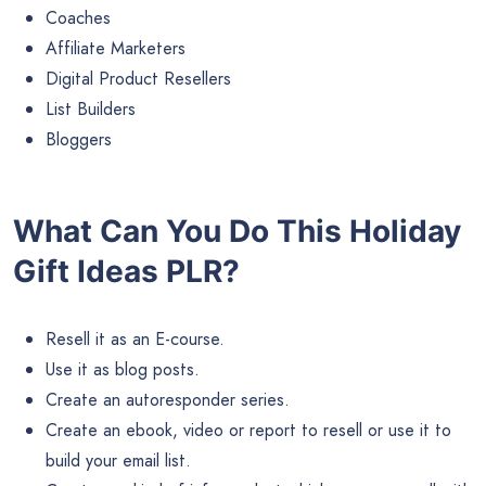
Coaches
Affiliate Marketers
Digital Product Resellers
List Builders
Bloggers
What Can You Do This Holiday
Gift Ideas PLR?
Resell it as an E-course.
Use it as blog posts.
Create an autoresponder series.
Create an ebook, video or report to resell or use it to
build your email list.