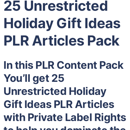
25 Unrestricted
Holiday Gift Ideas
PLR Articles Pack
In this PLR Content Pack
You’ll get 25
Unrestricted Holiday
Gift Ideas PLR Articles
with Private Label Rights