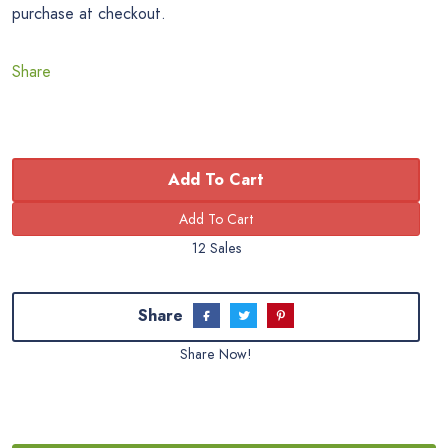
purchase at checkout.
Share
Add To Cart
12 Sales
Share
Share Now!