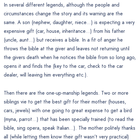
In several different legends, although the people and
circumstances change the story and its warning are the
same. A son (nephew, daughter, niece…) is expecting a very
expensive gift (car, house, inheritance…) from his father
(uncle, aunt…) but receives a bible. In a fit of anger he
throws the bible at the giver and leaves not returning until
the givers death when he notices the bible from so long ago,
opens it and finds the (key to the car, check to the car
dealer, will leaving him everything etc.).
Then there are the one-up-manship legends. Two or more
siblings vie to get the best gift for their mother (houses,
cars, jewels) with one going to great expense to get a bird
(myna, parrot…) that has been specially trained (to read the
bible, sing opera, speak Italian…). The mother politely thanks
all (while letting them know their gift wasn’t very practical)