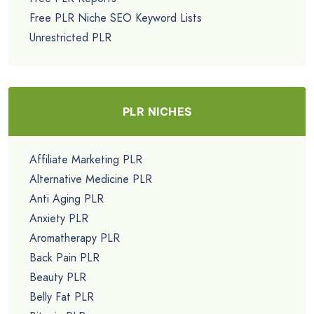
Free PLR Niche SEO Keyword Lists
Unrestricted PLR
PLR NICHES
Affiliate Marketing PLR
Alternative Medicine PLR
Anti Aging PLR
Anxiety PLR
Aromatherapy PLR
Back Pain PLR
Beauty PLR
Belly Fat PLR