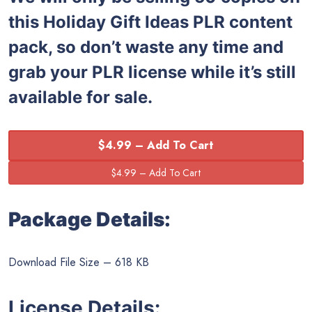
this
Holiday Gift Ideas PLR content
pack, so don’t waste any time and
grab your PLR license while it’s still
available for sale.
$4.99 – Add To Cart
Package Details:
Download File Size – 618 KB
License Details: