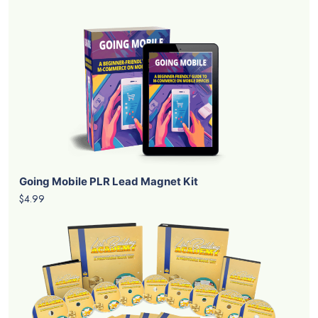
Going Mobile PLR Lead Magnet Kit
$4.99