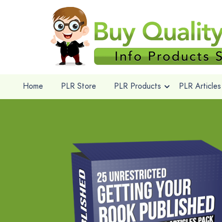
Home
PLR Store
PLR Products
PLR Articles