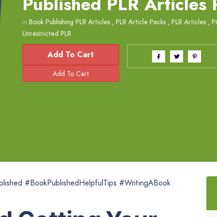
Published PLR Articles
in
Book Publishing PLR Articles
,
PLR Article Packs
,
PLR Articles
,
P
Unrestricted PLR
Add To Cart
lished #BookPublishedHelpfulTips #WritingABook