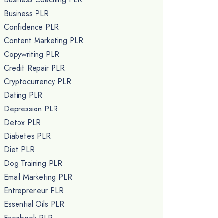
Business PLR
Confidence PLR
Content Marketing PLR
Copywriting PLR
Credit Repair PLR
Cryptocurrency PLR
Dating PLR
Depression PLR
Detox PLR
Diabetes PLR
Diet PLR
Dog Training PLR
Email Marketing PLR
Entrepreneur PLR
Essential Oils PLR
Facebook PLR