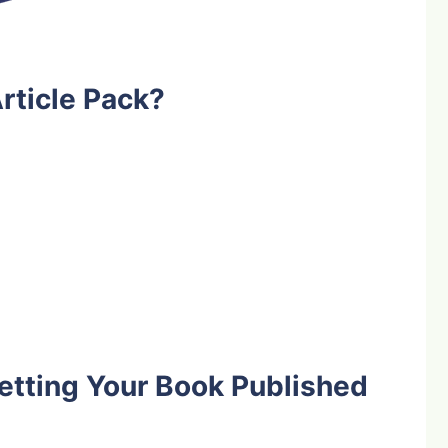
rticle Pack?
etting Your Book Published