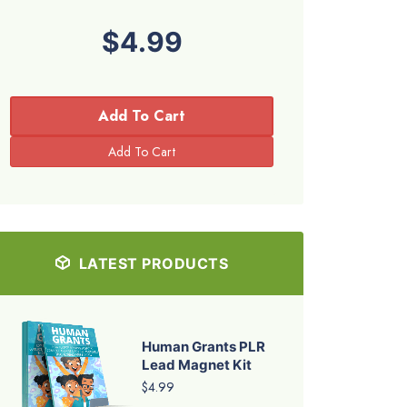
$4.99
Add To Cart
LATEST PRODUCTS
Human Grants PLR
Lead Magnet Kit
$4.99