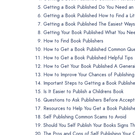
Getting a Book Published Do You Need an
Getting a Book Published How to Find a Li
Getting a Book Published The Easiest Ways 
Getting Your Book Published What You Nee
How to Find Book Publishers
How to Get a Book Published Common Que
How to Get a Book Published Helpful Tips
How to Get Your Book Published A Genera
How to Improve Your Chances of Publishing
Important Steps to Getting a Book Publish
Is It Easier to Publish a Childrens Book
Questions to Ask Publishers Before Accept
Resources to Help You Get a Book Publish
Self Publishing Common Scams to Avoid
Should You Self Publish Your Books Signs T
The Pros and Cons of Self Publishing Your