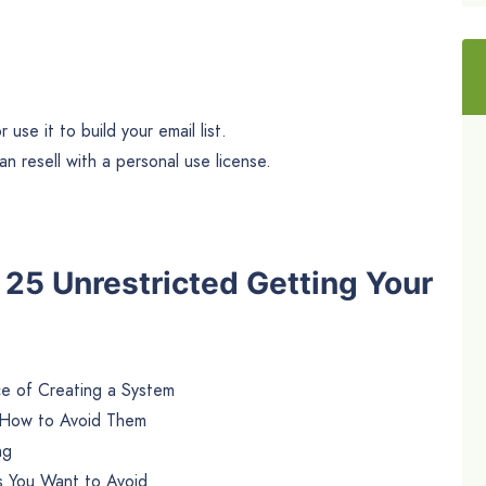
use it to build your email list.
n resell with a personal use license.
e 25 Unrestricted Getting Your
e of Creating a System
 How to Avoid Them
ng
 You Want to Avoid