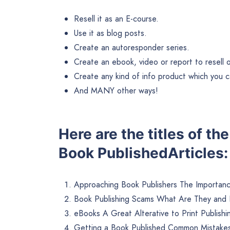
Resell it as an E-course.
Use it as blog posts.
Create an autoresponder series.
Create an ebook, video or report to resell or 
Create any kind of info product which you ca
And MANY other ways!
Here are the titles of th
Book PublishedArticles:
Approaching Book Publishers The Importanc
Book Publishing Scams What Are They and
eBooks A Great Alterative to Print Publishi
Getting a Book Published Common Mistakes