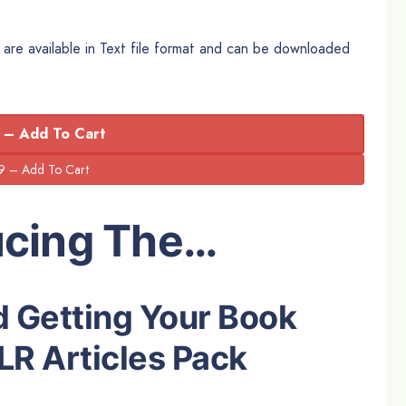
are available in Text file format and can be downloaded
 – Add To Cart
ucing The…
d Getting Your Book
LR Articles Pack