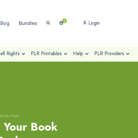
0
Login
Blog
Bundles
ll Rights
PLR Printables
Help
PLR Providers
ticles Pack
g Your Book