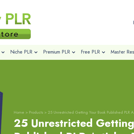
Niche PLR
Premium PLR
Free PLR
Master Rese
Home
>
Products
>
25 Unrestricted Getting Your Book Published PLR Ar
25 Unrestricted Gettin