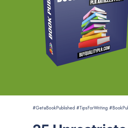
#GetaBookPublished #TipsForWriting #BookPub