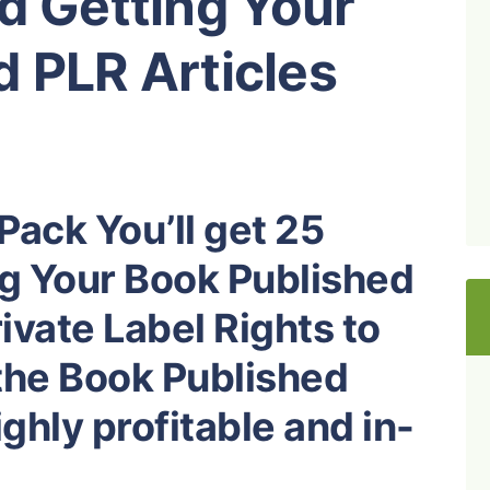
d Getting Your
 PLR Articles
Pack You’ll get 25
ng Your Book Published
ivate Label Rights to
the Book Published
ghly profitable and in-