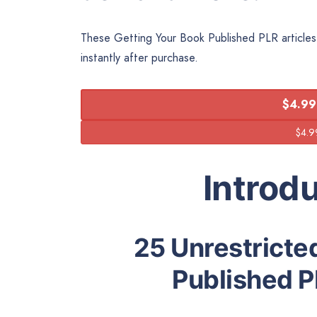
These Getting Your Book Published PLR articles 
instantly after purchase.
$4.99
Introd
25 Unrestricte
Published P