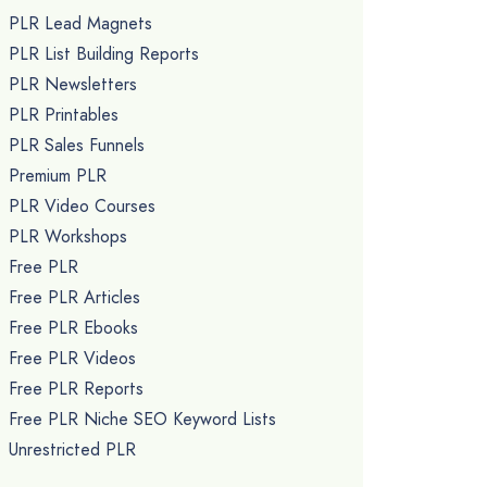
PLR Lead Magnets
PLR List Building Reports
PLR Newsletters
PLR Printables
PLR Sales Funnels
Premium PLR
PLR Video Courses
PLR Workshops
Free PLR
Free PLR Articles
Free PLR Ebooks
Free PLR Videos
Free PLR Reports
Free PLR Niche SEO Keyword Lists
Unrestricted PLR