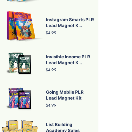
Instagram Smarts PLR
Lead Magnet K...
$4.99
Invisible Income PLR
Lead Magnet K...
$4.99
Going Mobile PLR
Lead Magnet Kit
$4.99
List Building
Academy Sales