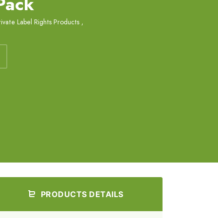
 Pack
rivate Label Rights Products
,
PRODUCTS DETAILS