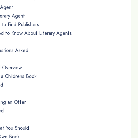
 Agent
terary Agent
to Find Publishers
d to Know About Literary Agents
stions Asked
l Overview
 a Childrens Book
ed
ing an Offer
ed
hat You Should
 Own Book