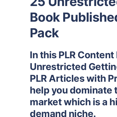
25 Unrestricte
Book Published
Pack
In this PLR Content 
Unrestricted Getti
PLR Articles with Pr
help you dominate 
market which is a hi
demand niche.