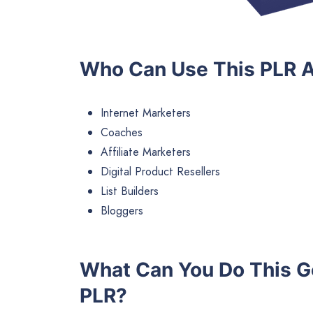
Who Can Use This PLR A
Internet Marketers
Coaches
Affiliate Marketers
Digital Product Resellers
List Builders
Bloggers
What Can You Do This G
PLR?