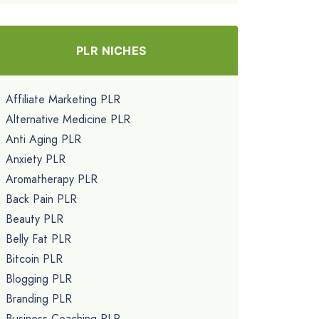
PLR NICHES
Affiliate Marketing PLR
Alternative Medicine PLR
Anti Aging PLR
Anxiety PLR
Aromatherapy PLR
Back Pain PLR
Beauty PLR
Belly Fat PLR
Bitcoin PLR
Blogging PLR
Branding PLR
Business Coaching PLR