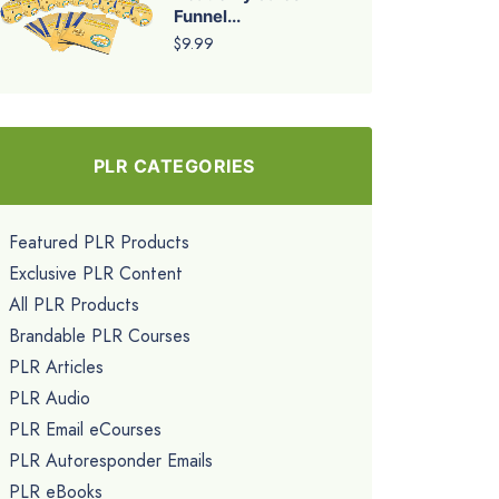
Funnel...
$9.99
PLR CATEGORIES
Featured PLR Products
Exclusive PLR Content
All PLR Products
Brandable PLR Courses
PLR Articles
PLR Audio
PLR Email eCourses
PLR Autoresponder Emails
PLR eBooks