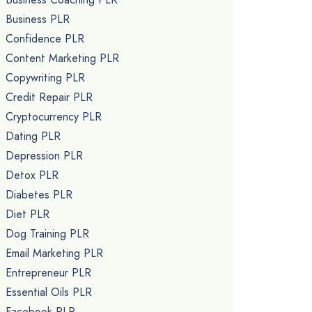
Business PLR
Confidence PLR
Content Marketing PLR
Copywriting PLR
Credit Repair PLR
Cryptocurrency PLR
Dating PLR
Depression PLR
Detox PLR
Diabetes PLR
Diet PLR
Dog Training PLR
Email Marketing PLR
Entrepreneur PLR
Essential Oils PLR
Facebook PLR