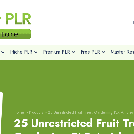
Niche PLR
Premium PLR
Free PLR
Master Rese
Home
>
Products
>
25 Unrestricted Fruit Trees Gardening PLR Articles
25 Unrestricted Fruit T