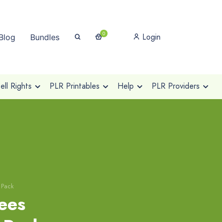
0
Login
Blog
Bundles
ll Rights
PLR Printables
Help
PLR Providers
 Pack
rees