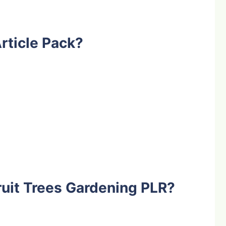
rticle Pack?
uit Trees Gardening PLR?