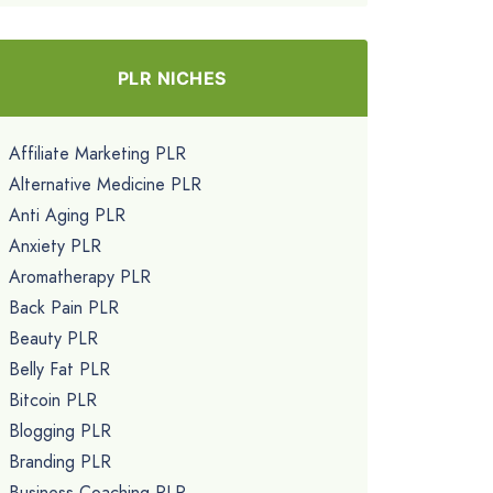
PLR NICHES
Affiliate Marketing PLR
Alternative Medicine PLR
Anti Aging PLR
Anxiety PLR
Aromatherapy PLR
Back Pain PLR
Beauty PLR
Belly Fat PLR
Bitcoin PLR
Blogging PLR
Branding PLR
Business Coaching PLR