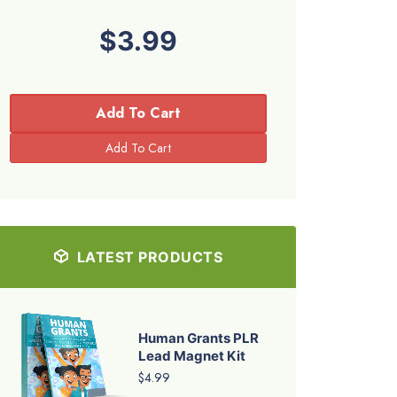
$3.99
Add To Cart
LATEST PRODUCTS
Human Grants PLR
Lead Magnet Kit
$4.99