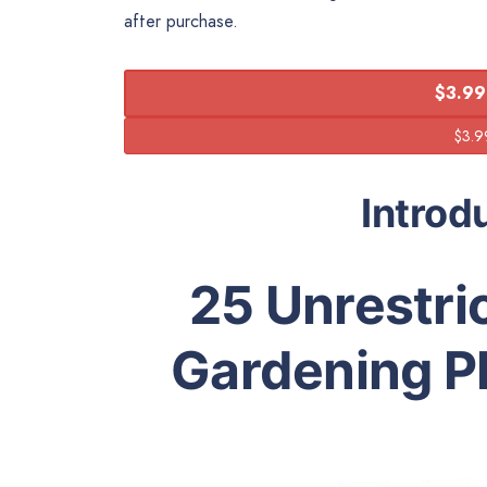
after purchase.
$3.99
Introd
25 Unrestric
Gardening PL