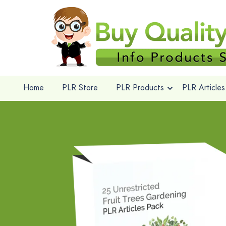
Home
PLR Store
PLR Products
PLR Articles