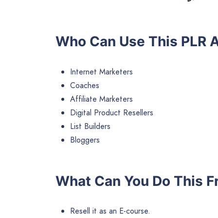
Who Can Use This PLR A
Internet Marketers
Coaches
Affiliate Marketers
Digital Product Resellers
List Builders
Bloggers
What Can You Do This Fr
Resell it as an E-course.