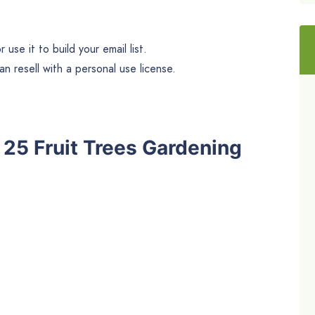
use it to build your email list.
n resell with a personal use license.
e 25 Fruit Trees Gardening