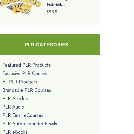
Funnel...
$9.99
PLR CATEGORIES
Featured PLR Products
Exclusive PLR Content
All PLR Products
Brandable PLR Courses
PLR Articles
PLR Audio
PLR Email eCourses
PLR Autoresponder Emails
PLR eBooks