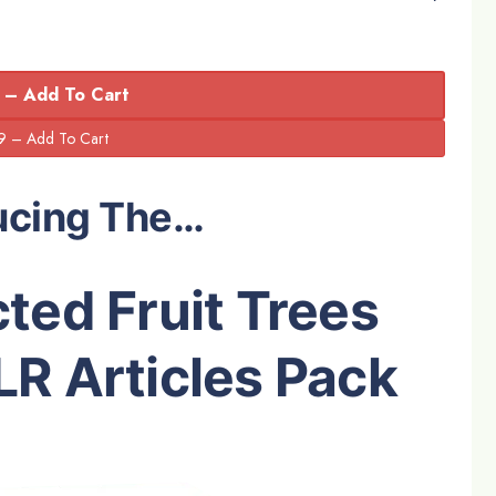
 – Add To Cart
ucing The…
ted Fruit Trees
R Articles Pack