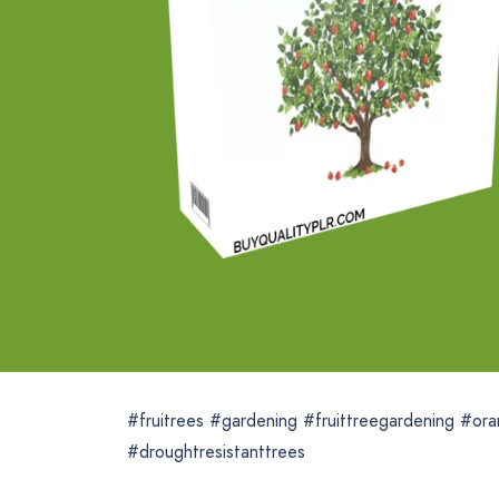
#fruitrees #gardening #fruittreegardening #ora
#droughtresistanttrees