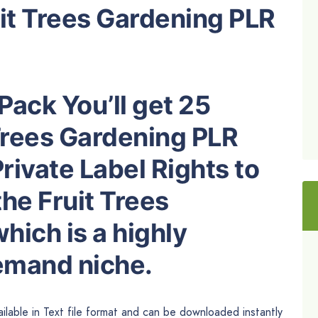
uit Trees Gardening PLR
Pack You’ll get 25
 Trees Gardening PLR
rivate Label Rights to
he Fruit Trees
ich is a highly
demand niche.
ilable in Text file format and can be downloaded instantly