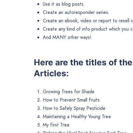
Use it as blog posts.
Create an autoresponder series.
Create an ebook, video or report to resell or 
Create any kind of info product which you ca
And MANY other ways!
Here are the titles of th
Articles:
Growing Trees for Shade
How to Prevent Small Fruits
How to Safely Spray Pesticide
Maintaining a Healthy Young Tree
My First Tree