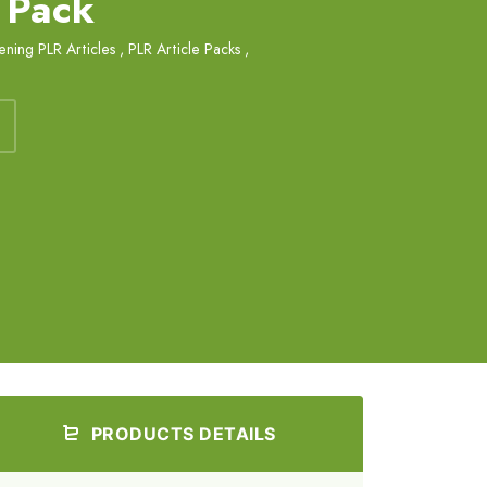
 Pack
ning PLR Articles
,
PLR Article Packs
,
PRODUCTS DETAILS