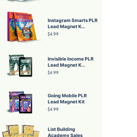
Instagram Smarts PLR
Lead Magnet K...
$4.99
Invisible Income PLR
Lead Magnet K...
$4.99
Going Mobile PLR
Lead Magnet Kit
$4.99
List Building
Academy Sales