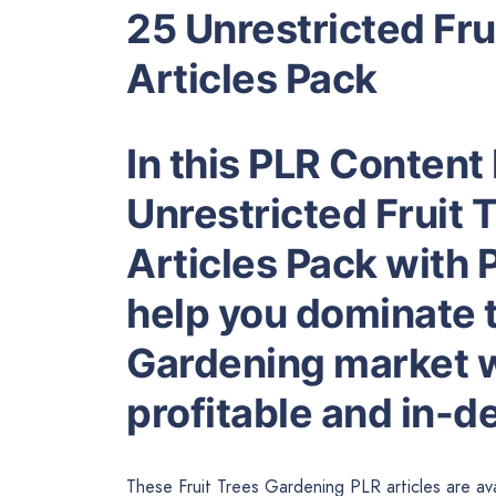
25 Unrestricted Fr
Articles Pack
In this PLR Content 
Unrestricted Fruit
Articles Pack with P
help you dominate t
Gardening market wh
profitable and in-
These Fruit Trees Gardening PLR articles are ava