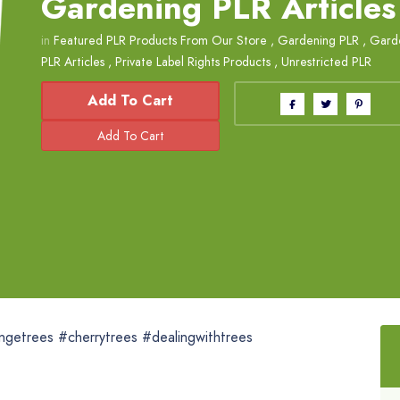
Gardening PLR Articles
in
Featured PLR Products From Our Store
,
Gardening PLR
,
Garde
PLR Articles
,
Private Label Rights Products
,
Unrestricted PLR
Add To Cart
ngetrees #cherrytrees #dealingwithtrees