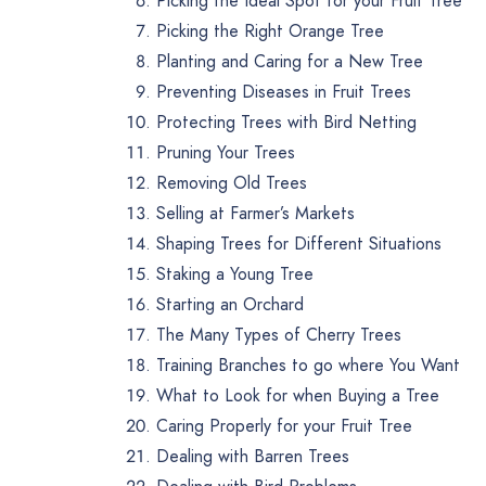
Picking the Ideal Spot for your Fruit Tree
Picking the Right Orange Tree
Planting and Caring for a New Tree
Preventing Diseases in Fruit Trees
Protecting Trees with Bird Netting
Pruning Your Trees
Removing Old Trees
Selling at Farmer’s Markets
Shaping Trees for Different Situations
Staking a Young Tree
Starting an Orchard
The Many Types of Cherry Trees
Training Branches to go where You Want
What to Look for when Buying a Tree
Caring Properly for your Fruit Tree
Dealing with Barren Trees