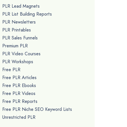
PLR Lead Magnets
PLR List Building Reports
PLR Newsletters
PLR Printables
PLR Sales Funnels
Premium PLR
PLR Video Courses
PLR Workshops
Free PLR
Free PLR Articles
Free PLR Ebooks
Free PLR Videos
Free PLR Reports
Free PLR Niche SEO Keyword Lists
Unrestricted PLR