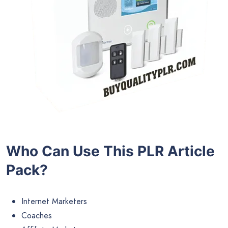
Who Can Use This PLR Article
Pack?
Internet Marketers
Coaches