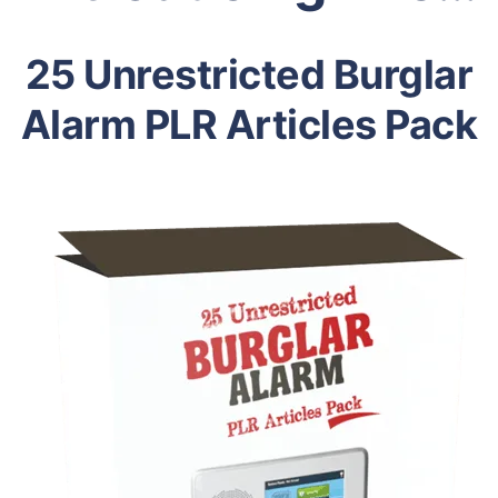
25 Unrestricted Burglar
Alarm PLR Articles Pack