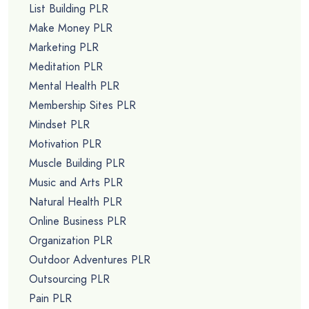
List Building PLR
Make Money PLR
Marketing PLR
Meditation PLR
Mental Health PLR
Membership Sites PLR
Mindset PLR
Motivation PLR
Muscle Building PLR
Music and Arts PLR
Natural Health PLR
Online Business PLR
Organization PLR
Outdoor Adventures PLR
Outsourcing PLR
Pain PLR