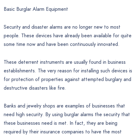
Basic Burglar Alarm Equipment
Security and disaster alarms are no longer new to most
people. These devices have already been available for quite
some time now and have been continuously innovated.
These deterrent instruments are usually found in business
establishments. The very reason for installing such devices is
for protection of properties against attempted burglary and
destructive disasters like fire.
Banks and jewelry shops are examples of businesses that
need high security. By using burglar alarms the security that
these businesses need is met. In fact, they are being
required by their insurance companies to have the most