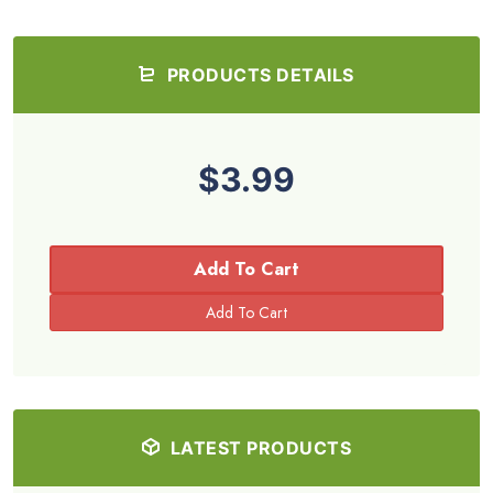
PRODUCTS DETAILS
$3.99
Add To Cart
LATEST PRODUCTS