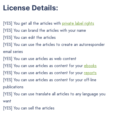
License Details:
[YES] You get all the articles with
private label rights
[YES] You can brand the articles with your name
[YES] You can edit the articles
[YES] You can use the articles to create an autoresponder
email series
[YES] You can use articles as web content
[YES] You can use articles as content for your
ebooks
[YES] You can use articles as content for your
reports
[YES] You can use articles as content for your off-line
publications
[YES] You can use translate all articles to any language you
want
[YES] You can sell the articles