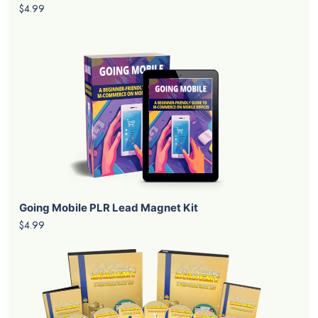
$4.99
Going Mobile PLR Lead Magnet Kit
$4.99