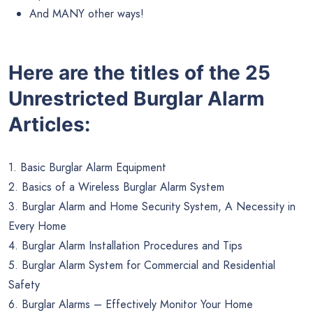
And MANY other ways!
Here are the titles of the 25
Unrestricted Burglar Alarm
Articles:
1. Basic Burglar Alarm Equipment
2. Basics of a Wireless Burglar Alarm System
3. Burglar Alarm and Home Security System, A Necessity in
Every Home
4. Burglar Alarm Installation Procedures and Tips
5. Burglar Alarm System for Commercial and Residential
Safety
6. Burglar Alarms – Effectively Monitor Your Home