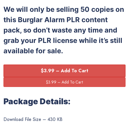
We will only be selling 50 copies on
this
Burglar Alarm PLR content
pack, so don’t waste any time and
grab your PLR license while it’s still
available for sale.
$3.99 – Add To Cart
Package Details:
Download File Size – 430 KB