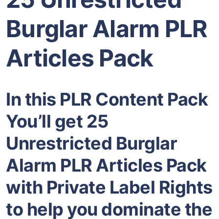
Burglar Alarm PLR
Articles Pack
In this PLR Content Pack
You’ll get 25
Unrestricted Burglar
Alarm PLR Articles Pack
with Private Label Rights
to help you dominate the