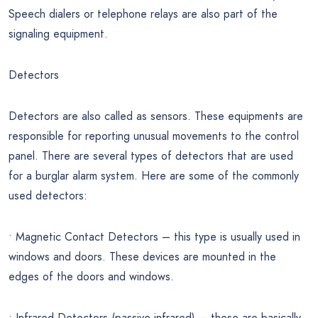
Speech dialers or telephone relays are also part of the
signaling equipment.
Detectors
Detectors are also called as sensors. These equipments are
responsible for reporting unusual movements to the control
panel. There are several types of detectors that are used
for a burglar alarm system. Here are some of the commonly
used detectors:
• Magnetic Contact Detectors – this type is usually used in
windows and doors. These devices are mounted in the
edges of the doors and windows.
• Infrared Detectors (passive infrared) – these are basically