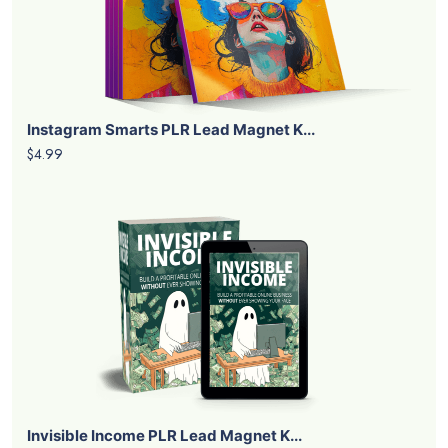
Instagram Smarts PLR Lead Magnet K...
$4.99
Invisible Income PLR Lead Magnet K...