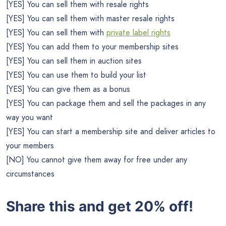
[YES] You can sell them with resale rights
[YES] You can sell them with master resale rights
[YES] You can sell them with
private label rights
[YES] You can add them to your membership sites
[YES] You can sell them in auction sites
[YES] You can use them to build your list
[YES] You can give them as a bonus
[YES] You can package them and sell the packages in any
way you want
[YES] You can start a membership site and deliver articles to
your members
[NO] You cannot give them away for free under any
circumstances
Share this and get 20% off!