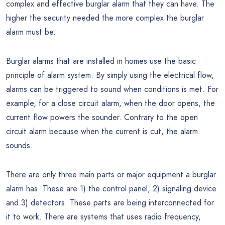
complex and effective burglar alarm that they can have. The
higher the security needed the more complex the burglar
alarm must be.
Burglar alarms that are installed in homes use the basic
principle of alarm system. By simply using the electrical flow,
alarms can be triggered to sound when conditions is met. For
example, for a close circuit alarm, when the door opens, the
current flow powers the sounder. Contrary to the open
circuit alarm because when the current is cut, the alarm
sounds.
There are only three main parts or major equipment a burglar
alarm has. These are 1) the control panel, 2) signaling device
and 3) detectors. These parts are being interconnected for
it to work. There are systems that uses radio frequency,