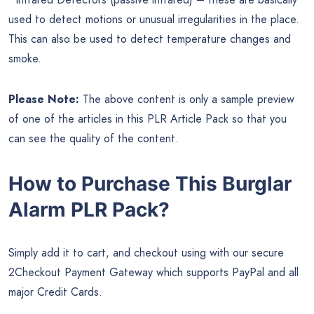
used to detect motions or unusual irregularities in the place.
This can also be used to detect temperature changes and
smoke.
Please Note:
The above content is only a sample preview
of one of the articles in this PLR Article Pack so that you
can see the quality of the content.
How to Purchase This Burglar
Alarm PLR Pack?
Simply add it to cart, and checkout using with our secure
2Checkout Payment Gateway which supports PayPal and all
major Credit Cards.