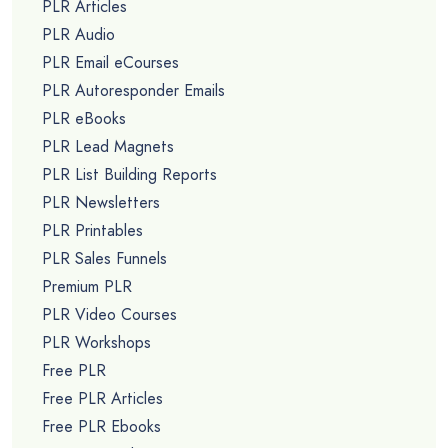
PLR Articles
PLR Audio
PLR Email eCourses
PLR Autoresponder Emails
PLR eBooks
PLR Lead Magnets
PLR List Building Reports
PLR Newsletters
PLR Printables
PLR Sales Funnels
Premium PLR
PLR Video Courses
PLR Workshops
Free PLR
Free PLR Articles
Free PLR Ebooks