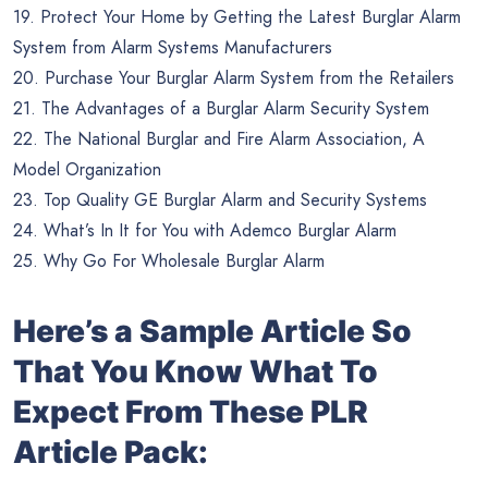
19. Protect Your Home by Getting the Latest Burglar Alarm
System from Alarm Systems Manufacturers
20. Purchase Your Burglar Alarm System from the Retailers
21. The Advantages of a Burglar Alarm Security System
22. The National Burglar and Fire Alarm Association, A
Model Organization
23. Top Quality GE Burglar Alarm and Security Systems
24. What’s In It for You with Ademco Burglar Alarm
25. Why Go For Wholesale Burglar Alarm
Here’s a Sample Article So
That You Know What To
Expect From These PLR
Article Pack: