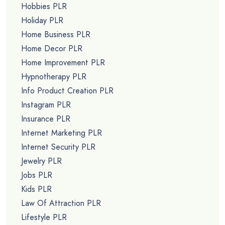
Hobbies PLR
Holiday PLR
Home Business PLR
Home Decor PLR
Home Improvement PLR
Hypnotherapy PLR
Info Product Creation PLR
Instagram PLR
Insurance PLR
Internet Marketing PLR
Internet Security PLR
Jewelry PLR
Jobs PLR
Kids PLR
Law Of Attraction PLR
Lifestyle PLR