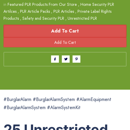
in
Featured PLR Products From Our Store
,
Home Security PLR
Artilces
,
PLR Article Packs
,
PLR Articles
,
Private Label Rights
Products
,
Safety and Security PLR
,
Unrestricted PLR
Add To Cart
#BurglarAlarm #BurglarAlarmSystem #AlarmEquipment
#BurglarAlarmSystem #AlarmSystemKit
25 Unrestricted