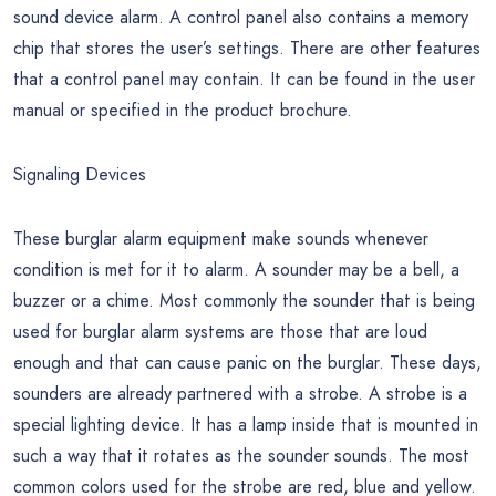
sound device alarm. A control panel also contains a memory
chip that stores the user’s settings. There are other features
that a control panel may contain. It can be found in the user
manual or specified in the product brochure.
Signaling Devices
These burglar alarm equipment make sounds whenever
condition is met for it to alarm. A sounder may be a bell, a
buzzer or a chime. Most commonly the sounder that is being
used for burglar alarm systems are those that are loud
enough and that can cause panic on the burglar. These days,
sounders are already partnered with a strobe. A strobe is a
special lighting device. It has a lamp inside that is mounted in
such a way that it rotates as the sounder sounds. The most
common colors used for the strobe are red, blue and yellow.