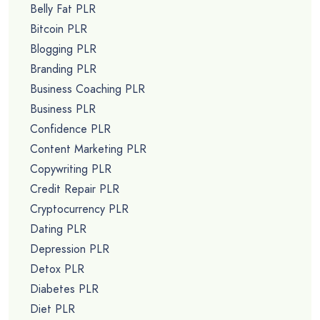
Belly Fat PLR
Bitcoin PLR
Blogging PLR
Branding PLR
Business Coaching PLR
Business PLR
Confidence PLR
Content Marketing PLR
Copywriting PLR
Credit Repair PLR
Cryptocurrency PLR
Dating PLR
Depression PLR
Detox PLR
Diabetes PLR
Diet PLR