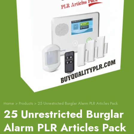
Home
>
Products
>
25 Unrestricted Burglar Alarm PLR Articles Pack
25 Unrestricted Burglar
Alarm PLR Articles Pack