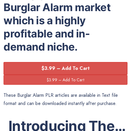
Burglar Alarm market
which is a highly
profitable and in-
demand niche.
$3.99 – Add To Cart
These Burglar Alarm PLR articles are available in Text file
format and can be downloaded instantly after purchase.
Introducing The…