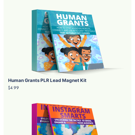
Human Grants PLR Lead Magnet Kit
$4.99