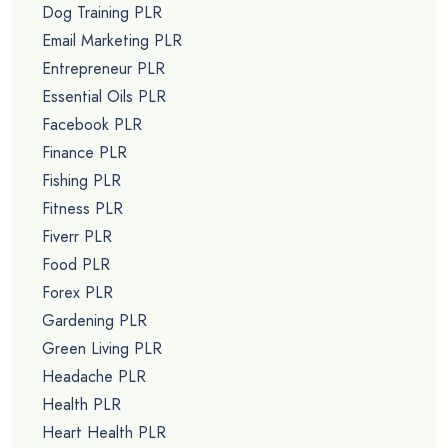
Dog Training PLR
Email Marketing PLR
Entrepreneur PLR
Essential Oils PLR
Facebook PLR
Finance PLR
Fishing PLR
Fitness PLR
Fiverr PLR
Food PLR
Forex PLR
Gardening PLR
Green Living PLR
Headache PLR
Health PLR
Heart Health PLR