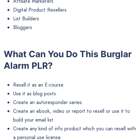
Affiliate Marketers
Digital Product Resellers
List Builders
Bloggers
What Can You Do This Burglar
Alarm PLR?
Resell it as an E-course.
Use it as blog posts.
Create an autoresponder series.
Create an ebook, video or report to resell or use it to
build your email list.
Create any kind of info product which you can resell with
a personal use license.