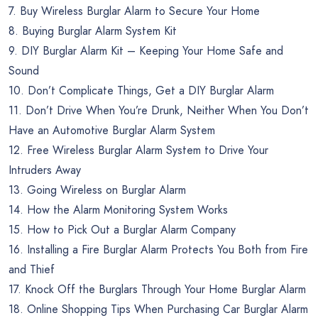
7. Buy Wireless Burglar Alarm to Secure Your Home
8. Buying Burglar Alarm System Kit
9. DIY Burglar Alarm Kit – Keeping Your Home Safe and
Sound
10. Don’t Complicate Things, Get a DIY Burglar Alarm
11. Don’t Drive When You’re Drunk, Neither When You Don’t
Have an Automotive Burglar Alarm System
12. Free Wireless Burglar Alarm System to Drive Your
Intruders Away
13. Going Wireless on Burglar Alarm
14. How the Alarm Monitoring System Works
15. How to Pick Out a Burglar Alarm Company
16. Installing a Fire Burglar Alarm Protects You Both from Fire
and Thief
17. Knock Off the Burglars Through Your Home Burglar Alarm
18. Online Shopping Tips When Purchasing Car Burglar Alarm