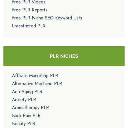
Free PLR Videos
Free PLR Reports
Free PLR Niche SEO Keyword Lists
Unrestricted PLR
PLR NICHES
Affiliate Marketing PLR
Alternative Medicine PLR
Anti Aging PLR
Anxiety PLR
Aromatherapy PLR
Back Pain PLR
Beauty PLR