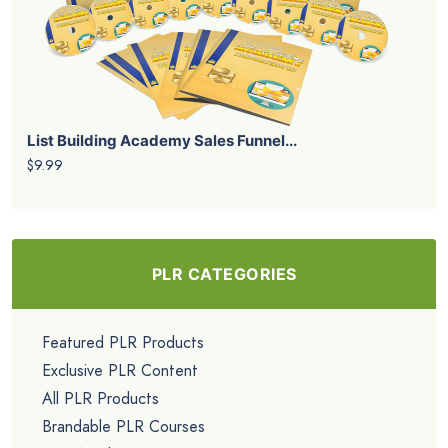
List Building Academy Sales Funnel...
$9.99
PLR CATEGORIES
Featured PLR Products
Exclusive PLR Content
All PLR Products
Brandable PLR Courses