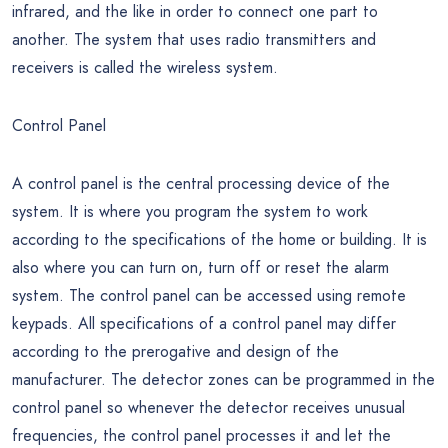
infrared, and the like in order to connect one part to
another. The system that uses radio transmitters and
receivers is called the wireless system.
Control Panel
A control panel is the central processing device of the
system. It is where you program the system to work
according to the specifications of the home or building. It is
also where you can turn on, turn off or reset the alarm
system. The control panel can be accessed using remote
keypads. All specifications of a control panel may differ
according to the prerogative and design of the
manufacturer. The detector zones can be programmed in the
control panel so whenever the detector receives unusual
frequencies, the control panel processes it and let the