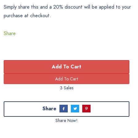
Simply share this and a 20% discount will be applied to your
purchase at checkout.
Share
Add To Cart
3 Sales
Share
Share Now!