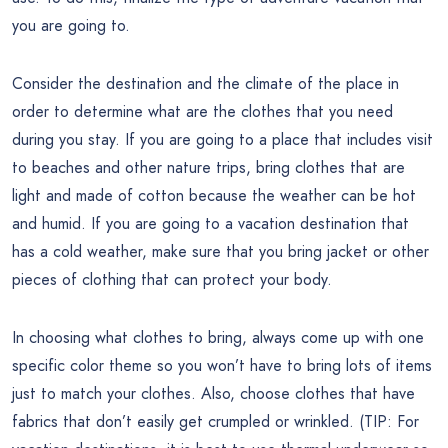
you are going to.
Consider the destination and the climate of the place in
order to determine what are the clothes that you need
during you stay. If you are going to a place that includes visit
to beaches and other nature trips, bring clothes that are
light and made of cotton because the weather can be hot
and humid. If you are going to a vacation destination that
has a cold weather, make sure that you bring jacket or other
pieces of clothing that can protect your body.
In choosing what clothes to bring, always come up with one
specific color theme so you won’t have to bring lots of items
just to match your clothes. Also, choose clothes that have
fabrics that don’t easily get crumpled or wrinkled. (TIP: For