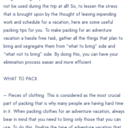
not be used during the trip at all! So, to lessen the stress
that is brought upon by the thought of leaving impending
work and schedule for a vacation, here are some useful
packing tips for you. To make packing for an adventure
vacation a hassle free task, gather all the things that plan to
bring and segregate them from “what to bring” side and
“what not to bring” side. By doing this, you can have your
elimination process easier and more efficient.
WHAT TO PACK
– Pieces of clothing. This is considered as the most crucial
part of packing that is why many people are having hard time
in it. When packing clothes for an adventure vacation, always
bear in mind that you need to bring only those that you can
use. To do this, finalize the type of adventure vacation that