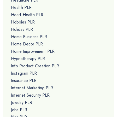
Headache PLR
Health PLR
Heart Health PLR
Hobbies PLR
Holiday PLR
Home Business PLR
Home Decor PLR
Home Improvement PLR
Hypnotherapy PLR
Info Product Creation PLR
Instagram PLR
Insurance PLR
Internet Marketing PLR
Internet Security PLR
Jewelry PLR
Jobs PLR