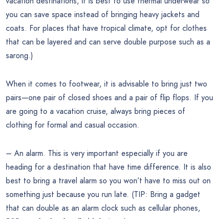
vacation destinations, it is best to use thermal underwear so
you can save space instead of bringing heavy jackets and
coats. For places that have tropical climate, opt for clothes
that can be layered and can serve double purpose such as a
sarong.)
When it comes to footwear, it is advisable to bring just two
pairs—one pair of closed shoes and a pair of flip flops. If you
are going to a vacation cruise, always bring pieces of
clothing for formal and casual occasion.
– An alarm. This is very important especially if you are
heading for a destination that have time difference. It is also
best to bring a travel alarm so you won’t have to miss out on
something just because you run late. (TIP: Bring a gadget
that can double as an alarm clock such as cellular phones,