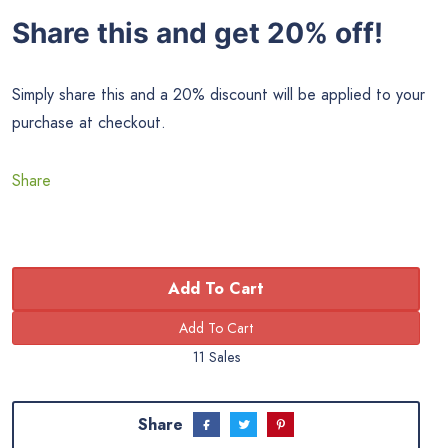
Share this and get 20% off!
Simply share this and a 20% discount will be applied to your
purchase at checkout.
Share
Add To Cart
11 Sales
Share