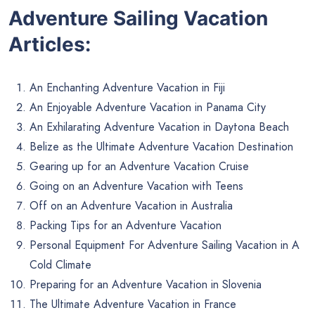
Adventure Sailing Vacation
Articles:
An Enchanting Adventure Vacation in Fiji
An Enjoyable Adventure Vacation in Panama City
An Exhilarating Adventure Vacation in Daytona Beach
Belize as the Ultimate Adventure Vacation Destination
Gearing up for an Adventure Vacation Cruise
Going on an Adventure Vacation with Teens
Off on an Adventure Vacation in Australia
Packing Tips for an Adventure Vacation
Personal Equipment For Adventure Sailing Vacation in A
Cold Climate
Preparing for an Adventure Vacation in Slovenia
The Ultimate Adventure Vacation in France