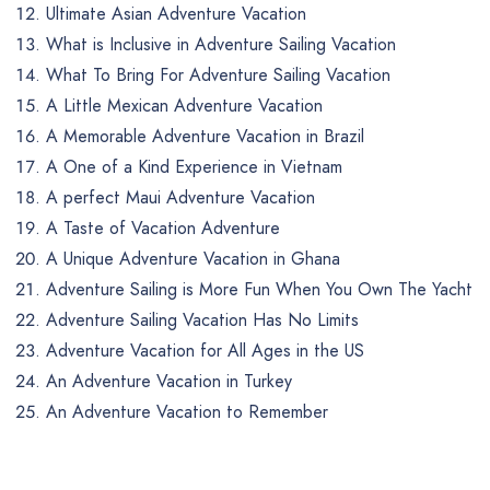
Ultimate Asian Adventure Vacation
What is Inclusive in Adventure Sailing Vacation
What To Bring For Adventure Sailing Vacation
A Little Mexican Adventure Vacation
A Memorable Adventure Vacation in Brazil
A One of a Kind Experience in Vietnam
A perfect Maui Adventure Vacation
A Taste of Vacation Adventure
A Unique Adventure Vacation in Ghana
Adventure Sailing is More Fun When You Own The Yacht
Adventure Sailing Vacation Has No Limits
Adventure Vacation for All Ages in the US
An Adventure Vacation in Turkey
An Adventure Vacation to Remember