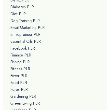
Detox PLR
Diabetes PLR
Diet PLR
Dog Training PLR
Email Marketing PLR
Entrepreneur PLR
Essential Oils PLR
Facebook PLR
Finance PLR
Fishing PLR
Fitness PLR
Fiverr PLR
Food PLR
Forex PLR
Gardening PLR
Green Living PLR