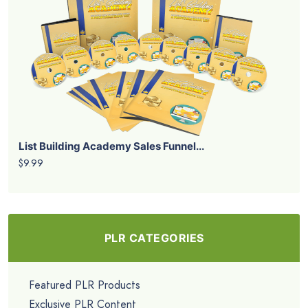
List Building Academy Sales Funnel...
$9.99
PLR CATEGORIES
Featured PLR Products
Exclusive PLR Content