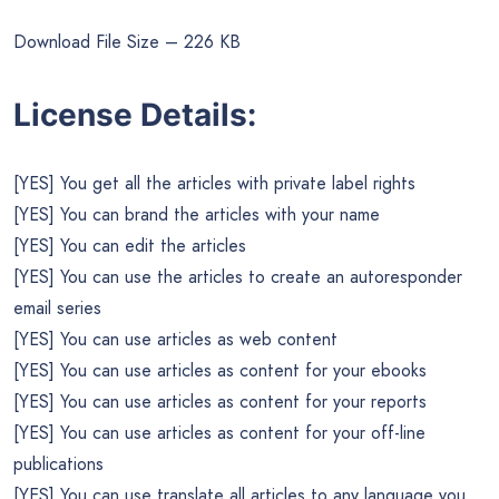
Download File Size – 226 KB
License Details:
[YES] You get all the articles with private label rights
[YES] You can brand the articles with your name
[YES] You can edit the articles
[YES] You can use the articles to create an autoresponder
email series
[YES] You can use articles as web content
[YES] You can use articles as content for your ebooks
[YES] You can use articles as content for your reports
[YES] You can use articles as content for your off-line
publications
[YES] You can use translate all articles to any language you