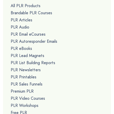
All PLR Products
Brandable PLR Courses
PLR Articles
PLR Audio
PLR Email eCourses
PLR Autoresponder Emails
PLR eBooks
PLR Lead Magnets
PLR List Building Reports
PLR Newsletters
PLR Printables
PLR Sales Funnels
Premium PLR
PLR Video Courses
PLR Workshops
Free PLR