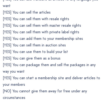
want
[YES] You can sell the articles
[YES] You can sell them with resale rights
[YES] You can sell them with master resale rights
[YES] You can sell them with private label rights
[YES] You can add them to your membership sites
[YES] You can sell them in auction sites
[YES] You can use them to build your list
[YES] You can give them as a bonus
[YES] You can package them and sell the packages in any
way you want
[YES] You can start a membership site and deliver articles to
your members
[NO] You cannot give them away for free under any
circumstances