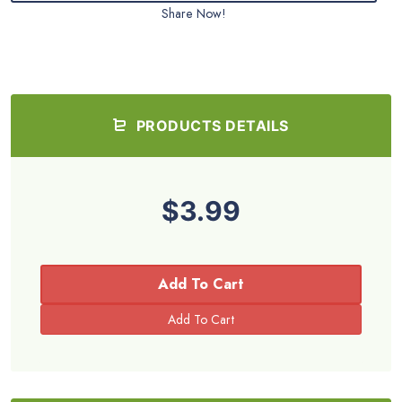
Share Now!
PRODUCTS DETAILS
$3.99
Add To Cart