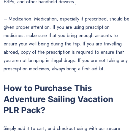
PSPs, and other handheld devices.)
– Medication. Medication, especially if prescribed, should be
given proper attention. If you are using prescription
medicines, make sure that you bring enough amounts to
ensure your well being during the trip. If you are travelling
abroad, copy of the prescription is required to ensure that
you are not bringing in illegal drugs. If you are not taking any
prescription medicines, always bring a first aid kit.
How to Purchase This
Adventure Sailing Vacation
PLR Pack?
Simply add it to cart, and checkout using with our secure