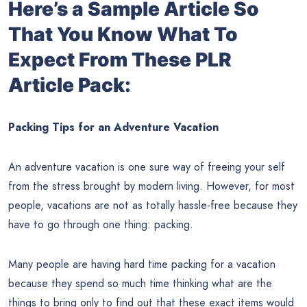
Here’s a Sample Article So
That You Know What To
Expect From These PLR
Article Pack:
Packing Tips for an Adventure Vacation
An adventure vacation is one sure way of freeing your self
from the stress brought by modern living. However, for most
people, vacations are not as totally hassle-free because they
have to go through one thing: packing.
Many people are having hard time packing for a vacation
because they spend so much time thinking what are the
things to bring only to find out that these exact items would