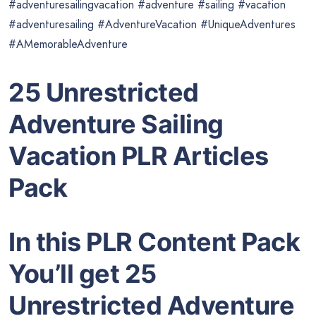
#adventuresailingvacation #adventure #sailing #vacation
#adventuresailing #AdventureVacation #UniqueAdventures
#AMemorableAdventure
25 Unrestricted
Adventure Sailing
Vacation PLR Articles
Pack
In this PLR Content Pack
You’ll get 25
Unrestricted Adventure