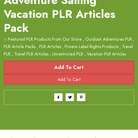
Adventure Sailing
Vacation PLR Articles
Pack
in
Featured PLR Products From Our Store
,
Outdoor Adventures PLR
,
PLR Article Packs
,
PLR Articles
,
Private Label Rights Products
,
Travel
PLR
,
Travel PLR Articles
,
Unrestricted PLR
,
Vacation PLR Articles
Add To Cart