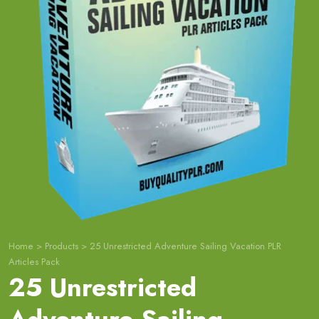
Home
>
Products
>
25 Unrestricted Adventure Sailing Vacation PLR
Articles Pack
25 Unrestricted