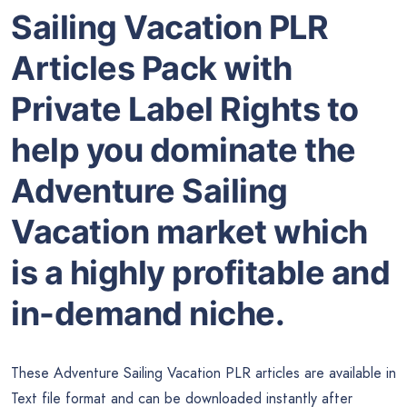
Sailing Vacation PLR
Articles Pack with
Private Label Rights to
help you dominate the
Adventure Sailing
Vacation market which
is a highly profitable and
in-demand niche.
These Adventure Sailing Vacation PLR articles are available in
Text file format and can be downloaded instantly after