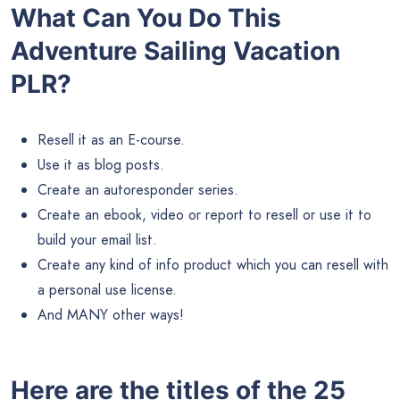
What Can You Do This
Adventure Sailing Vacation
PLR?
Resell it as an E-course.
Use it as blog posts.
Create an autoresponder series.
Create an ebook, video or report to resell or use it to
build your email list.
Create any kind of info product which you can resell with
a personal use license.
And MANY other ways!
Here are the titles of the 25