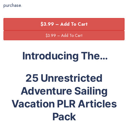
purchase.
$3.99 – Add To Cart
Introducing The…
25 Unrestricted
Adventure Sailing
Vacation PLR Articles
Pack