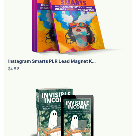
Instagram Smarts PLR Lead Magnet K...
$4.99