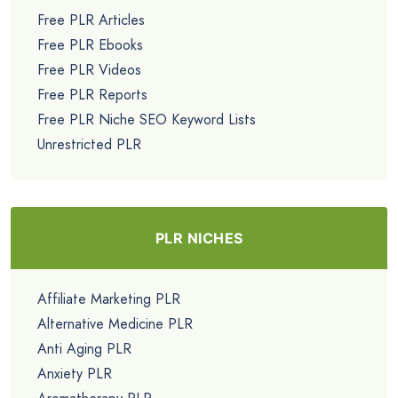
Free PLR Articles
Free PLR Ebooks
Free PLR Videos
Free PLR Reports
Free PLR Niche SEO Keyword Lists
Unrestricted PLR
PLR NICHES
Affiliate Marketing PLR
Alternative Medicine PLR
Anti Aging PLR
Anxiety PLR