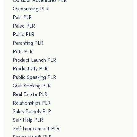
Outdoor Adventures PLR
Outsourcing PLR
Pain PLR
Paleo PLR
Panic PLR
Parenting PLR
Pets PLR
Product Launch PLR
Productivity PLR
Public Speaking PLR
Quit Smoking PLR
Real Estate PLR
Relationships PLR
Sales Funnels PLR
Self Help PLR
Self Improvement PLR