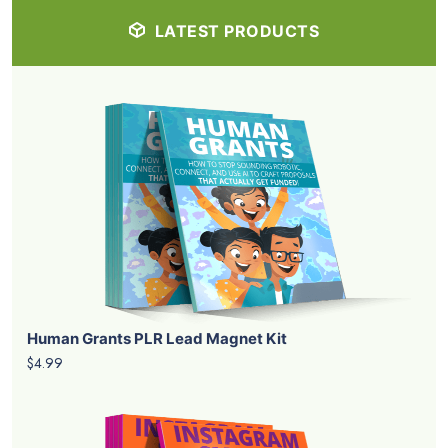
LATEST PRODUCTS
Human Grants PLR Lead Magnet Kit
$4.99