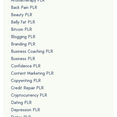
Aromatherapy PLR
Back Pain PLR
Beauty PLR
Belly Fat PLR
Bitcoin PLR
Blogging PLR
Branding PLR
Business Coaching PLR
Business PLR
Confidence PLR
Content Marketing PLR
Copywriting PLR
Credit Repair PLR
Cryptocurrency PLR
Dating PLR
Depression PLR