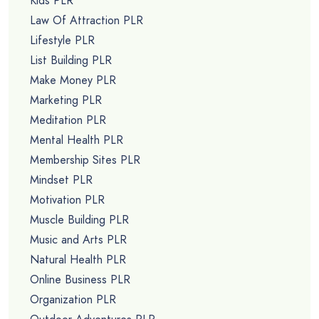
Kids PLR
Law Of Attraction PLR
Lifestyle PLR
List Building PLR
Make Money PLR
Marketing PLR
Meditation PLR
Mental Health PLR
Membership Sites PLR
Mindset PLR
Motivation PLR
Muscle Building PLR
Music and Arts PLR
Natural Health PLR
Online Business PLR
Organization PLR