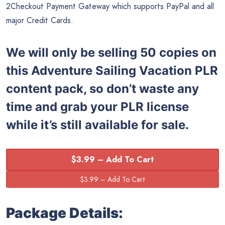
2Checkout Payment Gateway which supports PayPal and all
major Credit Cards.
We will only be selling 50 copies on
this
Adventure Sailing Vacation PLR
content pack, so don’t waste any
time and grab your PLR license
while it’s still available for sale.
$3.99 – Add To Cart
Package Details: