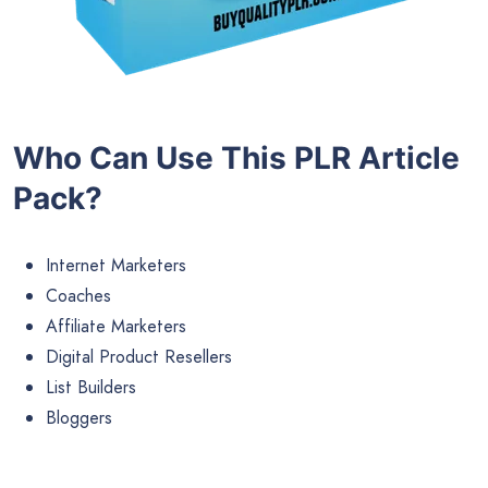
Who Can Use This PLR Article
Pack?
Internet Marketers
Coaches
Affiliate Marketers
Digital Product Resellers
List Builders
Bloggers