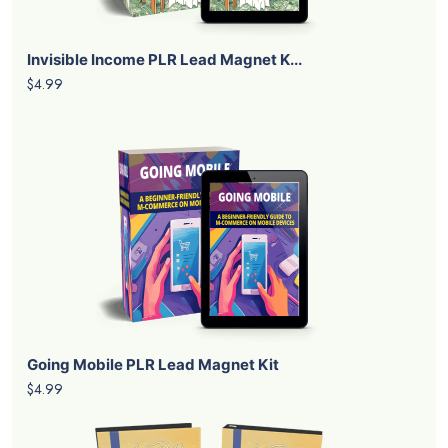
Invisible Income PLR Lead Magnet K...
$4.99
Going Mobile PLR Lead Magnet Kit
$4.99