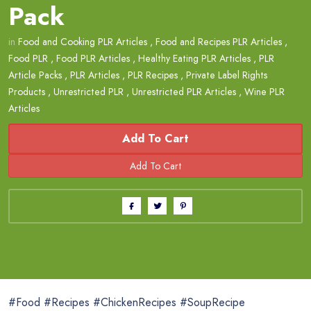
Pack
in
Food and Cooking PLR Articles
,
Food and Recipes PLR Articles
,
Food PLR
,
Food PLR Articles
,
Healthy Eating PLR Articles
,
PLR
Article Packs
,
PLR Articles
,
PLR Recipes
,
Private Label Rights
Products
,
Unrestricted PLR
,
Unrestricted PLR Articles
,
Wine PLR
Articles
Add To Cart
#Food #Recipes #ChickenRecipes #SoupRecipe