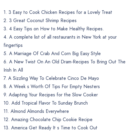
1. 3 Easy to Cook Chicken Recipes for a Lovely Treat
2. 3 Great Coconut Shrimp Recipes
3. 4 Easy Tips on How to Make Healthy Recipes.
4. A complete list of all restaurants in New York at your
fingertips
5. A Marriage Of Crab And Corn Big Easy Style
6. A New Twist On An Old Dram-Recipes To Bring Out The
Irish In All
7. A Sizzling Way To Celebrate Cinco De Mayo
8. A Week s Worth Of Tips For Empty Nesters
9. Adapting Your Recipes for the Slow Cooker
10. Add Tropical Flavor To Sunday Brunch
11. Almond Almonds Everywhere
12. Amazing Chocolate Chip Cookie Recipe
13. America Get Ready It s Time to Cook Out