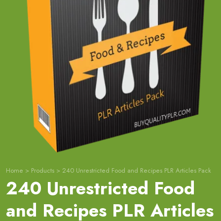
Home
>
Products
>
240 Unrestricted Food and Recipes PLR Articles Pack
240 Unrestricted Food
and Recipes PLR Articles