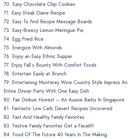
70. Easy Chocolate Chip Cookies
71. Easy Steak Diane Recipe
72. Easy To Find Recipe Message Boards
73. Easy-Breezy Lemon Meringue Pie
74. Egg Fried Rice.
75. Energize With Almonds
76. Enjoy an Easy Ethnic Supper
77. Enjoy Fall s Bounty With Comfort Foods
78. Entertain Easily at Brunch
79. Entertaining Monterey Wine Country Style Impress An
Entire Dinner Party With One Easy Dish
80. Fair Dinkum Honest – An Aussie Barby In Singapore
81. Fantastic Low Carb Desert Recipes Uncovered
82. Fast And Healthy Family Favorites
83. Festive Family Favorites Get a Facelift
84. Food Of The Future 40 Years In The Making