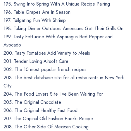
195. Swing Into Spring With A Unique Recipe Pairing
196. Table Grapes Are In Season
197. Tailgating Fun With Shrimp
198. Taking Dinner Outdoors Americans Get Their Grills On
199. Tasty Fettucine With Asparagus Red Pepper and
Avocado
200. Tasty Tomatoes Add Variety to Meals
201. Tender Loving Airsoft Care
202. The 10 most popular french recipes
203. The best database site for all restaurants in New York
City
204. The Food Lovers Site I ve Been Waiting For
205. The Original Chocolate
206. The Original Healthy Fast Food
207. The Original Old Fashion Paczki Recipe
208. The Other Side Of Mexican Cooking