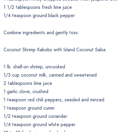
1 1/2 tablespoons fresh lime juice
1/4 teaspoon ground black pepper
Combine ingredients and gently toss.
Coconut Shrimp Kabobs with Island Coconut Salsa
1 lb. shell-on shrimp, uncooked
1/3 cup coconut milk, canned and sweetened
2 tablespoons lime juice
1 garlic clove, crushed
1 teaspoon red chili peppers, seeded and minced
1 teaspoon ground cumin
1/2 teaspoon ground coriander
1/4 teaspoon ground white pepper