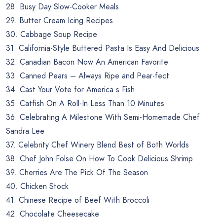
28. Busy Day Slow-Cooker Meals
29. Butter Cream Icing Recipes
30. Cabbage Soup Recipe
31. California-Style Buttered Pasta Is Easy And Delicious
32. Canadian Bacon Now An American Favorite
33. Canned Pears – Always Ripe and Pear-fect
34. Cast Your Vote for America s Fish
35. Catfish On A Roll-In Less Than 10 Minutes
36. Celebrating A Milestone With Semi-Homemade Chef
Sandra Lee
37. Celebrity Chef Winery Blend Best of Both Worlds
38. Chef John Folse On How To Cook Delicious Shrimp
39. Cherries Are The Pick Of The Season
40. Chicken Stock
41. Chinese Recipe of Beef With Broccoli
42. Chocolate Cheesecake