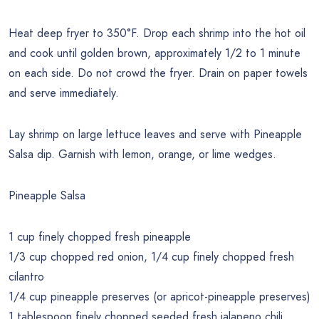
Heat deep fryer to 350°F. Drop each shrimp into the hot oil
and cook until golden brown, approximately 1/2 to 1 minute
on each side. Do not crowd the fryer. Drain on paper towels
and serve immediately.
Lay shrimp on large lettuce leaves and serve with Pineapple
Salsa dip. Garnish with lemon, orange, or lime wedges.
Pineapple Salsa
1 cup finely chopped fresh pineapple
1/3 cup chopped red onion, 1/4 cup finely chopped fresh
cilantro
1/4 cup pineapple preserves (or apricot-pineapple preserves)
1 tablespoon finely chopped seeded fresh jalapeno chili