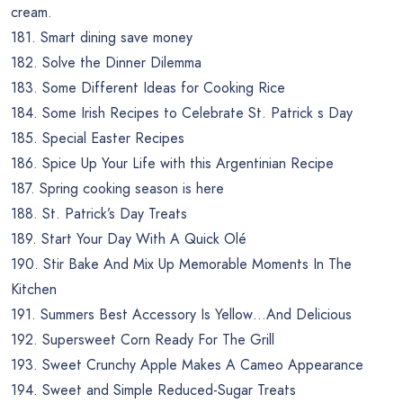
cream.
181. Smart dining save money
182. Solve the Dinner Dilemma
183. Some Different Ideas for Cooking Rice
184. Some Irish Recipes to Celebrate St. Patrick s Day
185. Special Easter Recipes
186. Spice Up Your Life with this Argentinian Recipe
187. Spring cooking season is here
188. St. Patrick’s Day Treats
189. Start Your Day With A Quick Olé
190. Stir Bake And Mix Up Memorable Moments In The
Kitchen
191. Summers Best Accessory Is Yellow…And Delicious
192. Supersweet Corn Ready For The Grill
193. Sweet Crunchy Apple Makes A Cameo Appearance
194. Sweet and Simple Reduced-Sugar Treats