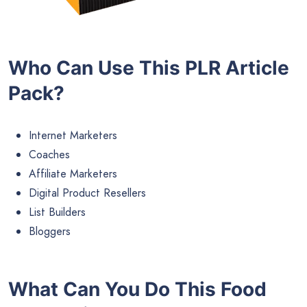
Who Can Use This PLR Article
Pack?
Internet Marketers
Coaches
Affiliate Marketers
Digital Product Resellers
List Builders
Bloggers
What Can You Do This Food