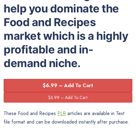
help you dominate the
Food and Recipes
market which is a highly
profitable and in-
demand niche.
$6.99 – Add To Cart
These Food and Recipes
PLR
articles are available in Text
file format and can be downloaded instantly after purchase.