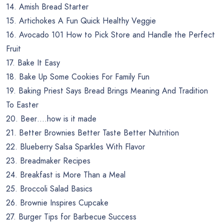
14. Amish Bread Starter
15. Artichokes A Fun Quick Healthy Veggie
16. Avocado 101 How to Pick Store and Handle the Perfect
Fruit
17. Bake It Easy
18. Bake Up Some Cookies For Family Fun
19. Baking Priest Says Bread Brings Meaning And Tradition
To Easter
20. Beer….how is it made
21. Better Brownies Better Taste Better Nutrition
22. Blueberry Salsa Sparkles With Flavor
23. Breadmaker Recipes
24. Breakfast is More Than a Meal
25. Broccoli Salad Basics
26. Brownie Inspires Cupcake
27. Burger Tips for Barbecue Success