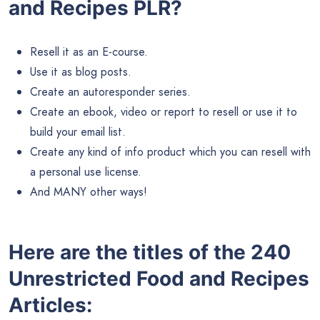
and Recipes PLR?
Resell it as an E-course.
Use it as blog posts.
Create an autoresponder series.
Create an ebook, video or report to resell or use it to
build your email list.
Create any kind of info product which you can resell with
a personal use license.
And MANY other ways!
Here are the titles of the 240
Unrestricted Food and Recipes
Articles: