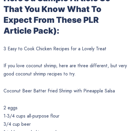
That You Know What To
Expect From These PLR
Article Pack):
3 Easy to Cook Chicken Recipes for a Lovely Treat
If you love coconut shrimp, here are three different, but very
good coconut shrimp recipes to try.
Coconut Beer Batter Fried Shrimp with Pineapple Salsa
2 eggs
1-3/4 cups all-purpose flour
3/4 cup beer