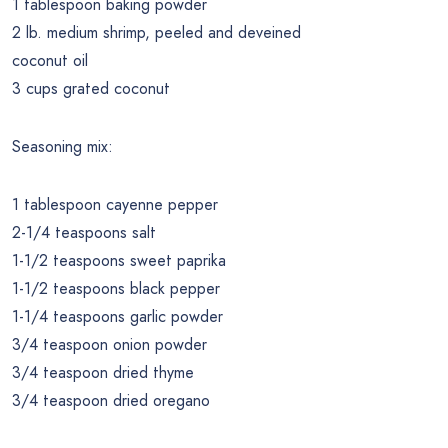
1 tablespoon baking powder
2 lb. medium shrimp, peeled and deveined
coconut oil
3 cups grated coconut
Seasoning mix:
1 tablespoon cayenne pepper
2-1/4 teaspoons salt
1-1/2 teaspoons sweet paprika
1-1/2 teaspoons black pepper
1-1/4 teaspoons garlic powder
3/4 teaspoon onion powder
3/4 teaspoon dried thyme
3/4 teaspoon dried oregano