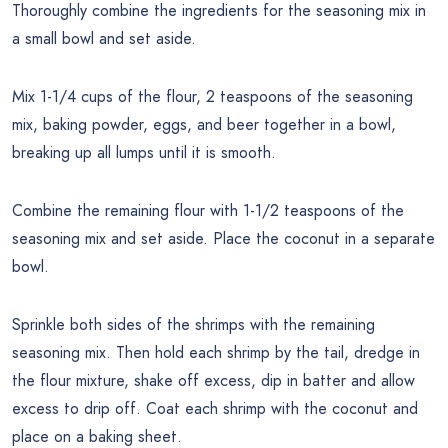
Thoroughly combine the ingredients for the seasoning mix in
a small bowl and set aside.
Mix 1-1/4 cups of the flour, 2 teaspoons of the seasoning
mix, baking powder, eggs, and beer together in a bowl,
breaking up all lumps until it is smooth.
Combine the remaining flour with 1-1/2 teaspoons of the
seasoning mix and set aside. Place the coconut in a separate
bowl.
Sprinkle both sides of the shrimps with the remaining
seasoning mix. Then hold each shrimp by the tail, dredge in
the flour mixture, shake off excess, dip in batter and allow
excess to drip off. Coat each shrimp with the coconut and
place on a baking sheet.