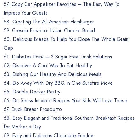
57. Copy Cat Appetizer Favorites – The Easy Way To
Impress Your Guests
58. Creating The All-American Hamburger
59. Crescia Bread or Italian Cheese Bread
60. Delicious Breads To Help You Close The Whole Grain
Gap
61. Diabetes Drink – 3 Sugar Free Drink Solutions
62. Discover A Cool Way To Eat Healthy
63. Dishing Out Healthy And Delicious Meals
64. Do Away With Dry BBQ In One Surefire Move
65. Double Decker Pastry
66. Dr. Seuss Inspired Recipes Your Kids Will Love These
67. Duck Breast Prosciutto
68. Easy Elegant and Traditional Southern Breakfast Recipes
for Mother s Day
69. Easy and Delicious Chocolate Fondue