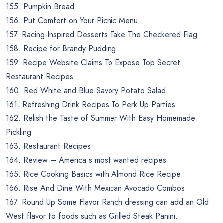
155. Pumpkin Bread
156. Put Comfort on Your Picnic Menu
157. Racing-Inspired Desserts Take The Checkered Flag
158. Recipe for Brandy Pudding
159. Recipe Website Claims To Expose Top Secret
Restaurant Recipes
160. Red White and Blue Savory Potato Salad
161. Refreshing Drink Recipes To Perk Up Parties
162. Relish the Taste of Summer With Easy Homemade
Pickling
163. Restaurant Recipes
164. Review – America s most wanted recipes
165. Rice Cooking Basics with Almond Rice Recipe
166. Rise And Dine With Mexican Avocado Combos
167. Round Up Some Flavor Ranch dressing can add an Old
West flavor to foods such as Grilled Steak Panini.