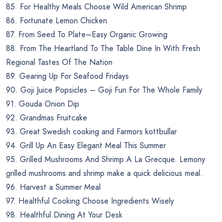
85. For Healthy Meals Choose Wild American Shrimp
86. Fortunate Lemon Chicken
87. From Seed To Plate–Easy Organic Growing
88. From The Heartland To The Table Dine In With Fresh
Regional Tastes Of The Nation
89. Gearing Up For Seafood Fridays
90. Goji Juice Popsicles – Goji Fun For The Whole Family
91. Gouda Onion Dip
92. Grandmas Fruitcake
93. Great Swedish cooking and Farmors kottbullar
94. Grill Up An Easy Elegant Meal This Summer
95. Grilled Mushrooms And Shrimp A La Grecque. Lemony
grilled mushrooms and shrimp make a quick delicious meal.
96. Harvest a Summer Meal
97. Healthful Cooking Choose Ingredients Wisely
98. Healthful Dining At Your Desk