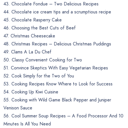
43. Chocolate Fondue – Two Delicious Recipes
44. Chocolate ice cream tips and a scrumptious recipe
45. Chocolate Rasperry Cake
46. Choosing the Best Cuts of Beef
47. Christmas Cheesecake
48. Christmas Recipes – Delicious Christmas Puddings
49. Clams A La Du Chef
50. Classy Convenient Cooking for Two
51. Convince Skeptics With Easy Vegetarian Recipes
52. Cook Simply for the Two of You
53. Cooking Recipes Know Where to Look for Success
54. Cooking Up Kiwi Cuisine
55. Cooking with Wild Game Black Pepper and Juniper
Venison Sauce
56. Cool Summer Soup Recipes – A Food Processor And 10
Minutes Is All You Need