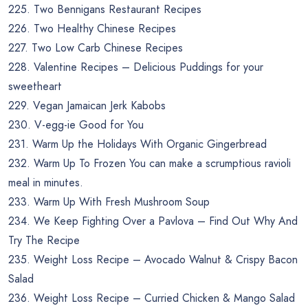
225. Two Bennigans Restaurant Recipes
226. Two Healthy Chinese Recipes
227. Two Low Carb Chinese Recipes
228. Valentine Recipes – Delicious Puddings for your
sweetheart
229. Vegan Jamaican Jerk Kabobs
230. V-egg-ie Good for You
231. Warm Up the Holidays With Organic Gingerbread
232. Warm Up To Frozen You can make a scrumptious ravioli
meal in minutes.
233. Warm Up With Fresh Mushroom Soup
234. We Keep Fighting Over a Pavlova – Find Out Why And
Try The Recipe
235. Weight Loss Recipe – Avocado Walnut & Crispy Bacon
Salad
236. Weight Loss Recipe – Curried Chicken & Mango Salad