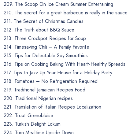
209. The Scoop On Ice Cream Summer Entertaining
210. The secret for a great barbecue is really in the sauce
211. The Secret of Christmas Candies
212. The Truth about BBQ Sauce
213. Three Crockpot Recipes for Soup
214. Timesaving Chili – A Family Favorite
215. Tips for Delectable Soy Smoothies
216. Tips on Cooking Baking With Heart-Healthy Spreads
217. Tips to Jazz Up Your House for a Holiday Party
218. Tomatoes – No Refrigeration Required
219. Traditional Jamaican Recipes Food
220. Traditional Nigerian recipes
221. Translation of Italian Recipes Localization
222. Trout Grenobloise
223. Turkish Delight Lokum
224. Turn Mealtime Upside Down