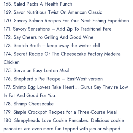
168. Salad Packs A Health Punch
169. Savor Nutritious Twist On American Classic
170. Savory Salmon Recipes For Your Next Fishing Expedition
171. Savory Sensations – Add Zip To Traditional Fare
172. Say Cheers to Grilling And Good Wine
173. Scotch Broth – keep away the winter chill
174. Secret Recipe Of The Cheesecake Factory Madeira
Chicken
175. Serve an Easy Lenten Meal
176. Shepherd s Pie Recipe – EastWest version
177. Shrimp Egg Lovers Take Heart… Gurus Say They re Low
In Fat And Good For You.
178. Shrimp Cheesecake
179. Simple Crockpot Recipes for a Three-Course Meal
180. Sleepyheads Love Cookie Pancakes. Delicious cookie
pancakes are even more fun topped with jam or whipped