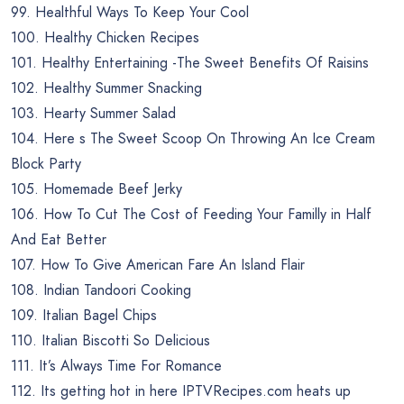
99. Healthful Ways To Keep Your Cool
100. Healthy Chicken Recipes
101. Healthy Entertaining -The Sweet Benefits Of Raisins
102. Healthy Summer Snacking
103. Hearty Summer Salad
104. Here s The Sweet Scoop On Throwing An Ice Cream
Block Party
105. Homemade Beef Jerky
106. How To Cut The Cost of Feeding Your Familly in Half
And Eat Better
107. How To Give American Fare An Island Flair
108. Indian Tandoori Cooking
109. Italian Bagel Chips
110. Italian Biscotti So Delicious
111. It’s Always Time For Romance
112. Its getting hot in here IPTVRecipes.com heats up