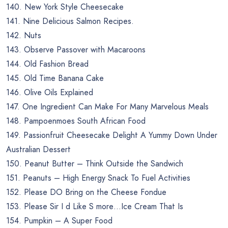
140. New York Style Cheesecake
141. Nine Delicious Salmon Recipes.
142. Nuts
143. Observe Passover with Macaroons
144. Old Fashion Bread
145. Old Time Banana Cake
146. Olive Oils Explained
147. One Ingredient Can Make For Many Marvelous Meals
148. Pampoenmoes South African Food
149. Passionfruit Cheesecake Delight A Yummy Down Under
Australian Dessert
150. Peanut Butter – Think Outside the Sandwich
151. Peanuts – High Energy Snack To Fuel Activities
152. Please DO Bring on the Cheese Fondue
153. Please Sir I d Like S more…Ice Cream That Is
154. Pumpkin – A Super Food