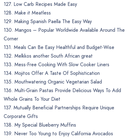
127. Low Carb Recipes Made Easy
128. Make it Meatless
129. Making Spanish Paella The Easy Way
130. Mangos – Popular Worldwide Available Around The
Corner
131. Meals Can Be Easy Healthful and Budget-Wise
132. Melkkos another South African great
133. Mess-Free Cooking With Slow Cooker Liners
134. Mojitos Offer A Taste Of Sophistication
135. Mouthwatering Organic Vegetarian Salad
136. Multi-Grain Pastas Provide Delicious Ways To Add
Whole Grains To Your Diet
137. Mutually Beneficial Partnerships Require Unique
Corporate Gifts
138. My Special Blueberry Muffins
139. Never Too Young to Enjoy California Avocados