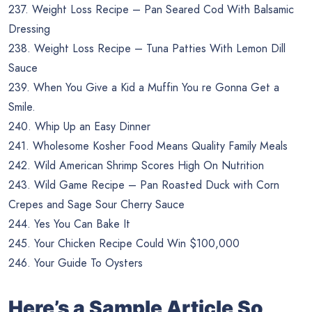
237. Weight Loss Recipe – Pan Seared Cod With Balsamic
Dressing
238. Weight Loss Recipe – Tuna Patties With Lemon Dill
Sauce
239. When You Give a Kid a Muffin You re Gonna Get a
Smile.
240. Whip Up an Easy Dinner
241. Wholesome Kosher Food Means Quality Family Meals
242. Wild American Shrimp Scores High On Nutrition
243. Wild Game Recipe – Pan Roasted Duck with Corn
Crepes and Sage Sour Cherry Sauce
244. Yes You Can Bake It
245. Your Chicken Recipe Could Win $100,000
246. Your Guide To Oysters
Here’s a Sample Article So