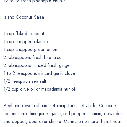
12 to 18 fresh pineapple chunks
Island Coconut Salsa
1 cup flaked coconut
1 cup chopped cilantro
1 cup chopped green onion
2 tablespoons fresh lime juice
2 tablespoons minced fresh ginger
1 to 2 teaspoons minced garlic clove
1/2 teaspoon sea salt
1/2 cup olive oil or macadamia nut oil
Peel and devein shrimp retaining tails; set aside. Combine
coconut milk, lime juice, garlic, red peppers, cumin, coriander
and pepper; pour over shrimp. Marinate no more than 1 hour.