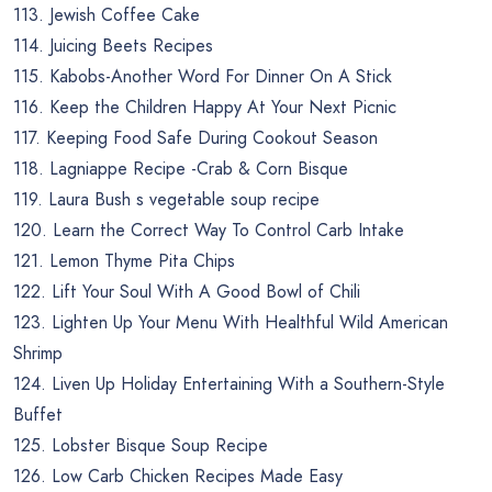
113. Jewish Coffee Cake
114. Juicing Beets Recipes
115. Kabobs-Another Word For Dinner On A Stick
116. Keep the Children Happy At Your Next Picnic
117. Keeping Food Safe During Cookout Season
118. Lagniappe Recipe -Crab & Corn Bisque
119. Laura Bush s vegetable soup recipe
120. Learn the Correct Way To Control Carb Intake
121. Lemon Thyme Pita Chips
122. Lift Your Soul With A Good Bowl of Chili
123. Lighten Up Your Menu With Healthful Wild American
Shrimp
124. Liven Up Holiday Entertaining With a Southern-Style
Buffet
125. Lobster Bisque Soup Recipe
126. Low Carb Chicken Recipes Made Easy