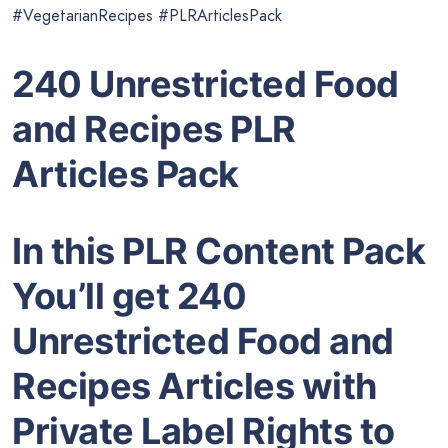
#VegetarianRecipes #PLRArticlesPack
240 Unrestricted Food
and Recipes PLR
Articles Pack
In this PLR Content Pack
You’ll get 240
Unrestricted Food and
Recipes Articles with
Private Label Rights to