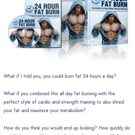
What if I told you, you could burn fat 24 hours a day?
What if you combined this all day fat burning with the
perfect style of cardio and strength training to also shred
your fat and maximize your metabolism?
How do you think you would end up looking? How quickly do