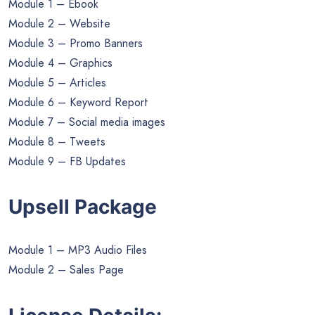
Module 1 – Ebook
Module 2 – Website
Module 3 – Promo Banners
Module 4 – Graphics
Module 5 – Articles
Module 6 – Keyword Report
Module 7 – Social media images
Module 8 – Tweets
Module 9 – FB Updates
Upsell Package
Module 1 – MP3 Audio Files
Module 2 – Sales Page