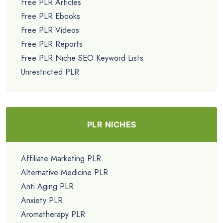
Free PLR Articles
Free PLR Ebooks
Free PLR Videos
Free PLR Reports
Free PLR Niche SEO Keyword Lists
Unrestricted PLR
PLR NICHES
Affiliate Marketing PLR
Alternative Medicine PLR
Anti Aging PLR
Anxiety PLR
Aromatherapy PLR