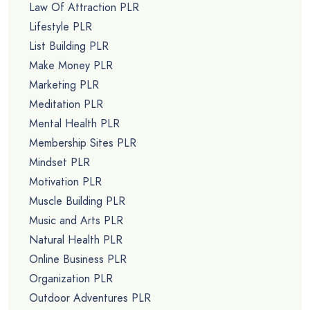
Law Of Attraction PLR
Lifestyle PLR
List Building PLR
Make Money PLR
Marketing PLR
Meditation PLR
Mental Health PLR
Membership Sites PLR
Mindset PLR
Motivation PLR
Muscle Building PLR
Music and Arts PLR
Natural Health PLR
Online Business PLR
Organization PLR
Outdoor Adventures PLR