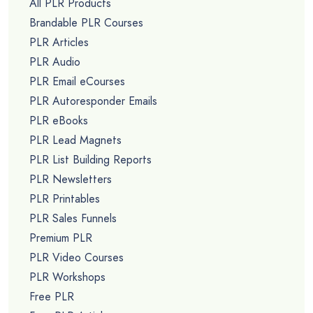
All PLR Products
Brandable PLR Courses
PLR Articles
PLR Audio
PLR Email eCourses
PLR Autoresponder Emails
PLR eBooks
PLR Lead Magnets
PLR List Building Reports
PLR Newsletters
PLR Printables
PLR Sales Funnels
Premium PLR
PLR Video Courses
PLR Workshops
Free PLR