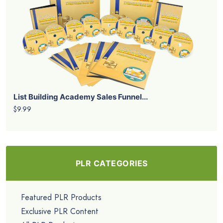
List Building Academy Sales Funnel...
$9.99
PLR CATEGORIES
Featured PLR Products
Exclusive PLR Content