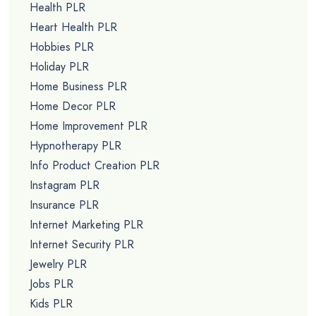
Health PLR
Heart Health PLR
Hobbies PLR
Holiday PLR
Home Business PLR
Home Decor PLR
Home Improvement PLR
Hypnotherapy PLR
Info Product Creation PLR
Instagram PLR
Insurance PLR
Internet Marketing PLR
Internet Security PLR
Jewelry PLR
Jobs PLR
Kids PLR