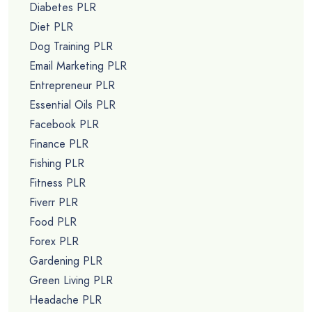
Diabetes PLR
Diet PLR
Dog Training PLR
Email Marketing PLR
Entrepreneur PLR
Essential Oils PLR
Facebook PLR
Finance PLR
Fishing PLR
Fitness PLR
Fiverr PLR
Food PLR
Forex PLR
Gardening PLR
Green Living PLR
Headache PLR