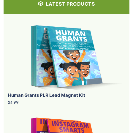
LATEST PRODUCTS
Human Grants PLR Lead Magnet Kit
$4.99