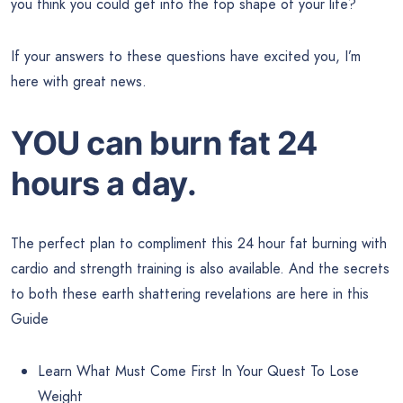
you think you could get into the top shape of your life?
If your answers to these questions have excited you, I’m
here with great news.
YOU can burn fat 24
hours a day.
The perfect plan to compliment this 24 hour fat burning with
cardio and strength training is also available. And the secrets
to both these earth shattering revelations are here in this
Guide
Learn What Must Come First In Your Quest To Lose
Weight