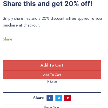
Share this and get 20% off!
Simply share this and a 20% discount will be applied to your
purchase at checkout.
Share
Add To Cart
9 Sales
Share
Share Now!