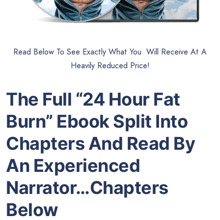
Read Below To See Exactly What You Will Receive At A
Heavily Reduced Price!
The Full “24 Hour Fat
Burn” Ebook Split Into
Chapters And Read By
An Experienced
Narrator…Chapters
Below