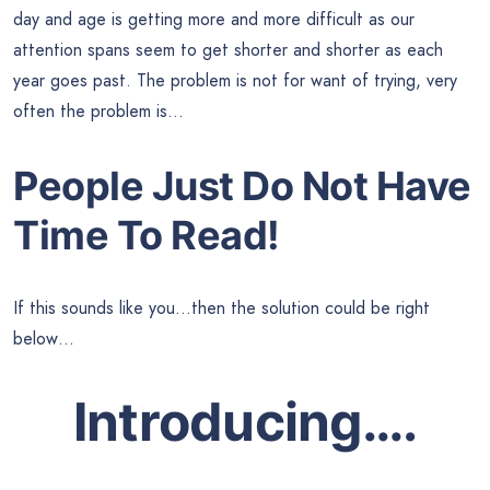
day and age is getting more and more difficult as our
attention spans seem to get shorter and shorter as each
year goes past. The problem is not for want of trying, very
often the problem is…
People Just Do Not Have
Time To Read!
If this sounds like you…then the solution could be right
below…
Introducing….