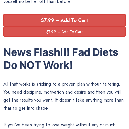
youself no better off than before.
$7.99 – Add To Cart
News Flash!!! Fad Diets
Do NOT Work!
All that works is sticking to a proven plan without faltering.
You need discipline, motivation and desire and then you will
get the results you want. It doesn’t take anything more than
that to get into shape.
If you’ve been trying to lose weight without any or much