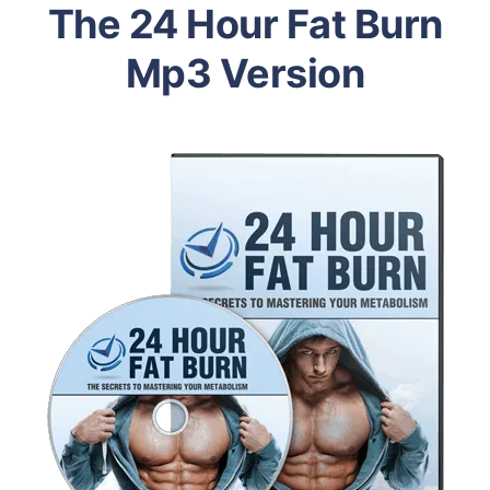
The 24 Hour Fat Burn
Mp3 Version