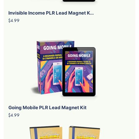
Invisible Income PLR Lead Magnet K...
$4.99
Going Mobile PLR Lead Magnet Kit
$4.99