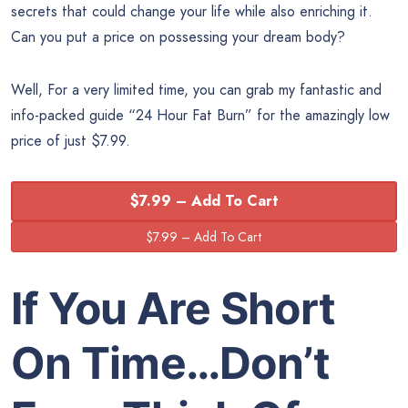
secrets that could change your life while also enriching it.
Can you put a price on possessing your dream body?
Well, For a very limited time, you can grab my fantastic and
info-packed guide “24 Hour Fat Burn” for the amazingly low
price of just $7.99.
$7.99 – Add To Cart
If You Are Short
On Time…Don’t