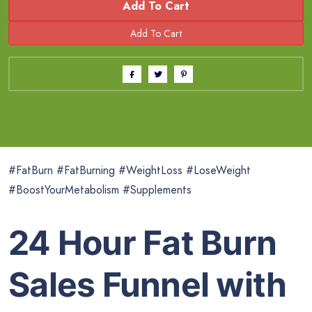
Add To Cart
#FatBurn #FatBurning #WeightLoss #LoseWeight
#BoostYourMetabolism #Supplements
24 Hour Fat Burn
Sales Funnel with