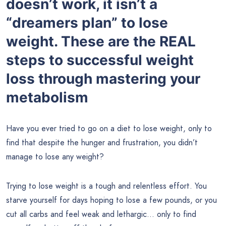
doesn’t work, it isn’t a
“dreamers plan” to lose
weight. These are the REAL
steps to successful weight
loss through mastering your
metabolism
Have you ever tried to go on a diet to lose weight, only to
find that despite the hunger and frustration, you didn’t
manage to lose any weight?
Trying to lose weight is a tough and relentless effort. You
starve yourself for days hoping to lose a few pounds, or you
cut all carbs and feel weak and lethargic… only to find