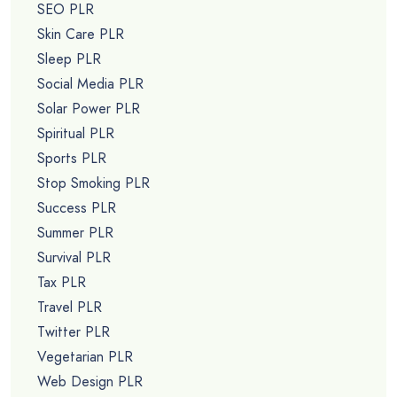
SEO PLR
Skin Care PLR
Sleep PLR
Social Media PLR
Solar Power PLR
Spiritual PLR
Sports PLR
Stop Smoking PLR
Success PLR
Summer PLR
Survival PLR
Tax PLR
Travel PLR
Twitter PLR
Vegetarian PLR
Web Design PLR