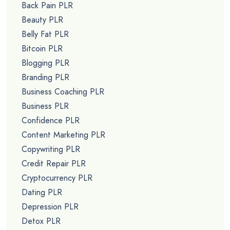
Back Pain PLR
Beauty PLR
Belly Fat PLR
Bitcoin PLR
Blogging PLR
Branding PLR
Business Coaching PLR
Business PLR
Confidence PLR
Content Marketing PLR
Copywriting PLR
Credit Repair PLR
Cryptocurrency PLR
Dating PLR
Depression PLR
Detox PLR