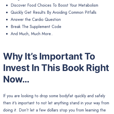
Discover Food Choices To Boost Your Metabolism
Quickly Get Results By Avoiding Common Pitfalls
Answer the Cardio Question
Break The Supplement Code
And Much, Much More..
Why It’s Important To
Invest In This Book Right
Now…
If you are looking to drop some bodyfat quickly and safely
then it’s important to not let anything stand in your way from
doing it. Don’t let a few dollars stop you from learning the