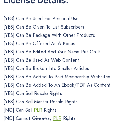
License Details:
[YES] Can Be Used For Personal Use
[YES] Can Be Given To List Subscribers
[YES] Can Be Package With Other Products
[YES] Can Be Offered As A Bonus
[YES] Can Be Edited And Your Name Put On It
[YES] Can Be Used As Web Content
[YES] Can Be Broken Into Smaller Articles
[YES] Can Be Added To Paid Membership Websites
[YES] Can Be Added To An Ebook/PDF As Content
[YES] Can Sell Resale Rights
[YES] Can Sell Master Resale Rights
[NO] Can Sell
PLR
Rights
[NO] Cannot Giveaway
PLR
Rights