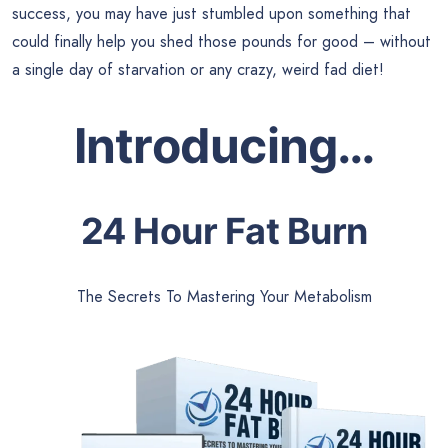
success, you may have just stumbled upon something that
could finally help you shed those pounds for good – without
a single day of starvation or any crazy, weird fad diet!
Introducing…
24 Hour Fat Burn
The Secrets To Mastering Your Metabolism