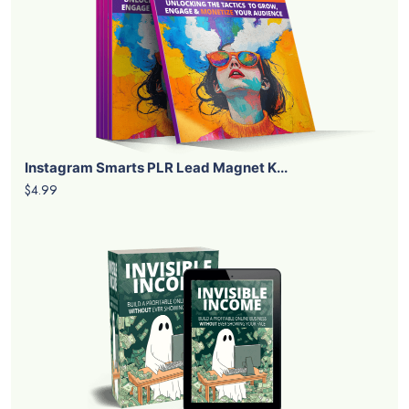
Instagram Smarts PLR Lead Magnet K...
$4.99