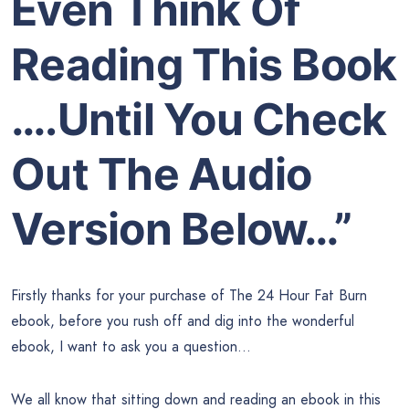
Even Think Of
Reading This Book
….Until You Check
Out The Audio
Version Below…”
Firstly thanks for your purchase of The 24 Hour Fat Burn
ebook, before you rush off and dig into the wonderful
ebook, I want to ask you a question…
We all know that sitting down and reading an ebook in this