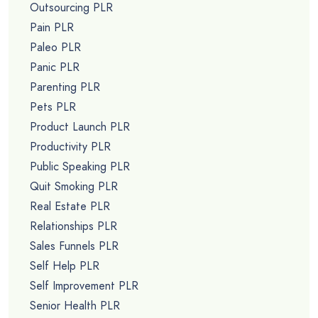
Outsourcing PLR
Pain PLR
Paleo PLR
Panic PLR
Parenting PLR
Pets PLR
Product Launch PLR
Productivity PLR
Public Speaking PLR
Quit Smoking PLR
Real Estate PLR
Relationships PLR
Sales Funnels PLR
Self Help PLR
Self Improvement PLR
Senior Health PLR