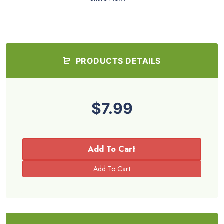
PRODUCTS DETAILS
$7.99
Add To Cart