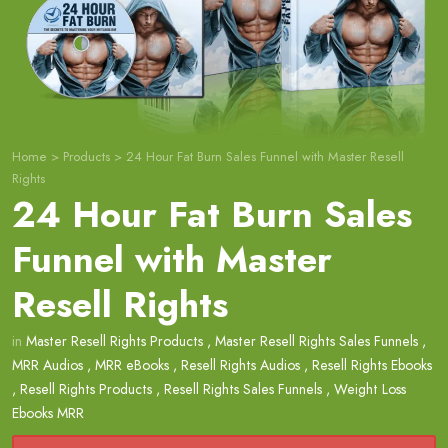
Home
>
Products
>
24 Hour Fat Burn Sales Funnel with Master Resell
Rights
24 Hour Fat Burn Sales
Funnel with Master
Resell Rights
in
Master Resell Rights Products
,
Master Resell Rights Sales Funnels
,
MRR Audios
,
MRR eBooks
,
Resell Rights Audios
,
Resell Rights Ebooks
,
Resell Rights Products
,
Resell Rights Sales Funnels
,
Weight Loss
Ebooks MRR