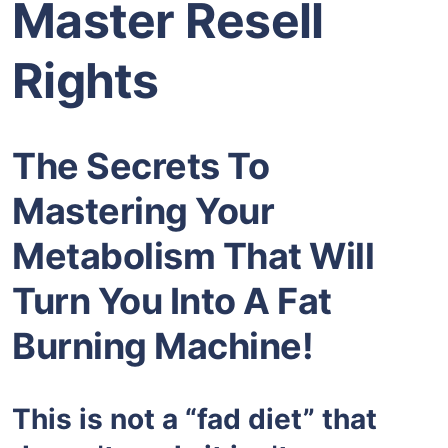
Master Resell
Rights
The Secrets To
Mastering Your
Metabolism That Will
Turn You Into A Fat
Burning Machine!
This is not a “fad diet” that