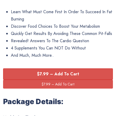
Learn What Must Come First In Order To Succeed In Fat
Burning
Discover Food Choices To Boost Your Metabolism
Quickly Get Results By Avoiding These Common Pit-Falls
Revealed! Answers To The Cardio Question
4 Supplements You Can NOT Do Without
And Much, Much More..
$7.99 – Add To Cart
Package Details: