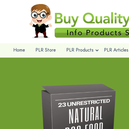
Home
PLR Store
PLR Products
PLR Articles