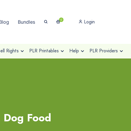
0
Login
Blog
Bundles
ll Rights
PLR Printables
Help
PLR Providers
l Dog Food