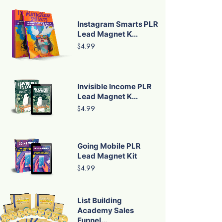
Instagram Smarts PLR
Lead Magnet K...
$4.99
Invisible Income PLR
Lead Magnet K...
$4.99
Going Mobile PLR
Lead Magnet Kit
$4.99
List Building
Academy Sales
Funnel...