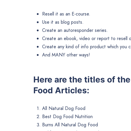
Resell it as an E-course.
Use it as blog posts.
Create an autoresponder series.
Create an ebook, video or report to resell or 
Create any kind of info product which you ca
And MANY other ways!
Here are the titles of t
Food Articles:
All Natural Dog Food
Best Dog Food Nutrition
Burns All Natural Dog Food