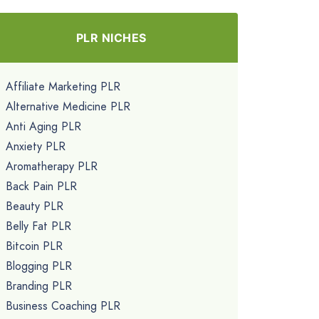
PLR NICHES
Affiliate Marketing PLR
Alternative Medicine PLR
Anti Aging PLR
Anxiety PLR
Aromatherapy PLR
Back Pain PLR
Beauty PLR
Belly Fat PLR
Bitcoin PLR
Blogging PLR
Branding PLR
Business Coaching PLR