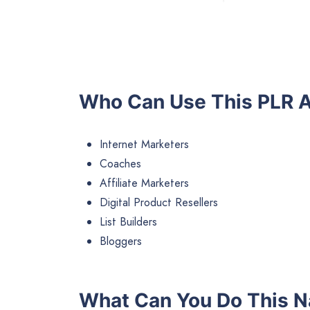
Who Can Use This PLR A
Internet Marketers
Coaches
Affiliate Marketers
Digital Product Resellers
List Builders
Bloggers
What Can You Do This N