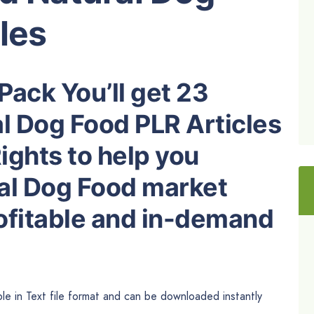
les
Pack You’ll get 23
l Dog Food PLR Articles
ights to help you
al Dog Food market
rofitable and in-demand
le in Text file format and can be downloaded instantly