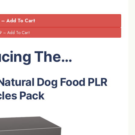
 – Add To Cart
ucing The…
Natural Dog Food PLR
cles Pack