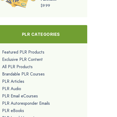
$9.99
PLR CATEGORIES
Featured PLR Products
Exclusive PLR Content
All PLR Products
Brandable PLR Courses
PLR Articles
PLR Audio
PLR Email eCourses
PLR Autoresponder Emails
PLR eBooks