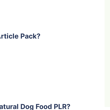
rticle Pack?
atural Dog Food PLR?