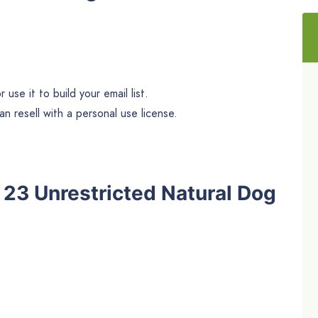
use it to build your email list.
n resell with a personal use license.
he 23 Unrestricted Natural Dog