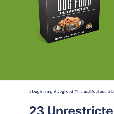
#DogTraining #DogFood #NaturalDogFood #D
23 Unrestricte