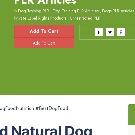
in
Dog Training PLR
,
Dog Training PLR Articles
,
Dogs PLR Articles
Private Label Rights Products
,
Unrestricted PLR
Add To Cart
ogFoodNutrition #BestDogFood
d Natural Dog