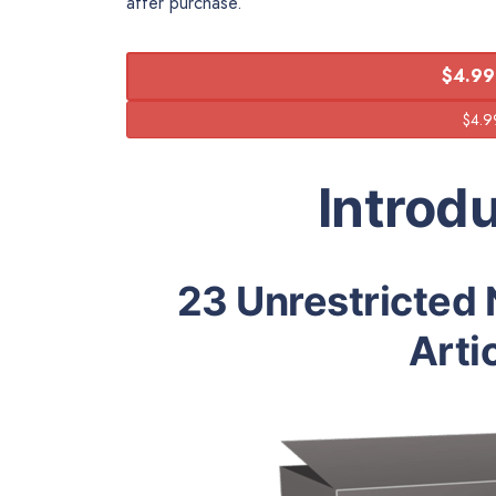
after purchase.
$4.99
Introd
23 Unrestricted 
Arti