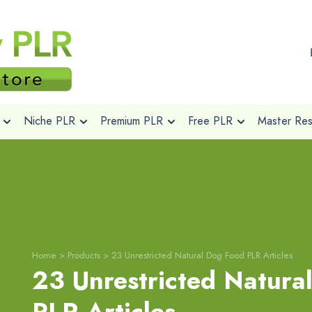
Niche PLR
Premium PLR
Free PLR
Master Rese
Home
>
Products
>
23 Unrestricted Natural Dog Food PLR Articles
23 Unrestricted Natura
PLR Articles