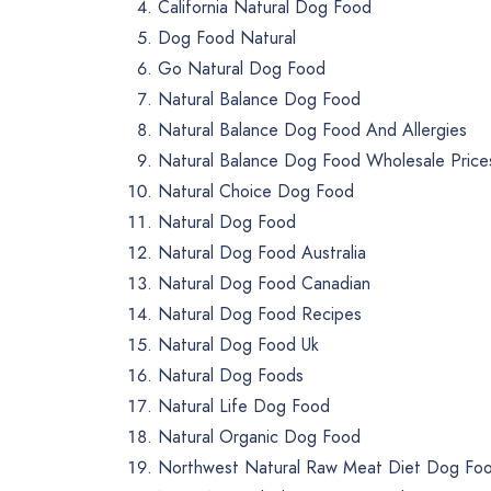
California Natural Dog Food
Dog Food Natural
Go Natural Dog Food
Natural Balance Dog Food
Natural Balance Dog Food And Allergies
Natural Balance Dog Food Wholesale Price
Natural Choice Dog Food
Natural Dog Food
Natural Dog Food Australia
Natural Dog Food Canadian
Natural Dog Food Recipes
Natural Dog Food Uk
Natural Dog Foods
Natural Life Dog Food
Natural Organic Dog Food
Northwest Natural Raw Meat Diet Dog Fo