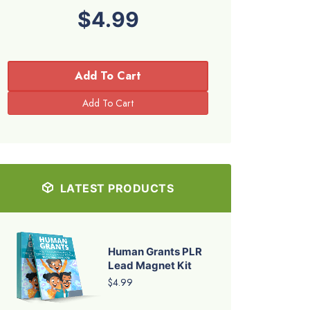
$4.99
Add To Cart
LATEST PRODUCTS
Human Grants PLR
Lead Magnet Kit
$4.99