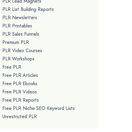
PLR Lead Magnets
PLR List Building Reports
PLR Newsletters
PLR Printables
PLR Sales Funnels
Premium PLR
PLR Video Courses
PLR Workshops
Free PLR
Free PLR Articles
Free PLR Ebooks
Free PLR Videos
Free PLR Reports
Free PLR Niche SEO Keyword Lists
Unrestricted PLR