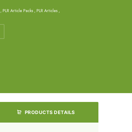
,
PLR Article Packs
,
PLR Articles
,
PRODUCTS DETAILS