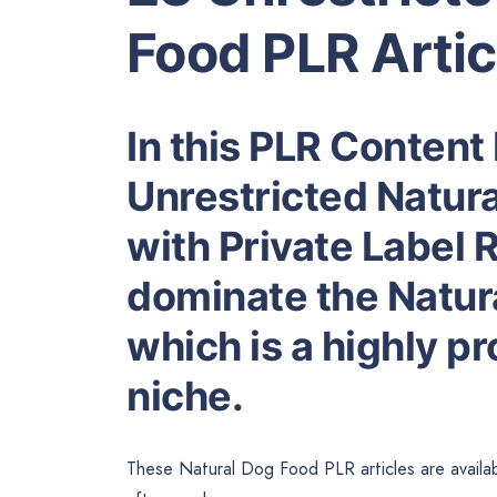
Food PLR Artic
In this PLR Content 
Unrestricted Natura
with Private Label R
dominate the Natur
which is a highly p
niche.
These Natural Dog Food PLR articles are availab