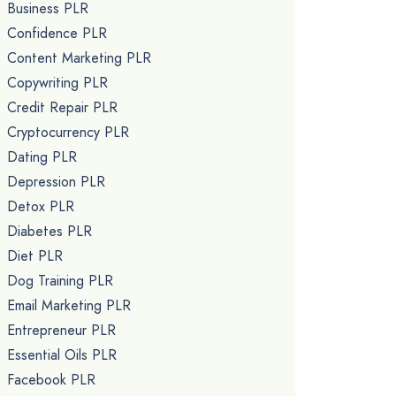
Business PLR
Confidence PLR
Content Marketing PLR
Copywriting PLR
Credit Repair PLR
Cryptocurrency PLR
Dating PLR
Depression PLR
Detox PLR
Diabetes PLR
Diet PLR
Dog Training PLR
Email Marketing PLR
Entrepreneur PLR
Essential Oils PLR
Facebook PLR