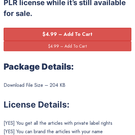
PLR license while it’s still available
for sale.
$4.99 – Add To Cart
Package Details:
Download File Size – 204 KB
License Details:
[YES] You get all the articles with private label rights
[YES] You can brand the articles with your name