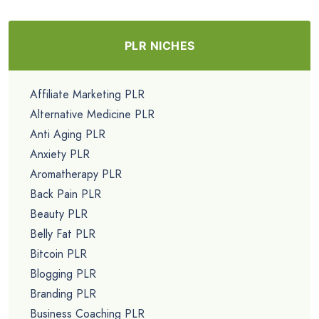
PLR NICHES
Affiliate Marketing PLR
Alternative Medicine PLR
Anti Aging PLR
Anxiety PLR
Aromatherapy PLR
Back Pain PLR
Beauty PLR
Belly Fat PLR
Bitcoin PLR
Blogging PLR
Branding PLR
Business Coaching PLR