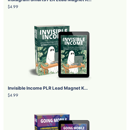
$4.99
Invisible Income PLR Lead Magnet K...
$4.99