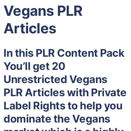
Vegans PLR
Articles
In this PLR Content Pack
You’ll get 20
Unrestricted Vegans
PLR Articles with Private
Label Rights to help you
dominate the Vegans