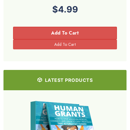
$4.99
Add To Cart
LATEST PRODUCTS