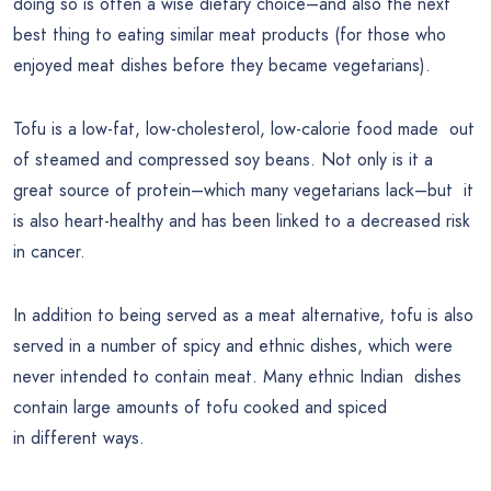
doing so is often a wise dietary choice–and also the next
best thing to eating similar meat products (for those who
enjoyed meat dishes before they became vegetarians).
Tofu is a low-fat, low-cholesterol, low-calorie food made out
of steamed and compressed soy beans. Not only is it a
great source of protein–which many vegetarians lack–but it
is also heart-healthy and has been linked to a decreased risk
in cancer.
In addition to being served as a meat alternative, tofu is also
served in a number of spicy and ethnic dishes, which were
never intended to contain meat. Many ethnic Indian dishes
contain large amounts of tofu cooked and spiced
in different ways.