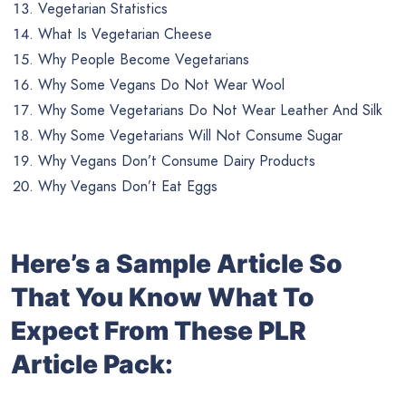
Vegetarian Statistics
What Is Vegetarian Cheese
Why People Become Vegetarians
Why Some Vegans Do Not Wear Wool
Why Some Vegetarians Do Not Wear Leather And Silk
Why Some Vegetarians Will Not Consume Sugar
Why Vegans Don’t Consume Dairy Products
Why Vegans Don’t Eat Eggs
Here’s a Sample Article So
That You Know What To
Expect From These PLR
Article Pack: