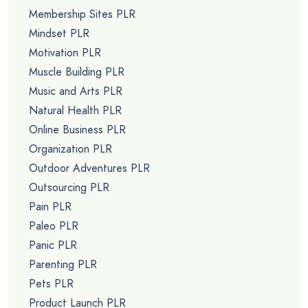
Membership Sites PLR
Mindset PLR
Motivation PLR
Muscle Building PLR
Music and Arts PLR
Natural Health PLR
Online Business PLR
Organization PLR
Outdoor Adventures PLR
Outsourcing PLR
Pain PLR
Paleo PLR
Panic PLR
Parenting PLR
Pets PLR
Product Launch PLR