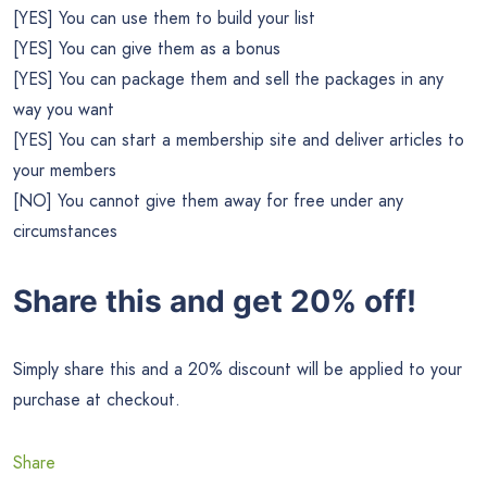
[YES] You can use them to build your list
[YES] You can give them as a bonus
[YES] You can package them and sell the packages in any
way you want
[YES] You can start a membership site and deliver articles to
your members
[NO] You cannot give them away for free under any
circumstances
Share this and get 20% off!
Simply share this and a 20% discount will be applied to your
purchase at checkout.
Share