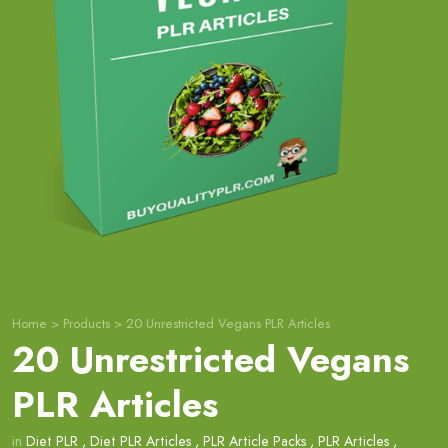
Home
>
Products
>
20 Unrestricted Vegans PLR Articles
20 Unrestricted Vegans
PLR Articles
in
Diet PLR
,
Diet PLR Articles
,
PLR Article Packs
,
PLR Articles
,