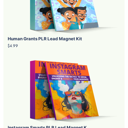
Human Grants PLR Lead Magnet Kit
$4.99
Instagram Smarts PLR Lead Magnet K...