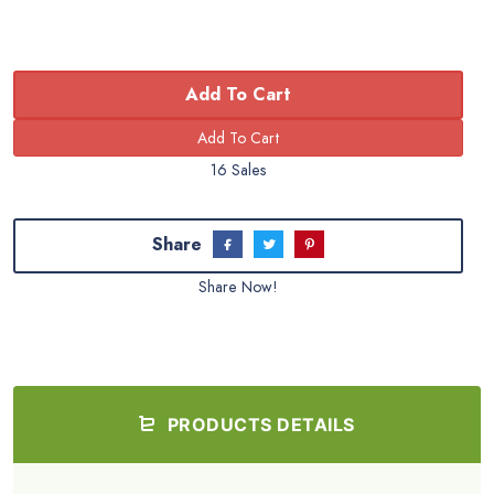
Add To Cart
16 Sales
Share
Share Now!
PRODUCTS DETAILS