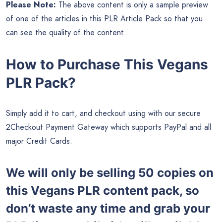
Please Note:
The above content is only a sample preview
of one of the articles in this PLR Article Pack so that you
can see the quality of the content.
How to Purchase This Vegans
PLR Pack?
Simply add it to cart, and checkout using with our secure
2Checkout Payment Gateway which supports PayPal and all
major Credit Cards.
We will only be selling 50 copies on
this
Vegans PLR content pack, so
don’t waste any time and grab your