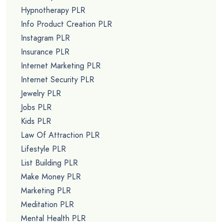
Hypnotherapy PLR
Info Product Creation PLR
Instagram PLR
Insurance PLR
Internet Marketing PLR
Internet Security PLR
Jewelry PLR
Jobs PLR
Kids PLR
Law Of Attraction PLR
Lifestyle PLR
List Building PLR
Make Money PLR
Marketing PLR
Meditation PLR
Mental Health PLR