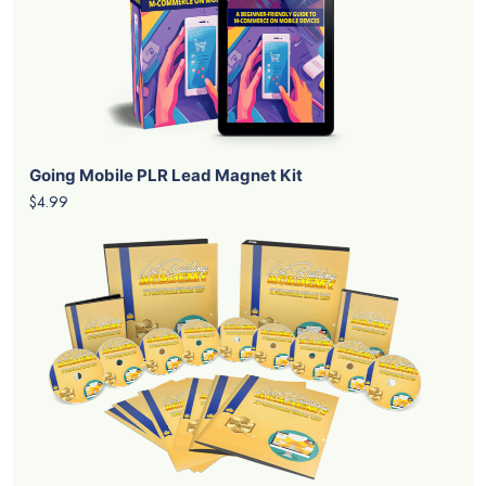
Going Mobile PLR Lead Magnet Kit
$4.99