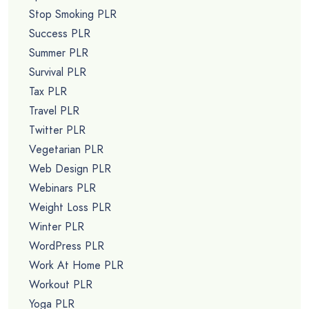
Stop Smoking PLR
Success PLR
Summer PLR
Survival PLR
Tax PLR
Travel PLR
Twitter PLR
Vegetarian PLR
Web Design PLR
Webinars PLR
Weight Loss PLR
Winter PLR
WordPress PLR
Work At Home PLR
Workout PLR
Yoga PLR