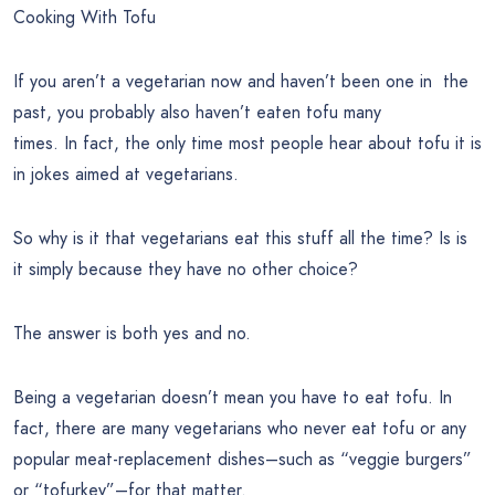
Cooking With Tofu
If you aren’t a vegetarian now and haven’t been one in the
past, you probably also haven’t eaten tofu many
times. In fact, the only time most people hear about tofu it is
in jokes aimed at vegetarians.
So why is it that vegetarians eat this stuff all the time? Is is
it simply because they have no other choice?
The answer is both yes and no.
Being a vegetarian doesn’t mean you have to eat tofu. In
fact, there are many vegetarians who never eat tofu or any
popular meat-replacement dishes–such as “veggie burgers”
or “tofurkey”–for that matter.