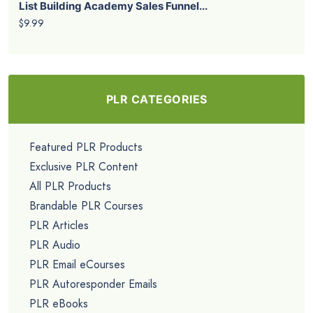
List Building Academy Sales Funnel...
$9.99
PLR CATEGORIES
Featured PLR Products
Exclusive PLR Content
All PLR Products
Brandable PLR Courses
PLR Articles
PLR Audio
PLR Email eCourses
PLR Autoresponder Emails
PLR eBooks