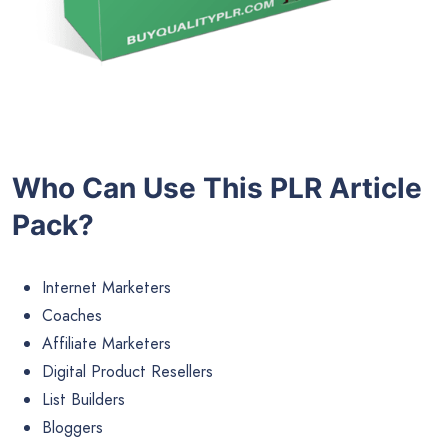
Who Can Use This PLR Article
Pack?
Internet Marketers
Coaches
Affiliate Marketers
Digital Product Resellers
List Builders
Bloggers