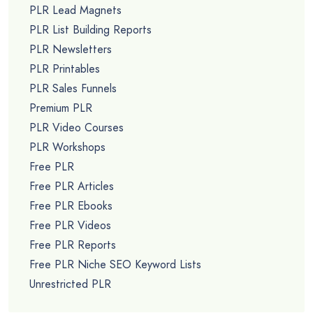
PLR Lead Magnets
PLR List Building Reports
PLR Newsletters
PLR Printables
PLR Sales Funnels
Premium PLR
PLR Video Courses
PLR Workshops
Free PLR
Free PLR Articles
Free PLR Ebooks
Free PLR Videos
Free PLR Reports
Free PLR Niche SEO Keyword Lists
Unrestricted PLR