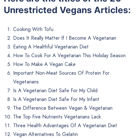
Unrestricted Vegans Articles:
Cooking With Tofu
Does It Really Matter If I Become A Vegetarian
Eating A Healthful Vegetarian Diet
How To Cook For A Vegetarian This Holiday Season
How To Make A Vegan Cake
Important Non-Meat Sources Of Protein For
Vegetarians
Is A Vegetarian Diet Safe For My Child
Is A Vegetarian Diet Safe For My Infant
The Difference Between Vegan & Vegetarian
The Top Five Nutrients Vegetarians Lack
Three Health Advantages Of A Vegetarian Diet
Vegan Alternatives To Gelatin