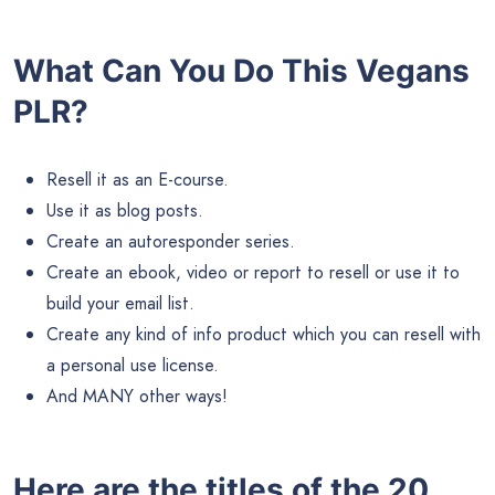
What Can You Do This Vegans
PLR?
Resell it as an E-course.
Use it as blog posts.
Create an autoresponder series.
Create an ebook, video or report to resell or use it to
build your email list.
Create any kind of info product which you can resell with
a personal use license.
And MANY other ways!
Here are the titles of the 20