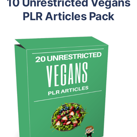
10 Unrestricted Vegans
PLR Articles Pack