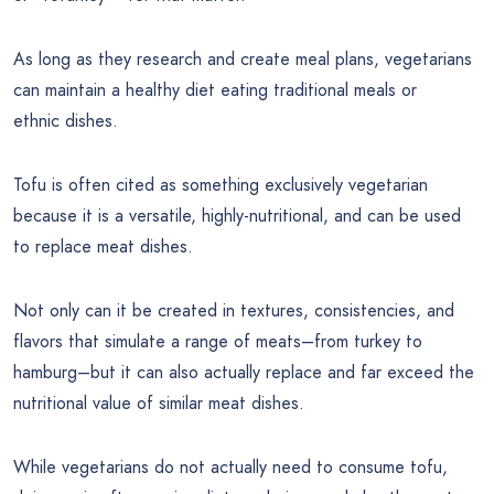
As long as they research and create meal plans, vegetarians
can maintain a healthy diet eating traditional meals or
ethnic dishes.
Tofu is often cited as something exclusively vegetarian
because it is a versatile, highly-nutritional, and can be used
to replace meat dishes.
Not only can it be created in textures, consistencies, and
flavors that simulate a range of meats–from turkey to
hamburg–but it can also actually replace and far exceed the
nutritional value of similar meat dishes.
While vegetarians do not actually need to consume tofu,