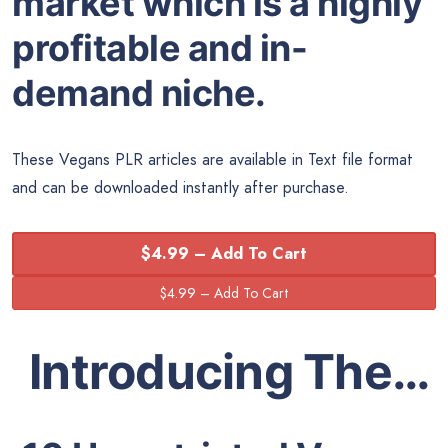
market which is a highly
profitable and in-
demand niche.
These Vegans PLR articles are available in Text file format
and can be downloaded instantly after purchase.
$4.99 – Add To Cart
Introducing The…