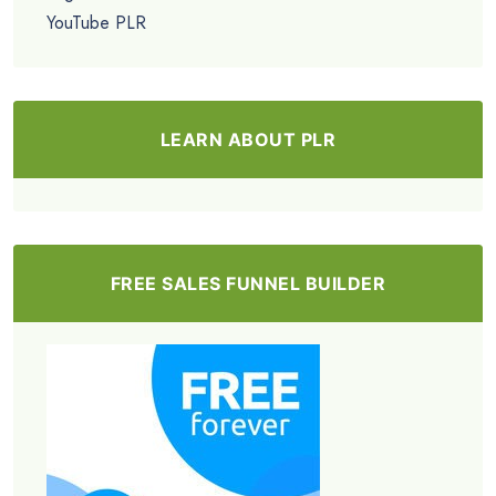
YouTube PLR
LEARN ABOUT PLR
FREE SALES FUNNEL BUILDER