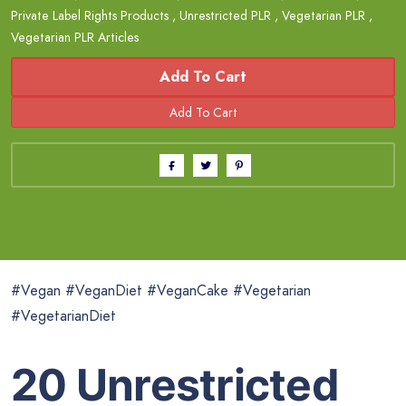
Private Label Rights Products
,
Unrestricted PLR
,
Vegetarian PLR
,
Vegetarian PLR Articles
Add To Cart
#Vegan #VeganDiet #VeganCake #Vegetarian
#VegetarianDiet
20 Unrestricted