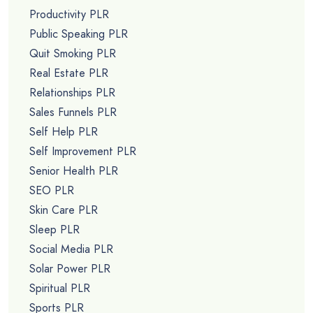
Productivity PLR
Public Speaking PLR
Quit Smoking PLR
Real Estate PLR
Relationships PLR
Sales Funnels PLR
Self Help PLR
Self Improvement PLR
Senior Health PLR
SEO PLR
Skin Care PLR
Sleep PLR
Social Media PLR
Solar Power PLR
Spiritual PLR
Sports PLR