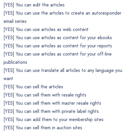
[YES] You can edit the articles
[YES] You can use the articles to create an autoresponder
email series
[YES] You can use articles as web content
[YES] You can use articles as content for your ebooks
[YES] You can use articles as content for your reports
[YES] You can use articles as content for your off-line
publications
[YES] You can use translate all articles to any language you
want
[YES] You can sell the articles
[YES] You can sell them with resale rights
[YES] You can sell them with master resale rights
[YES] You can sell them with private label rights
[YES] You can add them to your membership sites
[YES] You can sell them in auction sites