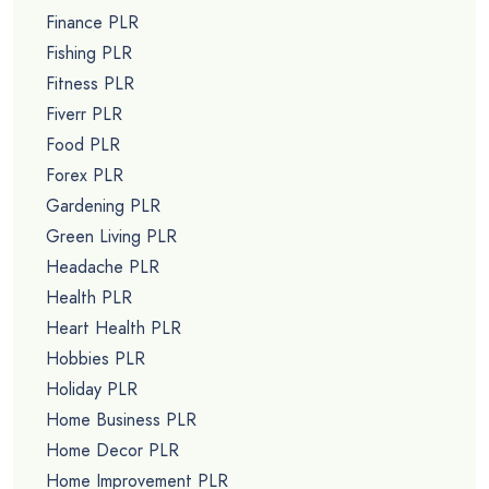
Finance PLR
Fishing PLR
Fitness PLR
Fiverr PLR
Food PLR
Forex PLR
Gardening PLR
Green Living PLR
Headache PLR
Health PLR
Heart Health PLR
Hobbies PLR
Holiday PLR
Home Business PLR
Home Decor PLR
Home Improvement PLR