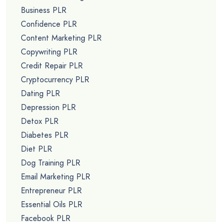
Business PLR
Confidence PLR
Content Marketing PLR
Copywriting PLR
Credit Repair PLR
Cryptocurrency PLR
Dating PLR
Depression PLR
Detox PLR
Diabetes PLR
Diet PLR
Dog Training PLR
Email Marketing PLR
Entrepreneur PLR
Essential Oils PLR
Facebook PLR