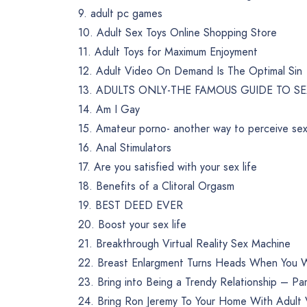
9. adult pc games
10. Adult Sex Toys Online Shopping Store
11. Adult Toys for Maximum Enjoyment
12. Adult Video On Demand Is The Optimal Sin
13. ADULTS ONLY-THE FAMOUS GUIDE TO S
14. Am I Gay
15. Amateur porno- another way to perceive sex
16. Anal Stimulators
17. Are you satisfied with your sex life
18. Benefits of a Clitoral Orgasm
19. BEST DEED EVER
20. Boost your sex life
21. Breakthrough Virtual Reality Sex Machine
22. Breast Enlargment Turns Heads When You 
23. Bring into Being a Trendy Relationship – Pa
24. Bring Ron Jeremy To Your Home With Adul