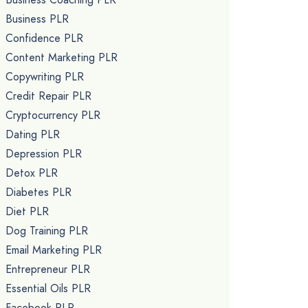
Business PLR
Confidence PLR
Content Marketing PLR
Copywriting PLR
Credit Repair PLR
Cryptocurrency PLR
Dating PLR
Depression PLR
Detox PLR
Diabetes PLR
Diet PLR
Dog Training PLR
Email Marketing PLR
Entrepreneur PLR
Essential Oils PLR
Facebook PLR