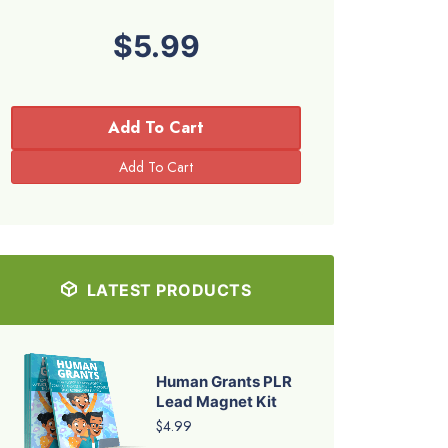
$5.99
Add To Cart
LATEST PRODUCTS
Human Grants PLR
Lead Magnet Kit
$4.99