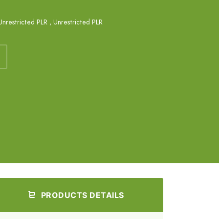
Unrestricted PLR
,
Unrestricted PLR
PRODUCTS DETAILS