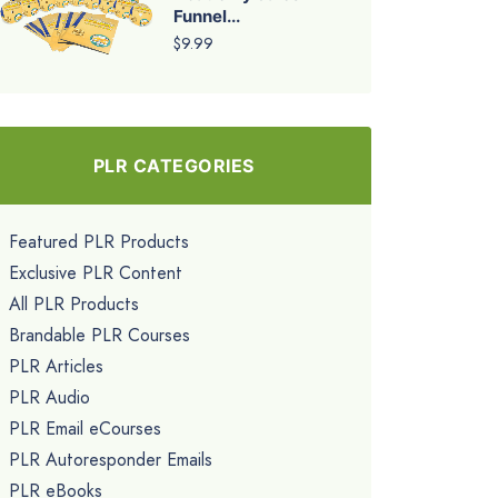
Funnel...
$9.99
PLR CATEGORIES
Featured PLR Products
Exclusive PLR Content
All PLR Products
Brandable PLR Courses
PLR Articles
PLR Audio
PLR Email eCourses
PLR Autoresponder Emails
PLR eBooks