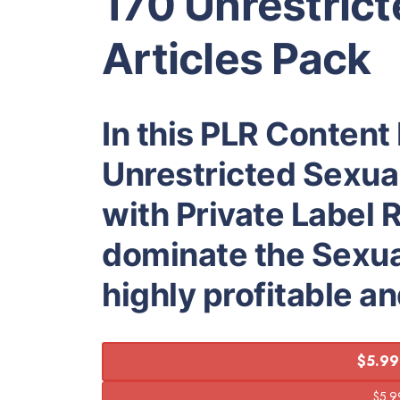
170 Unrestrict
Articles Pack
In this PLR Content 
Unrestricted Sexual
with Private Label R
dominate the Sexual
highly profitable a
$5.99