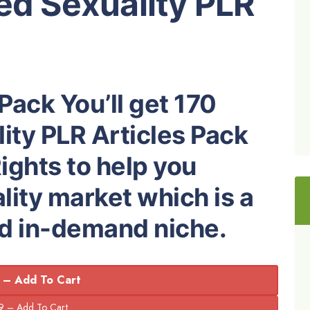
ed Sexuality PLR
Pack You’ll get 170
ity PLR Articles Pack
ights to help you
ity market which is a
nd in-demand niche.
 – Add To Cart