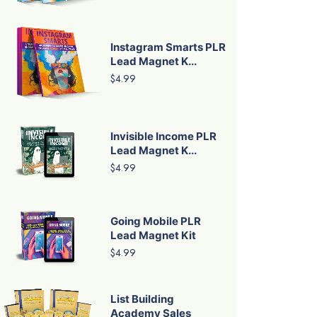
Instagram Smarts PLR
Lead Magnet K...
$4.99
Invisible Income PLR
Lead Magnet K...
$4.99
Going Mobile PLR
Lead Magnet Kit
$4.99
List Building
Academy Sales