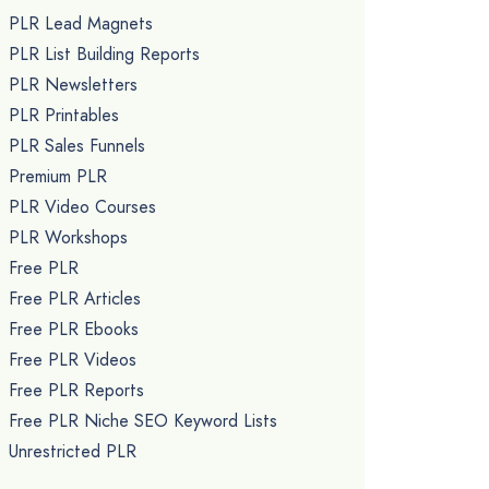
PLR Lead Magnets
PLR List Building Reports
PLR Newsletters
PLR Printables
PLR Sales Funnels
Premium PLR
PLR Video Courses
PLR Workshops
Free PLR
Free PLR Articles
Free PLR Ebooks
Free PLR Videos
Free PLR Reports
Free PLR Niche SEO Keyword Lists
Unrestricted PLR