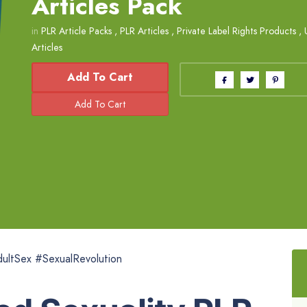
Articles Pack
in
PLR Article Packs
,
PLR Articles
,
Private Label Rights Products
,
Articles
Add To Cart
ultSex #SexualRevolution