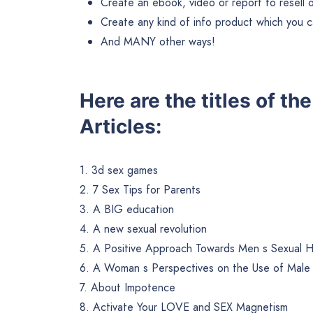
Create an ebook, video or report to resell or 
Create any kind of info product which you ca
And MANY other ways!
Here are the titles of th
Articles:
1. 3d sex games
2. 7 Sex Tips for Parents
3. A BIG education
4. A new sexual revolution
5. A Positive Approach Towards Men s Sexual H
6. A Woman s Perspectives on the Use of Mal
7. About Impotence
8. Activate Your LOVE and SEX Magnetism