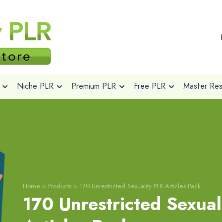
Niche PLR
Premium PLR
Free PLR
Master Rese
Home
>
Products
>
170 Unrestricted Sexuality PLR Articles Pack
170 Unrestricted Sexual