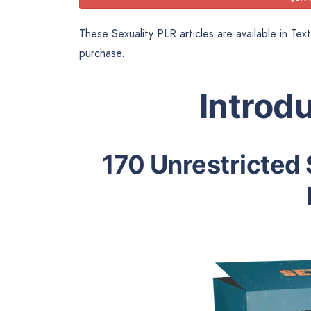
These Sexuality PLR articles are available in Tex
purchase.
Introd
170 Unrestricted 