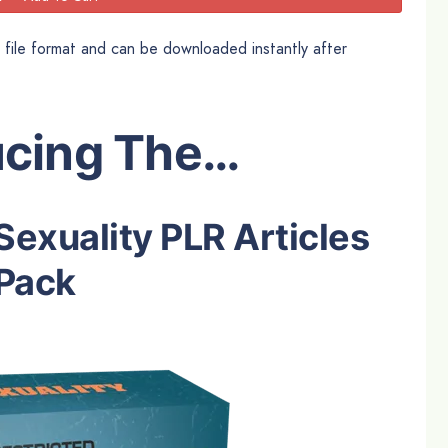
t file format and can be downloaded instantly after
ucing The…
Sexuality PLR Articles
Pack