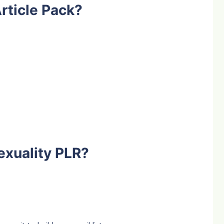
rticle Pack?
exuality PLR?