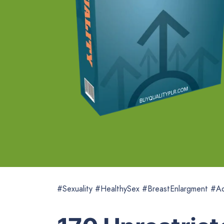
#Sexuality #HealthySex #BreastEnlargment #Ad