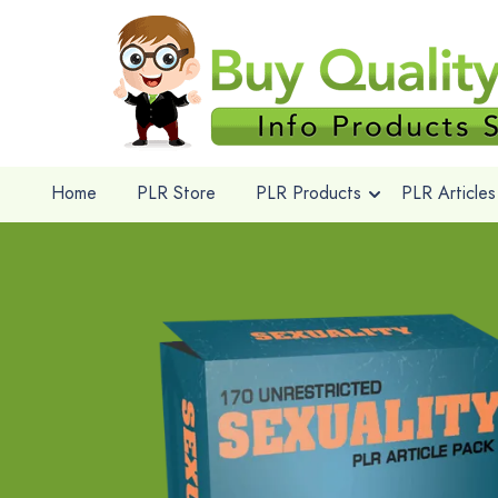
Home
PLR Store
PLR Products
PLR Articles