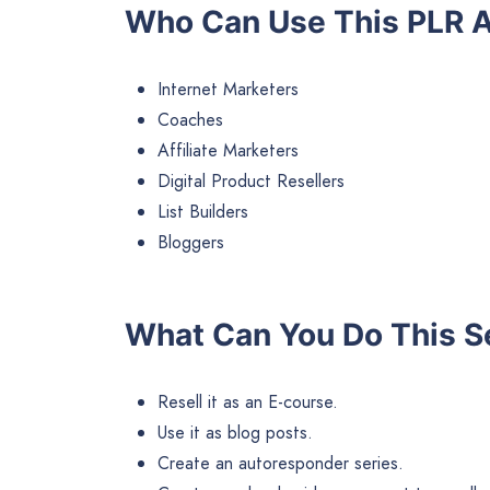
Who Can Use This PLR A
Internet Marketers
Coaches
Affiliate Marketers
Digital Product Resellers
List Builders
Bloggers
What Can You Do This S
Resell it as an E-course.
Use it as blog posts.
Create an autoresponder series.