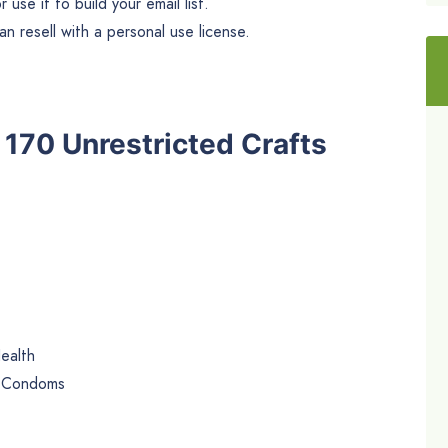
use it to build your email list.
n resell with a personal use license.
e 170 Unrestricted Crafts
ealth
e Condoms