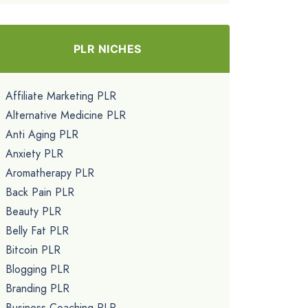
PLR NICHES
Affiliate Marketing PLR
Alternative Medicine PLR
Anti Aging PLR
Anxiety PLR
Aromatherapy PLR
Back Pain PLR
Beauty PLR
Belly Fat PLR
Bitcoin PLR
Blogging PLR
Branding PLR
Business Coaching PLR