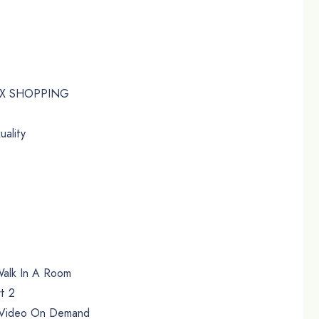
EX SHOPPING
uality
Walk In A Room
rt 2
t Video On Demand