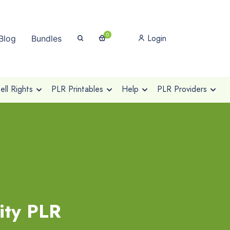
0
Login
Blog
Bundles
ll Rights
PLR Printables
Help
PLR Providers
ity PLR