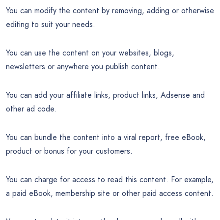
You can modify the content by removing, adding or otherwise
editing to suit your needs.
You can use the content on your websites, blogs,
newsletters or anywhere you publish content.
You can add your affiliate links, product links, Adsense and
other ad code.
You can bundle the content into a viral report, free eBook,
product or bonus for your customers.
You can charge for access to read this content. For example,
a paid eBook, membership site or other paid access content.