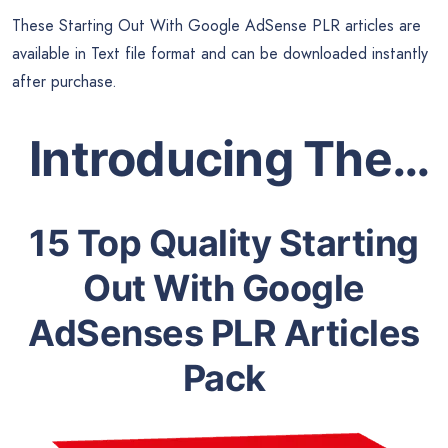
These Starting Out With Google AdSense PLR articles are
available in Text file format and can be downloaded instantly
after purchase.
Introducing The…
15 Top Quality Starting
Out With Google
AdSenses PLR Articles
Pack