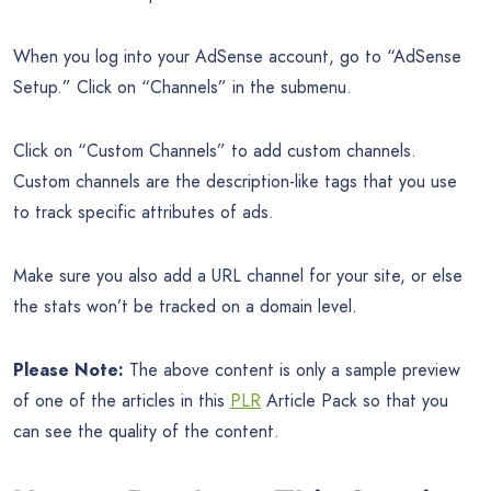
When you log into your AdSense account, go to “AdSense
Setup.” Click on “Channels” in the submenu.
Click on “Custom Channels” to add custom channels.
Custom channels are the description-like tags that you use
to track specific attributes of ads.
Make sure you also add a URL channel for your site, or else
the stats won’t be tracked on a domain level.
Please Note:
The above content is only a sample preview
of one of the articles in this
PLR
Article Pack so that you
can see the quality of the content.