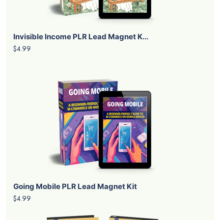
Invisible Income PLR Lead Magnet K...
$4.99
Going Mobile PLR Lead Magnet Kit
$4.99