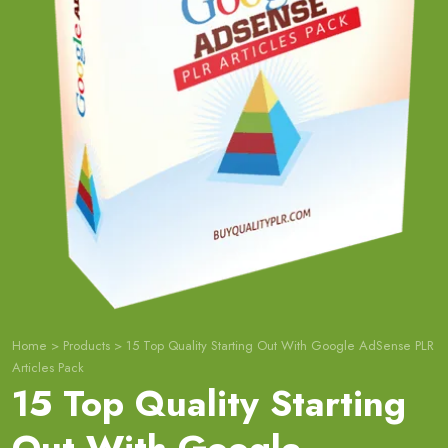
Home
>
Products
>
15 Top Quality Starting Out With Google AdSense PLR
Articles Pack
15 Top Quality Starting