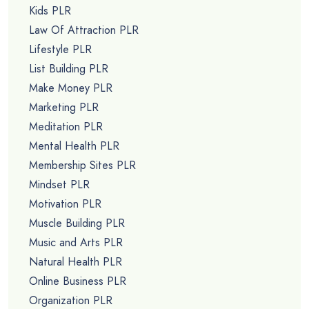
Kids PLR
Law Of Attraction PLR
Lifestyle PLR
List Building PLR
Make Money PLR
Marketing PLR
Meditation PLR
Mental Health PLR
Membership Sites PLR
Mindset PLR
Motivation PLR
Muscle Building PLR
Music and Arts PLR
Natural Health PLR
Online Business PLR
Organization PLR