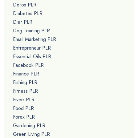
Detox PLR
Diabetes PLR
Diet PLR
Dog Training PLR
Email Marketing PLR
Entrepreneur PLR
Essential Oils PLR
Facebook PLR
Finance PLR
Fishing PLR
Fitness PLR
Fiverr PLR
Food PLR
Forex PLR
Gardening PLR
Green Living PLR