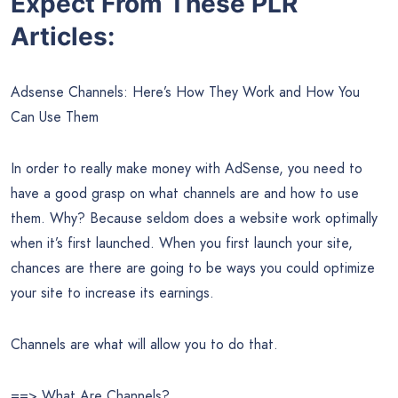
Expect From These PLR
Articles:
Adsense Channels: Here’s How They Work and How You
Can Use Them
In order to really make money with AdSense, you need to
have a good grasp on what channels are and how to use
them. Why? Because seldom does a website work optimally
when it’s first launched. When you first launch your site,
chances are there are going to be ways you could optimize
your site to increase its earnings.
Channels are what will allow you to do that.
==> What Are Channels?