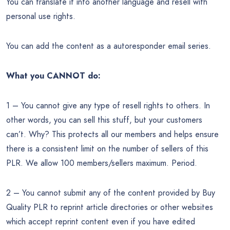
You can translate it into another language and resell with
personal use rights.
You can add the content as a autoresponder email series.
What you CANNOT do:
1 – You cannot give any type of resell rights to others. In
other words, you can sell this stuff, but your customers
can’t. Why? This protects all our members and helps ensure
there is a consistent limit on the number of sellers of this
PLR. We allow 100 members/sellers maximum. Period.
2 – You cannot submit any of the content provided by Buy
Quality PLR to reprint article directories or other websites
which accept reprint content even if you have edited