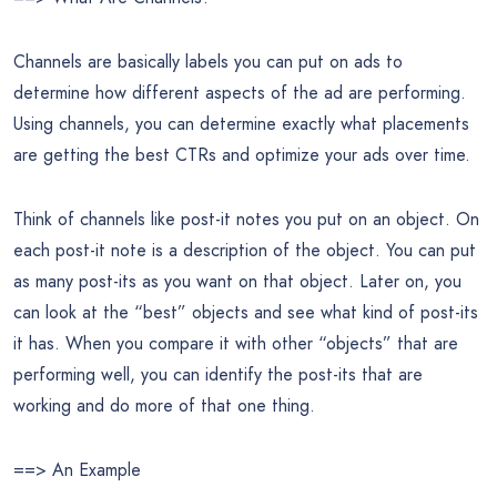
Channels are basically labels you can put on ads to
determine how different aspects of the ad are performing.
Using channels, you can determine exactly what placements
are getting the best CTRs and optimize your ads over time.
Think of channels like post-it notes you put on an object. On
each post-it note is a description of the object. You can put
as many post-its as you want on that object. Later on, you
can look at the “best” objects and see what kind of post-its
it has. When you compare it with other “objects” that are
performing well, you can identify the post-its that are
working and do more of that one thing.
==> An Example