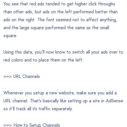
You see that red ads tended to get higher click throughs
than other ads, but ads on the left performed better than
ads on the right. The font seemed not to affect anything,
and the large square performed the same as the small
square.
Using this data, you’ll now know to switch all your ads over to
red colors and to place them on the left.
==> URL Channels
Whenever you setup a new website, make sure you add a
URL channel. That’s basically like setting up a site in AdSense
so it’ll track all its traffic separately.
==> How to Setup Channels