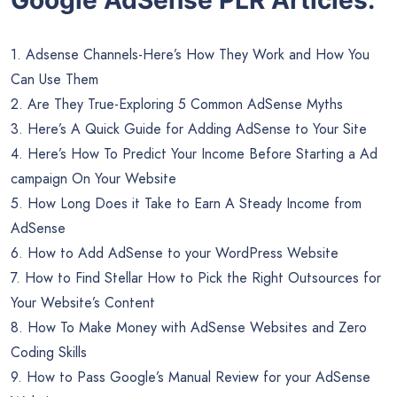
1. Adsense Channels-Here’s How They Work and How You
Can Use Them
2. Are They True-Exploring 5 Common AdSense Myths
3. Here’s A Quick Guide for Adding AdSense to Your Site
4. Here’s How To Predict Your Income Before Starting a Ad
campaign On Your Website
5. How Long Does it Take to Earn A Steady Income from
AdSense
6. How to Add AdSense to your WordPress Website
7. How to Find Stellar How to Pick the Right Outsources for
Your Website’s Content
8. How To Make Money with AdSense Websites and Zero
Coding Skills
9. How to Pass Google’s Manual Review for your AdSense