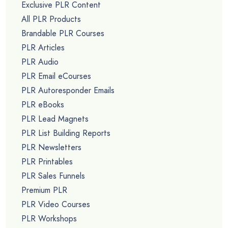
Exclusive PLR Content
All PLR Products
Brandable PLR Courses
PLR Articles
PLR Audio
PLR Email eCourses
PLR Autoresponder Emails
PLR eBooks
PLR Lead Magnets
PLR List Building Reports
PLR Newsletters
PLR Printables
PLR Sales Funnels
Premium PLR
PLR Video Courses
PLR Workshops