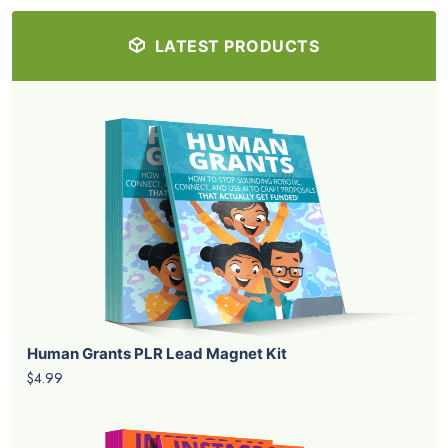
LATEST PRODUCTS
Human Grants PLR Lead Magnet Kit
$4.99