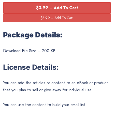
$3.99 – Add To Cart
Package Details:
Download File Size – 200 KB
License Details:
You can add the articles or content to an eBook or product
that you plan to sell or give away for individual use.
You can use the content to build your email list.