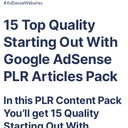
#AdSenseWebsites
15 Top Quality
Starting Out With
Google AdSense
PLR Articles Pack
In this PLR Content Pack
You’ll get 15 Quality
Starting Out With