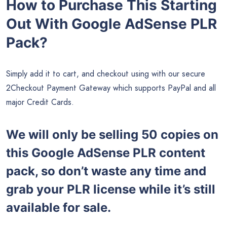
How to Purchase This Starting
Out With Google AdSense PLR
Pack?
Simply add it to cart, and checkout using with our secure
2Checkout Payment Gateway which supports PayPal and all
major Credit Cards.
We will only be selling 50 copies on
this Google AdSense
PLR content
pack, so don’t waste any time and
grab your PLR license while it’s still
available for sale.