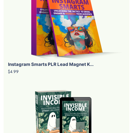
Instagram Smarts PLR Lead Magnet K...
$4.99