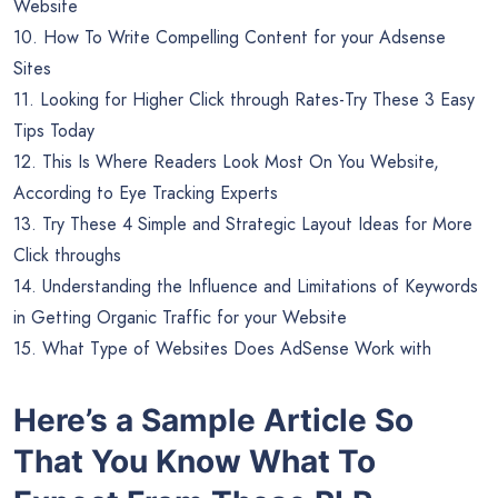
Website
10. How To Write Compelling Content for your Adsense
Sites
11. Looking for Higher Click through Rates-Try These 3 Easy
Tips Today
12. This Is Where Readers Look Most On You Website,
According to Eye Tracking Experts
13. Try These 4 Simple and Strategic Layout Ideas for More
Click throughs
14. Understanding the Influence and Limitations of Keywords
in Getting Organic Traffic for your Website
15. What Type of Websites Does AdSense Work with
Here’s a Sample Article So
That You Know What To