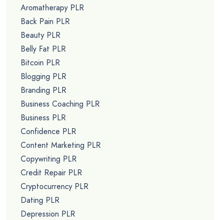
Aromatherapy PLR
Back Pain PLR
Beauty PLR
Belly Fat PLR
Bitcoin PLR
Blogging PLR
Branding PLR
Business Coaching PLR
Business PLR
Confidence PLR
Content Marketing PLR
Copywriting PLR
Credit Repair PLR
Cryptocurrency PLR
Dating PLR
Depression PLR