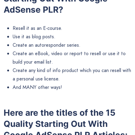
AdSense PLR?
Resell it as an E-course.
Use it as blog posts.
Create an autoresponder series.
Create an eBook, video or report to resell or use it to
build your email list.
Create any kind of info product which you can resell with
a personal use license.
And MANY other ways!
Here are the titles of the 15
Quality Starting Out With
Google AdSense PLR Articles: