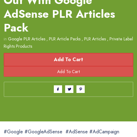
Out With Google
AdSense PLR Articles
Pack
in
Google PLR Articles
,
PLR Article Packs
,
PLR Articles
,
Private Label
Rights Products
Add To Cart
#Google #GoogleAdSense #AdSense #AdCampaign