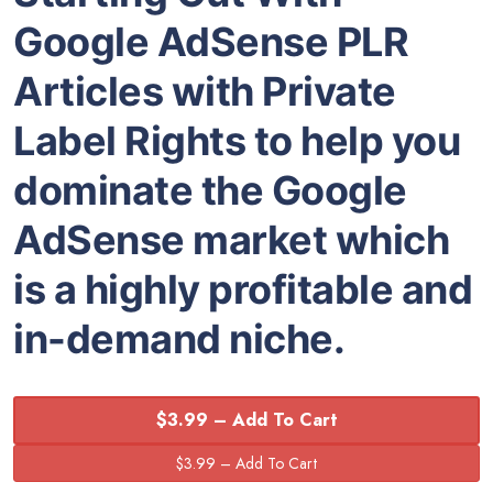
Google AdSense PLR
Articles with Private
Label Rights to help you
dominate the Google
AdSense market which
is a highly profitable and
in-demand niche.
$3.99 – Add To Cart