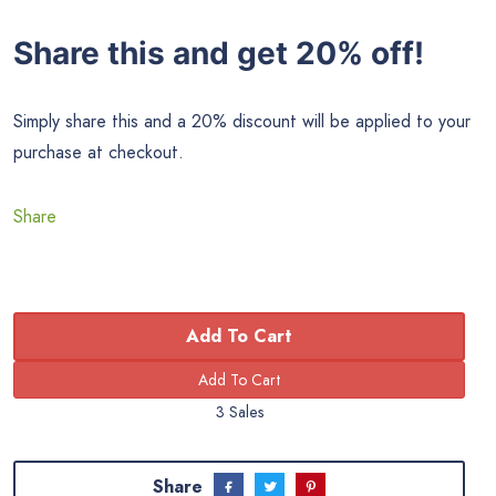
Share this and get 20% off!
Simply share this and a 20% discount will be applied to your
purchase at checkout.
Share
Add To Cart
3 Sales
Share