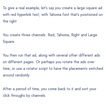
To give a real example, let’s say you create a large square ad
with red hyperlink text, with Tahoma font that’s positioned on
the right.
You create three channels: Red, Tahoma, Right and Large
Square.
You then run that ad, along with several other different ads
on different pages. Or perhaps you rotate the ads over
time, or use a rotator script to have the placements switched
around randomly.
After a period of time, you come back to it and sort your
click throughs by channels.