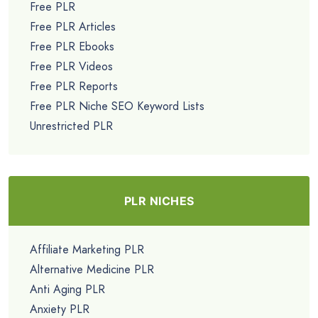
Free PLR
Free PLR Articles
Free PLR Ebooks
Free PLR Videos
Free PLR Reports
Free PLR Niche SEO Keyword Lists
Unrestricted PLR
PLR NICHES
Affiliate Marketing PLR
Alternative Medicine PLR
Anti Aging PLR
Anxiety PLR