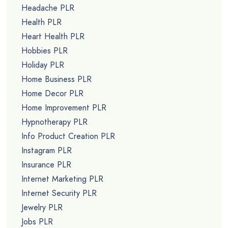
Headache PLR
Health PLR
Heart Health PLR
Hobbies PLR
Holiday PLR
Home Business PLR
Home Decor PLR
Home Improvement PLR
Hypnotherapy PLR
Info Product Creation PLR
Instagram PLR
Insurance PLR
Internet Marketing PLR
Internet Security PLR
Jewelry PLR
Jobs PLR