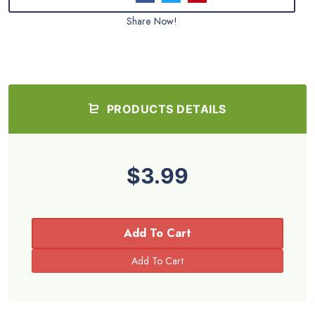
Share Now!
PRODUCTS DETAILS
$3.99
Add To Cart