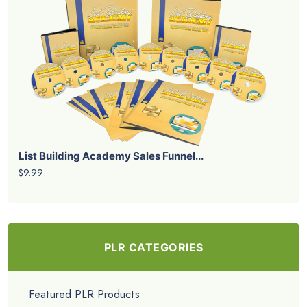
List Building Academy Sales Funnel...
$9.99
PLR CATEGORIES
Featured PLR Products