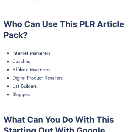
Who Can Use This PLR Article
Pack?
Internet Marketers
Coaches
Affiliate Marketers
Digital Product Resellers
List Builders
Bloggers
What Can You Do With This
Starting Out With Google