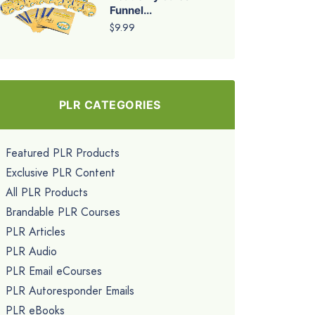
Funnel...
$9.99
PLR CATEGORIES
Featured PLR Products
Exclusive PLR Content
All PLR Products
Brandable PLR Courses
PLR Articles
PLR Audio
PLR Email eCourses
PLR Autoresponder Emails
PLR eBooks