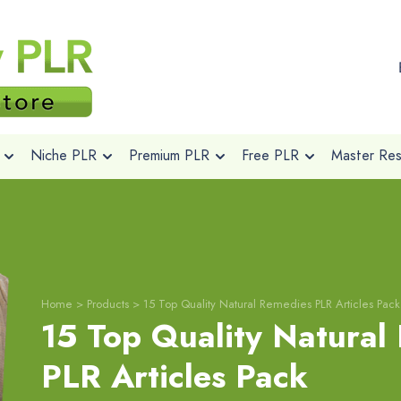
Niche PLR
Premium PLR
Free PLR
Master Rese
Home
>
Products
>
15 Top Quality Natural Remedies PLR Articles Pack
15 Top Quality Natural
PLR Articles Pack