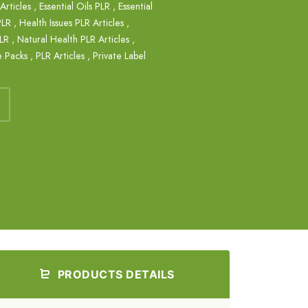
Articles
,
Essential Oils PLR
,
Essential
PLR
,
Health Issues PLR Articles
,
PLR
,
Natural Health PLR Articles
,
e Packs
,
PLR Articles
,
Private Label
PRODUCTS DETAILS