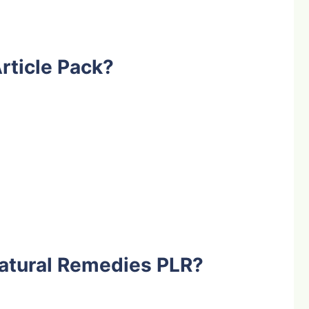
rticle Pack?
atural Remedies PLR?