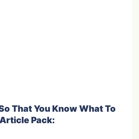
e So That You Know What To
Article Pack: