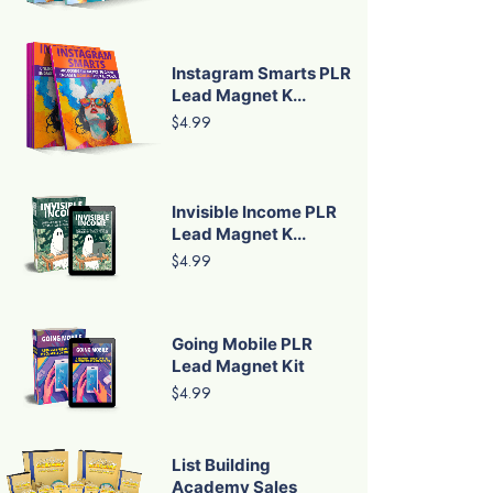
Instagram Smarts PLR
Lead Magnet K...
$4.99
Invisible Income PLR
Lead Magnet K...
$4.99
Going Mobile PLR
Lead Magnet Kit
$4.99
List Building
Academy Sales