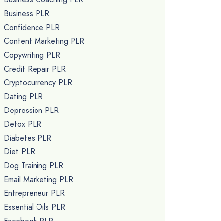
Business PLR
Confidence PLR
Content Marketing PLR
Copywriting PLR
Credit Repair PLR
Cryptocurrency PLR
Dating PLR
Depression PLR
Detox PLR
Diabetes PLR
Diet PLR
Dog Training PLR
Email Marketing PLR
Entrepreneur PLR
Essential Oils PLR
Facebook PLR