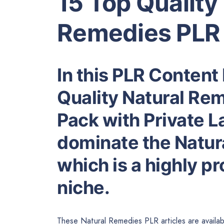
15 Top Quality
Remedies PLR 
In this PLR Content 
Quality Natural Re
Pack with Private L
dominate the Natur
which is a highly p
niche.
These Natural Remedies PLR articles are availab