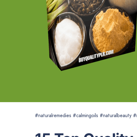
#naturalremedies #calmingoils #naturalbeauty #