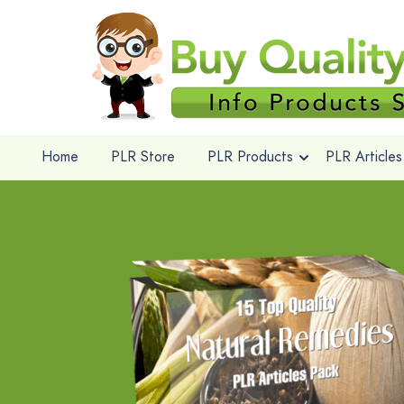
Home
PLR Store
PLR Products
PLR Articles