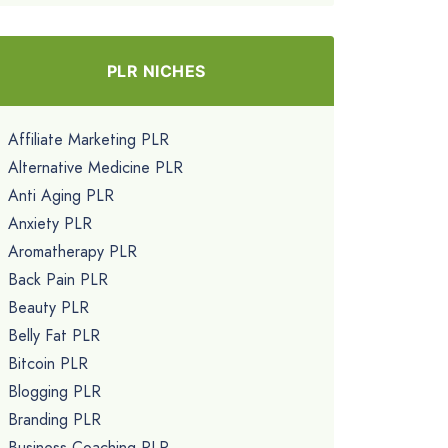
PLR NICHES
Affiliate Marketing PLR
Alternative Medicine PLR
Anti Aging PLR
Anxiety PLR
Aromatherapy PLR
Back Pain PLR
Beauty PLR
Belly Fat PLR
Bitcoin PLR
Blogging PLR
Branding PLR
Business Coaching PLR