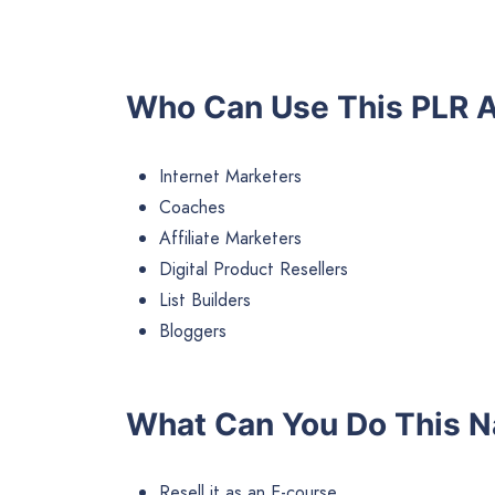
Who Can Use This PLR A
Internet Marketers
Coaches
Affiliate Marketers
Digital Product Resellers
List Builders
Bloggers
What Can You Do This N
Resell it as an E-course.