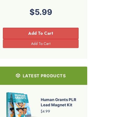
$5.99
Add To Cart
LATEST PRODUCTS
Human Grants PLR
Lead Magnet Kit
$4.99