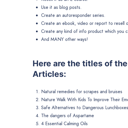
Use it as blog posts.
Create an autoresponder series.
Create an ebook, video or report to resell or 
Create any kind of info product which you ca
And MANY other ways!
Here are the titles of t
Articles:
Natural remedies for scrapes and bruises
Nature Walk With Kids To Improve Their Emo
Safe Alternatives to Dangerous Lunchboxe
The dangers of Aspartame
4 Essential Calming Oils