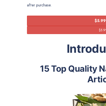
after purchase.
$5.99
Introd
15 Top Quality 
Arti