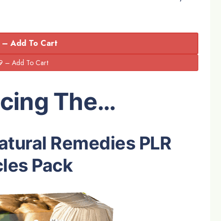
 – Add To Cart
ucing The…
Natural Remedies PLR
cles Pack