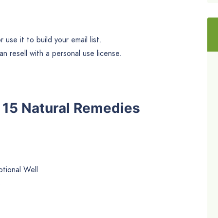
use it to build your email list.
n resell with a personal use license.
he 15 Natural Remedies
tional Well
s