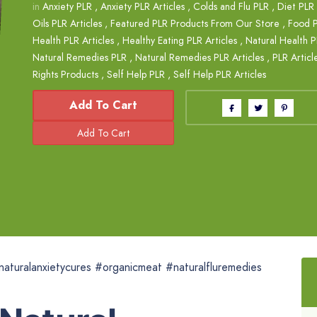
in
Anxiety PLR
,
Anxiety PLR Articles
,
Colds and Flu PLR
,
Diet PLR 
Oils PLR Articles
,
Featured PLR Products From Our Store
,
Food 
Health PLR Articles
,
Healthy Eating PLR Articles
,
Natural Health 
Natural Remedies PLR
,
Natural Remedies PLR Articles
,
PLR Articl
Rights Products
,
Self Help PLR
,
Self Help PLR Articles
Add To Cart
naturalanxietycures #organicmeat #naturalfluremedies