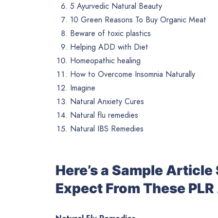
5 Ayurvedic Natural Beauty
10 Green Reasons To Buy Organic Meat
Beware of toxic plastics
Helping ADD with Diet
Homeopathic healing
How to Overcome Insomnia Naturally
Imagine
Natural Anxiety Cures
Natural flu remedies
Natural IBS Remedies
Here’s a Sample Articl
Expect From These PLR 