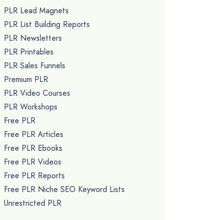
PLR Lead Magnets
PLR List Building Reports
PLR Newsletters
PLR Printables
PLR Sales Funnels
Premium PLR
PLR Video Courses
PLR Workshops
Free PLR
Free PLR Articles
Free PLR Ebooks
Free PLR Videos
Free PLR Reports
Free PLR Niche SEO Keyword Lists
Unrestricted PLR