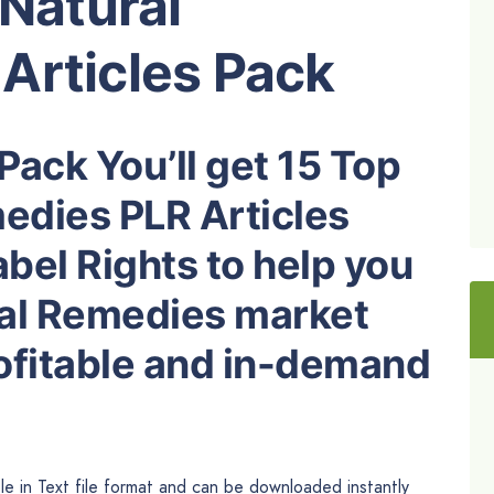
 Natural
Articles Pack
Pack You’ll get 15 Top
medies PLR Articles
abel Rights to help you
al Remedies market
rofitable and in-demand
le in Text file format and can be downloaded instantly