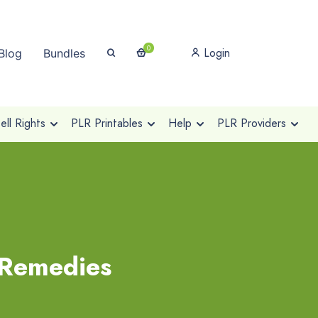
0
Login
Blog
Bundles
ll Rights
PLR Printables
Help
PLR Providers
 Remedies