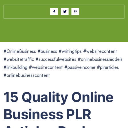
#OnlineBusiness #business #writingtips #websitecontent
#websitetraffic #successfulwebsites #onlinebusinessmodels
#linkbuilding #websitecontent #passiveincome #plrarticles
#onlinebusinesscontent
15 Quality Online
Business PLR