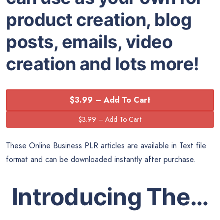
product creation, blog
posts, emails, video
creation and lots more!
$3.99 – Add To Cart
These Online Business PLR articles are available in Text file
format and can be downloaded instantly after purchase.
Introducing The…