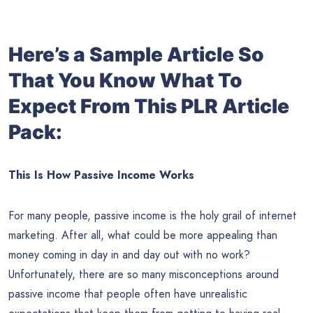
Here’s a Sample Article So
That You Know What To
Expect From This PLR Article
Pack:
This Is How Passive Income Works
For many people, passive income is the holy grail of internet
marketing. After all, what could be more appealing than
money coming in day in and day out with no work?
Unfortunately, there are so many misconceptions around
passive income that people often have unrealistic