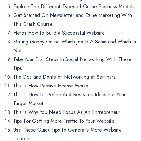
Explore The Different Types of Online Business Models
Get Started On Newsletter and Ezine Marketing With
This Crash Course
Heres How to Build a Successful Website
Making Money Online-Which Job Is A Scam and Which Is
Not
Take Your First Steps In Social Networking With These
Tips
The Dos and Donts of Networking at Seminars
This Is How Passive Income Works
This Is How to Define And Research Ideas For Your
Target Market
This Is Why You Need Focus As An Entrepreneur
Tips For Getting More Traffic To Your Website
Use These Quick Tips to Generate More Website
Content