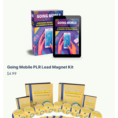
Going Mobile PLR Lead Magnet Kit
$4.99