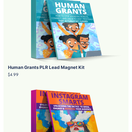
Human Grants PLR Lead Magnet Kit
$4.99