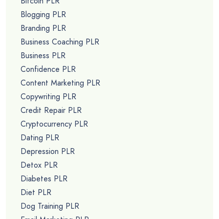
Bitcoin PLR
Blogging PLR
Branding PLR
Business Coaching PLR
Business PLR
Confidence PLR
Content Marketing PLR
Copywriting PLR
Credit Repair PLR
Cryptocurrency PLR
Dating PLR
Depression PLR
Detox PLR
Diabetes PLR
Diet PLR
Dog Training PLR