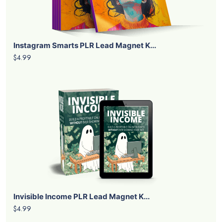
Instagram Smarts PLR Lead Magnet K...
$4.99
Invisible Income PLR Lead Magnet K...
$4.99