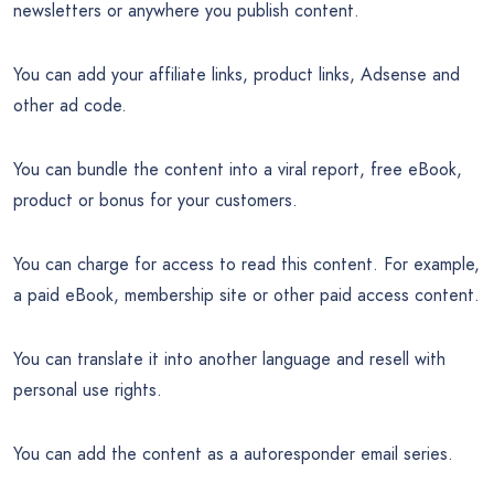
newsletters or anywhere you publish content.
You can add your affiliate links, product links, Adsense and
other ad code.
You can bundle the content into a viral report, free eBook,
product or bonus for your customers.
You can charge for access to read this content. For example,
a paid eBook, membership site or other paid access content.
You can translate it into another language and resell with
personal use rights.
You can add the content as a autoresponder email series.