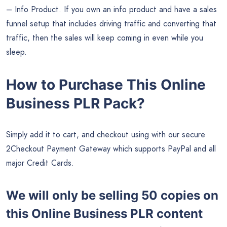
– Info Product. If you own an info product and have a sales
funnel setup that includes driving traffic and converting that
traffic, then the sales will keep coming in even while you
sleep.
How to Purchase This Online
Business PLR Pack?
Simply add it to cart, and checkout using with our secure
2Checkout Payment Gateway which supports PayPal and all
major Credit Cards.
We will only be selling 50 copies on
this
Online Business PLR content