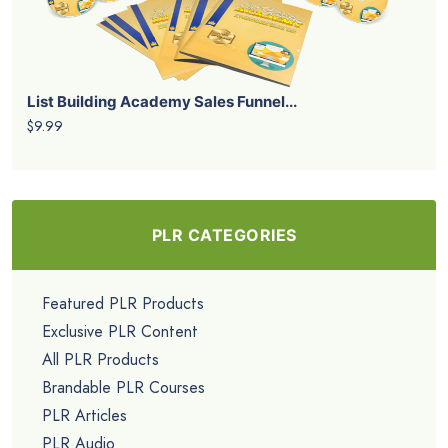
List Building Academy Sales Funnel...
$9.99
PLR CATEGORIES
Featured PLR Products
Exclusive PLR Content
All PLR Products
Brandable PLR Courses
PLR Articles
PLR Audio