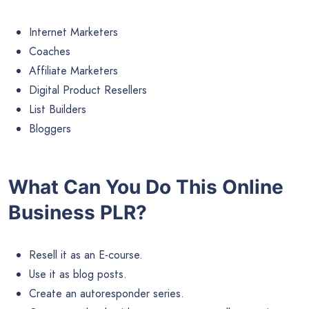
Internet Marketers
Coaches
Affiliate Marketers
Digital Product Resellers
List Builders
Bloggers
What Can You Do This Online
Business PLR?
Resell it as an E-course.
Use it as blog posts.
Create an autoresponder series.