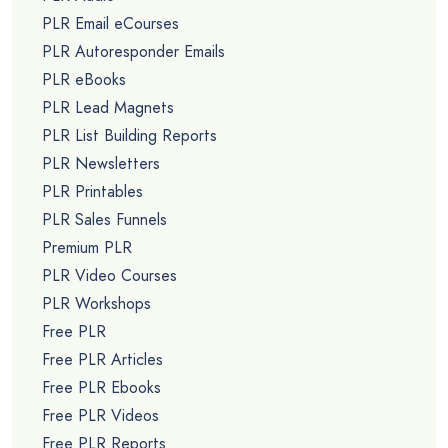
PLR Email eCourses
PLR Autoresponder Emails
PLR eBooks
PLR Lead Magnets
PLR List Building Reports
PLR Newsletters
PLR Printables
PLR Sales Funnels
Premium PLR
PLR Video Courses
PLR Workshops
Free PLR
Free PLR Articles
Free PLR Ebooks
Free PLR Videos
Free PLR Reports