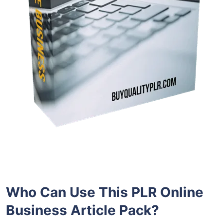
Who Can Use This PLR Online
Business Article Pack?