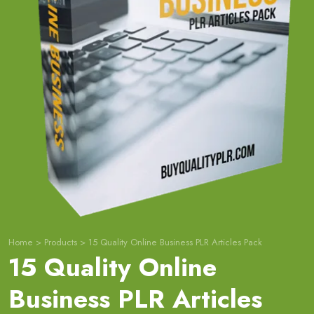
Home
>
Products
>
15 Quality Online Business PLR Articles Pack
15 Quality Online
Business PLR Articles