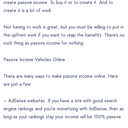
create passive income: To buy it or to create it. And to
create it is a lot of work.
Not having to work is great, but you must be willing to put in
the upfront work if you want to reap the benefits. There’s no
such thing as passive income for nothing.
Passive Income Vehicles Online
There are many ways to make passive income online. Here
are just a few:
– AdSense websites. If you have a site with good search
engine rankings and you’re monetizing with AdSense, then as
long as your rankings stay your income will be 100% passive.