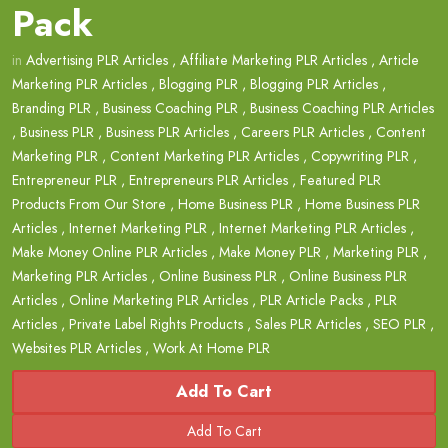
Pack
in
Advertising PLR Articles
,
Affiliate Marketing PLR Articles
,
Article
Marketing PLR Articles
,
Blogging PLR
,
Blogging PLR Articles
,
Branding PLR
,
Business Coaching PLR
,
Business Coaching PLR Articles
,
Business PLR
,
Business PLR Articles
,
Careers PLR Articles
,
Content
Marketing PLR
,
Content Marketing PLR Articles
,
Copywriting PLR
,
Entrepreneur PLR
,
Entrepreneurs PLR Articles
,
Featured PLR
Products From Our Store
,
Home Business PLR
,
Home Business PLR
Articles
,
Internet Marketing PLR
,
Internet Marketing PLR Articles
,
Make Money Online PLR Articles
,
Make Money PLR
,
Marketing PLR
,
Marketing PLR Articles
,
Online Business PLR
,
Online Business PLR
Articles
,
Online Marketing PLR Articles
,
PLR Article Packs
,
PLR
Articles
,
Private Label Rights Products
,
Sales PLR Articles
,
SEO PLR
,
Websites PLR Articles
,
Work At Home PLR
Add To Cart