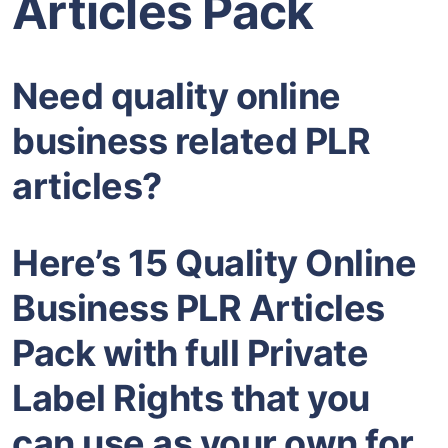
Articles Pack
Need quality online
business related PLR
articles?
Here’s 15 Quality Online
Business PLR Articles
Pack with full Private
Label Rights that you
can use as your own for