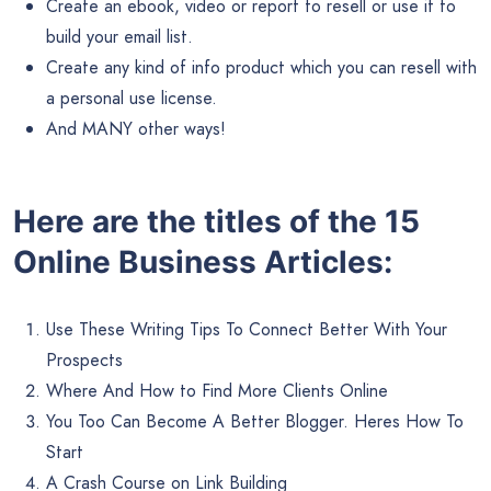
Create an ebook, video or report to resell or use it to
build your email list.
Create any kind of info product which you can resell with
a personal use license.
And MANY other ways!
Here are the titles of the 15
Online Business Articles:
Use These Writing Tips To Connect Better With Your
Prospects
Where And How to Find More Clients Online
You Too Can Become A Better Blogger. Heres How To
Start
A Crash Course on Link Building