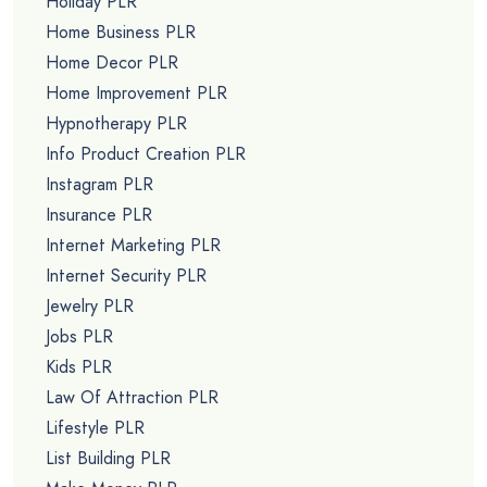
Holiday PLR
Home Business PLR
Home Decor PLR
Home Improvement PLR
Hypnotherapy PLR
Info Product Creation PLR
Instagram PLR
Insurance PLR
Internet Marketing PLR
Internet Security PLR
Jewelry PLR
Jobs PLR
Kids PLR
Law Of Attraction PLR
Lifestyle PLR
List Building PLR