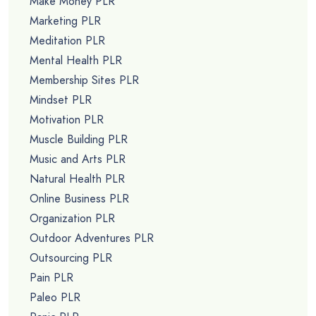
Make Money PLR
Marketing PLR
Meditation PLR
Mental Health PLR
Membership Sites PLR
Mindset PLR
Motivation PLR
Muscle Building PLR
Music and Arts PLR
Natural Health PLR
Online Business PLR
Organization PLR
Outdoor Adventures PLR
Outsourcing PLR
Pain PLR
Paleo PLR