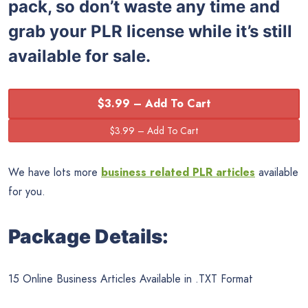
pack, so don’t waste any time and
grab your PLR license while it’s still
available for sale.
$3.99 – Add To Cart
We have lots more
business related PLR articles
available
for you.
Package Details:
15 Online Business Articles Available in .TXT Format