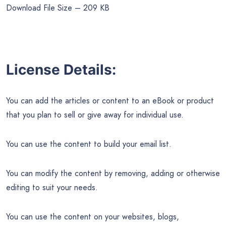
Download File Size – 209 KB
License Details:
You can add the articles or content to an eBook or product
that you plan to sell or give away for individual use.
You can use the content to build your email list.
You can modify the content by removing, adding or otherwise
editing to suit your needs.
You can use the content on your websites, blogs,