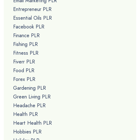
Email Marketing PLR
Entrepreneur PLR
Essential Oils PLR
Facebook PLR
Finance PLR
Fishing PLR
Fitness PLR
Fiverr PLR
Food PLR
Forex PLR
Gardening PLR
Green Living PLR
Headache PLR
Health PLR
Heart Health PLR
Hobbies PLR