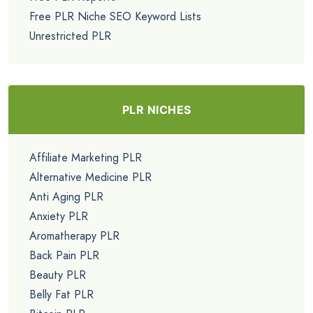
Free PLR Niche SEO Keyword Lists
Unrestricted PLR
PLR NICHES
Affiliate Marketing PLR
Alternative Medicine PLR
Anti Aging PLR
Anxiety PLR
Aromatherapy PLR
Back Pain PLR
Beauty PLR
Belly Fat PLR