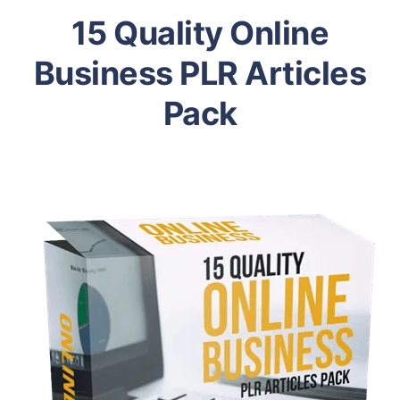
15 Quality Online
Business PLR Articles
Pack