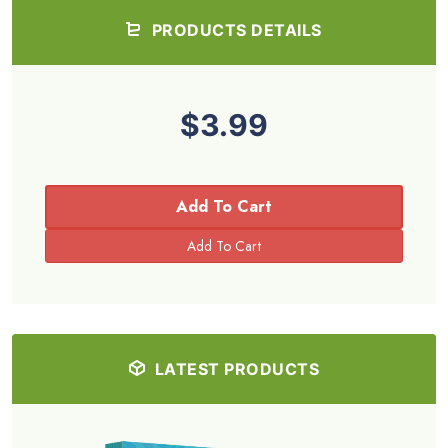
PRODUCTS DETAILS
$3.99
Add To Cart
LATEST PRODUCTS