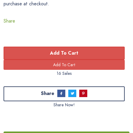
purchase at checkout.
Share
Add To Cart
16 Sales
Share
Share Now!