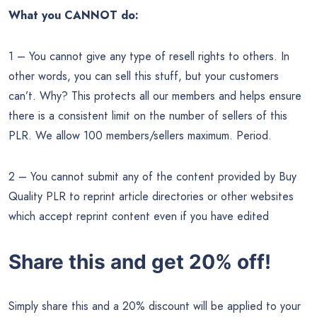
What you CANNOT do:
1 – You cannot give any type of resell rights to others. In
other words, you can sell this stuff, but your customers
can’t. Why? This protects all our members and helps ensure
there is a consistent limit on the number of sellers of this
PLR. We allow 100 members/sellers maximum. Period.
2 – You cannot submit any of the content provided by Buy
Quality PLR to reprint article directories or other websites
which accept reprint content even if you have edited
Share this and get 20% off!
Simply share this and a 20% discount will be applied to your