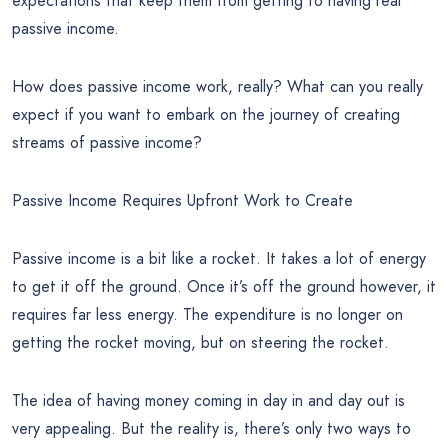
expectations that keep them from getting to having real
passive income.
How does passive income work, really? What can you really
expect if you want to embark on the journey of creating
streams of passive income?
Passive Income Requires Upfront Work to Create
Passive income is a bit like a rocket. It takes a lot of energy
to get it off the ground. Once it’s off the ground however, it
requires far less energy. The expenditure is no longer on
getting the rocket moving, but on steering the rocket.
The idea of having money coming in day in and day out is
very appealing. But the reality is, there’s only two ways to