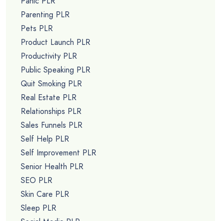
Panic PLR
Parenting PLR
Pets PLR
Product Launch PLR
Productivity PLR
Public Speaking PLR
Quit Smoking PLR
Real Estate PLR
Relationships PLR
Sales Funnels PLR
Self Help PLR
Self Improvement PLR
Senior Health PLR
SEO PLR
Skin Care PLR
Sleep PLR