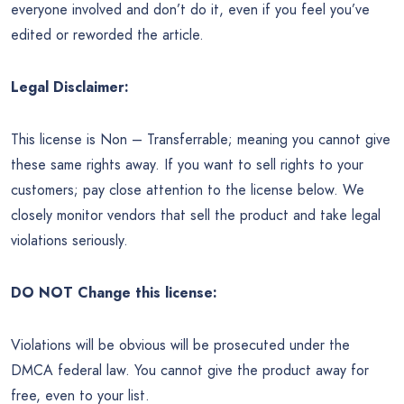
everyone involved and don’t do it, even if you feel you’ve
edited or reworded the article.
Legal Disclaimer:
This license is Non – Transferrable; meaning you cannot give
these same rights away. If you want to sell rights to your
customers; pay close attention to the license below. We
closely monitor vendors that sell the product and take legal
violations seriously.
DO NOT Change this license:
Violations will be obvious will be prosecuted under the
DMCA federal law. You cannot give the product away for
free, even to your list.