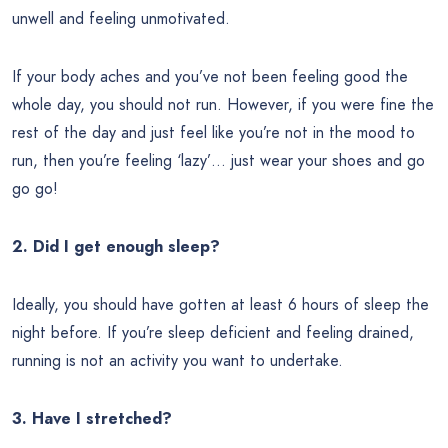
unwell and feeling unmotivated.
If your body aches and you’ve not been feeling good the
whole day, you should not run. However, if you were fine the
rest of the day and just feel like you’re not in the mood to
run, then you’re feeling ‘lazy’… just wear your shoes and go
go go!
2. Did I get enough sleep?
Ideally, you should have gotten at least 6 hours of sleep the
night before. If you’re sleep deficient and feeling drained,
running is not an activity you want to undertake.
3. Have I stretched?