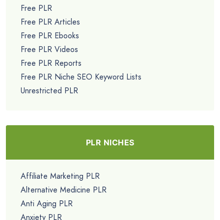
Free PLR
Free PLR Articles
Free PLR Ebooks
Free PLR Videos
Free PLR Reports
Free PLR Niche SEO Keyword Lists
Unrestricted PLR
PLR NICHES
Affiliate Marketing PLR
Alternative Medicine PLR
Anti Aging PLR
Anxiety PLR