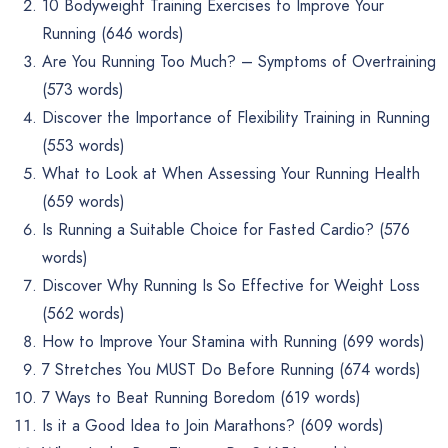
10 Bodyweight Training Exercises to Improve Your
Running (646 words)
Are You Running Too Much? – Symptoms of Overtraining
(573 words)
Discover the Importance of Flexibility Training in Running
(553 words)
What to Look at When Assessing Your Running Health
(659 words)
Is Running a Suitable Choice for Fasted Cardio? (576
words)
Discover Why Running Is So Effective for Weight Loss
(562 words)
How to Improve Your Stamina with Running (699 words)
7 Stretches You MUST Do Before Running (674 words)
7 Ways to Beat Running Boredom (619 words)
Is it a Good Idea to Join Marathons? (609 words)