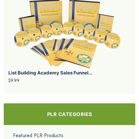
List Building Academy Sales Funnel...
$9.99
PLR CATEGORIES
Featured PLR Products