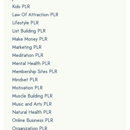
Kids PLR
Law Of Attraction PLR
Lifestyle PLR
List Building PLR
Make Money PLR
Marketing PLR
Meditation PLR
Mental Health PLR
Membership Sites PLR
Mindset PLR
Motivation PLR
Muscle Building PLR
Music and Arts PLR
Natural Health PLR
Online Business PLR
Organization PLR