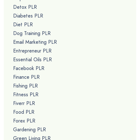
Detox PLR
Diabetes PLR
Diet PLR
Dog Training PLR
Email Marketing PLR
Entrepreneur PLR
Essential Oils PLR
Facebook PLR
Finance PLR
Fishing PLR
Fitness PLR
Fiverr PLR
Food PLR
Forex PLR
Gardening PLR
Green Living PLR