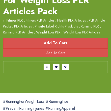
For Weight Loss PLR
Articles Pack
in
Fitness PLR
,
Fitness PLR Articles
,
Health PLR Articles
,
PLR Article
Packs
,
PLR Articles
,
Private Label Rights Products
,
Running PLR
,
Running PLR Articles
,
Weight Loss PLR
,
Weight Loss PLR Articles
Add To Cart
#RunningForWeightLoss #RunningTips
#PreventRunningInjuries #RunningApparel