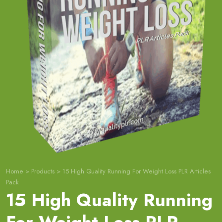
Home
>
Products
>
15 High Quality Running For Weight Loss PLR Articles
Pack
15 High Quality Running