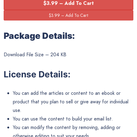
$3.99 – Add To Cart
Package Details:
Download File Size – 204 KB
License Details:
You can add the articles or content to an ebook or
product that you plan to sell or give away for individual
use.
You can use the content to build your email list.
You can modify the content by removing, adding or
otherwise editing to suit your needs.