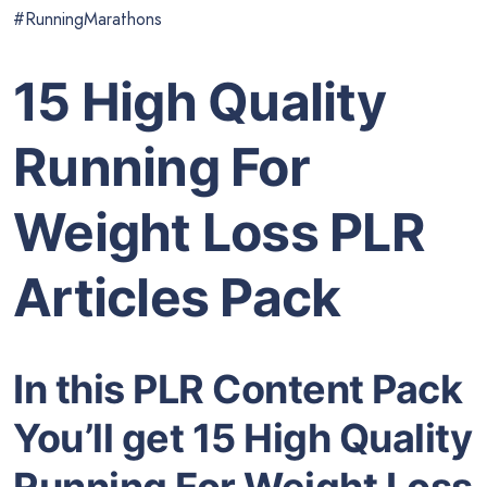
#RunningMarathons
15 High Quality
Running For
Weight Loss PLR
Articles Pack
In this PLR Content Pack
You’ll get 15 High Quality