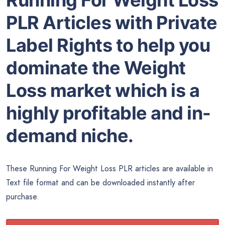
Running For Weight Loss
PLR Articles with Private
Label Rights to help you
dominate the Weight
Loss market which is a
highly profitable and in-
demand niche.
These Running For Weight Loss PLR articles are available in
Text file format and can be downloaded instantly after
purchase.