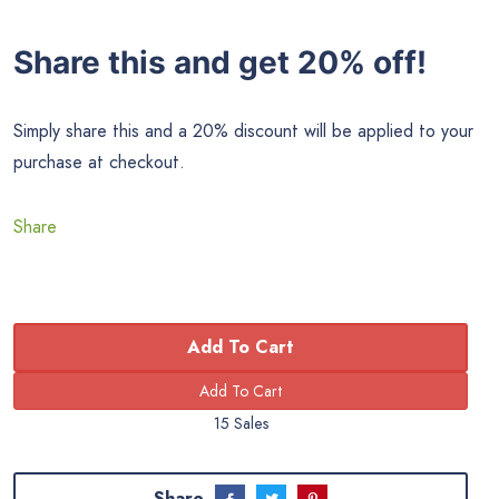
Share this and get 20% off!
Simply share this and a 20% discount will be applied to your
purchase at checkout.
Share
Add To Cart
15 Sales
Share