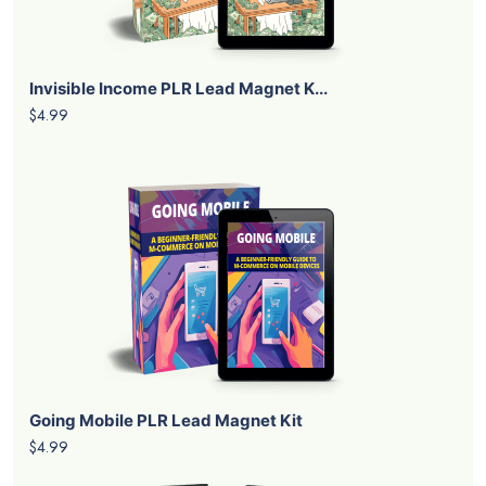
Invisible Income PLR Lead Magnet K...
$4.99
Going Mobile PLR Lead Magnet Kit
$4.99