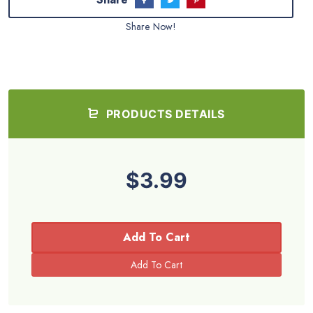
Share Now!
PRODUCTS DETAILS
$3.99
Add To Cart