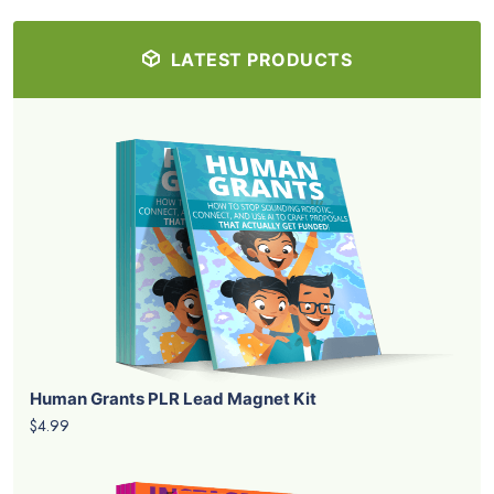
LATEST PRODUCTS
Human Grants PLR Lead Magnet Kit
$4.99