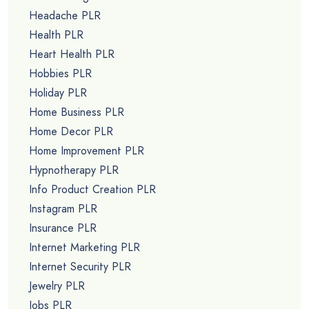
Headache PLR
Health PLR
Heart Health PLR
Hobbies PLR
Holiday PLR
Home Business PLR
Home Decor PLR
Home Improvement PLR
Hypnotherapy PLR
Info Product Creation PLR
Instagram PLR
Insurance PLR
Internet Marketing PLR
Internet Security PLR
Jewelry PLR
Jobs PLR