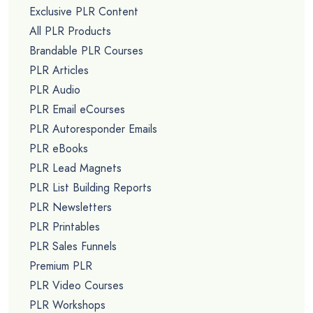
Exclusive PLR Content
All PLR Products
Brandable PLR Courses
PLR Articles
PLR Audio
PLR Email eCourses
PLR Autoresponder Emails
PLR eBooks
PLR Lead Magnets
PLR List Building Reports
PLR Newsletters
PLR Printables
PLR Sales Funnels
Premium PLR
PLR Video Courses
PLR Workshops