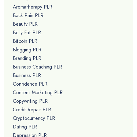
Aromatherapy PLR
Back Pain PLR
Beauty PLR
Belly Fat PLR
Bitcoin PLR
Blogging PLR
Branding PLR
Business Coaching PLR
Business PLR
Confidence PLR
Content Marketing PLR
Copywriting PLR
Credit Repair PLR
Cryptocurrency PLR
Dating PLR
Depression PLR