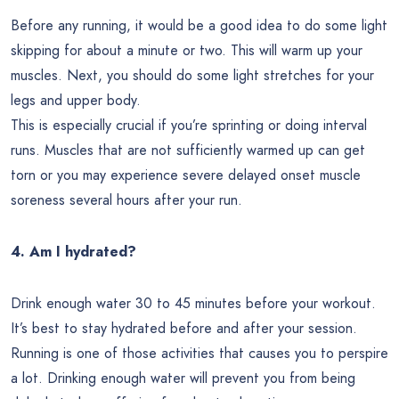
Before any running, it would be a good idea to do some light
skipping for about a minute or two. This will warm up your
muscles. Next, you should do some light stretches for your
legs and upper body.
This is especially crucial if you’re sprinting or doing interval
runs. Muscles that are not sufficiently warmed up can get
torn or you may experience severe delayed onset muscle
soreness several hours after your run.
4. Am I hydrated?
Drink enough water 30 to 45 minutes before your workout.
It’s best to stay hydrated before and after your session.
Running is one of those activities that causes you to perspire
a lot. Drinking enough water will prevent you from being