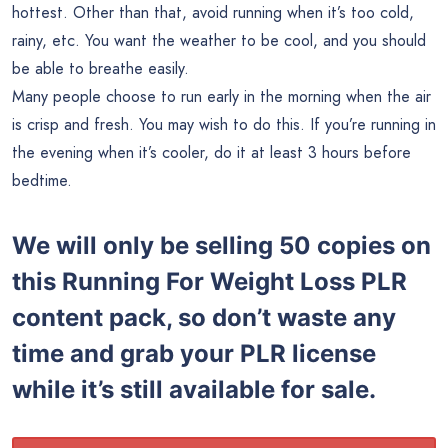
hottest. Other than that, avoid running when it’s too cold,
rainy, etc. You want the weather to be cool, and you should
be able to breathe easily.
Many people choose to run early in the morning when the air
is crisp and fresh. You may wish to do this. If you’re running in
the evening when it’s cooler, do it at least 3 hours before
bedtime.
We will only be selling 50 copies on
this
Running For Weight Loss PLR
content pack, so don’t waste any
time and grab your PLR license
while it’s still available for sale.