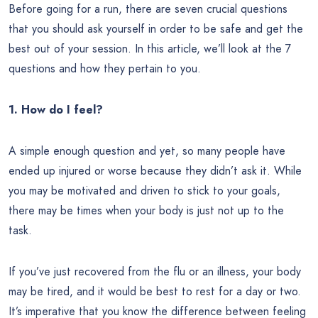
Before going for a run, there are seven crucial questions
that you should ask yourself in order to be safe and get the
best out of your session. In this article, we’ll look at the 7
questions and how they pertain to you.
1. How do I feel?
A simple enough question and yet, so many people have
ended up injured or worse because they didn’t ask it. While
you may be motivated and driven to stick to your goals,
there may be times when your body is just not up to the
task.
If you’ve just recovered from the flu or an illness, your body
may be tired, and it would be best to rest for a day or two.
It’s imperative that you know the difference between feeling