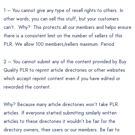
1 – You cannot give any type of resell rights to others. In
other words, you can sell this stuff, but your customers
can’t. Why? This protects all our members and helps ensure
there is a consistent limit on the number of sellers of this
PLR. We allow 100 members/sellers maximum. Period.
2 – You cannot submit any of the content provided by Buy
Quality PLR to reprint article directories or other websites
which accept reprint content even if you have edited or
reworded the content.
Why? Because many article directories won’t take PLR
articles. If everyone started submitting similarly written
articles to these directories it wouldn’t be fair for the
directory owners, their users or our members. Be fair to