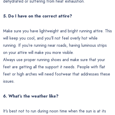
dehydrated or suffering from heat exhaustion.
5. Do I have on the correct attire?
Make sure you have lightweight and bright running attire. This
will keep you cool, and you’ll not feel overly hot while
running. If you’re running near roads, having luminous strips
on your attire will make you more visible.
Always use proper running shoes and make sure that your
feet are getting all the support it needs. People with flat
feet or high arches will need footwear that addresses these
issues.
6. What’s the weather like?
It’s best not to run during noon time when the sun is at its