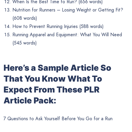
When Is the Best Time to Run? (656 words)
Nutrition for Runners – Losing Weight or Getting Fit?
(608 words)
How to Prevent Running Injuries (588 words)
Running Apparel and Equipment: What You Will Need
(545 words)
Here’s a Sample Article So
That You Know What To
Expect From These PLR
Article Pack:
7 Questions to Ask Yourself Before You Go for a Run