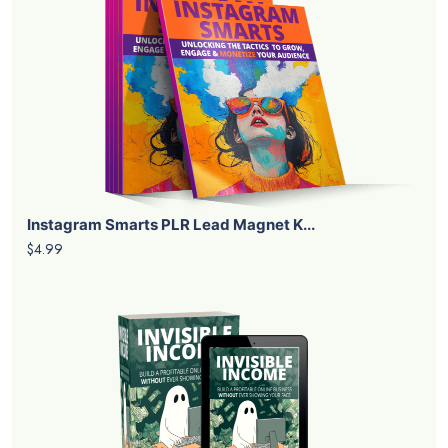
Instagram Smarts PLR Lead Magnet K...
$4.99