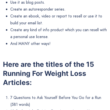
Use it as blog posts.
Create an autoresponder series.
Create an ebook, video or report to resell or use it to
build your email list.
Create any kind of info product which you can resell with
a personal use license.
And MANY other ways!
Here are the titles of the 15
Running For Weight Loss
Articles:
7 Questions to Ask Yourself Before You Go for a Run
(581 words)