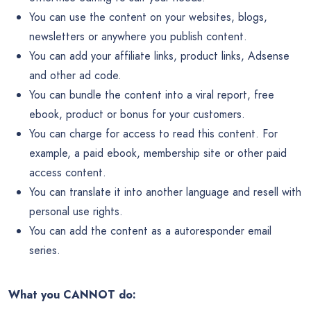
You can use the content on your websites, blogs,
newsletters or anywhere you publish content.
You can add your affiliate links, product links, Adsense
and other ad code.
You can bundle the content into a viral report, free
ebook, product or bonus for your customers.
You can charge for access to read this content. For
example, a paid ebook, membership site or other paid
access content.
You can translate it into another language and resell with
personal use rights.
You can add the content as a autoresponder email
series.
What you CANNOT do: