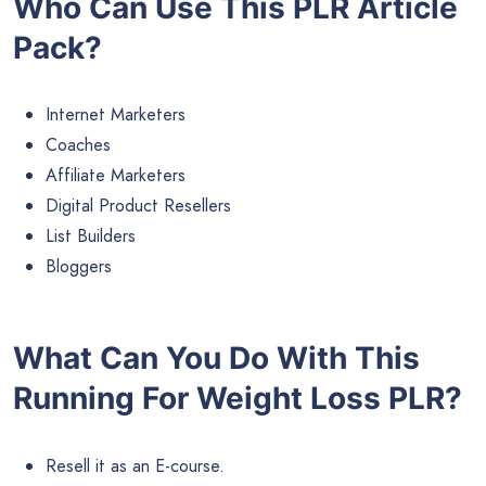
Who Can Use This PLR Article
Pack?
Internet Marketers
Coaches
Affiliate Marketers
Digital Product Resellers
List Builders
Bloggers
What Can You Do With This
Running For Weight Loss PLR?
Resell it as an E-course.