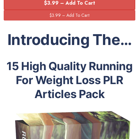
$3.99 – Add To Cart
Introducing The…
15 High Quality Running
For Weight Loss PLR
Articles Pack