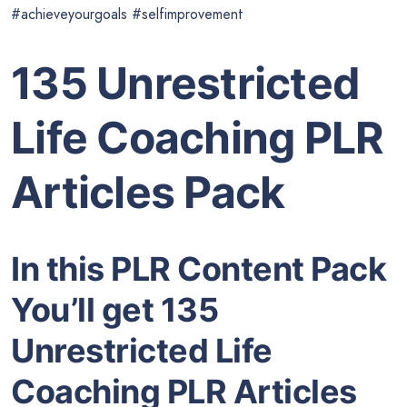
#achieveyourgoals #selfimprovement
135 Unrestricted
Life Coaching PLR
Articles Pack
In this PLR Content Pack
You’ll get 135
Unrestricted Life
Coaching PLR Articles