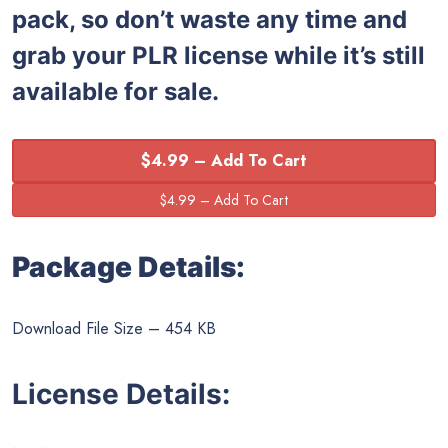
pack, so don’t waste any time and
grab your PLR license while it’s still
available for sale.
$4.99 – Add To Cart
Package Details:
Download File Size – 454 KB
License Details: