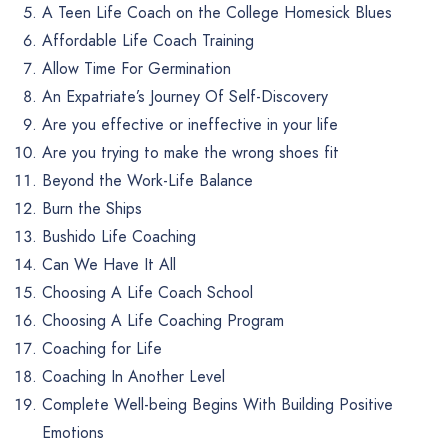
A Teen Life Coach on the College Homesick Blues
Affordable Life Coach Training
Allow Time For Germination
An Expatriate’s Journey Of Self-Discovery
Are you effective or ineffective in your life
Are you trying to make the wrong shoes fit
Beyond the Work-Life Balance
Burn the Ships
Bushido Life Coaching
Can We Have It All
Choosing A Life Coach School
Choosing A Life Coaching Program
Coaching for Life
Coaching In Another Level
Complete Well-being Begins With Building Positive
Emotions