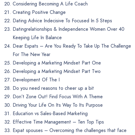
Considering Becoming A Life Coach
Creating Positive Change
Dating Advice Indecisive To Focused In 5 Steps
Datingrelationships & Independence Women Over 40
Keeping Life In Balance
Dear Expats – Are You Ready To Take Up The Challenge
For The New Year
Developing a Marketing Mindset Part One
Developing a Marketing Mindset Part Two
Development Of The I
Do you need reasons to cheer up a bit
Don’t Zone Out! Find Focus With A Theme
Driving Your Life On Its Way To Its Purpose
Education vs Sales-Based Marketing
Effective Time Management – Ten Top Tips
Expat spouses – Overcoming the challenges that face