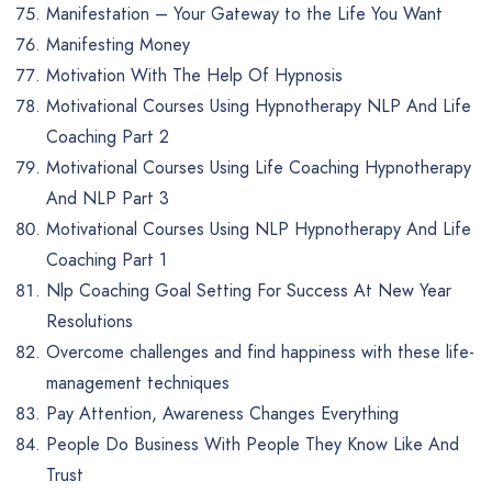
Manifestation – Your Gateway to the Life You Want
Manifesting Money
Motivation With The Help Of Hypnosis
Motivational Courses Using Hypnotherapy NLP And Life
Coaching Part 2
Motivational Courses Using Life Coaching Hypnotherapy
And NLP Part 3
Motivational Courses Using NLP Hypnotherapy And Life
Coaching Part 1
Nlp Coaching Goal Setting For Success At New Year
Resolutions
Overcome challenges and find happiness with these life-
management techniques
Pay Attention, Awareness Changes Everything
People Do Business With People They Know Like And
Trust