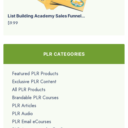
List Building Academy Sales Funnel...
$9.99
PLR CATEGORIES
Featured PLR Products
Exclusive PLR Content
All PLR Products
Brandable PLR Courses
PLR Articles
PLR Audio
PLR Email eCourses