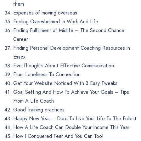
them
Expenses of moving overseas
Feeling Overwhelmed In Work And Life
Finding Fulfillment at Midlife – The Second Chance
Career
Finding Personal Development Coaching Resources in
Essex
Five Thoughts About Effective Communication
From Loneliness To Connection
Get Your Website Noticed With 3 Easy Tweaks
Goal Setting And How To Achieve Your Goals – Tips
From A Life Coach
Good training practices
Happy New Year – Dare To Live Your Life To The Fullest
How A Life Coach Can Double Your Income This Year
How I Conquered Fear And You Can Too!