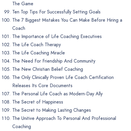
The Game
Ten Top Tips For Successfully Setting Goals
The 7 Biggest Mistakes You Can Make Before Hiring a
Coach
The Importance of Life Coaching Executives
The Life Coach Therapy
The Life Coaching Miracle
The Need For Friendship And Community
The New Christian Belief Coaching
The Only Clinically Proven Life Coach Certification
Releases Its Core Documents
The Personal Life Coach as Modern-Day Ally
The Secret of Happiness
The Secret to Making Lasting Changes
The Unitive Approach To Personal And Professional
Coaching