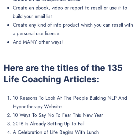
Create an ebook, video or report to resell or use it to
build your email list.
Create any kind of info product which you can resell with
a personal use license.
And MANY other ways!
Here are the titles of the 135
Life Coaching Articles:
10 Reasons To Look At The People Building NLP And
Hypnotherapy Website
10 Ways To Say No To Fear This New Year
2018 Is Already Setting Up To Fail
A Celebration of Life Begins With Lunch