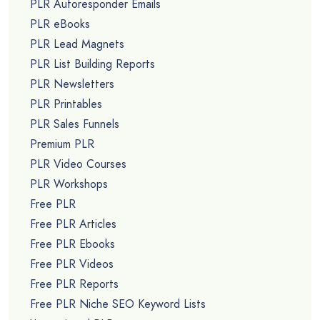
PLR Autoresponder Emails
PLR eBooks
PLR Lead Magnets
PLR List Building Reports
PLR Newsletters
PLR Printables
PLR Sales Funnels
Premium PLR
PLR Video Courses
PLR Workshops
Free PLR
Free PLR Articles
Free PLR Ebooks
Free PLR Videos
Free PLR Reports
Free PLR Niche SEO Keyword Lists