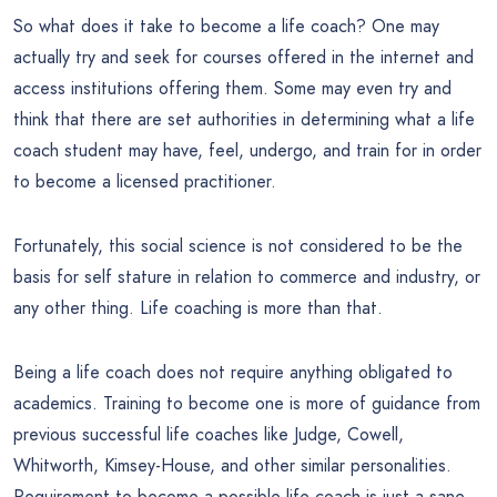
So what does it take to become a life coach? One may
actually try and seek for courses offered in the internet and
access institutions offering them. Some may even try and
think that there are set authorities in determining what a life
coach student may have, feel, undergo, and train for in order
to become a licensed practitioner.
Fortunately, this social science is not considered to be the
basis for self stature in relation to commerce and industry, or
any other thing. Life coaching is more than that.
Being a life coach does not require anything obligated to
academics. Training to become one is more of guidance from
previous successful life coaches like Judge, Cowell,
Whitworth, Kimsey-House, and other similar personalities.
Requirement to become a possible life coach is just a sane,