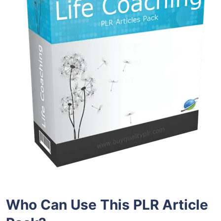
Who Can Use This PLR Article