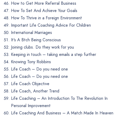
How to Get More Referral Business
How To Set And Achieve Your Goals
How To Thrive in a Foreign Environment
Important Life Coaching Advice For Children
International Marriages
It’s A Btch Being Conscious
Joining clubs. Do they work for you
Keeping in touch – taking emails a step further
Knowing Tony Robbins
Life Coach – Do you need one
Life Coach – Do you need one
Life Coach Objective
Life Coach, Another Trend
Life Coaching – An Introduction To The Revolution In
Personal Improvement
Life Coaching And Business – A Match Made In Heaven