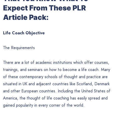
Expect From These PLR
Article Pack:
Life Coach Objective
The Requirements
There are a lot of academic institutions which offer courses,
trainings, and seminars on how to become a life coach. Many
of these contemporary schools of thought and practice are
situated in UK and adjacent countries like Scotland, Denmark
and other European countries. Including the United States of
America, the thought of life coaching has easily spread and
gained popularity in every corner of the world.