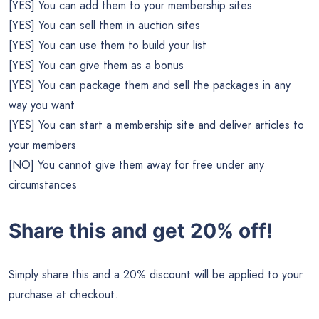
[YES] You can add them to your membership sites
[YES] You can sell them in auction sites
[YES] You can use them to build your list
[YES] You can give them as a bonus
[YES] You can package them and sell the packages in any
way you want
[YES] You can start a membership site and deliver articles to
your members
[NO] You cannot give them away for free under any
circumstances
Share this and get 20% off!
Simply share this and a 20% discount will be applied to your
purchase at checkout.