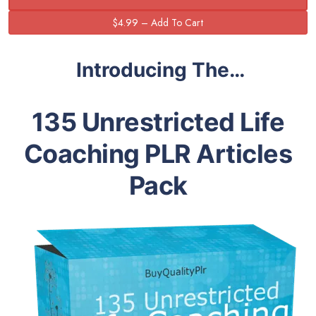
Introducing The…
135 Unrestricted Life
Coaching PLR Articles
Pack