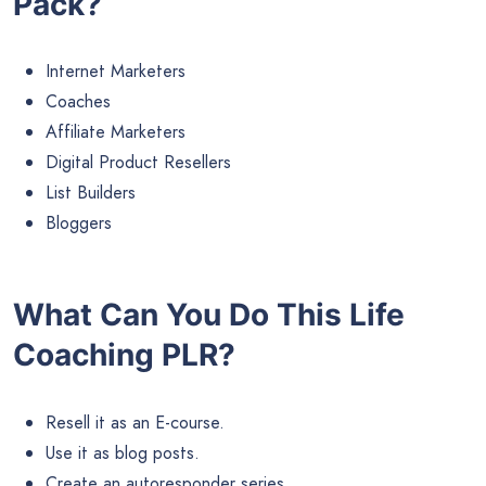
Pack?
Internet Marketers
Coaches
Affiliate Marketers
Digital Product Resellers
List Builders
Bloggers
What Can You Do This Life
Coaching PLR?
Resell it as an E-course.
Use it as blog posts.
Create an autoresponder series.