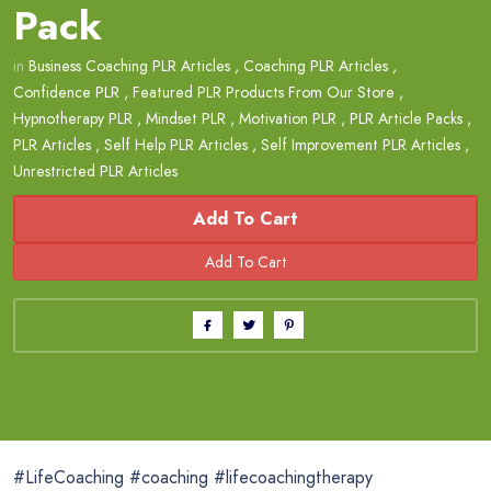
Pack
in
Business Coaching PLR Articles
,
Coaching PLR Articles
,
Confidence PLR
,
Featured PLR Products From Our Store
,
Hypnotherapy PLR
,
Mindset PLR
,
Motivation PLR
,
PLR Article Packs
,
PLR Articles
,
Self Help PLR Articles
,
Self Improvement PLR Articles
,
Unrestricted PLR Articles
Add To Cart
#LifeCoaching #coaching #lifecoachingtherapy