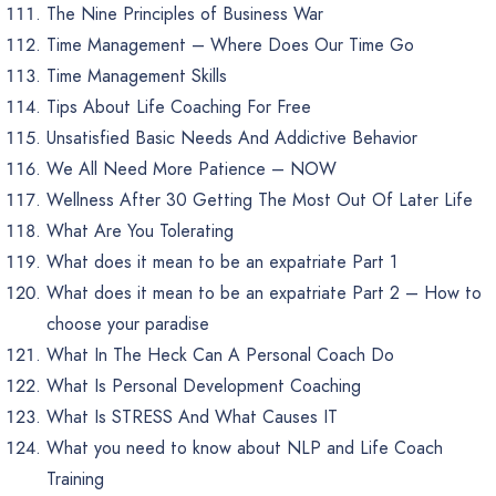
The Nine Principles of Business War
Time Management – Where Does Our Time Go
Time Management Skills
Tips About Life Coaching For Free
Unsatisfied Basic Needs And Addictive Behavior
We All Need More Patience – NOW
Wellness After 30 Getting The Most Out Of Later Life
What Are You Tolerating
What does it mean to be an expatriate Part 1
What does it mean to be an expatriate Part 2 – How to
choose your paradise
What In The Heck Can A Personal Coach Do
What Is Personal Development Coaching
What Is STRESS And What Causes IT
What you need to know about NLP and Life Coach
Training