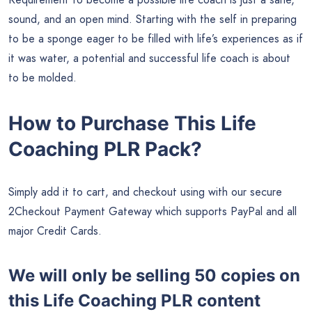
sound, and an open mind. Starting with the self in preparing
to be a sponge eager to be filled with life’s experiences as if
it was water, a potential and successful life coach is about
to be molded.
How to Purchase This Life
Coaching PLR Pack?
Simply add it to cart, and checkout using with our secure
2Checkout Payment Gateway which supports PayPal and all
major Credit Cards.
We will only be selling 50 copies on
this
Life Coaching PLR content