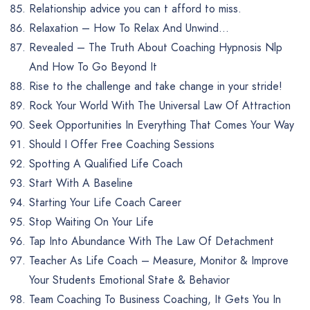
Relationship advice you can t afford to miss.
Relaxation – How To Relax And Unwind…
Revealed – The Truth About Coaching Hypnosis Nlp
And How To Go Beyond It
Rise to the challenge and take change in your stride!
Rock Your World With The Universal Law Of Attraction
Seek Opportunities In Everything That Comes Your Way
Should I Offer Free Coaching Sessions
Spotting A Qualified Life Coach
Start With A Baseline
Starting Your Life Coach Career
Stop Waiting On Your Life
Tap Into Abundance With The Law Of Detachment
Teacher As Life Coach – Measure, Monitor & Improve
Your Students Emotional State & Behavior
Team Coaching To Business Coaching, It Gets You In