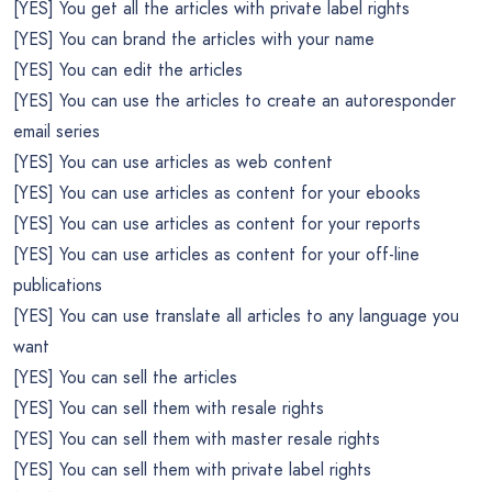
[YES] You get all the articles with private label rights
[YES] You can brand the articles with your name
[YES] You can edit the articles
[YES] You can use the articles to create an autoresponder
email series
[YES] You can use articles as web content
[YES] You can use articles as content for your ebooks
[YES] You can use articles as content for your reports
[YES] You can use articles as content for your off-line
publications
[YES] You can use translate all articles to any language you
want
[YES] You can sell the articles
[YES] You can sell them with resale rights
[YES] You can sell them with master resale rights
[YES] You can sell them with private label rights