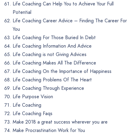
Life Coaching Can Help You to Achieve Your Full
Potential
Life Coaching Career Advice – Finding The Career For
You
Life Coaching For Those Buried In Debt
Life Coaching Information And Advice
Life Coaching is not Giving Advices
Life Coaching Makes All The Difference
Life Coaching On the Importance of Happiness
Life Coaching Problems Of The Heart
Life Coaching Through Experience
Life Purpose Vision
Life Coaching
Life Coaching Faqs
Make 2018 a great success wherever you are
Make Procrastination Work for You