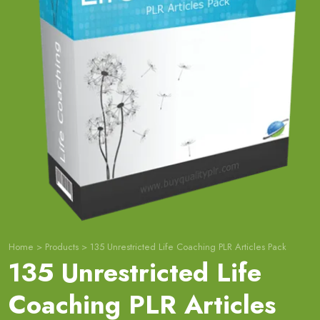
Home
>
Products
>
135 Unrestricted Life Coaching PLR Articles Pack
135 Unrestricted Life
Coaching PLR Articles