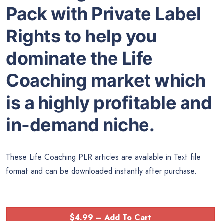
Pack with Private Label
Rights to help you
dominate the Life
Coaching market which
is a highly profitable and
in-demand niche.
These Life Coaching PLR articles are available in Text file
format and can be downloaded instantly after purchase.
$4.99 – Add To Cart