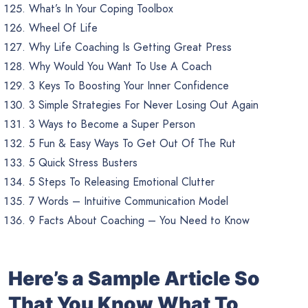
What’s In Your Coping Toolbox
Wheel Of Life
Why Life Coaching Is Getting Great Press
Why Would You Want To Use A Coach
3 Keys To Boosting Your Inner Confidence
3 Simple Strategies For Never Losing Out Again
3 Ways to Become a Super Person
5 Fun & Easy Ways To Get Out Of The Rut
5 Quick Stress Busters
5 Steps To Releasing Emotional Clutter
7 Words – Intuitive Communication Model
9 Facts About Coaching – You Need to Know
Here’s a Sample Article So
That You Know What To