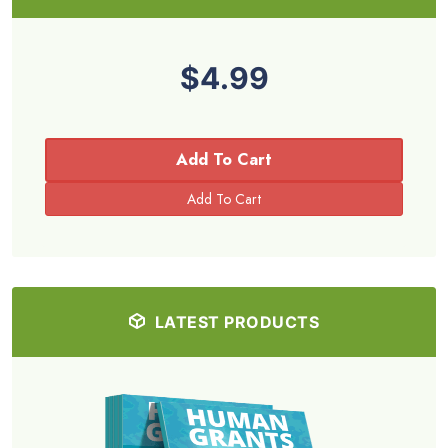
$4.99
Add To Cart
LATEST PRODUCTS