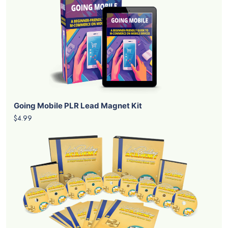
Going Mobile PLR Lead Magnet Kit
$4.99