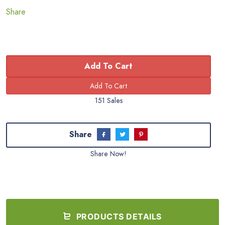
Share
Add To Cart
151 Sales
Share
Share Now!
PRODUCTS DETAILS