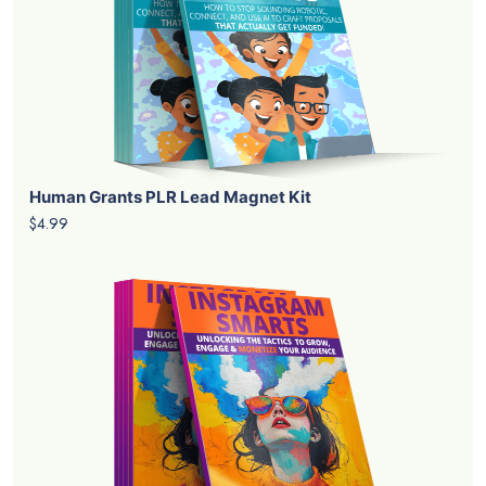
Human Grants PLR Lead Magnet Kit
$4.99