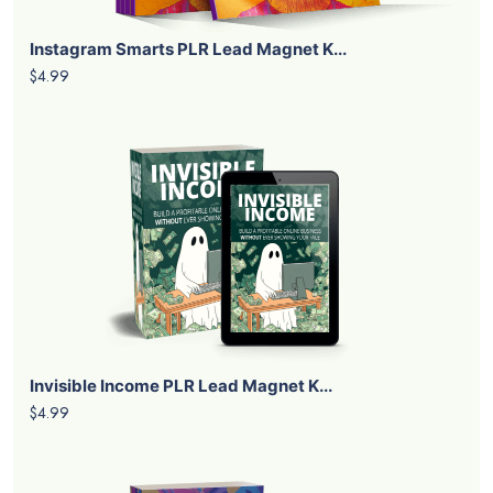
Instagram Smarts PLR Lead Magnet K...
$4.99
Invisible Income PLR Lead Magnet K...
$4.99