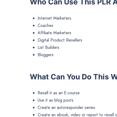
Who Can Use This PLR A
Internet Marketers
Coaches
Affiliate Marketers
Digital Product Resellers
List Builders
Bloggers
What Can You Do This W
Resell it as an E-course.
Use it as blog posts.
Create an autoresponder series.
Create an ebook, video or report to resell or 