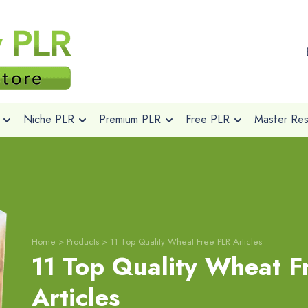
Niche PLR
Premium PLR
Free PLR
Master Rese
Home
>
Products
>
11 Top Quality Wheat Free PLR Articles
11 Top Quality Wheat F
Articles