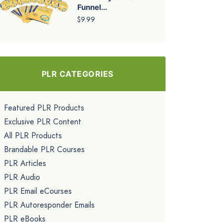
Funnel...
$9.99
PLR CATEGORIES
Featured PLR Products
Exclusive PLR Content
All PLR Products
Brandable PLR Courses
PLR Articles
PLR Audio
PLR Email eCourses
PLR Autoresponder Emails
PLR eBooks