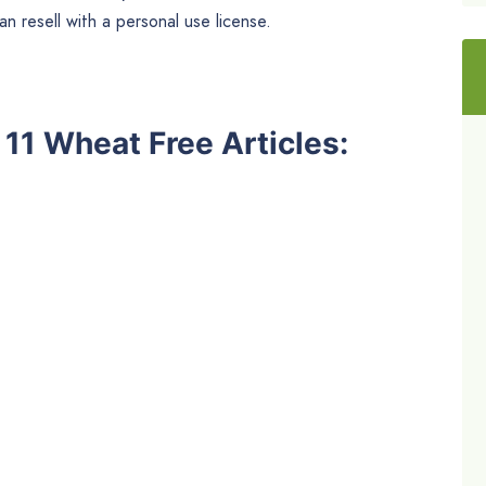
n resell with a personal use license.
e 11 Wheat Free Articles: