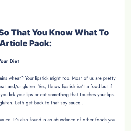
e So That You Know What To
Article Pack:
Your Diet
ins wheat? Your lipstick might too. Most of us are pretty
t and/or gluten. Yes, I know lipstick isn’t a food but if
you lick your lips or eat something that touches your lips.
o gluten. Let’s get back to that soy sauce…
 sauce. It’s also found in an abundance of other foods you