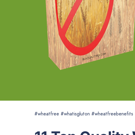
#wheatfree #whatisgluton #wheatfreebenefits 