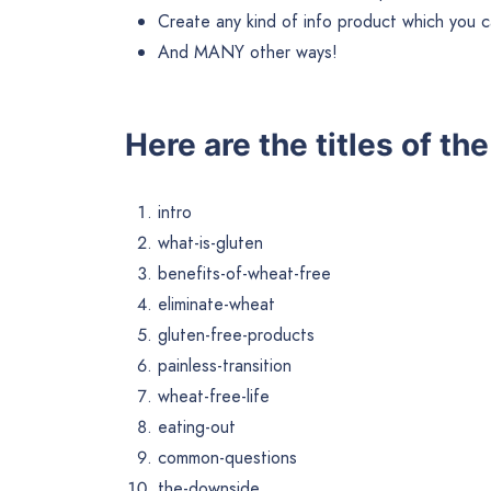
Create any kind of info product which you ca
And MANY other ways!
Here are the titles of th
intro
what-is-gluten
benefits-of-wheat-free
eliminate-wheat
gluten-free-products
painless-transition
wheat-free-life
eating-out
common-questions
the-downside