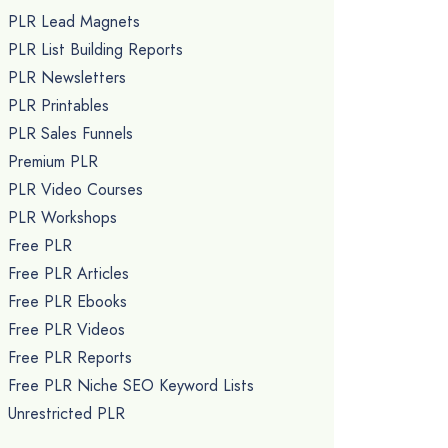
PLR Lead Magnets
PLR List Building Reports
PLR Newsletters
PLR Printables
PLR Sales Funnels
Premium PLR
PLR Video Courses
PLR Workshops
Free PLR
Free PLR Articles
Free PLR Ebooks
Free PLR Videos
Free PLR Reports
Free PLR Niche SEO Keyword Lists
Unrestricted PLR