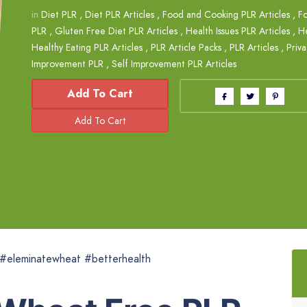
in
Diet PLR
,
Diet PLR Articles
,
Food and Cooking PLR Articles
,
Fo
PLR
,
Gluten Free Diet PLR Articles
,
Health Issues PLR Articles
,
H
Healthy Eating PLR Articles
,
PLR Article Packs
,
PLR Articles
,
Priva
Improvement PLR
,
Self Improvement PLR Articles
Add To Cart
#eleminatewheat #betterhealth