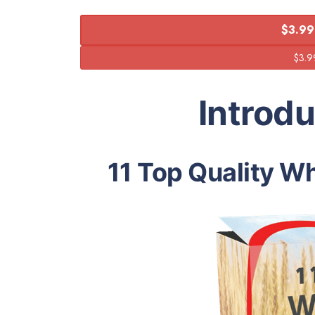
$3.99
Introd
11 Top Quality Wh