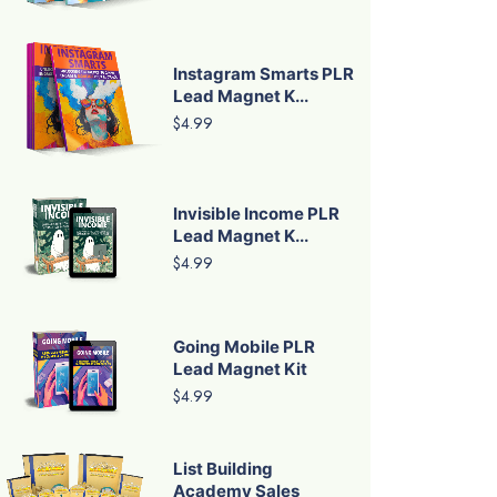
Instagram Smarts PLR
Lead Magnet K...
$4.99
Invisible Income PLR
Lead Magnet K...
$4.99
Going Mobile PLR
Lead Magnet Kit
$4.99
List Building
Academy Sales