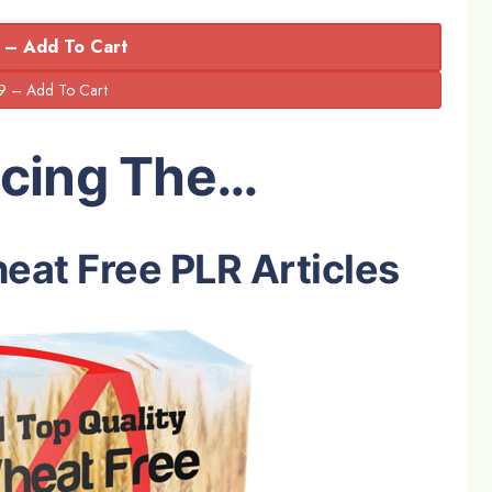
 – Add To Cart
ucing The…
eat Free PLR Articles