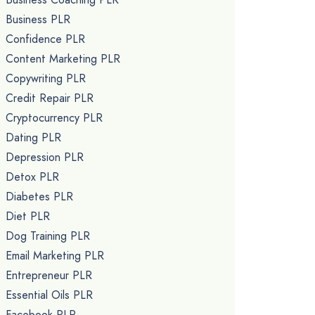
Business PLR
Confidence PLR
Content Marketing PLR
Copywriting PLR
Credit Repair PLR
Cryptocurrency PLR
Dating PLR
Depression PLR
Detox PLR
Diabetes PLR
Diet PLR
Dog Training PLR
Email Marketing PLR
Entrepreneur PLR
Essential Oils PLR
Facebook PLR