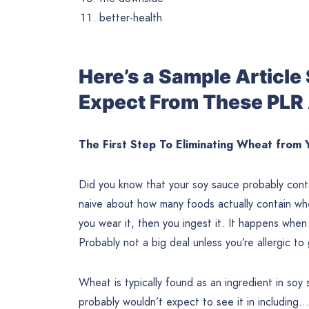
better-health
Here’s a Sample Articl
Expect From These PLR 
The First Step To Eliminating Wheat from 
Did you know that your soy sauce probably conta
naive about how many foods actually contain whea
you wear it, then you ingest it. It happens when 
Probably not a big deal unless you’re allergic t
Wheat is typically found as an ingredient in soy
probably wouldn’t expect to see it in including…