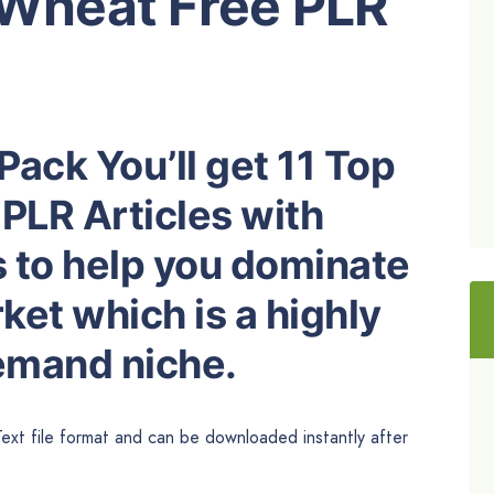
 Wheat Free PLR
Pack You’ll get 11 Top
PLR Articles with
s to help you dominate
et which is a highly
demand niche.
Text file format and can be downloaded instantly after