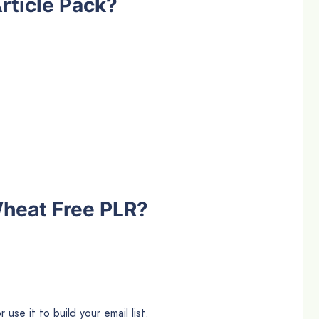
rticle Pack?
heat Free PLR?
use it to build your email list.