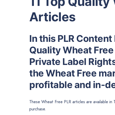
11 Top Quality
Articles
In this PLR Content 
Quality Wheat Free 
Private Label Right
the Wheat Free mark
profitable and in-
These Wheat Free PLR articles are available in 
purchase.