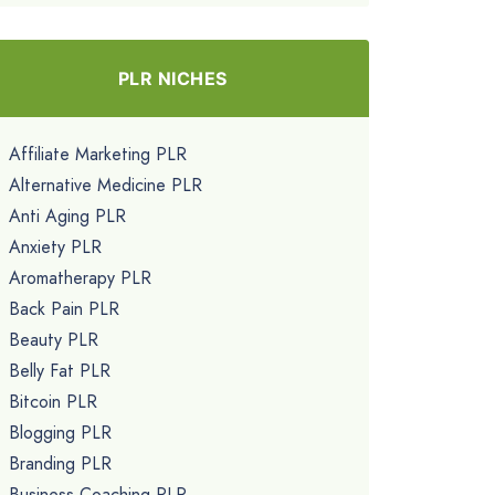
PLR NICHES
Affiliate Marketing PLR
Alternative Medicine PLR
Anti Aging PLR
Anxiety PLR
Aromatherapy PLR
Back Pain PLR
Beauty PLR
Belly Fat PLR
Bitcoin PLR
Blogging PLR
Branding PLR
Business Coaching PLR