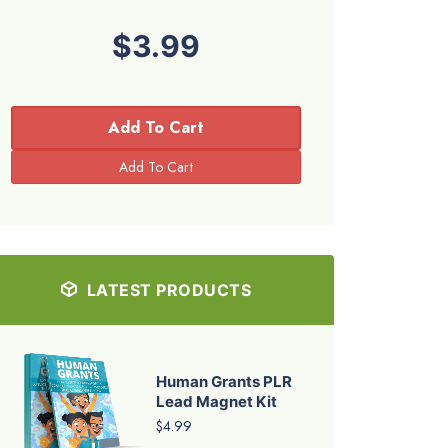
$3.99
Add To Cart
LATEST PRODUCTS
Human Grants PLR
Lead Magnet Kit
$4.99