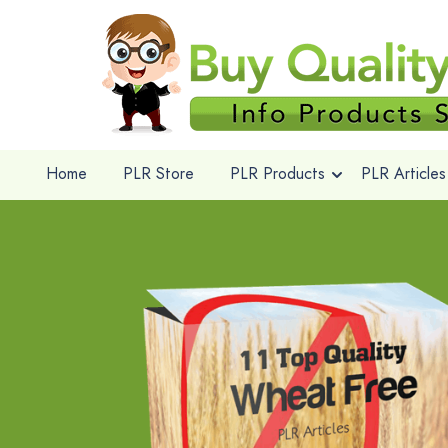
Home
PLR Store
PLR Products
PLR Articles