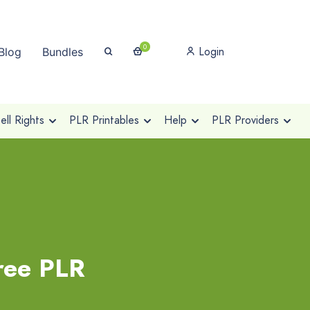
0
Login
Blog
Bundles
ll Rights
PLR Printables
Help
PLR Providers
ree PLR