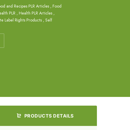
od and Recipes PLR Articles
,
Food
ealth PLR
,
Health PLR Articles
,
te Label Rights Products
,
Self
PRODUCTS DETAILS