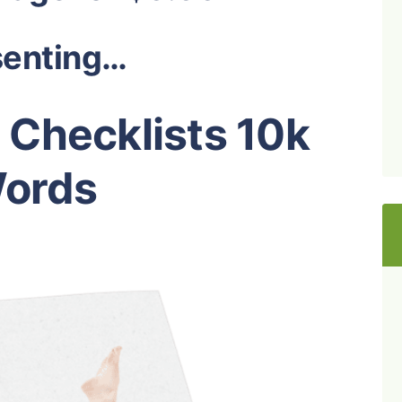
senting…
 Checklists 10k
ords