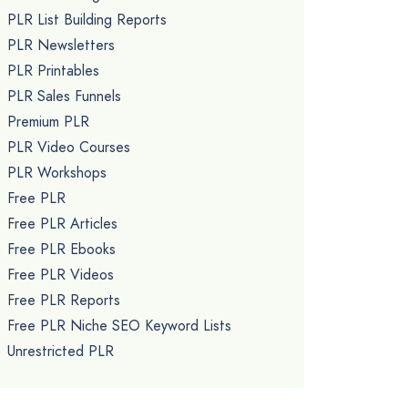
PLR List Building Reports
PLR Newsletters
PLR Printables
PLR Sales Funnels
Premium PLR
PLR Video Courses
PLR Workshops
Free PLR
Free PLR Articles
Free PLR Ebooks
Free PLR Videos
Free PLR Reports
Free PLR Niche SEO Keyword Lists
Unrestricted PLR