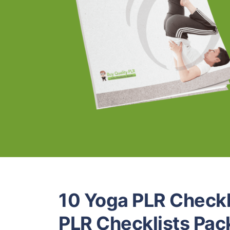
10 Yoga PLR Checkl
PLR Checklists Pac