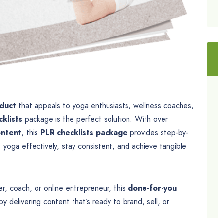
oduct
that appeals to yoga enthusiasts, wellness coaches,
klists
package is the perfect solution. With over
ontent
, this
PLR checklists package
provides step-by-
yoga effectively, stay consistent, and achieve tangible
r, coach, or online entrepreneur, this
done-for-you
y delivering content that’s ready to brand, sell, or