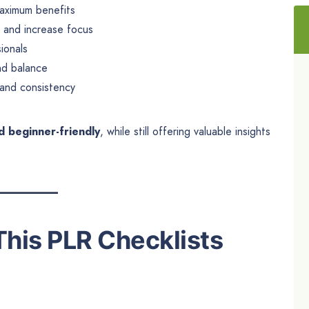
aximum benefits
, and increase focus
ionals
nd balance
 and consistency
d beginner-friendly
, while still offering valuable insights
This PLR Checklists