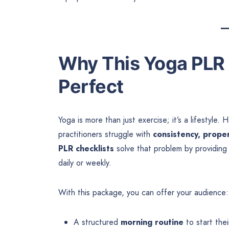
Why This Yoga PLR 
Perfect
Yoga is more than just exercise; it’s a lifestyl
practitioners struggle with
consistency, prope
PLR checklists
solve that problem by providin
daily or weekly.
With this package, you can offer your audience:
A structured
morning routine
to start the