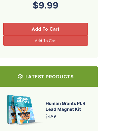
$9.99
Add To Cart
LATEST PRODUCTS
Human Grants PLR
Lead Magnet Kit
$4.99