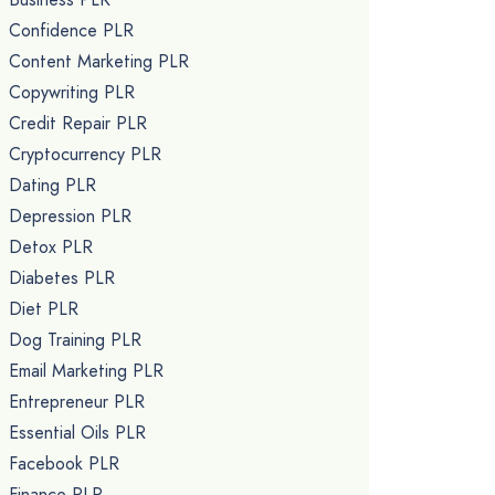
Confidence PLR
Content Marketing PLR
Copywriting PLR
Credit Repair PLR
Cryptocurrency PLR
Dating PLR
Depression PLR
Detox PLR
Diabetes PLR
Diet PLR
Dog Training PLR
Email Marketing PLR
Entrepreneur PLR
Essential Oils PLR
Facebook PLR
Finance PLR