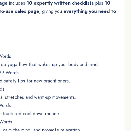
kage
includes
10 expertly written checklists
plus
10
to-use sales page
, giving you
everything you need to
Words
step yoga flow that wakes up your body and mind.
89 Words
 safety tips for new practitioners.
ds
tial stretches and warm-up movements.
Words
 structured cool-down routine.
Words
n, calm the mind, and promote relaxation.