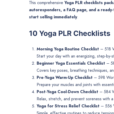
This comprehensive
Yoga PLR checklists pac
autoresponders, a FAQ page, and a ready-
start selling immediately
.
10 Yoga PLR Checklists
Morning Yoga Routine Checklist
– 518 
Start your day with an energizing, step-by-
Beginner Yoga Essentials Checklist
– 5
Covers key poses, breathing techniques, and
Pre-Yoga Warm-Up Checklist
– 598 Wor
Prepare your muscles and joints with essen
Post-Yoga Cool-Down Checklist
– 584 
Relax, stretch, and prevent soreness with a
Yoga for Stress Relief Checklist
– 556 
Simple, effective routines to reduce tensio