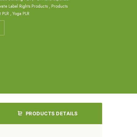
vate Label Rights Products
,
Products
t PLR
,
Yoga PLR
PRODUCTS DETAILS