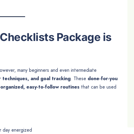
Checklists Package is
e. However, many beginners and even intermediate
r techniques, and goal tracking
. These
done-for-you
g
organized, easy-to-follow routines
that can be used
ir day energized