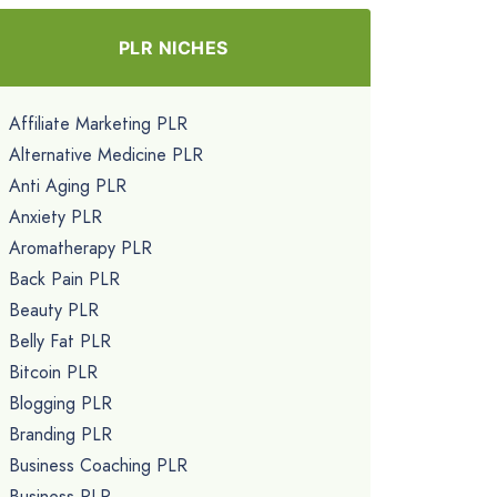
PLR NICHES
Affiliate Marketing PLR
Alternative Medicine PLR
Anti Aging PLR
Anxiety PLR
Aromatherapy PLR
Back Pain PLR
Beauty PLR
Belly Fat PLR
Bitcoin PLR
Blogging PLR
Branding PLR
Business Coaching PLR
Business PLR