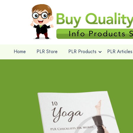
Home
PLR Store
PLR Products
PLR Articles