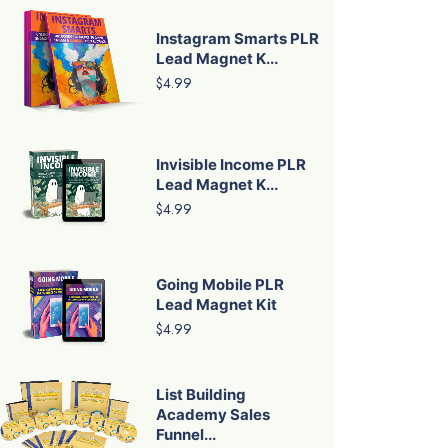
Instagram Smarts PLR
Lead Magnet K...
$4.99
Invisible Income PLR
Lead Magnet K...
$4.99
Going Mobile PLR
Lead Magnet Kit
$4.99
List Building
Academy Sales
Funnel...