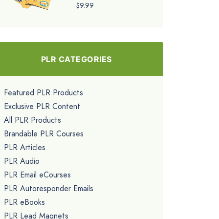
$9.99
PLR CATEGORIES
Featured PLR Products
Exclusive PLR Content
All PLR Products
Brandable PLR Courses
PLR Articles
PLR Audio
PLR Email eCourses
PLR Autoresponder Emails
PLR eBooks
PLR Lead Magnets