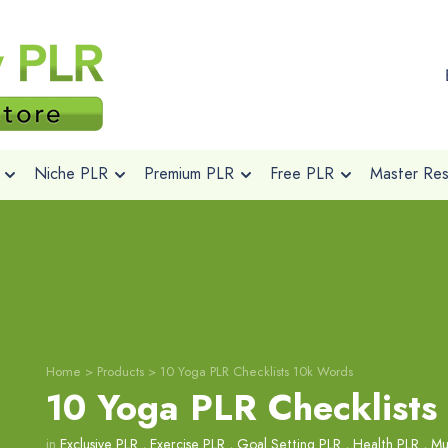
Niche PLR
Premium PLR
Free PLR
Master Rese
Home
>
Products
>
10 Yoga PLR Checklists 10k Words
10 Yoga PLR Checklists
in
Exclusive PLR
,
Exercise PLR
,
Goal Setting PLR
,
Health PLR
,
Mu