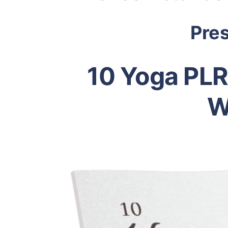
Pre
10 Yoga PLR
W