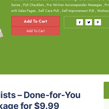
Series
,
PLR Checklists
,
Pre Written Autoresponder Messages
,
Pri
with Sales Pages
,
Self Care PLR
,
Self Improvement PLR
,
Workou
Add To Cart
ists – Done-for-You
kage for $9.99