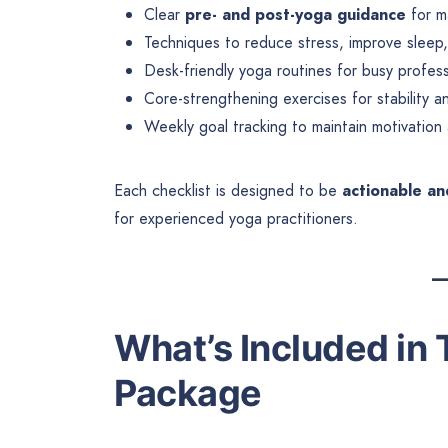
Clear
pre- and post-yoga guidance
for m
Techniques to reduce stress, improve sleep
Desk-friendly yoga routines for busy profess
Core-strengthening exercises for stability a
Weekly goal tracking to maintain motivation
Each checklist is designed to be
actionable an
for experienced yoga practitioners.
What’s Included in 
Package