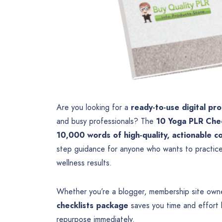
Are you looking for a
ready-to-use digital pr
and busy professionals? The
10 Yoga PLR Chec
10,000 words of high-quality, actionable c
step guidance for anyone who wants to practice 
wellness results.
Whether you’re a blogger, membership site owne
checklists package
saves you time and effort b
repurpose immediately.