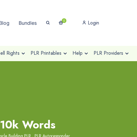
0
Login
Blog
Bundles
ll Rights
PLR Printables
Help
PLR Providers
 10k Words
scle Building PLR
,
PLR Autoresponder