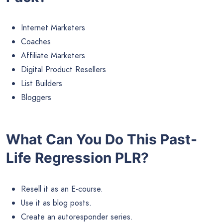
Internet Marketers
Coaches
Affiliate Marketers
Digital Product Resellers
List Builders
Bloggers
What Can You Do This Past-
Life Regression PLR?
Resell it as an E-course.
Use it as blog posts.
Create an autoresponder series.