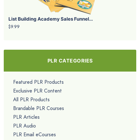
List Building Academy Sales Funnel...
$9.99
PLR CATEGORIES
Featured PLR Products
Exclusive PLR Content
All PLR Products
Brandable PLR Courses
PLR Articles
PLR Audio
PLR Email eCourses