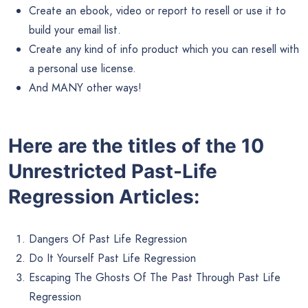
Create an ebook, video or report to resell or use it to
build your email list.
Create any kind of info product which you can resell with
a personal use license.
And MANY other ways!
Here are the titles of the 10
Unrestricted Past-Life
Regression Articles:
Dangers Of Past Life Regression
Do It Yourself Past Life Regression
Escaping The Ghosts Of The Past Through Past Life
Regression