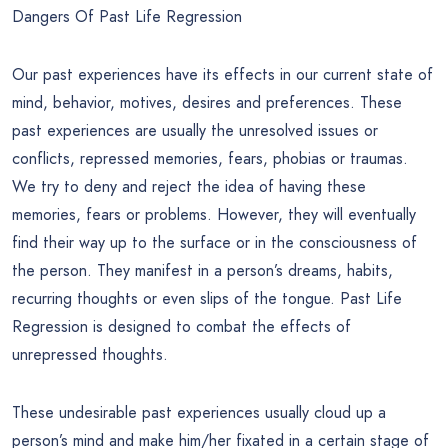
Dangers Of Past Life Regression
Our past experiences have its effects in our current state of
mind, behavior, motives, desires and preferences. These
past experiences are usually the unresolved issues or
conflicts, repressed memories, fears, phobias or traumas.
We try to deny and reject the idea of having these
memories, fears or problems. However, they will eventually
find their way up to the surface or in the consciousness of
the person. They manifest in a person’s dreams, habits,
recurring thoughts or even slips of the tongue. Past Life
Regression is designed to combat the effects of
unrepressed thoughts.
These undesirable past experiences usually cloud up a
person’s mind and make him/her fixated in a certain stage of