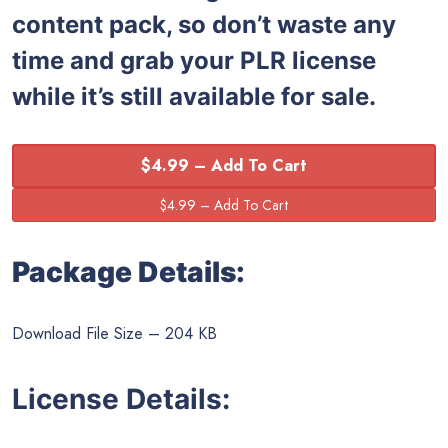
content pack, so don’t waste any
time and grab your PLR license
while it’s still available for sale.
$4.99 – Add To Cart
Package Details:
Download File Size – 204 KB
License Details: