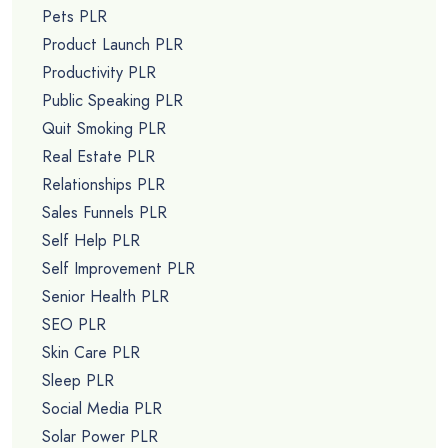
Pets PLR
Product Launch PLR
Productivity PLR
Public Speaking PLR
Quit Smoking PLR
Real Estate PLR
Relationships PLR
Sales Funnels PLR
Self Help PLR
Self Improvement PLR
Senior Health PLR
SEO PLR
Skin Care PLR
Sleep PLR
Social Media PLR
Solar Power PLR