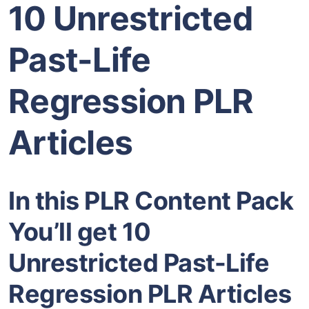
10 Unrestricted
Past-Life
Regression PLR
Articles
In this PLR Content Pack
You’ll get 10
Unrestricted Past-Life
Regression PLR Articles