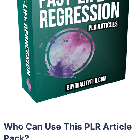
Who Can Use This PLR Article
Pack?