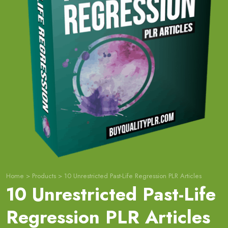
Home
>
Products
>
10 Unrestricted Past-Life Regression PLR Articles
10 Unrestricted Past-Life
Regression PLR Articles