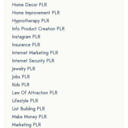
Home Decor PLR
Home Improvement PLR
Hypnotherapy PLR
Info Product Creation PLR
Instagram PLR
Insurance PLR
Internet Marketing PLR
Internet Security PLR
Jewelry PLR
Jobs PLR
Kids PLR
Law Of Attraction PLR
Lifestyle PLR
List Building PLR
Make Money PLR
Marketing PLR