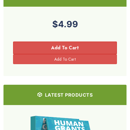
$4.99
Add To Cart
LATEST PRODUCTS