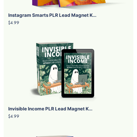
Instagram Smarts PLR Lead Magnet K...
$4.99
Invisible Income PLR Lead Magnet K...
$4.99