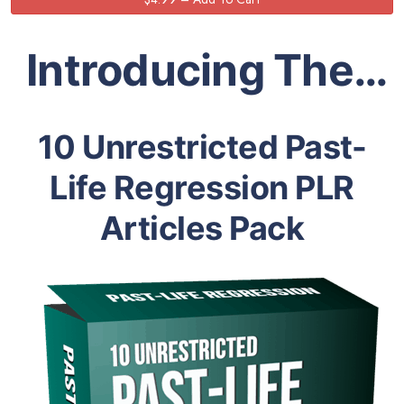
Introducing The…
10 Unrestricted Past-
Life Regression PLR
Articles Pack