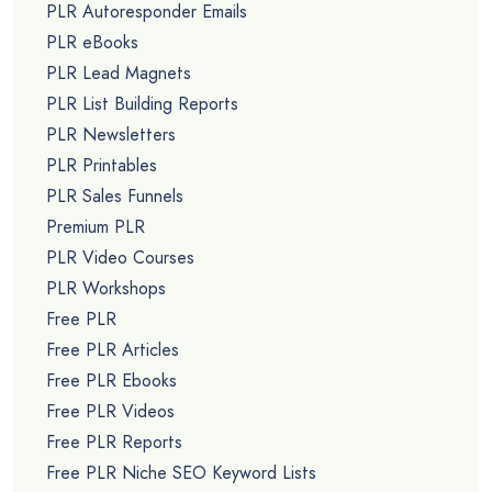
PLR Autoresponder Emails
PLR eBooks
PLR Lead Magnets
PLR List Building Reports
PLR Newsletters
PLR Printables
PLR Sales Funnels
Premium PLR
PLR Video Courses
PLR Workshops
Free PLR
Free PLR Articles
Free PLR Ebooks
Free PLR Videos
Free PLR Reports
Free PLR Niche SEO Keyword Lists