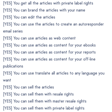
[YES] You get all the articles with private label rights
[YES] You can brand the articles with your name
[YES] You can edit the articles
[YES] You can use the articles to create an autoresponder
email series
[YES] You can use articles as web content
[YES] You can use articles as content for your ebooks
[YES] You can use articles as content for your reports
[YES] You can use articles as content for your off-line
publications
[YES] You can use translate all articles to any language you
want
[YES] You can sell the articles
[YES] You can sell them with resale rights
[YES] You can sell them with master resale rights
[YES] You can sell them with private label rights