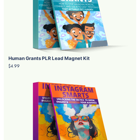
Human Grants PLR Lead Magnet Kit
$4.99