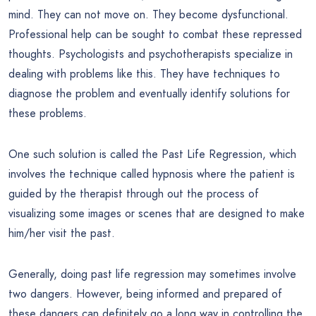
mind. They can not move on. They become dysfunctional.
Professional help can be sought to combat these repressed
thoughts. Psychologists and psychotherapists specialize in
dealing with problems like this. They have techniques to
diagnose the problem and eventually identify solutions for
these problems.
One such solution is called the Past Life Regression, which
involves the technique called hypnosis where the patient is
guided by the therapist through out the process of
visualizing some images or scenes that are designed to make
him/her visit the past.
Generally, doing past life regression may sometimes involve
two dangers. However, being informed and prepared of
these dangers can definitely go a long way in controlling the