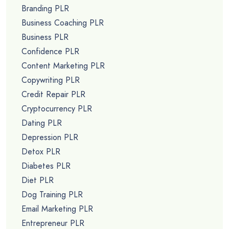
Branding PLR
Business Coaching PLR
Business PLR
Confidence PLR
Content Marketing PLR
Copywriting PLR
Credit Repair PLR
Cryptocurrency PLR
Dating PLR
Depression PLR
Detox PLR
Diabetes PLR
Diet PLR
Dog Training PLR
Email Marketing PLR
Entrepreneur PLR