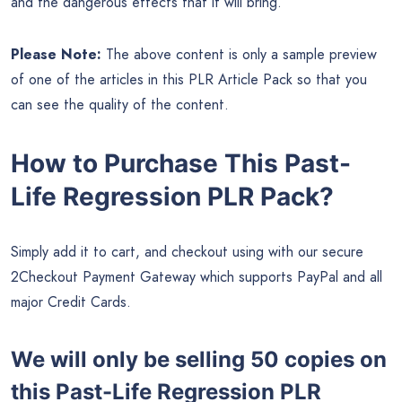
and the dangerous effects that it will bring.
Please Note:
The above content is only a sample preview
of one of the articles in this PLR Article Pack so that you
can see the quality of the content.
How to Purchase This Past-
Life Regression PLR Pack?
Simply add it to cart, and checkout using with our secure
2Checkout Payment Gateway which supports PayPal and all
major Credit Cards.
We will only be selling 50 copies on
this
Past-Life Regression PLR