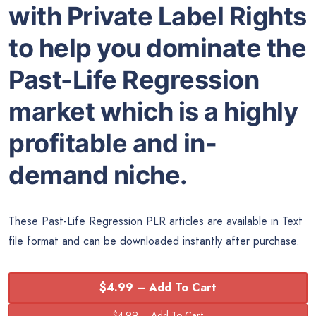
with Private Label Rights
to help you dominate the
Past-Life Regression
market which is a highly
profitable and in-
demand niche.
These Past-Life Regression PLR articles are available in Text
file format and can be downloaded instantly after purchase.
$4.99 – Add To Cart