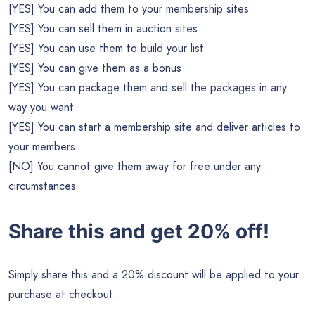
[YES] You can add them to your membership sites
[YES] You can sell them in auction sites
[YES] You can use them to build your list
[YES] You can give them as a bonus
[YES] You can package them and sell the packages in any
way you want
[YES] You can start a membership site and deliver articles to
your members
[NO] You cannot give them away for free under any
circumstances
Share this and get 20% off!
Simply share this and a 20% discount will be applied to your
purchase at checkout.