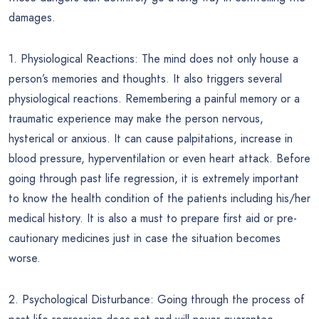
damages.
1. Physiological Reactions: The mind does not only house a
person’s memories and thoughts. It also triggers several
physiological reactions. Remembering a painful memory or a
traumatic experience may make the person nervous,
hysterical or anxious. It can cause palpitations, increase in
blood pressure, hyperventilation or even heart attack. Before
going through past life regression, it is extremely important
to know the health condition of the patients including his/her
medical history. It is also a must to prepare first aid or pre-
cautionary medicines just in case the situation becomes
worse.
2. Psychological Disturbance: Going through the process of