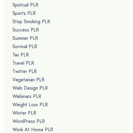
Spiritual PLR
Sports PLR
Stop Smoking PLR
Success PLR
Summer PLR
Survival PLR
Tax PLR
Travel PLR
Twitter PLR
Vegetarian PLR
Web Design PLR
Webinars PLR
Weight Loss PLR
Winter PLR
WordPress PLR
Work At Home PLR