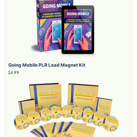
Going Mobile PLR Lead Magnet Kit
$4.99