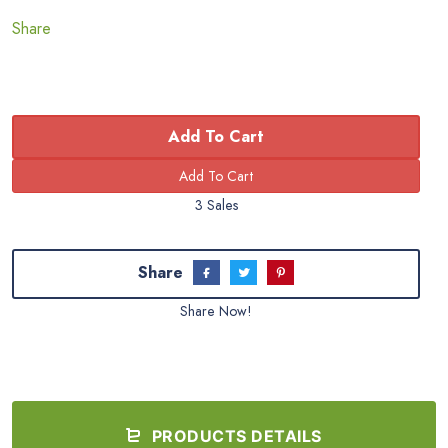
Share
Add To Cart
3 Sales
Share
Share Now!
PRODUCTS DETAILS