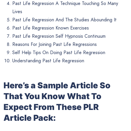
Past Life Regression A Technique Touching So Many
Lives
Past Life Regression And The Studies Abounding It
Past Life Regression Known Exercises
Past Life Regression Self Hypnosis Continuum
Reasons For Joining Past Life Regressions
Self Help Tips On Doing Past Life Regression
Understanding Past Life Regression
Here’s a Sample Article So
That You Know What To
Expect From These PLR
Article Pack: