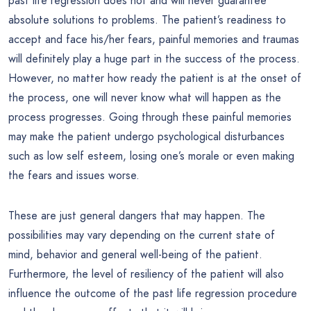
past life regression does not and will never guarantee
absolute solutions to problems. The patient’s readiness to
accept and face his/her fears, painful memories and traumas
will definitely play a huge part in the success of the process.
However, no matter how ready the patient is at the onset of
the process, one will never know what will happen as the
process progresses. Going through these painful memories
may make the patient undergo psychological disturbances
such as low self esteem, losing one’s morale or even making
the fears and issues worse.
These are just general dangers that may happen. The
possibilities may vary depending on the current state of
mind, behavior and general well-being of the patient.
Furthermore, the level of resiliency of the patient will also
influence the outcome of the past life regression procedure