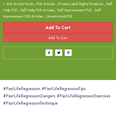
in
PLR Article Packs
,
PLR Articles
,
Private Label Rights Products
,
Self
Help PLR
,
Self Help PLR Articles
,
Self Improvement PLR
,
Self
Improvement PLR Articles
,
Unrestricted PLR
Add To Cart
#PastLifeRegression #PastLifeRegressionTips
#PastLifeRegressionDangers #PastLifeRegressionExercises
#PastLifeRegressionTechnique