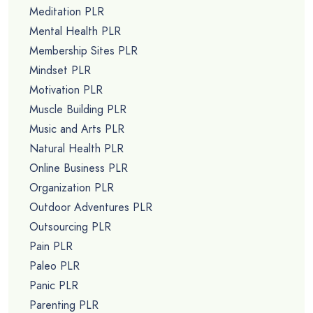
Meditation PLR
Mental Health PLR
Membership Sites PLR
Mindset PLR
Motivation PLR
Muscle Building PLR
Music and Arts PLR
Natural Health PLR
Online Business PLR
Organization PLR
Outdoor Adventures PLR
Outsourcing PLR
Pain PLR
Paleo PLR
Panic PLR
Parenting PLR