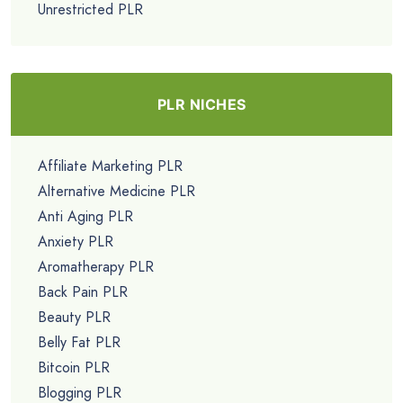
Unrestricted PLR
PLR NICHES
Affiliate Marketing PLR
Alternative Medicine PLR
Anti Aging PLR
Anxiety PLR
Aromatherapy PLR
Back Pain PLR
Beauty PLR
Belly Fat PLR
Bitcoin PLR
Blogging PLR