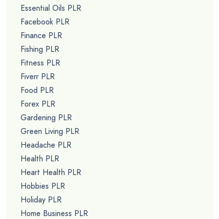
Essential Oils PLR
Facebook PLR
Finance PLR
Fishing PLR
Fitness PLR
Fiverr PLR
Food PLR
Forex PLR
Gardening PLR
Green Living PLR
Headache PLR
Health PLR
Heart Health PLR
Hobbies PLR
Holiday PLR
Home Business PLR